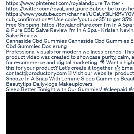
https://www.pinterest.com/royalandpure Twitter -
https://twitter.com/royal_and_pure Subscribe to us h
https://www.youtube.com/channel/UCaUr3iLH8fVY
sub_confirmation=1 Use code 'youtube35' to get 35% o
Free Shipping! https:/RoyalandPure.com I'm In A Spa 
& Pure CBD Salve Review I'm In A Spa - Kristen Nevi
Salve Review
Cannaside Cbd Gummies Cannaside Cbd Gummies E
Cbd Gummies Dosierung
Professional visuals for modern wellness brands. This
product video was created to showcase purity, calm, 
for e-commerce and digital marketing. 🎥 Want a high
this for your product? Let’s create it together. 📩 Email
contact@productony.com 🌐 Visit our website: produc
Snooze In A Snap With Lemme Sleep Gummies Beauty
Beautytips Dailyvlogs Makeuplovers
Sleep Better Tonight with Our Gummies! #sleepaid 