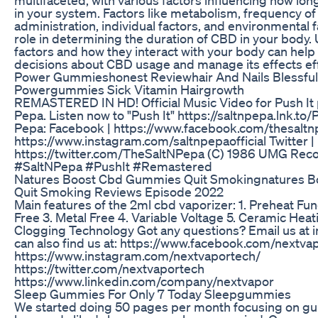
in your system. Factors like metabolism, frequency of
administration, individual factors, and environmental fa
role in determining the duration of CBD in your body
factors and how they interact with your body can hel
decisions about CBD usage and manage its effects eff
Power Gummieshonest Reviewhair And Nails Blessful
Powergummies Sick Vitamin Hairgrowth
REMASTERED IN HD! Official Music Video for Push It
Pepa. Listen now to "Push It" https://saltnpepa.lnk.to
Pepa: Facebook | https://www.facebook.com/thesaltn
https://www.instagram.com/saltnpepaofficial Twitter |
https://twitter.com/TheSaltNPepa (C) 1986 UMG Recor
#SaltNPepa #PushIt #Remastered
Natures Boost Cbd Gummies Quit Smokingnatures 
Quit Smoking Reviews Episode 2022
Main features of the 2ml cbd vaporizer: 1. Preheat Fun
Free 3. Metal Free 4. Variable Voltage 5. Ceramic Heat
Clogging Technology Got any questions? Email us at 
can also find us at: https://www.facebook.com/nextva
https://www.instagram.com/nextvaportech/
https://twitter.com/nextvaportech
https://www.linkedin.com/company/nextvapor
Sleep Gummies For Only 7 Today Sleepgummies
We started doing 50 pages per month focusing on g