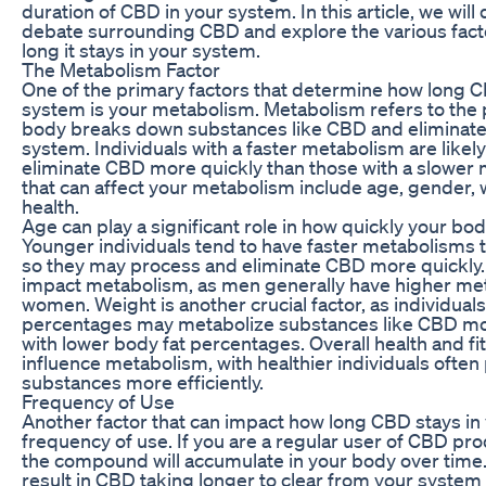
duration of CBD in your system. In this article, we will
debate surrounding CBD and explore the various facto
long it stays in your system.
The Metabolism Factor
One of the primary factors that determine how long C
system is your metabolism. Metabolism refers to the
body breaks down substances like CBD and eliminat
system. Individuals with a faster metabolism are likel
eliminate CBD more quickly than those with a slower 
that can affect your metabolism include age, gender, 
health.
Age can play a significant role in how quickly your b
Younger individuals tend to have faster metabolisms t
so they may process and eliminate CBD more quickly.
impact metabolism, as men generally have higher met
women. Weight is another crucial factor, as individuals
percentages may metabolize substances like CBD mor
with lower body fat percentages. Overall health and fi
influence metabolism, with healthier individuals ofte
substances more efficiently.
Frequency of Use
Another factor that can impact how long CBD stays in 
frequency of use. If you are a regular user of CBD produc
the compound will accumulate in your body over time.
result in CBD taking longer to clear from your syste