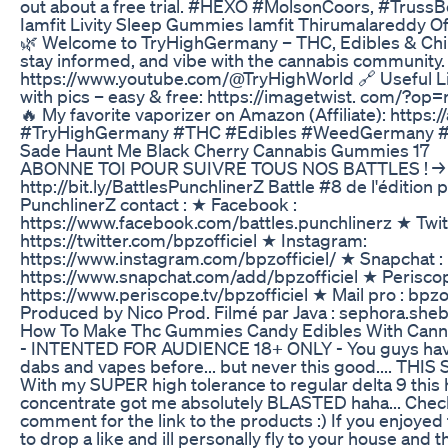
out about a free trial. #HEXO #MolsonCoors, #Trus
Iamfit Livity Sleep Gummies Iamfit Thirumalareddy Off
🌿 Welcome to TryHighGermany – THC, Edibles & Chill
stay informed, and vibe with the cannabis community.
https://www.youtube.com/@TryHighWorld 🔗 Useful L
with pics – easy & free: https://imagetwist. com/?op=
🔥 My favorite vaporizer on Amazon (Affiliate): https:
#TryHighGermany #THC #Edibles #WeedGermany #
Sade Haunt Me Black Cherry Cannabis Gummies 17
ABONNE TOI POUR SUIVRE TOUS NOS BATTLES ! →
http://bit.ly/BattlesPunchlinerZ Battle #8 de l'édition 
PunchlinerZ contact : ★ Facebook :
https://www.facebook.com/battles.punchlinerz ★ Twitt
https://twitter.com/bpzofficiel ★ Instagram:
https://www.instagram.com/bpzofficiel/ ★ Snapchat :
https://www.snapchat.com/add/bpzofficiel ★ Periscop
https://www.periscope.tv/bpzofficiel ★ Mail pro : bpz
Produced by Nico Prod. Filmé par Java : sephora.s
How To Make Thc Gummies Candy Edibles With Cannabi
- INTENTED FOR AUDIENCE 18+ ONLY - You guys have
dabs and vapes before... but never this good.... THIS
With my SUPER high tolerance to regular delta 9 this
concentrate got me absolutely BLASTED haha... Check 
comment for the link to the products :) If you enjoyed 
to drop a like and ill personally fly to your house and 