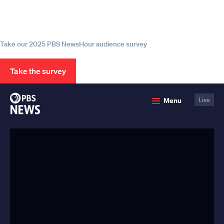
Help us continue to be your leading
source for trustworthy news and
information
Take our 2025 PBS NewsHour audience survey
Take the survey
PBS
Menu
Live
News