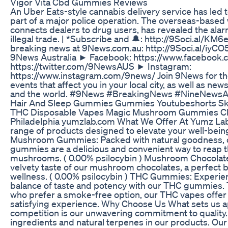
Vigor Vita Cbd Gummies Reviews
An Uber Eats-style cannabis delivery service has led t
part of a major police operation. The overseas-based
connects dealers to drug users, has revealed the alar
illegal trade. | *Subscribe and 🔔: http://9Soci.al/K
breaking news at 9News.com.au: http://9Soci.al/iy
9News Australia ► Facebook: https://www.facebook.
https://twitter.com/9NewsAUS ► Instagram:
https://www.instagram.com/9news/ Join 9News for the
events that affect you in your local city, as well as ne
and the world. #9News #BreakingNews #NineNewsA
Hair And Sleep Gummies Gummies Youtubeshorts Ski
THC Disposable Vapes Magic Mushroom Gummies Ch
Philadelphia yumzlab.com What We Offer At Yumz Lab,
range of products designed to elevate your well-being 
Mushroom Gummies: Packed with natural goodness,
gummies are a delicious and convenient way to reap t
mushrooms. ( 0.00% psilocybin ) Mushroom Chocolates:
velvety taste of our mushroom chocolates, a perfect b
wellness. ( 0.00% psilocybin ) THC Gummies: Experie
balance of taste and potency with our THC gummies.
who prefer a smoke-free option, our THC vapes offer
satisfying experience. Why Choose Us What sets us a
competition is our unwavering commitment to quality. 
ingredients and natural terpenes in our products. Our