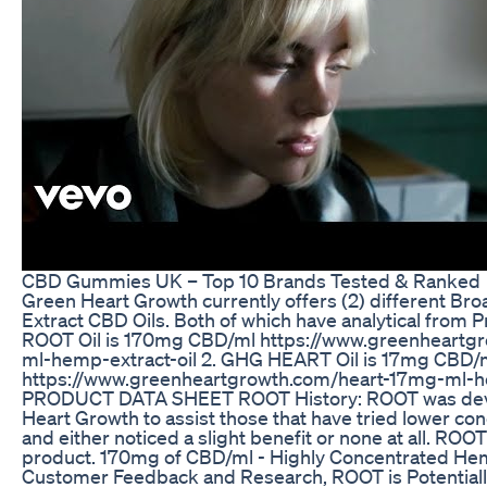
​​CBD Gummies UK – Top 10 Brands Tested & Ranked​​
Green Heart Growth currently offers (2) different 
Extract CBD Oils. Both of which have analytical from
ROOT Oil is 170mg CBD/ml https://www.greenheartg
ml-hemp-extract-oil 2. GHG HEART Oil is 17mg CBD/
https://www.greenheartgrowth.com/heart-17mg-ml-h
PRODUCT DATA SHEET ROOT History: ROOT was dev
Heart Growth to assist those that have tried lower c
and either noticed a slight benefit or none at all. ROOT
product. 170mg of CBD/ml - Highly Concentrated He
Customer Feedback and Research, ROOT is Potentially