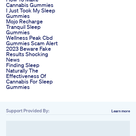
Cannabis Gummies
I Just Took My Sleep
Gummies
Mojo Recharge
Tranquil Sleep
Gummies
Wellness Peak Cbd
Gummies Scam Alert
2023 Beware Fake
Results Shocking
News
Finding Sleep
Naturally The
Effectiveness Of
Cannabis For Sleep
Gummies
Support Provided By:
Learn more