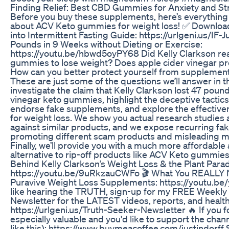
Finding Relief: Best CBD Gummies for Anxiety and 
Before you buy these supplements, here’s everythin
about ACV Keto gummies for weight loss! ✅ Downloa
into Intermittent Fasting Guide: https://urlgeni.us/IF-J
Pounds in 9 Weeks without Dieting or Exercise:
https://youtu.be/hbwd5oyPY68 Did Kelly Clarkson re
gummies to lose weight? Does apple cider vinegar p
How can you better protect yourself from supplement
These are just some of the questions we’ll answer in t
investigate the claim that Kelly Clarkson lost 47 poun
vinegar keto gummies, highlight the deceptive tactics
endorse fake supplements, and explore the effecti
for weight loss. We show you actual research studies 
against similar products, and we expose recurring fak
promoting different scam products and misleading ma
Finally, we’ll provide you with a much more affordable 
alternative to rip-off products like ACV Keto gummie
Behind Kelly Clarkson’s Weight Loss & the Plant Parad
https://youtu.be/9uRkzauCWFo 🎬 What You REALLY
Puravive Weight Loss Supplements: https://youtu.be
like hearing the TRUTH, sign-up for my FREE Weekly 
Newsletter for the LATEST videos, reports, and healthf
https://urlgeni.us/Truth-Seeker-Newsletter 🔥 If you f
especially valuable and you'd like to support the cha
like this): https://www.buymeacoffee.com/justindorff