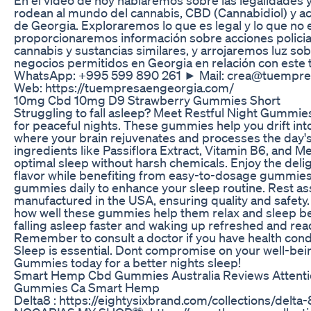
rodean al mundo del cannabis, CBD (Cannabidiol) y ac
de Georgia. Exploraremos lo que es legal y lo que no 
proporcionaremos información sobre acciones policial
cannabis y sustancias similares, y arrojaremos luz sob
negocios permitidos en Georgia en relación con est
WhatsApp: +995 599 890 261 ► Mail: crea@tuempr
Web: https://tuempresaengeorgia.com/
10mg Cbd 10mg D9 Strawberry Gummies Short
Struggling to fall asleep? Meet Restful Night Gummie
for peaceful nights. These gummies help you drift int
where your brain rejuvenates and processes the day'
ingredients like Passiflora Extract, Vitamin B6, and M
optimal sleep without harsh chemicals. Enjoy the delig
flavor while benefiting from easy-to-dosage gummies
gummies daily to enhance your sleep routine. Rest as
manufactured in the USA, ensuring quality and safety
how well these gummies help them relax and sleep be
falling asleep faster and waking up refreshed and read
Remember to consult a doctor if you have health cond
Sleep is essential. Dont compromise on your well-bein
Gummies today for a better nights sleep!
Smart Hemp Cbd Gummies Australia Reviews Attent
Gummies Ca Smart Hemp
Delta8 : https://eightysixbrand.com/collections/delta