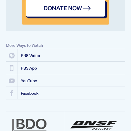
More Ways to Watch
PBS Video
PBS App
YouTube
Facebook