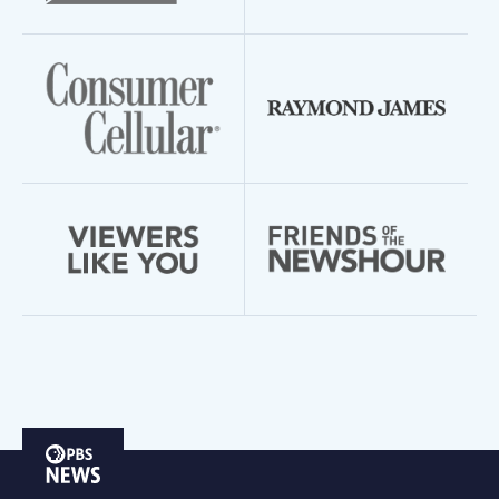
PBS
News