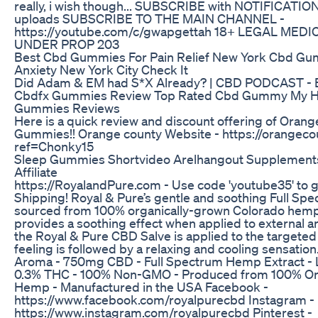
really, i wish though... SUBSCRIBE with NOTIFICATION
uploads SUBSCRIBE TO THE MAIN CHANNEL -
https://youtube.com/c/gwapgettah 18+ LEGAL MEDI
UNDER PROP 203
Best Cbd Gummies For Pain Relief New York Cbd Gu
Anxiety New York City Check It
Did Adam & EM had S*X Already? | CBD PODCAST - E
Cbdfx Gummies Review Top Rated Cbd Gummy My H
Gummies Reviews
Here is a quick review and discount offering of Oran
Gummies!! Orange county Website - https://orangec
ref=Chonky15
Sleep Gummies Shortvideo Arelhangout Supplements
Affiliate
https://RoyalandPure.com - Use code 'youtube35' to g
Shipping! Royal & Pure’s gentle and soothing Full Sp
sourced from 100% organically-grown Colorado hemp
provides a soothing effect when applied to external a
the Royal & Pure CBD Salve is applied to the targeted
feeling is followed by a relaxing and cooling sensation
Aroma - 750mg CBD - Full Spectrum Hemp Extract - L
0.3% THC - 100% Non-GMO - Produced from 100% Or
Hemp - Manufactured in the USA Facebook -
https://www.facebook.com/royalpurecbd Instagram -
https://www.instagram.com/royalpurecbd Pinterest -