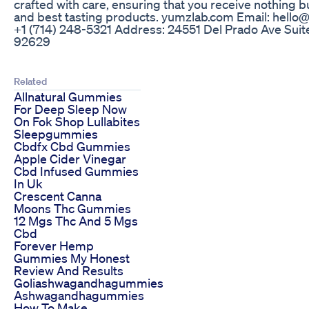
crafted with care, ensuring that you receive nothing bu
and best tasting products. yumzlab.com Email: hell
+1 ‪(714) 248-5321‬ Address: 24551 Del Prado Ave Suit
92629
Related
Allnatural Gummies
For Deep Sleep Now
On Fok Shop Lullabites
Sleepgummies
Cbdfx Cbd Gummies
Apple Cider Vinegar
Cbd Infused Gummies
In Uk
Crescent Canna
Moons Thc Gummies
12 Mgs Thc And 5 Mgs
Cbd
Forever Hemp
Gummies My Honest
Review And Results
Goliashwagandhagummies
Ashwagandhagummies
How To Make