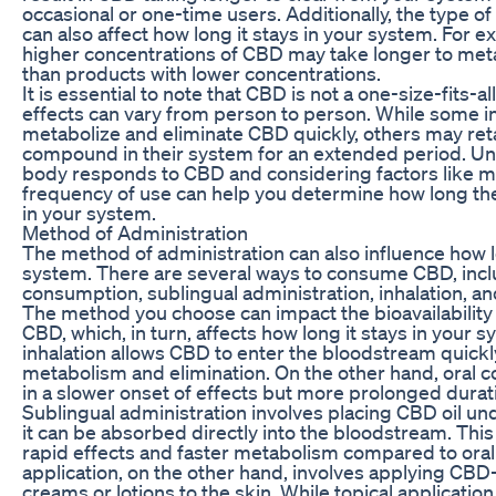
occasional or one-time users. Additionally, the type 
can also affect how long it stays in your system. For 
higher concentrations of CBD may take longer to met
than products with lower concentrations.
It is essential to note that CBD is not a one-size-fits-a
effects can vary from person to person. While some i
metabolize and eliminate CBD quickly, others may reta
compound in their system for an extended period. U
body responds to CBD and considering factors like 
frequency of use can help you determine how long t
in your system.
Method of Administration
The method of administration can also influence how 
system. There are several ways to consume CBD, incl
consumption, sublingual administration, inhalation, and
The method you choose can impact the bioavailability
CBD, which, in turn, affects how long it stays in your 
inhalation allows CBD to enter the bloodstream quickly
metabolism and elimination. On the other hand, oral 
in a slower onset of effects but more prolonged durati
Sublingual administration involves placing CBD oil u
it can be absorbed directly into the bloodstream. Thi
rapid effects and faster metabolism compared to oral
application, on the other hand, involves applying CBD
creams or lotions to the skin. While topical applicatio