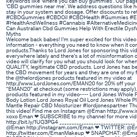
keywords like 'where you can buy gummies'. Our page
'CBD gummies near me'. We address questions like
stay in your system and dosage. Offer discounts to re
#CBDGummies #CBDOil #CBDHealth #Gummies #Ed
#HealthAndWellness #Cannabis #AlternativeMedic
Can Australian Cbd Gummies Help With Erectile Dysf
Myths
Welcome back babes! I'm super excited for this video b
information - everything you need to know when it c
products.Thanks to Lord Jones for sponsoring this vi
everywhere lately and there's a lot of misinformation o
video will clarify for you what you should look for wh
QUALITY, legitimate CBD products. Lord Jones has bee
the CBD movement for years and they are one of my f
the @thelordjones products featured in my video at
http://www.LordJones.com/EMAN20 for 20% off your o
“EMAN20” at checkout (some restrictions may apply).
products featured in my video---- Lord Jones Whole 
Body Lotion Lord Jones Royal Oil Lord Jones Whole P
Mantle Repair CBD Moisturizer #lordjonespartner Thu
this video! Find me on Instagram @Eman http://www
xoxo Eman ❤ SUBSCRIBE to my channel for more vide
http://bit.ly/1UQ3PG4 _____________________________
@Eman http://instagram.com/Eman ❤ TWITTER: @
http://twitter.com/EmanMakeup ❤ SNAPCHAT: @E