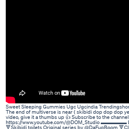
Sweet Sleeping Gummies Ugc Ugcindia Trendingsho
The end of multiverse is near ( skibidi dop dop dop yes 
video, give it a thumbs up 👍 Subscribe to the channel 
https://www.youtube.com/@DOM_Studio ▬▬▬▬▬ Lin
🔻Skibidi toilets Original series by @DaFuqBoom 🔻