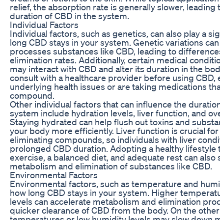
relief, the absorption rate is generally slower, leadin
duration of CBD in the system.
Individual Factors
Individual factors, such as genetics, can also play a sig
long CBD stays in your system. Genetic variations ca
processes substances like CBD, leading to differenc
elimination rates. Additionally, certain medical condit
may interact with CBD and alter its duration in the body.
consult with a healthcare provider before using CBD, e
underlying health issues or are taking medications tha
compound.
Other individual factors that can influence the duratio
system include hydration levels, liver function, and over
Staying hydrated can help flush out toxins and subst
your body more efficiently. Liver function is crucial f
eliminating compounds, so individuals with liver con
prolonged CBD duration. Adopting a healthy lifestyle 
exercise, a balanced diet, and adequate rest can also
metabolism and elimination of substances like CBD.
Environmental Factors
Environmental factors, such as temperature and humid
how long CBD stays in your system. Higher temperat
levels can accelerate metabolism and elimination proc
quicker clearance of CBD from the body. On the other
temperatures or low humidity levels may slow down 