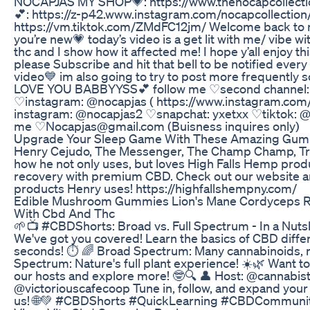
NOCAPJAS MY SHOP💗: https://www.thenocapcollectio
💕: https://z-p42.www.instagram.com/nocapcollection/
https://vm.tiktok.com/ZMdFC12jm/ Welcome back to m
you’re new💗 today’s video is a get lit with me/ vibe wit
thc and I show how it affected me! I hope y’all enjoy th
please Subscribe and hit that bell to be notified every
video💙 im also going to try to post more frequently so 
LOVE YOU BABBYYSS💕 follow me ♡second channel:
♡instagram: @nocapjas ( https://www.instagram.com
instagram: @nocapjas2 ♡snapchat: yxetxx ♡tiktok: @
me ♡Nocapjas@gmail.com (Buisness inquires only)
Upgrade Your Sleep Game With These Amazing Gum
Henry Cejudo, The Messenger, The Champ Champ, Trip
how he not only uses, but loves High Falls Hemp pro
recovery with premium CBD. Check out our website 
products Henry uses! https://highfallshempny.com/
Edible Mushroom Gummies Lion's Mane Cordyceps Re
With Cbd And Thc
🌱📺 #CBDShorts: Broad vs. Full Spectrum - In a Nutsh
We've got you covered! Learn the basics of CBD differ
seconds! ⏱️ 🌈 Broad Spectrum: Many cannabinoids, n
Spectrum: Nature's full plant experience! ☀️🌿 Want t
our hosts and explore more! 🤓🔍 👤 Host: @cannabi
@victoriouscafecoop Tune in, follow, and expand yo
us! 🌐💚 #CBDShorts #QuickLearning #CBDCommunit