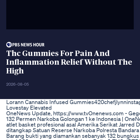
Thc Gummies For Pain And
Inflammation Relief Without The
High
2026-08-05
Lorann Cannabis Infused Gummies420chefjlynninst
Lovestay Elevated
OneNews Update, https://www.tvOnenews.com - Geg
132 Permen Narkoba Golongan 1 ke Indonesia | One
atlet basket profesional asal Amerika Serikat Jarred
ditangkap Satuan Reserse Narkoba Polresta Bandara
Barang bukti yang diamankan sebanyak 132 bungkus