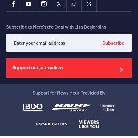
Facebook
YouTube
Instagram
X
TikTok
Threads
Subscribe to Here's the Deal with Lisa Desjardins
Subscribe
Enter
your
email
address
Support our journalism
Support for News Hour Provided By