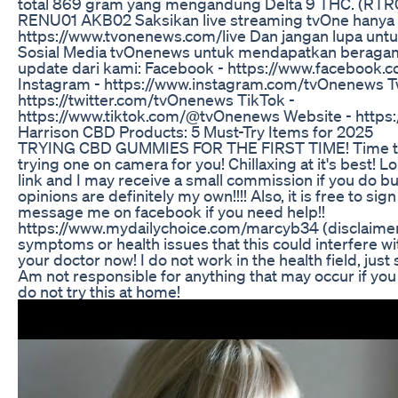
total 869 gram yang mengandung Delta 9 THC. (RTR
RENU01 AKB02 Saksikan live streaming tvOne hanya 
https://www.tvonenews.com/live Dan jangan lupa unt
Sosial Media tvOnenews untuk mendapatkan beragam 
update dari kami: Facebook - https://www.facebook
Instagram - https://www.instagram.com/tvOnenews Tw
https://twitter.com/tvOnenews TikTok -
https://www.tiktok.com/@tvOnenews Website - https
​​​Harrison CBD Products: 5 Must-Try Items for 2025
TRYING CBD GUMMIES FOR THE FIRST TIME! Time to 
trying one on camera for you! Chillaxing at it's best! Lol
link and I may receive a small commission if you do bu
opinions are definitely my own!!!! Also, it is free to sig
message me on facebook if you need help!!
https://www.mydailychoice.com/marcyb34 (disclaimer,
symptoms or health issues that this could interfere wi
your doctor now! I do not work in the health field, jus
Am not responsible for anything that may occur if you 
do not try this at home!