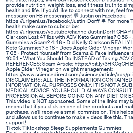
provide nutrition, weight-loss, and fitness truth to si
health and life. If you’d like to connect with me, feel f
message on FB messenger! 💬 Justin on Facebook:
https://urlgeni.us/facebook/Justin-Dorff 🔔 For more 
health make sure to subscribe:
https://urlgeni.us/youtube/channel/JustinDorff CHAPT
Clarkson Lost 47 lbs with ACV Keto Gummies? 0:56 -
Gummies a Scam? 4:48 - Did Kelly Clarkson REALLY 
Keto Gummies? 5:18 - Does Apple Cider Vinegar Wor
7:05 - Protect Yourself from Scams & Fake Influence
10:54 - What You Should Do INSTEAD of Taking ACV
REFERENCES: Scam Article: https://bit.ly/3HKCqCH Ben
Apple Cider Vinegar on weight management:
https://www.sciencedirect.com/science/article/abs
DISCLAIMERS: ALL THE INFORMATION CONTAINED I
INFORMATIONAL PURPOSES ONLY. IT IS NOT A SU
MEDICAL ADVICE. YOU SHOULD ALWAYS CONSULT
PROFESSIONAL BEFORE GOING ON ANY DIET OR 
This video is NOT sponsored. Some of the links may be 
means that if you click on one of the products and ma
purchase, we’ll receive a small commission. This help
and allows us to continue to make videos like this. Th
support!
Tiktok Tiktokshop Sleep Supplements Gummies
En el video de hoy hablaremos sobre las legalidades 