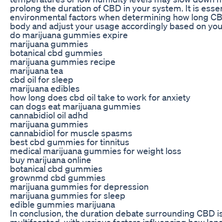
prolong the duration of CBD in your system. It is essen
environmental factors when determining how long CB
body and adjust your usage accordingly based on you
do marijuana gummies expire
marijuana gummies
botanical cbd gummies
marijuana gummies recipe
marijuana tea
cbd oil for sleep
marijuana edibles
how long does cbd oil take to work for anxiety
can dogs eat marijuana gummies
cannabidiol oil adhd
marijuana gummies
cannabidiol for muscle spasms
best cbd gummies for tinnitus
medical marijuana gummies for weight loss
buy marijuana online
botanical cbd gummies
grownmd cbd gummies
marijuana gummies for depression
marijuana gummies for sleep
edible gummies marijuana
In conclusion, the duration debate surrounding CBD 
multifaceted, with various factors influencing how l