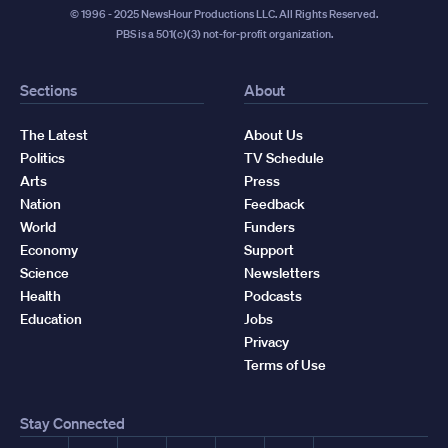
© 1996 - 2025 NewsHour Productions LLC. All Rights Reserved.
PBS is a 501(c)(3) not-for-profit organization.
Sections
About
The Latest
About Us
Politics
TV Schedule
Arts
Press
Nation
Feedback
World
Funders
Economy
Support
Science
Newsletters
Health
Podcasts
Education
Jobs
Privacy
Terms of Use
Stay Connected