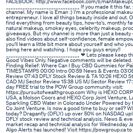
FACEBOOK: http://www.facebook.com/EmanMakeupOf
_______________________________ If you made it this far
channel. My name is Eman :) I'm a professional makeup 
entrepreneur. I love all things beauty inside and out. 
find everything from beauty tips, how-to's, monthly favo
natural makeup, smokey eyes, celebrity makeup, prod
giveaways. But my channel is more than just a beauty 
also find videos about self-confidence, female empow
you'll learn a little bit more about yourself and who yo
being here and watching. I hope you guys enjoy!!
_______________________________ ❤ Lets please keep this
Good Vibes Only. Negative comments will be deleted.
Finding Relief: Where Can I Buy CBD Gummies for Pa
TIMESTAMPS 00:00 Intro 00:59 News & Events 03:0
Review 07:43 DFLY Stock Review & TA 10:26 HEXO St
CAD MJ Sector Review 15:38 US MJ Sector Review 17
day FREE trial to the POW Group community visit:
https://pursuitofwealthgroup.com Why is HEXO CORP
USA, a Molson Coors and HEXO Corp Joint Venture, L
Sparkling CBD Water in Colorado Under Powered by
Co Joint Venture. Is now a good time to buy or sell? 
today? Draganfly (DFLY) up over 50% on NASDAQ upl
DFLY stock review and technical analysis. News & even
market recap and technical analysis for Wednesday J
Algo Alerts has launched! Visit https://powgroup.ca to