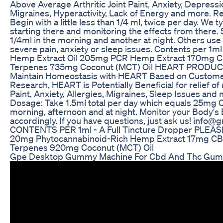
Above Average Arthritic Joint Paint, Anxiety, Depressi
Migraines, Hyperactivity, Lack of Energy and more
Begin with a little less than 1/4 ml, twice per day. We
starting there and monitoring the effects from there
1/4ml in the morning and another at night. Others use 
severe pain, anxiety or sleep issues. Contents per 1
Hemp Extract Oil 205mg PCR Hemp Extract 170mg
Terpenes 735mg Coconut (MCT) Oil HEART PRODU
Maintain Homeostasis with HEART Based on Custom
Research, HEART is Potentially Beneficial for relief of m
Paint, Anxiety, Allergies, Migraines, Sleep Issues 
Dosage: Take 1.5ml total per day which equals 25mg C
morning, afternoon and at night. Monitor your Body's
accordingly. If you have questions, just ask us! inf
CONTENTS PER 1ml - A Full Tincture Dropper PLEA
20mg Phytocannabinoid-Rich Hemp Extract 17mg C
Terpenes 920mg Coconut (MCT) Oil
Gpe Desktop Gummy Machine For Cbd And Thc Gu