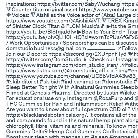
inspirations: https://twitter.com/BabyWuchang https:
🔻Counter titan original asset https://www.youtube.c
🔶Voices: 🔻Aishii as the Voice actor of (Aiza) Large 
https://www.youtube.com/@AishiiAiVT 🔻T.REX Kingdo
of Sinister Clock Titan & FLCM Music's🎵 ▶Its the Gm
https://youtu.be/BlSfgjaJdIw ▶Bow to Your End - Tit
https://youtu.be/bIvQLH0H-tQ?si=wxrnTcPUaAfGFx6r
/ Work Opportunities / Sponsorships can be discussed
domstudio.business@gmail.com ▬▬▬▬▬ 📌Follow ou
Join our Discord: https://discord.gg/2XUFpnFTyd 🐦F
https://twitter.com/DomStudio 📱 Check our Instagra
https://www.instagram.com/dom_studio_iran/ 🎶Follo
https://www.tiktok.com/@domstudio_official?lang=en 
https://www.youtube.com/channel/UCEbVfdA43w83_
#skibiditoilet #skibidi #indieanimation #domstudio 
Sleep Better Tonight With Allnatural Gummies Sleepb
Filmed at Genesis Pharms'. Directed by Justin Wilck
For educational use only. Instagram @RosaPurp and
THC Gummies for Pain and Inflammation: Relief Witho
Are you want to know about full spectrum CBD oil? Vis
https://blacklandsbotanicals.org/. It contains all of th
and compounds found in the natural hemp plant along 
chlorophyll, fibre, vitamins and minerals. To know mor
Gummies Delta9 Hemp Cbd Gummies Cbdbotanicalt
Boost your sleep with magnesium #sleep #magnesi