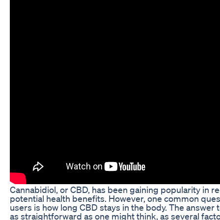
Cannabidiol, or CBD, has been gaining popularity in rec
potential health benefits. However, one common ques
users is how long CBD stays in the body. The answer to
as straightforward as one might think, as several fact