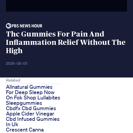
Thc Gummies For Pain And
Inflammation Relief Without The
High
2026-08-05
Related
Allnatural Gummies
For Deep Sleep Now
On Fok Shop Lullabites
Sleepgummies
Cbdfx Cbd Gummies
Apple Cider Vinegar
Cbd Infused Gummies
In Uk
Crescent Canna