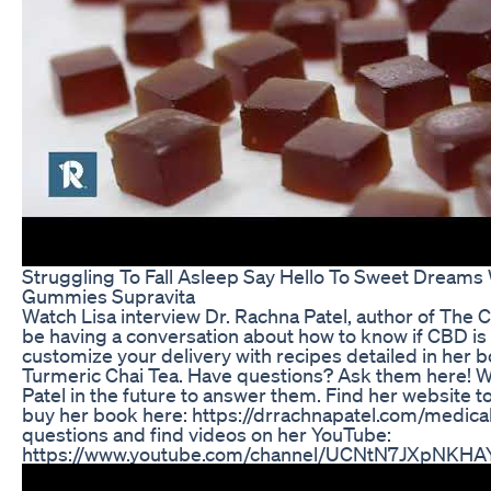
Struggling To Fall Asleep Say Hello To Sweet Dreams
Gummies Supravita
Watch Lisa interview Dr. Rachna Patel, author of The C
be having a conversation about how to know if CBD is 
customize your delivery with recipes detailed in her bo
Turmeric Chai Tea. Have questions? Ask them here! We w
Patel in the future to answer them. Find her website t
buy her book here: https://drrachnapatel.com/medica
questions and find videos on her YouTube:
https://www.youtube.com/channel/UCNtN7JXpNKH