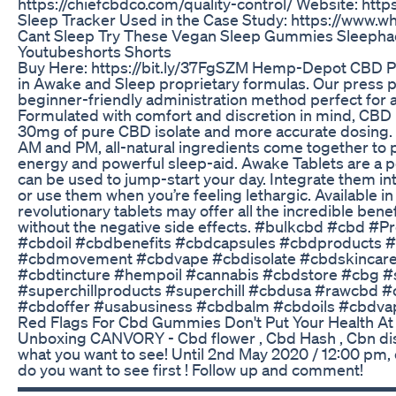
https://chiefcbdco.com/quality-control/ Website: http
Sleep Tracker Used in the Case Study: https://www.
Cant Sleep Try These Vegan Sleep Gummies Sleeph
Youtubeshorts Shorts
Buy Here: https://bit.ly/37FgSZM Hemp-Depot CBD Pre
in Awake and Sleep proprietary formulas. Our press pil
beginner-friendly administration method perfect for a
Formulated with comfort and discretion in mind, CBD 
30mg of pure CBD isolate and more accurate dosing. 
AM and PM, all-natural ingredients come together to p
energy and powerful sleep-aid. Awake Tablets are a 
can be used to jump-start your day. Integrate them in
or use them when you’re feeling lethargic. Available 
revolutionary tablets may offer all the incredible benef
without the negative side effects. #bulkcbd #cbd #Pr
#cbdoil #cbdbenefits #cbdcapsules #cbdproducts #
#cbdmovement #cbdvape #cbdisolate #cbdskinca
#cbdtincture #hempoil #cannabis #cbdstore #cbg #
#superchillproducts #superchill #cbdusa #rawcbd 
#cbdoffer #usabusiness #cbdbalm #cbdoils #cbdva
Red Flags For Cbd Gummies Don't Put Your Health At
Unboxing CANVORY - Cbd flower , Cbd Hash , Cbn di
what you want to see! Until 2nd May 2020 / 12:00 pm
do you want to see first ! Follow up and comment!
▬▬▬▬▬▬▬▬▬▬▬▬▬▬▬▬▬▬▬▬▬▬▬▬▬ Su