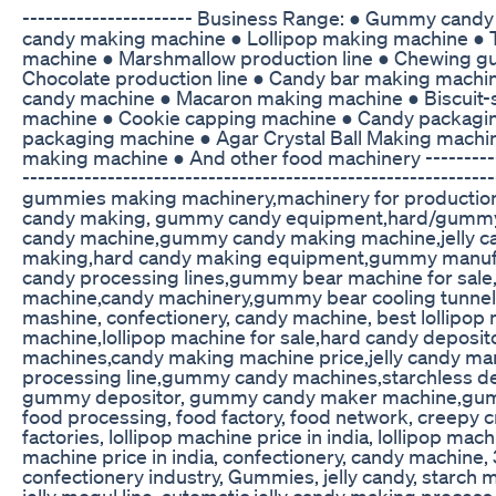
---------------------- Business Range: ● Gummy cand
candy making machine ● Lollipop making machine ● 
machine ● Marshmallow production line ● Chewing 
Chocolate production line ● Candy bar making machi
candy machine ● Macaron making machine ● Biscuit
machine ● Cookie capping machine ● Candy packagi
packaging machine ● Agar Crystal Ball Making mach
making machine ● And other food machinery ------------
------------------------------------------------------------
gummies making machinery,machinery for production
candy making, gummy candy equipment,hard/gumm
candy machine,gummy candy making machine,jelly ca
making,hard candy making equipment,gummy manufac
candy processing lines,gummy bear machine for sale
machine,candy machinery,gummy bear cooling tunnel,
mashine, confectionery, candy machine, best lollipop 
machine,lollipop machine for sale,hard candy deposi
machines,candy making machine price,jelly candy man
processing line,gummy candy machines,starchless dep
gummy depositor, gummy candy maker machine,gu
food processing, food factory, food network, creepy cr
factories, lollipop machine price in india, lollipop ma
machine price in india, confectionery, candy machin
confectionery industry, Gummies, jelly candy, starch
jelly mogul line, automatic jelly candy making process, 