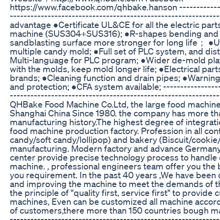
https://www.facebook.com/qhbake.hanson ---------------
------------------------------------------------------------
advantage ●Certificate UL&CE for all the electric par
machine (SUS304+SUS316); ●R-shapes bending and
sandblasting surface more stronger for long life； ●U
multiple candy mold; ●Full set of PLC system, and dis
Multi-language for PLC program; ●Wider de-mold plat
with the molds, keep mold longer life; ●Electrical parts
brands; ●Cleaning function and drain pipes; ●Warning
and protection; ●CFA system available; ------------------
-----------------------------------------------------------
QHBake Food Machine Co.Ltd, the large food machine
Shanghai China Since 1980. the company has more th
manufacturing history.The highest degree of integratio
food machine production factory. Profession in all con
candy/soft candy/lollipop) and bakery (Biscuit/cooki
manufacturing. Modern factory and advance Germany
center provide precise technology process to handle e
machine. , professional engineers team offer you the 
you requirement. In the past 40 years ,We have been 
and improving the machine to meet the demands of t
the principle of "quality first, service first" to provid
machines, Even can be customized all machine accord
of customers,there more than 150 countries bough mac
-------------------------------------------------------------