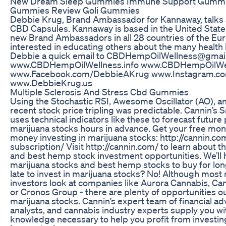
New Dream Sleep Gummies Immune Support Gumm
Gummies Review Goli Gummies
Debbie Krug, Brand Ambassador for Kannaway, talks
CBD Capsules. Kannaway is based in the United State
new Brand Ambassadors in all 28 countries of the Eur
interested in educating others about the many health
Debbie a quick email to CBDHempOilWellness@gmai
www.CBDHempOilWellness.info www.CBDHempOilWe
www.Facebook.com/DebbieAKrug www.Instagram.c
www.DebbieKrug.us
Multiple Sclerosis And Stress Cbd Gummies
Using the Stochastic RSI, Awesome Oscillator (AO), a
recent stock price tripling was predictable. Cannin’s
uses technical indicators like these to forecast futur
marijuana stocks hours in advance. Get your free mo
money investing in marijuana stocks: http://cannin.c
subscription/ Visit http://cannin.com/ to learn about 
and best hemp stock investment opportunities. We’ll h
marijuana stocks and best hemp stocks to buy for long-
late to invest in marijuana stocks? No! Although most
investors look at companies like Aurora Cannabis, Can
or Cronos Group - there are plenty of opportunities ou
marijuana stocks. Cannin’s expert team of financial ad
analysts, and cannabis industry experts supply you wi
knowledge necessary to help you profit from investin