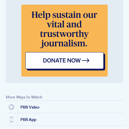
More Ways to Watch
PBS Video
PBS App