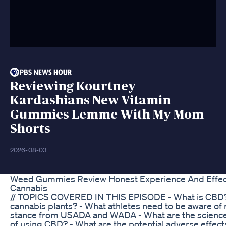
Reviewing Kourtney
Kardashians New Vitamin
Gummies Lemme With My Mom
Shorts
2026-08-03
Weed Gummies Review Honest Experience And Effec
Cannabis
// TOPICS COVERED IN THIS EPISODE - What is CBD? 
cannabis plants? - What athletes need to be aware of 
stance from USADA and WADA - What are the science-b
of using CBD? - What are the potential adverse effec