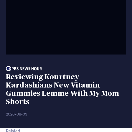
Reviewing Kourtney
Kardashians New Vitamin
Gummies Lemme With My Mom
Shorts
2026-08-03
Related