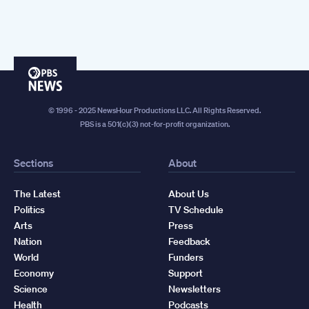
PBS
News
© 1996 - 2025 NewsHour Productions LLC. All Rights Reserved.
PBS is a 501(c)(3) not-for-profit organization.
Sections
About
The Latest
About Us
Politics
TV Schedule
Arts
Press
Nation
Feedback
World
Funders
Economy
Support
Science
Newsletters
Health
Podcasts