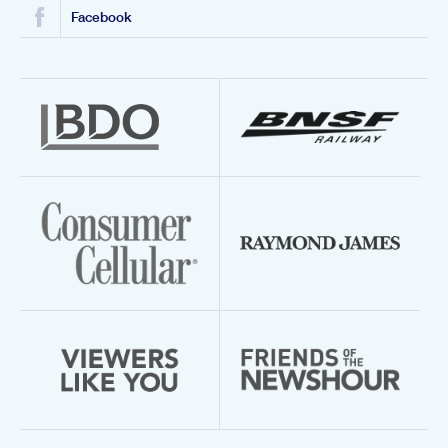
Facebook