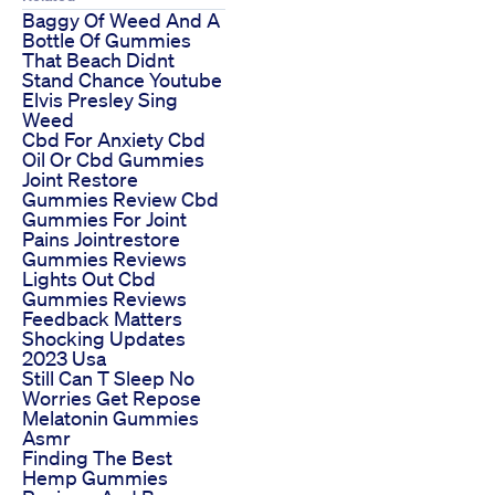
Baggy Of Weed And A
Bottle Of Gummies
That Beach Didnt
Stand Chance Youtube
Elvis Presley Sing
Weed
Cbd For Anxiety Cbd
Oil Or Cbd Gummies
Joint Restore
Gummies Review Cbd
Gummies For Joint
Pains Jointrestore
Gummies Reviews
Lights Out Cbd
Gummies Reviews
Feedback Matters
Shocking Updates
2023 Usa
Still Can T Sleep No
Worries Get Repose
Melatonin Gummies
Asmr
Finding The Best
Hemp Gummies