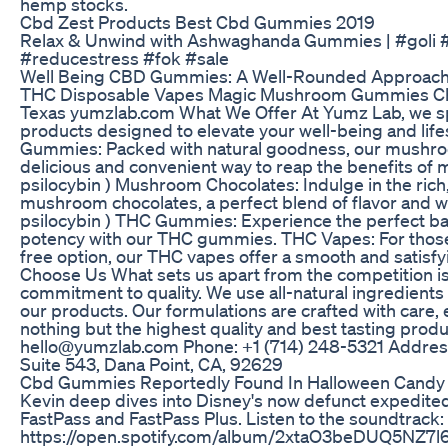
hemp stocks.
Cbd Zest Products Best Cbd Gummies 2019
Relax & Unwind with Ashwaghanda Gummies | #goli
#reducestress #fok #sale
Well Being CBD Gummies: A Well-Rounded Approach 
THC Disposable Vapes Magic Mushroom Gummies C
Texas yumzlab.com What We Offer At Yumz Lab, we spe
products designed to elevate your well-being and lif
Gummies: Packed with natural goodness, our mushr
delicious and convenient way to reap the benefits of
psilocybin ) Mushroom Chocolates: Indulge in the rich,
mushroom chocolates, a perfect blend of flavor and w
psilocybin ) THC Gummies: Experience the perfect ba
potency with our THC gummies. THC Vapes: For thos
free option, our THC vapes offer a smooth and satisf
Choose Us What sets us apart from the competition i
commitment to quality. We use all-natural ingredients
our products. Our formulations are crafted with care, 
nothing but the highest quality and best tasting prod
hello@yumzlab.com Phone: +1 ‪(714) 248-5321‬ Addres
Suite 543, Dana Point, CA, 92629
Cbd Gummies Reportedly Found In Halloween Candy 
Kevin deep dives into Disney's now defunct expedite
FastPass and FastPass Plus. Listen to the soundtrack:
https://open.spotify.com/album/2xtaO3beDUQ5NZ7l6