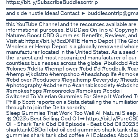
https://bit.ly/SubscribeBuddiesontrip
▬▬▬▬▬▬▬▬▬▬▬▬▬▬▬▬▬▬▬▬▬▬▬▬▬ For O
and side hustle ideas! Contact ► buddiesontrip@gma
▬▬▬▬▬▬▬▬▬▬▬▬▬▬▬▬▬▬▬▬▬▬▬▬▬ The i
this YouTube Channel and the resources available are 
informational purposes. BUDDies On Trip © Copyrigh
Natures Boost CBD Gummies: Benefits, Reviews, and
Visit at: https://bit.ly/3zzDNRE Hemp Depot | The G
Wholesaler Hemp Depot is a globally renowned whol
manufacturer located in the United States. As a seed-
the largest and most recognized manufacturer of our 
countless businesses across the globe. #bulkcbd #
#clones #delta #hempflower #cbd #d #cbdbulk #ca
#hemp #jkdistro #hempshop #headshoplife #smoke
#cbdlover #cbdusers #legalhemp #everyday #hea
#photography #cbdhemp #cannabissociety #cbdsho
#smokeshops #moonrocks #smokers #cbdoil
Switched To Valerian Gummies For Sleep It Worked T
Phillip Scott reports on a Sista detailing the humiliatio
through to join the Delta sorority.
Sleep Gummies That Work Too Well All Natural Sleep 
🎀 2023's Best Selling Cbd Oil ➡ https://bit.ly/Pure
Oil - Shark Tank Cbd Oil Episode - Best Cbd Oil 202
sharktankCBDoil cbd oil cbd gummies shark tank sha
gummies shark tank cbd coffee All Episodes About 2