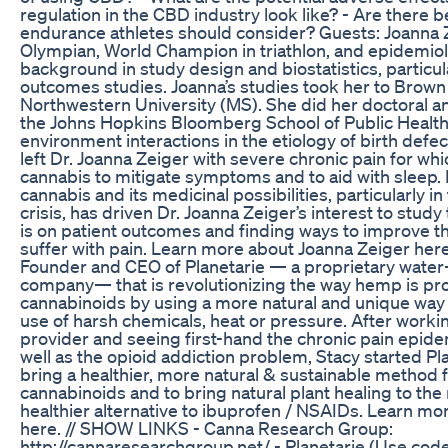
regulation in the CBD industry look like? - Are there b
endurance athletes should consider? Guests: Joanna Z
Olympian, World Champion in triathlon, and epidemiol
background in study design and biostatistics, particu
outcomes studies. Joanna’s studies took her to Brown
Northwestern University (MS). She did her doctoral a
the Johns Hopkins Bloomberg School of Public Health
environment interactions in the etiology of birth defe
left Dr. Joanna Zeiger with severe chronic pain for wh
cannabis to mitigate symptoms and to aid with sleep
cannabis and its medicinal possibilities, particularly in
crisis, has driven Dr. Joanna Zeiger’s interest to stud
is on patient outcomes and finding ways to improve th
suffer with pain. Learn more about Joanna Zeiger here
Founder and CEO of Planetarie — a proprietary wate
company— that is revolutionizing the way hemp is pr
cannabinoids by using a more natural and unique way th
use of harsh chemicals, heat or pressure. After worki
provider and seeing first-hand the chronic pain epidem
well as the opioid addiction problem, Stacy started Pl
bring a healthier, more natural & sustainable method f
cannabinoids and to bring natural plant healing to the
healthier alternative to ibuprofen / NSAIDs. Learn m
here. // SHOW LINKS - Canna Research Group:
http://cannaresearchgroup.net/ - Planetarie (Use code