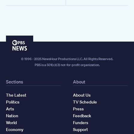
PBS
News
© 1996 - 2025 NewsHour Productions LLC. All Rights Reserved.
PBS is a 501(c)(3) not-for-profit organization.
Sections
About
The Latest
About Us
Politics
TV Schedule
Arts
Press
Nation
Feedback
World
Funders
Economy
Support