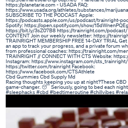
https://planetarie.com - USADA FAQ:
https://www.usada.org/athletes/substances/marijuana
SUBSCRIBE TO THE PODCAST Apple:
https://podcasts.apple.com/us/podcast/trainright-p
Spotify: https://open.spotify.com/show/15dWnenPQ
https://bit.ly/3sZ07B8 https://trainright.com/podcas
CONTENT Join our weekly newsletter: https://trainrigh
TRAINRIGHT MEMBERSHIP FREE 14-DAY TRIAL Get acc
an app to track your progress, and a private forum w
from professional coaches: https://trainright.com/m
TRAINRIGHT // CONNECT WITH CTS Website: https://
Instagram: https://www.instagram.com/cts_trainright/ 
https://twitter.com/trainright Facebook:
https://www.facebook.com/CTSAthlete
Cbd Gummies Cbd Supply Md
Racing thoughts keeping you up at night?These CBD 
game-changer. 😴 Seriously, going to bed each night
#sleephacks #cbd #bedtimeroutine #chillvibes #rela