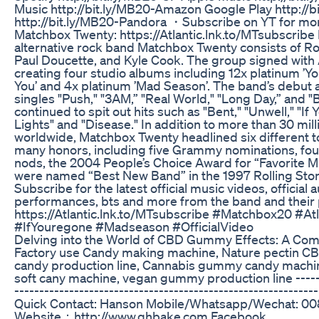
Music http://bit.ly/MB20-Amazon Google Play http://
http://bit.ly/MB20-Pandora ・Subscribe on YT for more
Matchbox Twenty: https://Atlantic.lnk.to/MTsubscribe 
alternative rock band Matchbox Twenty consists of Ro
Paul Doucette, and Kyle Cook. The group signed with 
creating four studio albums including 12x platinum ’Y
You’ and 4x platinum ’Mad Season’. The band’s debut
singles "Push," "3AM,” "Real World," "Long Day,” and 
continued to spit out hits such as "Bent," "Unwell," "If 
Lights" and "Disease." In addition to more than 30 mil
worldwide, Matchbox Twenty headlined six different 
many honors, including five Grammy nominations, fo
nods, the 2004 People’s Choice Award for “Favorite M
were named “Best New Band” in the 1997 Rolling Ston
Subscribe for the latest official music videos, official 
performances, bts and more from the band and their 
https://Atlantic.lnk.to/MTsubscribe #Matchbox20 #At
#IfYouregone #Madseason #OfficialVideo
Delving into the World of CBD Gummy Effects: A Co
Factory use Candy making machine, Nature pectin CB
candy production line, Cannabis gummy candy machine
soft cany machine, vegan gummy production line -------
-------------------------------------------------------------
Quick Contact: Hanson Mobile/Whatsapp/Wechat: 0
Website：http://www.qhbake.com Facebook