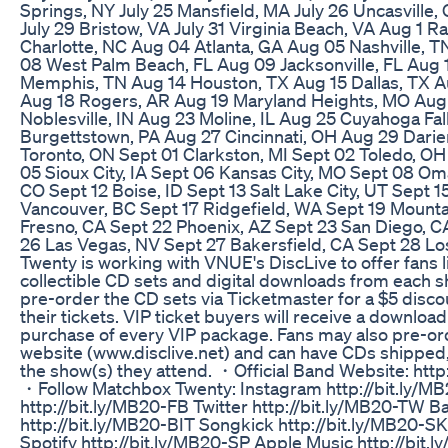
Springs, NY July 25 Mansfield, MA July 26 Uncasville,
July 29 Bristow, VA July 31 Virginia Beach, VA Aug 1 R
Charlotte, NC Aug 04 Atlanta, GA Aug 05 Nashville, 
08 West Palm Beach, FL Aug 09 Jacksonville, FL Aug 
Memphis, TN Aug 14 Houston, TX Aug 15 Dallas, TX A
Aug 18 Rogers, AR Aug 19 Maryland Heights, MO Aug 2
Noblesville, IN Aug 23 Moline, IL Aug 25 Cuyahoga Fa
Burgettstown, PA Aug 27 Cincinnati, OH Aug 29 Dari
Toronto, ON Sept 01 Clarkston, MI Sept 02 Toledo, O
05 Sioux City, IA Sept 06 Kansas City, MO Sept 08 Om
CO Sept 12 Boise, ID Sept 13 Salt Lake City, UT Sept 1
Vancouver, BC Sept 17 Ridgefield, WA Sept 19 Mounta
Fresno, CA Sept 22 Phoenix, AZ Sept 23 San Diego, CA
26 Las Vegas, NV Sept 27 Bakersfield, CA Sept 28 L
Twenty is working with VNUE's DiscLive to offer fans l
collectible CD sets and digital downloads from each s
pre-order the CD sets via Ticketmaster for a $5 disc
their tickets. VIP ticket buyers will receive a download
purchase of every VIP package. Fans may also pre-ord
website (www.disclive.net) and can have CDs shipped,
the show(s) they attend. ・Official Band Website: ht
・Follow Matchbox Twenty: Instagram http://bit.ly/M
http://bit.ly/MB20-FB Twitter http://bit.ly/MB20-TW 
http://bit.ly/MB20-BIT Songkick http://bit.ly/MB20-S
Spotify http://bit.ly/MB20-SP Apple Music http://bi