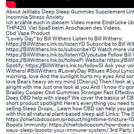
About Jellilabs Deep Sleep Gummies Supplement Unt
Insomnia Stress Anxiety
Ich erzähle euch in diesem Video meine Eindrücke ü
THP420. Viel Spaß beim Anschauen des Videos.
Cbd Vape Product
"Lovely Day" by Bill Withers Listen to Bill Withers:
https://BillWithers.lnk.to/listenYD Subscribe to Bill W
https://BillWithers.lnk.to/subscribeYD Watch more vid
https://BillWithers.lnk.to/listenYD/youtube Follow Bil
https://BillWithers.lnk.to/followFI Website: https://Bil
Spotify: https://BillWithers.lnk.to/followSI Ask your voi
Withers! #BillWithers #LovelyDay #Blues #Soul Lyrics
morning, love And the sunlight hurts my eyes And so
love Bears heavy on my mind [Chorus] Then I look at 
alright with me Just one look at you And I know it's go
Bradley Cooper Cbd Gummies Stronger Fast Effective
Does CBD help with sleep? We cover the basics of CB
short product spotlight! Here's everything you need 
selling Sleep Drops... Learn how CBD can help you get 
with this all-natural plant-based sleep aid! Links: The
https://chiefcbdco.com/product/nighttime-tincture
Boosts Immunity: https://chiefcbdco.com/how-does-s
ways-sleep-boosts-your-immune-system/ 3rd Party L