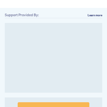
Support Provided By:
Learn more