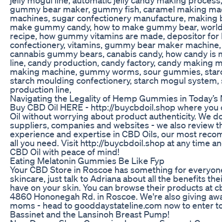
gummy bear maker, gummy fish, caramel making mac
machines, sugar confectionery manufacture, making b
make gummy candy, how to make gummy bear, world
recipe, how gummy vitamins are made, depositor for h
confectionery, vitamins, gummy bear maker machine, 
cannabis gummy bears, canabis candy, how candy is 
line, candy production, candy factory, candy making
making machine, gummy worms, sour gummies, starc
starch moulding confectionery, starch mogul system, 
production line,
Navigating the Legality of Hemp Gummies in Today’s
Buy CBD Oil HERE - http://buycbdoil.shop where you
Oil without worrying about product authenticity. We do
suppliers, companies and websites - we also review th
experience and expertise in CBD Oils, our most rec
all you need. Visit http://buycbdoil.shop at any time 
CBD Oil with peace of mind!
Eating Melatonin Gummies Be Like Fyp
Your CBD Store in Roscoe has something for everyone. 
skincare, just talk to Adriana about all the benefits the
have on your skin. You can browse their products at c
4860 Hononegah Rd. in Roscoe. We're also giving aw
moms - head to gooddaystateline.com now to enter t
Bassinet and the Lansinoh Breast Pump!