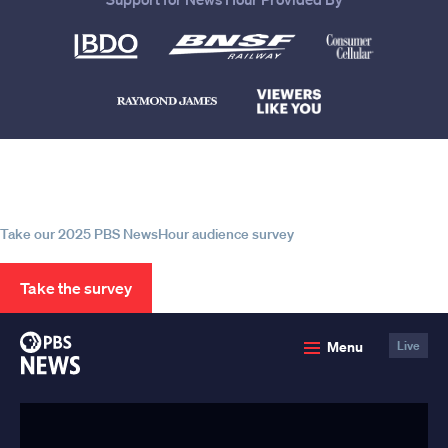
Help us continue to be your leading
source for trustworthy news and
information
Take our 2025 PBS NewsHour audience survey
Take the survey
PBS
Menu
Live
News