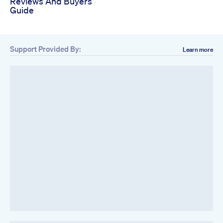
Reviews And Buyers
Guide
Support Provided By:
Learn more