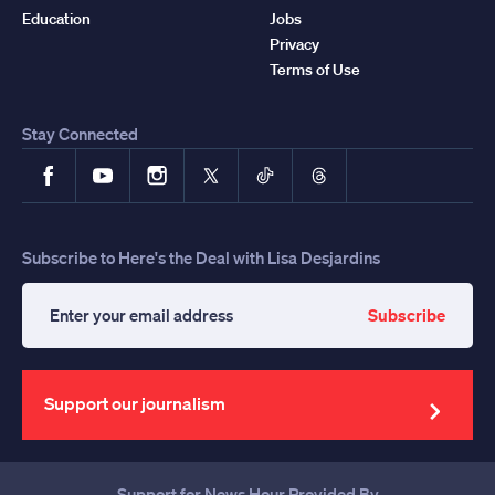
Education
Jobs
Privacy
Terms of Use
Stay Connected
Facebook
YouTube
Instagram
X
TikTok
Threads
Subscribe to Here's the Deal with Lisa Desjardins
Subscribe
Enter
your
email
address
Support our journalism
Support for News Hour Provided By