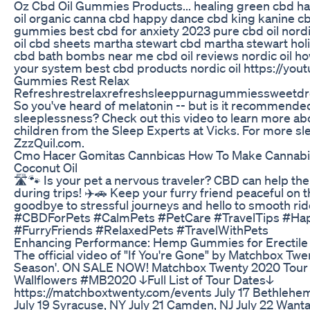
Oz Cbd Oil Gummies Products... healing green cbd 
oil organic canna cbd happy dance cbd king kanine c
gummies best cbd for anxiety 2023 pure cbd oil nordic
oil cbd sheets martha stewart cbd martha stewart hol
cbd bath bombs near me cbd oil reviews nordic oil ho
your system best cbd products nordic oil https://y
Gummies Rest Relax
Refreshrestrelaxrefreshsleeppurnagummiessweet
So you've heard of melatonin -- but is it recommended
sleeplessness? Check out this video to learn more ab
children from the Sleep Experts at Vicks. For more sle
ZzzQuil.com.
Cmo Hacer Gomitas Cannbicas How To Make Cannabi
Coconut Oil
🛣️🐾 Is your pet a nervous traveler? CBD can help th
during trips! ✈️🚗 Keep your furry friend peaceful on 
goodbye to stressful journeys and hello to smooth rid
#CBDForPets #CalmPets #PetCare #TravelTips #Ha
#FurryFriends #RelaxedPets #TravelWithPets
Enhancing Performance: Hemp Gummies for Erectile
The official video of "If You're Gone" by Matchbox Tw
Season'. ON SALE NOW! Matchbox Twenty 2020 Tour w
Wallflowers #MB2020 ↓Full List of Tour Dates↓
https://matchboxtwenty.com/events July 17 Bethlehem,
July 19 Syracuse, NY July 21 Camden, NJ July 22 Want