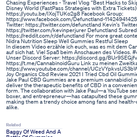
Chasing Experiences - Travel Vlog “Best Hacks to Ski
Disney World (FastPass Strategies with Extra Tickets)
https://youtu.be/IXojTUKo2g8 Facebook Group:
https://www.facebook.com/Defunctland-11424941425
Twitter: https://twitter.com/defunctland Kevin's Twitter
https://twitter.com/kevinperjurer Defunctland Subred
https://reddit.com/r/defunctland For more great conte
Nidra Nutrition Sleep Well Gummies Restful Sleep
In diesem Video erzähle ich euch, was es mit dem Ca
auf sich hat. Viel Spaß beim Anschauen des Videos
Unser Discord Server: https://discord.gg/BUr9SEGjf
https://t.me/CannabinoidGuru Link zu meinen Zweitk
https://www.youtube.com/channel/UCzVYpkvsUS3b
Joy Organics Cbd Review 2021 I Tried Cbd Oil Gummi
Jake Paul CBD Gummies are a premium cannabidiol p
deliver the therapeutic benefits of CBD in a convenie
form. The collaboration with Jake Paul—a YouTube sen
boxer, and entrepreneur—has catapulted these gummie
making them a trendy choice among fans and health-c
alike.
Related
Baggy Of Weed And A
Bottle Of Gummies