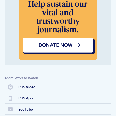
More Ways to Watch
PBS Video
PBS App
YouTube