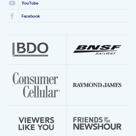
YouTube
Facebook