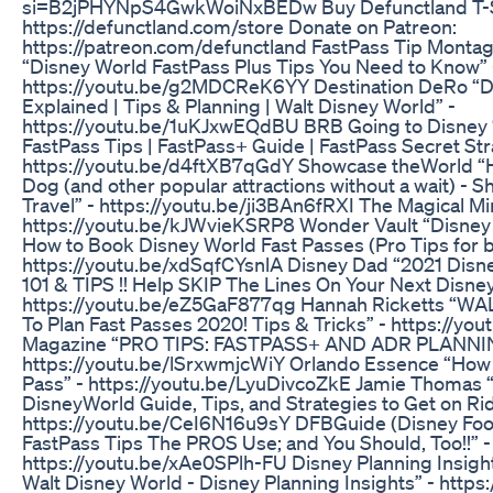
si=B2jPHYNpS4GwkWoiNxBEDw Buy Defunctland T-S
https://defunctland.com/store Donate on Patreon:
https://patreon.com/defunctland FastPass Tip Monta
“Disney World FastPass Plus Tips You Need to Know” 
https://youtu.be/g2MDCReK6YY Destination DeRo “Di
Explained | Tips & Planning | Walt Disney World” -
https://youtu.be/1uKJxwEQdBU BRB Going to Disney 
FastPass Tips | FastPass+ Guide | FastPass Secret St
https://youtu.be/d4ftXB7qGdY Showcase theWorld “H
Dog (and other popular attractions without a wait) - 
Travel” - https://youtu.be/ji3BAn6fRXI The Magical Mi
https://youtu.be/kJWvieKSRP8 Wonder Vault “Disney W
How to Book Disney World Fast Passes (Pro Tips for 
https://youtu.be/xdSqfCYsnlA Disney Dad “2021 Disne
101 & TIPS !! Help SKIP The Lines On Your Next Disney 
https://youtu.be/eZ5GaF877qg Hannah Ricketts “
To Plan Fast Passes 2020! Tips & Tricks” - https://
Magazine “PRO TIPS: FASTPASS+ AND ADR PLANNIN
https://youtu.be/lSrxwmjcWiY Orlando Essence “How t
Pass” - https://youtu.be/LyuDivcoZkE Jamie Thomas 
DisneyWorld Guide, Tips, and Strategies to Get on Rid
https://youtu.be/CeI6N16u9sY DFBGuide (Disney Foo
FastPass Tips The PROS Use; and You Should, Too!!” -
https://youtu.be/xAe0SPlh-FU Disney Planning Insigh
Walt Disney World - Disney Planning Insights” - https