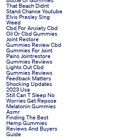
That Beach Didnt
Stand Chance Youtube
Elvis Presley Sing
Weed
Cbd For Anxiety Cbd
Oil Or Cbd Gummies
Joint Restore
Gummies Review Cbd
Gummies For Joint
Pains Jointrestore
Gummies Reviews
Lights Out Cbd
Gummies Reviews
Feedback Matters
Shocking Updates
2023 Usa
Still Can T Sleep No
Worries Get Repose
Melatonin Gummies
Asmr
Finding The Best
Hemp Gummies
Reviews And Buyers
Guide