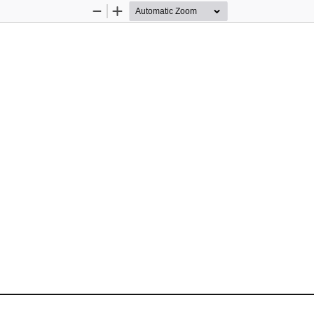
Zoom
Zoom
Out
In