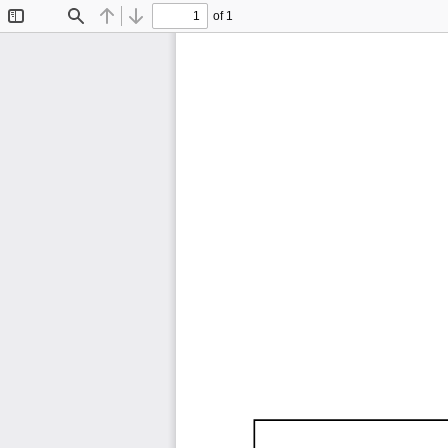
of 1
Toggle
Find
Previous
Next
Sidebar