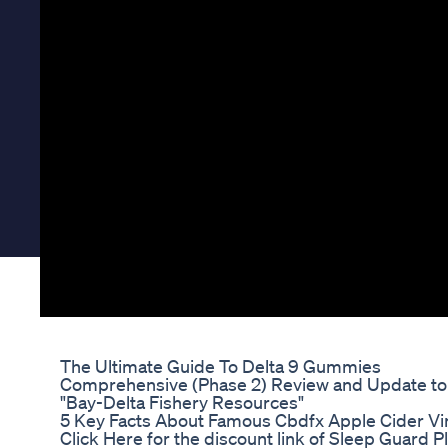
The Ultimate Guide To Delta 9 Gummies
Comprehensive (Phase 2) Review and Update to 
"Bay-Delta Fishery Resources"
5 Key Facts About Famous Cbdfx Apple Cider V
Click Here for the discount link of Sleep Guard Pl