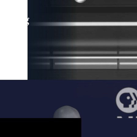
leading
 and