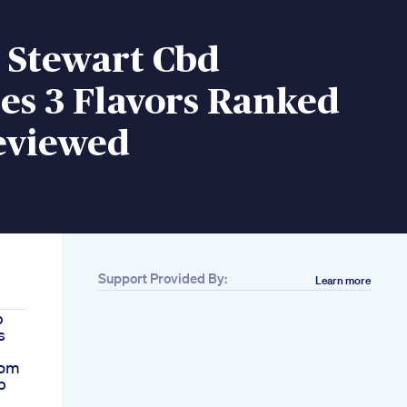
 Stewart Cbd
s 3 Flavors Ranked
eviewed
Support Provided By:
Learn more
p
s
com
p