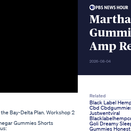
Martha
Gummie
Amp R
2026-08-04
Related
Black Label Hem
Cbd Cbdgummie
the Bay-Delta Plan. Workshop 2
Justwentviral
Blacklabelhemp
inegar Gummies Shorts
Goli Dreamy Slee
us:
Gummies Honest