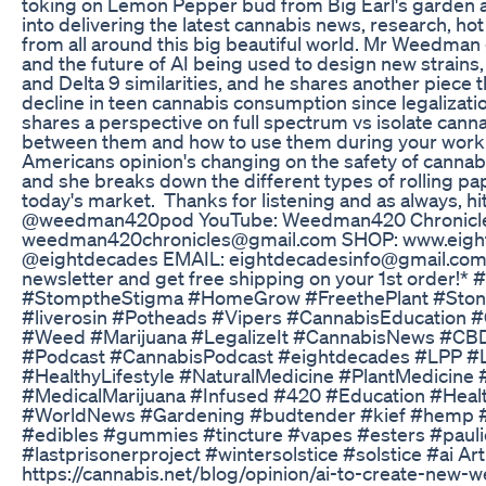
toking on Lemon Pepper bud from Big Earl's garden a
into delivering the latest cannabis news, research, ho
from all around this big beautiful world. Mr Weedm
and the future of AI being used to design new strains
and Delta 9 similarities, and he shares another piece 
decline in teen cannabis consumption since legaliza
shares a perspective on full spectrum vs isolate canna
between them and how to use them during your work 
Americans opinion's changing on the safety of cannab
and she breaks down the different types of rolling pap
today's market. Thanks for listening and as always, h
@weedman420pod YouTube: Weedman420 Chronicl
weedman420chronicles@gmail.com SHOP: www.eight
@eightdecades EMAIL: eightdecadesinfo@gmail.com 
newsletter and get free shipping on your 1st order!
#StomptheStigma #HomeGrow #FreethePlant #Stone
#liverosin #Potheads #Vipers #CannabisEducation 
#Weed #Marijuana #LegalizeIt #CannabisNews #CB
#Podcast #CannabisPodcast #eightdecades #LPP #Li
#HealthyLifestyle #NaturalMedicine #PlantMedicin
#MedicalMarijuana #Infused #420 #Education #Heal
#WorldNews #Gardening #budtender #kief #hemp #
#edibles #gummies #tincture #vapes #esters #pau
#lastprisonerproject #wintersolstice #solstice #ai Arti
https://cannabis.net/blog/opinion/ai-to-create-new-