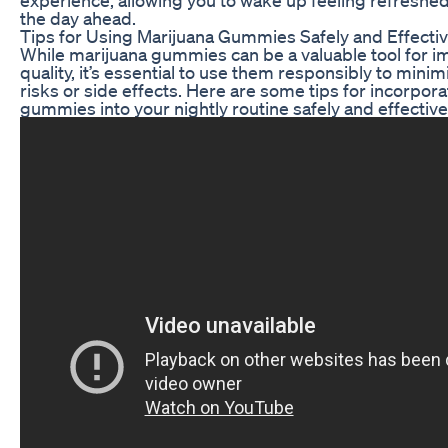
the day ahead.
Tips for Using Marijuana Gummies Safely and Effectiv
While marijuana gummies can be a valuable tool for i
quality, it’s essential to use them responsibly to minim
risks or side effects. Here are some tips for incorpor
gummies into your nightly routine safely and effective