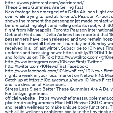
https://www.pinterest.com/warriorcbd/
These Sleep Gummies Are Selling Fast
New footage has emerged of a Delta Airlines flight cr
over while trying to land at Toronto’s Pearson Airport
shows the moment the passenger jet made contact wi
before catching alight and rolling onto its roof, with 
flight from Minneapolis. Toronto Pearson Internationa
Deborah Flint said, “Delta Airlines has reported that 1
passengers have been released and two remain hospit
stated the snowfall between Thursday and Sunday was
received in all of last winter. Subscribe to 10 News Firs
updates and breaking news: https://bit.ly/37DDbL1 Jo
and follow us on: TikTok: http://www.tiktok.com/@10n
http://www.instagram.com/10NewsFirst/ Twitter:
http://twitter.com/10NewsFirst Facebook:
http://www.facebook.com/10NewsFirst/ 10 News First 
nights a week in your local market on Network 10. Mis
Catch up at https://10play.com.au/news 10 News First i
and is a division of Paramount.
Stress Less Sleep Better These Gummies Are A Dail
For Linkgoligummies
official website - https://www.thefitnesssupplemen
plant-md-cbd-gummies Plant MD Revive CBD Gummie
and health wellness to make unique body functions. T
with all its wellness problems can take the tiny tinctu