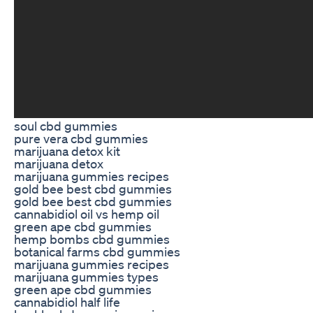
soul cbd gummies
pure vera cbd gummies
marijuana detox kit
marijuana detox
marijuana gummies recipes
gold bee best cbd gummies
gold bee best cbd gummies
cannabidiol oil vs hemp oil
green ape cbd gummies
hemp bombs cbd gummies
botanical farms cbd gummies
marijuana gummies recipes
marijuana gummies types
green ape cbd gummies
cannabidiol half life