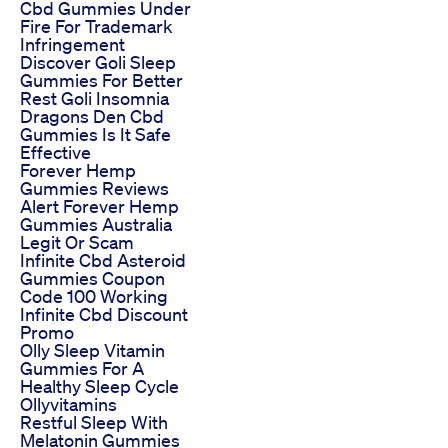
Cbd Gummies Under
Fire For Trademark
Infringement
Discover Goli Sleep
Gummies For Better
Rest Goli Insomnia
Dragons Den Cbd
Gummies Is It Safe
Effective
Forever Hemp
Gummies Reviews
Alert Forever Hemp
Gummies Australia
Legit Or Scam
Infinite Cbd Asteroid
Gummies Coupon
Code 100 Working
Infinite Cbd Discount
Promo
Olly Sleep Vitamin
Gummies For A
Healthy Sleep Cycle
Ollyvitamins
Restful Sleep With
Melatonin Gummies