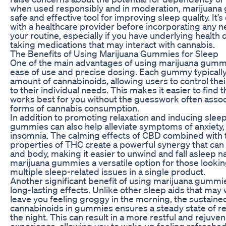
when used responsibly and in moderation, marijuana
safe and effective tool for improving sleep quality. It’s
with a healthcare provider before incorporating any n
your routine, especially if you have underlying health 
taking medications that may interact with cannabis.
The Benefits of Using Marijuana Gummies for Sleep
One of the main advantages of using marijuana gummie
ease of use and precise dosing. Each gummy typically 
amount of cannabinoids, allowing users to control their 
to their individual needs. This makes it easier to find 
works best for you without the guesswork often assoc
forms of cannabis consumption.
In addition to promoting relaxation and inducing sleep
gummies can also help alleviate symptoms of anxiety,
insomnia. The calming effects of CBD combined with 
properties of THC create a powerful synergy that can
and body, making it easier to unwind and fall asleep n
marijuana gummies a versatile option for those looki
multiple sleep-related issues in a single product.
Another significant benefit of using marijuana gummies
long-lasting effects. Unlike other sleep aids that may 
leave you feeling groggy in the morning, the sustaine
cannabinoids in gummies ensures a steady state of re
the night. This can result in a more restful and rejuve
experience, allowing you to wake up feeling refreshe