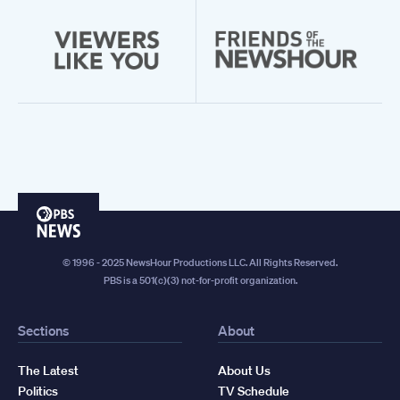
PBS
News
© 1996 - 2025 NewsHour Productions LLC. All Rights Reserved.
PBS is a 501(c)(3) not-for-profit organization.
Sections
About
The Latest
About Us
Politics
TV Schedule