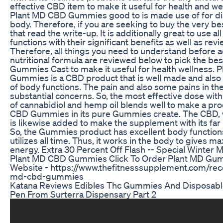
effective CBD item to make it useful for health and we
Plant MD CBD Gummies good to is made use of for dis
body. Therefore, if you are seeking to buy the very b
that read the write-up. It is additionally great to use all
functions with their significant benefits as well as rev
Therefore, all things you need to understand before a
nutritional formula are reviewed below to pick the b
Gummies Cast to make it useful for health wellness.
Gummies is a CBD product that is well made and also v
of body functions. The pain and also some pains in th
substantial concerns. So, the most effective dose wit
of cannabidiol and hemp oil blends well to make a pr
CBD Gummies in its pure Gummies create. The CBD, wit
is likewise added to make the supplement with its far b
So, the Gummies product has excellent body functions
utilizes all time. Thus, it works in the body to gives
energy. Extra 30 Percent Off Flash -- Special Winter 
Plant MD CBD Gummies Click To Order Plant MD Gumm
Website - https://www.thefitnesssupplement.com/r
md-cbd-gummies
Katana Reviews Edibles Thc Gummies And Disposabl
Pen From Surterra Dispensary Part 2