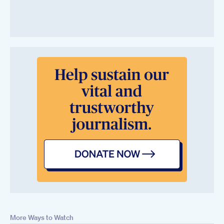
More Ways to Watch