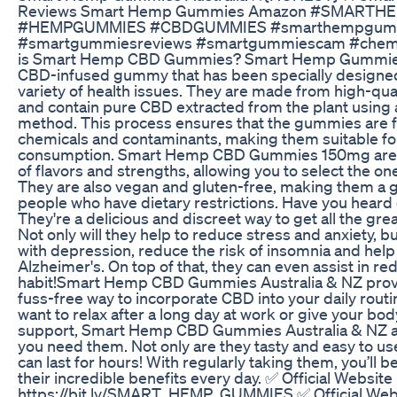
Reviews Smart Hemp Gummies Amazon #SMART
#HEMPGUMMIES #CBDGUMMIES #smarthempgumm
#smartgummiesreviews #smartgummiescam #chem
is Smart Hemp CBD Gummies? Smart Hemp Gummies
CBD-infused gummy that has been specially designed 
variety of health issues. They are made from high-qua
and contain pure CBD extracted from the plant using 
method. This process ensures that the gummies are f
chemicals and contaminants, making them suitable f
consumption. Smart Hemp CBD Gummies 150mg are ava
of flavors and strengths, allowing you to select the one
They are also vegan and gluten-free, making them a 
people who have dietary restrictions. Have you hea
They're a delicious and discreet way to get all the gre
Not only will they help to reduce stress and anxiety, b
with depression, reduce the risk of insomnia and help 
Alzheimer's. On top of that, they can even assist in r
habit!Smart Hemp CBD Gummies Australia & NZ provi
fuss-free way to incorporate CBD into your daily rout
want to relax after a long day at work or give your bo
support, Smart Hemp CBD Gummies Australia & NZ a
you need them. Not only are they tasty and easy to use
can last for hours! With regularly taking them, you’ll be
their incredible benefits every day. ✅ Official Website 
https://bit.ly/SMART_HEMP_GUMMIES ✅ Official Webs