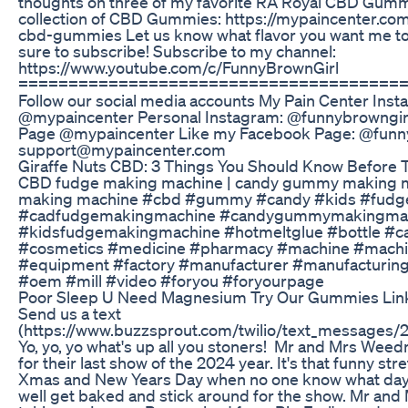
thoughts on three of my favorite RA Royal CBD Gummi
collection of CBD Gummies: https://mypaincenter.com
cbd-gummies Let us know what flavor you want me to t
sure to subscribe! Subscribe to my channel:
https://www.youtube.com/c/FunnyBrownGirl
======================================
Follow our social media accounts My Pain Center Inst
@mypaincenter Personal Instagram: @funnybrowngirl
Page @mypaincenter Like my Facebook Page: @funny
support@mypaincenter.com
​​Giraffe Nuts CBD: 3 Things You Should Know Before Tr
CBD fudge making machine | candy gummy making ma
making machine #cbd #gummy #candy #kids #fudg
#cadfudgemakingmachine #candygummymakingma
#kidsfudgemakingmachine #hotmeltglue #bottle #c
#cosmetics #medicine #pharmacy #machine #machi
#equipment #factory #manufacturer #manufacturin
#oem #mill #video #foryou #foryourpage
Poor Sleep U Need Magnesium Try Our Gummies Link
Send us a text
(https://www.buzzsprout.com/twilio/text_messages
Yo, yo, yo what's up all you stoners! Mr and Mrs Weed
for their last show of the 2024 year. It's that funny st
Xmas and New Years Day when no one know what day it
well get baked and stick around for the show. Mr and