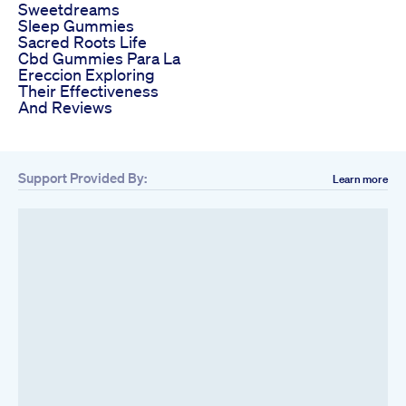
Sweetdreams
Sleep Gummies
Sacred Roots Life
Cbd Gummies Para La
Ereccion Exploring
Their Effectiveness
And Reviews
Support Provided By:
Learn more