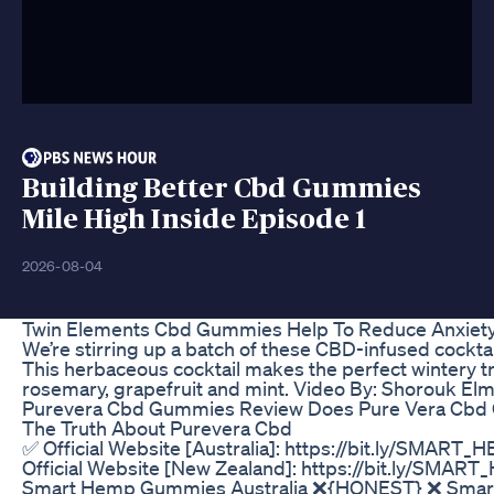
Building Better Cbd Gummies
Mile High Inside Episode 1
2026-08-04
Twin Elements Cbd Gummies Help To Reduce Anxiet
We’re stirring up a batch of these CBD-infused cocktai
This herbaceous cocktail makes the perfect wintery tre
rosemary, grapefruit and mint. Video By: Shorouk El
Purevera Cbd Gummies Review Does Pure Vera Cbd
The Truth About Purevera Cbd
✅ Official Website [Australia]: https://bit.ly/SMA
Official Website [New Zealand]: https://bit.ly/SM
Smart Hemp Gummies Australia ❌{HONEST} ❌ Sma