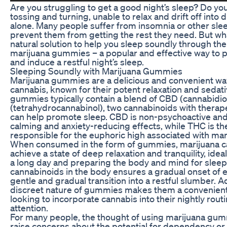
Are you struggling to get a good night’s sleep? Do you
tossing and turning, unable to relax and drift off into
alone. Many people suffer from insomnia or other sle
prevent them from getting the rest they need. But wha
natural solution to help you sleep soundly through the
marijuana gummies – a popular and effective way to 
and induce a restful night’s sleep.
Sleeping Soundly with Marijuana Gummies
Marijuana gummies are a delicious and convenient w
cannabis, known for their potent relaxation and sedat
gummies typically contain a blend of CBD (cannabidi
(tetrahydrocannabinol), two cannabinoids with therape
can help promote sleep. CBD is non-psychoactive and
calming and anxiety-reducing effects, while THC is 
responsible for the euphoric high associated with mar
When consumed in the form of gummies, marijuana ca
achieve a state of deep relaxation and tranquility, idea
a long day and preparing the body and mind for sleep.
cannabinoids in the body ensures a gradual onset of ef
gentle and gradual transition into a restful slumber. Ad
discreet nature of gummies makes them a convenient 
looking to incorporate cannabis into their nightly rou
attention.
For many people, the thought of using marijuana gum
raise concerns about the potential for dependency or