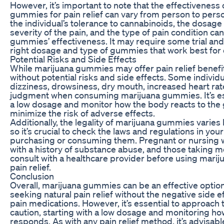
However, it’s important to note that the effectiveness
gummies for pain relief can vary from person to perso
the individual’s tolerance to cannabinoids, the dosag
severity of the pain, and the type of pain condition can
gummies’ effectiveness. It may require some trial and 
right dosage and type of gummies that work best for e
Potential Risks and Side Effects
While marijuana gummies may offer pain relief benefit
without potential risks and side effects. Some indivi
dizziness, drowsiness, dry mouth, increased heart rat
judgment when consuming marijuana gummies. It’s esse
a low dosage and monitor how the body reacts to th
minimize the risk of adverse effects.
Additionally, the legality of marijuana gummies varies 
so it’s crucial to check the laws and regulations in you
purchasing or consuming them. Pregnant or nursing 
with a history of substance abuse, and those taking 
consult with a healthcare provider before using mari
pain relief.
Conclusion
Overall, marijuana gummies can be an effective option
seeking natural pain relief without the negative side ef
pain medications. However, it’s essential to approach 
caution, starting with a low dosage and monitoring h
responds. As with any pain relief method, it’s advisabl