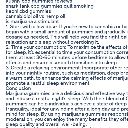
kushly cbd gummies reviews
shark tank cbd gummies quit smoking
keoni cbd gummies
cannabidiol oil vs hemp oil
is marijuana a stimulant
1. Start with a low dose: If you’re new to cannabis or h
begin with a small amount of gummies and gradually 
dosage as needed. This will help you find the right b
relaxation and sleep without overdoing it.
2. Time your consumption: To maximize the effects 
for sleep, it’s essential to time your consumption corre
them at least 30-60 minutes before bedtime to allow f
effects and ensure a smooth transition into sleep.
3. Create a relaxing environment: Incorporate other r
into your nightly routine, such as meditation, deep br
a warm bath, to enhance the calming effects of mari
promote a restful sleep environment.
Conclusion
Marijuana gummies are a delicious and effective way 
and induce a restful night’s sleep. With their blend o
gummies can help individuals achieve a state of deep 
tranquility, ideal for unwinding after a long day and 
mind for sleep. By using marijuana gummies responsi
moderation, you can enjoy the many benefits they off
sleep quality and overall well-being.