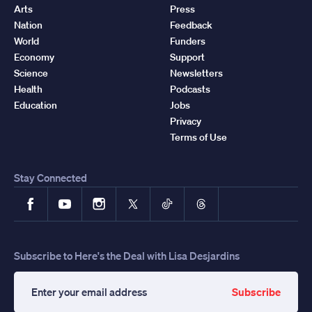
Arts
Press
Nation
Feedback
World
Funders
Economy
Support
Science
Newsletters
Health
Podcasts
Education
Jobs
Privacy
Terms of Use
Stay Connected
Facebook
YouTube
Instagram
X
TikTok
Threads
Subscribe to Here's the Deal with Lisa Desjardins
Subscribe
Enter