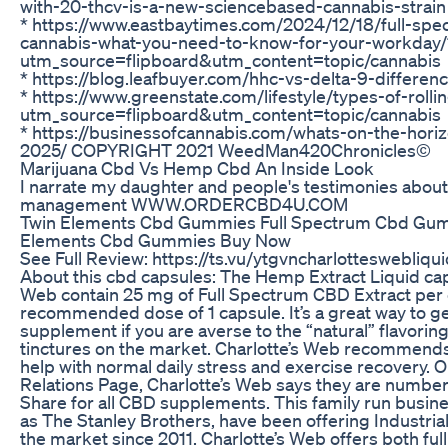
with-20-thcv-is-a-new-sciencebased-cannabis-strain
* https://www.eastbaytimes.com/2024/12/18/full-spec
cannabis-what-you-need-to-know-for-your-workday/
utm_source=flipboard&utm_content=topic/cannabis
* https://blog.leafbuyer.com/hhc-vs-delta-9-differenc
* https://www.greenstate.com/lifestyle/types-of-roll
utm_source=flipboard&utm_content=topic/cannabis
* https://businessofcannabis.com/whats-on-the-horiz
2025/ COPYRIGHT 2021 WeedMan420Chronicles©
Marijuana Cbd Vs Hemp Cbd An Inside Look
I narrate my daughter and people's testimonies about
management WWW.ORDERCBD4U.COM
Twin Elements Cbd Gummies Full Spectrum Cbd Gum
Elements Cbd Gummies Buy Now
See Full Review: https://ts.vu/ytgvncharlotteswebliq
About this cbd capsules: The Hemp Extract Liquid cap
Web contain 25 mg of Full Spectrum CBD Extract per 
recommended dose of 1 capsule. It’s a great way to g
supplement if you are averse to the “natural” flavori
tinctures on the market. Charlotte’s Web recommends
help with normal daily stress and exercise recovery. O
Relations Page, Charlotte’s Web says they are number
Share for all CBD supplements. This family run busin
as The Stanley Brothers, have been offering Industri
the market since 2011. Charlotte’s Web offers both fu