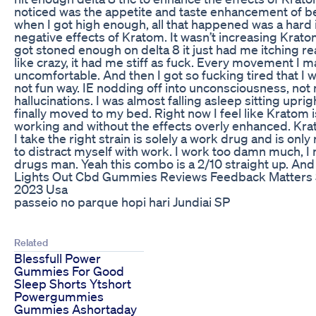
noticed was the appetite and taste enhancement of b
when I got high enough, all that happened was a hard in
negative effects of Kratom. It wasn’t increasing Krat
got stoned enough on delta 8 it just had me itching rea
like crazy, it had me stiff as fuck. Every movement I 
uncomfortable. And then I got so fucking tired that I 
not fun way. IE nodding off into unconsciousness, not 
hallucinations. I was almost falling asleep sitting uprig
finally moved to my bed. Right now I feel like Kratom 
working and without the effects overly enhanced. Kra
I take the right strain is solely a work drug and is only 
to distract myself with work. I work too damn much, I 
drugs man. Yeah this combo is a 2/10 straight up. An
Lights Out Cbd Gummies Reviews Feedback Matters
2023 Usa
passeio no parque hopi hari Jundiai SP
Related
Blessfull Power
Gummies For Good
Sleep Shorts Ytshort
Powergummies
Gummies Ashortaday