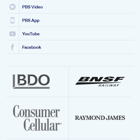
PBS Video
PBS App
YouTube
Facebook