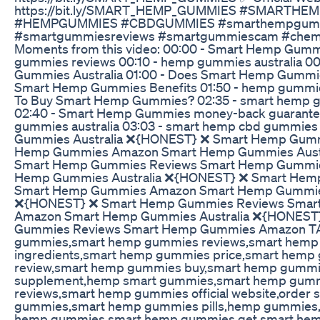
https://bit.ly/SMART_HEMP_GUMMIES #SMARTH
#HEMPGUMMIES #CBDGUMMIES #smarthempgumm
#smartgummiesreviews #smartgummiescam #chem
Moments from this video: 00:00 - Smart Hemp Gumm
gummies reviews 00:10 - hemp gummies australia 0
Gummies Australia 01:00 - Does Smart Hemp Gummie
Smart Hemp Gummies Benefits 01:50 - hemp gummie
To Buy Smart Hemp Gummies? 02:35 - smart hemp
02:40 - Smart Hemp Gummies money-back guarantee
gummies australia 03:03 - smart hemp cbd gummie
Gummies Australia ❌{HONEST} ❌ Smart Hemp Gumm
Hemp Gummies Amazon Smart Hemp Gummies Aust
Smart Hemp Gummies Reviews Smart Hemp Gummi
Hemp Gummies Australia ❌{HONEST} ❌ Smart Hem
Smart Hemp Gummies Amazon Smart Hemp Gummies
❌{HONEST} ❌ Smart Hemp Gummies Reviews Smar
Amazon Smart Hemp Gummies Australia ❌{HONEST
Gummies Reviews Smart Hemp Gummies Amazon T
gummies,smart hemp gummies reviews,smart hem
ingredients,smart hemp gummies price,smart hem
review,smart hemp gummies buy,smart hemp gumm
supplement,hemp smart gummies,smart hemp gumm
reviews,smart hemp gummies official website,order
gummies,smart hemp gummies pills,hemp gummies,
hemp gummies,smart hemp gummies get,smart he