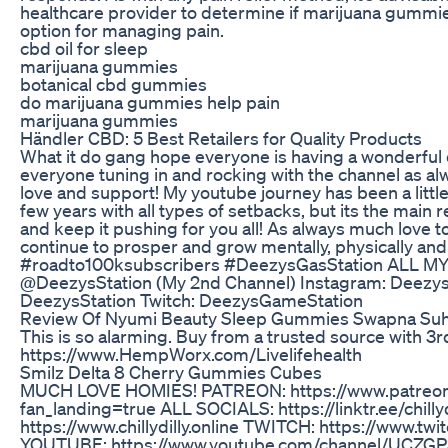
healthcare provider to determine if marijuana gummie
option for managing pain.
cbd oil for sleep
marijuana gummies
botanical cbd gummies
do marijuana gummies help pain
marijuana gummies
​​Händler CBD: 5 Best Retailers for Quality Products​​
What it do gang hope everyone is having a wonderful d
everyone tuning in and rocking with the channel as al
love and support! My youtube journey has been a litt
few years with all types of setbacks, but its the main 
and keep it pushing for you all! As always much love t
continue to prosper and grow mentally, physically and s
#roadto100ksubscribers #DeezysGasStation ALL MY
@DeezysStation (My 2nd Channel) Instagram: Deezys
DeezysStation Twitch: DeezysGameStation
Review Of Nyumi Beauty Sleep Gummies Swapna Su
This is so alarming. Buy from a trusted source with 3rd
https://www.HempWorx.com/Livelifehealth
Smilz Delta 8 Cherry Gummies Cubes
MUCH LOVE HOMIES! PATREON: https://www.patreon.c
fan_landing=true ALL SOCIALS: https://linktr.ee/chilly
https://www.chillydilly.online TWITCH: https://www.twitc
YOUTUBE: https://www.youtube.com/channel/UCZG