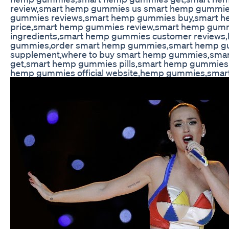
review,smart hemp gummies us smart hemp gummi
gummies reviews,smart hemp gummies buy,smart 
price,smart hemp gummies review,smart hemp gum
ingredients,smart hemp gummies customer reviews
gummies,order smart hemp gummies,smart hemp 
supplement,where to buy smart hemp gummies,sm
get,smart hemp gummies pills,smart hemp gummies 
hemp gummies official website,hemp gummies,sma