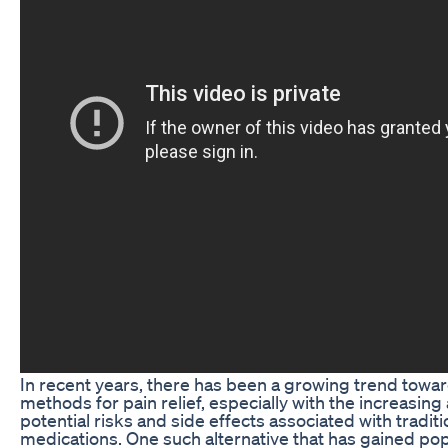
In recent years, there has been a growing trend towar
methods for pain relief, especially with the increasin
potential risks and side effects associated with traditi
medications. One such alternative that has gained pop