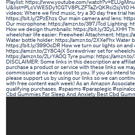
Playlist: https://www.youtube.com/watch?v=ELUgMnu
U&list=PLcVWESDy1CGTV8PLZFTaZrQKRci2sjVt0 H
videos: Where we find music, try a 30 day free trial he
https://bit.ly/2PzEhzs Our main camera and lens: htt
Our microphone: https://amzn.to/397JTcd Lighting: ht
How we design thumbnails: https://bit.ly/32yLXHH Th
wheelchair life easier: Freewheel Attachment: https:
Water bottle holder: https://amzn.to/2XXeFhx Water b
https://bit.ly/399OcDR How we turn our lights on and 
https://amzn.to/2Y8C4jX Screwdriver set for wheelch
https://amzn.to/2LrYAOQ Tyre pump: https://amzn.to
DISCLAIMER: Some links in this description are affiliate
purchase a product or service with these links we may
commission at no extra cost to you. If you do intend 
please support us by using our links so we can contin
with free content each week! As an Amazon Associat
qualifying purchases. #spasms #paraplegic #spinalco
Cbd Gummies For Sleep And Anxiety Best Cbd Gum