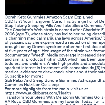
Oprah Keto Gummies Amazon Scam Explained
CBD Isn’t Your Hangover Cure, This Syringe Full of De
Stop Taking Sleeping Pills And Take Sleep Gummies 
The Charlotte's Web strain is named after Charlotte Fi
2006 (age 7), whose story has led to her being descri
is changing medical marijuana laws across America."[
physicians say she experienced a reduction of her epi
brought on by Dravet syndrome after her first dose o
at five years of age. Her usage of the strain was feat
documentary "Weed". Media coverage increased dema
and similar products high in CBD, which has been used
toddlers and children. While high profile and anecdot
sparked interest in treatment with cannabinoids,[3] the
medical evidence to draw conclusions about their safet
Subscribe for more :
Goli Relax And Sleep Bundle Gummies Ashwagandha
Gummies Nutrition Golisleep
For more highlights from the radio, visit us at
https://www.audioburst.com/Health
Transform Your Sleep With Melatonin Gummies Golisl
RA Royal CBD Gummies are my favorite! Today I will 