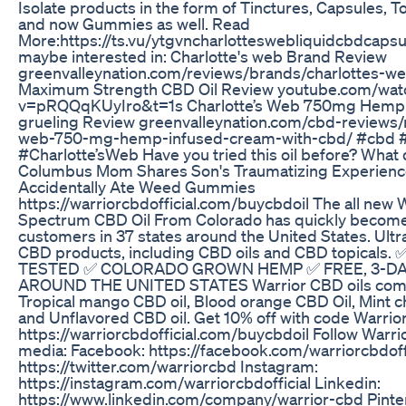
Isolate products in the form of Tinctures, Capsules, T
and now Gummies as well. Read
More:https://ts.vu/ytgvncharlotteswebliquidcbdcapsu
maybe interested in: Charlotte's web Brand Review
greenvalleynation.com/reviews/brands/charlottes-we
Maximum Strength CBD Oil Review youtube.com/wat
v=pRQQqKUyIro&t=1s Charlotte’s Web 750mg Hemp
grueling Review greenvalleynation.com/cbd-reviews/
web-750-mg-hemp-infused-cream-with-cbd/ #cbd 
#Charlotte’sWeb Have you tried this oil before? What 
Columbus Mom Shares Son's Traumatizing Experienc
Accidentally Ate Weed Gummies
https://warriorcbdofficial.com/buycbdoil The all new W
Spectrum CBD Oil From Colorado has quickly become a
customers in 37 states around the United States. Ult
CBD products, including CBD oils and CBD topicals
TESTED ✅ COLORADO GROWN HEMP ✅ FREE, 3-DA
AROUND THE UNITED STATES Warrior CBD oils come i
Tropical mango CBD oil, Blood orange CBD Oil, Mint c
and Unflavored CBD oil. Get 10% off with code Warrior
https://warriorcbdofficial.com/buycbdoil Follow Warri
media: Facebook: https://facebook.com/warriorcbdoffic
https://twitter.com/warriorcbd Instagram:
https://instagram.com/warriorcbdofficial Linkedin:
https://www.linkedin.com/company/warrior-cbd Pinte