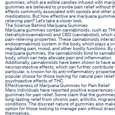
gummies, which are edible candies infused with marij
gummies are believed to provide pain relief without t
effects commonly associated with opioids and other p
medications. But how effective are marijuana gummie
relieving pain? Let’s take a closer look.
The Science Behind Marijuana Gummies
Marijuana gummies contain cannabinoids, such as T
(tetrahydrocannabinol) and CBD (cannabidiol), which 
pain-relieving properties. These cannabinoids interact
endocannabinoid system in the body, which plays a cruc
regulating pain, mood, and other bodily functions. B
marijuana gummies, the cannabinoids bind to cannabi
body, which can help alleviate pain and inflammation.
Additionally, cannabinoids have been shown to have a
neuroprotective effects, which can further contribute t
particular, is known for its anti-inflammatory propertie
popular choice for those looking for natural pain relief
psychoactive effects of THC.
Effectiveness of Marijuana Gummies for Pain Relief
Many individuals have reported positive experiences 
gummies for pain relief. Some claim that the gummie
long-lasting relief from chronic pain, arthritis, migrai
conditions. The discreet nature of gummies also mak
option for those looking to manage pain without drawi
themselves.