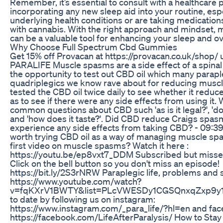
Remember, it’s essential to consult with a healthcare 
incorporating any new sleep aid into your routine, espe
underlying health conditions or are taking medication
with cannabis. With the right approach and mindset,
can be a valuable tool for enhancing your sleep and over
Why Choose Full Spectrum Cbd Gummies
Get 15% off Provacan at https://provacan.co.uk/shop/ 
PARALIFE Muscle spasms are a side effect of a spinal 
the opportunity to test out CBD oil which many parap
quadriplegics we know rave about for reducing musc
tested the CBD oil twice daily to see whether it reduc
as to see if there were any side effects from using it.
common questions about CBD such 'as is it legal?', 'do
and 'how does it taste?'. Did CBD reduce Craigs spas
experience any side effects from taking CBD? - 09:39 
worth trying CBD oil as a way of managing muscle sp
first video on muscle spasms? Watch it here :
https://youtu.be/ep8vxt7_DDM Subscribed but missed
Click on the bell button so you don't miss an episode!
https://bit.ly/2S3rNRW Paraplegic life, problems and so
https://www.youtube.com/watch?
v=fqKXrV1BWTY&list=PLcVWESDy1CGSQnxqZxp9y1pg
to date by following us on instagram:
https://www.instagram.com/_para_life/?hl=en and fa
https://facebook.com/LifeAfterParalysis/ How to Stay 