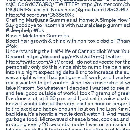
ssjC1OdGxlCZ63RQ/ TWITTER: https://twitter.com/chi
INQUIRIES: chillydillybusiness@gmail.com DISCORD:
https://discord.gg/C538e9Xk
Crafting Marijuana Gummies at Home: A Simple How-
Say goodbye to insomnia with natural sleep gummies
#sleephelp #fok
Bussin Melatonin Gummies
Boost hair growth & shine with non-toxic cbd oil #ha
#fok
Understanding the Half-Life of Cannabidiol: What Yo
Discord: https://discord.gg/nRKcDcDRmQ Twitter:
https://twitter.com/AltMorbid I do not advocate for this 
personally only do this kinda shit to numb the pain and
into this night expecting delta 8 thc to increase the eu
was a night when I had just gone off work, and I work
really wanted to get zooted. Also I was miserable at w
take Kratom. So whatever I decided I wanted to see if
and feel good outside of work. I took 7 grams of gre
I've done a lot, at 8:30 p.m. and I just sat in voice chats
knew it would take at the very least an hour or longer t
felt relaxed and happy enough I put on The Lion King 2
bad idea, it’s a horrible movie don’t watch it. And ma
garbage food. Microwaved cheese bites, cookies and s
in vaping every 20 seconds mode. I was on a mission t
hit enough delta 8 thc to enhance the effects of Kratom. 