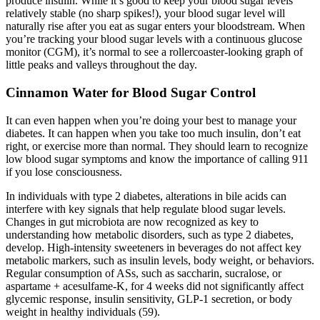
produce insulin. While it’s good to keep your blood sugar levels
relatively stable (no sharp spikes!), your blood sugar level will
naturally rise after you eat as sugar enters your bloodstream. When
you’re tracking your blood sugar levels with a continuous glucose
monitor (CGM), it’s normal to see a rollercoaster-looking graph of
little peaks and valleys throughout the day.
Cinnamon Water for Blood Sugar Control
It can even happen when you’re doing your best to manage your
diabetes. It can happen when you take too much insulin, don’t eat
right, or exercise more than normal. They should learn to recognize
low blood sugar symptoms and know the importance of calling 911
if you lose consciousness.
In individuals with type 2 diabetes, alterations in bile acids can
interfere with key signals that help regulate blood sugar levels.
Changes in gut microbiota are now recognized as key to
understanding how metabolic disorders, such as type 2 diabetes,
develop. High-intensity sweeteners in beverages do not affect key
metabolic markers, such as insulin levels, body weight, or behaviors.
Regular consumption of ASs, such as saccharin, sucralose, or
aspartame + acesulfame-K, for 4 weeks did not significantly affect
glycemic response, insulin sensitivity, GLP-1 secretion, or body
weight in healthy individuals (59).