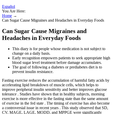
Español
You Are Here:
Home
→
Can Sugar Cause Migraines and Headaches in Everyday Foods
Can Sugar Cause Migraines and
Headaches in Everyday Foods
This diary is for people whose medication is not subject to
change on a daily basis.
Early recognition empowers patients to seek appropriate high
blood sugar level treatment before damage accumulates.
The goal of following a diabetes or prediabetes diet is to
prevent insulin resistance.
Fasting exercise reduces the accumulation of harmful fatty acids by
accelerating lipid breakdown of muscle cells, which helps to
improve peripheral insulin sensitivity and better improves glucose
tolerance . Studies have shown that in healthy subjects, morning
exercise is more effective in the fasting state than the same amount
of exercise in the fed state . The timing of exercise has also become
a controversial issue in recent years . This study observed that SD,
CV, MAGE, LAGE, MODD, and MPPGE were significantly