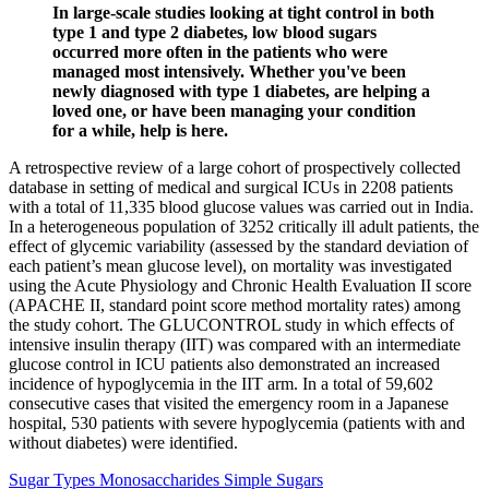
In large-scale studies looking at tight control in both
type 1 and type 2 diabetes, low blood sugars
occurred more often in the patients who were
managed most intensively. Whether you've been
newly diagnosed with type 1 diabetes, are helping a
loved one, or have been managing your condition
for a while, help is here.
A retrospective review of a large cohort of prospectively collected
database in setting of medical and surgical ICUs in 2208 patients
with a total of 11,335 blood glucose values was carried out in India.
In a heterogeneous population of 3252 critically ill adult patients, the
effect of glycemic variability (assessed by the standard deviation of
each patient’s mean glucose level), on mortality was investigated
using the Acute Physiology and Chronic Health Evaluation II score
(APACHE II, standard point score method mortality rates) among
the study cohort. The GLUCONTROL study in which effects of
intensive insulin therapy (IIT) was compared with an intermediate
glucose control in ICU patients also demonstrated an increased
incidence of hypoglycemia in the IIT arm. In a total of 59,602
consecutive cases that visited the emergency room in a Japanese
hospital, 530 patients with severe hypoglycemia (patients with and
without diabetes) were identified.
Sugar Types Monosaccharides Simple Sugars