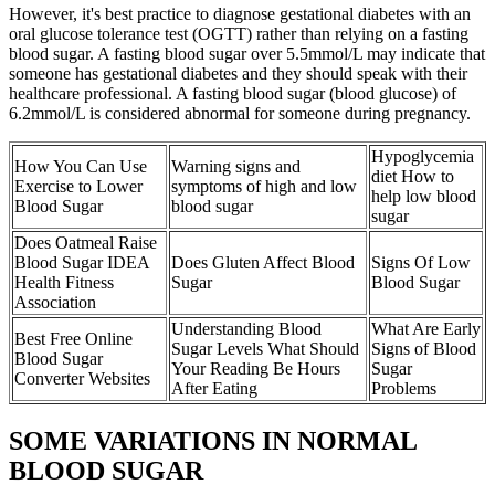
However, it's best practice to diagnose gestational diabetes with an
oral glucose tolerance test (OGTT) rather than relying on a fasting
blood sugar. A fasting blood sugar over 5.5mmol/L may indicate that
someone has gestational diabetes and they should speak with their
healthcare professional. A fasting blood sugar (blood glucose) of
6.2mmol/L is considered abnormal for someone during pregnancy.
Hypoglycemia
How You Can Use
Warning signs and
diet How to
Exercise to Lower
symptoms of high and low
help low blood
Blood Sugar
blood sugar
sugar
Does Oatmeal Raise
Blood Sugar IDEA
Does Gluten Affect Blood
Signs Of Low
Health Fitness
Sugar
Blood Sugar
Association
Understanding Blood
What Are Early
Best Free Online
Sugar Levels What Should
Signs of Blood
Blood Sugar
Your Reading Be Hours
Sugar
Converter Websites
After Eating
Problems
SOME VARIATIONS IN NORMAL
BLOOD SUGAR