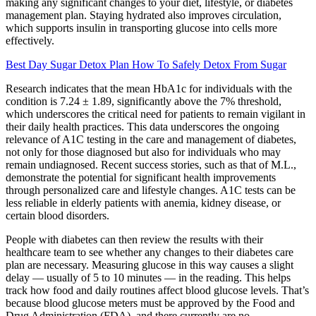
making any significant changes to your diet, lifestyle, or diabetes
management plan. Staying hydrated also improves circulation,
which supports insulin in transporting glucose into cells more
effectively.
Best Day Sugar Detox Plan How To Safely Detox From Sugar
Research indicates that the mean HbA1c for individuals with the
condition is 7.24 ± 1.89, significantly above the 7% threshold,
which underscores the critical need for patients to remain vigilant in
their daily health practices. This data underscores the ongoing
relevance of A1C testing in the care and management of diabetes,
not only for those diagnosed but also for individuals who may
remain undiagnosed. Recent success stories, such as that of M.L.,
demonstrate the potential for significant health improvements
through personalized care and lifestyle changes. A1C tests can be
less reliable in elderly patients with anemia, kidney disease, or
certain blood disorders.
People with diabetes can then review the results with their
healthcare team to see whether any changes to their diabetes care
plan are necessary. Measuring glucose in this way causes a slight
delay — usually of 5 to 10 minutes — in the reading. This helps
track how food and daily routines affect blood glucose levels. That’s
because blood glucose meters must be approved by the Food and
Drug Administration (FDA), and there currently are no