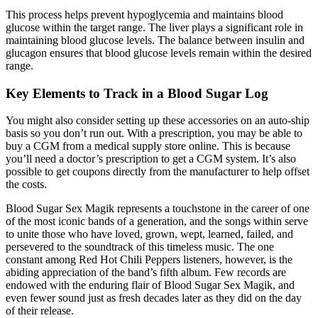
This process helps prevent hypoglycemia and maintains blood
glucose within the target range. The liver plays a significant role in
maintaining blood glucose levels. The balance between insulin and
glucagon ensures that blood glucose levels remain within the desired
range.
Key Elements to Track in a Blood Sugar Log
You might also consider setting up these accessories on an auto-ship
basis so you don’t run out. With a prescription, you may be able to
buy a CGM from a medical supply store online. This is because
you’ll need a doctor’s prescription to get a CGM system. It’s also
possible to get coupons directly from the manufacturer to help offset
the costs.
Blood Sugar Sex Magik represents a touchstone in the career of one
of the most iconic bands of a generation, and the songs within serve
to unite those who have loved, grown, wept, learned, failed, and
persevered to the soundtrack of this timeless music. The one
constant among Red Hot Chili Peppers listeners, however, is the
abiding appreciation of the band’s fifth album. Few records are
endowed with the enduring flair of Blood Sugar Sex Magik, and
even fewer sound just as fresh decades later as they did on the day
of their release.