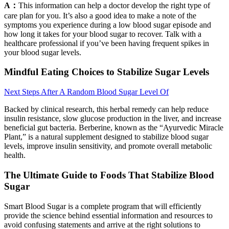
A：
This information can help a doctor develop the right type of
care plan for you. It’s also a good idea to make a note of the
symptoms you experience during a low blood sugar episode and
how long it takes for your blood sugar to recover. Talk with a
healthcare professional if you’ve been having frequent spikes in
your blood sugar levels.
Mindful Eating Choices to Stabilize Sugar Levels
Next Steps After A Random Blood Sugar Level Of
Backed by clinical research, this herbal remedy can help reduce
insulin resistance, slow glucose production in the liver, and increase
beneficial gut bacteria. Berberine, known as the “Ayurvedic Miracle
Plant,” is a natural supplement designed to stabilize blood sugar
levels, improve insulin sensitivity, and promote overall metabolic
health.
The Ultimate Guide to Foods That Stabilize Blood
Sugar
Smart Blood Sugar is a complete program that will efficiently
provide the science behind essential information and resources to
avoid confusing statements and arrive at the right solutions to