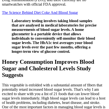
smartwatches with official FDA approval.
The Science Behind Diet Coke And Blood Sugar
Laboratory testing involves taking blood samples
that are analysed in medical laboratories for precise
measurements of blood sugar levels. A home
glucometer is a portable device that allows
individuals to conveniently self-monitor their blood
sugar levels. The HbA1c test averages your blood
sugar levels over the past few months, offering a
longer-term view of glucose control.
Honey Consumption Improves Blood
Sugar and Cholesterol Levels Study
Suggests
This vegetable is enfolded with a substantial amount of fibers that
potentially retard increased blood sugar levels. That’s why I am
excited to share with you a list of 21 foods that can lower blood
sugar levels immediately. High blood sugar levels can lead to a host
of health problems, including diabetes, heart disease, and stroke.
One of the most important factors in managing blood sugar levels is