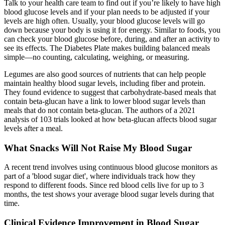
Talk to your health care team to find out if you’re likely to have high
blood glucose levels and if your plan needs to be adjusted if your
levels are high often. Usually, your blood glucose levels will go
down because your body is using it for energy. Similar to foods, you
can check your blood glucose before, during, and after an activity to
see its effects. The Diabetes Plate makes building balanced meals
simple—no counting, calculating, weighing, or measuring.
Legumes are also good sources of nutrients that can help people
maintain healthy blood sugar levels, including fiber and protein.
They found evidence to suggest that carbohydrate-based meals that
contain beta-glucan have a link to lower blood sugar levels than
meals that do not contain beta-glucan. The authors of a 2021
analysis of 103 trials looked at how beta-glucan affects blood sugar
levels after a meal.
What Snacks Will Not Raise My Blood Sugar
A recent trend involves using continuous blood glucose monitors as
part of a 'blood sugar diet', where individuals track how they
respond to different foods. Since red blood cells live for up to 3
months, the test shows your average blood sugar levels during that
time.
Clinical Evidence Improvement in Blood Sugar