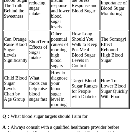
Blood Sugar
insulin
the Stress
reducing
Importance of
The Truth
response
Response and
sugar
Blood Sugar
Behind the
and lower
Blood Sugar
intake
Monitoring
Sweetness
blood
sugar
levels
Other
How Long
Can Orange
potential
Should You
The Somogyi
ShortTerm
Raise Blood
causes of
Walk to Keep
Effect
Effects of
Sugar
morning
PostMeal
Rebound
Sugar
Levels
high
Blood Sugar
High Blood
Intake
Significantly
blood
Levels in
Sugar
sugars
Control
How to
Child Blood
What
diagnose
Target Blood
How To
Sugar
foods can
your
Sugar Ranges
Lower Blood
Levels
help raise
blood
for People
Sugar Quickly
Chart by
blood
sugar
with Diabetes
With Food
Age Group
sugar fast
level in
morning
Q：
What blood sugar targets should I aim for
A：
Always consult with a qualified healthcare provider before