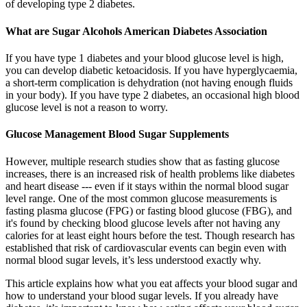
of developing type 2 diabetes.
What are Sugar Alcohols American Diabetes Association
If you have type 1 diabetes and your blood glucose level is high,
you can develop diabetic ketoacidosis. If you have hyperglycaemia,
a short-term complication is dehydration (not having enough fluids
in your body). If you have type 2 diabetes, an occasional high blood
glucose level is not a reason to worry.
Glucose Management Blood Sugar Supplements
However, multiple research studies show that as fasting glucose
increases, there is an increased risk of health problems like diabetes
and heart disease --- even if it stays within the normal blood sugar
level range. One of the most common glucose measurements is
fasting plasma glucose (FPG) or fasting blood glucose (FBG), and
it's found by checking blood glucose levels after not having any
calories for at least eight hours before the test. Though research has
established that risk of cardiovascular events can begin even with
normal blood sugar levels, it’s less understood exactly why.
This article explains how what you eat affects your blood sugar and
how to understand your blood sugar levels. If you already have