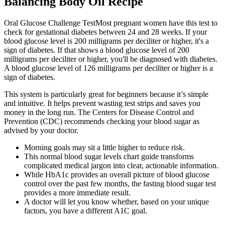
Balancing Body Oil Recipe
Oral Glucose Challenge TestMost pregnant women have this test to
check for gestational diabetes between 24 and 28 weeks. If your
blood glucose level is 200 milligrams per deciliter or higher, it's a
sign of diabetes. If that shows a blood glucose level of 200
milligrams per deciliter or higher, you'll be diagnosed with diabetes.
A blood glucose level of 126 milligrams per deciliter or higher is a
sign of diabetes.
This system is particularly great for beginners because it’s simple
and intuitive. It helps prevent wasting test strips and saves you
money in the long run. The Centers for Disease Control and
Prevention (CDC) recommends checking your blood sugar as
advised by your doctor.
Morning goals may sit a little higher to reduce risk.
This normal blood sugar levels chart guide transforms
complicated medical jargon into clear, actionable information.
While HbA1c provides an overall picture of blood glucose
control over the past few months, the fasting blood sugar test
provides a more immediate result.
A doctor will let you know whether, based on your unique
factors, you have a different A1C goal.