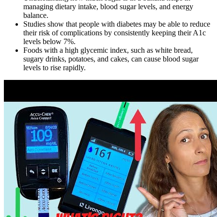
managing dietary intake, blood sugar levels, and energy
balance.
Studies show that people with diabetes may be able to reduce
their risk of complications by consistently keeping their A1c
levels below 7%.
Foods with a high glycemic index, such as white bread,
sugary drinks, potatoes, and cakes, can cause blood sugar
levels to rise rapidly.