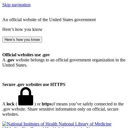
Skip navigation
An official website of the United States government
Here’s how you know
Here’s how you know
Official websites use .gov
A
.gov
website belongs to an official government organization in the
United States.
Secure .gov websites use HTTPS
A
lock
(
) or
https://
means you’ve safely connected to the
.gov website. Share sensitive information only on official, secure
websites.
National Library of Medicine