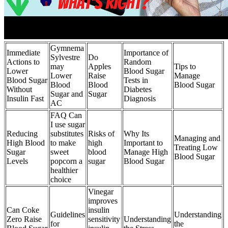
Gymnema
Immediate
Importance of
Sylvestre
Do
Actions to
Random
may
Apples
Tips to
Lower
Blood Sugar
Lower
Raise
Manage
Blood Sugar
Tests in
Blood
Blood
Blood Sugar
Without
Diabetes
Sugar and
Sugar
Insulin Fast
Diagnosis
AC
FAQ Can
I use sugar
Reducing
substitutes
Risks of
Why Its
Managing and
High Blood
to make
high
Important to
Treating Low
Sugar
sweet
blood
Manage High
Blood Sugar
Levels
popcorn a
sugar
Blood Sugar
healthier
choice
Vinegar
improves
Can Coke
insulin
Guidelines
Understanding
Zero Raise
sensitivity
Understanding
for
the