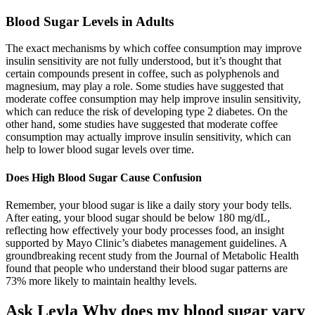
Blood Sugar Levels in Adults
The exact mechanisms by which coffee consumption may improve
insulin sensitivity are not fully understood, but it’s thought that
certain compounds present in coffee, such as polyphenols and
magnesium, may play a role. Some studies have suggested that
moderate coffee consumption may help improve insulin sensitivity,
which can reduce the risk of developing type 2 diabetes. On the
other hand, some studies have suggested that moderate coffee
consumption may actually improve insulin sensitivity, which can
help to lower blood sugar levels over time.
Does High Blood Sugar Cause Confusion
Remember, your blood sugar is like a daily story your body tells.
After eating, your blood sugar should be below 180 mg/dL,
reflecting how effectively your body processes food, an insight
supported by Mayo Clinic’s diabetes management guidelines. A
groundbreaking recent study from the Journal of Metabolic Health
found that people who understand their blood sugar patterns are
73% more likely to maintain healthy levels.
Ask Leyla Why does my blood sugar vary