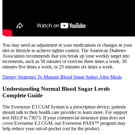
You may need an adjustment in your medications or changes in your
diet or lifestyle to achieve tighter control. The American Diabetes
Association recommends that you break up your weekly target into
increments, such as 50 minutes of exercise three times a week, 30
minutes five times a week, or 25 minutes six times a week.
Dietary Strategies To Manage Blood Sugar Spikes After Meals
Understanding Normal Blood Sugar Levels
Complete Guide
The Eversense E3 CGM System is a prescription device; patients
should talk to their health care provider to learn more. For support
text HELP to 73673. If your commercial insurance plan does not
cover Eversense E3 CGM, our Eversense PASS™ program may
help reduce your out-of-pocket cost for the product.