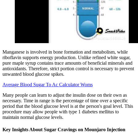
Manganese is involved in bone formation and metabolism, while
riboflavin supports energy production. Unlike refined white sugar,
pure maple syrup contains trace amounts of beneficial minerals and
antioxidants. Therefore, strict portion control is necessary to prevent
unwanted blood glucose spikes.
Average Blood Sugar To Ac Calculator Woms
Many people can learn to adjust the insulin dose on their own as
necessary. Time in range is the percentage of time over a specific
period that the blood glucose level is at the person's goal level. This
procedure may allow people with type 1 diabetes mellitus to
maintain normal glucose levels.
Key Insights About Sugar Cravings on Mounjaro Injection