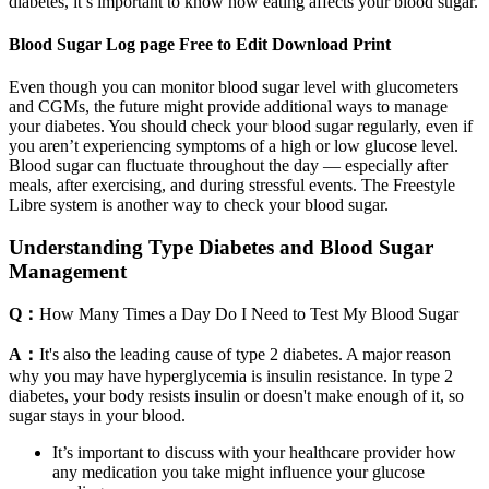
diabetes, it’s important to know how eating affects your blood sugar.
Blood Sugar Log page Free to Edit Download Print
Even though you can monitor blood sugar level with glucometers
and CGMs, the future might provide additional ways to manage
your diabetes. You should check your blood sugar regularly, even if
you aren’t experiencing symptoms of a high or low glucose level.
Blood sugar can fluctuate throughout the day — especially after
meals, after exercising, and during stressful events. The Freestyle
Libre system is another way to check your blood sugar.
Understanding Type Diabetes and Blood Sugar
Management
Q：
How Many Times a Day Do I Need to Test My Blood Sugar
A：
It's also the leading cause of type 2 diabetes. A major reason
why you may have hyperglycemia is insulin resistance. In type 2
diabetes, your body resists insulin or doesn't make enough of it, so
sugar stays in your blood.
It’s important to discuss with your healthcare provider how
any medication you take might influence your glucose