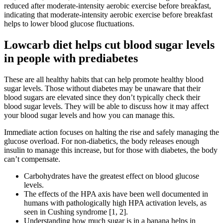
reduced after moderate-intensity aerobic exercise before breakfast,
indicating that moderate-intensity aerobic exercise before breakfast
helps to lower blood glucose fluctuations.
Lowcarb diet helps cut blood sugar levels
in people with prediabetes
These are all healthy habits that can help promote healthy blood
sugar levels. Those without diabetes may be unaware that their
blood sugars are elevated since they don’t typically check their
blood sugar levels. They will be able to discuss how it may affect
your blood sugar levels and how you can manage this.
Immediate action focuses on halting the rise and safely managing the
glucose overload. For non-diabetics, the body releases enough
insulin to manage this increase, but for those with diabetes, the body
can’t compensate.
Carbohydrates have the greatest effect on blood glucose
levels.
The effects of the HPA axis have been well documented in
humans with pathologically high HPA activation levels, as
seen in Cushing syndrome [1, 2].
Understanding how much sugar is in a banana helps in