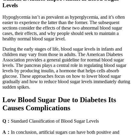
Levels
Hypoglycemia isn’t as prevalent as hyperglycemia, and it’s often
easier to experience the latter than the former. The subsequent
sections consider the effects of these two abnormal blood sugar
cases, their effects, and why people should seek to maintain a
healthy normal blood sugar level.
During the early stages of life, blood sugar levels in infants and
children may vary from those in adults. The American Diabetes
Association provides a general guideline for normal blood sugar
levels. The pancreas plays a central role in regulating blood sugar
levels by producing insulin, a hormone that helps cells absorb
glucose. These approaches focus on how to lower blood sugar
gradually and how to reduce blood sugar levels immediately during
sudden spikes.
Low Blood Sugar Due to Diabetes Its
Causes Complications
Q：
Standard Classification of Blood Sugar Levels
A：
In conclusion, artificial sugars can have both positive and