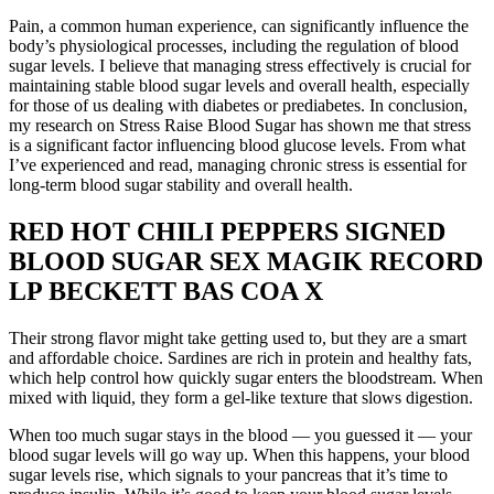
Pain, a common human experience, can significantly influence the
body’s physiological processes, including the regulation of blood
sugar levels. I believe that managing stress effectively is crucial for
maintaining stable blood sugar levels and overall health, especially
for those of us dealing with diabetes or prediabetes. In conclusion,
my research on Stress Raise Blood Sugar has shown me that stress
is a significant factor influencing blood glucose levels. From what
I’ve experienced and read, managing chronic stress is essential for
long-term blood sugar stability and overall health.
RED HOT CHILI PEPPERS SIGNED
BLOOD SUGAR SEX MAGIK RECORD
LP BECKETT BAS COA X
Their strong flavor might take getting used to, but they are a smart
and affordable choice. Sardines are rich in protein and healthy fats,
which help control how quickly sugar enters the bloodstream. When
mixed with liquid, they form a gel-like texture that slows digestion.
When too much sugar stays in the blood — you guessed it — your
blood sugar levels will go way up. When this happens, your blood
sugar levels rise, which signals to your pancreas that it’s time to