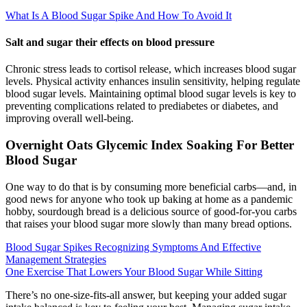
What Is A Blood Sugar Spike And How To Avoid It
Salt and sugar their effects on blood pressure
Chronic stress leads to cortisol release, which increases blood sugar
levels. Physical activity enhances insulin sensitivity, helping regulate
blood sugar levels. Maintaining optimal blood sugar levels is key to
preventing complications related to prediabetes or diabetes, and
improving overall well-being.
Overnight Oats Glycemic Index Soaking For Better
Blood Sugar
One way to do that is by consuming more beneficial carbs—and, in
good news for anyone who took up baking at home as a pandemic
hobby, sourdough bread is a delicious source of good-for-you carbs
that raises your blood sugar more slowly than many bread options.
Blood Sugar Spikes Recognizing Symptoms And Effective
Management Strategies
One Exercise That Lowers Your Blood Sugar While Sitting
There’s no one-size-fits-all answer, but keeping your added sugar