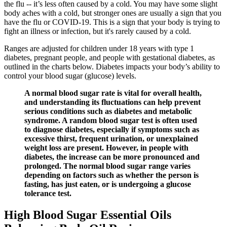
the flu -- it’s less often caused by a cold. You may have some slight
body aches with a cold, but stronger ones are usually a sign that you
have the flu or COVID-19. This is a sign that your body is trying to
fight an illness or infection, but it's rarely caused by a cold.
Ranges are adjusted for children under 18 years with type 1
diabetes, pregnant people, and people with gestational diabetes, as
outlined in the charts below. Diabetes impacts your body’s ability to
control your blood sugar (glucose) levels.
A normal blood sugar rate is vital for overall health,
and understanding its fluctuations can help prevent
serious conditions such as diabetes and metabolic
syndrome. A random blood sugar test is often used
to diagnose diabetes, especially if symptoms such as
excessive thirst, frequent urination, or unexplained
weight loss are present. However, in people with
diabetes, the increase can be more pronounced and
prolonged. The normal blood sugar range varies
depending on factors such as whether the person is
fasting, has just eaten, or is undergoing a glucose
tolerance test.
High Blood Sugar Essential Oils