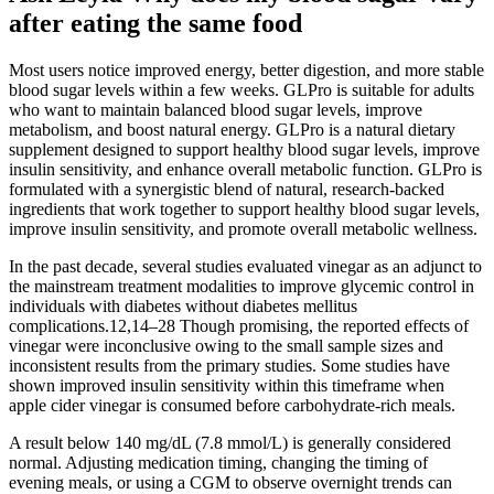
after eating the same food
Most users notice improved energy, better digestion, and more stable
blood sugar levels within a few weeks. GLPro is suitable for adults
who want to maintain balanced blood sugar levels, improve
metabolism, and boost natural energy. GLPro is a natural dietary
supplement designed to support healthy blood sugar levels, improve
insulin sensitivity, and enhance overall metabolic function. GLPro is
formulated with a synergistic blend of natural, research-backed
ingredients that work together to support healthy blood sugar levels,
improve insulin sensitivity, and promote overall metabolic wellness.
In the past decade, several studies evaluated vinegar as an adjunct to
the mainstream treatment modalities to improve glycemic control in
individuals with diabetes without diabetes mellitus
complications.12,14–28 Though promising, the reported effects of
vinegar were inconclusive owing to the small sample sizes and
inconsistent results from the primary studies. Some studies have
shown improved insulin sensitivity within this timeframe when
apple cider vinegar is consumed before carbohydrate-rich meals.
A result below 140 mg/dL (7.8 mmol/L) is generally considered
normal. Adjusting medication timing, changing the timing of
evening meals, or using a CGM to observe overnight trends can