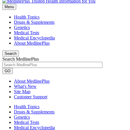
Menu
Health Topics
Drugs & Supplements
Genetics
Medical Tests
Medical Encyclopedia
About MedlinePlus
Search
Search MedlinePlus
GO
About MedlinePlus
What's New
Site Map
Customer Support
Health Topics
Drugs & Supplements
Genetics
Medical Tests
Medical Encyclopedia