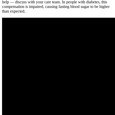
help — discuss with your care team. In people with diabetes, this
compensation is impaired, causing fasting blood sugar to be higher
than expected.