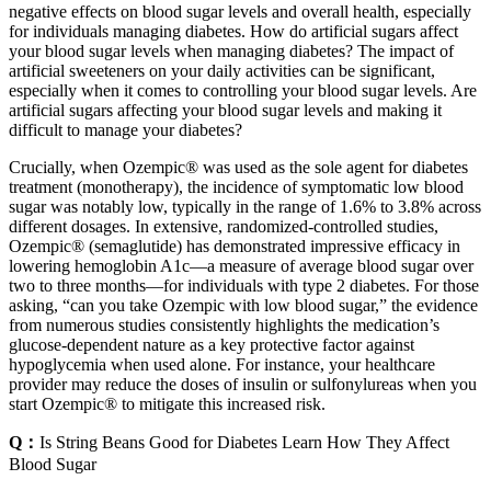
negative effects on blood sugar levels and overall health, especially
for individuals managing diabetes. How do artificial sugars affect
your blood sugar levels when managing diabetes? The impact of
artificial sweeteners on your daily activities can be significant,
especially when it comes to controlling your blood sugar levels. Are
artificial sugars affecting your blood sugar levels and making it
difficult to manage your diabetes?
Crucially, when Ozempic® was used as the sole agent for diabetes
treatment (monotherapy), the incidence of symptomatic low blood
sugar was notably low, typically in the range of 1.6% to 3.8% across
different dosages. In extensive, randomized-controlled studies,
Ozempic® (semaglutide) has demonstrated impressive efficacy in
lowering hemoglobin A1c—a measure of average blood sugar over
two to three months—for individuals with type 2 diabetes. For those
asking, “can you take Ozempic with low blood sugar,” the evidence
from numerous studies consistently highlights the medication’s
glucose-dependent nature as a key protective factor against
hypoglycemia when used alone. For instance, your healthcare
provider may reduce the doses of insulin or sulfonylureas when you
start Ozempic® to mitigate this increased risk.
Q：
Is String Beans Good for Diabetes Learn How They Affect
Blood Sugar