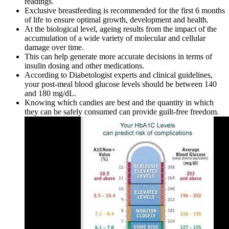
readings.
Exclusive breastfeeding is recommended for the first 6 months
of life to ensure optimal growth, development and health.
At the biological level, ageing results from the impact of the
accumulation of a wide variety of molecular and cellular
damage over time.
This can help generate more accurate decisions in terms of
insulin dosing and other medications.
According to Diabetologist experts and clinical guidelines,
your post-meal blood glucose levels should be between 140
and 180 mg/dL.
Knowing which candies are best and the quantity in which
they can be safely consumed can provide guilt-free freedom.