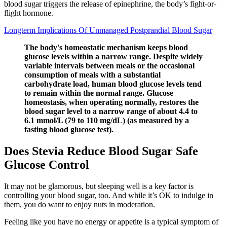
blood sugar triggers the release of epinephrine, the body’s fight-or-
flight hormone.
Longterm Implications Of Unmanaged Postprandial Blood Sugar
The body's homeostatic mechanism keeps blood
glucose levels within a narrow range. Despite widely
variable intervals between meals or the occasional
consumption of meals with a substantial
carbohydrate load, human blood glucose levels tend
to remain within the normal range. Glucose
homeostasis, when operating normally, restores the
blood sugar level to a narrow range of about 4.4 to
6.1 mmol/L (79 to 110 mg/dL) (as measured by a
fasting blood glucose test).
Does Stevia Reduce Blood Sugar Safe
Glucose Control
It may not be glamorous, but sleeping well is a key factor is
controlling your blood sugar, too. And while it’s OK to indulge in
them, you do want to enjoy nuts in moderation.
Feeling like you have no energy or appetite is a typical symptom of