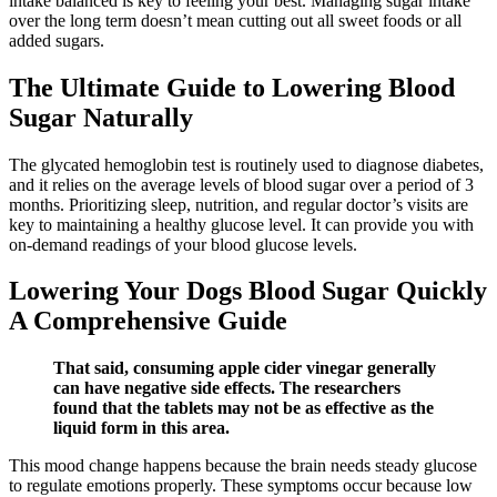
intake balanced is key to feeling your best. Managing sugar intake
over the long term doesn’t mean cutting out all sweet foods or all
added sugars.
The Ultimate Guide to Lowering Blood
Sugar Naturally
The glycated hemoglobin test is routinely used to diagnose diabetes,
and it relies on the average levels of blood sugar over a period of 3
months. Prioritizing sleep, nutrition, and regular doctor’s visits are
key to maintaining a healthy glucose level. It can provide you with
on-demand readings of your blood glucose levels.
Lowering Your Dogs Blood Sugar Quickly
A Comprehensive Guide
That said, consuming apple cider vinegar generally
can have negative side effects. The researchers
found that the tablets may not be as effective as the
liquid form in this area.
This mood change happens because the brain needs steady glucose
to regulate emotions properly. These symptoms occur because low