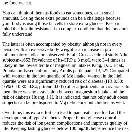
the food we eat.
You can think of them as foods to eat sometimes, or in small
amounts. Losing those extra pounds can be a challenge because
your body is using those fat cells to store extra glucose. Keep in
mind that insulin resistance is a complex condition that doctors don't
fully understand.
The latter is often accompanied by obesity, although not in every
person with an excessive body weight is an increase in pro-
inflammatory indicators observed. Et al., Cross-sectional study Adult
subjectsn-1653 Prevalence of hs-CRP ≥ 3 mg/L were 3–4 times as
likely in the lowest tertile of magnesium intakes King, D.E. Et al.,
Population-based cohort study Adults participants 13,525 Compared
with women in the low quartile of Mg intake, women in the high
quartile were at a significantly reduced risk of diabetes (HR 0.50;
95% CI 0.30–0.84; p-trend 0.005) after adjustments for covariates.In
men, there was no association between magnesium intake and the
risk of diabetes Huang, J.H. It is indicated, that not only adult obese
subjects can be predisposed to Mg deficiency but children as well.
Over time, this extra effort can lead to pancreatic overload and the
development of type 2 diabetes. Proper blood glucose control
reduces the risk of long-term complications and improves quality of
life. Keeping fasting glucose below 100 mg/dL helps reduce the risk