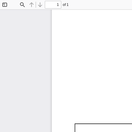
of 1
Toggle
Find
Previous
Next
Sidebar