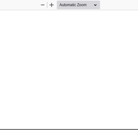
Zoom
Zoom
Out
In