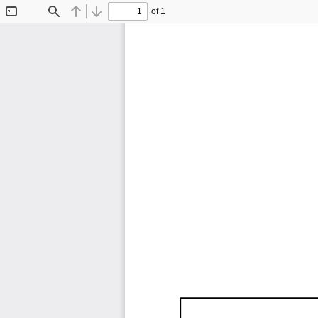
of 1
Toggle
Find
Previous
Next
Sidebar