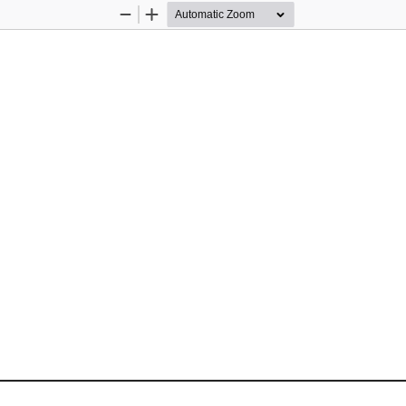
Zoom
Zoom
Out
In