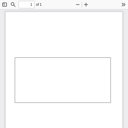
of 1
Toggle
Find
Zoom
Zoom
To
Sidebar
Out
In
AbCdEf
AbCdEf