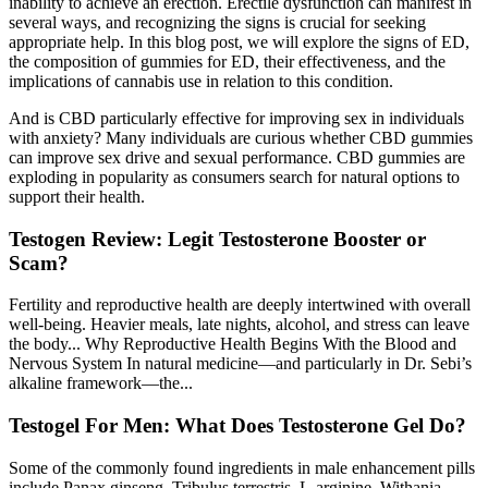
inability to achieve an erection. Erectile dysfunction can manifest in
several ways, and recognizing the signs is crucial for seeking
appropriate help. In this blog post, we will explore the signs of ED,
the composition of gummies for ED, their effectiveness, and the
implications of cannabis use in relation to this condition.
And is CBD particularly effective for improving sex in individuals
with anxiety? Many individuals are curious whether CBD gummies
can improve sex drive and sexual performance. CBD gummies are
exploding in popularity as consumers search for natural options to
support their health.
Testogen Review: Legit Testosterone Booster or
Scam?
Fertility and reproductive health are deeply intertwined with overall
well-being. Heavier meals, late nights, alcohol, and stress can leave
the body... Why Reproductive Health Begins With the Blood and
Nervous System In natural medicine—and particularly in Dr. Sebi’s
alkaline framework—the...
Testogel For Men: What Does Testosterone Gel Do?
Some of the commonly found ingredients in male enhancement pills
include Panax ginseng, Tribulus terrestris, L-arginine, Withania