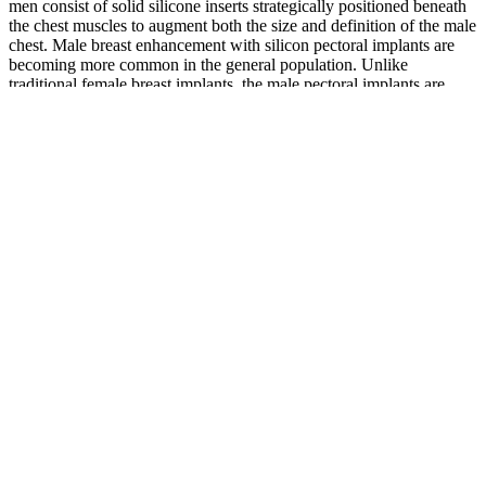
men consist of solid silicone inserts strategically positioned beneath
the chest muscles to augment both the size and definition of the male
chest. Male breast enhancement with silicon pectoral implants are
becoming more common in the general population. Unlike
traditional female breast implants, the male pectoral implants are
made of a solid, pliable, silicone polymer or contain a cohesive
silicone gel [5, 6]. On physical exam, the patient had bilateral
pectoral implants with gross asymmetry of the left side of his chest
(Figure 1).
Putting all of these factors together has given us the opportunity to
bring you the best products that are available today. “Counterfeit
products that are made in China” – Look for products that are made
in the USA as they are subject to FDA safety scrutiny. Yet we all
know that these pills come with some very serious side effects.
Testosterone is central in the male sexual response, including the
desire for sex and the mechanics of triggering an erection.
Buy Shark 5K Male Sexual Performance
Enhancement Libido Boost
Q：
Where to Buy Endurox Prime Male Enhancement.
A：
Some of the commonly found ingredients in male enhancement