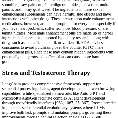
somnifera, saw palmetto, Curculigo orchioides, maca root, muira
pauma, and horny goat weed. The ingredients in these sexual
enhancement supplements can have harmful side effects and have
interactions with other drugs. These prescription male enhancement
medications, however, are not appropriate for everyone, especially if
you have heart problems, suffer from low blood pressure, or are
taking nitrates. Most male enhancement pills are made up of herbal
ingredients that are not supported by quality research, along with
drugs such as tadalafil, sildenafil, or vardenafil. FDA advises
consumers to avoid purchasing over-the-counter (OTC) male
enhancement pills, since these may contain hidden ingredients with
potentially dangerous side effects that can cause more harm than
good.
Stress and Testosterone Therapy
LangChain provides comprehensive framework support for
sequential processing chains, agent development, and web browsing
capabilities, while specialized frameworks like Auto-GPT and
Microsoft’s AutoGen facilitate complex AI agent development
through user-friendly interfaces [963, 1087, 25, 867]. Promptbreeder
implements self-referential evolutionary systems where LLMs
improve both task-prompts and mutation-prompts governing these
improvements through natural selection analogies [275, 508].