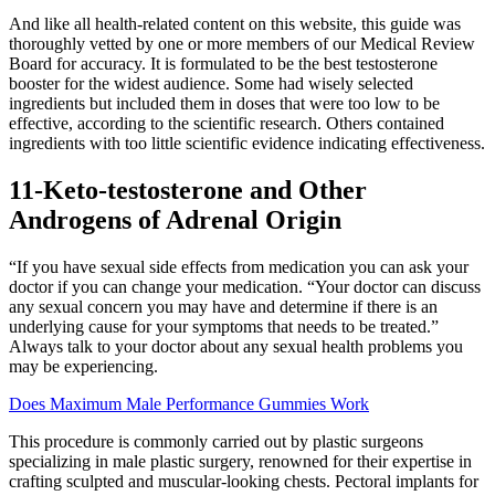
And like all health-related content on this website, this guide was
thoroughly vetted by one or more members of our Medical Review
Board for accuracy. It is formulated to be the best testosterone
booster for the widest audience. Some had wisely selected
ingredients but included them in doses that were too low to be
effective, according to the scientific research. Others contained
ingredients with too little scientific evidence indicating effectiveness.
11-Keto-testosterone and Other
Androgens of Adrenal Origin
“If you have sexual side effects from medication you can ask your
doctor if you can change your medication. “Your doctor can discuss
any sexual concern you may have and determine if there is an
underlying cause for your symptoms that needs to be treated.”
Always talk to your doctor about any sexual health problems you
may be experiencing.
Does Maximum Male Performance Gummies Work
This procedure is commonly carried out by plastic surgeons
specializing in male plastic surgery, renowned for their expertise in
crafting sculpted and muscular-looking chests. Pectoral implants for