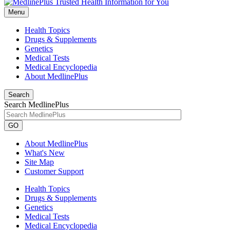
Menu
Health Topics
Drugs & Supplements
Genetics
Medical Tests
Medical Encyclopedia
About MedlinePlus
Search
Search MedlinePlus
GO
About MedlinePlus
What's New
Site Map
Customer Support
Health Topics
Drugs & Supplements
Genetics
Medical Tests
Medical Encyclopedia