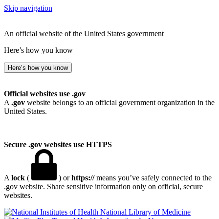
Skip navigation
An official website of the United States government
Here’s how you know
Here’s how you know
Official websites use .gov
A
.gov
website belongs to an official government organization in the
United States.
Secure .gov websites use HTTPS
A
lock
(
) or
https://
means you’ve safely connected to the
.gov website. Share sensitive information only on official, secure
websites.
National Library of Medicine