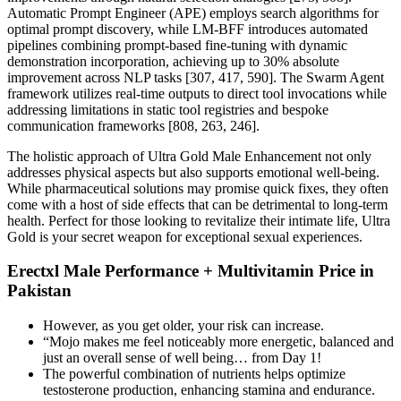
Automatic Prompt Engineer (APE) employs search algorithms for
optimal prompt discovery, while LM-BFF introduces automated
pipelines combining prompt-based fine-tuning with dynamic
demonstration incorporation, achieving up to 30% absolute
improvement across NLP tasks [307, 417, 590]. The Swarm Agent
framework utilizes real-time outputs to direct tool invocations while
addressing limitations in static tool registries and bespoke
communication frameworks [808, 263, 246].
The holistic approach of Ultra Gold Male Enhancement not only
addresses physical aspects but also supports emotional well-being.
While pharmaceutical solutions may promise quick fixes, they often
come with a host of side effects that can be detrimental to long-term
health. Perfect for those looking to revitalize their intimate life, Ultra
Gold is your secret weapon for exceptional sexual experiences.
Erectxl Male Performance + Multivitamin Price in
Pakistan
However, as you get older, your risk can increase.
“Mojo makes me feel noticeably more energetic, balanced and
just an overall sense of well being… from Day 1!
The powerful combination of nutrients helps optimize
testosterone production, enhancing stamina and endurance.