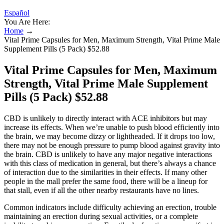
Español
You Are Here:
Home
→
Vital Prime Capsules for Men, Maximum Strength, Vital Prime Male
Supplement Pills (5 Pack) $52.88
Vital Prime Capsules for Men, Maximum
Strength, Vital Prime Male Supplement
Pills (5 Pack) $52.88
CBD is unlikely to directly interact with ACE inhibitors but may
increase its effects. When we’re unable to push blood efficiently into
the brain, we may become dizzy or lightheaded. If it drops too low,
there may not be enough pressure to pump blood against gravity into
the brain. CBD is unlikely to have any major negative interactions
with this class of medication in general, but there’s always a chance
of interaction due to the similarities in their effects. If many other
people in the mall prefer the same food, there will be a lineup for
that stall, even if all the other nearby restaurants have no lines.
Common indicators include difficulty achieving an erection, trouble
maintaining an erection during sexual activities, or a complete