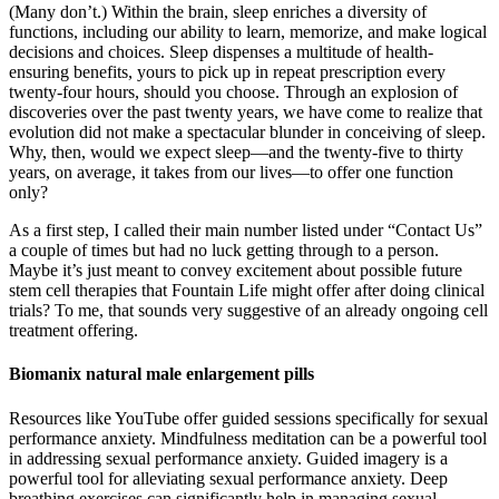
(Many don’t.) Within the brain, sleep enriches a diversity of
functions, including our ability to learn, memorize, and make logical
decisions and choices. Sleep dispenses a multitude of health-
ensuring benefits, yours to pick up in repeat prescription every
twenty-four hours, should you choose. Through an explosion of
discoveries over the past twenty years, we have come to realize that
evolution did not make a spectacular blunder in conceiving of sleep.
Why, then, would we expect sleep—and the twenty-five to thirty
years, on average, it takes from our lives—to offer one function
only?
As a first step, I called their main number listed under “Contact Us”
a couple of times but had no luck getting through to a person.
Maybe it’s just meant to convey excitement about possible future
stem cell therapies that Fountain Life might offer after doing clinical
trials? To me, that sounds very suggestive of an already ongoing cell
treatment offering.
Biomanix natural male enlargement pills
Resources like YouTube offer guided sessions specifically for sexual
performance anxiety. Mindfulness meditation can be a powerful tool
in addressing sexual performance anxiety. Guided imagery is a
powerful tool for alleviating sexual performance anxiety. Deep
breathing exercises can significantly help in managing sexual