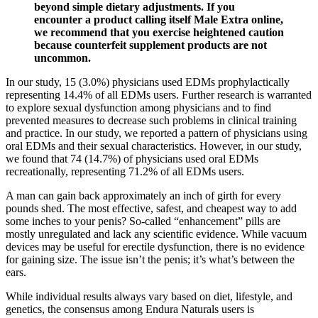
beyond simple dietary adjustments. If you
encounter a product calling itself Male Extra online,
we recommend that you exercise heightened caution
because counterfeit supplement products are not
uncommon.
In our study, 15 (3.0%) physicians used EDMs prophylactically
representing 14.4% of all EDMs users. Further research is warranted
to explore sexual dysfunction among physicians and to find
prevented measures to decrease such problems in clinical training
and practice. In our study, we reported a pattern of physicians using
oral EDMs and their sexual characteristics. However, in our study,
we found that 74 (14.7%) of physicians used oral EDMs
recreationally, representing 71.2% of all EDMs users.
A man can gain back approximately an inch of girth for every
pounds shed. The most effective, safest, and cheapest way to add
some inches to your penis? So-called “enhancement” pills are
mostly unregulated and lack any scientific evidence. While vacuum
devices may be useful for erectile dysfunction, there is no evidence
for gaining size. The issue isn’t the penis; it’s what’s between the
ears.
While individual results always vary based on diet, lifestyle, and
genetics, the consensus among Endura Naturals users is