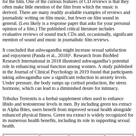
for the ﬁlm. One of the curious features of CD reviews is that they
often make little mention of the ﬁlm from which the music is
derived. There are many readily available examples of reviews and
journalistic writing on ﬁlm music, but fewer on ﬁlm sound in
general. (Less likely is a response paper that asks for your personal
opinion of a ﬁlm.) The published critical literature includes
evaluative reviews of sound track CDs and, occasionally, signiﬁcant
mention of sound and music in journalistic ﬁlm reviews.
It concluded that ashwagandha might increase sexual satisfaction
and enjoyment (Panda et al., 2018)⁵. Research from BioMed
Research International in 2018 illustrated ashwagandha’s potential
role in enhancing sexual function among women. A study published
in the Journal of Clinical Psychology in 2019 found that participants
taking ashwagandha saw a significant reduction in anxiety levels.
Under pressure, the body ramps up cortisol production, the stress
hormone, which can lead to a diminished desire for intimacy.
Tribulus Terrestris is a herbal supplement often used to enhance
libido and testosterone levels in men. By including green tea extract
in Alpha Bites, users benefit from improved sexual health alongside
enhanced physical fitness. Green tea extract is widely recognized for
its numerous health benefits, including its role in supporting sexual
health.