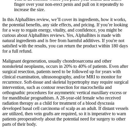
finger over your non-erect penis and pull on it repeatedly to
increase the size.
In this AlphaBites review, we’ll cover its ingredients, how it works,
the potential benefits, any side effects, and pricing. If you’re looking
for a way to regain energy, vitality, and confidence, you might be
curious about AlphaBites reviews. Yes, AlphaBites is made with
natural ingredients and is free from harmful additives. If you're not
satisfied with the results, you can return the product within 180 days
for a full refund.
Malignant degeneration, usually chondrosarcoma and other
nonskeletal neoplasms, occurs in 20% to 40% of patients. Even after
surgical resection, patients need to be followed up for years with
clinical examination, ultrasonography, and/or MRI to monitor for
recurrence. Soft-tissue and skeletal hypertrophy may require surgical
intervention, such as contour resection for macrocheilia and
orthognathic procedures for asymmetric vertical maxillary excess or
for mandibular prognathism. A 28-year-old female who received
radiation therapy as a child for treatment of a blood dyscrasia
developed basal cell carcinoma of scalp as an adult. If distant vessels
are utilized, then vein grafts are required, so it is imperative to warn
patients preoperatively about the potential need for surgery to other
parts of their body.