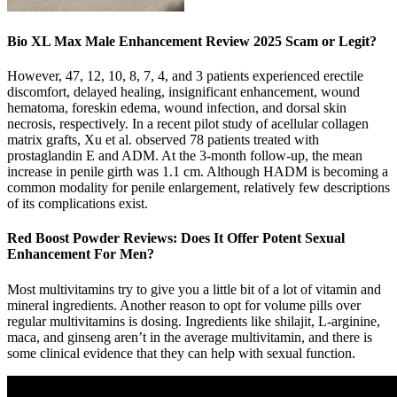
Bio XL Max Male Enhancement Review 2025 Scam or Legit?
However, 47, 12, 10, 8, 7, 4, and 3 patients experienced erectile
discomfort, delayed healing, insignificant enhancement, wound
hematoma, foreskin edema, wound infection, and dorsal skin
necrosis, respectively. In a recent pilot study of acellular collagen
matrix grafts, Xu et al. observed 78 patients treated with
prostaglandin E and ADM. At the 3-month follow-up, the mean
increase in penile girth was 1.1 cm. Although HADM is becoming a
common modality for penile enlargement, relatively few descriptions
of its complications exist.
Red Boost Powder Reviews: Does It Offer Potent Sexual
Enhancement For Men?
Most multivitamins try to give you a little bit of a lot of vitamin and
mineral ingredients. Another reason to opt for volume pills over
regular multivitamins is dosing. Ingredients like shilajit, L-arginine,
maca, and ginseng aren’t in the average multivitamin, and there is
some clinical evidence that they can help with sexual function.