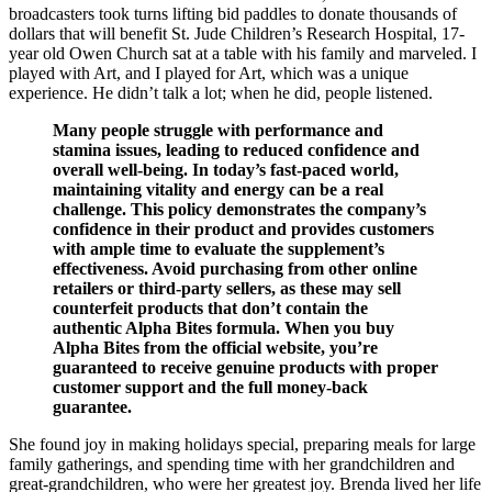
broadcasters took turns lifting bid paddles to donate thousands of
dollars that will benefit St. Jude Children’s Research Hospital, 17-
year old Owen Church sat at a table with his family and marveled. I
played with Art, and I played for Art, which was a unique
experience. He didn’t talk a lot; when he did, people listened.
Many people struggle with performance and
stamina issues, leading to reduced confidence and
overall well-being. In today’s fast-paced world,
maintaining vitality and energy can be a real
challenge. This policy demonstrates the company’s
confidence in their product and provides customers
with ample time to evaluate the supplement’s
effectiveness. Avoid purchasing from other online
retailers or third-party sellers, as these may sell
counterfeit products that don’t contain the
authentic Alpha Bites formula. When you buy
Alpha Bites from the official website, you’re
guaranteed to receive genuine products with proper
customer support and the full money-back
guarantee.
She found joy in making holidays special, preparing meals for large
family gatherings, and spending time with her grandchildren and
great-grandchildren, who were her greatest joy. Brenda lived her life