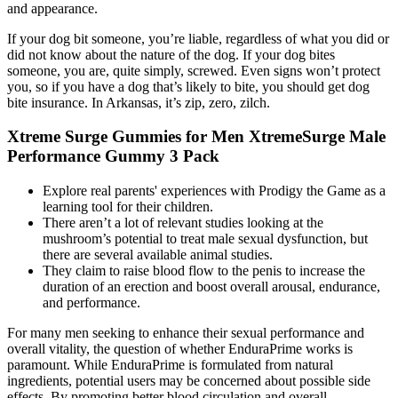
and appearance.
If your dog bit someone, you’re liable, regardless of what you did or
did not know about the nature of the dog. If your dog bites
someone, you are, quite simply, screwed. Even signs won’t protect
you, so if you have a dog that’s likely to bite, you should get dog
bite insurance. In Arkansas, it’s zip, zero, zilch.
Xtreme Surge Gummies for Men XtremeSurge Male
Performance Gummy 3 Pack
Explore real parents' experiences with Prodigy the Game as a
learning tool for their children.
There aren’t a lot of relevant studies looking at the
mushroom’s potential to treat male sexual dysfunction, but
there are several available animal studies.
They claim to raise blood flow to the penis to increase the
duration of an erection and boost overall arousal, endurance,
and performance.
For many men seeking to enhance their sexual performance and
overall vitality, the question of whether EnduraPrime works is
paramount. While EnduraPrime is formulated from natural
ingredients, potential users may be concerned about possible side
effects. By promoting better blood circulation and overall