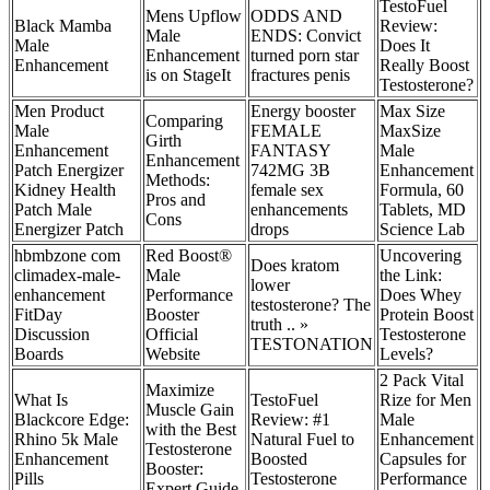
TestoFuel
Mens Upflow
ODDS AND
Black Mamba
Review:
Male
ENDS: Convict
Male
Does It
Enhancement
turned porn star
Enhancement
Really Boost
is on StageIt
fractures penis
Testosterone?
Men Product
Energy booster
Max Size
Comparing
Male
FEMALE
MaxSize
Girth
Enhancement
FANTASY
Male
Enhancement
Patch Energizer
742MG 3B
Enhancement
Methods:
Kidney Health
female sex
Formula, 60
Pros and
Patch Male
enhancements
Tablets, MD
Cons
Energizer Patch
drops
Science Lab
hbmbzone com
Red Boost®
Uncovering
Does kratom
climadex-male-
Male
the Link:
lower
enhancement
Performance
Does Whey
testosterone? The
FitDay
Booster
Protein Boost
truth .. »
Discussion
Official
Testosterone
TESTONATION
Boards
Website
Levels?
2 Pack Vital
Maximize
What Is
TestoFuel
Rize for Men
Muscle Gain
Blackcore Edge:
Review: #1
Male
with the Best
Rhino 5k Male
Natural Fuel to
Enhancement
Testosterone
Enhancement
Boosted
Capsules for
Booster:
Pills
Testosterone
Performance
Expert Guide