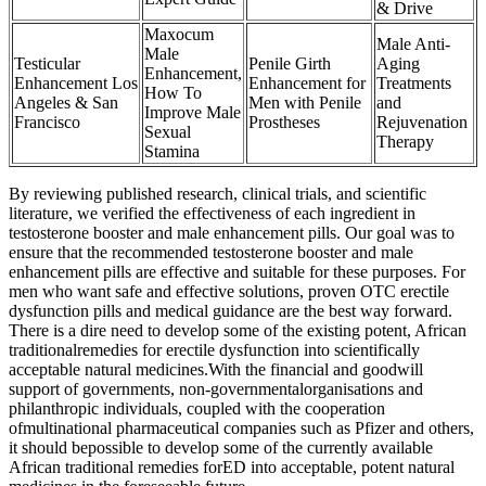
& Drive
Maxocum
Male Anti-
Male
Testicular
Penile Girth
Aging
Enhancement,
Enhancement Los
Enhancement for
Treatments
How To
Angeles & San
Men with Penile
and
Improve Male
Francisco
Prostheses
Rejuvenation
Sexual
Therapy
Stamina
By reviewing published research, clinical trials, and scientific
literature, we verified the effectiveness of each ingredient in
testosterone booster and male enhancement pills. Our goal was to
ensure that the recommended testosterone booster and male
enhancement pills are effective and suitable for these purposes. For
men who want safe and effective solutions, proven OTC erectile
dysfunction pills and medical guidance are the best way forward.
There is a dire need to develop some of the existing potent, African
traditionalremedies for erectile dysfunction into scientifically
acceptable natural medicines.With the financial and goodwill
support of governments, non-governmentalorganisations and
philanthropic individuals, coupled with the cooperation
ofmultinational pharmaceutical companies such as Pfizer and others,
it should bepossible to develop some of the currently available
African traditional remedies forED into acceptable, potent natural