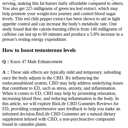
serving, making this fat burner fairly affordable compared to others.
You also get 225 milligrams of green tea leaf extract, which may
help promote your weight-loss journey and control blood sugar
levels. This red chili pepper extract has been shown to aid in light
appetite control and can increase the body’s metabolic rate. One
study found that the calorie-burning effects from 140 milligrams of
caffeine can last up to 60 minutes and produce a 5.8% increase in a
person’s resting energy expenditure.
How to boost testosterone levels
Q：
Knox 47 Male Enhancement
A：
These side effects are typically mild and temporary, subsiding
once the body adjusts to the CBD. By influencing the
endocannabinoid system, CBD may help address underlying issues
that contribute to ED, such as stress, anxiety, and inflammation.
When it comes to ED, CBD may help by promoting relaxation,
increasing blood flow, and reducing inflammation in the body. In
this article, we will explore BioLife CBD Gummies Reviews for
ED, providing comprehensive user feedback to help you make an
informed decision.BioLife CBD Gummies are a natural dietary
supplement infused with CBD, a non-psychoactive compound
found in cannabis plants.