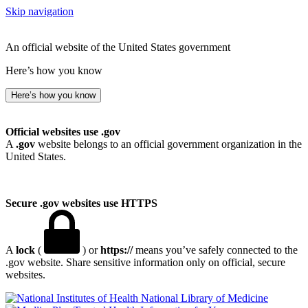
Skip navigation
An official website of the United States government
Here’s how you know
Here’s how you know
Official websites use .gov
A
.gov
website belongs to an official government organization in the
United States.
Secure .gov websites use HTTPS
A
lock
(
) or
https://
means you’ve safely connected to the
.gov website. Share sensitive information only on official, secure
websites.
National Library of Medicine