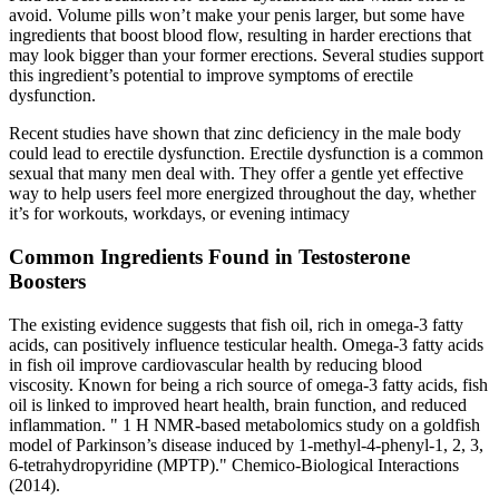
avoid. Volume pills won’t make your penis larger, but some have
ingredients that boost blood flow, resulting in harder erections that
may look bigger than your former erections. Several studies support
this ingredient’s potential to improve symptoms of erectile
dysfunction.
Recent studies have shown that zinc deficiency in the male body
could lead to erectile dysfunction. Erectile dysfunction is a common
sexual that many men deal with. They offer a gentle yet effective
way to help users feel more energized throughout the day, whether
it’s for workouts, workdays, or evening intimacy
Common Ingredients Found in Testosterone
Boosters
The existing evidence suggests that fish oil, rich in omega-3 fatty
acids, can positively influence testicular health. Omega-3 fatty acids
in fish oil improve cardiovascular health by reducing blood
viscosity. Known for being a rich source of omega-3 fatty acids, fish
oil is linked to improved heart health, brain function, and reduced
inflammation. " 1 H NMR-based metabolomics study on a goldfish
model of Parkinson’s disease induced by 1-methyl-4-phenyl-1, 2, 3,
6-tetrahydropyridine (MPTP)." Chemico-Biological Interactions
(2014).