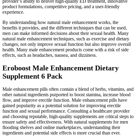
provider’s ability to deliver high-quality ED treatment, innovative
product formulations, competitive pricing, and a user-friendly
experience.
By understanding how natural male enhancement works, the
benefits it provides, and the different techniques that can be used,
men can make informed decisions about their sexual health. Many
natural male enhancement techniques, such as exercise and dietary
changes, not only improve sexual function but also improve overall
health. Many male enhancement products come with a risk of side
effects, such as headaches, nausea, and dizziness.
Eroboost Male Enhancement Dietary
Supplement 6 Pack
Male enhancement pills often contain a blend of herbs, vitamins, and
other natural ingredients purported to boost stamina, increase blood
flow, and improve erectile function. Male enhancement pills have
gained popularity as a potential solution for improving erectile
function and sexual performance. Consulting a healthcare provider
and choosing reputable, high-quality supplements are critical steps to
ensure safety and effectiveness. With natural supplements for men
flooding shelves and online marketplaces, understanding their
ingredients and potential side effects is more crucial than ever.