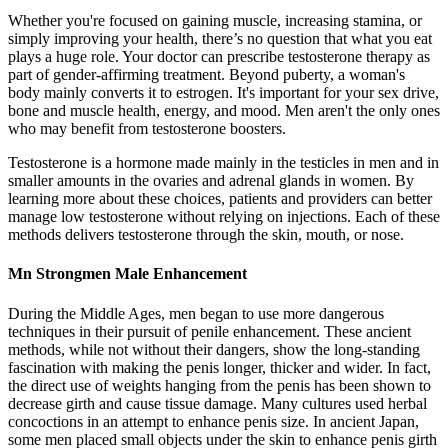
Whether you're focused on gaining muscle, increasing stamina, or
simply improving your health, there’s no question that what you eat
plays a huge role. Your doctor can prescribe testosterone therapy as
part of gender-affirming treatment. Beyond puberty, a woman's
body mainly converts it to estrogen. It's important for your sex drive,
bone and muscle health, energy, and mood. Men aren't the only ones
who may benefit from testosterone boosters.
Testosterone is a hormone made mainly in the testicles in men and in
smaller amounts in the ovaries and adrenal glands in women. By
learning more about these choices, patients and providers can better
manage low testosterone without relying on injections. Each of these
methods delivers testosterone through the skin, mouth, or nose.
Mn Strongmen Male Enhancement
During the Middle Ages, men began to use more dangerous
techniques in their pursuit of penile enhancement. These ancient
methods, while not without their dangers, show the long-standing
fascination with making the penis longer, thicker and wider. In fact,
the direct use of weights hanging from the penis has been shown to
decrease girth and cause tissue damage. Many cultures used herbal
concoctions in an attempt to enhance penis size. In ancient Japan,
some men placed small objects under the skin to enhance penis girth