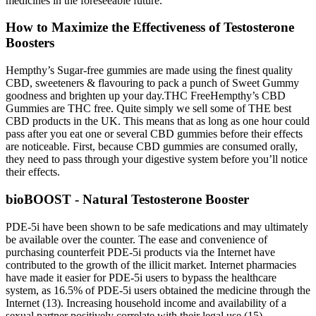
medicines in the foreseeable future.
How to Maximize the Effectiveness of Testosterone
Boosters
Hempthy’s Sugar-free gummies are made using the finest quality
CBD, sweeteners & flavouring to pack a punch of Sweet Gummy
goodness and brighten up your day.THC FreeHempthy’s CBD
Gummies are THC free. Quite simply we sell some of THE best
CBD products in the UK. This means that as long as one hour could
pass after you eat one or several CBD gummies before their effects
are noticeable. First, because CBD gummies are consumed orally,
they need to pass through your digestive system before you’ll notice
their effects.
bioBOOST - Natural Testosterone Booster
PDE-5i have been shown to be safe medications and may ultimately
be available over the counter. The ease and convenience of
purchasing counterfeit PDE-5i products via the Internet have
contributed to the growth of the illicit market. Internet pharmacies
have made it easier for PDE-5i users to bypass the healthcare
system, as 16.5% of PDE-5i users obtained the medicine through the
Internet (13). Increasing household income and availability of a
sexual partner positively correlate with their legal use (15).