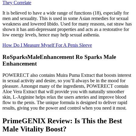
They Correlate
It is believed to have a wide range of functions (18), especially for
men and sexuality. This is used in some Asian remedies for sexual
weakness and lowered libido. Used for many reasons, oat straw has
shown it has anti-depressant properties and acts as a restorative for
low energy levels, hence may help sexual asthenia.
How Do I Measure Myself For A Penis Sleeve
RoSparksMaleEnhancement Ro Sparks Male
Enhancement
POWERECT also contains Muira Puma Extract that boosts interest
in sexual activity and desire, so you’ll always be in the mood for
pleasure. Amongst many of the ingredients, POWERECT contain
Aloe Vera Extract that will provide you with naturally smoother
skin, L-Arginine helps relax the users arteries and improve blood
flow to the penis. The unique formula is designed to deliver rapid
results, giving you the power and control when you need it most.
PrimeGENIX Review: Is This the Best
Male Vitality Boost?