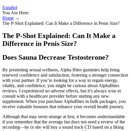
Español
You Are Here:
Home
→
The P-Shot Explained: Can It Make a Difference in Penis Size?
The P-Shot Explained: Can It Make a
Difference in Penis Size?
Does Sauna Decrease Testosterone?
By promoting sexual wellness, Alpha Bites gummies help bring
renewed confidence and satisfaction, fostering a stronger connection
with your partner. If you’re looking for a way to regain energy,
vitality, and confidence, you might be curious about AlphaBites
reviews. I experienced no adverse effects, but it’s always wise to
consult with a healthcare provider before starting any new
supplement. When you purchase AlphaBites in bulk packages, you
receive valuable bonuses that enhance your overall health journey.
Although that may seem strange at ﬁrst, it becomes understandable
if you remember that the average fan does not need a review of the
recording—he or she will buy a sound track CD based on a liking