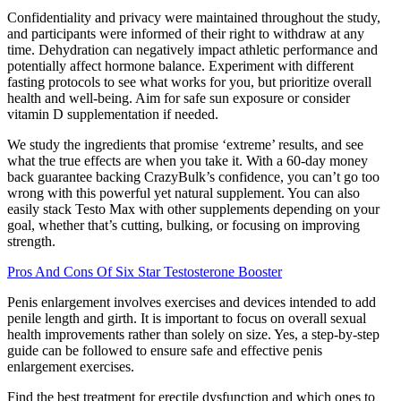
Confidentiality and privacy were maintained throughout the study,
and participants were informed of their right to withdraw at any
time. Dehydration can negatively impact athletic performance and
potentially affect hormone balance. Experiment with different
fasting protocols to see what works for you, but prioritize overall
health and well-being. Aim for safe sun exposure or consider
vitamin D supplementation if needed.
We study the ingredients that promise ‘extreme’ results, and see
what the true effects are when you take it. With a 60-day money
back guarantee backing CrazyBulk’s confidence, you can’t go too
wrong with this powerful yet natural supplement. You can also
easily stack Testo Max with other supplements depending on your
goal, whether that’s cutting, bulking, or focusing on improving
strength.
Pros And Cons Of Six Star Testosterone Booster
Penis enlargement involves exercises and devices intended to add
penile length and girth. It is important to focus on overall sexual
health improvements rather than solely on size. Yes, a step-by-step
guide can be followed to ensure safe and effective penis
enlargement exercises.
Find the best treatment for erectile dysfunction and which ones to