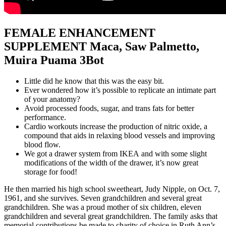
FEMALE ENHANCEMENT
SUPPLEMENT Maca, Saw Palmetto,
Muira Puama 3Bot
Little did he know that this was the easy bit.
Ever wondered how it’s possible to replicate an intimate part
of your anatomy?
Avoid processed foods, sugar, and trans fats for better
performance.
Cardio workouts increase the production of nitric oxide, a
compound that aids in relaxing blood vessels and improving
blood flow.
We got a drawer system from IKEA and with some slight
modifications of the width of the drawer, it’s now great
storage for food!
He then married his high school sweetheart, Judy Nipple, on Oct. 7,
1961, and she survives. Seven grandchildren and several great
grandchildren. She was a proud mother of six children, eleven
grandchildren and several great grandchildren. The family asks that
memorial contributions be made to charity of choice in Ruth Ann’s