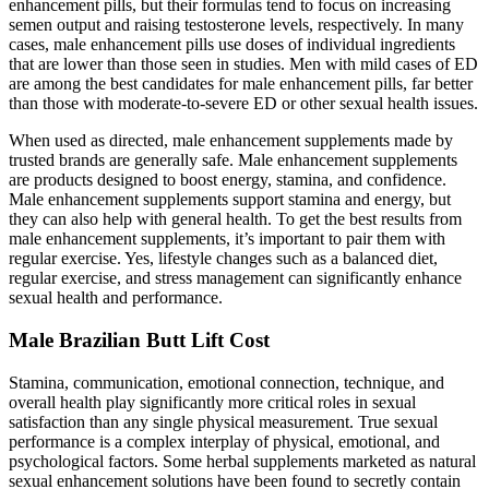
enhancement pills, but their formulas tend to focus on increasing
semen output and raising testosterone levels, respectively. In many
cases, male enhancement pills use doses of individual ingredients
that are lower than those seen in studies. Men with mild cases of ED
are among the best candidates for male enhancement pills, far better
than those with moderate-to-severe ED or other sexual health issues.
When used as directed, male enhancement supplements made by
trusted brands are generally safe. Male enhancement supplements
are products designed to boost energy, stamina, and confidence.
Male enhancement supplements support stamina and energy, but
they can also help with general health. To get the best results from
male enhancement supplements, it’s important to pair them with
regular exercise. Yes, lifestyle changes such as a balanced diet,
regular exercise, and stress management can significantly enhance
sexual health and performance.
Male Brazilian Butt Lift Cost
Stamina, communication, emotional connection, technique, and
overall health play significantly more critical roles in sexual
satisfaction than any single physical measurement. True sexual
performance is a complex interplay of physical, emotional, and
psychological factors. Some herbal supplements marketed as natural
sexual enhancement solutions have been found to secretly contain