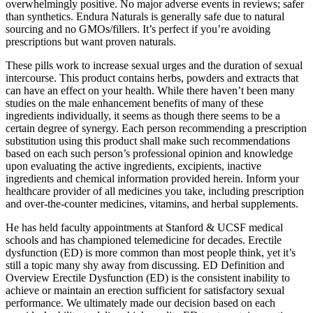
overwhelmingly positive. No major adverse events in reviews; safer
than synthetics. Endura Naturals is generally safe due to natural
sourcing and no GMOs/fillers. It’s perfect if you’re avoiding
prescriptions but want proven naturals.
These pills work to increase sexual urges and the duration of sexual
intercourse. This product contains herbs, powders and extracts that
can have an effect on your health. While there haven’t been many
studies on the male enhancement benefits of many of these
ingredients individually, it seems as though there seems to be a
certain degree of synergy. Each person recommending a prescription
substitution using this product shall make such recommendations
based on each such person’s professional opinion and knowledge
upon evaluating the active ingredients, excipients, inactive
ingredients and chemical information provided herein. Inform your
healthcare provider of all medicines you take, including prescription
and over-the-counter medicines, vitamins, and herbal supplements.
He has held faculty appointments at Stanford & UCSF medical
schools and has championed telemedicine for decades. Erectile
dysfunction (ED) is more common than most people think, yet it’s
still a topic many shy away from discussing. ED Definition and
Overview Erectile Dysfunction (ED) is the consistent inability to
achieve or maintain an erection sufficient for satisfactory sexual
performance. We ultimately made our decision based on each