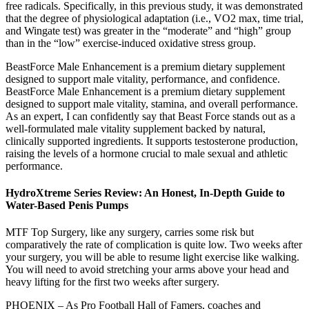
free radicals. Specifically, in this previous study, it was demonstrated
that the degree of physiological adaptation (i.e., VO2 max, time trial,
and Wingate test) was greater in the “moderate” and “high” group
than in the “low” exercise-induced oxidative stress group.
BeastForce Male Enhancement is a premium dietary supplement
designed to support male vitality, performance, and confidence.
BeastForce Male Enhancement is a premium dietary supplement
designed to support male vitality, stamina, and overall performance.
As an expert, I can confidently say that Beast Force stands out as a
well-formulated male vitality supplement backed by natural,
clinically supported ingredients. It supports testosterone production,
raising the levels of a hormone crucial to male sexual and athletic
performance.
HydroXtreme Series Review: An Honest, In-Depth Guide to
Water-Based Penis Pumps
MTF Top Surgery, like any surgery, carries some risk but
comparatively the rate of complication is quite low. Two weeks after
your surgery, you will be able to resume light exercise like walking.
You will need to avoid stretching your arms above your head and
heavy lifting for the first two weeks after surgery.
PHOENIX – As Pro Football Hall of Famers, coaches and