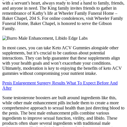
with a servant’s heart, always ready to lend a hand to family, friends,
and anyone in need. The King family invites friends to gather in
remembrance of Kathy’s life at Wheeler Family Funeral Home –
Baker Chapel, 204 S. For online condolences, visit Wheeler Family
Funeral Home, Baker Chapel, is honored to serve the Gibson
Family.
In most cases, you can take Keto ACV Gummies alongside other
supplements, but it’s crucial to be cautious about potential
interactions. They can help guarantee that these supplements align
with your health goals and won’t exacerbate your conditions.
Ultimately, moderation is key to enjoying the benefits of keto ACV
gummies without compromising your nutrient intake.
Penis Enlargement Surgery Results What To Expect Before And
After
Some testosterone boosters are built around ingredients like this,
while other male enhancement pills include them to create a more
comprehensive approach to sexual health than just directing blood to
the penis. The best male enhancement pills combine various
ingredients to improve sexual function, virility, and libido. These
products often share several ingredients with traditional male