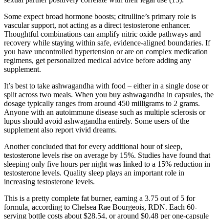
Some expect broad hormone boosts; citrulline’s primary role is
vascular support, not acting as a direct testosterone enhancer.
Thoughtful combinations can amplify nitric oxide pathways and
recovery while staying within safe, evidence-aligned boundaries. If
you have uncontrolled hypertension or are on complex medication
regimens, get personalized medical advice before adding any
supplement.
It’s best to take ashwagandha with food – either in a single dose or
split across two meals. When you buy ashwagandha in capsules, the
dosage typically ranges from around 450 milligrams to 2 grams.
Anyone with an autoimmune disease such as multiple sclerosis or
lupus should avoid ashwagandha entirely. Some users of the
supplement also report vivid dreams.
Another concluded that for every additional hour of sleep,
testosterone levels rise on average by 15%. Studies have found that
sleeping only five hours per night was linked to a 15% reduction in
testosterone levels. Quality sleep plays an important role in
increasing testosterone levels.
This is a pretty complete fat burner, earning a 3.75 out of 5 for
formula, according to Chelsea Rae Bourgeois, RDN. Each 60-
serving bottle costs about $28.54, or around $0.48 per one-capsule