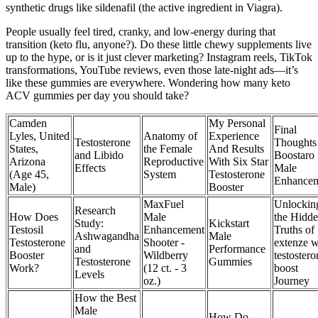
synthetic drugs like sildenafil (the active ingredient in Viagra).
People usually feel tired, cranky, and low-energy during that
transition (keto flu, anyone?). Do these little chewy supplements live
up to the hype, or is it just clever marketing? Instagram reels, TikTok
transformations, YouTube reviews, even those late-night ads—it’s
like these gummies are everywhere. Wondering how many keto
ACV gummies per day you should take?
Camden
My Personal
Final
Lyles, United
Anatomy of
Experience
Testosterone
Thoughts
States,
the Female
And Results
and Libido
Boostaro
Arizona
Reproductive
With Six Star
Effects
Male
(Age 45,
System
Testosterone
Enhance
Male)
Booster
MaxFuel
Unlockin
Research
How Does
Male
the Hidd
Study:
Kickstart
Testosil
Enhancement
Truths of
Ashwagandha
Male
Testosterone
Shooter -
extenze w
and
Performance
Booster
Wildberry
testostero
Testosterone
Gummies
Work?
(12 ct. - 3
boost
Levels
oz.)
Journey
How the Best
Male
How Do