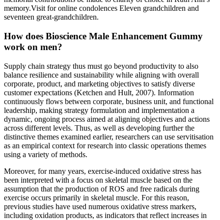
memory.Visit for online condolences Eleven grandchildren and
seventeen great-grandchildren.
How does Bioscience Male Enhancement Gummy
work on men?
Supply chain strategy thus must go beyond productivity to also
balance resilience and sustainability while aligning with overall
corporate, product, and marketing objectives to satisfy diverse
customer expectations (Ketchen and Hult, 2007). Information
continuously flows between corporate, business unit, and functional
leadership, making strategy formulation and implementation a
dynamic, ongoing process aimed at aligning objectives and actions
across different levels. Thus, as well as developing further the
distinctive themes examined earlier, researchers can use servitisation
as an empirical context for research into classic operations themes
using a variety of methods.
Moreover, for many years, exercise-induced oxidative stress has
been interpreted with a focus on skeletal muscle based on the
assumption that the production of ROS and free radicals during
exercise occurs primarily in skeletal muscle. For this reason,
previous studies have used numerous oxidative stress markers,
including oxidation products, as indicators that reflect increases in