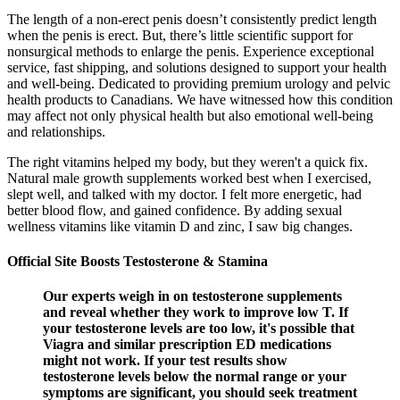
The length of a non-erect penis doesn’t consistently predict length
when the penis is erect. But, there’s little scientific support for
nonsurgical methods to enlarge the penis. Experience exceptional
service, fast shipping, and solutions designed to support your health
and well-being. Dedicated to providing premium urology and pelvic
health products to Canadians. We have witnessed how this condition
may affect not only physical health but also emotional well-being
and relationships.
The right vitamins helped my body, but they weren't a quick fix.
Natural male growth supplements worked best when I exercised,
slept well, and talked with my doctor. I felt more energetic, had
better blood flow, and gained confidence. By adding sexual
wellness vitamins like vitamin D and zinc, I saw big changes.
Official Site Boosts Testosterone & Stamina
Our experts weigh in on testosterone supplements
and reveal whether they work to improve low T. If
your testosterone levels are too low, it's possible that
Viagra and similar prescription ED medications
might not work. If your test results show
testosterone levels below the normal range or your
symptoms are significant, you should seek treatment