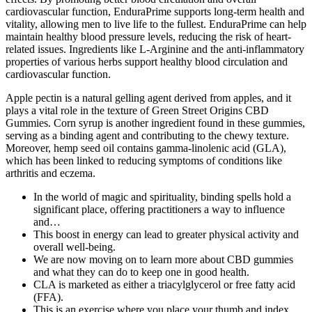
cardiovascular function, EnduraPrime supports long-term health and
vitality, allowing men to live life to the fullest. EnduraPrime can help
maintain healthy blood pressure levels, reducing the risk of heart-
related issues. Ingredients like L-Arginine and the anti-inflammatory
properties of various herbs support healthy blood circulation and
cardiovascular function.
Apple pectin is a natural gelling agent derived from apples, and it
plays a vital role in the texture of Green Street Origins CBD
Gummies. Corn syrup is another ingredient found in these gummies,
serving as a binding agent and contributing to the chewy texture.
Moreover, hemp seed oil contains gamma-linolenic acid (GLA),
which has been linked to reducing symptoms of conditions like
arthritis and eczema.
In the world of magic and spirituality, binding spells hold a
significant place, offering practitioners a way to influence
and…
This boost in energy can lead to greater physical activity and
overall well-being.
We are now moving on to learn more about CBD gummies
and what they can do to keep one in good health.
CLA is marketed as either a triacylglycerol or free fatty acid
(FFA).
This is an exercise where you place your thumb and index