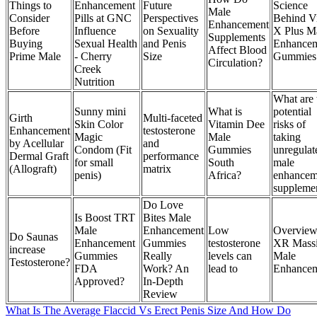
Things to
Enhancement
Future
Science
Male
Consider
Pills at GNC
Perspectives
Behind V
Enhancement
Before
Influence
on Sexuality
X Plus M
Supplements
Buying
Sexual Health
and Penis
Enhance
Affect Blood
Prime Male
- Cherry
Size
Gummies
Circulation?
Creek
Nutrition
What are 
Sunny mini
What is
potential
Girth
Multi-faceted
Skin Color
Vitamin Dee
risks of
Enhancement
testosterone
Magic
Male
taking
by Acellular
and
Condom (Fit
Gummies
unregulat
Dermal Graft
performance
for small
South
male
(Allograft)
matrix
penis)
Africa?
enhancem
suppleme
Do Love
Is Boost TRT
Bites Male
Male
Enhancement
Low
Overview
Do Saunas
Enhancement
Gummies
testosterone
XR Mass
increase
Gummies
Really
levels can
Male
Testosterone?
FDA
Work? An
lead to
Enhance
Approved?
In-Depth
Review
What Is The Average Flaccid Vs Erect Penis Size And How Do