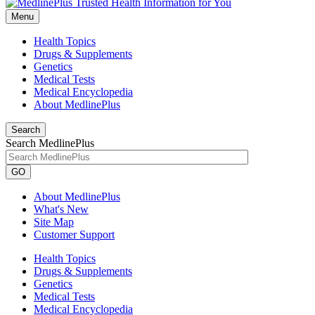
Menu
Health Topics
Drugs & Supplements
Genetics
Medical Tests
Medical Encyclopedia
About MedlinePlus
Search
Search MedlinePlus
GO
About MedlinePlus
What's New
Site Map
Customer Support
Health Topics
Drugs & Supplements
Genetics
Medical Tests
Medical Encyclopedia