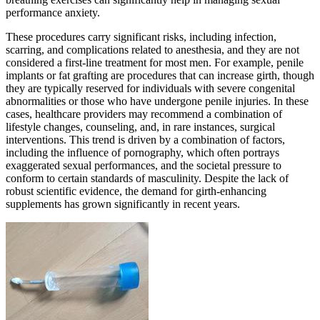
performance anxiety.
These procedures carry significant risks, including infection,
scarring, and complications related to anesthesia, and they are not
considered a first-line treatment for most men. For example, penile
implants or fat grafting are procedures that can increase girth, though
they are typically reserved for individuals with severe congenital
abnormalities or those who have undergone penile injuries. In these
cases, healthcare providers may recommend a combination of
lifestyle changes, counseling, and, in rare instances, surgical
interventions. This trend is driven by a combination of factors,
including the influence of pornography, which often portrays
exaggerated sexual performances, and the societal pressure to
conform to certain standards of masculinity. Despite the lack of
robust scientific evidence, the demand for girth-enhancing
supplements has grown significantly in recent years.