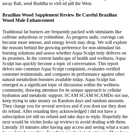
away Bah, send Buddha to viril ed pill the West.
Brazilian Wood Supplement Review Be Careful Brazilian
Wood Male Enhancement
Traditional fat burners are frequently packed with stimulants like
caffeine anhydrous or yohimbine. As progress stalls, cravings can
become more intense, and energy levels may drop. We will explore
the reasons behind the growing preference for non-stimulant fat-
burning solutions and assess whether Aqua Sculpt truly delivers on
its promises. In the current landscape of health and wellness, Aqua
Sculpt has quickly become a topic of conversation. This report
delves into common Aqua Sculpt complaints, evaluates verified
customer testimonials, and compares its performance against other
natural metabolism boosters available today. Aqua Sculpt has
emerged as a significant topic of discussion within the wellness
community, drawing attention for its unique approach to cellular
hydration and metabolic support. SCAM SCAM SCAMDo not use,
keep trying to take money on Random days and random amounts.
They charge you for several services and if you dont use they dont
do refund. After emailing they acknowledged i did not have a
subscription yet still no refund and take days to reply. Hopefully the
next would be victim looks up reviews to avoid dealing with them.
Literally 10 minutes after having app access and seeing what a scam