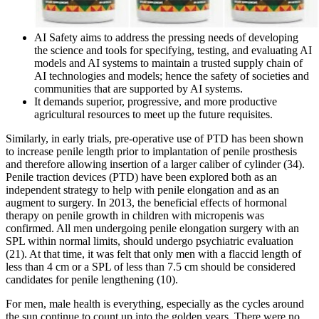
AI Safety aims to address the pressing needs of developing
the science and tools for specifying, testing, and evaluating AI
models and AI systems to maintain a trusted supply chain of
AI technologies and models; hence the safety of societies and
communities that are supported by AI systems.
It demands superior, progressive, and more productive
agricultural resources to meet up the future requisites.
Similarly, in early trials, pre-operative use of PTD has been shown
to increase penile length prior to implantation of penile prosthesis
and therefore allowing insertion of a larger caliber of cylinder (34).
Penile traction devices (PTD) have been explored both as an
independent strategy to help with penile elongation and as an
augment to surgery. In 2013, the beneficial effects of hormonal
therapy on penile growth in children with micropenis was
confirmed. All men undergoing penile elongation surgery with an
SPL within normal limits, should undergo psychiatric evaluation
(21). At that time, it was felt that only men with a flaccid length of
less than 4 cm or a SPL of less than 7.5 cm should be considered
candidates for penile lengthening (10).
For men, male health is everything, especially as the cycles around
the sun continue to count up into the golden years. There were no