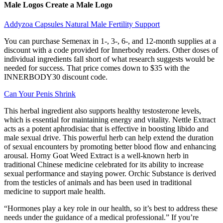
Male Logos Create a Male Logo
Addyzoa Capsules Natural Male Fertility Support
You can purchase Semenax in 1-, 3-, 6-, and 12-month supplies at a
discount with a code provided for Innerbody readers. Other doses of
individual ingredients fall short of what research suggests would be
needed for success. That price comes down to $35 with the
INNERBODY30 discount code.
Can Your Penis Shrink
This herbal ingredient also supports healthy testosterone levels,
which is essential for maintaining energy and vitality. Nettle Extract
acts as a potent aphrodisiac that is effective in boosting libido and
male sexual drive. This powerful herb can help extend the duration
of sexual encounters by promoting better blood flow and enhancing
arousal. Horny Goat Weed Extract is a well-known herb in
traditional Chinese medicine celebrated for its ability to increase
sexual performance and staying power. Orchic Substance is derived
from the testicles of animals and has been used in traditional
medicine to support male health.
“Hormones play a key role in our health, so it’s best to address these
needs under the guidance of a medical professional.” If you’re