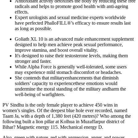
Antioxidant activity detoxifies the body by reducing these free
radicals and helps to promote good health with anti-ageing
effects.
Expert urologists and sexual medicine experts worldwide
have perfected PhalloFILL®’s efficacy to ensure results last
as long as possible.
Goliath XL 10 is an advanced male enhancement supplement
designed to help men achieve peak sexual performance,
improve stamina, and boost overall vitality.
It's designed to raise their testosterone levels, making them
stronger and faster.
While Alpha Force is generally well-tolerated, some users
may experience mild stomach discomfort or headaches.
She contends that militaryenhancements that diminish
soldiers’ capacity to experiencethese emotions would
undermine the moral standing of the military andharm the
well-being of warfighters.
PV Sindhu is the only female player to achieve 450 wins in
women’s singles. Of the deepest blue hole ever recorded, named
Taam Ja, with a depth of 1,380 feet (420 metres)? Who among the
following built a lion pillar at Kolhua in Muzaffarpur district of
Bihar? Magnetic energy 115. Mechanical energy D.
Also, green with nature, red with aggression, anger, and power,