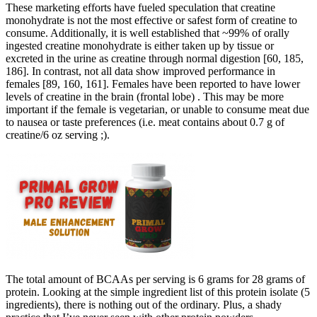
These marketing efforts have fueled speculation that creatine
monohydrate is not the most effective or safest form of creatine to
consume. Additionally, it is well established that ~99% of orally
ingested creatine monohydrate is either taken up by tissue or
excreted in the urine as creatine through normal digestion [60, 185,
186]. In contrast, not all data show improved performance in
females [89, 160, 161]. Females have been reported to have lower
levels of creatine in the brain (frontal lobe) . This may be more
important if the female is vegetarian, or unable to consume meat due
to nausea or taste preferences (i.e. meat contains about 0.7 g of
creatine/6 oz serving ;).
The total amount of BCAAs per serving is 6 grams for 28 grams of
protein. Looking at the simple ingredient list of this protein isolate (5
ingredients), there is nothing out of the ordinary. Plus, a shady