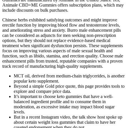
Animale CBD+ME Gummies offers subscription plans, which may
include discounts on bulk purchases.
Chinese herbs exhibited satisfying outcomes and might improve
erectile function by improving blood flow and testosterone levels,
and ameliorating stress and anxiety. Burro male enhancement pills
can be considered as adjuncts for men seeking non‑prescription
options, but they should not replace evidence‑based medical
treatment when significant dysfunction persists. These supplements
focus on improving various aspects of male sexual health and
function, such as libido, stamina, and erection quality. Choose male
enhancement pills from trusted, reputable companies with a proven
track record of manufacturing high-quality supplements.
MCT oil, derived from medium-chain triglycerides, is another
popular keto supplement.
Beyond a simple Gold price quote, this page provides tools to
explore and compare price data.
It’s important to choose keto gummies that have a well-
balanced ingredient profile and to consume them in
moderation, as excessive intake may impact blood sugar
levels.
But in a recent Instagram video, the talk show host spoke up
about certain weight loss gummies that claim to have her
coveted endorsement when they do not.