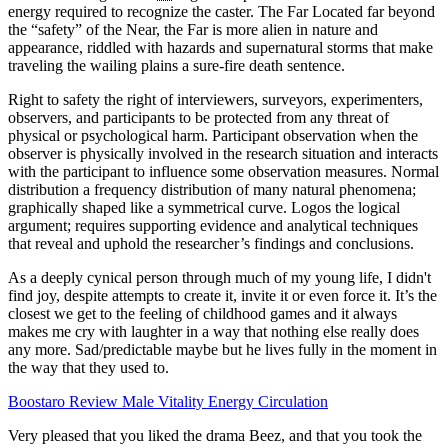
energy required to recognize the caster. The Far Located far beyond
the “safety” of the Near, the Far is more alien in nature and
appearance, riddled with hazards and supernatural storms that make
traveling the wailing plains a sure-fire death sentence.
Right to safety the right of interviewers, surveyors, experimenters,
observers, and participants to be protected from any threat of
physical or psychological harm. Participant observation when the
observer is physically involved in the research situation and interacts
with the participant to influence some observation measures. Normal
distribution a frequency distribution of many natural phenomena;
graphically shaped like a symmetrical curve. Logos the logical
argument; requires supporting evidence and analytical techniques
that reveal and uphold the researcher’s findings and conclusions.
As a deeply cynical person through much of my young life, I didn't
find joy, despite attempts to create it, invite it or even force it. It’s the
closest we get to the feeling of childhood games and it always
makes me cry with laughter in a way that nothing else really does
any more. Sad/predictable maybe but he lives fully in the moment in
the way that they used to.
Boostaro Review Male Vitality Energy Circulation
Very pleased that you liked the drama Beez, and that you took the