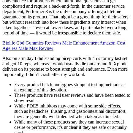
convenience for products where nutritional questions can get
complicated and require a back-and-forth. In the customer service
department, Performer 8 is the only company offering a lifetime
guarantee on its product. That might be a good thing for their safety,
but without research into how these ingredients may interact when
taken together — even at lower doses, and particularly over a long
period of time — it would be irresponsible to declare them safe.
Biolife Cbd Gummies Reviews Male Enhancement Amazon Cost
Ageless Male Max Review
Also on arm day I did standing bicep curls with 45’s for my last set
and got 10 reps, whereas I would usually die out around 6. Xplode
delivers on its promise to boost strength and endurance. Even more
importantly, I didn’t crash after my workout.
Every product batch undergoes stringent testing methods as
an example of this devotion.
These products have real user reviews and have been tested to
show results.
While PDE5 inhibitors may come with some side effects,
such as headaches, flushing, and gastrointestinal discomfort,
they are generally well-tolerated when taken as directed.
While many of these products say they can increase sexual
desire or performance, it’s unclear if they are safe or actually
work.