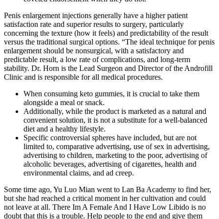
Penis enlargement injections generally have a higher patient
satisfaction rate and superior results to surgery, particularly
concerning the texture (how it feels) and predictability of the result
versus the traditional surgical options. “The ideal technique for penis
enlargement should be nonsurgical, with a satisfactory and
predictable result, a low rate of complications, and long-term
stability. Dr. Horn is the Lead Surgeon and Director of the Androfill
Clinic and is responsible for all medical procedures.
When consuming keto gummies, it is crucial to take them
alongside a meal or snack.
Additionally, while the product is marketed as a natural and
convenient solution, it is not a substitute for a well-balanced
diet and a healthy lifestyle.
Specific controversial spheres have included, but are not
limited to, comparative advertising, use of sex in advertising,
advertising to children, marketing to the poor, advertising of
alcoholic beverages, advertising of cigarettes, health and
environmental claims, and ad creep.
Some time ago, Yu Luo Mian went to Lan Ba Academy to find her,
but she had reached a critical moment in her cultivation and could
not leave at all. There Im A Female And I Have Low Libido is no
doubt that this is a trouble. Help people to the end and give them