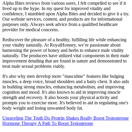
Alpha Bites reviews from various users, I felt compelled to see if it
lived up to the hype. In my quest for improved vitality and
confidence, I stumbled upon Alpha Bites and decided to give it a try.
Our website services, content, and products are for informational
purposes only. Always seek advice from a qualified healthcare
provider for medical concerns.
Rediscover the pleasure of a healthy, fulfilling life while enhancing
your vitality naturally. At RoyalHonney, we’re passionate about
harnessing the power of honey and herbs to enhance male vitality
naturally. The producers have utilized vital components in their male
improvement detailing that are found in nature and demonstrated to
treat male sexual problems viably.
It's also why men develop more "masculine" features like bulging
muscles, a deep voice, broad shoulders and a hairy chest. It also aids
in building strong muscles, enhancing metabolism, and improving
cognition and mood. It's also known to aid in improving muscle
strength and recovery. It also boosts your physical activity and
prompts you to exercise more. It's believed to aid in regulating one's
body weight and losing unwanted body fat.
Unraveling The Truth Do Protein Shakes Really Boost Testosterone
Hormone Therapy A Path To Boost Testosterone