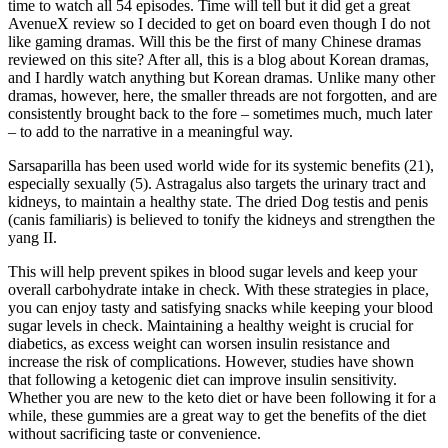
time to watch all 54 episodes. Time will tell but it did get a great
AvenueX review so I decided to get on board even though I do not
like gaming dramas. Will this be the first of many Chinese dramas
reviewed on this site? After all, this is a blog about Korean dramas,
and I hardly watch anything but Korean dramas. Unlike many other
dramas, however, here, the smaller threads are not forgotten, and are
consistently brought back to the fore – sometimes much, much later
– to add to the narrative in a meaningful way.
Sarsaparilla has been used world wide for its systemic benefits (21),
especially sexually (5). Astragalus also targets the urinary tract and
kidneys, to maintain a healthy state. The dried Dog testis and penis
(canis familiaris) is believed to tonify the kidneys and strengthen the
yang II.
This will help prevent spikes in blood sugar levels and keep your
overall carbohydrate intake in check. With these strategies in place,
you can enjoy tasty and satisfying snacks while keeping your blood
sugar levels in check. Maintaining a healthy weight is crucial for
diabetics, as excess weight can worsen insulin resistance and
increase the risk of complications. However, studies have shown
that following a ketogenic diet can improve insulin sensitivity.
Whether you are new to the keto diet or have been following it for a
while, these gummies are a great way to get the benefits of the diet
without sacrificing taste or convenience.