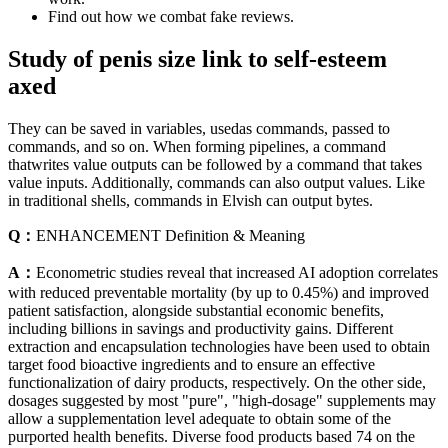
Find out how we combat fake reviews.
Study of penis size link to self-esteem
axed
They can be saved in variables, usedas commands, passed to
commands, and so on. When forming pipelines, a command
thatwrites value outputs can be followed by a command that takes
value inputs. Additionally, commands can also output values. Like
in traditional shells, commands in Elvish can output bytes.
Q：
ENHANCEMENT Definition & Meaning
A：
Econometric studies reveal that increased AI adoption correlates
with reduced preventable mortality (by up to 0.45%) and improved
patient satisfaction, alongside substantial economic benefits,
including billions in savings and productivity gains. Different
extraction and encapsulation technologies have been used to obtain
target food bioactive ingredients and to ensure an effective
functionalization of dairy products, respectively. On the other side,
dosages suggested by most "pure", "high-dosage" supplements may
allow a supplementation level adequate to obtain some of the
purported health benefits. Diverse food products based 74 on the