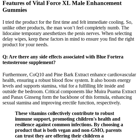
Features of Vital Force XL Male Enhancement
Gummies
I tried the product for the first time and felt immediate cooling. So,
unlike other products, the man won’t feel completely numb. The
lidocaine temporary anesthetizes the penis nerves. When selecting
delay wipes, keep these factors in mind to ensure you find the right
product for your needs.
Q: Are there any side effects associated with Blue Fortera
testosterone supplement?
Furthermore, CoQ10 and Pine Bark Extract enhance cardiovascular
health, ensuring a robust blood flow system. It also boosts energy
levels and supports stamina, vital for a fulfilling life inside and
outside the bedroom. Critical components like Muira Puama Extract
and Panax Ginseng form the backbone of this formula, enhancing
sexual stamina and improving erectile function, respectively.
These vitamins collectively contribute to robust
immune support, promoting children's health and
resilience against common infections. By choosing a
product that is both vegan and non-GMO, parents
can trust they are offering their children a