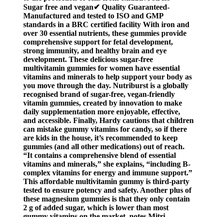
Sugar free and vegan✔ Quality Guaranteed-
Manufactured and tested to ISO and GMP
standards in a BRC certified facility With iron and
over 30 essential nutrients, these gummies provide
comprehensive support for fetal development,
strong immunity, and healthy brain and eye
development. These delicious sugar-free
multivitamin gummies for women have essential
vitamins and minerals to help support your body as
you move through the day. Nutriburst is a globally
recognised brand of sugar-free, vegan-friendly
vitamin gummies, created by innovation to make
daily supplementation more enjoyable, effective,
and accessible. Finally, Hardy cautions that children
can mistake gummy vitamins for candy, so if there
are kids in the house, it’s recommended to keep
gummies (and all other medications) out of reach.
“It contains a comprehensive blend of essential
vitamins and minerals,” she explains, “including B-
complex vitamins for energy and immune support.”
This affordable multivitamin gummy is third-party
tested to ensure potency and safety. Another plus of
these magnesium gummies is that they only contain
2 g of added sugar, which is lower than most
gummy vitamins on the market, notes Mitri.