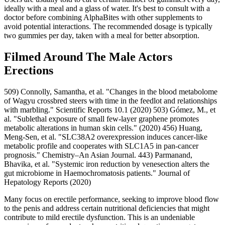
ideally with a meal and a glass of water. It's best to consult with a
doctor before combining AlphaBites with other supplements to
avoid potential interactions. The recommended dosage is typically
two gummies per day, taken with a meal for better absorption.
Filmed Around The Male Actors
Erections
509) Connolly, Samantha, et al. "Changes in the blood metabolome
of Wagyu crossbred steers with time in the feedlot and relationships
with marbling." Scientific Reports 10.1 (2020) 503) Gómez, M., et
al. "Sublethal exposure of small few-layer graphene promotes
metabolic alterations in human skin cells." (2020) 456) Huang,
Meng-Sen, et al. "SLC38A2 overexpression induces cancer‐like
metabolic profile and cooperates with SLC1A5 in pan‐cancer
prognosis." Chemistry–An Asian Journal. 443) Parmanand,
Bhavika, et al. "Systemic iron reduction by venesection alters the
gut microbiome in Haemochromatosis patients." Journal of
Hepatology Reports (2020)
Many focus on erectile performance, seeking to improve blood flow
to the penis and address certain nutritional deficiencies that might
contribute to mild erectile dysfunction. This is an undeniable