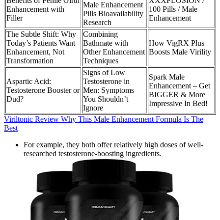
Benefits of Penile Girth
XXXPLOSION /
Male Enhancement
Enhancement with
100 Pills / Male
Pills Bioavailability
Filler
Enhancement
Research
The Subtle Shift: Why
Combining
Today’s Patients Want
Bathmate with
How VigRX Plus
Enhancement, Not
Other Enhancement
Boosts Male Virility
Transformation
Techniques
Signs of Low
Spark Male
Aspartic Acid:
Testosterone in
Enhancement – Get
Testosterone Booster or
Men: Symptoms
BIGGER & More
Dud?
You Shouldn’t
Impressive In Bed!
Ignore
Viriltonic Review Why This Male Enhancement Formula Is The
Best
For example, they both offer relatively high doses of well-
researched testosterone-boosting ingredients.