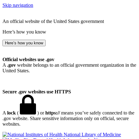
Skip navigation
An official website of the United States government
Here’s how you know
Here’s how you know
Official websites use .gov
A
.gov
website belongs to an official government organization in the
United States.
Secure .gov websites use HTTPS
A
lock
(
) or
https://
means you’ve safely connected to the
.gov website. Share sensitive information only on official, secure
websites.
National Library of Medicine