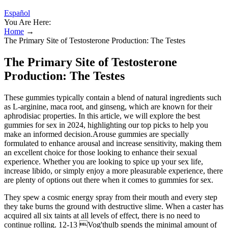
Español
You Are Here:
Home
→
The Primary Site of Testosterone Production: The Testes
The Primary Site of Testosterone
Production: The Testes
These gummies typically contain a blend of natural ingredients such
as L-arginine, maca root, and ginseng, which are known for their
aphrodisiac properties. In this article, we will explore the best
gummies for sex in 2024, highlighting our top picks to help you
make an informed decision.Arouse gummies are specially
formulated to enhance arousal and increase sensitivity, making them
an excellent choice for those looking to enhance their sexual
experience. Whether you are looking to spice up your sex life,
increase libido, or simply enjoy a more pleasurable experience, there
are plenty of options out there when it comes to gummies for sex.
They spew a cosmic energy spray from their mouth and every step
they take burns the ground with destructive slime. When a caster has
acquired all six taints at all levels of effect, there is no need to
continue rolling. 12-13 Vog'thulb spends the minimal amount of