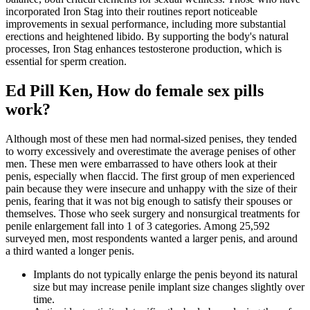
incorporated Iron Stag into their routines report noticeable
improvements in sexual performance, including more substantial
erections and heightened libido. By supporting the body's natural
processes, Iron Stag enhances testosterone production, which is
essential for sperm creation.
Ed Pill Ken, How do female sex pills
work?
Although most of these men had normal-sized penises, they tended
to worry excessively and overestimate the average penises of other
men. These men were embarrassed to have others look at their
penis, especially when flaccid. The first group of men experienced
pain because they were insecure and unhappy with the size of their
penis, fearing that it was not big enough to satisfy their spouses or
themselves. Those who seek surgery and nonsurgical treatments for
penile enlargement fall into 1 of 3 categories. Among 25,592
surveyed men, most respondents wanted a larger penis, and around
a third wanted a longer penis.
Implants do not typically enlarge the penis beyond its natural
size but may increase penile implant size changes slightly over
time.