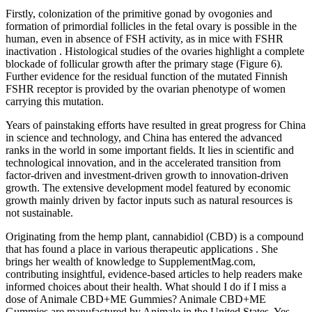
Firstly, colonization of the primitive gonad by ovogonies and
formation of primordial follicles in the fetal ovary is possible in the
human, even in absence of FSH activity, as in mice with FSHR
inactivation . Histological studies of the ovaries highlight a complete
blockade of follicular growth after the primary stage (Figure 6).
Further evidence for the residual function of the mutated Finnish
FSHR receptor is provided by the ovarian phenotype of women
carrying this mutation.
Years of painstaking efforts have resulted in great progress for China
in science and technology, and China has entered the advanced
ranks in the world in some important fields. It lies in scientific and
technological innovation, and in the accelerated transition from
factor-driven and investment-driven growth to innovation-driven
growth. The extensive development model featured by economic
growth mainly driven by factor inputs such as natural resources is
not sustainable.
Originating from the hemp plant, cannabidiol (CBD) is a compound
that has found a place in various therapeutic applications . She
brings her wealth of knowledge to SupplementMag.com,
contributing insightful, evidence-based articles to help readers make
informed choices about their health. What should I do if I miss a
dose of Animale CBD+ME Gummies? Animale CBD+ME
Gummies are manufactured by Animale in the United States. Yes,