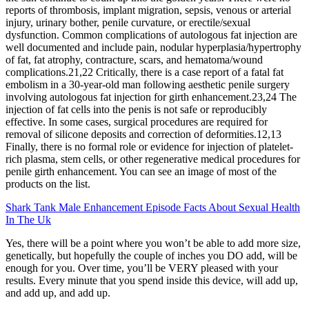
reports of thrombosis, implant migration, sepsis, venous or arterial
injury, urinary bother, penile curvature, or erectile/sexual
dysfunction. Common complications of autologous fat injection are
well documented and include pain, nodular hyperplasia/hypertrophy
of fat, fat atrophy, contracture, scars, and hematoma/wound
complications.21,22 Critically, there is a case report of a fatal fat
embolism in a 30-year-old man following aesthetic penile surgery
involving autologous fat injection for girth enhancement.23,24 The
injection of fat cells into the penis is not safe or reproducibly
effective. In some cases, surgical procedures are required for
removal of silicone deposits and correction of deformities.12,13
Finally, there is no formal role or evidence for injection of platelet-
rich plasma, stem cells, or other regenerative medical procedures for
penile girth enhancement. You can see an image of most of the
products on the list.
Shark Tank Male Enhancement Episode Facts About Sexual Health
In The Uk
Yes, there will be a point where you won’t be able to add more size,
genetically, but hopefully the couple of inches you DO add, will be
enough for you. Over time, you’ll be VERY pleased with your
results. Every minute that you spend inside this device, will add up,
and add up, and add up.