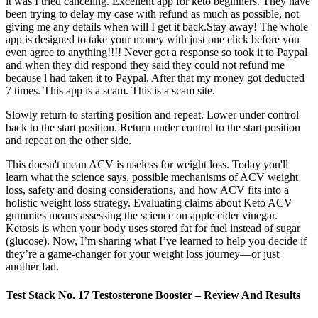
it was I tried canceling. Excellent app for keto beginners. They have
been trying to delay my case with refund as much as possible, not
giving me any details when will I get it back.Stay away! The whole
app is designed to take your money with just one click before you
even agree to anything!!!! Never got a response so took it to Paypal
and when they did respond they said they could not refund me
because l had taken it to Paypal. After that my money got deducted
7 times. This app is a scam. This is a scam site.
Slowly return to starting position and repeat. Lower under control
back to the start position. Return under control to the start position
and repeat on the other side.
This doesn't mean ACV is useless for weight loss. Today you'll
learn what the science says, possible mechanisms of ACV weight
loss, safety and dosing considerations, and how ACV fits into a
holistic weight loss strategy. Evaluating claims about Keto ACV
gummies means assessing the science on apple cider vinegar.
Ketosis is when your body uses stored fat for fuel instead of sugar
(glucose). Now, I’m sharing what I’ve learned to help you decide if
they’re a game-changer for your weight loss journey—or just
another fad.
Test Stack No. 17 Testosterone Booster – Review And Results