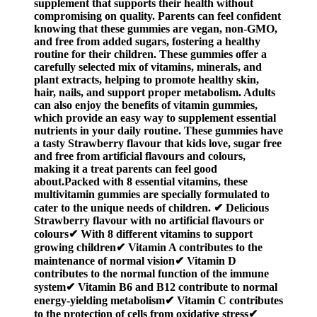
supplement that supports their health without
compromising on quality. Parents can feel confident
knowing that these gummies are vegan, non-GMO,
and free from added sugars, fostering a healthy
routine for their children. These gummies offer a
carefully selected mix of vitamins, minerals, and
plant extracts, helping to promote healthy skin,
hair, nails, and support proper metabolism. Adults
can also enjoy the benefits of vitamin gummies,
which provide an easy way to supplement essential
nutrients in your daily routine. These gummies have
a tasty Strawberry flavour that kids love, sugar free
and free from artificial flavours and colours,
making it a treat parents can feel good
about.Packed with 8 essential vitamins, these
multivitamin gummies are specially formulated to
cater to the unique needs of children. ✔ Delicious
Strawberry flavour with no artificial flavours or
colours✔ With 8 different vitamins to support
growing children✔ Vitamin A contributes to the
maintenance of normal vision✔ Vitamin D
contributes to the normal function of the immune
system✔ Vitamin B6 and B12 contribute to normal
energy-yielding metabolism✔ Vitamin C contributes
to the protection of cells from oxidative stress✔