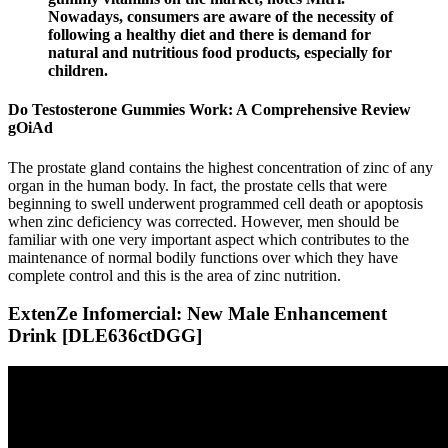
Nowadays, consumers are aware of the necessity of
following a healthy diet and there is demand for
natural and nutritious food products, especially for
children.
Do Testosterone Gummies Work: A Comprehensive Review
gOiAd
The prostate gland contains the highest concentration of zinc of any
organ in the human body. In fact, the prostate cells that were
beginning to swell underwent programmed cell death or apoptosis
when zinc deficiency was corrected. However, men should be
familiar with one very important aspect which contributes to the
maintenance of normal bodily functions over which they have
complete control and this is the area of zinc nutrition.
ExtenZe Infomercial: New Male Enhancement
Drink [DLE636ctDGG]