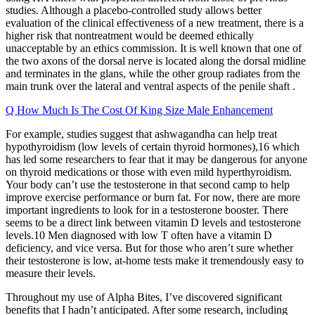
studies. Although a placebo-controlled study allows better
evaluation of the clinical effectiveness of a new treatment, there is a
higher risk that nontreatment would be deemed ethically
unacceptable by an ethics commission. It is well known that one of
the two axons of the dorsal nerve is located along the dorsal midline
and terminates in the glans, while the other group radiates from the
main trunk over the lateral and ventral aspects of the penile shaft .
Q How Much Is The Cost Of King Size Male Enhancement
For example, studies suggest that ashwagandha can help treat
hypothyroidism (low levels of certain thyroid hormones),16 which
has led some researchers to fear that it may be dangerous for anyone
on thyroid medications or those with even mild hyperthyroidism.
Your body can’t use the testosterone in that second camp to help
improve exercise performance or burn fat. For now, there are more
important ingredients to look for in a testosterone booster. There
seems to be a direct link between vitamin D levels and testosterone
levels.10 Men diagnosed with low T often have a vitamin D
deficiency, and vice versa. But for those who aren’t sure whether
their testosterone is low, at-home tests make it tremendously easy to
measure their levels.
Throughout my use of Alpha Bites, I’ve discovered significant
benefits that I hadn’t anticipated. After some research, including