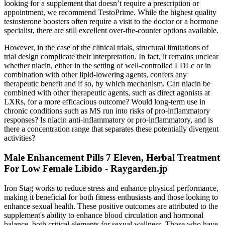
looking for a supplement that doesn’t require a prescription or
appointment, we recommend TestoPrime. While the highest quality
testosterone boosters often require a visit to the doctor or a hormone
specialist, there are still excellent over-the-counter options available.
However, in the case of the clinical trials, structural limitations of
trial design complicate their interpretation. In fact, it remains unclear
whether niacin, either in the setting of well-controlled LDLc or in
combination with other lipid-lowering agents, confers any
therapeutic benefit and if so, by which mechanism. Can niacin be
combined with other therapeutic agents, such as direct agonists at
LXRs, for a more efficacious outcome? Would long-term use in
chronic conditions such as MS run into risks of pro-inflammatory
responses? Is niacin anti-inflammatory or pro-inflammatory, and is
there a concentration range that separates these potentially divergent
activities?
Male Enhancement Pills 7 Eleven, Herbal Treatment
For Low Female Libido - Raygarden.jp
Iron Stag works to reduce stress and enhance physical performance,
making it beneficial for both fitness enthusiasts and those looking to
enhance sexual health. These positive outcomes are attributed to the
supplement's ability to enhance blood circulation and hormonal
balance, both critical elements for sexual wellness. Those who have