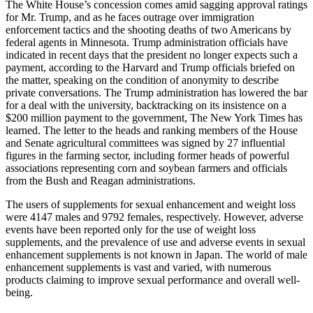
The White House’s concession comes amid sagging approval ratings
for Mr. Trump, and as he faces outrage over immigration
enforcement tactics and the shooting deaths of two Americans by
federal agents in Minnesota. Trump administration officials have
indicated in recent days that the president no longer expects such a
payment, according to the Harvard and Trump officials briefed on
the matter, speaking on the condition of anonymity to describe
private conversations. The Trump administration has lowered the bar
for a deal with the university, backtracking on its insistence on a
$200 million payment to the government, The New York Times has
learned. The letter to the heads and ranking members of the House
and Senate agricultural committees was signed by 27 influential
figures in the farming sector, including former heads of powerful
associations representing corn and soybean farmers and officials
from the Bush and Reagan administrations.
The users of supplements for sexual enhancement and weight loss
were 4147 males and 9792 females, respectively. However, adverse
events have been reported only for the use of weight loss
supplements, and the prevalence of use and adverse events in sexual
enhancement supplements is not known in Japan. The world of male
enhancement supplements is vast and varied, with numerous
products claiming to improve sexual performance and overall well-
being.