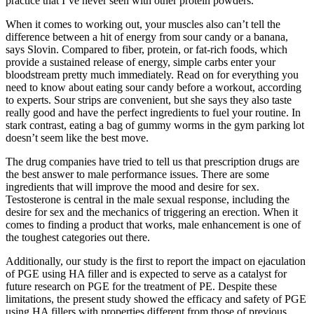
practice that I’ve never seen with other protein powders.
When it comes to working out, your muscles also can’t tell the
difference between a hit of energy from sour candy or a banana,
says Slovin. Compared to fiber, protein, or fat-rich foods, which
provide a sustained release of energy, simple carbs enter your
bloodstream pretty much immediately. Read on for everything you
need to know about eating sour candy before a workout, according
to experts. Sour strips are convenient, but she says they also taste
really good and have the perfect ingredients to fuel your routine. In
stark contrast, eating a bag of gummy worms in the gym parking lot
doesn’t seem like the best move.
The drug companies have tried to tell us that prescription drugs are
the best answer to male performance issues. There are some
ingredients that will improve the mood and desire for sex.
Testosterone is central in the male sexual response, including the
desire for sex and the mechanics of triggering an erection. When it
comes to finding a product that works, male enhancement is one of
the toughest categories out there.
Additionally, our study is the first to report the impact on ejaculation
of PGE using HA filler and is expected to serve as a catalyst for
future research on PGE for the treatment of PE. Despite these
limitations, the present study showed the efficacy and safety of PGE
using HA fillers with properties different from those of previous