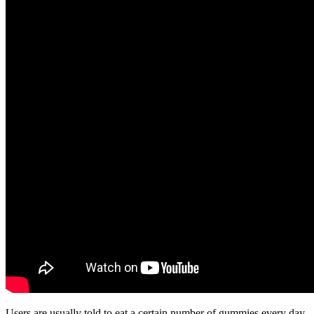
Users are usually told to eat a certain number of gummies every day,