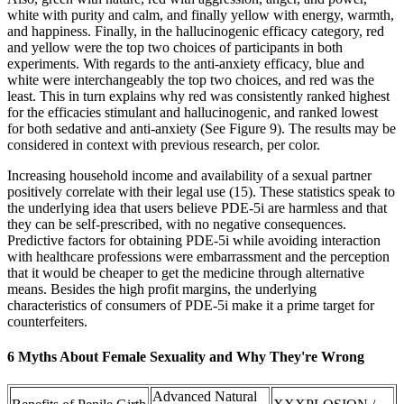
white with purity and calm, and finally yellow with energy, warmth,
and happiness. Finally, in the hallucinogenic efficacy category, red
and yellow were the top two choices of participants in both
experiments. With regards to the anti-anxiety efficacy, blue and
white were interchangeably the top two choices, and red was the
least. This in turn explains why red was consistently ranked highest
for the efficacies stimulant and hallucinogenic, and ranked lowest
for both sedative and anti-anxiety (See Figure 9). The results may be
considered in context with previous research, per color.
Increasing household income and availability of a sexual partner
positively correlate with their legal use (15). These statistics speak to
the underlying idea that users believe PDE-5i are harmless and that
they can be self-prescribed, with no negative consequences.
Predictive factors for obtaining PDE-5i while avoiding interaction
with healthcare professions were embarrassment and the perception
that it would be cheaper to get the medicine through alternative
means. Besides the high profit margins, the underlying
characteristics of consumers of PDE-5i make it a prime target for
counterfeiters.
6 Myths About Female Sexuality and Why They're Wrong
Advanced Natural