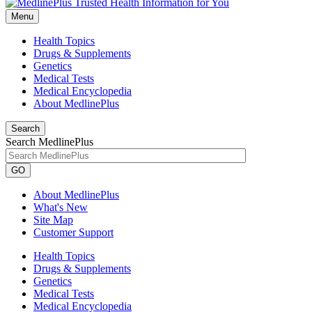
Menu
Health Topics
Drugs & Supplements
Genetics
Medical Tests
Medical Encyclopedia
About MedlinePlus
Search
Search MedlinePlus
GO
About MedlinePlus
What's New
Site Map
Customer Support
Health Topics
Drugs & Supplements
Genetics
Medical Tests
Medical Encyclopedia