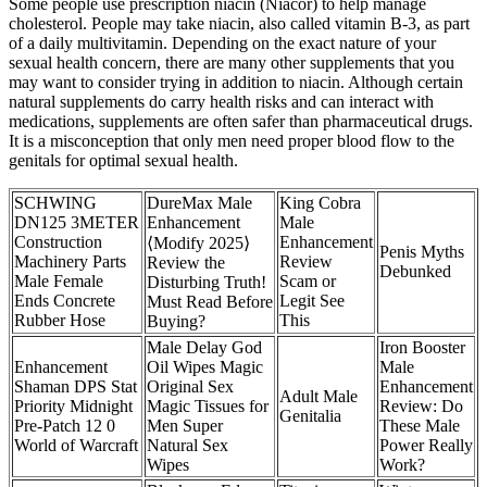
Some people use prescription niacin (Niacor) to help manage
cholesterol. People may take niacin, also called vitamin B-3, as part
of a daily multivitamin. Depending on the exact nature of your
sexual health concern, there are many other supplements that you
may want to consider trying in addition to niacin. Although certain
natural supplements do carry health risks and can interact with
medications, supplements are often safer than pharmaceutical drugs.
It is a misconception that only men need proper blood flow to the
genitals for optimal sexual health.
SCHWING
DureMax Male
King Cobra
DN125 3METER
Enhancement
Male
Construction
Enhancement
⟨Modify 2025⟩
Penis Myths
Machinery Parts
Review
Review the
Debunked
Male Female
Scam or
Disturbing Truth!
Ends Concrete
Legit See
Must Read Before
Rubber Hose
This
Buying?
Male Delay God
Iron Booster
Enhancement
Oil Wipes Magic
Male
Shaman DPS Stat
Original Sex
Enhancement
Adult Male
Priority Midnight
Magic Tissues for
Review: Do
Genitalia
Pre-Patch 12 0
Men Super
These Male
World of Warcraft
Natural Sex
Power Really
Wipes
Work?