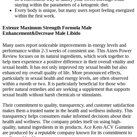
staying within the parameters of a ketogenic diet.
Every body is unique, but many users report feeling energized
within the first week.
Extenze Maximum Strength Formula Male
Enhancement&Decrease Male Libido
Many users report noticeable improvements in energy levels and
performance within 2-3 weeks of consistent use. This Aizen Power
Review focuses on its natural ingredients, which work together to
help men experience a positive difference in their overall vitality and
sexual health. It has not only improved my sexual health but also
enhanced my overall quality of life. More pronounced effects,
particularly in sexual health and energy levels, are often observed
within a month or two. It is particularly beneficial for those who
prefer natural remedies and are seeking a supplement that supports
sexual health without harsh chemicals or stimulants.
Their commitment to quality, transparency, and customer satisfaction
makes them a trusted name in the health and wellness industry. This
transparency helps consumers make informed decisions about their
health and wellness. The company prides itself on using high-
quality, natural ingredients in its products. Ace Keto ACV Gummies
are produced by a reputable company known for its commitment to