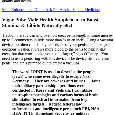
quality and health.
Male Enhancement Doubt Ask For Advice Sapien Medicine
Vigor Pulse Male Health Supplement to Boost
Stamina & Libido Naturally 60ct
Traction therapy can improve non-erect penis length in some men by
up to 2 centimeters (a little more than ¾ of an inch). Using a vacuum
device too often can damage the tissue of your penis and make your
erections weaker. It draws more blood to the penis to help it stay
erect, but that won’t make your penis larger,” says O’Leary. “You
need to use a penis ring with this device. The device fits over your
penis, and air is pumped out to create a vacuum.
The word JOINT is used to describe the people
(Jews) who came over illegally to escape Nazi
Germany… They are cowards and bullies…. Joint
mob-military partnership operations were
conducted in Korea and Vietnam. I can utilize
neuro-pharmacologics and various forms of brain
stimulation to extract information from key
intelligence targets.” Retired federal law
enforcement and intelligence personnel; FBI, NSA,
DEA, JTTF, Homeland Security, ex-military