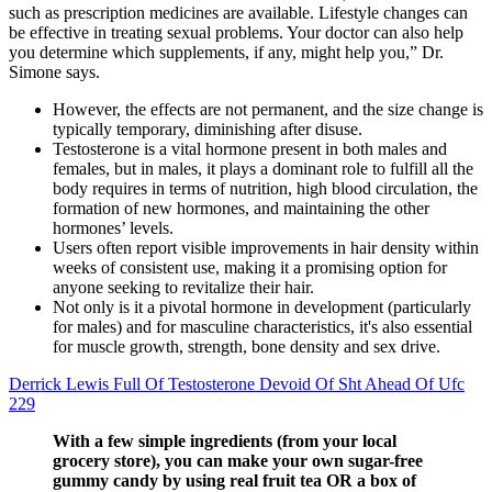
such as prescription medicines are available. Lifestyle changes can
be effective in treating sexual problems. Your doctor can also help
you determine which supplements, if any, might help you,” Dr.
Simone says.
However, the effects are not permanent, and the size change is
typically temporary, diminishing after disuse.
Testosterone is a vital hormone present in both males and
females, but in males, it plays a dominant role to fulfill all the
body requires in terms of nutrition, high blood circulation, the
formation of new hormones, and maintaining the other
hormones’ levels.
Users often report visible improvements in hair density within
weeks of consistent use, making it a promising option for
anyone seeking to revitalize their hair.
Not only is it a pivotal hormone in development (particularly
for males) and for masculine characteristics, it's also essential
for muscle growth, strength, bone density and sex drive.
Derrick Lewis Full Of Testosterone Devoid Of Sht Ahead Of Ufc
229
With a few simple ingredients (from your local
grocery store), you can make your own sugar-free
gummy candy by using real fruit tea OR a box of