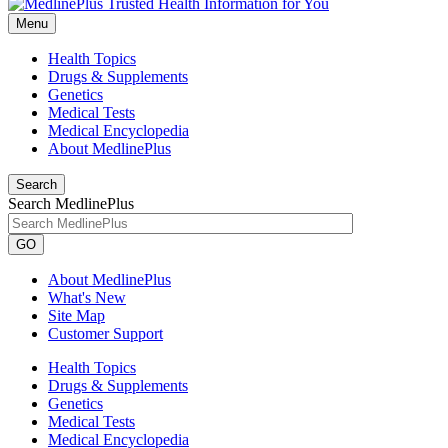
Menu
Health Topics
Drugs & Supplements
Genetics
Medical Tests
Medical Encyclopedia
About MedlinePlus
Search
Search MedlinePlus
GO
About MedlinePlus
What's New
Site Map
Customer Support
Health Topics
Drugs & Supplements
Genetics
Medical Tests
Medical Encyclopedia