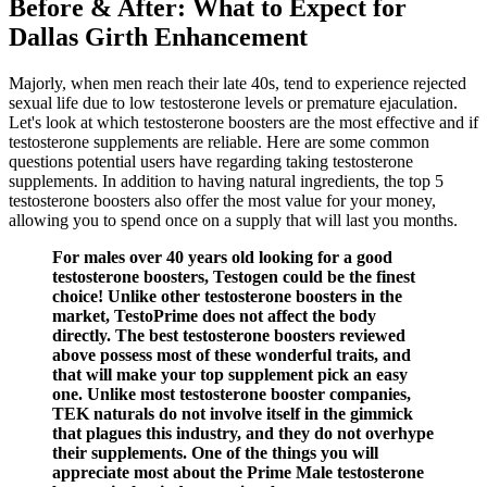
Before & After: What to Expect for
Dallas Girth Enhancement
Majorly, when men reach their late 40s, tend to experience rejected
sexual life due to low testosterone levels or premature ejaculation.
Let's look at which testosterone boosters are the most effective and if
testosterone supplements are reliable. Here are some common
questions potential users have regarding taking testosterone
supplements. In addition to having natural ingredients, the top 5
testosterone boosters also offer the most value for your money,
allowing you to spend once on a supply that will last you months.
For males over 40 years old looking for a good
testosterone boosters, Testogen could be the finest
choice! Unlike other testosterone boosters in the
market, TestoPrime does not affect the body
directly. The best testosterone boosters reviewed
above possess most of these wonderful traits, and
that will make your top supplement pick an easy
one. Unlike most testosterone booster companies,
TEK naturals do not involve itself in the gimmick
that plagues this industry, and they do not overhype
their supplements. One of the things you will
appreciate most about the Prime Male testosterone