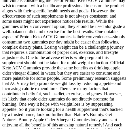
Individuals considering the use of Proton Keto ACV Gummies may
wish to consult with a healthcare professional to ensure the product
aligns with their specific health needs and goals. However, the
effectiveness of such supplements is not always consistent, and
some users might not experience noticeable results. While the
gummies offer a convenient option, they should be used alongside a
well-balanced diet and exercise for the best results. One notable
aspect of Proton Keto ACV Gummies is their convenience—simply
consuming two gummies per day might be easier than following
complex dietary plans. Losing weight can be a challenging journey
that requires a combination of proper diet, exercise, and lifestyle
adjustments. Due to the adverse effects while pregnant this
supplement should not be taken for rapid weight reduction. Official
Keto ACV Gummies provide the same benefits as drinking apple
cider vinegar diluted in water, but they are easier to consume and
more palatable for some people. Some preliminary research suggests
that ACV may help promote weight loss by reducing appetite and
increasing calorie expenditure. There are many factors that
contribute to belly fat, such as diet, exercise, and genes. However,
it's likely that apple cider gummies do not directly promote fat
burning. One way it helps with weight loss is by suppressing
appetite. So if you're looking for a health supplement that's backed
by a trusted name, look no further than Nature's Bounty. Get
Nature's Bounty Apple Cider Vinegar Gummies today and start
enjoying all the benefits of this amazing natural remedy! And each