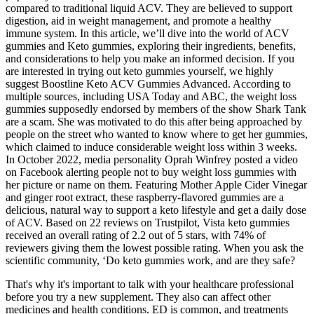
compared to traditional liquid ACV. They are believed to support
digestion, aid in weight management, and promote a healthy
immune system. In this article, we’ll dive into the world of ACV
gummies and Keto gummies, exploring their ingredients, benefits,
and considerations to help you make an informed decision. If you
are interested in trying out keto gummies yourself, we highly
suggest Boostline Keto ACV Gummies Advanced. According to
multiple sources, including USA Today and ABC, the weight loss
gummies supposedly endorsed by members of the show Shark Tank
are a scam. She was motivated to do this after being approached by
people on the street who wanted to know where to get her gummies,
which claimed to induce considerable weight loss within 3 weeks.
In October 2022, media personality Oprah Winfrey posted a video
on Facebook alerting people not to buy weight loss gummies with
her picture or name on them. Featuring Mother Apple Cider Vinegar
and ginger root extract, these raspberry-flavored gummies are a
delicious, natural way to support a keto lifestyle and get a daily dose
of ACV. Based on 22 reviews on Trustpilot, Vista keto gummies
received an overall rating of 2.2 out of 5 stars, with 74% of
reviewers giving them the lowest possible rating. When you ask the
scientific community, ‘Do keto gummies work, and are they safe?
That's why it's important to talk with your healthcare professional
before you try a new supplement. They also can affect other
medicines and health conditions. ED is common, and treatments