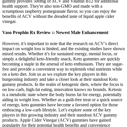
gummy provides 500mg of ACV and Vitamin B12 for additional
health support. They're also non-GMO and made with a
scrumptious raspberry pomegranate flavor, so you can enjoy the
benefits of ACV without the dreaded taste of liquid apple cider
vinegar.
Vaso Prophin Rx Review :: Newest Male Enhancement
However, it’s important to note that the research on ACV’s direct
impact on weight loss is limited, and the existing studies have shown
mixed results. Whether it’s for sustained energy, mental focus, or
simply a delightful keto-friendly snack, Keto gummies are quickly
becoming a staple in the arsenal of keto enthusiasts. They are sugar-
free and provide a convenient way to replenish vital nutrients while
on a keto diet. Join us as we explore the key players in this
burgeoning industry and take a closer look at their standout Keto
gummy products. In the realm of ketogenic diets, where the focus is
on low-carb, high-fat eating, innovation knows no bounds. Ketosis
is a metabolic state where the body burns fat for energy, potentially
aiding in weight loss. Whether as a guilt-free treat or a quick source
of energy, keto gummies have become a favored option for those
embracing a low-carb lifestyle. Let’s explore some of the key
players in this growing industry and their standout ACV gummy
products. Apple Cider Vinegar (ACV) gummies have gained
popularity for their potential health benefits and convenience