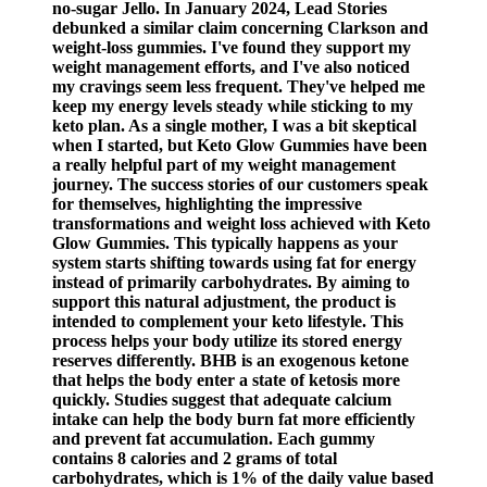
no-sugar Jello. In January 2024, Lead Stories
debunked a similar claim concerning Clarkson and
weight-loss gummies. I've found they support my
weight management efforts, and I've also noticed
my cravings seem less frequent. They've helped me
keep my energy levels steady while sticking to my
keto plan. As a single mother, I was a bit skeptical
when I started, but Keto Glow Gummies have been
a really helpful part of my weight management
journey. The success stories of our customers speak
for themselves, highlighting the impressive
transformations and weight loss achieved with Keto
Glow Gummies. This typically happens as your
system starts shifting towards using fat for energy
instead of primarily carbohydrates. By aiming to
support this natural adjustment, the product is
intended to complement your keto lifestyle. This
process helps your body utilize its stored energy
reserves differently. BHB is an exogenous ketone
that helps the body enter a state of ketosis more
quickly. Studies suggest that adequate calcium
intake can help the body burn fat more efficiently
and prevent fat accumulation. Each gummy
contains 8 calories and 2 grams of total
carbohydrates, which is 1% of the daily value based