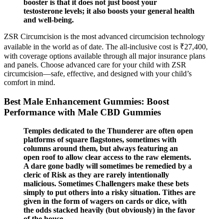
booster is that it does not just boost your
testosterone levels; it also boosts your general health
and well-being.
ZSR Circumcision is the most advanced circumcision technology
available in the world as of date. The all-inclusive cost is ₹27,400,
with coverage options available through all major insurance plans
and panels. Choose advanced care for your child with ZSR
circumcision—safe, effective, and designed with your child’s
comfort in mind.
Best Male Enhancement Gummies: Boost
Performance with Male CBD Gummies
Temples dedicated to the Thunderer are often open
platforms of square flagstones, sometimes with
columns around them, but always featuring an
open roof to allow clear access to the raw elements.
A dare gone badly will sometimes be remedied by a
cleric of Risk as they are rarely intentionally
malicious. Sometimes Challengers make these bets
simply to put others into a risky situation. Tithes are
given in the form of wagers on cards or dice, with
the odds stacked heavily (but obviously) in the favor
of the house.