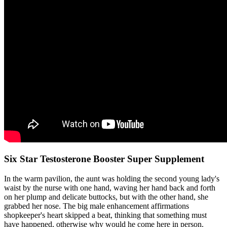
Six Star Testosterone Booster Super Supplement
In the warm pavilion, the aunt was holding the second young lady's
waist by the nurse with one hand, waving her hand back and forth
on her plump and delicate buttocks, but with the other hand, she
grabbed her nose. The big male enhancement affirmations
shopkeeper's heart skipped a beat, thinking that something must
have happened, otherwise why would he come here in person.