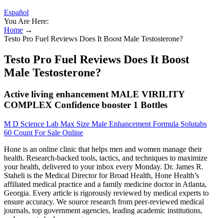
Español
You Are Here:
Home
→
Testo Pro Fuel Reviews Does It Boost Male Testosterone?
Testo Pro Fuel Reviews Does It Boost
Male Testosterone?
Active living enhancement MALE VIRILITY
COMPLEX Confidence booster 1 Bottles
M D Science Lab Max Size Male Enhancement Formula Solutabs
60 Count For Sale Online
Hone is an online clinic that helps men and women manage their
health. Research-backed tools, tactics, and techniques to maximize
your health, delivered to your inbox every Monday. Dr. James R.
Staheli is the Medical Director for Broad Health, Hone Health’s
affiliated medical practice and a family medicine doctor in Atlanta,
Georgia. Every article is rigorously reviewed by medical experts to
ensure accuracy. We source research from peer-reviewed medical
journals, top government agencies, leading academic institutions,