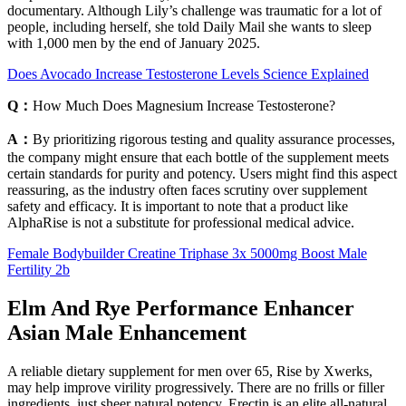
documentary. Although Lily’s challenge was traumatic for a lot of
people, including herself, she told Daily Mail she wants to sleep
with 1,000 men by the end of January 2025.
Does Avocado Increase Testosterone Levels Science Explained
Q：
How Much Does Magnesium Increase Testosterone?
A：
By prioritizing rigorous testing and quality assurance processes,
the company might ensure that each bottle of the supplement meets
certain standards for purity and potency. Users might find this aspect
reassuring, as the industry often faces scrutiny over supplement
safety and efficacy. It is important to note that a product like
AlphaRise is not a substitute for professional medical advice.
Female Bodybuilder Creatine Triphase 3x 5000mg Boost Male
Fertility 2b
Elm And Rye Performance Enhancer
Asian Male Enhancement
A reliable dietary supplement for men over 65, Rise by Xwerks,
may help improve virility progressively. There are no frills or filler
ingredients, just sheer natural potency. Erectin is an elite all-natural