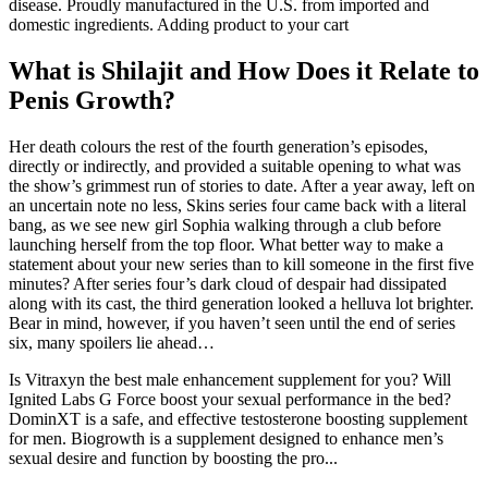
disease. Proudly manufactured in the U.S. from imported and
domestic ingredients. Adding product to your cart
What is Shilajit and How Does it Relate to
Penis Growth?
Her death colours the rest of the fourth generation’s episodes,
directly or indirectly, and provided a suitable opening to what was
the show’s grimmest run of stories to date. After a year away, left on
an uncertain note no less, Skins series four came back with a literal
bang, as we see new girl Sophia walking through a club before
launching herself from the top floor. What better way to make a
statement about your new series than to kill someone in the first five
minutes? After series four’s dark cloud of despair had dissipated
along with its cast, the third generation looked a helluva lot brighter.
Bear in mind, however, if you haven’t seen until the end of series
six, many spoilers lie ahead…
Is Vitraxyn the best male enhancement supplement for you? Will
Ignited Labs G Force boost your sexual performance in the bed?
DominXT is a safe, and effective testosterone boosting supplement
for men. Biogrowth is a supplement designed to enhance men’s
sexual desire and function by boosting the pro...