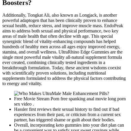
Boosters?
Additionally, Tongkat Ali, also known as Longjack, is another
powerful adaptogen that has been clinically proven to enhance
sexual health, reduce stress, and improve muscle mass. EndoPeak
aims to address both sexual and physical performance, two key
areas of male health that often decline with age. This special
synergistic blend of vitality-enhancing compounds has helped
hundreds of healthy men across all ages enjoy improved energy,
stamina, and overall wellness. UltraRhino Edge Gummies are the
single most powerful male vitality all-natural supplement formula
ever created, combining clinically tested ingredients in a
breakthrough formulation. Today, these ancient wisdoms coexist
with scientifically proven solutions, including nutritional
supplements formulated to address the physical factors contributing
to energy and vitality.
Free Movie Stream Porn free spanking anal movie long porn
sex video .
Hassler first reviews their sexual history to find out if bad
experiences from their past, or criticism from a current sex
partner, has triggered shame or guilt about their bodies.
Overall, incorporating keto gummies into your diet plan can
be a convenient way to satisfy your sweet cravings while