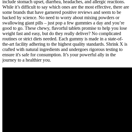
include stomach upset, diarrhea, headaches, and allergic reactions.
While it’s difficult to say which ones are the most effective, there are
some brands that have garnered positive reviews and seem to be
backed by science. No need to worry about mixing powders or
swallowing giant pills – just pop a few gummies a day and you’re
good to go. These chewy, flavorful tablets promise to help you lose
weight fast and easy, but do they really deliver? No complicated
routines or strict diets needed. Each gummy is made in a state-of-
the-art facility adhering to the highest quality standards. Shrink X is
crafted with natural ingredients and undergoes rigorous testing to
ensure it's safe for consumption. It’s your powerful ally in the
journey to a healthier you.