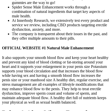
gummies are the way to go!
Spider Sense Male Enhancement works through a
combination of natural ingredients that target key aspects of
male health.
At Innerbody Research, we extensively test every product and
service we review, including CBD products targeting erectile
dysfunction, anxiety, and more.
The company is transparent about their issues in the past, and
they offer multiple amounts to their pills.
OFFICIAL WEBSITE #1 Natural Male Enhancement
It also supports your smooth blood flow and keep your heart healthy
and prevent any kind of blood clotting or fat-storing around your
heart and it supports your enlargement in your penis size Potassium
supports your blood circulation and that increases the blood flow
while having sex and having a smooth blood flow increases the
penis size or your manhood size A healthy diet, regular exercise, and
stress management are all examples of lifestyle modifications that
may enhance blood flow to the penis. They help to treat erectile
dysfunction, improve sperm count and volume of sperm, and
maintain adequate blood flow. A healthy diet full of nutrients keeps
your physical as well as sexual health balanced.