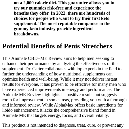
on a 2,000 calorie diet. This guarantee allows you to
try our gummies risk-free and experience the
benefits they offer. In 2022, there are hundreds of
choices for people who want to try their first keto
supplement. The most reputable companies in the
gummy keto industry provide ingredient
breakdowns.
Potential Benefits of Penis Stretchers
This Animale CBD+ME Review aims to help men seeking to
enhance their performance by analyzing the effectiveness of this
supplement. Dr. Carter collaborates with top experts in the field to
further the understanding of how nutritional supplements can
optimize health and well-being. While it may not deliver instant
results for everyone, it has proven to be effective for many men who
have experienced improvements in energy and performance. The
Animale ME Review highlights its positive results but suggests
room for improvement in some areas, providing you with a thorough
and informed review. While AlphaMax offers basic ingredients for
libido enhancement, it lacks the comprehensive blend found in
Animale ME that targets energy, focus, and overall vitality.
This product is not intended to diagnose, treat, cure, or prevent any