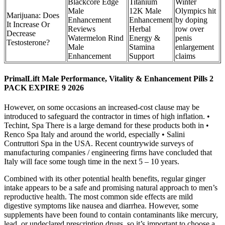
Blackcore Edge
Titanium
Winter
Male
12K Male
Olympics hit
Marijuana: Does
Enhancement
Enhancement
by doping
It Increase Or
Reviews
Herbal
row over
Decrease
Watermelon Rind
Energy &
penis
Testosterone?
Male
Stamina
enlargement
Enhancement
Support
claims
PrimalLift Male Performance, Vitality & Enhancement Pills 2
PACK EXPIRE 9 2026
However, on some occasions an increased-cost clause may be
introduced to safeguard the contractor in times of high inflation. •
Techint, Spa There is a large demand for these products both in •
Renco Spa Italy and around the world, especially • Salini
Contruttori Spa in the USA. Recent countrywide surveys of
manufacturing companies / engineering firms have concluded that
Italy will face some tough time in the next 5 – 10 years.
Combined with its other potential health benefits, regular ginger
intake appears to be a safe and promising natural approach to men’s
reproductive health. The most common side effects are mild
digestive symptoms like nausea and diarrhea. However, some
supplements have been found to contain contaminants like mercury,
lead, or undeclared prescription drugs, so it’s important to choose a