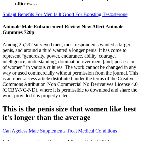
officers….
Shilajit Benefits For Men Is It Good For Boosting Testosterone
Animale Male Enhancement Review New Allert Animale
Gummies 720p
Among 25,592 surveyed men, most respondents wanted a larger
penis, and around a third wanted a longer penis. It has come to
represent “generosity, power, endurance, ability, courage,
intelligence, understanding, domination over men, [and] possession
of women” in various cultures. The work cannot be changed in any
way or used commercially without permission from the journal. This
is an open-access article distributed under the terms of the Creative
Commons Attribution-Non Commercial-No Derivatives License 4.0
(CCBY-NC-ND), where it is permissible to download and share the
work provided it is properly cited.
This is the penis size that women like best
it's longer than the average
Can Ageless Male Supplements Treat Medical Conditions