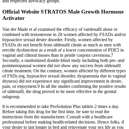
and respected advocacy groups.
Official Website STRATOS Male Growth Hormone
Activator
Van der Made et al examined the efficacy of vardenafil alone or
combined with testosterone in 28 women affected by FSADs and/or
hypoactive sexual desire disorder. Firstly, women affected by
FSADs do not benefit from sildenafil citrate as much as men with
erectile dysfunction as a result of a lower concentration of PDE5 in
vaginal and clitoral tissues than in penile corpora cavernosa.7
Secondly, a randomized double-blind study including both pre- and
postmenopausal women did not show any success from sildenafil
citrate treatment. On the contrary, women affected by different types
of FSDs (eg, hypoactive sexual disorder, dyspareunia due to vaginal
dryness) did not experience any significant improvement in desire,
pain, or enjoyment.9 In all the studies confirming the positive results
of sildenafil, the drug proved to be more effective in the genital
subgroup.
It is recommended to take ProSolution Plus tablets 2 times a day.
Before taking this drug for the first time, be sure to read the
instructions from the manufacturer. Consult with a healthcare
professional before making health-related decisions. Hence folks, if
your desire to last longer in bed and rejuvenate your sex life as you