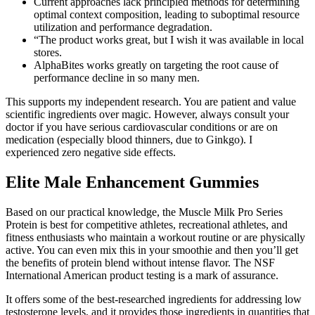
Current approaches lack principled methods for determining
optimal context composition, leading to suboptimal resource
utilization and performance degradation.
“The product works great, but I wish it was available in local
stores.
AlphaBites works greatly on targeting the root cause of
performance decline in so many men.
This supports my independent research. You are patient and value
scientific ingredients over magic. However, always consult your
doctor if you have serious cardiovascular conditions or are on
medication (especially blood thinners, due to Ginkgo). I
experienced zero negative side effects.
Elite Male Enhancement Gummies
Based on our practical knowledge, the Muscle Milk Pro Series
Protein is best for competitive athletes, recreational athletes, and
fitness enthusiasts who maintain a workout routine or are physically
active. You can even mix this in your smoothie and then you’ll get
the benefits of protein blend without intense flavor. The NSF
International American product testing is a mark of assurance.
It offers some of the best-researched ingredients for addressing low
testosterone levels, and it provides those ingredients in quantities that