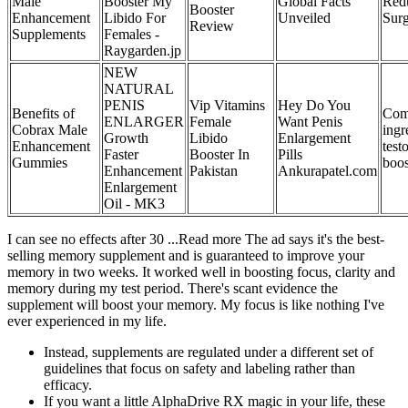
Male
Booster My
Global Facts
Red
Booster
Enhancement
Libido For
Unveiled
Sur
Review
Supplements
Females -
Raygarden.jp
NEW
NATURAL
PENIS
Vip Vitamins
Hey Do You
Benefits of
Co
ENLARGER
Female
Want Penis
Cobrax Male
ingr
Growth
Libido
Enlargement
Enhancement
test
Faster
Booster In
Pills
Gummies
boos
Enhancement
Pakistan
Ankurapatel.com
Enlargement
Oil - MK3
I can see no effects after 30 ...Read more The ad says it's the best-
selling memory supplement and is guaranteed to improve your
memory in two weeks. It worked well in boosting focus, clarity and
memory during my test period. There's scant evidence the
supplement will boost your memory. My focus is like nothing I've
ever experienced in my life.
Instead, supplements are regulated under a different set of
guidelines that focus on safety and labeling rather than
efficacy.
If you want a little AlphaDrive RX magic in your life, these