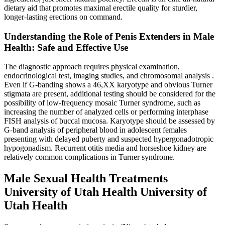
dietary aid that promotes maximal erectile quality for sturdier,
longer-lasting erections on command.
Understanding the Role of Penis Extenders in Male
Health: Safe and Effective Use
The diagnostic approach requires physical examination,
endocrinological test, imaging studies, and chromosomal analysis .
Even if G-banding shows a 46,XX karyotype and obvious Turner
stigmata are present, additional testing should be considered for the
possibility of low-frequency mosaic Turner syndrome, such as
increasing the number of analyzed cells or performing interphase
FISH analysis of buccal mucosa. Karyotype should be assessed by
G-band analysis of peripheral blood in adolescent females
presenting with delayed puberty and suspected hypergonadotropic
hypogonadism. Recurrent otitis media and horseshoe kidney are
relatively common complications in Turner syndrome.
Male Sexual Health Treatments
University of Utah Health University of
Utah Health