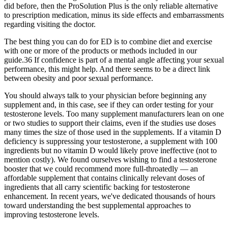
did before, then the ProSolution Plus is the only reliable alternative
to prescription medication, minus its side effects and embarrassments
regarding visiting the doctor.
The best thing you can do for ED is to combine diet and exercise
with one or more of the products or methods included in our
guide.36 If confidence is part of a mental angle affecting your sexual
performance, this might help. And there seems to be a direct link
between obesity and poor sexual performance.
You should always talk to your physician before beginning any
supplement and, in this case, see if they can order testing for your
testosterone levels. Too many supplement manufacturers lean on one
or two studies to support their claims, even if the studies use doses
many times the size of those used in the supplements. If a vitamin D
deficiency is suppressing your testosterone, a supplement with 100
ingredients but no vitamin D would likely prove ineffective (not to
mention costly). We found ourselves wishing to find a testosterone
booster that we could recommend more full-throatedly — an
affordable supplement that contains clinically relevant doses of
ingredients that all carry scientific backing for testosterone
enhancement. In recent years, we've dedicated thousands of hours
toward understanding the best supplemental approaches to
improving testosterone levels.