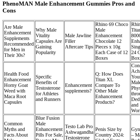
PhenoMAN Male Enhancement Gummies Pros and
Cons
Rhino 69 Choco
Rhi
Are Male
Why Male
Male
Tita
Enhancement
Vitality
Male Jawline
Enhancement
800
Supplements
Capsules Are
Filler
Chocolate 12
Enh
Recommended
Gaining
Aftercare Tips
Pieces x 10g
Sing
for Men in
Popularity
Each Case of 12
24 C
Their 30s?
Boxes
Box
Conc
Ach
Health Food
Q: How Does
Specific
Your
Enhancement
Titan XL
Benefits of
Mal
Horny Goat
Enhancement
Compare To
Testosterone
Phy
Weed with
supplements?
Other Male
for Athletes
thro
Maca Root
Enhancement
and Runners
Dedi
Capsules
Products?
and
Wor
Blue Fusion
Common
Male
Testo Lab Pro
Myths and
Enhancement
Penis Size by
Gyn
Ashwagandha
Facts About
Pills For Sale,
Country 2024:
– Ma
Testosterone