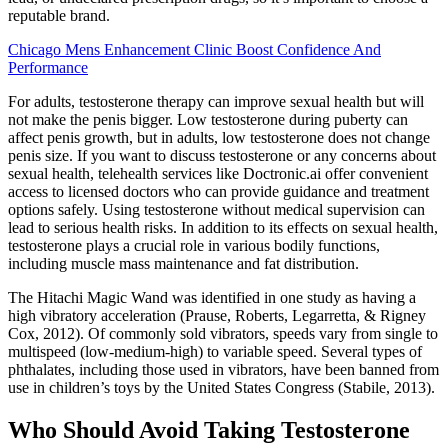
reputable brand.
Chicago Mens Enhancement Clinic Boost Confidence And
Performance
For adults, testosterone therapy can improve sexual health but will
not make the penis bigger. Low testosterone during puberty can
affect penis growth, but in adults, low testosterone does not change
penis size. If you want to discuss testosterone or any concerns about
sexual health, telehealth services like Doctronic.ai offer convenient
access to licensed doctors who can provide guidance and treatment
options safely. Using testosterone without medical supervision can
lead to serious health risks. In addition to its effects on sexual health,
testosterone plays a crucial role in various bodily functions,
including muscle mass maintenance and fat distribution.
The Hitachi Magic Wand was identified in one study as having a
high vibratory acceleration (Prause, Roberts, Legarretta, & Rigney
Cox, 2012). Of commonly sold vibrators, speeds vary from single to
multispeed (low-medium-high) to variable speed. Several types of
phthalates, including those used in vibrators, have been banned from
use in children’s toys by the United States Congress (Stabile, 2013).
Who Should Avoid Taking Testosterone