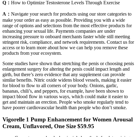
Q：
How to Optimize Testosterone Levels Through Exercise
A：
Navigate your search for products using our store categories to
make your order as easy as possible. Providing you with a wide
range of options and selections from the most effective products for
enhancing your sexual life. Payments companies are under
increasing pressure to onboard merchants faster while still meeting
stringent risk, compliance, and network requirements. Contact us for
access or to learn more about how we can help you remove these
products from your ecosystem.
Some studies have shown that stretching the penis or choosing penis
enlargement surgery for altering the penis could impact length and
girth, but there’s zero evidence that any supplement can provide
similar benefits. Nitric oxide widens blood vessels, making it easier
for blood to flow to all corners of your body. Onions, garlic,
bananas, chili’s, and peppers, for example, have been shown to
impact blood flow in various ways, which could make it easier to
get and maintain an erection. People who smoke regularly tend to
have poorer cardiovascular health than people who don’t smoke.
Vigorelle 1 Pump Enhancement for Women Arousal
Cream, Unflavored, One Size $59.95