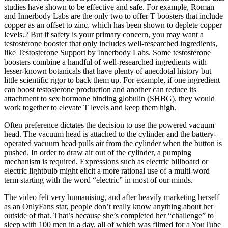
studies have shown to be effective and safe. For example, Roman
and Innerbody Labs are the only two to offer T boosters that include
copper as an offset to zinc, which has been shown to deplete copper
levels.2 But if safety is your primary concern, you may want a
testosterone booster that only includes well-researched ingredients,
like Testosterone Support by Innerbody Labs. Some testosterone
boosters combine a handful of well-researched ingredients with
lesser-known botanicals that have plenty of anecdotal history but
little scientific rigor to back them up. For example, if one ingredient
can boost testosterone production and another can reduce its
attachment to sex hormone binding globulin (SHBG), they would
work together to elevate T levels and keep them high.
Often preference dictates the decision to use the powered vacuum
head. The vacuum head is attached to the cylinder and the battery-
operated vacuum head pulls air from the cylinder when the button is
pushed. In order to draw air out of the cylinder, a pumping
mechanism is required. Expressions such as electric billboard or
electric lightbulb might elicit a more rational use of a multi-word
term starting with the word “electric” in most of our minds.
The video felt very humanising, and after heavily marketing herself
as an OnlyFans star, people don’t really know anything about her
outside of that. That’s because she’s completed her “challenge” to
sleep with 100 men in a day, all of which was filmed for a YouTube