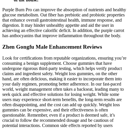
Purple Burn Pro can improve the absorption of nutrients and healthy
glucose metabolism. Oat fiber has prebiotic and probiotic properties
that enhance overall gastrointestinal health, immune response, and
digestion. It may hinder unhealthy appetite and aid the user in
achieving an effective calorific deficit. In addition, the purple carrot
has anthocyanins that improve inflammation throughout the body.
Zhen Gongfu Male Enhancement Reviews
Look for certifications from reputable organizations, ensuring you’re
consuming a benign supplement. Choose gummies that have
undergone rigorous third-party testing, which helps verify product
claims and ingredient safety. Weight loss gummies, on the other
hand, are often delicious, making it easier to incorporate them into
your daily regimen, promoting better adherence. In our fast-paced
world, weight management often takes a backseat, leading many to
seek quick and effective solutions for losing weight. While some
users may experience short-term benefits, the long-term results are
often disappointing, and the cost can add up quickly. Weight loss
gummies can be expensive, and their effectiveness is often
questionable. Remember, even if a product is deemed safe, it’s
crucial to follow the recommended dosage and be cautious of
potential interactions. Common side effects reported by users