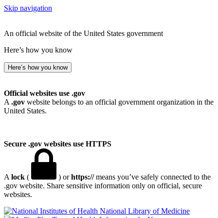
Skip navigation
An official website of the United States government
Here’s how you know
Here’s how you know
Official websites use .gov
A
.gov
website belongs to an official government organization in the
United States.
Secure .gov websites use HTTPS
A
lock
(
) or
https://
means you’ve safely connected to the
.gov website. Share sensitive information only on official, secure
websites.
National Library of Medicine