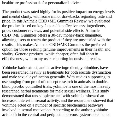
healthcare professionals for personalized advice.
The product was rated highly for its positive impact on energy levels
and mental clarity, with some minor drawbacks regarding taste and
price. In this Animale CBD+ME Gummies Review, we evaluated
the product based on key factors like effectiveness, ingredients,
price, customer reviews, and potential side effects. Animale
CBD+ME Gummies offers a 30-day money-back guarantee,
allowing users to return the product if they are unsatisfied with the
results. This makes Animale CBD+ME Gummies the preferred
option for those seeking genuine improvements in their health and
vitality. Generic products, while cheaper, often fall short in
effectiveness, with many users reporting inconsistent results.
Yohimbe bark extract, and its active ingredient, yohimbine, have
been researched heavily as treatments for both erectile dysfunction
and male sexual dysfunction generally. With studies supporting its
use ranging from proof of concept research in animals to double-
blind placebo-controlled trials, yohimbe is one of the most heavily
researched herbal treatments for male sexual wellness. This study
demonstrated that rats supplemented with yohimbe showed an
increased interest in sexual activity, and the researchers showed that
yohimbe acted on a number of specific biochemical pathways
involved in sexual motivation. According to the author, yohimbe
acts both in the central and peripheral nervous systems to enhance