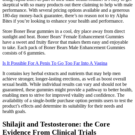
skeptical with so many products out there claiming to help with male
performance. With several pricing options available and a generous
180-day money-back guarantee, there’s no reason not to try Alpha
Bites if you’re looking to enhance your health and performance.
Store Boner Bear gummies in a cool, dry place away from direct
sunlight and heat. Boner Bears’ Female Enhancement Gummies
have a sweet and fruity flavor that makes them easy and enjoyable
to take. Each pack of Boner Bears Male Enhancement Gummies
consists of 6 gummies.
Is It Possible For A Penis To Go Too Far Into A Vagina
It contains key herbal extracts and nutrients that may help men
achieve stronger, longer-lasting erections, as well as boost overall
sexual health. While individual results can vary and should not be
guaranteed, these gummies might provide a pathway to better health,
enabling men to strive for improved vitality and confidence. The
availability of a single-bottle purchase option permits users to test the
product’s effects and determine its suitability for their needs and
health goals.
Shilajit and Testosterone: the Core
Evidence From Clinical Trials