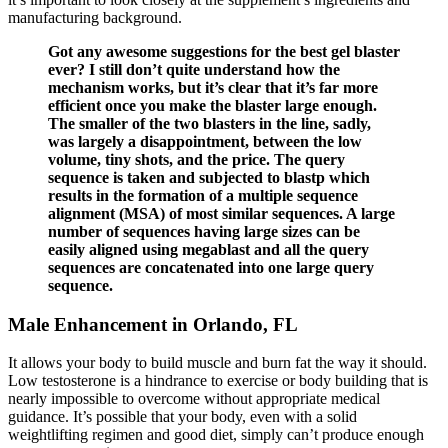
manufacturing background.
Got any awesome suggestions for the best gel blaster
ever? I still don’t quite understand how the
mechanism works, but it’s clear that it’s far more
efficient once you make the blaster large enough.
The smaller of the two blasters in the line, sadly,
was largely a disappointment, between the low
volume, tiny shots, and the price. The query
sequence is taken and subjected to blastp which
results in the formation of a multiple sequence
alignment (MSA) of most similar sequences. A large
number of sequences having large sizes can be
easily aligned using megablast and all the query
sequences are concatenated into one large query
sequence.
Male Enhancement in Orlando, FL
It allows your body to build muscle and burn fat the way it should.
Low testosterone is a hindrance to exercise or body building that is
nearly impossible to overcome without appropriate medical
guidance. It’s possible that your body, even with a solid
weightlifting regimen and good diet, simply can’t produce enough