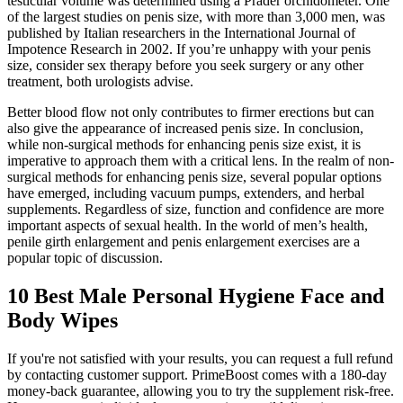
testicular volume was determined using a Prader orchidometer. One
of the largest studies on penis size, with more than 3,000 men, was
published by Italian researchers in the International Journal of
Impotence Research in 2002. If you’re unhappy with your penis
size, consider sex therapy before you seek surgery or any other
treatment, both urologists advise.
Better blood flow not only contributes to firmer erections but can
also give the appearance of increased penis size. In conclusion,
while non-surgical methods for enhancing penis size exist, it is
imperative to approach them with a critical lens. In the realm of non-
surgical methods for enhancing penis size, several popular options
have emerged, including vacuum pumps, extenders, and herbal
supplements. Regardless of size, function and confidence are more
important aspects of sexual health. In the world of men’s health,
penile girth enlargement and penis enlargement exercises are a
popular topic of discussion.
10 Best Male Personal Hygiene Face and
Body Wipes
If you're not satisfied with your results, you can request a full refund
by contacting customer support. PrimeBoost comes with a 180-day
money-back guarantee, allowing you to try the supplement risk-free.