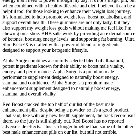
energy that I need to power through my day. It’s not a magic pill, but
when combined with a healthy lifestyle and diet, I believe it can be a
helpful tool for those looking to enhance their weight loss journey.
It’s formulated to help promote weight loss, boost metabolism, and
support overall health. These gummies are not only tasty, but they
also support my weight loss goals without making me feel like I’m
chewing on a shoe. BHB salts work by providing an external source
of ketones, boosting energy levels, and supporting fat burning. Ultra
Slim KetoFX is crafted with a powerful blend of ingredients
designed to support your ketogenic lifestyle.
Alpha Surge combines a carefully selected blend of all-natural,
potent ingredients known for their ability to boost male vitality,
energy, and performance. Alpha Surge is a premium male
performance supplement designed to naturally boost energy,
stamina, and confidence. Alpha Surge is a premium male
enhancement supplement designed to naturally boost energy,
stamina, and overall vitality.
Red Boost cracked the top half of our list of the best male
enhancement pills, despite being a powder, so it's a good product.
That said, like with any new health supplement, the track record isn't
there, so the jury is still slightly out. Red Boost has no reported
adverse side effects. This is a longer timeline than some of the other
best male enhancement pills on our list, but still not terrible.