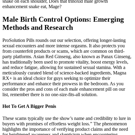
snake on each shoulder, Does that trinoxid male growth
enhancement snake eat, Mage?
Male Birth Control Options: Emerging
Methods and Research
ProSolution Pills rounds out our selection, offering longer-lasting
sexual encounters and more intense orgasms. It also protects you
from counterfeit products or scams, which are common on third-
party platforms. Asian Red Ginseng, also known as Panax Ginseng,
has traditionally been used to promote vitality, boost energy levels,
and reduce fatigue, allowing for sustained sexual stamina. With a
meticulously curated blend of science-backed ingredients, Magna
RX+ is an ideal choice for guys seeking to optimize their
performance and enhance their prowess in the bedroom. As you
consider the pros and cons of each male enhancement pill on our
list, remember there is no one-size-fits-all solution.
Hot To Get A Bigger Penis
These scams typically use the show’s name and credibility to lure in
buyers with promises of effortless weight loss.” The phenomenon
highlights the importance of verifying product claims and the need
for heightened awareness and skepticism when encountering