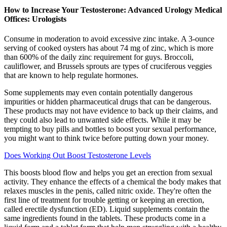
How to Increase Your Testosterone: Advanced Urology Medical
Offices: Urologists
Consume in moderation to avoid excessive zinc intake. A 3-ounce
serving of cooked oysters has about 74 mg of zinc, which is more
than 600% of the daily zinc requirement for guys. Broccoli,
cauliflower, and Brussels sprouts are types of cruciferous veggies
that are known to help regulate hormones.
Some supplements may even contain potentially dangerous
impurities or hidden pharmaceutical drugs that can be dangerous.
These products may not have evidence to back up their claims, and
they could also lead to unwanted side effects. While it may be
tempting to buy pills and bottles to boost your sexual performance,
you might want to think twice before putting down your money.
Does Working Out Boost Testosterone Levels
This boosts blood flow and helps you get an erection from sexual
activity. They enhance the effects of a chemical the body makes that
relaxes muscles in the penis, called nitric oxide. They're often the
first line of treatment for trouble getting or keeping an erection,
called erectile dysfunction (ED). Liquid supplements contain the
same ingredients found in the tablets. These products come in a