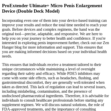
ProExtender Ultimate+ Micro Penis Enlargement
Device (Double Deck Model)
Incorporating even one of them into your device-based training can
improve your results and reduce the total time needed to reach your
goals. Before devices and complex regimens, the hand was the
original tool—precise, adaptable, and responsive. We are here to
help you on your journey to better health and confidence. If you're
interested in exploring penis improvement further, check out our Zen
Hanger blog for more information and support. This ensures that
you are making informed decisions based on your individual health
needs.
This ensures that individuals receive a treatment tailored to their
unique circumstances while maintaining a level of oversight
regarding their safety and efficacy. While PDE5 inhibitors may
come with some side effects, such as headaches, flushing, and
gastrointestinal discomfort, they are generally well-tolerated when
taken as directed. This lack of regulation can lead to several issues,
including mislabeling, contamination, and the presence of
undisclosed pharmaceutical ingredients. Therefore, it is advisable for
individuals to consult healthcare professionals before starting any
supplement regimen. We will discuss natural solutions, the role of
FDA-approved treatments, and the importance of consulting