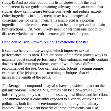
study.45 And no other pill on this list includes it. It’s the only
supplement in our guide containing ashwagandha, an extract that
studies show can increase testosterone levels and reduce anxiety.
Other ingredients in supplements may have unexpected
consequences for certain men. This amino acid is a popular
ingredient in male enhancement pills to help men get and maintain
firm erections. First, you’ll likely need longer than one month to
discover whether male enhancement pills work for you.
Headlock Muscle Growth A Real Testosterone Booster
It can also help you lose weight, which improves sexual
performance on its own. Here are some of the most proven ways to
naturally boost sexual performance. Male enhancement pills contain
dozens of different ingredients, each of which has a different
recommended dosage. You can find pills, lotions, vacuum pumps,
exercises (like jelqing), and stretching techniques that claim to
increase the length of the penis.
The ketogenic compounds may also have a positive impact on the
gut microbiome. Keto ACV gummies can be a powerful ally in
bolstering your body’s natural defenses against illness and infection.
The human body is constantly exposed to a variety of toxins and
pollutants, both from the environment and through our dietary
choices. The antioxidant benefits of these ingredients can also