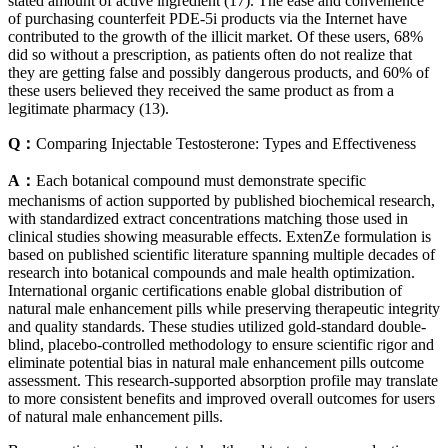
stated amount of active ingredient (17). The ease and convenience
of purchasing counterfeit PDE-5i products via the Internet have
contributed to the growth of the illicit market. Of these users, 68%
did so without a prescription, as patients often do not realize that
they are getting false and possibly dangerous products, and 60% of
these users believed they received the same product as from a
legitimate pharmacy (13).
Q：
Comparing Injectable Testosterone: Types and Effectiveness
A：
Each botanical compound must demonstrate specific
mechanisms of action supported by published biochemical research,
with standardized extract concentrations matching those used in
clinical studies showing measurable effects. ExtenZe formulation is
based on published scientific literature spanning multiple decades of
research into botanical compounds and male health optimization.
International organic certifications enable global distribution of
natural male enhancement pills while preserving therapeutic integrity
and quality standards. These studies utilized gold-standard double-
blind, placebo-controlled methodology to ensure scientific rigor and
eliminate potential bias in natural male enhancement pills outcome
assessment. This research-supported absorption profile may translate
to more consistent benefits and improved overall outcomes for users
of natural male enhancement pills.