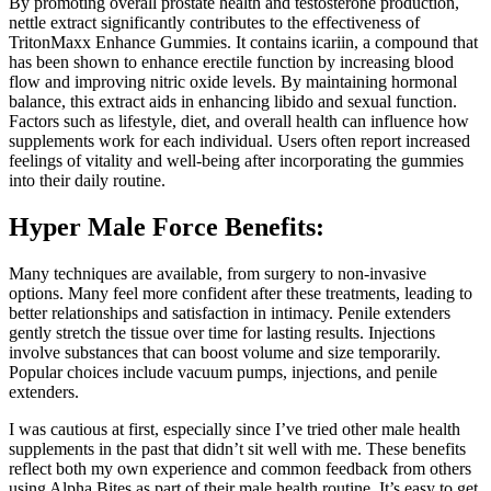
By promoting overall prostate health and testosterone production,
nettle extract significantly contributes to the effectiveness of
TritonMaxx Enhance Gummies. It contains icariin, a compound that
has been shown to enhance erectile function by increasing blood
flow and improving nitric oxide levels. By maintaining hormonal
balance, this extract aids in enhancing libido and sexual function.
Factors such as lifestyle, diet, and overall health can influence how
supplements work for each individual. Users often report increased
feelings of vitality and well-being after incorporating the gummies
into their daily routine.
Hyper Male Force Benefits:
Many techniques are available, from surgery to non-invasive
options. Many feel more confident after these treatments, leading to
better relationships and satisfaction in intimacy. Penile extenders
gently stretch the tissue over time for lasting results. Injections
involve substances that can boost volume and size temporarily.
Popular choices include vacuum pumps, injections, and penile
extenders.
I was cautious at first, especially since I’ve tried other male health
supplements in the past that didn’t sit well with me. These benefits
reflect both my own experience and common feedback from others
using Alpha Bites as part of their male health routine. It’s easy to get