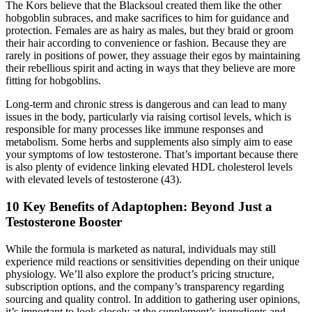
The Kors believe that the Blacksoul created them like the other
hobgoblin subraces, and make sacrifices to him for guidance and
protection. Females are as hairy as males, but they braid or groom
their hair according to convenience or fashion. Because they are
rarely in positions of power, they assuage their egos by maintaining
their rebellious spirit and acting in ways that they believe are more
fitting for hobgoblins.
Long-term and chronic stress is dangerous and can lead to many
issues in the body, particularly via raising cortisol levels, which is
responsible for many processes like immune responses and
metabolism. Some herbs and supplements also simply aim to ease
your symptoms of low testosterone. That’s important because there
is also plenty of evidence linking elevated HDL cholesterol levels
with elevated levels of testosterone (43).
10 Key Benefits of Adaptophen: Beyond Just a
Testosterone Booster
While the formula is marketed as natural, individuals may still
experience mild reactions or sensitivities depending on their unique
physiology. We’ll also explore the product’s pricing structure,
subscription options, and the company’s transparency regarding
sourcing and quality control. In addition to gathering user opinions,
it’s important to look closely at the supplement’s ingredients and