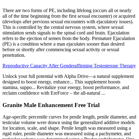
There are two forms of PE, including lifelong (occurs all or nearly
all of the time beginning from the first sexual encounter) or acquired
(develops after previous sexual encounters with ejaculatory issues).
This is controlled by the central nervous system, where sexual
stimulation sends signals to the spinal cord and brain. Ejaculation
refers to the ejection of semen from the body. Premature Ejaculation
(PE) is a condition where a man ejaculates sooner than desired
before or shortly after commencing sexual activity or sexual
penetration.
Reproductive Capacity After Genderaffirming Testosterone Therapy
Unlock your full potential with Alpha Drive—a natural supplement
designed to boost energy, enhance... This supplement boosts
stamina, suppo... Revitalize your energy, boost performance, and
reclaim confidence with EreForce – the all-natural ...
Granite Male Enhancement Free Trial
Age-specific percentile curves for penile length, penile diameter, and
testicular volume were drawn using the generalized additive models
for location, scale, and shape. Penile length was measured using a
rigid ruler, penile diameter was measured using a pachymeter, and