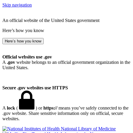
Skip navigation
An official website of the United States government
Here’s how you know
Here’s how you know
Official websites use .gov
A
.gov
website belongs to an official government organization in the
United States.
Secure .gov websites use HTTPS
A
lock
(
) or
https://
means you’ve safely connected to the
.gov website. Share sensitive information only on official, secure
websites.
National Library of Medicine