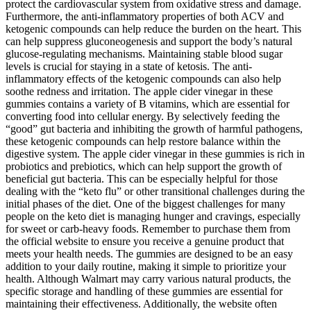
protect the cardiovascular system from oxidative stress and damage.
Furthermore, the anti-inflammatory properties of both ACV and
ketogenic compounds can help reduce the burden on the heart. This
can help suppress gluconeogenesis and support the body’s natural
glucose-regulating mechanisms. Maintaining stable blood sugar
levels is crucial for staying in a state of ketosis. The anti-
inflammatory effects of the ketogenic compounds can also help
soothe redness and irritation. The apple cider vinegar in these
gummies contains a variety of B vitamins, which are essential for
converting food into cellular energy. By selectively feeding the
“good” gut bacteria and inhibiting the growth of harmful pathogens,
these ketogenic compounds can help restore balance within the
digestive system. The apple cider vinegar in these gummies is rich in
probiotics and prebiotics, which can help support the growth of
beneficial gut bacteria. This can be especially helpful for those
dealing with the “keto flu” or other transitional challenges during the
initial phases of the diet. One of the biggest challenges for many
people on the keto diet is managing hunger and cravings, especially
for sweet or carb-heavy foods. Remember to purchase them from
the official website to ensure you receive a genuine product that
meets your health needs. The gummies are designed to be an easy
addition to your daily routine, making it simple to prioritize your
health. Although Walmart may carry various natural products, the
specific storage and handling of these gummies are essential for
maintaining their effectiveness. Additionally, the website often