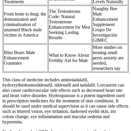
Treatments
Levels Naturally
Naughty Bee
The Testosterone
From brute to thug: the
Male
Code: Natural
demonization and
Enhancement
Testosterone
criminalization of
Supplement
Enhancement for Men
unarmed Black male
Grupo De
Seeking Lasting
victims in America
Investigación
Results
GIMFC
More studies on
Bliss Bears Male
treating small
What to Know About
Enhancement
penis anxiety are
Fertility Aid for Male
Gummies
needed,
researchers say
This class of medicine includes aminotadalafil,
hydroxythiohomosildenafil, sildenafil and tadalafil. Lorcaserin can
also cause cardiovascular side effects such as decreased heart rate
and heart valve disorder. Hydroquinone is a potent ingredient used
in prescription medicines for the treatment of skin conditions. It
should be used under medical supervision as it can cause side effects
such as blurred vision, eye irritation, darkened eyelid skin, iris
colour change, eye inflammation and macular oedema and
hyperemia.