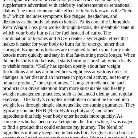
supplements advertised with celebrity endorsements or sensational
claims. The most common side effect of keto is known as the “keto
flu,” which includes symptoms like fatigue, headaches, and
dizziness as the body adjusts to ketosis. At its core, the Ultraquick
Keto Weight Loss plan works through ketosis, the metabolic state in
which your body burns fat for fuel instead of carbs. The
combination of ketones and ACV creates a synergistic effect that
makes it easier for your body to burn fat for energy, rather than
storing it. Exogenous ketones are designed to help your body enter
ketosis more quickly and stay in that fat-burning mode longer. When
the body shifts into ketosis, it starts burning stored fat, which leads
to visible results. “Kelly has spoken openly about her weight
fluctuations and has attributed her weight loss at various times to
changes in her diet and an increase in physical activity, not to any
miracle product,” the expert notes. “Long-term reliance on such
products can divert attention from more sustainable and healthy
weight management practices, such as balanced dieting and regular
exercise.” The body’s complex metabolism cannot be tricked into
weight loss through simple shortcuts like consuming gummies. They
typically contain BHB (Beta-Hydroxybutyrate) and other
ingredients that help your body enter ketosis more quickly. As
someone who has been on a ketogenic diet for a while, I was eager
to find a product that could enhance my journey. The blend of
ingredients not only keeps me in ketosis but also gives me a boost of