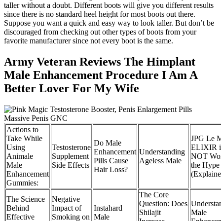
taller without a doubt. Different boots will give you different results
since there is no standard heel height for most boots out there.
Suppose you want a quick and easy way to look taller. But don’t be
discouraged from checking out other types of boots from your
favorite manufacturer since not every boot is the same.
Army Veteran Reviews The Himplant
Male Enhancement Procedure I Am A
Better Lover For My Wife
Actions to
Take While
JPG Le 
Do Male
Using
Testosterone
ELIXIR i
Enhancement
Understanding
Animale
Supplement
NOT Wor
Pills Cause
Ageless Male
Male
Side Effects
the Hype
Hair Loss?
Enhancement
(Explaine
Gummies:
The Core
The Science
Negative
Question: Does
Understa
Behind
Impact of
Instahard
Shilajit
Male
Effective
Smoking on
Male