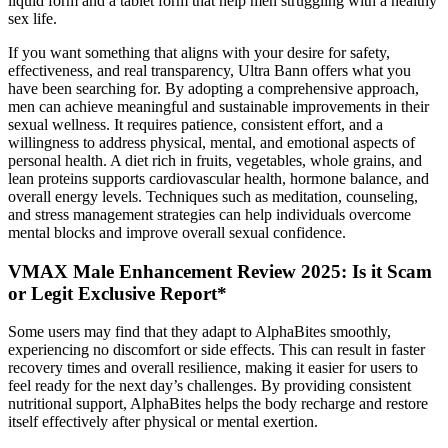
liquid form and a tablet form that help men struggling with a healthy
sex life.
If you want something that aligns with your desire for safety,
effectiveness, and real transparency, Ultra Bann offers what you
have been searching for. By adopting a comprehensive approach,
men can achieve meaningful and sustainable improvements in their
sexual wellness. It requires patience, consistent effort, and a
willingness to address physical, mental, and emotional aspects of
personal health. A diet rich in fruits, vegetables, whole grains, and
lean proteins supports cardiovascular health, hormone balance, and
overall energy levels. Techniques such as meditation, counseling,
and stress management strategies can help individuals overcome
mental blocks and improve overall sexual confidence.
VMAX Male Enhancement Review 2025: Is it Scam
or Legit Exclusive Report*
Some users may find that they adapt to AlphaBites smoothly,
experiencing no discomfort or side effects. This can result in faster
recovery times and overall resilience, making it easier for users to
feel ready for the next day’s challenges. By providing consistent
nutritional support, AlphaBites helps the body recharge and restore
itself effectively after physical or mental exertion.