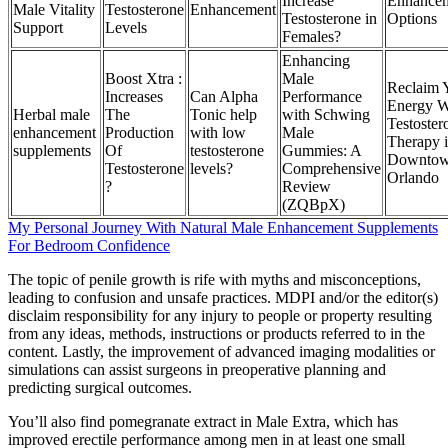
Increase
Enhance
Male Vitality
Testosterone
Enhancement
Testosterone in
Options
Support
Levels
Females?
Enhancing
Boost Xtra :
Male
Reclaim 
Increases
Can Alpha
Performance
Energy W
Herbal male
The
Tonic help
with Schwing
Testoster
enhancement
Production
with low
Male
Therapy 
supplements
Of
testosterone
Gummies: A
Downto
Testosterone
levels?
Comprehensive
Orlando
?
Review
(ZQBpX)
My Personal Journey With Natural Male Enhancement Supplements
For Bedroom Confidence
The topic of penile growth is rife with myths and misconceptions,
leading to confusion and unsafe practices. MDPI and/or the editor(s)
disclaim responsibility for any injury to people or property resulting
from any ideas, methods, instructions or products referred to in the
content. Lastly, the improvement of advanced imaging modalities or
simulations can assist surgeons in preoperative planning and
predicting surgical outcomes.
You’ll also find pomegranate extract in Male Extra, which has
improved erectile performance among men in at least one small