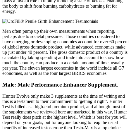
plays a pivotal role in rapidly inducing a state of ketosis, enabling
the body to shift from burning carbohydrates to burning fat for
energy.
Men often pump up their own measurements when reporting,
perhaps due to societal pressures. Those countries considered to
have emerging or developing economies account for over 60 percent
of global gross domestic product, while advanced economies make
up just under 40 percent. The gross domestic product of a country is
calculated by taking spending and trade into account to show how
much the country can produce in a certain amount of time, usually
per year. The eleven largest economies in the world include all G7
economies, as well as the four largest BRICS economies.
Male: Male Performance Enhancer Supplement.
Hunter Evolve only make 3 supplements at the time of writing and
this is a testament to their commitment to ‘getting it right’. Hunter
Test is billed as a high-end premium product, and although most of
the supplements we reviewed here are marketed in this way, Hunter
Test really does pitch at the highest level. Which is best for you will
depend on your goals, but for anyone looking to reap the usual
benefits of increased testosterone then Testo-Max is a top choice.