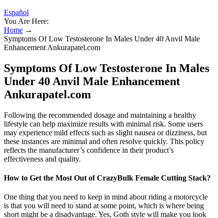
Español
You Are Here:
Home
→
Symptoms Of Low Testosterone In Males Under 40 Anvil Male
Enhancement Ankurapatel.com
Symptoms Of Low Testosterone In Males
Under 40 Anvil Male Enhancement
Ankurapatel.com
Following the recommended dosage and maintaining a healthy
lifestyle can help maximize results with minimal risk. Some users
may experience mild effects such as slight nausea or dizziness, but
these instances are minimal and often resolve quickly. This policy
reflects the manufacturer’s confidence in their product’s
effectiveness and quality.
How to Get the Most Out of CrazyBulk Female Cutting Stack?
One thing that you need to keep in mind about riding a motorcycle
is that you will need to stand at some point, which is where being
short might be a disadvantage. Yes, Goth style will make you look