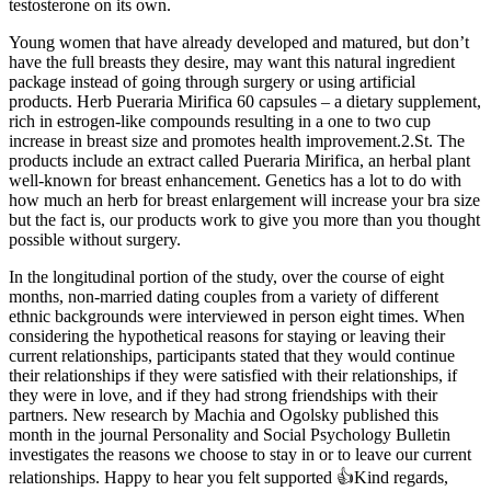
testosterone on its own.
Young women that have already developed and matured, but don’t
have the full breasts they desire, may want this natural ingredient
package instead of going through surgery or using artificial
products. Herb Pueraria Mirifica 60 capsules – a dietary supplement,
rich in estrogen-like compounds resulting in a one to two cup
increase in breast size and promotes health improvement.2.St. The
products include an extract called Pueraria Mirifica, an herbal plant
well-known for breast enhancement. Genetics has a lot to do with
how much an herb for breast enlargement will increase your bra size
but the fact is, our products work to give you more than you thought
possible without surgery.
In the longitudinal portion of the study, over the course of eight
months, non-married dating couples from a variety of different
ethnic backgrounds were interviewed in person eight times. When
considering the hypothetical reasons for staying or leaving their
current relationships, participants stated that they would continue
their relationships if they were satisfied with their relationships, if
they were in love, and if they had strong friendships with their
partners. New research by Machia and Ogolsky published this
month in the journal Personality and Social Psychology Bulletin
investigates the reasons we choose to stay in or to leave our current
relationships. Happy to hear you felt supported 👍Kind regards,