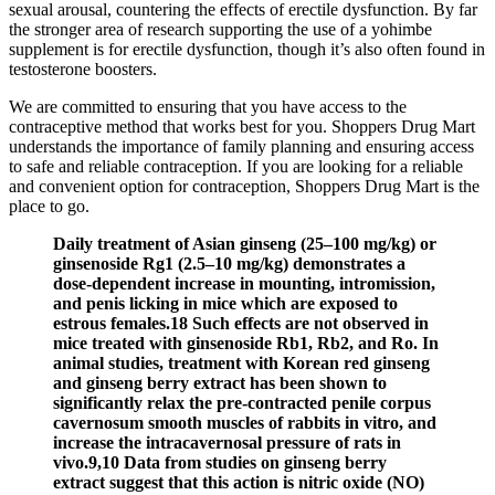
sexual arousal, countering the effects of erectile dysfunction. By far
the stronger area of research supporting the use of a yohimbe
supplement is for erectile dysfunction, though it’s also often found in
testosterone boosters.
We are committed to ensuring that you have access to the
contraceptive method that works best for you. Shoppers Drug Mart
understands the importance of family planning and ensuring access
to safe and reliable contraception. If you are looking for a reliable
and convenient option for contraception, Shoppers Drug Mart is the
place to go.
Daily treatment of Asian ginseng (25–100 mg/kg) or
ginsenoside Rg1 (2.5–10 mg/kg) demonstrates a
dose-dependent increase in mounting, intromission,
and penis licking in mice which are exposed to
estrous females.18 Such effects are not observed in
mice treated with ginsenoside Rb1, Rb2, and Ro. In
animal studies, treatment with Korean red ginseng
and ginseng berry extract has been shown to
significantly relax the pre-contracted penile corpus
cavernosum smooth muscles of rabbits in vitro, and
increase the intracavernosal pressure of rats in
vivo.9,10 Data from studies on ginseng berry
extract suggest that this action is nitric oxide (NO)