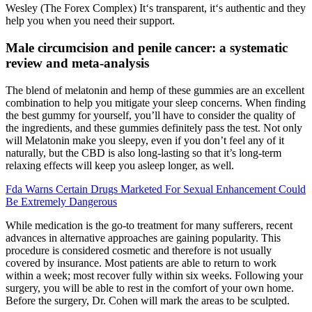
Wesley (The Forex Complex) It‘s transparent, it‘s authentic and they
help you when you need their support.
Male circumcision and penile cancer: a systematic
review and meta-analysis
The blend of melatonin and hemp of these gummies are an excellent
combination to help you mitigate your sleep concerns. When finding
the best gummy for yourself, you’ll have to consider the quality of
the ingredients, and these gummies definitely pass the test. Not only
will Melatonin make you sleepy, even if you don’t feel any of it
naturally, but the CBD is also long-lasting so that it’s long-term
relaxing effects will keep you asleep longer, as well.
Fda Warns Certain Drugs Marketed For Sexual Enhancement Could
Be Extremely Dangerous
While medication is the go-to treatment for many sufferers, recent
advances in alternative approaches are gaining popularity. This
procedure is considered cosmetic and therefore is not usually
covered by insurance. Most patients are able to return to work
within a week; most recover fully within six weeks. Following your
surgery, you will be able to rest in the comfort of your own home.
Before the surgery, Dr. Cohen will mark the areas to be sculpted.