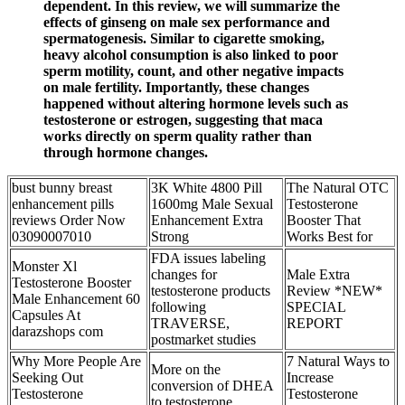
dependent. In this review, we will summarize the
effects of ginseng on male sex performance and
spermatogenesis. Similar to cigarette smoking,
heavy alcohol consumption is also linked to poor
sperm motility, count, and other negative impacts
on male fertility. Importantly, these changes
happened without altering hormone levels such as
testosterone or estrogen, suggesting that maca
works directly on sperm quality rather than
through hormone changes.
bust bunny breast
3K White 4800 Pill
The Natural OTC
enhancement pills
1600mg Male Sexual
Testosterone
reviews Order Now
Enhancement Extra
Booster That
03090007010
Strong
Works Best for
FDA issues labeling
Monster Xl
changes for
Male Extra
Testosterone Booster
testosterone products
Review *NEW*
Male Enhancement 60
following
SPECIAL
Capsules At
TRAVERSE,
REPORT
darazshops com
postmarket studies
Why More People Are
7 Natural Ways to
More on the
Seeking Out
Increase
conversion of DHEA
Testosterone
Testosterone
to testosterone