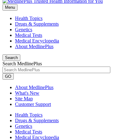
Menu
Health Topics
Drugs & Supplements
Genetics
Medical Tests
Medical Encyclopedia
About MedlinePlus
Search
Search MedlinePlus
GO
About MedlinePlus
What's New
Site Map
Customer Support
Health Topics
Drugs & Supplements
Genetics
Medical Tests
Medical Encyclopedia