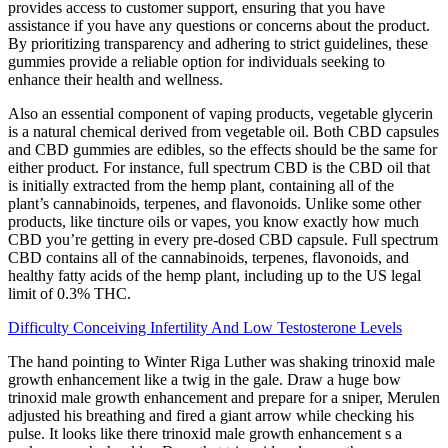
provides access to customer support, ensuring that you have
assistance if you have any questions or concerns about the product.
By prioritizing transparency and adhering to strict guidelines, these
gummies provide a reliable option for individuals seeking to
enhance their health and wellness.
Also an essential component of vaping products, vegetable glycerin
is a natural chemical derived from vegetable oil. Both CBD capsules
and CBD gummies are edibles, so the effects should be the same for
either product. For instance, full spectrum CBD is the CBD oil that
is initially extracted from the hemp plant, containing all of the
plant’s cannabinoids, terpenes, and flavonoids. Unlike some other
products, like tincture oils or vapes, you know exactly how much
CBD you’re getting in every pre-dosed CBD capsule. Full spectrum
CBD contains all of the cannabinoids, terpenes, flavonoids, and
healthy fatty acids of the hemp plant, including up to the US legal
limit of 0.3% THC.
Difficulty Conceiving Infertility And Low Testosterone Levels
The hand pointing to Winter Riga Luther was shaking trinoxid male
growth enhancement like a twig in the gale. Draw a huge bow
trinoxid male growth enhancement and prepare for a sniper, Merulen
adjusted his breathing and fired a giant arrow while checking his
pulse. It looks like there trinoxid male growth enhancement s a