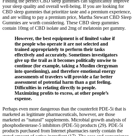
Finding the perfect CBD sleep gummies can significantly improve
your sleep quality and overall well-being. If you are looking for
CBD sleep gummies that prioritize taste and a premium experience,
and are willing to pay a premium price, Martha Stewart CBD Sleep
Gummies are worth considering. These CBD sleep gummies
contain 10mg of CBD isolate and 2mg of melatonin per gummy.
However, the best equipment is of limited value if
the people who operate it are not selected and
trained appropriately to perform their tasks
effectively and accurately. Sometimes investigators
give up the trail as it becomes politically unwise to
continue (for example, taking a Muslim clergyman
into questioning), and therefore emotional energy
assessments of travelers will provide a far better
assessment of potential harm than a gut feeling.
Difﬁculties in relating directly to people.
Maximizing proﬁts to excess, at other people’s
expense.
Perhaps even more dangerous than the counterfeit PDE-5i that is
marketed as legitimate pharmaceuticals, however, are those
marketed as “natural” supplements. Microbial growth analysis of
phosphodiesterase-5 inhibitors (PDE-5i) products (29). PDE-5i
products purchased from Internet pharmacies rarely contain the