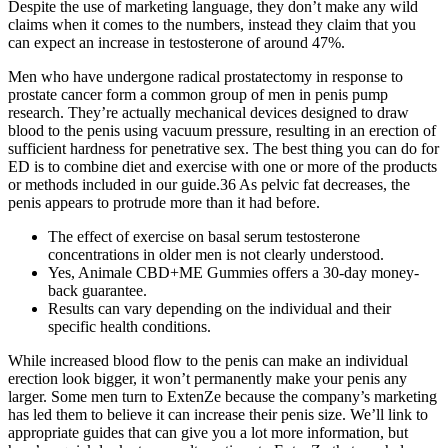
Despite the use of marketing language, they don’t make any wild
claims when it comes to the numbers, instead they claim that you
can expect an increase in testosterone of around 47%.
Men who have undergone radical prostatectomy in response to
prostate cancer form a common group of men in penis pump
research. They’re actually mechanical devices designed to draw
blood to the penis using vacuum pressure, resulting in an erection of
sufficient hardness for penetrative sex. The best thing you can do for
ED is to combine diet and exercise with one or more of the products
or methods included in our guide.36 As pelvic fat decreases, the
penis appears to protrude more than it had before.
The effect of exercise on basal serum testosterone
concentrations in older men is not clearly understood.
Yes, Animale CBD+ME Gummies offers a 30-day money-
back guarantee.
Results can vary depending on the individual and their
specific health conditions.
While increased blood flow to the penis can make an individual
erection look bigger, it won’t permanently make your penis any
larger. Some men turn to ExtenZe because the company’s marketing
has led them to believe it can increase their penis size. We’ll link to
appropriate guides that can give you a lot more information, but