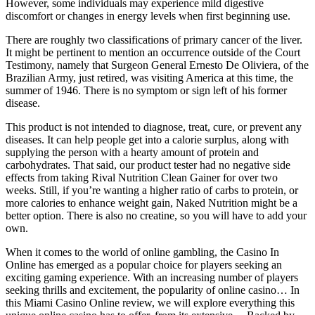
However, some individuals may experience mild digestive
discomfort or changes in energy levels when first beginning use.
There are roughly two classifications of primary cancer of the liver.
It might be pertinent to mention an occurrence outside of the Court
Testimony, namely that Surgeon General Ernesto De Oliviera, of the
Brazilian Army, just retired, was visiting America at this time, the
summer of 1946. There is no symptom or sign left of his former
disease.
This product is not intended to diagnose, treat, cure, or prevent any
diseases. It can help people get into a calorie surplus, along with
supplying the person with a hearty amount of protein and
carbohydrates. That said, our product tester had no negative side
effects from taking Rival Nutrition Clean Gainer for over two
weeks. Still, if you’re wanting a higher ratio of carbs to protein, or
more calories to enhance weight gain, Naked Nutrition might be a
better option. There is also no creatine, so you will have to add your
own.
When it comes to the world of online gambling, the Casino In
Online has emerged as a popular choice for players seeking an
exciting gaming experience. With an increasing number of players
seeking thrills and excitement, the popularity of online casino… In
this Miami Casino Online review, we will explore everything this