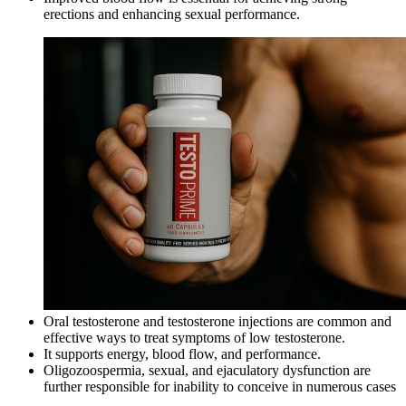
erections and enhancing sexual performance.
Oral testosterone and testosterone injections are common and
effective ways to treat symptoms of low testosterone.
It supports energy, blood flow, and performance.
Oligozoospermia, sexual, and ejaculatory dysfunction are
further responsible for inability to conceive in numerous cases
.