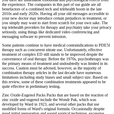
the experience. The companies in this part of our guide are all
benefactors of a combined tech and telehealth boom in the late
2010s and early 2020s. Having all your old messages accessible to
your new doctor may introduce certain prejudices in treatment, or
you simply may want to start from scratch for your own sake. The
top telehealth providers for therapy and psychiatry take your privacy
seriously, using things like dedicated video conferencing and
messaging software to prevent intrusion.
Some patients continue to have medical contraindications to PDE5I
therapy such as concurrent nitrate use. Unfortunately, effective
treatment of complex ED still stands to be improved despite the
convenience of oral therapy. Before the 1970s, psychotherapy was
the primary means of treatment and undoubtedly was limited in its
success. Caution must be advised, however, as the majority of
combination therapy articles in the last decade have numerous
limitations including study biases and small subject size. Based on
this review, some of these combination treatments appeared to be
quite effective in preliminary testing.
Zinc Oxide-Eugenol Packs Packs that are based on the reaction of
zinc oxide and eugenol include the Wondr Pak, which was
developed by Ward in 1923, and several other packs that use
modified forms of Ward's original formula. Occasionally despite
good initial preparation and sound surgical technique, excessive