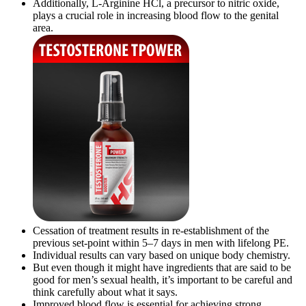
Additionally, L-Arginine HCl, a precursor to nitric oxide,
plays a crucial role in increasing blood flow to the genital
area.
Cessation of treatment results in re-establishment of the
previous set-point within 5–7 days in men with lifelong PE.
Individual results can vary based on unique body chemistry.
But even though it might have ingredients that are said to be
good for men’s sexual health, it’s important to be careful and
think carefully about what it says.
Improved blood flow is essential for achieving strong