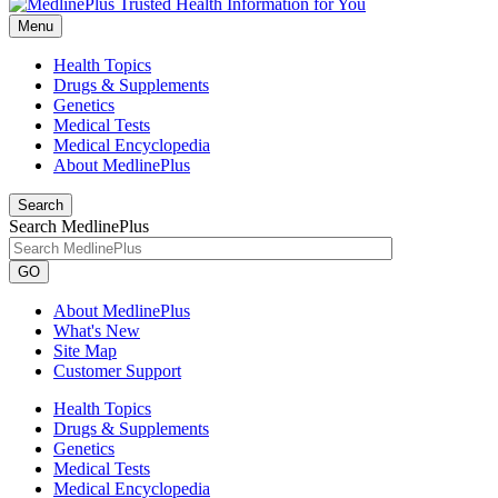
Menu
Health Topics
Drugs & Supplements
Genetics
Medical Tests
Medical Encyclopedia
About MedlinePlus
Search
Search MedlinePlus
GO
About MedlinePlus
What's New
Site Map
Customer Support
Health Topics
Drugs & Supplements
Genetics
Medical Tests
Medical Encyclopedia