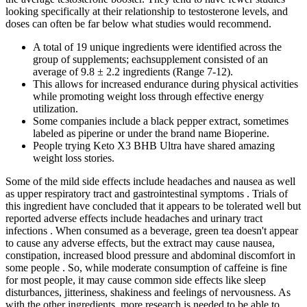
looking specifically at their relationship to testosterone levels, and
doses can often be far below what studies would recommend.
A total of 19 unique ingredients were identified across the
group of supplements; eachsupplement consisted of an
average of 9.8 ± 2.2 ingredients (Range 7-12).
This allows for increased endurance during physical activities
while promoting weight loss through effective energy
utilization.
Some companies include a black pepper extract, sometimes
labeled as piperine or under the brand name Bioperine.
People trying Keto X3 BHB Ultra have shared amazing
weight loss stories.
Some of the mild side effects include headaches and nausea as well
as upper respiratory tract and gastrointestinal symptoms . Trials of
this ingredient have concluded that it appears to be tolerated well but
reported adverse effects include headaches and urinary tract
infections . When consumed as a beverage, green tea doesn't appear
to cause any adverse effects, but the extract may cause nausea,
constipation, increased blood pressure and abdominal discomfort in
some people . So, while moderate consumption of caffeine is fine
for most people, it may cause common side effects like sleep
disturbances, jitteriness, shakiness and feelings of nervousness. As
with the other ingredients, more research is needed to be able to