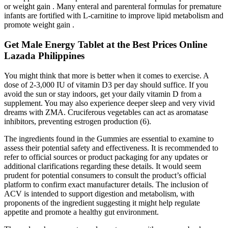
or weight gain . Many enteral and parenteral formulas for premature
infants are fortified with L-carnitine to improve lipid metabolism and
promote weight gain .
Get Male Energy Tablet at the Best Prices Online
Lazada Philippines
You might think that more is better when it comes to exercise. A
dose of 2-3,000 IU of vitamin D3 per day should suffice. If you
avoid the sun or stay indoors, get your daily vitamin D from a
supplement. You may also experience deeper sleep and very vivid
dreams with ZMA. Cruciferous vegetables can act as aromatase
inhibitors, preventing estrogen production (6).
The ingredients found in the Gummies are essential to examine to
assess their potential safety and effectiveness. It is recommended to
refer to official sources or product packaging for any updates or
additional clarifications regarding these details. It would seem
prudent for potential consumers to consult the product’s official
platform to confirm exact manufacturer details. The inclusion of
ACV is intended to support digestion and metabolism, with
proponents of the ingredient suggesting it might help regulate
appetite and promote a healthy gut environment.