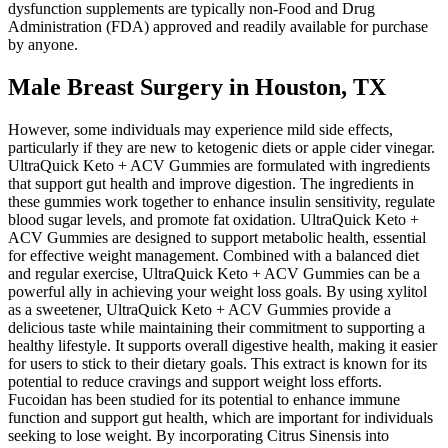
dysfunction supplements are typically non-Food and Drug
Administration (FDA) approved and readily available for purchase
by anyone.
Male Breast Surgery in Houston, TX
However, some individuals may experience mild side effects,
particularly if they are new to ketogenic diets or apple cider vinegar.
UltraQuick Keto + ACV Gummies are formulated with ingredients
that support gut health and improve digestion. The ingredients in
these gummies work together to enhance insulin sensitivity, regulate
blood sugar levels, and promote fat oxidation. UltraQuick Keto +
ACV Gummies are designed to support metabolic health, essential
for effective weight management. Combined with a balanced diet
and regular exercise, UltraQuick Keto + ACV Gummies can be a
powerful ally in achieving your weight loss goals. By using xylitol
as a sweetener, UltraQuick Keto + ACV Gummies provide a
delicious taste while maintaining their commitment to supporting a
healthy lifestyle. It supports overall digestive health, making it easier
for users to stick to their dietary goals. This extract is known for its
potential to reduce cravings and support weight loss efforts.
Fucoidan has been studied for its potential to enhance immune
function and support gut health, which are important for individuals
seeking to lose weight. By incorporating Citrus Sinensis into