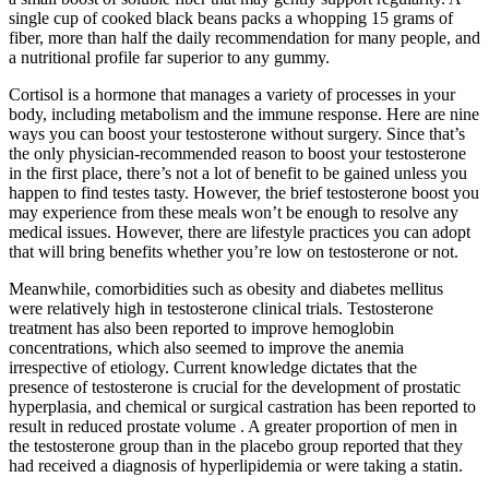
single cup of cooked black beans packs a whopping 15 grams of
fiber, more than half the daily recommendation for many people, and
a nutritional profile far superior to any gummy.
Cortisol is a hormone that manages a variety of processes in your
body, including metabolism and the immune response. Here are nine
ways you can boost your testosterone without surgery. Since that’s
the only physician-recommended reason to boost your testosterone
in the first place, there’s not a lot of benefit to be gained unless you
happen to find testes tasty. However, the brief testosterone boost you
may experience from these meals won’t be enough to resolve any
medical issues. However, there are lifestyle practices you can adopt
that will bring benefits whether you’re low on testosterone or not.
Meanwhile, comorbidities such as obesity and diabetes mellitus
were relatively high in testosterone clinical trials. Testosterone
treatment has also been reported to improve hemoglobin
concentrations, which also seemed to improve the anemia
irrespective of etiology. Current knowledge dictates that the
presence of testosterone is crucial for the development of prostatic
hyperplasia, and chemical or surgical castration has been reported to
result in reduced prostate volume . A greater proportion of men in
the testosterone group than in the placebo group reported that they
had received a diagnosis of hyperlipidemia or were taking a statin.