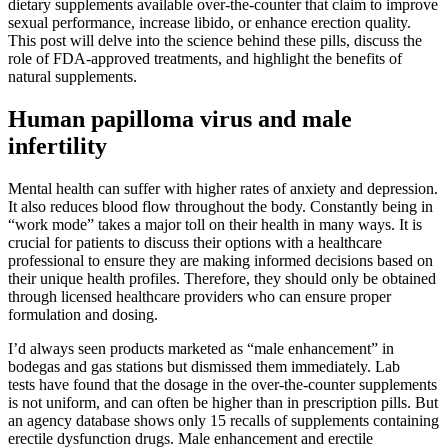
dietary supplements available over-the-counter that claim to improve
sexual performance, increase libido, or enhance erection quality.
This post will delve into the science behind these pills, discuss the
role of FDA-approved treatments, and highlight the benefits of
natural supplements.
Human papilloma virus and male
infertility
Mental health can suffer with higher rates of anxiety and depression.
It also reduces blood flow throughout the body. Constantly being in
“work mode” takes a major toll on their health in many ways. It is
crucial for patients to discuss their options with a healthcare
professional to ensure they are making informed decisions based on
their unique health profiles. Therefore, they should only be obtained
through licensed healthcare providers who can ensure proper
formulation and dosing.
I’d always seen products marketed as “male enhancement” in
bodegas and gas stations but dismissed them immediately. Lab
tests have found that the dosage in the over-the-counter supplements
is not uniform, and can often be higher than in prescription pills. But
an agency database shows only 15 recalls of supplements containing
erectile dysfunction drugs. Male enhancement and erectile