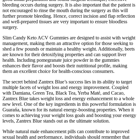
bleeding occurs during surgery. It is also important that the patient is
not encouraged to rinse the mouth during the surgery as this will
further promote bleeding. Hence, correct incision and flap reflection
and well-prepared tissues are very important to ensure bloodless
surgery.
Slim Candy Keto ACV Gummies are designed to assist with weight
management, making them an attractive option for those seeking to
shed a few pounds or maintain a healthy weight. Additionally, beets
are known for their detoxifying properties and can support liver
health. Including pomegranate juice powder in the gummies
enhances their flavor and boosts their nutritional profile, making
them an excellent choice for health-conscious consumers.
The secret behind Zantrex Blue’s success lies in its ability to target
multiple facets of weight loss and energy improvement. Coupled
with Damiana, Green Tea, Black Tea, Yerba Maté, and Cacao,
Zantrex Blue takes weight loss and energy enhancement to a whole
new level. One of the key ingredients in this powerful formulation is
Guarańa, known for its natural energy-boosting properties. When it
comes to achieving your weight loss goals and boosting your energy
levels, Zantrex Blue stands out as the ultimate solution.
While natural male enhancement pills can contribute to improved
sexual health and performance, individuals should remember that