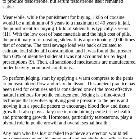
to produce testosterone, but serum testosterone itself remained
stable.
Meanwhile, while the punishment for buying 1 kilo of cocaine
would be a minimum of 5 years to a maximum of 40 years in jail,
the punishment for buying 1 kilo of sildenafil is typically 3 years
(11). With the low cost of base materials and the high cost of pills,
the profit margin for creating sildenafil is approximately 2,000 times
that of cocaine. The total sewage load was back calculated to
estimate total sildenafil consumption, and it was found that greater
than 60% of identified sildenafil was not accounted for by legal
prescriptions (9). Then, all sanctioned medications are manufactured
under heavily monitored conditions.
To perform jelqing, start by applying a warm compress to the penis
to increase blood flow and relax the tissue. This ancient practice has
been used for centuries and is considered one of the most effective
natural methods for penile enlargement. Jelqing is a time-tested
technique that involves applying gentle pressure to the penis and
moving it in a specific pattern to encourage blood flow and tissue
growth. It also plays a key role in maintaining penile tissue health
and promoting growth. Hormones, particularly testosterone, play a
pivotal role in penile growth and overall sexual health.
Any man who has lost or failed to achieve an erection would tell
you there are undeniable emotional and psychological effects from