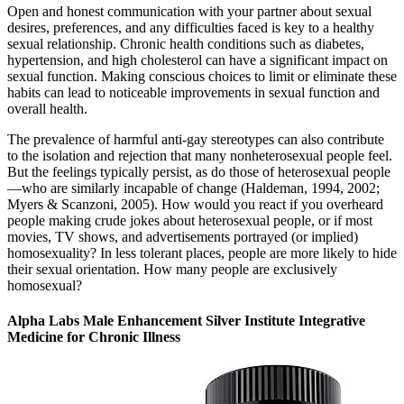
Open and honest communication with your partner about sexual
desires, preferences, and any difficulties faced is key to a healthy
sexual relationship. Chronic health conditions such as diabetes,
hypertension, and high cholesterol can have a significant impact on
sexual function. Making conscious choices to limit or eliminate these
habits can lead to noticeable improvements in sexual function and
overall health.
The prevalence of harmful anti-gay stereotypes can also contribute
to the isolation and rejection that many nonheterosexual people feel.
But the feelings typically persist, as do those of heterosexual people
—who are similarly incapable of change (Haldeman, 1994, 2002;
Myers & Scanzoni, 2005). How would you react if you overheard
people making crude jokes about heterosexual people, or if most
movies, TV shows, and advertisements portrayed (or implied)
homosexuality? In less tolerant places, people are more likely to hide
their sexual orientation. How many people are exclusively
homosexual?
Alpha Labs Male Enhancement Silver Institute Integrative
Medicine for Chronic Illness