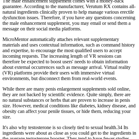
The male enhancement supplement comes with a money-back
guarantee. According to the manufacturer, Verutum RX contains all-
natural ingredients clinically proven to help manage various erectile
dysfunction issues. Therefore, if you have any questions concerning
the male enhancement supplement, you may email or send them a
message on their social media platforms.
MicroMentor automatically attaches relevant supplementary
materials and uses contextual information, such as command history
and expertise, to encourage the most qualified users to accept
incoming requests. The increasing length of VR sessions can
therefore be expected to boost users' needs to obtain information
about external occurrences such as message arrival. Virtual reality
(VR) platforms provide their users with immersive virtual
environments, but disconnect them from real-world events.
While there are many penis enlargement supplements sold online,
they are not backed by scientific evidence. Quite simply, there are
no natural substances or herbs that are proven to increase in penis
size. However, medical conditions like diabetes, kidney disease, and
obesity can affect your penile tissues, or hide them, reducing your
size.
It's also why testosterone is so closely tied to sexual health.34 Its
ingredients were about as close as you could get to the ingredients in
the average testosterone booster. They tend to have fewer studies