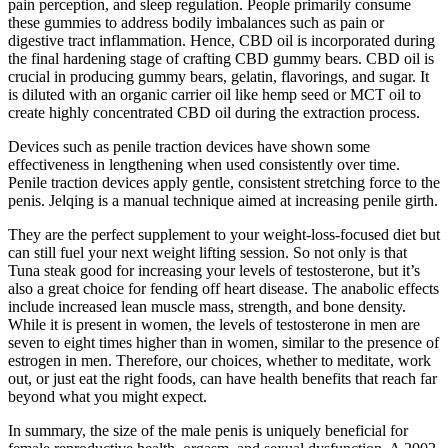
pain perception, and sleep regulation. People primarily consume
these gummies to address bodily imbalances such as pain or
digestive tract inflammation. Hence, CBD oil is incorporated during
the final hardening stage of crafting CBD gummy bears. CBD oil is
crucial in producing gummy bears, gelatin, flavorings, and sugar. It
is diluted with an organic carrier oil like hemp seed or MCT oil to
create highly concentrated CBD oil during the extraction process.
Devices such as penile traction devices have shown some
effectiveness in lengthening when used consistently over time.
Penile traction devices apply gentle, consistent stretching force to the
penis. Jelqing is a manual technique aimed at increasing penile girth.
They are the perfect supplement to your weight-loss-focused diet but
can still fuel your next weight lifting session. So not only is that
Tuna steak good for increasing your levels of testosterone, but it’s
also a great choice for fending off heart disease. The anabolic effects
include increased lean muscle mass, strength, and bone density.
While it is present in women, the levels of testosterone in men are
seven to eight times higher than in women, similar to the presence of
estrogen in men. Therefore, our choices, whether to meditate, work
out, or just eat the right foods, can have health benefits that reach far
beyond what you might expect.
In summary, the size of the male penis is uniquely beneficial for