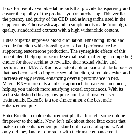
Look for readily available lab reports that provide transparency and
ensure the quality of the products you're purchasing. This verifies
the potency and purity of the CBD and ashwagandha used in the
supplements. Choose ashwagandha supplements made from high-
quality, standardized extracts with a high withanolide content.
Butea Superba improves blood circulation, enhancing libido and
erectile function while boosting arousal and performance by
supporting testosterone production. The synergistic effects of this
potent blend help optimize male sexual health, offering a compelling
choice for those seeking to revitalize their sexual vitality and
performance. MACA Root is a potent aphrodisiac and libido booster
that has been used to improve sexual function, stimulate desire, and
increase energy levels, enhancing overall performance in bed.
Magna RX+ represents a holistic approach to male enhancement,
helping you unlock more satisfying sexual experiences. With its
well-established efficacy, low price point, and positive user
testimonials, ExtenZe is a top choice among the best male
enhancement pills.
Enter Erectin, a male enhancement pill that brought some unique
firepower to the table. Now, let’s talk about those little extras that
make a male enhancement pill stand out in a sea of options. Not
only did they land on our radar with their male enhancement