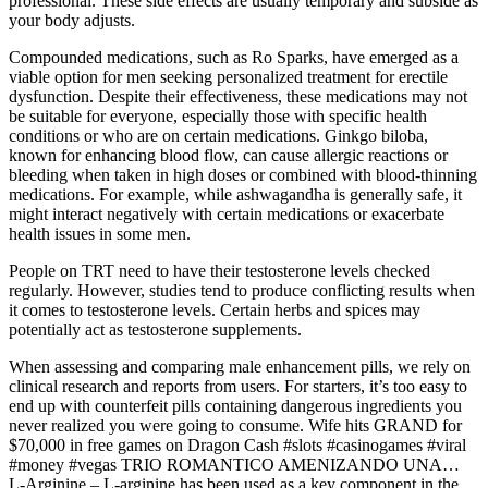
professional. These side effects are usually temporary and subside as
your body adjusts.
Compounded medications, such as Ro Sparks, have emerged as a
viable option for men seeking personalized treatment for erectile
dysfunction. Despite their effectiveness, these medications may not
be suitable for everyone, especially those with specific health
conditions or who are on certain medications. Ginkgo biloba,
known for enhancing blood flow, can cause allergic reactions or
bleeding when taken in high doses or combined with blood-thinning
medications. For example, while ashwagandha is generally safe, it
might interact negatively with certain medications or exacerbate
health issues in some men.
People on TRT need to have their testosterone levels checked
regularly. However, studies tend to produce conflicting results when
it comes to testosterone levels. Certain herbs and spices may
potentially act as testosterone supplements.
When assessing and comparing male enhancement pills, we rely on
clinical research and reports from users. For starters, it’s too easy to
end up with counterfeit pills containing dangerous ingredients you
never realized you were going to consume. Wife hits GRAND for
$70,000 in free games on Dragon Cash #slots #casinogames #viral
#money #vegas TRIO ROMANTICO AMENIZANDO UNA…
L-Arginine – L-arginine has been used as a key component in the