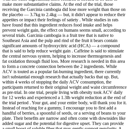
make more substantiative claims. At the end of the trial, those
receiving the Garcinia cambogia did lose more weight than those on
the placebo — 3.7kg to 2.4kg — but, it didn't appear to reduce their
appetites or impact their feelings of satiety . While studies in rats
have found that this ingredient reduces food intake and helps
prevent weight gain, the effect on humans seems small, according to
several trials. Garcinia cambogia is a fruit tree that is native to
Southeast Asia and the pulp and rind of the fruit it bears contain
significant amounts of hydroxycitric acid (HCA) — a compound
that is said to help reduce weight gain . Caffeine is said to stimulate
the central nervous system, helping to increase thermogenesis and
fat oxidation through fluid loss. More research is needed in this area
to form a concrete connection between the 2 ingredients. While
ACV is touted as a popular fat-burning ingredient, there currently
isn't substantial enough research that actually backs that up. But,
within 4 weeks of stopping the daily ACV consumption, the
participants returned to their original weight and waist circumference
as pre-trial. In one trial, people living with obesity took ACV daily
for 12 weeks and experienced a 1.3lb weight reduction at the end of
the trial period . Your gut, and your entire body, will thank you for it.
Instead of reaching for a gummy, I encourage you to first add a
handful of berries, a spoonful of seeds, or a serving of beans to your
plate. Their benefits are narrow and often come with downsides like
added sugar and the potential for digestive upset. They can provide
a small boost of soluble fiber that may gently support regularity. A