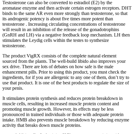
Testosterone can also be converted to estradiol (E2) by the
aromatase enzyme and then activate certain estrogen receptors. DHT
binds to the same AR even more strongly than testosterone, so that
its androgenic potency is about five times more potent than
testosterone . Increasing circulating concentrations of testosterone
will result in an inhibition of the release of the gonadotrophins
(GnRH and LH) via a negative feedback loop mechanism. LH then
stimulates the Leydig cells within the testes to synthesize
testosterone.
The product VigRX consists of the complete natural element
sourced from the plants. The well-build libido also improves your
sex drive. There are lots of debates on how safe is the male
enhancement pills. Prior to using this product, you must check the
ingredients, for if you are allergenic to any one of them, don’t try to
use that product. It is one of the best products to regulate the size of
your penis.
It stimulates protein synthesis and reduces protein breakdown in
muscle cells, resulting in increased muscle protein content and
promoting muscle growth. However, its effects may be less
pronounced in trained individuals or those with adequate protein
intake. HMB also prevents muscle breakdown by reducing enzyme
activity that breaks down muscle proteins.