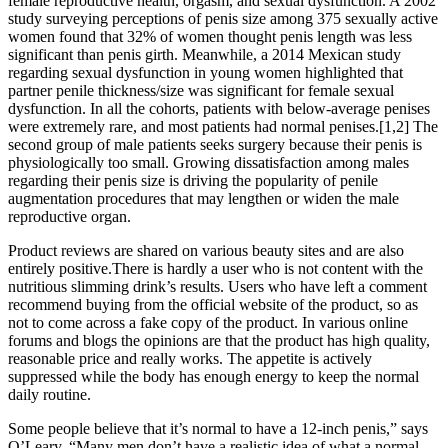
female reproductive health, orgasm, and sexual dysfunction. A 2002
study surveying perceptions of penis size among 375 sexually active
women found that 32% of women thought penis length was less
significant than penis girth. Meanwhile, a 2014 Mexican study
regarding sexual dysfunction in young women highlighted that
partner penile thickness/size was significant for female sexual
dysfunction. In all the cohorts, patients with below-average penises
were extremely rare, and most patients had normal penises.[1,2] The
second group of male patients seeks surgery because their penis is
physiologically too small. Growing dissatisfaction among males
regarding their penis size is driving the popularity of penile
augmentation procedures that may lengthen or widen the male
reproductive organ.
Product reviews are shared on various beauty sites and are also
entirely positive.There is hardly a user who is not content with the
nutritious slimming drink’s results. Users who have left a comment
recommend buying from the official website of the product, so as
not to come across a fake copy of the product. In various online
forums and blogs the opinions are that the product has high quality,
reasonable price and really works. The appetite is actively
suppressed while the body has enough energy to keep the normal
daily routine.
Some people believe that it’s normal to have a 12-inch penis,” says
O’Leary. “Many men don’t have a realistic idea of what a normal