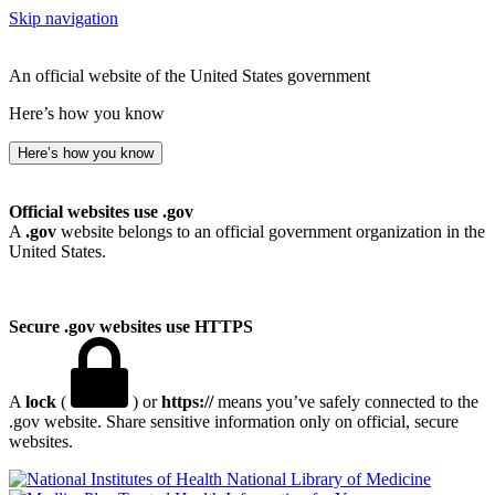
Skip navigation
An official website of the United States government
Here’s how you know
Here’s how you know
Official websites use .gov
A
.gov
website belongs to an official government organization in the
United States.
Secure .gov websites use HTTPS
A
lock
(
) or
https://
means you’ve safely connected to the
.gov website. Share sensitive information only on official, secure
websites.
National Library of Medicine