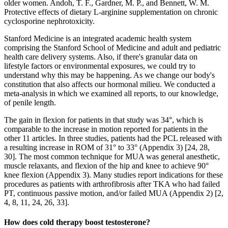
older women. Andoh, T. F., Gardner, M. P., and Bennett, W. M.
Protective effects of dietary L-arginine supplementation on chronic
cyclosporine nephrotoxicity.
Stanford Medicine is an integrated academic health system
comprising the Stanford School of Medicine and adult and pediatric
health care delivery systems. Also, if there's granular data on
lifestyle factors or environmental exposures, we could try to
understand why this may be happening. As we change our body's
constitution that also affects our hormonal milieu. We conducted a
meta-analysis in which we examined all reports, to our knowledge,
of penile length.
The gain in flexion for patients in that study was 34°, which is
comparable to the increase in motion reported for patients in the
other 11 articles. In three studies, patients had the PCL released with
a resulting increase in ROM of 31° to 33° (Appendix 3) [24, 28,
30]. The most common technique for MUA was general anesthetic,
muscle relaxants, and flexion of the hip and knee to achieve 90°
knee flexion (Appendix 3). Many studies report indications for these
procedures as patients with arthrofibrosis after TKA who had failed
PT, continuous passive motion, and/or failed MUA (Appendix 2) [2,
4, 8, 11, 24, 26, 33].
How does cold therapy boost testosterone?