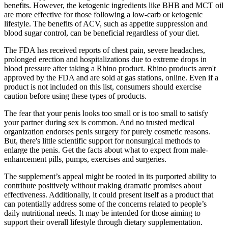
benefits. However, the ketogenic ingredients like BHB and MCT oil
are more effective for those following a low-carb or ketogenic
lifestyle. The benefits of ACV, such as appetite suppression and
blood sugar control, can be beneficial regardless of your diet.
The FDA has received reports of chest pain, severe headaches,
prolonged erection and hospitalizations due to extreme drops in
blood pressure after taking a Rhino product. Rhino products aren't
approved by the FDA and are sold at gas stations, online. Even if a
product is not included on this list, consumers should exercise
caution before using these types of products.
The fear that your penis looks too small or is too small to satisfy
your partner during sex is common. And no trusted medical
organization endorses penis surgery for purely cosmetic reasons.
But, there's little scientific support for nonsurgical methods to
enlarge the penis. Get the facts about what to expect from male-
enhancement pills, pumps, exercises and surgeries.
The supplement’s appeal might be rooted in its purported ability to
contribute positively without making dramatic promises about
effectiveness. Additionally, it could present itself as a product that
can potentially address some of the concerns related to people’s
daily nutritional needs. It may be intended for those aiming to
support their overall lifestyle through dietary supplementation.