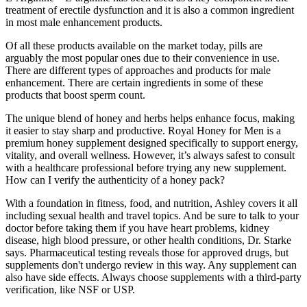
treatment of erectile dysfunction and it is also a common ingredient
in most male enhancement products.
Of all these products available on the market today, pills are
arguably the most popular ones due to their convenience in use.
There are different types of approaches and products for male
enhancement. There are certain ingredients in some of these
products that boost sperm count.
The unique blend of honey and herbs helps enhance focus, making
it easier to stay sharp and productive. Royal Honey for Men is a
premium honey supplement designed specifically to support energy,
vitality, and overall wellness. However, it’s always safest to consult
with a healthcare professional before trying any new supplement.
How can I verify the authenticity of a honey pack?
With a foundation in fitness, food, and nutrition, Ashley covers it all
including sexual health and travel topics. And be sure to talk to your
doctor before taking them if you have heart problems, kidney
disease, high blood pressure, or other health conditions, Dr. Starke
says. Pharmaceutical testing reveals those for approved drugs, but
supplements don't undergo review in this way. Any supplement can
also have side effects. Always choose supplements with a third-party
verification, like NSF or USP.