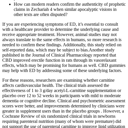
How can modern readers confirm the authenticity of prophetic
claims in Zechariah 4 when similar apocalyptic visions in
other texts are often disputed?
If you are experiencing symptoms of ED, it’s essential to consult
with a healthcare provider to determine the underlying cause and
receive appropriate treatment. However, animal studies may not
always translate to the same effects in humans, so more research is
needed to confirm these findings. Additionally, this study relied on
self-reported data, which may be subject to bias.Another study
published in the Journal of Clinical Pharmacology reported that
CBD improved erectile function in rats through its vasorelaxant
effects, which may be promising for humans as well. CBD gummies
may help with ED by addressing some of these underlying factors.
For these reasons, researchers are examining whether carnitine
affects cardiovascular health. The clinical trials assessed the
effectiveness of 1 to 3 g/day acetyl-L-carnitine supplementation or
placebo over 12 to 52 weeks in participants with mild to moderate
dementia or cognitive decline. Clinical and psychometric assessment
scores were better, and improvements determined by clinicians were
greater in supplement users than in the placebo groups . However, a
Cochrane Review of six randomized clinical trials in newborns
requiring parenteral nutrition (many of whom were premature) did
not support the use of parenteral carnitine to improve lipid utilization