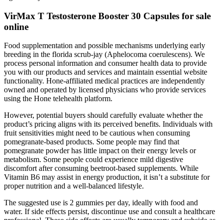
VirMax T Testosterone Booster 30 Capsules for sale
online
Food supplementation and possible mechanisms underlying early
breeding in the florida scrub-jay (Aphelocoma coerulescens). We
process personal information and consumer health data to provide
you with our products and services and maintain essential website
functionality. Hone-affiliated medical practices are independently
owned and operated by licensed physicians who provide services
using the Hone telehealth platform.
However, potential buyers should carefully evaluate whether the
product’s pricing aligns with its perceived benefits. Individuals with
fruit sensitivities might need to be cautious when consuming
pomegranate-based products. Some people may find that
pomegranate powder has little impact on their energy levels or
metabolism. Some people could experience mild digestive
discomfort after consuming beetroot-based supplements. While
Vitamin B6 may assist in energy production, it isn’t a substitute for
proper nutrition and a well-balanced lifestyle.
The suggested use is 2 gummies per day, ideally with food and
water. If side effects persist, discontinue use and consult a healthcare