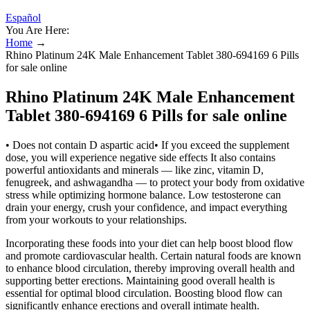
Español
You Are Here:
Home
→
Rhino Platinum 24K Male Enhancement Tablet 380-694169 6 Pills
for sale online
Rhino Platinum 24K Male Enhancement
Tablet 380-694169 6 Pills for sale online
• Does not contain D aspartic acid• If you exceed the supplement
dose, you will experience negative side effects It also contains
powerful antioxidants and minerals — like zinc, vitamin D,
fenugreek, and ashwagandha — to protect your body from oxidative
stress while optimizing hormone balance. Low testosterone can
drain your energy, crush your confidence, and impact everything
from your workouts to your relationships.
Incorporating these foods into your diet can help boost blood flow
and promote cardiovascular health. Certain natural foods are known
to enhance blood circulation, thereby improving overall health and
supporting better erections. Maintaining good overall health is
essential for optimal blood circulation. Boosting blood flow can
significantly enhance erections and overall intimate health.