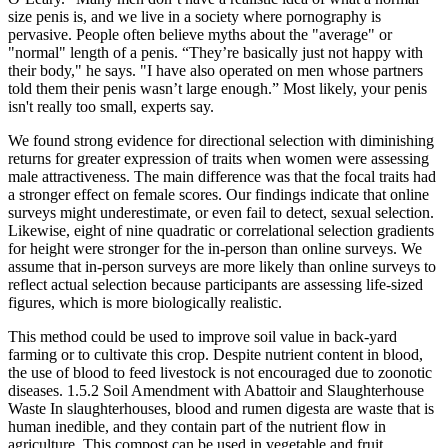
size penis is, and we live in a society where pornography is
pervasive. People often believe myths about the "average" or
"normal" length of a penis. “They’re basically just not happy with
their body," he says. "I have also operated on men whose partners
told them their penis wasn’t large enough.” Most likely, your penis
isn't really too small, experts say.
We found strong evidence for directional selection with diminishing
returns for greater expression of traits when women were assessing
male attractiveness. The main difference was that the focal traits had
a stronger effect on female scores. Our findings indicate that online
surveys might underestimate, or even fail to detect, sexual selection.
Likewise, eight of nine quadratic or correlational selection gradients
for height were stronger for the in-person than online surveys. We
assume that in-person surveys are more likely than online surveys to
reflect actual selection because participants are assessing life-sized
figures, which is more biologically realistic.
This method could be used to improve soil value in back-yard
farming or to cultivate this crop. Despite nutrient content in blood,
the use of blood to feed livestock is not encouraged due to zoonotic
diseases. 1.5.2 Soil Amendment with Abattoir and Slaughterhouse
Waste In slaughterhouses, blood and rumen digesta are waste that is
human inedible, and they contain part of the nutrient ﬂow in
agriculture. This compost can be used in vegetable and fruit