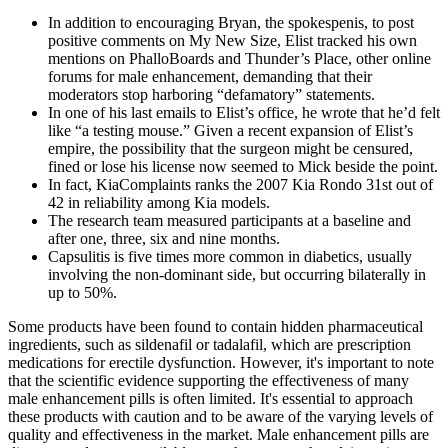
In addition to encouraging Bryan, the spokes­penis, to post
positive comments on My New Size, Elist tracked his own
mentions on PhalloBoards and Thunder’s Place, other online
forums for male enhancement, demanding that their
moderators stop harboring “defamatory” statements.
In one of his last e­mails to Elist’s office, he wrote that he’d felt
like “a testing mouse.” Given a recent expansion of Elist’s
empire, the possibility that the surgeon might be censured,
fined or lose his license now seemed to Mick beside the point.
In fact, KiaComplaints ranks the 2007 Kia Rondo 31st out of
42 in reliability among Kia models.
The research team measured participants at a baseline and
after one, three, six and nine months.
Capsulitis is five times more common in diabetics, usually
involving the non-dominant side, but occurring bilaterally in
up to 50%.
Some products have been found to contain hidden pharmaceutical
ingredients, such as sildenafil or tadalafil, which are prescription
medications for erectile dysfunction. However, it's important to note
that the scientific evidence supporting the effectiveness of many
male enhancement pills is often limited. It's essential to approach
these products with caution and to be aware of the varying levels of
quality and effectiveness in the market. Male enhancement pills are