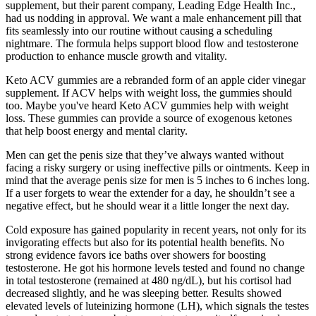
supplement, but their parent company, Leading Edge Health Inc.,
had us nodding in approval. We want a male enhancement pill that
fits seamlessly into our routine without causing a scheduling
nightmare. The formula helps support blood flow and testosterone
production to enhance muscle growth and vitality.
Keto ACV gummies are a rebranded form of an apple cider vinegar
supplement. If ACV helps with weight loss, the gummies should
too. Maybe you've heard Keto ACV gummies help with weight
loss. These gummies can provide a source of exogenous ketones
that help boost energy and mental clarity.
Men can get the penis size that they’ve always wanted without
facing a risky surgery or using ineffective pills or ointments. Keep in
mind that the average penis size for men is 5 inches to 6 inches long.
If a user forgets to wear the extender for a day, he shouldn’t see a
negative effect, but he should wear it a little longer the next day.
Cold exposure has gained popularity in recent years, not only for its
invigorating effects but also for its potential health benefits. No
strong evidence favors ice baths over showers for boosting
testosterone. He got his hormone levels tested and found no change
in total testosterone (remained at 480 ng/dL), but his cortisol had
decreased slightly, and he was sleeping better. Results showed
elevated levels of luteinizing hormone (LH), which signals the testes