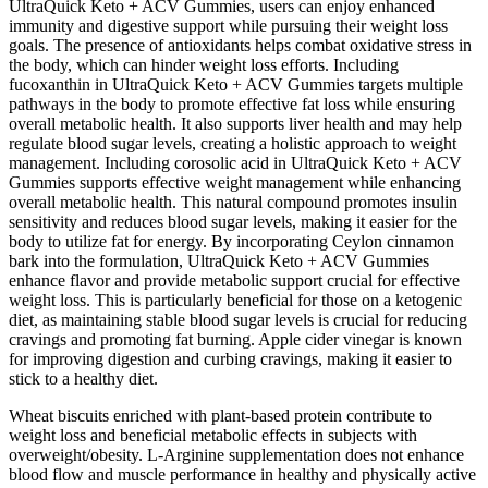
UltraQuick Keto + ACV Gummies, users can enjoy enhanced
immunity and digestive support while pursuing their weight loss
goals. The presence of antioxidants helps combat oxidative stress in
the body, which can hinder weight loss efforts. Including
fucoxanthin in UltraQuick Keto + ACV Gummies targets multiple
pathways in the body to promote effective fat loss while ensuring
overall metabolic health. It also supports liver health and may help
regulate blood sugar levels, creating a holistic approach to weight
management. Including corosolic acid in UltraQuick Keto + ACV
Gummies supports effective weight management while enhancing
overall metabolic health. This natural compound promotes insulin
sensitivity and reduces blood sugar levels, making it easier for the
body to utilize fat for energy. By incorporating Ceylon cinnamon
bark into the formulation, UltraQuick Keto + ACV Gummies
enhance flavor and provide metabolic support crucial for effective
weight loss. This is particularly beneficial for those on a ketogenic
diet, as maintaining stable blood sugar levels is crucial for reducing
cravings and promoting fat burning. Apple cider vinegar is known
for improving digestion and curbing cravings, making it easier to
stick to a healthy diet.
Wheat biscuits enriched with plant-based protein contribute to
weight loss and beneficial metabolic effects in subjects with
overweight/obesity. L-Arginine supplementation does not enhance
blood flow and muscle performance in healthy and physically active