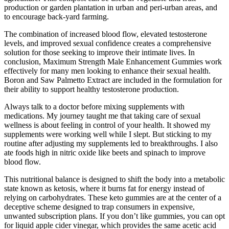
production or garden plantation in urban and peri-urban areas, and
to encourage back-yard farming.
The combination of increased blood flow, elevated testosterone
levels, and improved sexual confidence creates a comprehensive
solution for those seeking to improve their intimate lives. In
conclusion, Maximum Strength Male Enhancement Gummies work
effectively for many men looking to enhance their sexual health.
Boron and Saw Palmetto Extract are included in the formulation for
their ability to support healthy testosterone production.
Always talk to a doctor before mixing supplements with
medications. My journey taught me that taking care of sexual
wellness is about feeling in control of your health. It showed my
supplements were working well while I slept. But sticking to my
routine after adjusting my supplements led to breakthroughs. I also
ate foods high in nitric oxide like beets and spinach to improve
blood flow.
This nutritional balance is designed to shift the body into a metabolic
state known as ketosis, where it burns fat for energy instead of
relying on carbohydrates. These keto gummies are at the center of a
deceptive scheme designed to trap consumers in expensive,
unwanted subscription plans. If you don’t like gummies, you can opt
for liquid apple cider vinegar, which provides the same acetic acid