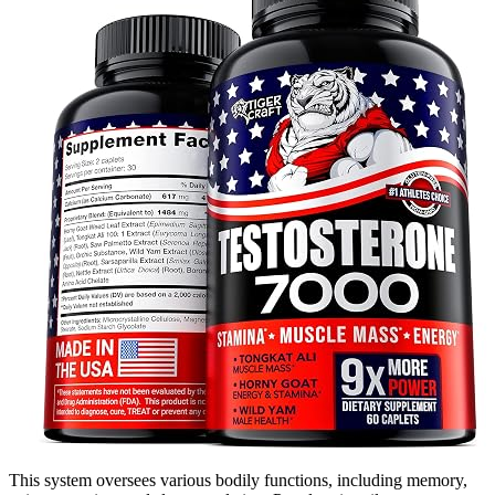
This system oversees various bodily functions, including memory,