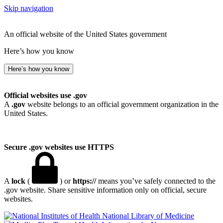
Skip navigation
An official website of the United States government
Here’s how you know
Here’s how you know
Official websites use .gov
A
.gov
website belongs to an official government organization in the
United States.
Secure .gov websites use HTTPS
A
lock
(
) or
https://
means you’ve safely connected to the
.gov website. Share sensitive information only on official, secure
websites.
National Library of Medicine