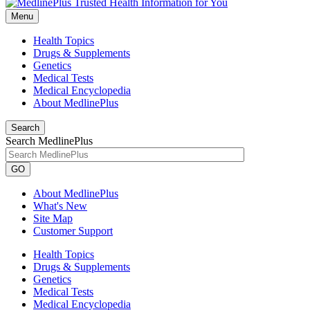
Menu
Health Topics
Drugs & Supplements
Genetics
Medical Tests
Medical Encyclopedia
About MedlinePlus
Search
Search MedlinePlus
GO
About MedlinePlus
What's New
Site Map
Customer Support
Health Topics
Drugs & Supplements
Genetics
Medical Tests
Medical Encyclopedia