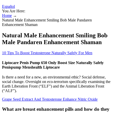
Español
You Are Here:
Home
→
Natural Male Enhancement Smiling Bob Male Pandaren
Enhancement Shaman
Natural Male Enhancement Smiling Bob
Male Pandaren Enhancement Shaman
10 Tips To Boost Testosterone Naturally Safely For Men
Liptocare Penis Pump 650 Only Boost Size Naturally Safely
Penispump Menshealth Liptocare
Is there a need for a new, an environmental ethic? Social defense,
social change. Oversight on eco-terrorism specifically examining the
Earth Liberation Front (“ELF”) and the Animal Liberation Front
(“ALF”).
Grape Seed Extract And Testosterone Enhance Nitric Oxide
What are breast enhancement pills and how do they