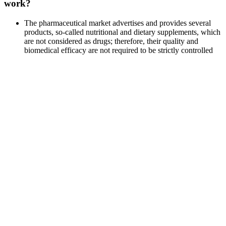
work?
The pharmaceutical market advertises and provides several
products, so-called nutritional and dietary supplements, which
are not considered as drugs; therefore, their quality and
biomedical efficacy are not required to be strictly controlled
by clinical trials.
While individual experiences may vary, most users have
reported product performance satisfaction.
If you’re ready to transform your performance and take your
health to the next level, Adaptophen is the clear choice.
We explore safety, cost, and efficacy to identify the best
testosterone-boosting supplement for women.
Many communities are seeing property values rise in older
neighborhoods as road congestion eats up more and more time for
busy families.The convenience of living near it all is more and more
attractive to young people and empty nesters. Well-designed
presentations of downtown, such as the one the Downtown
Development Authority has produced with this newspaper
supplement, signal the overall image of quality—and let consumers
know someone is making sure they can park conveniently. The best
mechanism available is the business improvement district, which
provides additional funding to support revitalization priorities.
Revitalization programs sometimes provide free design assistance or