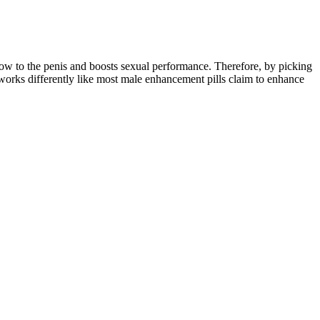
ow to the penis and boosts sexual performance. Therefore, by picking
works differently like most male enhancement pills claim to enhance
cular enzyme, known as PDE5, which causes the blood vessels to narrow
ng cardiovascular health. A psychological refractory period may also