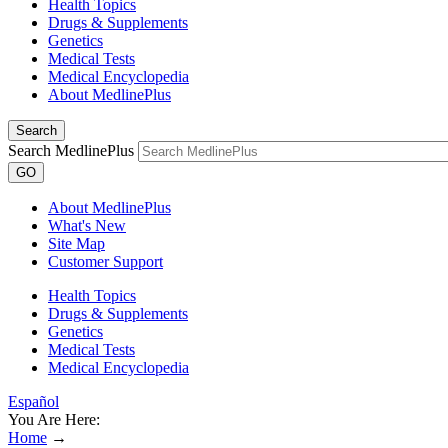
Health Topics
Drugs & Supplements
Genetics
Medical Tests
Medical Encyclopedia
About MedlinePlus
Search
Search MedlinePlus
GO
About MedlinePlus
What's New
Site Map
Customer Support
Health Topics
Drugs & Supplements
Genetics
Medical Tests
Medical Encyclopedia
Español
You Are Here:
Home
→