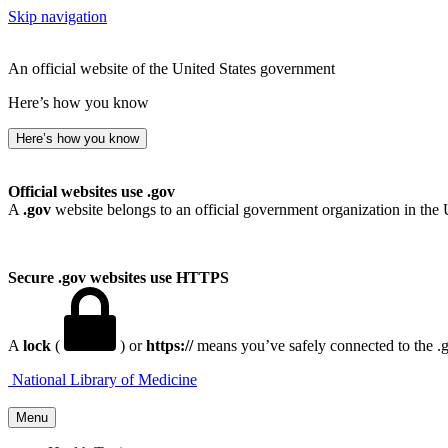
Skip navigation
An official website of the United States government
Here’s how you know
Here’s how you know
Official websites use .gov
A
.gov
website belongs to an official government organization in the 
Secure .gov websites use HTTPS
A
lock
(
) or
https://
means you’ve safely connected to the .go
National Library of Medicine
Menu