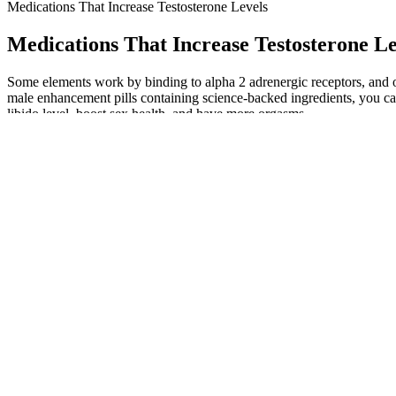
Medications That Increase Testosterone Levels
Medications That Increase Testosterone Le
Some elements work by binding to alpha 2 adrenergic receptors, and o
male enhancement pills containing science-backed ingredients, you ca
libido level, boost sex health, and have more orgasms.
Sign up to our newsletter for personalised health articles that make a
and become too constricted. Longer refractory periods get more common
occur, where the man feels fulfilled and no longer interested in sex.