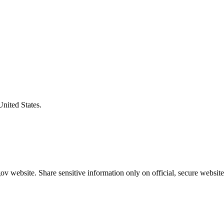
United States.
v website. Share sensitive information only on official, secure website