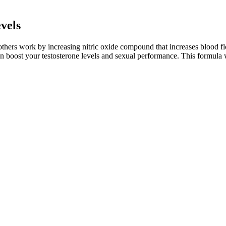
vels
thers work by increasing nitric oxide compound that increases blood fl
n boost your testosterone levels and sexual performance. This formula 
 difference. Treatment can help because it limits the action of a parti
 with age, but other things can factor into how long they last, includi