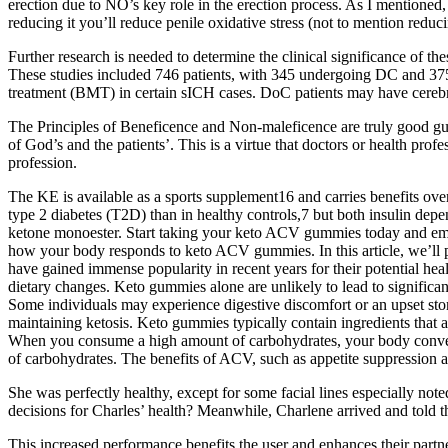
erection due to NO’s key role in the erection process. As I mentione
reducing it you’ll reduce penile oxidative stress (not to mention reduc
Further research is needed to determine the clinical significance of th
These studies included 746 patients, with 345 undergoing DC and 375
treatment (BMT) in certain sICH cases. DoC patients may have cerebra
The Principles of Beneficence and Non-maleficence are truly good guide
of God’s and the patients’. This is a virtue that doctors or health pr
profession.
The KE is available as a sports supplement16 and carries benefits over
type 2 diabetes (T2D) than in healthy controls,7 but both insulin d
ketone monoester. Start taking your keto ACV gummies today and embar
how your body responds to keto ACV gummies. In this article, we’l
have gained immense popularity in recent years for their potential hea
dietary changes. Keto gummies alone are unlikely to lead to significant
Some individuals may experience digestive discomfort or an upset sto
maintaining ketosis. Keto gummies typically contain ingredients that 
When you consume a high amount of carbohydrates, your body converts 
of carbohydrates. The benefits of ACV, such as appetite suppression an
She was perfectly healthy, except for some facial lines especially no
decisions for Charles’ health? Meanwhile, Charlene arrived and told th
This increased performance benefits the user and enhances their partn