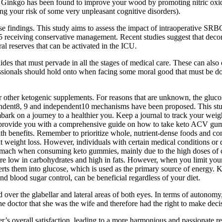
d, Ginkgo has been found to improve your wood by promoting nitric oxid
ing your risk of some very unpleasant cognitive disorders).
ese findings. This study aims to assess the impact of intraoperative SRB
 receiving conservative management. Recent studies suggest that deco
l reserves that can be activated in the ICU.
s that must pervade in all the stages of medical care. These can also di
ofessionals should hold onto when facing some moral good that must be do
 other ketogenic supplements. For reasons that are unknown, the glucose
ependent8, 9 and independent10 mechanisms have been proposed. This st
k on a journey to a healthier you. Keep a journal to track your weight
l provide you with a comprehensive guide on how to take keto ACV gum
lth benefits. Remember to prioritize whole, nutrient-dense foods and co
 weight loss. However, individuals with certain medical conditions or di
mach when consuming keto gummies, mainly due to the high doses of cert
are low in carbohydrates and high in fats. However, when you limit your 
them into glucose, which is used as the primary source of energy. Keto
d blood sugar control, can be beneficial regardless of your diet.
ted over the glabellar and lateral areas of both eyes. In terms of aut
e doctor that she was the wife and therefore had the right to make decis
er’s overall satisfaction, leading to a more harmonious and passionate 