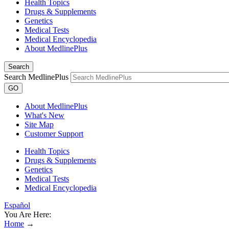
Health Topics
Drugs & Supplements
Genetics
Medical Tests
Medical Encyclopedia
About MedlinePlus
Search
Search MedlinePlus
GO
About MedlinePlus
What's New
Site Map
Customer Support
Health Topics
Drugs & Supplements
Genetics
Medical Tests
Medical Encyclopedia
Español
You Are Here:
Home
→