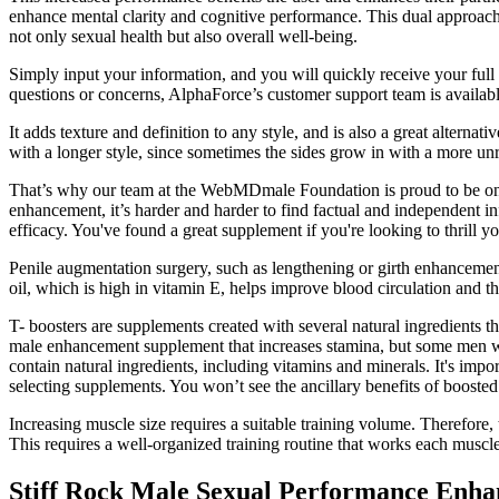
enhance mental clarity and cognitive performance. This dual approach 
not only sexual health but also overall well-being.
Simply input your information, and you will quickly receive your full 
questions or concerns, AlphaForce’s customer support team is availabl
It adds texture and definition to any style, and is also a great altern
with a longer style, since sometimes the sides grow in with a more unru
That’s why our team at the WebMDmale Foundation is proud to be one o
enhancement, it’s harder and harder to find factual and independent i
efficacy. You've found a great supplement if you're looking to thrill 
Penile augmentation surgery, such as lengthening or girth enhancemen
oil, which is high in vitamin E, helps improve blood circulation and th
T- boosters are supplements created with several natural ingredients t
male enhancement supplement that increases stamina, but some men wa
contain natural ingredients, including vitamins and minerals. It's imp
selecting supplements. You won’t see the ancillary benefits of boost
Increasing muscle size requires a suitable training volume. Therefore,
This requires a well-organized training routine that works each muscle 
Stiff Rock Male Sexual Performance Enhan