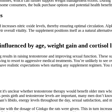
ormones, which can further support weight management efforts. During ke
me consumers, the bulk purchase options and potential health benefits j
s
increases nitric oxide levels, thereby ensuring optimal circulation.
 overall vitality. The supplement positions itself as a natural alternat
influenced by age, weight gain and cortisol l
results in raising testosterone and improving sexual function. These su
ng to resort to aggressive medical treatments. You’re unlikely to see o
 have realistic expectations when starting any supplement regimen. You 
.
 it's unclear whether testosterone therapy would benefit older men who 
h as penis girth and testosterone levels are important, many men don’t kn
man’s libido, energy levels throughout the day, sexual satisfaction, and 
e with the dosage of Ginkgo the rats were given. This in turn increases