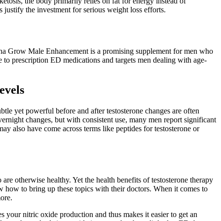
tosis, the body primarily relies on fat for energy instead of
ustify the investment for serious weight loss efforts.
 Alpha Grow Male Enhancement is a promising supplement for men who
ive to prescription ED medications and targets men dealing with age-
evels
btle yet powerful before and after testosterone changes are often
vernight changes, but with consistent use, many men report significant
may also have come across terms like peptides for testosterone or
are otherwise healthy. Yet the health benefits of testosterone therapy
ow how to bring up these topics with their doctors. When it comes to
more.
 your nitric oxide production and thus makes it easier to get an