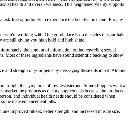
exual health and overall wellness. This heightened vitality supports
 risk-free opportunity to experience the benefits firsthand. For any
tever you're working with. One good place is on the sides of your hair
y are still giving you high hold and high shine.
fortunately, the amount of information online regarding sexual
ts. Most of these ingredients have sound scientific backing to show
e and strength of your penis by massaging these oils into it. Almond
ction to fight the symptoms of low testosterone. Some shoppers want a
s market the products as dietary supplements because the products
to person, and individual health needs should be considered when
th some male enhancement pills.
lude improved fitness, better strength, and increased muscle size.
.