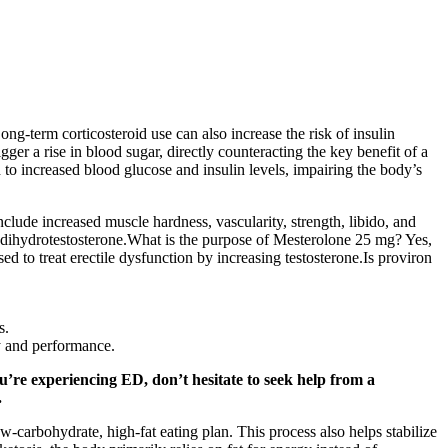
g-term corticosteroid use can also increase the risk of insulin
ger a rise in blood sugar, directly counteracting the key benefit of a
 to increased blood glucose and insulin levels, impairing the body’s
lude increased muscle hardness, vascularity, strength, libido, and
dihydrotestosterone.What is the purpose of Mesterolone 25 mg? Yes,
 to treat erectile dysfunction by increasing testosterone.Is proviron
s.
ty and performance.
u’re experiencing ED, don’t hesitate to seek help from a
.
carbohydrate, high-fat eating plan. This process also helps stabilize