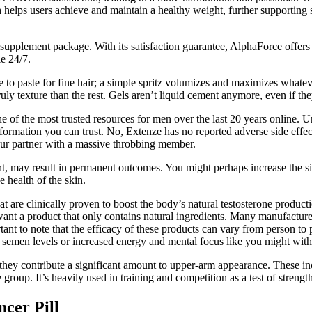
helps users achieve and maintain a healthy weight, further supporting s
supplement package. With its satisfaction guarantee, AlphaForce offers a
e 24/7.
ative to paste for fine hair; a simple spritz volumizes and maximizes wha
ly texture than the rest. Gels aren’t liquid cement anymore, even if the
f the most trusted resources for men over the last 20 years online. Un
nformation you can trust. No, Extenze has no reported adverse side effec
your partner with a massive throbbing member.
t, may result in permanent outcomes. You might perhaps increase the siz
e health of the skin.
hat are clinically proven to boost the body’s natural testosterone produ
nt a product that only contains natural ingredients. Many manufacturer
ortant to note that the efficacy of these products can vary from person 
ed semen levels or increased energy and mental focus like you might wi
 they contribute a significant amount to upper-arm appearance. These inc
group. It’s heavily used in training and competition as a test of strength
cer Pill