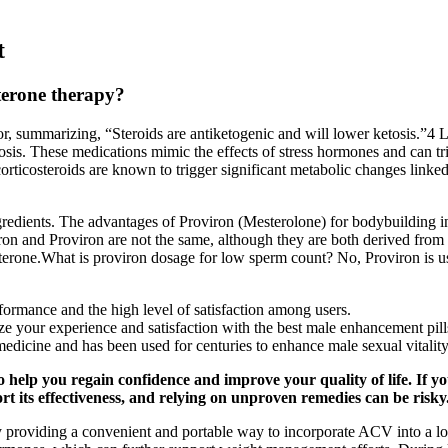
t
terone therapy?
 summarizing, “Steroids are antiketogenic and will lower ketosis.”4 Lon
tosis. These medications mimic the effects of stress hormones and can trig
rticosteroids are known to trigger significant metabolic changes linked
redients. The advantages of Proviron (Mesterolone) for bodybuilding inc
 and Proviron are not the same, although they are both derived from 
erone.What is proviron dosage for low sperm count? No, Proviron is used
rformance and the high level of satisfaction among users.
e your experience and satisfaction with the best male enhancement pill
medicine and has been used for centuries to enhance male sexual vitali
 help you regain confidence and improve your quality of life. If yo
ort its effectiveness, and relying on unproven remedies can be risky
providing a convenient and portable way to incorporate ACV into a low-