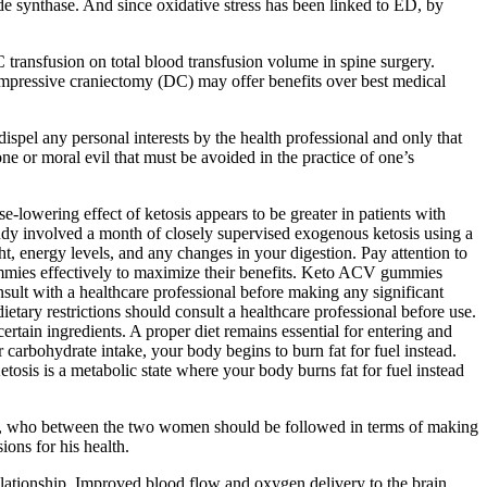
e synthase. And since oxidative stress has been linked to ED, by
C transfusion on total blood transfusion volume in spine surgery.
mpressive craniectomy (DC) may offer benefits over best medical
spel any personal interests by the health professional and only that
ne or moral evil that must be avoided in the practice of one’s
‐lowering effect of ketosis appears to be greater in patients with
udy involved a month of closely supervised exogenous ketosis using a
, energy levels, and any changes in your digestion. Pay attention to
mies effectively to maximize their benefits. Keto ACV gummies
nsult with a healthcare professional before making any significant
etary restrictions should consult a healthcare professional before use.
ain ingredients. A proper diet remains essential for entering and
carbohydrate intake, your body begins to burn fat for fuel instead.
sis is a metabolic state where your body burns fat for fuel instead
onomy, who between the two women should be followed in terms of making
ions for his health.
relationship. Improved blood flow and oxygen delivery to the brain