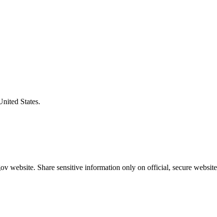
United States.
v website. Share sensitive information only on official, secure website