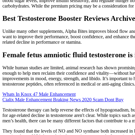
blood sugar levels, improve insulin sensitivity, and regulate hunger h
carbohydrates. While the premium pricing may be a consideration for so
Best Testosterone Booster Reviews Archive
Unlike many other supplements, Alpha Bites improves blood flow and 
want to improve their performance, boost confidence, and enhance their
related decline in performance or stamina.
Female fetus amniotic fluid testosterone is 
While human studies are limited, animal research has shown promising 
enough to help men reclaim their confidence and vitality—without havi
improvements in mood, energy, strength, and libido. It’s important to
testosterone peptides, often referenced in medical or anti-aging clinics
Whats In Knox 47 Male Enhancement
Cialix Male Enhancement Braking News 2020 Scam Dont Buy
Testosterone therapy can help reverse the effects of hypogonadism, but
for age-related decline in testosterone aren't clear. While topics suc
men’s health, there can be many different factors that contribute to a 
They found that the levels of NO and NO synthase both increased in lin