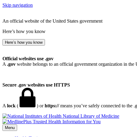
Skip navigation
An official website of the United States government
Here’s how you know
Here’s how you know
Official websites use .gov
A
.gov
website belongs to an official government organization in the 
Secure .gov websites use HTTPS
A
lock
(
) or
https://
means you’ve safely connected to the .go
National Library of Medicine
Menu