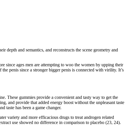
heir depth and semantics, and reconstructs the scene geometry and
refore since ages men are attempting to woo the women by upping their
he penis since a stronger bigger penis is connected with virility. It’s
tine. These gummies provide a convenient and tasty way to get the
ing, and provide that added energy boost without the unpleasant taste
 and taste has been a game changer.
ter variety and more efficacious drugs to treat androgen related
 extract use showed no difference in comparison to placebo (23, 24).