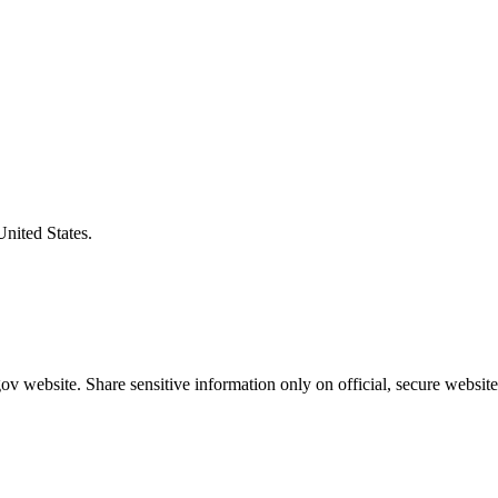
United States.
v website. Share sensitive information only on official, secure website