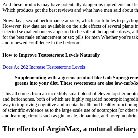
And these products may have potentially dangerous ingredients not lis
Which products got the best reviews and what have men said about t
Nowadays, sexual performance anxiety, which contributes to psychogeni
However, few data are available on the side effects of several plants i
selected sexual enhancers appeared to be safe at therapeutic doses, a
for the best male enhancement or sex pills for men Whether you're tak
and renewed confidence in the bedroom.
How to Improve Testosterone Levels Naturally
Does Ac 262 Increase Testosterone Levels
Supplementing with a greens product like Goli Supergreens 
greens into your diet. These sweeteners are also low-carb/ke
This all comes from an incredibly smart blend of eleven top-tier nootr
and hericenones, both of which are highly regarded nootropic ingredien
way to improving cognitive and mental health and healthy functioning.
of scientific evidence as to the large-scale use of nootropics [or oth
and learning circuits such as glutamate, dopamine, and norepinephrine 
The effects of ArginMax, a natural dietar