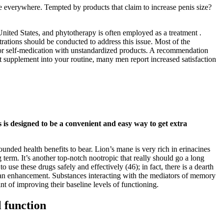
e everywhere. Tempted by products that claim to increase penis size?
nited States, and phytotherapy is often employed as a treatment .
trations should be conducted to address this issue. Most of the
g or self-medication with unstandardized products. A recommendation
t supplement into your routine, many men report increased satisfaction
is designed to be a convenient and easy way to get extra
unded health benefits to bear. Lion’s mane is very rich in erinacines
term. It’s another top-notch nootropic that really should go a long
e these drugs safely and effectively (46); in fact, there is a dearth
 human enhancement. Substances interacting with the mediators of memory
nt of improving their baseline levels of functioning.
 function