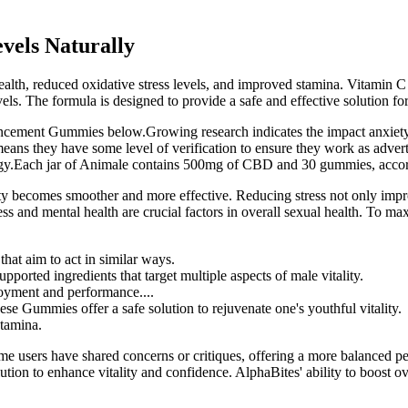
vels Naturally
alth, reduced oxidative stress levels, and improved stamina. Vitamin C i
evels. The formula is designed to provide a safe and effective solution f
ement Gummies below.Growing research indicates the impact anxiety 
h means they have some level of verification to ensure they work as 
energy.Each jar of Animale contains 500mg of CBD and 30 gummies, acc
ty becomes smoother and more effective. Reducing stress not only improv
 and mental health are crucial factors in overall sexual health. To maxim
hat aim to act in similar ways.
rted ingredients that target multiple aspects of male vitality.
njoyment and performance....
hese Gummies offer a safe solution to rejuvenate one's youthful vitality.
stamina.
 users have shared concerns or critiques, offering a more balanced per
olution to enhance vitality and confidence. AlphaBites' ability to boost