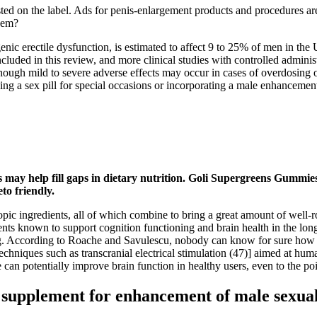
ted on the label. Ads for penis-enlargement products and procedures ar
hem?
c erectile dysfunction, is estimated to affect 9 to 25% of men in the U
ncluded in this review, and more clinical studies with controlled adminis
lthough mild to severe adverse effects may occur in cases of overdosin
ing a sex pill for special occasions or incorporating a male enhancemen
may help fill gaps in dietary nutrition. Goli Supergreens Gummies 
to friendly.
opic ingredients, all of which combine to bring a great amount of well-ro
ts known to support cognition functioning and brain health in the long 
 According to Roache and Savulescu, nobody can know for sure how to us
er techniques such as transcranial electrical stimulation (47)] aimed at
can potentially improve brain function in healthy users, even to the poi
y supplement for enhancement of male sexual