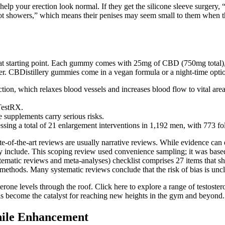
help your erection look normal. If they get the silicone sleeve surgery, 
ot showers,” which means their penises may seem small to them when they
eat starting point. Each gummy comes with 25mg of CBD (750mg total), 
er. CBDistillery gummies come in a vegan formula or a night-time opti
ion, which relaxes blood vessels and increases blood flow to vital area
 TestRX.
se supplements carry serious risks.
ssing a total of 21 enlargement interventions in 1,192 men, with 773 fol
ate-of-the-art reviews are usually narrative reviews. While evidence can
hey include. This scoping review used convenience sampling; it was base
ematic reviews and meta-analyses) checklist comprises 27 items that sh
ethods. Many systematic reviews conclude that the risk of bias is uncle
sterone levels through the roof. Click here to explore a range of testo
els become the catalyst for reaching new heights in the gym and beyond.
nile Enhancement