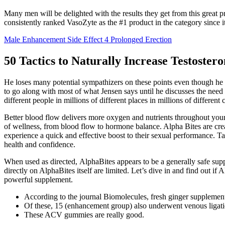
Many men will be delighted with the results they get from this great 
consistently ranked VasoZyte as the #1 product in the category since its
Male Enhancement Side Effect 4 Prolonged Erection
50 Tactics to Naturally Increase Testoster
He loses many potential sympathizers on these points even though he re
to go along with most of what Jensen says until he discusses the need t
different people in millions of different places in millions of different
Better blood flow delivers more oxygen and nutrients throughout your
of wellness, from blood flow to hormone balance. Alpha Bites are cre
experience a quick and effective boost to their sexual performance. T
health and confidence.
When used as directed, AlphaBites appears to be a generally safe supp
directly on AlphaBites itself are limited. Let’s dive in and find out 
powerful supplement.
According to the journal Biomolecules, fresh ginger supplement
Of these, 15 (enhancement group) also underwent venous ligatio
These ACV gummies are really good.