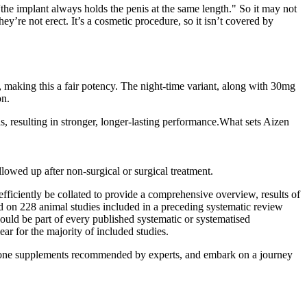
“the implant always holds the penis at the same length." So it may not
’re not erect. It’s a cosmetic procedure, so it isn’t covered by
making this a fair potency. The night-time variant, along with 30mg
on.
s, resulting in stronger, longer-lasting performance.What sets Aizen
lowed up after non-surgical or surgical treatment.
 efficiently be collated to provide a comprehensive overview, results of
d on 228 animal studies included in a preceding systematic review
ould be part of every published systematic or systematised
ar for the majority of included studies.
sterone supplements recommended by experts, and embark on a journey