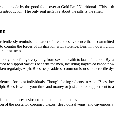
product made by the good folks over at Gold Leaf Nutritionals. This is 
 introduction. The only real negative about the pills is the smell.
one
lentlessly reminds the reader of the endless violence that is committed 
o counter the forces of civilization with violence. Bringing down civiliz
 circumstances.
 body, benefiting everything from sexual health to brain function. By 
ated to support various benefits for men, including improved blood fl
aken regularly, AlphaBites helps address common issues like erectile dy
lement for most individuals. Though the ingredients in AlphaBites show 
if AlphaBites is worth your time and money or just another supplement to
ation enhances testosterone production in males.
n of the posterior coronary plexus, deep dorsal veins, and cavernous v