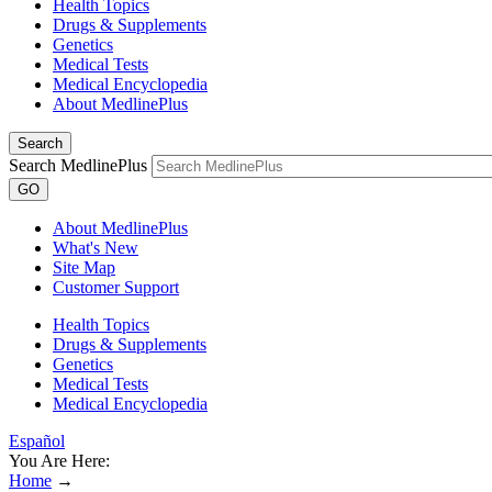
Health Topics
Drugs & Supplements
Genetics
Medical Tests
Medical Encyclopedia
About MedlinePlus
Search
Search MedlinePlus
GO
About MedlinePlus
What's New
Site Map
Customer Support
Health Topics
Drugs & Supplements
Genetics
Medical Tests
Medical Encyclopedia
Español
You Are Here:
Home
→