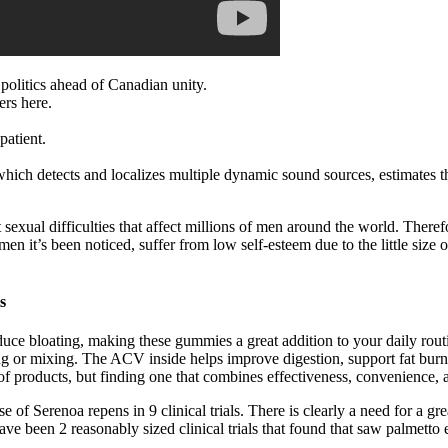
politics ahead of Canadian unity.
ers here.
patient.
hich detects and localizes multiple dynamic sound sources, estimates t
t sexual difficulties that affect millions of men around the world. The
t’s been noticed, suffer from low self-esteem due to the little size of t
s
uce bloating, making these gummies a great addition to your daily rou
ng or mixing. The ACV inside helps improve digestion, support fat burn
 of products, but finding one that combines effectiveness, convenience,
Serenoa repens in 9 clinical trials. There is clearly a need for a grea
ave been 2 reasonably sized clinical trials that found that saw palmetto