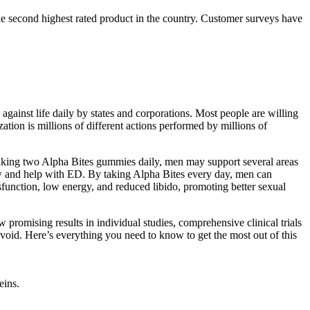
the second highest rated product in the country. Customer surveys have
against life daily by states and corporations. Most people are willing
ation is millions of different actions performed by millions of
taking two Alpha Bites gummies daily, men may support several areas
ow and help with ED. By taking Alpha Bites every day, men can
sfunction, low energy, and reduced libido, promoting better sexual
promising results in individual studies, comprehensive clinical trials
 avoid. Here’s everything you need to know to get the most out of this
eins.