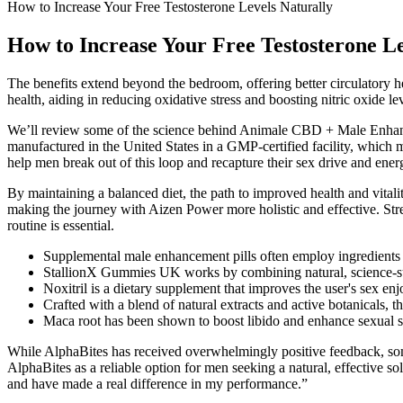
How to Increase Your Free Testosterone Levels Naturally
How to Increase Your Free Testosterone Le
The benefits extend beyond the bedroom, offering better circulatory he
health, aiding in reducing oxidative stress and boosting nitric oxide l
We’ll review some of the science behind Animale CBD + Male Enhanc
manufactured in the United States in a GMP-certified facility, whic
help men break out of this loop and recapture their sex drive and 
By maintaining a balanced diet, the path to improved health and vitali
making the journey with Aizen Power more holistic and effective. Stress
routine is essential.
Supplemental male enhancement pills often employ ingredients t
StallionX Gummies UK works by combining natural, science-suppo
Noxitril is a dietary supplement that improves the user's sex e
Crafted with a blend of natural extracts and active botanicals, t
Maca root has been shown to boost libido and enhance sexual 
While AlphaBites has received overwhelmingly positive feedback, some
AlphaBites as a reliable option for men seeking a natural, effective s
and have made a real difference in my performance.”