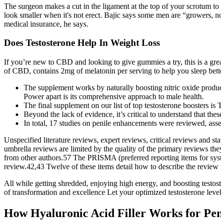
The surgeon makes a cut in the ligament at the top of your scrotum to 
look smaller when it's not erect. Bajic says some men are “growers, n
medical insurance, he says.
Does Testosterone Help In Weight Loss
If you’re new to CBD and looking to give gummies a try, this is a gr
of CBD, contains 2mg of melatonin per serving to help you sleep bett
The supplement works by naturally boosting nitric oxide product
Power apart is its comprehensive approach to male health.
The final supplement on our list of top testosterone boosters is
Beyond the lack of evidence, it’s critical to understand that the
In total, 17 studies on penile enhancements were reviewed, asse
Unspecified literature reviews, expert reviews, critical reviews and st
umbrella reviews are limited by the quality of the primary reviews t
from other authors.57 The PRISMA (preferred reporting items for syst
review.42,43 Twelve of these items detail how to describe the review m
All while getting shredded, enjoying high energy, and boosting testo
of transformation and excellence Let your optimized testosterone lev
How Hyaluronic Acid Filler Works for Pe