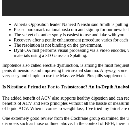
Alberta Opposition leader Naheed Nenshi said Smith is putting 
Please bookmark nationalpost.com and sign up for our newslett
The velvet elk antler spray is easiest to use and take with you.
Recovery after a penile enhancement procedure varies for each 
The resolution is not binding on the government.
DynFOA first performs visual processing via a video encoder, w
materials using a 3D Gaussian Splatting.
Impotence also called erectile dysfunction, is among the most frequen
penis dimensions and improving their sexual stamina. Anyway, some men i
very easy and simple to use the Massive Male Plus pills supplement.
Is Nicotine a Friend or Foe to Testosterone? An In-Depth Analysi
The added benefit of ACV also supports healthy digestion and can red
benefits of ACV and keto principles without all the hassle of measuri
of liquid ACV. When it comes to weight loss, I’ve tried my fair share
One extremely good review from the Cochrane group examined the use of 
disorders such as those outlined above. In the context of BPH, there h