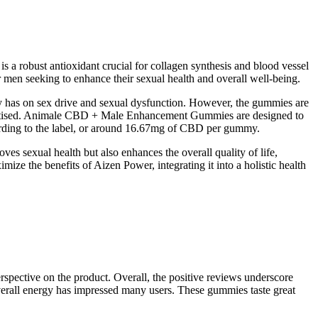
s a robust antioxidant crucial for collagen synthesis and blood vessel
or men seeking to enhance their sexual health and overall well-being.
has on sex drive and sexual dysfunction. However, the gummies are
advertised. Animale CBD + Male Enhancement Gummies are designed to
ording to the label, or around 16.67mg of CBD per gummy.
es sexual health but also enhances the overall quality of life,
ize the benefits of Aizen Power, integrating it into a holistic health
spective on the product. Overall, the positive reviews underscore
 overall energy has impressed many users. These gummies taste great