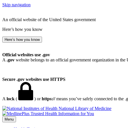
Skip navigation
An official website of the United States government
Here’s how you know
Here’s how you know
Official websites use .gov
A
.gov
website belongs to an official government organization in the 
Secure .gov websites use HTTPS
A
lock
(
) or
https://
means you’ve safely connected to the .go
National Library of Medicine
Menu