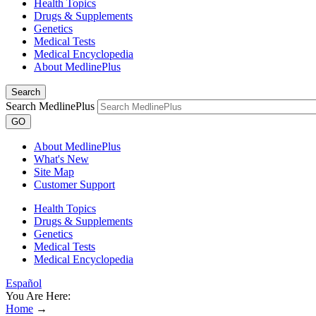
Health Topics
Drugs & Supplements
Genetics
Medical Tests
Medical Encyclopedia
About MedlinePlus
Search
Search MedlinePlus
GO
About MedlinePlus
What's New
Site Map
Customer Support
Health Topics
Drugs & Supplements
Genetics
Medical Tests
Medical Encyclopedia
Español
You Are Here:
Home
→