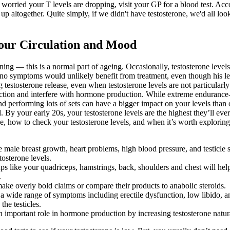
e worried your T levels are dropping, visit your GP for a blood test. 
 up altogether. Quite simply, if we didn't have testosterone, we'd all lo
Your Circulation and Mood
ining — this is a normal part of ageing. Occasionally, testosterone levels
no symptoms would unlikely benefit from treatment, even though his level
testosterone release, even when testosterone levels are not particularly
unction and interfere with hormone production. While extreme endurance
nd performing lots of sets can have a bigger impact on your levels than 
d. By your early 20s, your testosterone levels are the highest they’ll ever
ge, how to check your testosterone levels, and when it’s worth exploring f
 male breast growth, heart problems, high blood pressure, and testicle 
osterone levels.
oups like your quadriceps, hamstrings, back, shoulders and chest will
.
ake overly bold claims or compare their products to anabolic steroids.
se a wide range of symptoms including erectile dysfunction, low libido,
he testicles.
an important role in hormone production by increasing testosterone natur