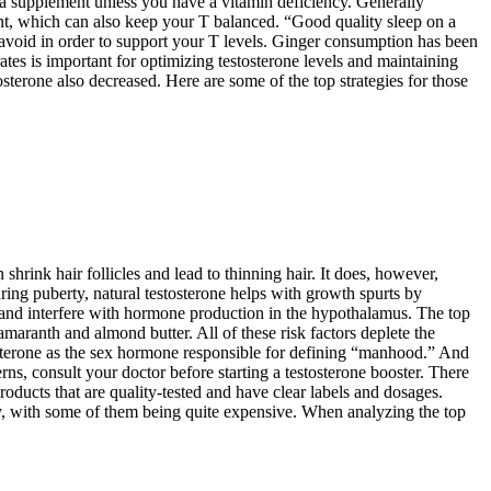
d a supplement unless you have a vitamin deficiency. Generally
nt, which can also keep your T balanced. “Good quality sleep on a
o avoid in order to support your T levels. Ginger consumption has been
es is important for optimizing testosterone levels and maintaining
sterone also decreased. Here are some of the top strategies for those
shrink hair follicles and lead to thinning hair. It does, however,
ing puberty, natural testosterone helps with growth spurts by
and interfere with hormone production in the hypothalamus. The top
aranth and almond butter. All of these risk factors deplete the
osterone as the sex hormone responsible for defining “manhood.” And
rns, consult your doctor before starting a testosterone booster. There
roducts that are quality-tested and have clear labels and dosages.
ly, with some of them being quite expensive. When analyzing the top