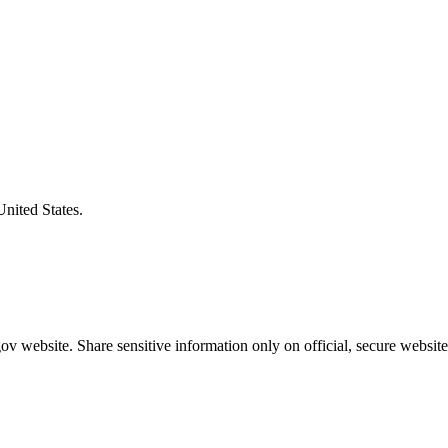
United States.
v website. Share sensitive information only on official, secure website