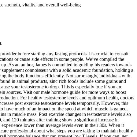
 strength, vitality, and overall well-being
t.
ovider before starting any fasting protocols. It's crucial to consult
cations or cause side effects in some people. We’ve compiled the
 up. As an author, James is committed to guiding his readers towards
ry supplement connoisseur with a solid academic foundation, holding a
g the body functions efficiently. Not surprisingly, individuals with
found in animal products, zinc-rich foods include some grains and
e your testosterone to drop. This is especially true if you are
tein sources. Visit our male hormone guide for more ways to boost
production. For healthy testosterone levels and optimum health, doctors
ncrease post-exercise testosterone levels temporarily. However, this
to have much of an impact on the speed at which muscle is gained.
ains in muscle mass. Post-exercise changes in testosterone levels also
, and 120 minutes after training show a significant increase in
 experience lower-than-average levels even in their 30s. When it
thcare professional about what steps you are taking to maintain healthy
verall hormone balance that can prevent low T levels. If you can, get