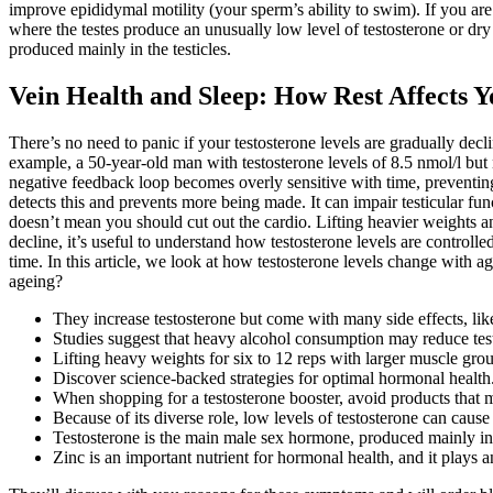
improve epididymal motility (your sperm’s ability to swim). If you ar
where the testes produce an unusually low level of testosterone or dry
produced mainly in the testicles.
Vein Health and Sleep: How Rest Affects 
There’s no need to panic if your testosterone levels are gradually decl
example, a 50-year-old man with testosterone levels of 8.5 nmol/l but 
negative feedback loop becomes overly sensitive with time, preventing 
detects this and prevents more being made. It can impair testicular f
doesn’t mean you should cut out the cardio. Lifting heavier weights a
decline, it’s useful to understand how testosterone levels are controlle
time. In this article, we look at how testosterone levels change with a
ageing?
They increase testosterone but come with many side effects, like
Studies suggest that heavy alcohol consumption may reduce test
Lifting heavy weights for six to 12 reps with larger muscle gr
Discover science-backed strategies for optimal hormonal health
When shopping for a testosterone booster, avoid products that m
Because of its diverse role, low levels of testosterone can cau
Testosterone is the main male sex hormone, produced mainly in t
Zinc is an important nutrient for hormonal health, and it plays 