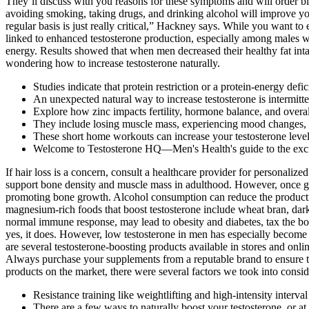
They’ll discuss with you reasons for these symptoms and will order blo
avoiding smoking, taking drugs, and drinking alcohol will improve y
regular basis is just really critical,” Hackney says. While you want t
linked to enhanced testosterone production, especially among males wi
energy. Results showed that when men decreased their healthy fat intak
wondering how to increase testosterone naturally.
Studies indicate that protein restriction or a protein-energy defi
An unexpected natural way to increase testosterone is intermitte
Explore how zinc impacts fertility, hormone balance, and overal
They include losing muscle mass, experiencing mood changes, 
These short home workouts can increase your testosterone levels
Welcome to Testosterone HQ—Men's Health's guide to the exciti
If hair loss is a concern, consult a healthcare provider for personaliz
support bone density and muscle mass in adulthood. However, once grow
promoting bone growth. Alcohol consumption can reduce the productio
magnesium-rich foods that boost testosterone include wheat bran, dark
normal immune response, may lead to obesity and diabetes, tax the b
yes, it does. However, low testosterone in men has especially become a 
are several testosterone-boosting products available in stores and onl
Always purchase your supplements from a reputable brand to ensure the
products on the market, there were several factors we took into conside
Resistance training like weightlifting and high-intensity interval
There are a few ways to naturally boost your testosterone, or at