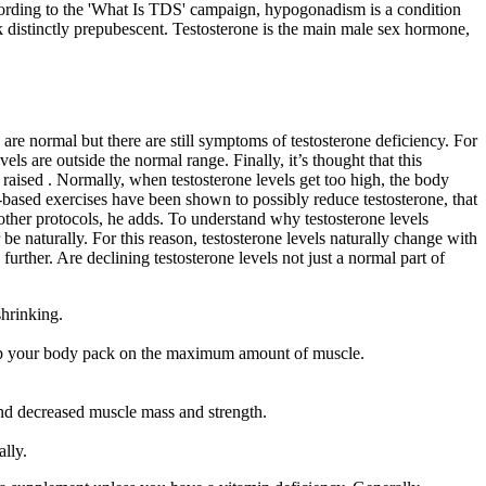
According to the 'What Is TDS' campaign, hypogonadism is a condition
ok distinctly prepubescent. Testosterone is the main male sex hormone,
 are normal but there are still symptoms of testosterone deficiency. For
s are outside the normal range. Finally, it’s thought that this
 raised . Normally, when testosterone levels get too high, the body
-based exercises have been shown to possibly reduce testosterone, that
other protocols, he adds. To understand why testosterone levels
 be naturally. For this reason, testosterone levels naturally change with
urther. Are declining testosterone levels not just a normal part of
shrinking.
 help your body pack on the maximum amount of muscle.
 and decreased muscle mass and strength.
ally.