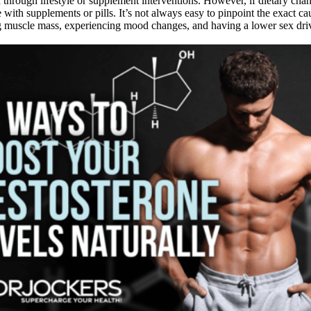
d through lifestyle or supplement interventions. However, if dietary ch
 with supplements or pills. It’s not always easy to pinpoint the exact c
ing muscle mass, experiencing mood changes, and having a lower sex driv