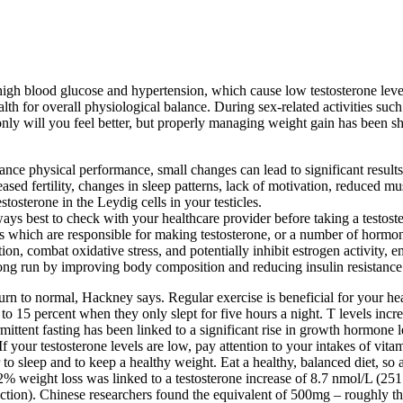
igh blood glucose and hypertension, which cause low testosterone level
th for overall physiological balance. During sex-related activities such
 only will you feel better, but properly managing weight gain has been s
ce physical performance, small changes can lead to significant results
reased fertility, changes in sleep patterns, lack of motivation, reduced m
tosterone in the Leydig cells in your testicles.
lways best to check with your healthcare provider before taking a testost
les which are responsible for making testosterone, or a number of hormo
ion, combat oxidative stress, and potentially inhibit estrogen activity, e
 long run by improving body composition and reducing insulin resistance
turn to normal, Hackney says. Regular exercise is beneficial for your hea
o 15 percent when they only slept for five hours a night. T levels inc
rmittent fasting has been linked to a significant rise in growth hormone 
 your testosterone levels are low, pay attention to your intakes of vita
er to sleep and to keep a healthy weight. Eat a healthy, balanced diet, so
32% weight loss was linked to a testosterone increase of 8.7 nmol/L (251 
roduction). Chinese researchers found the equivalent of 500mg – roughly 