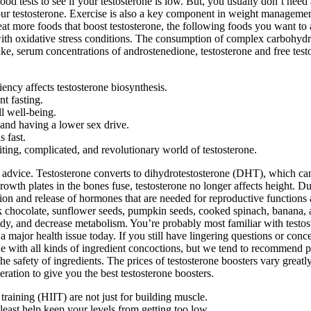
od tests to see if your testosterone is low. But, you usually don’t nee
our testosterone. Exercise is also a key component in weight manageme
o eat more foods that boost testosterone, the following foods you want t
th oxidative stress conditions. The consumption of complex carbohydrat
e, serum concentrations of androstenedione, testosterone and free testo
ciency affects testosterone biosynthesis.
nt fasting.
l well-being.
and having a lower sex drive.
 fast.
ng, complicated, and revolutionary world of testosterone.
ed advice. Testosterone converts to dihydrotestosterone (DHT), which can 
th plates in the bones fuse, testosterone no longer affects height. Dur
n and release of hormones that are needed for reproductive functions 
 chocolate, sunflower seeds, pumpkin seeds, cooked spinach, banana, am
ody, and decrease metabolism. You’re probably most familiar with test
major health issue today. If you still have lingering questions or conce
ine with all kinds of ingredient concoctions, but we tend to recommend p
 safety of ingredients. The prices of testosterone boosters vary great
ration to give you the best testosterone boosters.
 training (HIIT) are not just for building muscle.
 least help keep your levels from getting too low.