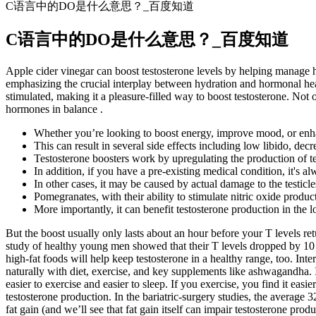
C语言中的DO是什么意思？_百度知道
C语言中的DO是什么意思？_百度知道
Apple cider vinegar can boost testosterone levels by helping manage h
emphasizing the crucial interplay between hydration and hormonal heal
stimulated, making it a pleasure-filled way to boost testosterone. Not
hormones in balance .
Whether you’re looking to boost energy, improve mood, or enhan
This can result in several side effects including low libido, dec
Testosterone boosters work by upregulating the production of tes
In addition, if you have a pre-existing medical condition, it's a
In other cases, it may be caused by actual damage to the testic
Pomegranates, with their ability to stimulate nitric oxide product
More importantly, it can benefit testosterone production in the
But the boost usually only lasts about an hour before your T levels re
study of healthy young men showed that their T levels dropped by 10 t
high-fat foods will help keep testosterone in a healthy range, too. Inte
naturally with diet, exercise, and key supplements like ashwagandha. If
easier to exercise and easier to sleep. If you exercise, you find it easi
testosterone production. In the bariatric-surgery studies, the average 
fat gain (and we’ll see that fat gain itself can impair testosterone p