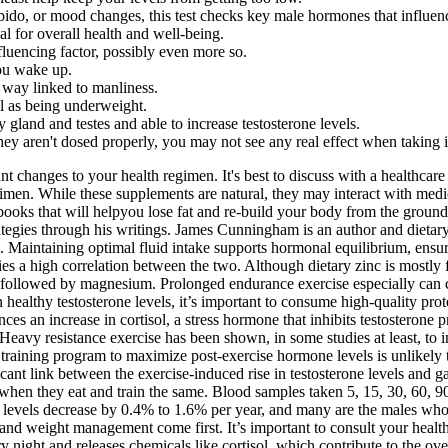
ido, or mood changes, this test checks key male hormones that influence
l for overall health and well-being.
nfluencing factor, possibly even more so.
you wake up.
y way linked to manliness.
ll as being underweight.
y gland and testes and able to increase testosterone levels.
 they aren't dosed properly, you may not see any real effect when taking i
 changes to your health regimen. It's best to discuss with a healthcare pr
imen. While these supplements are natural, they may interact with medi
ooks that will helpyou lose fat and re-build your body from the ground
rategies through his writings. James Cunningham is an author and dieta
 Maintaining optimal fluid intake supports hormonal equilibrium, ensurin
es a high correlation between the two. Although dietary zinc is mostly 
ollowed by magnesium. Prolonged endurance exercise especially can caus
healthy testosterone levels, it’s important to consume high-quality pro
ces an increase in cortisol, a stress hormone that inhibits testosterone 
eavy resistance exercise has been shown, in some studies at least, to i
raining program to maximize post-exercise hormone levels is unlikely 
cant link between the exercise-induced rise in testosterone levels and g
when they eat and train the same. Blood samples taken 5, 15, 30, 60, 90
ne levels decrease by 0.4% to 1.6% per year, and many are the males who
y, and weight management come first. It’s important to consult your heal
ery night and releases chemicals like cortisol, which contribute to the o