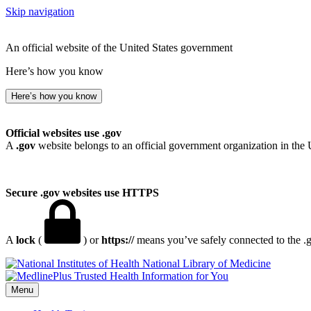
Skip navigation
An official website of the United States government
Here’s how you know
Here’s how you know
Official websites use .gov
A
.gov
website belongs to an official government organization in the 
Secure .gov websites use HTTPS
A
lock
(
) or
https://
means you’ve safely connected to the .go
National Library of Medicine
Menu