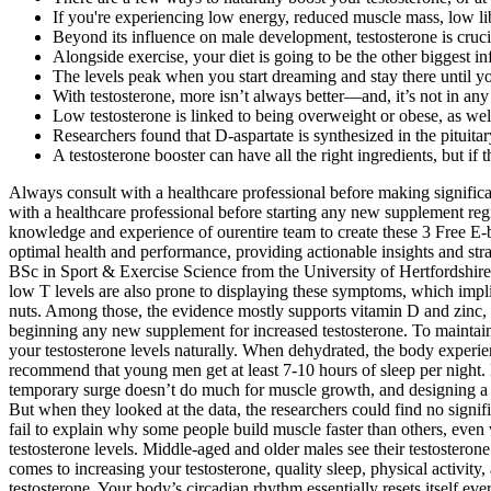
If you're experiencing low energy, reduced muscle mass, low lib
Beyond its influence on male development, testosterone is crucia
Alongside exercise, your diet is going to be the other biggest i
The levels peak when you start dreaming and stay there until 
With testosterone, more isn’t always better—and, it’s not in an
Low testosterone is linked to being overweight or obese, as we
Researchers found that D-aspartate is synthesized in the pituitar
A testosterone booster can have all the right ingredients, but if
Always consult with a healthcare professional before making significant
with a healthcare professional before starting any new supplement reg
knowledge and experience of ourentire team to create these 3 Free E-b
optimal health and performance, providing actionable insights and st
BSc in Sport & Exercise Science from the University of Hertfordshire.
low T levels are also prone to displaying these symptoms, which impli
nuts. Among those, the evidence mostly supports vitamin D and zinc, f
beginning any new supplement for increased testosterone. To maintain 
your testosterone levels naturally. When dehydrated, the body experien
recommend that young men get at least 7-10 hours of sleep per night. H
temporary surge doesn’t do much for muscle growth, and designing a t
But when they looked at the data, the researchers could find no signifi
fail to explain why some people build muscle faster than others, even 
testosterone levels. Middle-aged and older males see their testostero
comes to increasing your testosterone, quality sleep, physical activit
testosterone. Your body’s circadian rhythm essentially resets itself ev