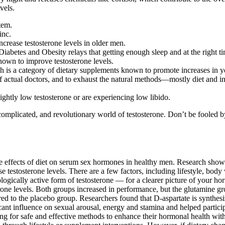
vels.
tem.
inc.
ncrease testosterone levels in older men.
abetes and Obesity relays that getting enough sleep and at the right tim
hown to improve testosterone levels.
 is a category of dietary supplements known to promote increases in you
 of actual doctors, and to exhaust the natural methods—mostly diet and 
ightly low testosterone or are experiencing low libido.
plicated, and revolutionary world of testosterone. Don’t be fooled by p
e effects of diet on serum sex hormones in healthy men. Research shows
e testosterone levels. There are a few factors, including lifestyle, bod
ologically active form of testosterone — for a clearer picture of your
terone levels. Both groups increased in performance, but the glutamine 
o the placebo group. Researchers found that D-aspartate is synthesized
ficant influence on sexual arousal, energy and stamina and helped partici
ng for safe and effective methods to enhance their hormonal health with