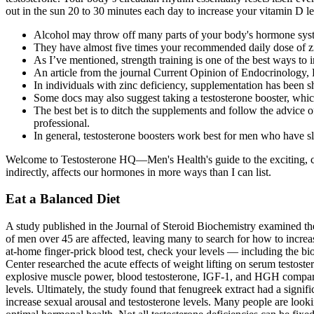
out in the sun 20 to 30 minutes each day to increase your vitamin D le
Alcohol may throw off many parts of your body's hormone sys
They have almost five times your recommended daily dose of z
As I’ve mentioned, strength training is one of the best ways to i
An article from the journal Current Opinion of Endocrinology, Di
In individuals with zinc deficiency, supplementation has been s
Some docs may also suggest taking a testosterone booster, which
The best bet is to ditch the supplements and follow the advice
professional.
In general, testosterone boosters work best for men who have sl
Welcome to Testosterone HQ—Men's Health's guide to the exciting, com
indirectly, affects our hormones in more ways than I can list.
Eat a Balanced Diet
A study published in the Journal of Steroid Biochemistry examined th
of men over 45 are affected, leaving many to search for how to increas
at-home finger-prick blood test, check your levels — including the bi
Center researched the acute effects of weight lifting on serum testos
explosive muscle power, blood testosterone, IGF-1, and HGH compared t
levels. Ultimately, the study found that fenugreek extract had a signi
increase sexual arousal and testosterone levels. Many people are looki