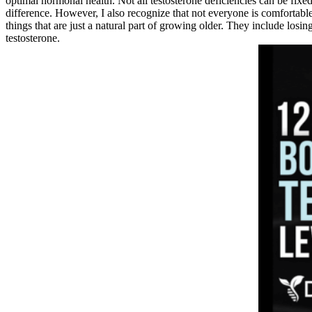
optimal hormonal health. Not all testosterone deficiencies can be fixe
difference. However, I also recognize that not everyone is comfortable
things that are just a natural part of growing older. They include los
testosterone.