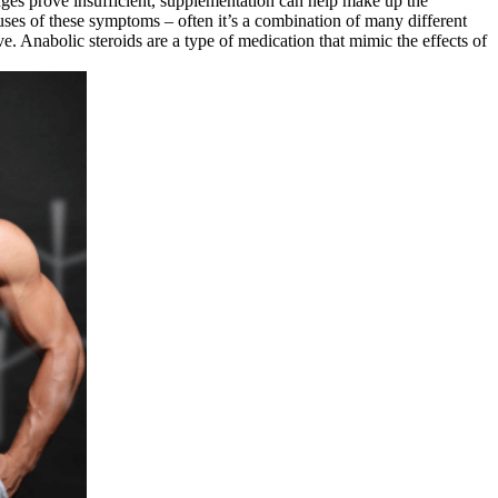
anges prove insufficient, supplementation can help make up the
auses of these symptoms – often it’s a combination of many different
e. Anabolic steroids are a type of medication that mimic the effects of