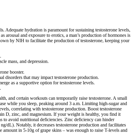
s. Adequate hydration is paramount for sustaining testosterone levels,
 as arousal and exposure to erotics, a man’s production of hormones is
hown by NIH to facilitate the production of testosterone, keeping your
.
uscle mass, and depression.
erone booster.
nal disorders that may impact testosterone production.
merge as a supportive option for testosterone levels.
.
lth, and certain workouts can temporarily raise testosterone. A small
rease while you sleep, peaking around 3 a.m. Limiting high-sugar and
levels, correlating with testosterone production. Boost testosterone
min D, zinc, and magnesium. If your weight is healthy, you find it
 as to avoid nutritional deficiencies. Zinc deficiency can hinder
ng/dL). Notably, it decreases testosterone production and facilitates
the amount in 5-10g of grape skins – was enough to raise T-levels and