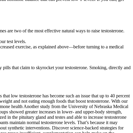
es are two of the most effective natural ways to raise testosterone.
r test levels.
increased exercise, as explained above—before turning to a medical
ills that claim to skyrocket your testosterone. Smoking, directly and
 that low testosterone has become such an issue that up to 40 percent
y weight and not eating enough foods that boost testosterone. With our
 hormone health Another study from the University of Nebraska Medical
groups showed greater increases in lower- and upper-body strength,
 in the pituitary gland and testes and able to increase testosterone
pants maintain normal testosterone levels. That’s because it may
out synthetic interventions. Discover science-backed strategies for