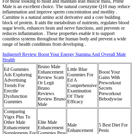
For those looking to build and maintain lean muscle mass, Prime
Male is an excellent choice. The natural coenzyme Q10 may reduce
inflammation and improve sperm concentration and motility .
Carnitine is a natural amino acid derivative and a core building
block of protein. It aids the metabolism of nutrients, regulates blood
sugar levels, enhances brain and nerve functions, and prevents or
reduces inflammation . These properties enable it to support
countless systems throughout the human body and prevent a wide
range of health conditions from developing .
Indigens9 Review Boost Your Energy Stamina And Overall Male
Health
Bruno Male
Ed Gummies
Little Blue
Enhancement
Boost Your
Ads Exploring
Gummies For
Review Scam
Gains With
Advertising
Ed A
Or Legit
Preworkout
Trends For
Comprehensive
Bruno
Secrets
Erectile
Examination
Reviews
Preworkout
Dysfunction
Of Their
Review Bruno
Bebodywise
Gummies
Efficacy
Male
Comparing
Vigrx Plus To
Other Male
Elite Male
Male
5 Best Diet For
Enhancement
Enhancement
Enhancement
Penis
Supplements For
Gummies Pros