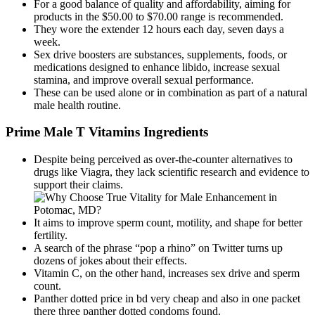
For a good balance of quality and affordability, aiming for
products in the $50.00 to $70.00 range is recommended.
They wore the extender 12 hours each day, seven days a
week.
Sex drive boosters are substances, supplements, foods, or
medications designed to enhance libido, increase sexual
stamina, and improve overall sexual performance.
These can be used alone or in combination as part of a natural
male health routine.
Prime Male T Vitamins Ingredients
Despite being perceived as over-the-counter alternatives to
drugs like Viagra, they lack scientific research and evidence to
support their claims.
It aims to improve sperm count, motility, and shape for better
fertility.
A search of the phrase “pop a rhino” on Twitter turns up
dozens of jokes about their effects.
Vitamin C, on the other hand, increases sex drive and sperm
count.
Panther dotted price in bd very cheap and also in one packet
there three panther dotted condoms found.