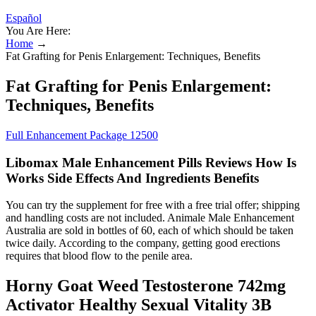
Español
You Are Here:
Home
→
Fat Grafting for Penis Enlargement: Techniques, Benefits
Fat Grafting for Penis Enlargement:
Techniques, Benefits
Full Enhancement Package 12500
Libomax Male Enhancement Pills Reviews How Is
Works Side Effects And Ingredients Benefits
You can try the supplement for free with a free trial offer; shipping
and handling costs are not included. Animale Male Enhancement
Australia are sold in bottles of 60, each of which should be taken
twice daily. According to the company, getting good erections
requires that blood flow to the penile area.
Horny Goat Weed Testosterone 742mg
Activator Healthy Sexual Vitality 3B