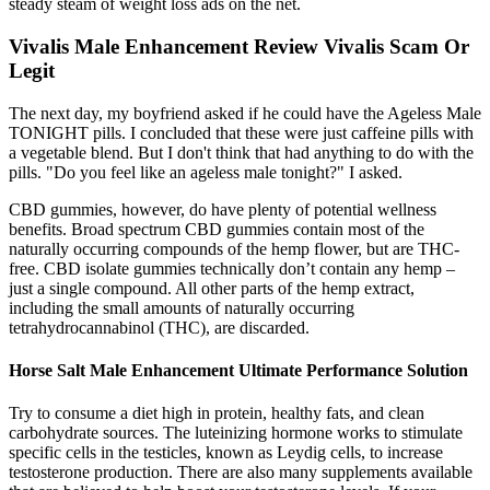
steady steam of weight loss ads on the net.
Vivalis Male Enhancement Review Vivalis Scam Or
Legit
The next day, my boyfriend asked if he could have the Ageless Male
TONIGHT pills. I concluded that these were just caffeine pills with
a vegetable blend. But I don't think that had anything to do with the
pills. "Do you feel like an ageless male tonight?" I asked.
CBD gummies, however, do have plenty of potential wellness
benefits. Broad spectrum CBD gummies contain most of the
naturally occurring compounds of the hemp flower, but are THC-
free. CBD isolate gummies technically don’t contain any hemp –
just a single compound. All other parts of the hemp extract,
including the small amounts of naturally occurring
tetrahydrocannabinol (THC), are discarded.
Horse Salt Male Enhancement Ultimate Performance Solution
Try to consume a diet high in protein, healthy fats, and clean
carbohydrate sources. The luteinizing hormone works to stimulate
specific cells in the testicles, known as Leydig cells, to increase
testosterone production. There are also many supplements available