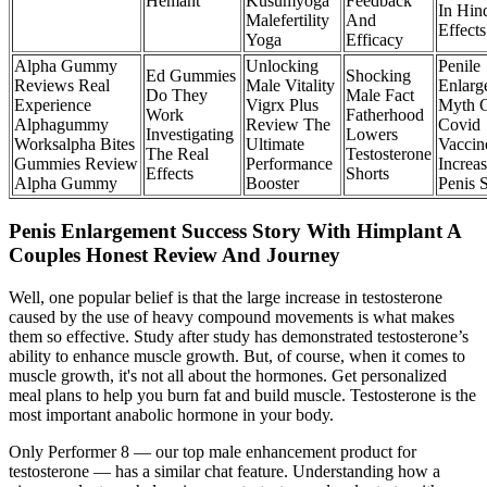
Hemant
Kusumyoga
Feedback
In Hin
Malefertility
And
Effect
Yoga
Efficacy
Alpha Gummy
Unlocking
Penile
Ed Gummies
Shocking
Reviews Real
Male Vitality
Enlarg
Do They
Male Fact
Experience
Vigrx Plus
Myth 
Work
Fatherhood
Alphagummy
Review The
Covid
Investigating
Lowers
Worksalpha Bites
Ultimate
Vaccin
The Real
Testosterone
Gummies Review
Performance
Increa
Effects
Shorts
Alpha Gummy
Booster
Penis 
Penis Enlargement Success Story With Himplant A
Couples Honest Review And Journey
Well, one popular belief is that the large increase in testosterone
caused by the use of heavy compound movements is what makes
them so effective. Study after study has demonstrated testosterone’s
ability to enhance muscle growth. But, of course, when it comes to
muscle growth, it's not all about the hormones. Get personalized
meal plans to help you burn fat and build muscle. Testosterone is the
most important anabolic hormone in your body.
Only Performer 8 — our top male enhancement product for
testosterone — has a similar chat feature. Understanding how a