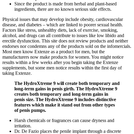
Since the product is made from herbal and plant-based
ingredients, there are no known serious side effects.
Physical issues that may develop include obesity, cardiovascular
disease, and diabetes – which are linked to poorer sexual health.
Factors like stress, unhealthy diets, lack of exercise, smoking,
alcohol, and drugs can all contribute to issues like low libido and
erectile dysfunction. This site does not review products and neither
endorses nor condemns any of the products sold on the infomercials.
Most men know Extenze as a product for men, but the
manufacturers now make products for women. You might notice
results within a few weeks after you begin taking the Extenze
supplements, but some men notice results within the first day of
taking Extenze.
The HydroXtreme 9 will create both temporary and
long-term gains in penis girth. The HydroXtreme 9
creates both temporary and long-term gains in
penis size. The HydroXtreme 9 includes distinctive
features which make it stand out from other types
of penis pumps.
Harsh chemicals or fragrances can cause dryness and
irritation.
Dr. De Fazio places the penile implant through a discrete