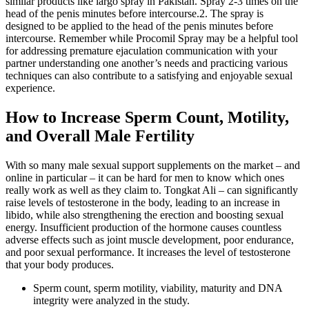
similar products like largo spray in Pakistan. Spray 2-3 times on the
head of the penis minutes before intercourse.2. The spray is
designed to be applied to the head of the penis minutes before
intercourse. Remember while Procomil Spray may be a helpful tool
for addressing premature ejaculation communication with your
partner understanding one another’s needs and practicing various
techniques can also contribute to a satisfying and enjoyable sexual
experience.
How to Increase Sperm Count, Motility,
and Overall Male Fertility
With so many male sexual support supplements on the market – and
online in particular – it can be hard for men to know which ones
really work as well as they claim to. Tongkat Ali – can significantly
raise levels of testosterone in the body, leading to an increase in
libido, while also strengthening the erection and boosting sexual
energy. Insufficient production of the hormone causes countless
adverse effects such as joint muscle development, poor endurance,
and poor sexual performance. It increases the level of testosterone
that your body produces.
Sperm count, sperm motility, viability, maturity and DNA
integrity were analyzed in the study.