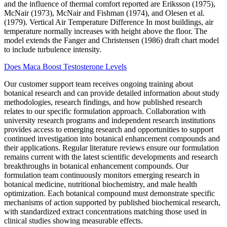
and the influence of thermal comfort reported are Eriksson (1975),
McNair (1973), McNair and Fishman (1974), and Olesen et al.
(1979). Vertical Air Temperature Difference In most buildings, air
temperature normally increases with height above the floor. The
model extends the Fanger and Christensen (1986) draft chart model
to include turbulence intensity.
Does Maca Boost Testosterone Levels
Our customer support team receives ongoing training about
botanical research and can provide detailed information about study
methodologies, research findings, and how published research
relates to our specific formulation approach. Collaboration with
university research programs and independent research institutions
provides access to emerging research and opportunities to support
continued investigation into botanical enhancement compounds and
their applications. Regular literature reviews ensure our formulation
remains current with the latest scientific developments and research
breakthroughs in botanical enhancement compounds. Our
formulation team continuously monitors emerging research in
botanical medicine, nutritional biochemistry, and male health
optimization. Each botanical compound must demonstrate specific
mechanisms of action supported by published biochemical research,
with standardized extract concentrations matching those used in
clinical studies showing measurable effects.