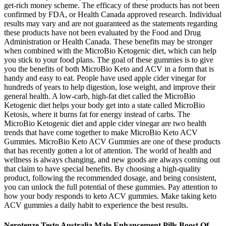
get-rich money scheme. The efficacy of these products has not been
confirmed by FDA, or Health Canada approved research. Individual
results may vary and are not guaranteed as the statements regarding
these products have not been evaluated by the Food and Drug
Administration or Health Canada. These benefits may be stronger
when combined with the MicroBio Ketogenic diet, which can help
you stick to your food plans. The goal of these gummies is to give
you the benefits of both MicroBio Keto and ACV in a form that is
handy and easy to eat. People have used apple cider vinegar for
hundreds of years to help digestion, lose weight, and improve their
general health. A low-carb, high-fat diet called the MicroBio
Ketogenic diet helps your body get into a state called MicroBio
Ketosis, where it burns fat for energy instead of carbs. The
MicroBio Ketogenic diet and apple cider vinegar are two health
trends that have come together to make MicroBio Keto ACV
Gummies. MicroBio Keto ACV Gummies are one of these products
that has recently gotten a lot of attention. The world of health and
wellness is always changing, and new goods are always coming out
that claim to have special benefits. By choosing a high-quality
product, following the recommended dosage, and being consistent,
you can unlock the full potential of these gummies. Pay attention to
how your body responds to keto ACV gummies. Make taking keto
ACV gummies a daily habit to experience the best results.
Nerotenze Testo Australia Male Enhancement Pills Boost Of