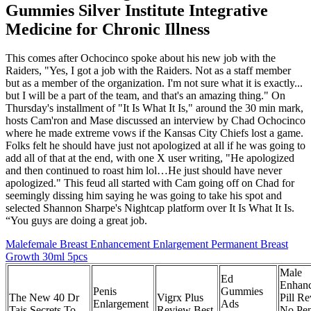
Gummies Silver Institute Integrative
Medicine for Chronic Illness
This comes after Ochocinco spoke about his new job with the
Raiders, "Yes, I got a job with the Raiders. Not as a staff member
but as a member of the organization. I'm not sure what it is exactly...
but I will be a part of the team, and that's an amazing thing." On
Thursday's installment of "It Is What It Is," around the 30 min mark,
hosts Cam'ron and Mase discussed an interview by Chad Ochocinco
where he made extreme vows if the Kansas City Chiefs lost a game.
Folks felt he should have just not apologized at all if he was going to
add all of that at the end, with one X user writing, "He apologized
and then continued to roast him lol…He just should have never
apologized." This feud all started with Cam going off on Chad for
seemingly dissing him saying he was going to take his spot and
selected Shannon Sharpe's Nightcap platform over It Is What It Is.
“You guys are doing a great job.
Malefemale Breast Enhancement Enlargement Permanent Breast
Growth 30ml 5pcs
Male
Ed
Enhan
Penis
Gummies
The New 40 Dr
Vigrx Plus
Pill R
Enlargement
Ads
Tajs Secrets To
Review Best
No Pen