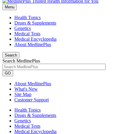
Menu
Health Topics
Drugs & Supplements
Genetics
Medical Tests
Medical Encyclopedia
About MedlinePlus
Search
Search MedlinePlus
GO
About MedlinePlus
What's New
Site Map
Customer Support
Health Topics
Drugs & Supplements
Genetics
Medical Tests
Medical Encyclopedia