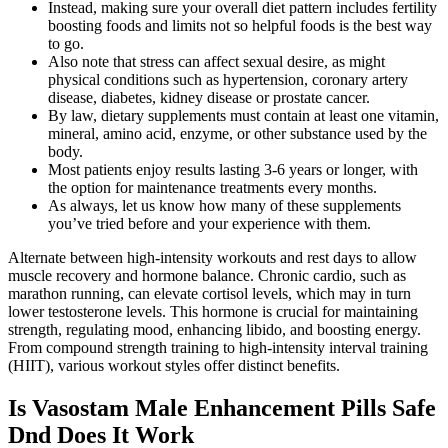
Instead, making sure your overall diet pattern includes fertility
boosting foods and limits not so helpful foods is the best way
to go.
Also note that stress can affect sexual desire, as might
physical conditions such as hypertension, coronary artery
disease, diabetes, kidney disease or prostate cancer.
By law, dietary supplements must contain at least one vitamin,
mineral, amino acid, enzyme, or other substance used by the
body.
Most patients enjoy results lasting 3-6 years or longer, with
the option for maintenance treatments every months.
As always, let us know how many of these supplements
you’ve tried before and your experience with them.
Alternate between high-intensity workouts and rest days to allow
muscle recovery and hormone balance. Chronic cardio, such as
marathon running, can elevate cortisol levels, which may in turn
lower testosterone levels. This hormone is crucial for maintaining
strength, regulating mood, enhancing libido, and boosting energy.
From compound strength training to high-intensity interval training
(HIIT), various workout styles offer distinct benefits.
Is Vasostam Male Enhancement Pills Safe
Dnd Does It Work