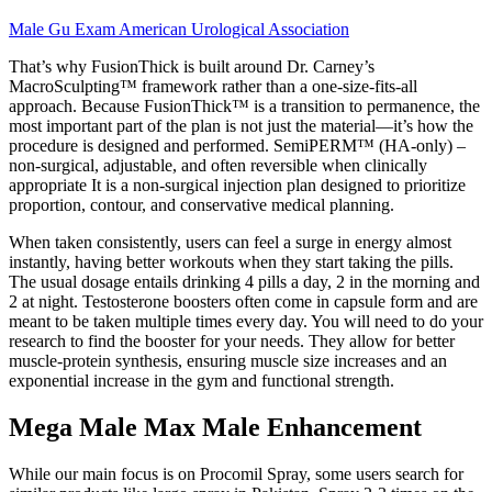
Male Gu Exam American Urological Association
That’s why FusionThick is built around Dr. Carney’s
MacroSculpting™ framework rather than a one-size-fits-all
approach. Because FusionThick™ is a transition to permanence, the
most important part of the plan is not just the material—it’s how the
procedure is designed and performed. SemiPERM™ (HA-only) –
non-surgical, adjustable, and often reversible when clinically
appropriate It is a non-surgical injection plan designed to prioritize
proportion, contour, and conservative medical planning.
When taken consistently, users can feel a surge in energy almost
instantly, having better workouts when they start taking the pills.
The usual dosage entails drinking 4 pills a day, 2 in the morning and
2 at night. Testosterone boosters often come in capsule form and are
meant to be taken multiple times every day. You will need to do your
research to find the booster for your needs. They allow for better
muscle-protein synthesis, ensuring muscle size increases and an
exponential increase in the gym and functional strength.
Mega Male Max Male Enhancement
While our main focus is on Procomil Spray, some users search for