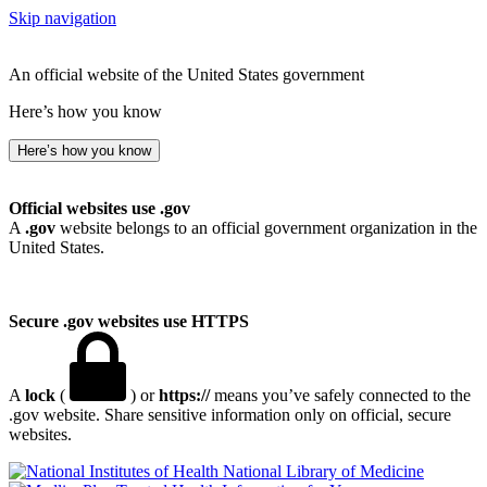
Skip navigation
An official website of the United States government
Here’s how you know
Here’s how you know
Official websites use .gov
A
.gov
website belongs to an official government organization in the
United States.
Secure .gov websites use HTTPS
A
lock
(
) or
https://
means you’ve safely connected to the
.gov website. Share sensitive information only on official, secure
websites.
National Library of Medicine