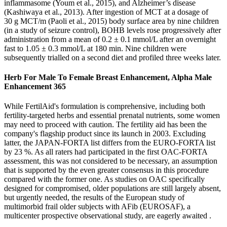
inflammasome (Youm et al., 2015), and Alzheimer’s disease
(Kashiwaya et al., 2013). After ingestion of MCT at a dosage of
30 g MCT/m (Paoli et al., 2015) body surface area by nine children
(in a study of seizure control), BOHB levels rose progressively after
administration from a mean of 0.2 ± 0.1 mmol/L after an overnight
fast to 1.05 ± 0.3 mmol/L at 180 min. Nine children were
subsequently trialled on a second diet and profiled three weeks later.
Herb For Male To Female Breast Enhancement, Alpha Male
Enhancement 365
While FertilAid's formulation is comprehensive, including both
fertility-targeted herbs and essential prenatal nutrients, some women
may need to proceed with caution. The fertility aid has been the
company's flagship product since its launch in 2003. Excluding
latter, the JAPAN-FORTA list differs from the EURO-FORTA list
by 23 %. As all raters had participated in the first OAC-FORTA
assessment, this was not considered to be necessary, an assumption
that is supported by the even greater consensus in this procedure
compared with the former one. As studies on OAC specifically
designed for compromised, older populations are still largely absent,
but urgently needed, the results of the European study of
multimorbid frail older subjects with AFib (EUROSAF), a
multicenter prospective observational study, are eagerly awaited .