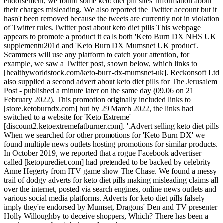
endorsement, we found some keto diet pill sites' information about
their charges misleading. We also reported the Twitter account but it
hasn't been removed because the tweets are currently not in violation
of Twitter rules.Twitter post about keto diet pills This webpage
appears to promote a product it calls both 'Keto Burn DX NHS UK
supplementu201d and 'Keto Burn DX Mumsnet UK product'.
Scammers will use any platform to catch your attention, for
example, we saw a Twitter post, shown below, which links to
[healthyworldstock.com/keto-burn-dx-mumsnet-uk]. Reckonsoft Ltd
also supplied a second advert about keto diet pills for The Jerusalem
Post - published a minute later on the same day (09.06 on 21
February 2022). This promotion originally included links to
[store.ketoburndx.com] but by 29 March 2022, the links had
switched to a website for 'Keto Extreme'
[discount2.ketoextremefatburner.com]. '.Advert selling keto diet pills
When we searched for other promotions for 'Keto Burn DX' we
found multiple news outlets hosting promotions for similar products.
In October 2019, we reported that a rogue Facebook advertiser
called [ketopurediet.com] had pretended to be backed by celebrity
Anne Hegerty from ITV game show The Chase. We found a messy
trail of dodgy adverts for keto diet pills making misleading claims all
over the internet, posted via search engines, online news outlets and
various social media platforms. Adverts for keto diet pills falsely
imply they're endorsed by Mumset, Dragons' Den and TV presenter
Holly Willoughby to deceive shoppers, Which? There has been a