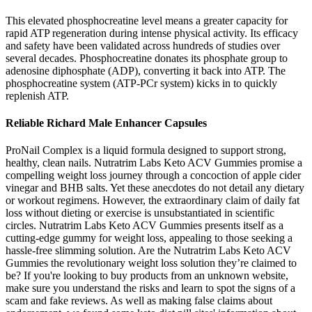
This elevated phosphocreatine level means a greater capacity for
rapid ATP regeneration during intense physical activity. Its efficacy
and safety have been validated across hundreds of studies over
several decades. Phosphocreatine donates its phosphate group to
adenosine diphosphate (ADP), converting it back into ATP. The
phosphocreatine system (ATP-PCr system) kicks in to quickly
replenish ATP.
Reliable Richard Male Enhancer Capsules
ProNail Complex is a liquid formula designed to support strong,
healthy, clean nails. Nutratrim Labs Keto ACV Gummies promise a
compelling weight loss journey through a concoction of apple cider
vinegar and BHB salts. Yet these anecdotes do not detail any dietary
or workout regimens. However, the extraordinary claim of daily fat
loss without dieting or exercise is unsubstantiated in scientific
circles. Nutratrim Labs Keto ACV Gummies presents itself as a
cutting-edge gummy for weight loss, appealing to those seeking a
hassle-free slimming solution. Are the Nutratrim Labs Keto ACV
Gummies the revolutionary weight loss solution they’re claimed to
be? If you're looking to buy products from an unknown website,
make sure you understand the risks and learn to spot the signs of a
scam and fake reviews. As well as making false claims about