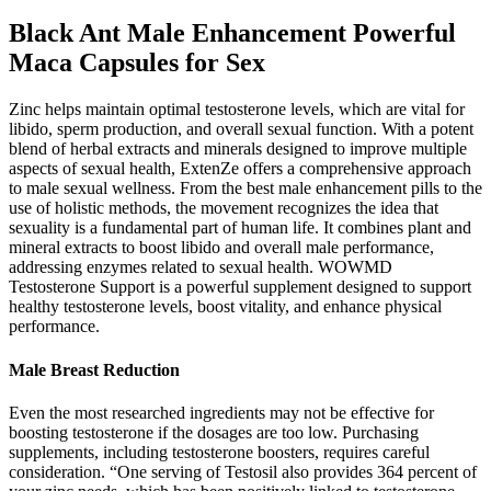
Black Ant Male Enhancement Powerful
Maca Capsules for Sex
Zinc helps maintain optimal testosterone levels, which are vital for
libido, sperm production, and overall sexual function. With a potent
blend of herbal extracts and minerals designed to improve multiple
aspects of sexual health, ExtenZe offers a comprehensive approach
to male sexual wellness. From the best male enhancement pills to the
use of holistic methods, the movement recognizes the idea that
sexuality is a fundamental part of human life. It combines plant and
mineral extracts to boost libido and overall male performance,
addressing enzymes related to sexual health. WOWMD
Testosterone Support is a powerful supplement designed to support
healthy testosterone levels, boost vitality, and enhance physical
performance.
Male Breast Reduction
Even the most researched ingredients may not be effective for
boosting testosterone if the dosages are too low. Purchasing
supplements, including testosterone boosters, requires careful
consideration. “One serving of Testosil also provides 364 percent of