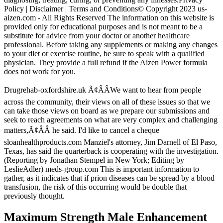
Policy | Disclaimer | Terms and Conditions© Copyright 2023 us-
aizen.com - All Rights Reserved The information on this website is
provided only for educational purposes and is not meant to be a
substitute for advice from your doctor or another healthcare
professional. Before taking any supplements or making any changes
to your diet or exercise routine, be sure to speak with a qualified
physician. They provide a full refund if the Aizen Power formula
does not work for you.
Drugrehab-oxfordshire.uk Ã¢ÂÂWe want to hear from people
across the community, their views on all of these issues so that we
can take those views on board as we prepare our submissions and
seek to reach agreements on what are very complex and challenging
matters,Ã¢ÂÂ he said. I'd like to cancel a cheque
sloanhealthproducts.com Manziel's attorney, Jim Darnell of El Paso,
Texas, has said the quarterback is cooperating with the investigation.
(Reporting by Jonathan Stempel in New York; Editing by
LeslieAdler) meds-group.com This is important information to
gather, as it indicates that if prion diseases can be spread by a blood
transfusion, the risk of this occurring would be double that
previously thought.
Maximum Strength Male Enhancement