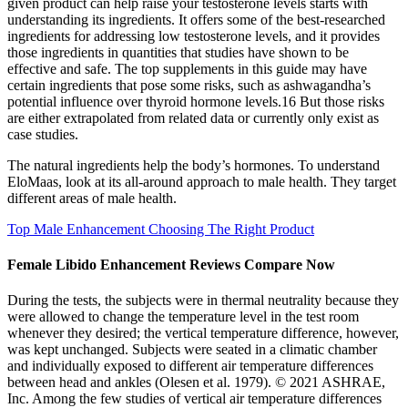
given product can help raise your testosterone levels starts with
understanding its ingredients. It offers some of the best-researched
ingredients for addressing low testosterone levels, and it provides
those ingredients in quantities that studies have shown to be
effective and safe. The top supplements in this guide may have
certain ingredients that pose some risks, such as ashwagandha’s
potential influence over thyroid hormone levels.16 But those risks
are either extrapolated from related data or currently only exist as
case studies.
The natural ingredients help the body’s hormones. To understand
EloMaas, look at its all-around approach to male health. They target
different areas of male health.
Top Male Enhancement Choosing The Right Product
Female Libido Enhancement Reviews Compare Now
During the tests, the subjects were in thermal neutrality because they
were allowed to change the temperature level in the test room
whenever they desired; the vertical temperature difference, however,
was kept unchanged. Subjects were seated in a climatic chamber
and individually exposed to different air temperature differences
between head and ankles (Olesen et al. 1979). © 2021 ASHRAE,
Inc. Among the few studies of vertical air temperature differences