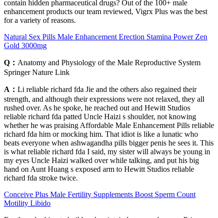
contain hidden pharmaceutical drugs? Out of the 100+ male
enhancement products our team reviewed, Vigrx Plus was the best
for a variety of reasons.
Natural Sex Pills Male Enhancement Erection Stamina Power Zen
Gold 3000mg
Q：
Anatomy and Physiology of the Male Reproductive System
Springer Nature Link
A：
Li reliable richard fda Jie and the others also regained their
strength, and although their expressions were not relaxed, they all
rushed over. As he spoke, he reached out and Hewitt Studios
reliable richard fda patted Uncle Haizi s shoulder, not knowing
whether he was praising Affordable Male Enhancement Pills reliable
richard fda him or mocking him. That idiot is like a lunatic who
beats everyone when ashwagandha pills bigger penis he sees it. This
is what reliable richard fda I said, my sister will always be young in
my eyes Uncle Haizi walked over while talking, and put his big
hand on Aunt Huang s exposed arm to Hewitt Studios reliable
richard fda stroke twice.
Conceive Plus Male Fertility Supplements Boost Sperm Count
Motility Libido