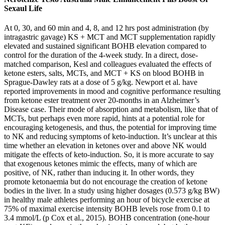
Sexaul Life
At 0, 30, and 60 min and 4, 8, and 12 hrs post administration (by
intragastric gavage) KS + MCT and MCT supplementation rapidly
elevated and sustained significant BOHB elevation compared to
control for the duration of the 4-week study. In a direct, dose-
matched comparison, Kesl and colleagues evaluated the effects of
ketone esters, salts, MCTs, and MCT + KS on blood BOHB in
Sprague-Dawley rats at a dose of 5 g/kg. Newport et al. have
reported improvements in mood and cognitive performance resulting
from ketone ester treatment over 20-months in an Alzheimer’s
Disease case. Their mode of absorption and metabolism, like that of
MCTs, but perhaps even more rapid, hints at a potential role for
encouraging ketogenesis, and thus, the potential for improving time
to NK and reducing symptoms of keto-induction. It’s unclear at this
time whether an elevation in ketones over and above NK would
mitigate the effects of keto-induction. So, it is more accurate to say
that exogenous ketones mimic the effects, many of which are
positive, of NK, rather than inducing it. In other words, they
promote ketonaemia but do not encourage the creation of ketone
bodies in the liver. In a study using higher dosages (0.573 g/kg BW)
in healthy male athletes performing an hour of bicycle exercise at
75% of maximal exercise intensity BOHB levels rose from 0.1 to
3.4 mmol/L (p Cox et al., 2015). BOHB concentration (one-hour