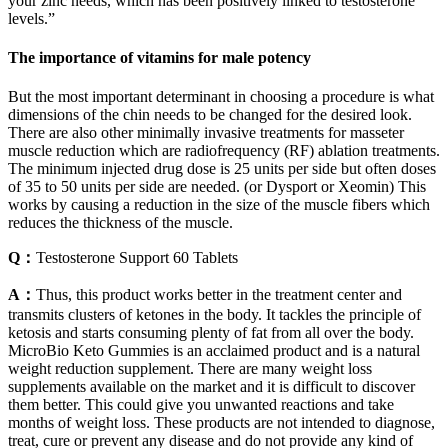
your zinc needs, which has been positively linked to testosterone
levels.”
The importance of vitamins for male potency
But the most important determinant in choosing a procedure is what
dimensions of the chin needs to be changed for the desired look.
There are also other minimally invasive treatments for masseter
muscle reduction which are radiofrequency (RF) ablation treatments.
The minimum injected drug dose is 25 units per side but often doses
of 35 to 50 units per side are needed. (or Dysport or Xeomin) This
works by causing a reduction in the size of the muscle fibers which
reduces the thickness of the muscle.
Q：
Testosterone Support 60 Tablets
A：
Thus, this product works better in the treatment center and
transmits clusters of ketones in the body. It tackles the principle of
ketosis and starts consuming plenty of fat from all over the body.
MicroBio Keto Gummies is an acclaimed product and is a natural
weight reduction supplement. There are many weight loss
supplements available on the market and it is difficult to discover
them better. This could give you unwanted reactions and take
months of weight loss. These products are not intended to diagnose,
treat, cure or prevent any disease and do not provide any kind of