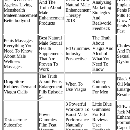
And The
Analyzing
Ageless Living
Natural Male
Implan
Truth About
Marketing
Menshealth
Enhancement
Penis 
Male
Strategies
Maleenhancement
Therapy
Pills T
Enhancement
And
Betterbodymd
2018
Grow 
Products
Realworld
Penis 
Feedback
Fast
Best Natural
The Truth
Penis Massages
Male Sexual
About
Everything You
Choles
Health
Ed Gummies
Viagra And
Need To Know
And F
Supplements
Industry
Alcohol
About Male
Sexual
That Are
Perspective
What You
Wellness
Dysfun
Proven To
Need To
Massages
Work
Know
The Truth
Black 
Drug Store
About Penis
Kidney
When To
Oil Ma
Robbers Demand
Enlargement
Gummies
Use Viagra
Enlarg
Viagra Cialis
Pills Episode
For Men
Result
54
3 Powerful
Little Blue
Riffwa
Workouts To
Gummies
Jack M
Power
Boost Male
For Ed
Enhan
Testosterone
Gummies
Performance
Reviews
Formu
Subscribe
Film Feat
Naturally
User
Capsul