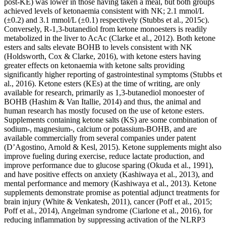
post-KE) was lower in those having taken a meal, but both groups
achieved levels of ketonaemia consistent with NK; 2.1 mmol/L
(±0.2) and 3.1 mmol/L (±0.1) respectively (Stubbs et al., 2015c).
Conversely, R-1,3-butanediol from ketone monoesters is readily
metabolized in the liver to AcAc (Clarke et al., 2012). Both ketone
esters and salts elevate BOHB to levels consistent with NK
(Holdsworth, Cox & Clarke, 2016), with ketone esters having
greater effects on ketonaemia with ketone salts providing
significantly higher reporting of gastrointestinal symptoms (Stubbs et
al., 2016). Ketone esters (KEs) at the time of writing, are only
available for research, primarily as 1,3-butanediol monoester of
BOHB (Hashim & Van Itallie, 2014) and thus, the animal and
human research has mostly focused on the use of ketone esters.
Supplements containing ketone salts (KS) are some combination of
sodium-, magnesium-, calcium or potassium-BOHB, and are
available commercially from several companies under patent
(D’Agostino, Arnold & Kesl, 2015). Ketone supplements might also
improve fueling during exercise, reduce lactate production, and
improve performance due to glucose sparing (Okuda et al., 1991),
and have positive effects on anxiety (Kashiwaya et al., 2013), and
mental performance and memory (Kashiwaya et al., 2013). Ketone
supplements demonstrate promise as potential adjunct treatments for
brain injury (White & Venkatesh, 2011), cancer (Poff et al., 2015;
Poff et al., 2014), Angelman syndrome (Ciarlone et al., 2016), for
reducing inflammation by suppressing activation of the NLRP3