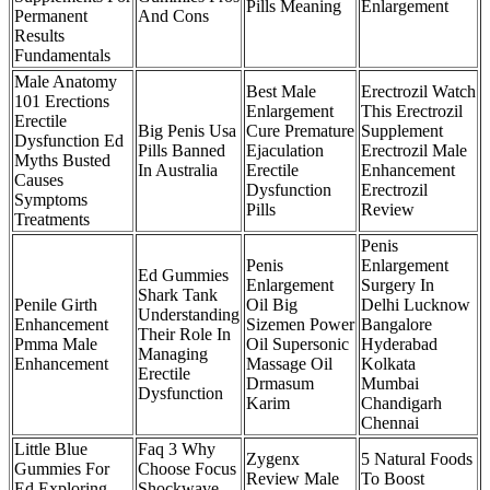
Pills Meaning
Enlargement
Permanent
And Cons
Results
Fundamentals
Male Anatomy
Best Male
Erectrozil Watch
101 Erections
Enlargement
This Erectrozil
Erectile
Big Penis Usa
Cure Premature
Supplement
Dysfunction Ed
Pills Banned
Ejaculation
Erectrozil Male
Myths Busted
In Australia
Erectile
Enhancement
Causes
Dysfunction
Erectrozil
Symptoms
Pills
Review
Treatments
Penis
Penis
Enlargement
Ed Gummies
Enlargement
Surgery In
Shark Tank
Penile Girth
Oil Big
Delhi Lucknow
Understanding
Enhancement
Sizemen Power
Bangalore
Their Role In
Pmma Male
Oil Supersonic
Hyderabad
Managing
Enhancement
Massage Oil
Kolkata
Erectile
Drmasum
Mumbai
Dysfunction
Karim
Chandigarh
Chennai
Little Blue
Faq 3 Why
Zygenx
5 Natural Foods
Gummies For
Choose Focus
Review Male
To Boost
Ed Exploring
Shockwave