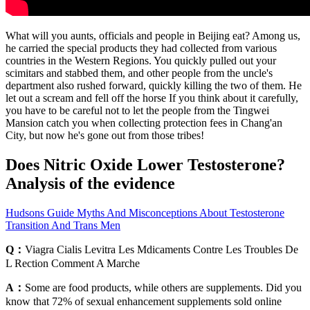
What will you aunts, officials and people in Beijing eat? Among us,
he carried the special products they had collected from various
countries in the Western Regions. You quickly pulled out your
scimitars and stabbed them, and other people from the uncle's
department also rushed forward, quickly killing the two of them. He
let out a scream and fell off the horse If you think about it carefully,
you have to be careful not to let the people from the Tingwei
Mansion catch you when collecting protection fees in Chang'an
City, but now he's gone out from those tribes!
Does Nitric Oxide Lower Testosterone?
Analysis of the evidence
Hudsons Guide Myths And Misconceptions About Testosterone
Transition And Trans Men
Q：
Viagra Cialis Levitra Les Mdicaments Contre Les Troubles De
L Rection Comment A Marche
A：
Some are food products, while others are supplements. Did you
know that 72% of sexual enhancement supplements sold online