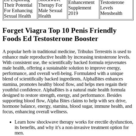
Enhancement
Testosterone
Their Potential
Therapy For
Supplement
Levels
For Enhancing
Male Sexual
2019
Menshealth
Sexual Health
Health
Forget Viagra Top 10 Penis Friendly
Foods Ed Testosterone Booster
A popular herb in traditional medicine, Tribulus Terrestris is used to
enhance male reproductive health by increasing testosterone levels.
With consistent use, the scientifically backed formula rejuvenates
male health, offering a sustainable solution to improve energy,
performance, and overall well-being. Formulated with a unique
blend of scientifically backed ingredients, AlphaBites enhances
stamina, promotes healthy blood flow, and helps men regain their
youthful confidence. AlphaBites is a natural male health formula
designed to restore strength, energy, and performance. Besides
supporting blood flow, Alpha Bites claims to help with sex drive,
hormone balance, energy, stamina, blood sugar, immune health, and
focus, enhancing overall wellness.
Learn how shockwave therapy works for erectile dysfunction,
its benefits, and why it’s a non-invasive treatment option for
men.