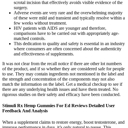
scrotal incision that effectively avoids visible evidence of the
surgery.
Adverse events are very rare and the overwhelming majority
of these were mild and transient and typically resolve within a
few weeks without treatment.
HIV patients with AIDS are younger and therefore,
comparisons have to be carried out with appropriately age-
matched controls.
This dedication to quality and safety is essential in an industry
where consumers are often concerned about the authenticity
and effectiveness of supplements.
It was not clear from the recall notice if there are other lot numbers
of the product, and if so whether they are considered safe for people
to use. They may contain ingredients not mentioned in the label and
the strength and concentration of the components may not also
match the information on the label. Get a medical checkup to see if
there are any underlying health issues and have them treated. No
rigorous studies on their safety and efficacy have been conducted.
Stimuli Rx Hemp Gummies For Ed Reviews Detailed User
Feedback And Analysis
When a supplement claims to restore energy, boost testosterone, and
improve performance in days, it’s only natural to pause. This