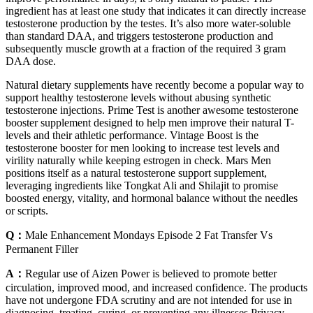
ingredient has at least one study that indicates it can directly increase
testosterone production by the testes. It’s also more water-soluble
than standard DAA, and triggers testosterone production and
subsequently muscle growth at a fraction of the required 3 gram
DAA dose.
Natural dietary supplements have recently become a popular way to
support healthy testosterone levels without abusing synthetic
testosterone injections. Prime Test is another awesome testosterone
booster supplement designed to help men improve their natural T-
levels and their athletic performance. Vintage Boost is the
testosterone booster for men looking to increase test levels and
virility naturally while keeping estrogen in check. Mars Men
positions itself as a natural testosterone support supplement,
leveraging ingredients like Tongkat Ali and Shilajit to promise
boosted energy, vitality, and hormonal balance without the needles
or scripts.
Q：
Male Enhancement Mondays Episode 2 Fat Transfer Vs
Permanent Filler
A：
Regular use of Aizen Power is believed to promote better
circulation, improved mood, and increased confidence. The products
have not undergone FDA scrutiny and are not intended for use in
diagnosing, treating, curing, or preventing any illnesses.Privacy