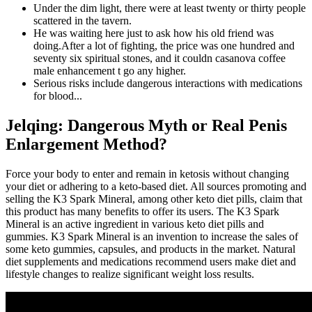
Under the dim light, there were at least twenty or thirty people
scattered in the tavern.
He was waiting here just to ask how his old friend was
doing.After a lot of fighting, the price was one hundred and
seventy six spiritual stones, and it couldn casanova coffee
male enhancement t go any higher.
Serious risks include dangerous interactions with medications
for blood...
Jelqing: Dangerous Myth or Real Penis
Enlargement Method?
Force your body to enter and remain in ketosis without changing
your diet or adhering to a keto-based diet. All sources promoting and
selling the K3 Spark Mineral, among other keto diet pills, claim that
this product has many benefits to offer its users. The K3 Spark
Mineral is an active ingredient in various keto diet pills and
gummies. K3 Spark Mineral is an invention to increase the sales of
some keto gummies, capsules, and products in the market. Natural
diet supplements and medications recommend users make diet and
lifestyle changes to realize significant weight loss results.