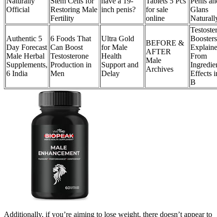
Naturally
Stem Cells for
have a 19-
Tablets 5 Pcs
Penis an
Official
Restoring Male
inch penis?
for sale
Glans
Fertility
online
Naturall
Testoste
Authentic 5
6 Foods That
Ultra Gold
Boosters
BEFORE &
Day Forecast
Can Boost
for Male
Explaine
AFTER
Male Herbal
Testosterone
Health
From
Male
Supplements,
Production in
Support and
Ingredie
Archives
6 India
Men
Delay
Effects 
B
Additionally, if you’re aiming to lose weight, there doesn’t appear to