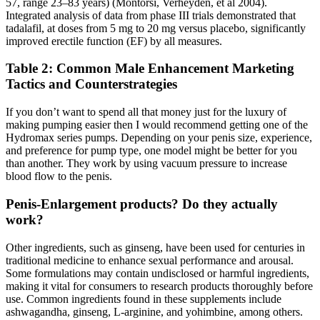
57, range 23–83 years) (Montorsi, Verheyden, et al 2004).
Integrated analysis of data from phase III trials demonstrated that
tadalafil, at doses from 5 mg to 20 mg versus placebo, significantly
improved erectile function (EF) by all measures.
Table 2: Common Male Enhancement Marketing
Tactics and Counterstrategies
If you don’t want to spend all that money just for the luxury of
making pumping easier then I would recommend getting one of the
Hydromax series pumps. Depending on your penis size, experience,
and preference for pump type, one model might be better for you
than another. They work by using vacuum pressure to increase
blood flow to the penis.
Penis-Enlargement products? Do they actually
work?
Other ingredients, such as ginseng, have been used for centuries in
traditional medicine to enhance sexual performance and arousal.
Some formulations may contain undisclosed or harmful ingredients,
making it vital for consumers to research products thoroughly before
use. Common ingredients found in these supplements include
ashwagandha, ginseng, L-arginine, and yohimbine, among others.