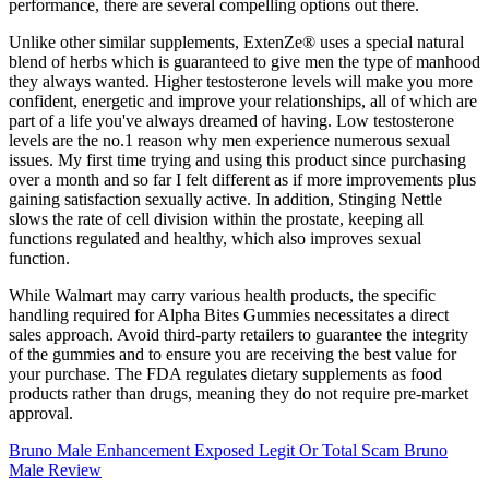
performance, there are several compelling options out there.
Unlike other similar supplements, ExtenZe® uses a special natural
blend of herbs which is guaranteed to give men the type of manhood
they always wanted. Higher testosterone levels will make you more
confident, energetic and improve your relationships, all of which are
part of a life you've always dreamed of having. Low testosterone
levels are the no.1 reason why men experience numerous sexual
issues. My first time trying and using this product since purchasing
over a month and so far I felt different as if more improvements plus
gaining satisfaction sexually active. In addition, Stinging Nettle
slows the rate of cell division within the prostate, keeping all
functions regulated and healthy, which also improves sexual
function.
While Walmart may carry various health products, the specific
handling required for Alpha Bites Gummies necessitates a direct
sales approach. Avoid third-party retailers to guarantee the integrity
of the gummies and to ensure you are receiving the best value for
your purchase. The FDA regulates dietary supplements as food
products rather than drugs, meaning they do not require pre-market
approval.
Bruno Male Enhancement Exposed Legit Or Total Scam Bruno
Male Review