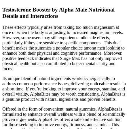
Testosterone Booster by Alpha Male Nutritional
Details and Interactions
These effects typically arise from taking too much magnesium at
once or when the body is adjusting to increased magnesium levels.
However, some users may still experience mild side effects,
particularly if they are sensitive to specific components. This dual
benefit makes the gummies a popular choice among men looking to
enhance both their physical and cognitive performance. Moreover,
positive feedback indicates that Surge Max has not only improved
physical health but also contributed to better mental clarity and
focus.
Its unique blend of natural ingredients works synergistically to
address common performance issues, delivering noticeable results in
a short time. If you’re looking to improve your energy, stamina, and
overall vitality, AlphaBites may be worth considering. AlphaBites is
a genuine product with natural ingredients and proven benefits.
Offered in the form of convenient, natural gummies, AlphaBites is
formulated to enhance overall wellness with a blend of scientifically
proven ingredients. AlphaBites offers a safe and effective solution
for those seeking to improve energy, firmness, and stamina. This