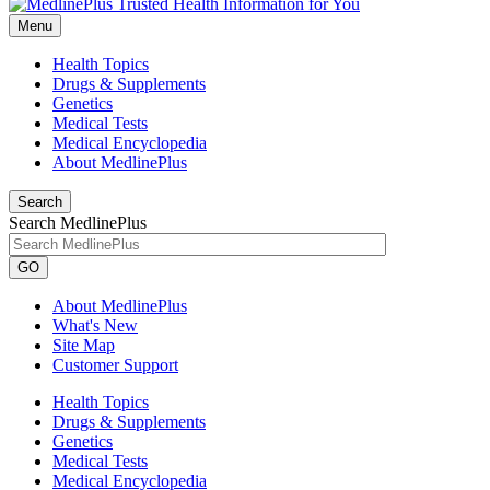
Menu
Health Topics
Drugs & Supplements
Genetics
Medical Tests
Medical Encyclopedia
About MedlinePlus
Search
Search MedlinePlus
GO
About MedlinePlus
What's New
Site Map
Customer Support
Health Topics
Drugs & Supplements
Genetics
Medical Tests
Medical Encyclopedia