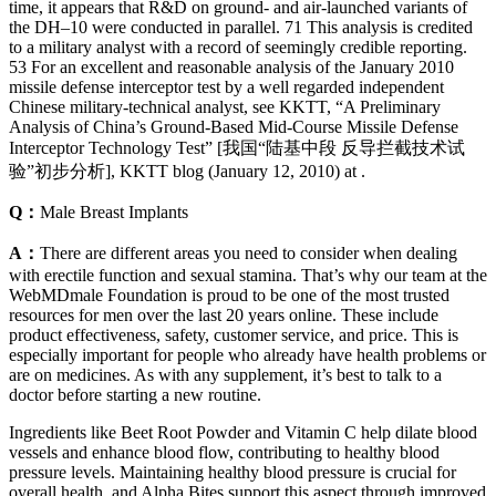
time, it appears that R&D on ground- and air-launched variants of
the DH–10 were conducted in parallel. 71 This analysis is credited
to a military analyst with a record of seemingly credible reporting.
53 For an excellent and reasonable analysis of the January 2010
missile defense interceptor test by a well regarded independent
Chinese military-technical analyst, see KKTT, “A Preliminary
Analysis of China’s Ground-Based Mid-Course Missile Defense
Interceptor Technology Test” [我国“陆基中段 反导拦截技术试
验”初步分析], KKTT blog (January 12, 2010) at .
Q：
Male Breast Implants
A：
There are different areas you need to consider when dealing
with erectile function and sexual stamina. That’s why our team at the
WebMDmale Foundation is proud to be one of the most trusted
resources for men over the last 20 years online. These include
product effectiveness, safety, customer service, and price. This is
especially important for people who already have health problems or
are on medicines. As with any supplement, it’s best to talk to a
doctor before starting a new routine.
Ingredients like Beet Root Powder and Vitamin C help dilate blood
vessels and enhance blood flow, contributing to healthy blood
pressure levels. Maintaining healthy blood pressure is crucial for
overall health, and Alpha Bites support this aspect through improved