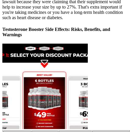
lawsuit because they were claiming that their supplement would
help to increase your size by up to 27%. That's extra important if
you're taking medicines or you have a long-term health condition
such as heart disease or diabetes.
Testosterone Booster Side Effects: Risks, Benefits, and
Warnings