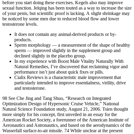
before you start doing these exercises. Kegels also may improve
sexual function. Jelqing has been touted as a way to increase the size
of your penis, but scientific proof is lacking. A slight shrinkage may
be noticed by some men due to reduced blood flow and lower
testosterone levels.
It does not contain any animal-derived products or by-
products.
Sperm morphology — a measurement of the shape of healthy
sperm — improved slightly in the supplement group and
declined slightly in the placebo group.
In my experience with Boost Male Vitality Naturally With
Natural Remedies, I’ve discovered that reclaiming vigor and
performance isn’t just about quick fixes or pills.
Cialix Reviews is a characteristic male improvement that
particularly intended to improve essentialness, virility, drive
and testosterone.
98 See Che Jing and Tang Shuo, “Research on Integrated
Optimization Design of Hypersonic Cruise Vehicle,” National
Natural Science Foundation study, August 21, 2006. Tsien thought
more simply for his concept, first unveiled in an essay for the
American Rocket Society, a forerunner of the American Institute of
Aeronautics and Astronautics, and based on the aerodynamics of the
Wasserfall surface-to-air missile. 74 While unclear at the present