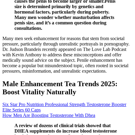
causes the penis to become larger or smaller.Penis
size is determined primarily by genetics and
hormonal factors, particularly during puberty.
Many men wonder whether masturbation affects
penis size, and it’s a common question during
consultations.
Many men seek enhancement for reasons that stem from societal
pressure, particularly through unrealistic portrayals in pornography.
Dr. Judson Brandeis recently appeared on The Love Lab Podcast
with Kevin Anthony to address these misconceptions and offer
medically sound advice on the subject. Penile enhancement has
become a popular but misunderstood topic, often rooted in societal
pressures, misinformation, and unrealistic expectations.
Male Enhancement Tea Trends 2025:
Boost Vitality Naturally
Six Star Pro Nutrition Professional Strength Testosterone Booster
Elite Series 60 Caps
How Men Are Boosting Testosterone With Dhea
A review of dozens of clinical trials showed that
DHEA supplements do increase blood testosterone