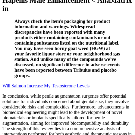
Hapenis Male Enhancement < AnaMatrix
in
Always check the item's packaging for product
information and warnings. Widespread
discrepancies have been reported with many
products either containing contaminants or not
containing substances listed on the nutritional label.
You may have seen horny goat weed (HGW) at
your favorite liquor store or your neighborhood gas
station. And unlike many of the compounds we’ve
discussed, no significant difference in adverse events
have been reported between Tribulus and placebo
groups.
Will Salmon Increase My Testosterone Levels
In conclusion, while penile augmentation surgeries offer potential
solutions for individuals concerned about genital size, they involve
considerable risks and complexities. Furthermore, advancements in
biomedical engineering might lead to the development of novel
biomaterials or implants specifically tailored for penile
augmentation, aiming for improved biocompatibility and durability.
The strength of this review lies in a comprehensive analysis of
interventions performed for both aesthetic and therapeutic reasons in