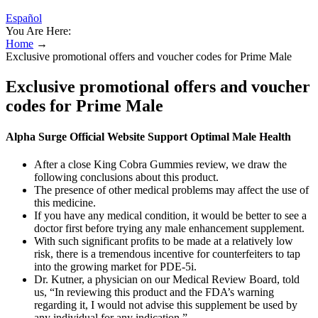
Español
You Are Here:
Home
→
Exclusive promotional offers and voucher codes for Prime Male
Exclusive promotional offers and voucher
codes for Prime Male
Alpha Surge Official Website Support Optimal Male Health
After a close King Cobra Gummies review, we draw the
following conclusions about this product.
The presence of other medical problems may affect the use of
this medicine.
If you have any medical condition, it would be better to see a
doctor first before trying any male enhancement supplement.
With such significant profits to be made at a relatively low
risk, there is a tremendous incentive for counterfeiters to tap
into the growing market for PDE-5i.
Dr. Kutner, a physician on our Medical Review Board, told
us, “In reviewing this product and the FDA’s warning
regarding it, I would not advise this supplement be used by
any individual for any indication.”