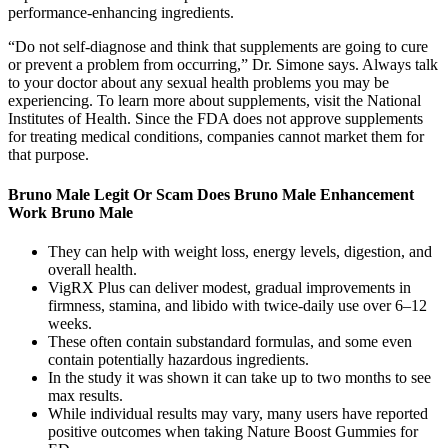
performance-enhancing ingredients.
“Do not self-diagnose and think that supplements are going to cure
or prevent a problem from occurring,” Dr. Simone says. Always talk
to your doctor about any sexual health problems you may be
experiencing. To learn more about supplements, visit the National
Institutes of Health. Since the FDA does not approve supplements
for treating medical conditions, companies cannot market them for
that purpose.
Bruno Male Legit Or Scam Does Bruno Male Enhancement
Work Bruno Male
They can help with weight loss, energy levels, digestion, and
overall health.
VigRX Plus can deliver modest, gradual improvements in
firmness, stamina, and libido with twice-daily use over 6–12
weeks.
These often contain substandard formulas, and some even
contain potentially hazardous ingredients.
In the study it was shown it can take up to two months to see
max results.
While individual results may vary, many users have reported
positive outcomes when taking Nature Boost Gummies for