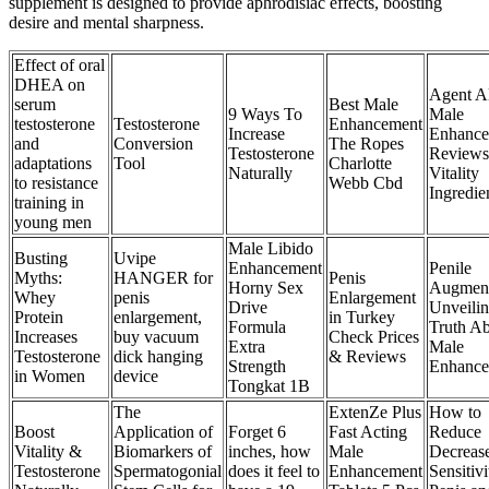
supplement is designed to provide aphrodisiac effects, boosting
desire and mental sharpness.
Effect of oral
DHEA on
Agent A
serum
Best Male
9 Ways To
Male
testosterone
Testosterone
Enhancement
Increase
Enhance
and
Conversion
The Ropes
Testosterone
Reviews
adaptations
Tool
Charlotte
Naturally
Vitality
to resistance
Webb Cbd
Ingredie
training in
young men
Male Libido
Busting
Uvipe
Enhancement
Penile
Myths:
HANGER for
Penis
Horny Sex
Augment
Whey
penis
Enlargement
Drive
Unveilin
Protein
enlargement,
in Turkey
Formula
Truth A
Increases
buy vacuum
Check Prices
Extra
Male
Testosterone
dick hanging
& Reviews
Strength
Enhance
in Women
device
Tongkat 1B
The
ExtenZe Plus
How to
Boost
Application of
Forget 6
Fast Acting
Reduce
Vitality &
Biomarkers of
inches, how
Male
Decreas
Testosterone
Spermatogonial
does it feel to
Enhancement
Sensitivi