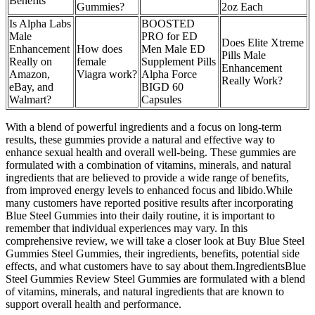
Benefits
Gummies?
2oz Each
Is Alpha Labs
BOOSTED
Male
PRO for ED
Does Elite Xtreme
Enhancement
How does
Men Male ED
Pills Male
Really on
female
Supplement Pills
Enhancement
Amazon,
Viagra work?
Alpha Force
Really Work?
eBay, and
BIGD 60
Walmart?
Capsules
With a blend of powerful ingredients and a focus on long-term
results, these gummies provide a natural and effective way to
enhance sexual health and overall well-being. These gummies are
formulated with a combination of vitamins, minerals, and natural
ingredients that are believed to provide a wide range of benefits,
from improved energy levels to enhanced focus and libido.While
many customers have reported positive results after incorporating
Blue Steel Gummies into their daily routine, it is important to
remember that individual experiences may vary. In this
comprehensive review, we will take a closer look at Buy Blue Steel
Gummies Steel Gummies, their ingredients, benefits, potential side
effects, and what customers have to say about them.IngredientsBlue
Steel Gummies Review Steel Gummies are formulated with a blend
of vitamins, minerals, and natural ingredients that are known to
support overall health and performance.