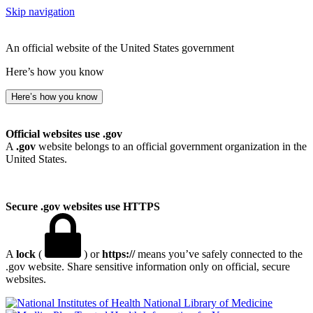
Skip navigation
An official website of the United States government
Here’s how you know
Here’s how you know
Official websites use .gov
A
.gov
website belongs to an official government organization in the
United States.
Secure .gov websites use HTTPS
A
lock
(
) or
https://
means you’ve safely connected to the
.gov website. Share sensitive information only on official, secure
websites.
National Library of Medicine