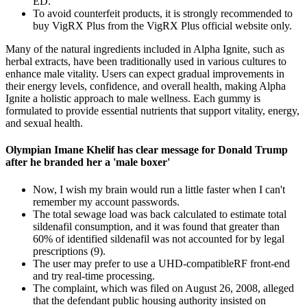
ED.
To avoid counterfeit products, it is strongly recommended to
buy VigRX Plus from the VigRX Plus official website only.
Many of the natural ingredients included in Alpha Ignite, such as
herbal extracts, have been traditionally used in various cultures to
enhance male vitality. Users can expect gradual improvements in
their energy levels, confidence, and overall health, making Alpha
Ignite a holistic approach to male wellness. Each gummy is
formulated to provide essential nutrients that support vitality, energy,
and sexual health.
Olympian Imane Khelif has clear message for Donald Trump
after he branded her a 'male boxer'
Now, I wish my brain would run a little faster when I can't
remember my account passwords.
The total sewage load was back calculated to estimate total
sildenafil consumption, and it was found that greater than
60% of identified sildenafil was not accounted for by legal
prescriptions (9).
The user may prefer to use a UHD-compatibleRF front-end
and try real-time processing.
The complaint, which was filed on August 26, 2008, alleged
that the defendant public housing authority insisted on