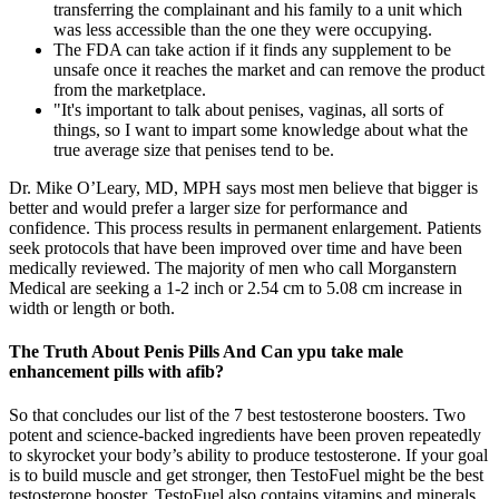
transferring the complainant and his family to a unit which
was less accessible than the one they were occupying.
The FDA can take action if it finds any supplement to be
unsafe once it reaches the market and can remove the product
from the marketplace.
"It's important to talk about penises, vaginas, all sorts of
things, so I want to impart some knowledge about what the
true average size that penises tend to be.
Dr. Mike O’Leary, MD, MPH says most men believe that bigger is
better and would prefer a larger size for performance and
confidence. This process results in permanent enlargement. Patients
seek protocols that have been improved over time and have been
medically reviewed. The majority of men who call Morganstern
Medical are seeking a 1-2 inch or 2.54 cm to 5.08 cm increase in
width or length or both.
The Truth About Penis Pills And Can ypu take male
enhancement pills with afib?
So that concludes our list of the 7 best testosterone boosters. Two
potent and science-backed ingredients have been proven repeatedly
to skyrocket your body’s ability to produce testosterone. If your goal
is to build muscle and get stronger, then TestoFuel might be the best
testosterone booster. TestoFuel also contains vitamins and minerals