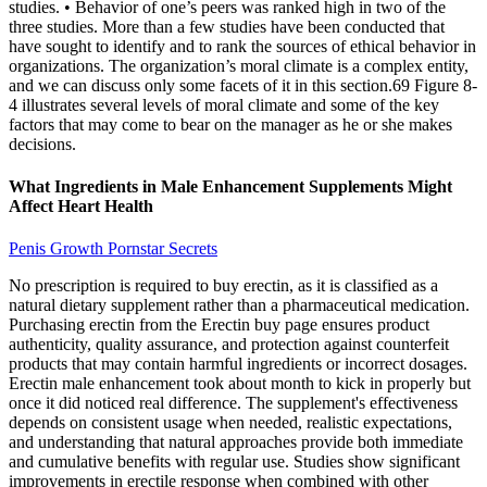
studies. • Behavior of one’s peers was ranked high in two of the
three studies. More than a few studies have been conducted that
have sought to identify and to rank the sources of ethical behavior in
organizations. The organization’s moral climate is a complex entity,
and we can discuss only some facets of it in this section.69 Figure 8-
4 illustrates several levels of moral climate and some of the key
factors that may come to bear on the manager as he or she makes
decisions.
What Ingredients in Male Enhancement Supplements Might
Affect Heart Health
Penis Growth Pornstar Secrets
No prescription is required to buy erectin, as it is classified as a
natural dietary supplement rather than a pharmaceutical medication.
Purchasing erectin from the Erectin buy page ensures product
authenticity, quality assurance, and protection against counterfeit
products that may contain harmful ingredients or incorrect dosages.
Erectin male enhancement took about month to kick in properly but
once it did noticed real difference. The supplement's effectiveness
depends on consistent usage when needed, realistic expectations,
and understanding that natural approaches provide both immediate
and cumulative benefits with regular use. Studies show significant
improvements in erectile response when combined with other