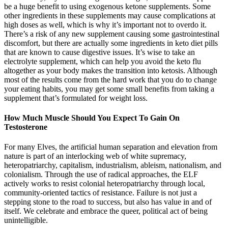
be a huge benefit to using exogenous ketone supplements. Some
other ingredients in these supplements may cause complications at
high doses as well, which is why it’s important not to overdo it.
There’s a risk of any new supplement causing some gastrointestinal
discomfort, but there are actually some ingredients in keto diet pills
that are known to cause digestive issues. It’s wise to take an
electrolyte supplement, which can help you avoid the keto flu
altogether as your body makes the transition into ketosis. Although
most of the results come from the hard work that you do to change
your eating habits, you may get some small benefits from taking a
supplement that’s formulated for weight loss.
How Much Muscle Should You Expect To Gain On
Testosterone
For many Elves, the artificial human separation and elevation from
nature is part of an interlocking web of white supremacy,
heteropatriarchy, capitalism, industrialism, ableism, nationalism, and
colonialism. Through the use of radical approaches, the ELF
actively works to resist colonial heteropatriarchy through local,
community-oriented tactics of resistance. Failure is not just a
stepping stone to the road to success, but also has value in and of
itself. We celebrate and embrace the queer, political act of being
unintelligible.