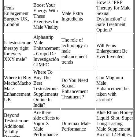
How is "PRP
Boost Your
Penis
Therapy for Male
Energy With
Enlargement
Male Extra
Sexual
These
Surgery UK,
Ingredients
Dysfunction" a
Exercises for
London
Safe Treatment
Male Vitality
Option?
Alphastrip
The role of
Is testosterone
Male
technology in
Will Penis
therapy right
Enhancement
male
Enlargement Be
for every
- Grupo De
enhancement
Ever Invented
XXY male?
Investigación
trends
GIMFC
Where To
Where to Buy
Buy The
Can Magnum
Do You Need
MachoMacho
Best
Male
Sexual
Male
Testosterone
Enhancement be
Enhancement
Enhancement
Supplements
taken with
Treatment ?
UK
Online In
alcohol?
India?
Are there
Blue Rhino Honey
Beyond
side effects to
Liquid Shot, Super
Testosterone:
Vigor X
Duremax Male
Long-Lasting
Additional
Male
Performance
Male Supplement
Vitality
Performance
Box of 12 Bottles,