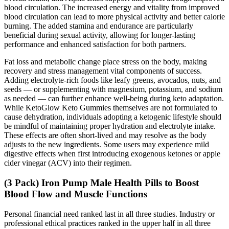
blood circulation. The increased energy and vitality from improved
blood circulation can lead to more physical activity and better calorie
burning. The added stamina and endurance are particularly
beneficial during sexual activity, allowing for longer-lasting
performance and enhanced satisfaction for both partners.
Fat loss and metabolic change place stress on the body, making
recovery and stress management vital components of success.
Adding electrolyte-rich foods like leafy greens, avocados, nuts, and
seeds — or supplementing with magnesium, potassium, and sodium
as needed — can further enhance well-being during keto adaptation.
While KetoGlow Keto Gummies themselves are not formulated to
cause dehydration, individuals adopting a ketogenic lifestyle should
be mindful of maintaining proper hydration and electrolyte intake.
These effects are often short-lived and may resolve as the body
adjusts to the new ingredients. Some users may experience mild
digestive effects when first introducing exogenous ketones or apple
cider vinegar (ACV) into their regimen.
(3 Pack) Iron Pump Male Health Pills to Boost
Blood Flow and Muscle Functions
Personal financial need ranked last in all three studies. Industry or
professional ethical practices ranked in the upper half in all three