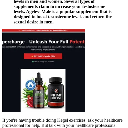
levels in men and women. Several types of
supplements claim to increase your testosterone
levels. Ageless Male is a popular supplement that is
designed to boost testosterone levels and return the
sexual desire in men.
If you're having trouble doing Kegel exercises, ask your healthcare
professional for help. But talk with your healthcare professional