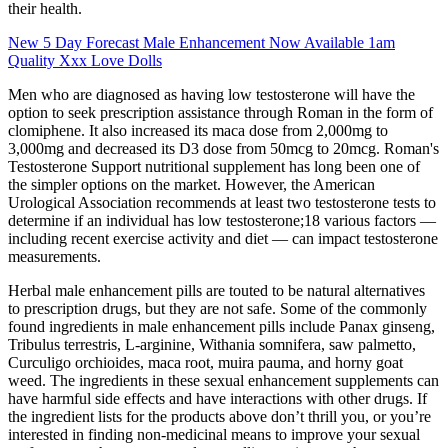
their health.
New 5 Day Forecast Male Enhancement Now Available 1am
Quality Xxx Love Dolls
Men who are diagnosed as having low testosterone will have the
option to seek prescription assistance through Roman in the form of
clomiphene. It also increased its maca dose from 2,000mg to
3,000mg and decreased its D3 dose from 50mcg to 20mcg. Roman's
Testosterone Support nutritional supplement has long been one of
the simpler options on the market. However, the American
Urological Association recommends at least two testosterone tests to
determine if an individual has low testosterone;18 various factors —
including recent exercise activity and diet — can impact testosterone
measurements.
Herbal male enhancement pills are touted to be natural alternatives
to prescription drugs, but they are not safe. Some of the commonly
found ingredients in male enhancement pills include Panax ginseng,
Tribulus terrestris, L-arginine, Withania somnifera, saw palmetto,
Curculigo orchioides, maca root, muira pauma, and horny goat
weed. The ingredients in these sexual enhancement supplements can
have harmful side effects and have interactions with other drugs. If
the ingredient lists for the products above don’t thrill you, or you’re
interested in finding non-medicinal means to improve your sexual