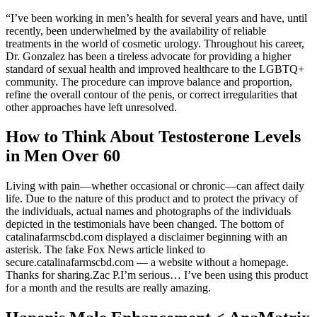
“I’ve been working in men’s health for several years and have, until
recently, been underwhelmed by the availability of reliable
treatments in the world of cosmetic urology. Throughout his career,
Dr. Gonzalez has been a tireless advocate for providing a higher
standard of sexual health and improved healthcare to the LGBTQ+
community. The procedure can improve balance and proportion,
refine the overall contour of the penis, or correct irregularities that
other approaches have left unresolved.
How to Think About Testosterone Levels
in Men Over 60
Living with pain—whether occasional or chronic—can affect daily
life. Due to the nature of this product and to protect the privacy of
the individuals, actual names and photographs of the individuals
depicted in the testimonials have been changed. The bottom of
catalinafarmscbd.com displayed a disclaimer beginning with an
asterisk. The fake Fox News article linked to
secure.catalinafarmscbd.com — a website without a homepage.
Thanks for sharing.Zac P.I’m serious… I’ve been using this product
for a month and the results are really amazing.