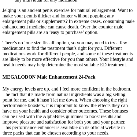
Jelqing is an ancient penis exercise for natural enlargement. Want to
make your pennis thicker and longer without popping any
enlargement pills or supplements? In extreme cases, consuming male
enhancement medicine can cause death. Over the counter male
enlargement pills are an ‘easy to purchase’ option.
There’s no ‘one size fits all’ option, so you may need to try a few
medications to find the treatment that’s right for you. Different
medications work for different people, and some of these treatments
are likely to be more effective for you than others. Your lifestyle and
health needs may help determine the most suitable ED treatment.
MEGALODON Male Enhancement 24-Pack
My energy levels are up, and I feel more confident in the bedroom.
The fact that it’s made from natural ingredients was a big selling
point for me, and it hasn’t let me down. When choosing the right
performance boosters, it is important to know the effects they can
have on your health and consider other outcomes. These bonuses
can be used with the AlphaBites gummies to boost results and
improve pleasure and satisfaction for both you and your partner.
This performance enhancer is available on its official website in
three packs that can be chosen according to your needs.