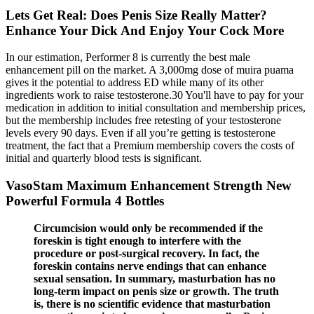
Lets Get Real: Does Penis Size Really Matter?
Enhance Your Dick And Enjoy Your Cock More
In our estimation, Performer 8 is currently the best male
enhancement pill on the market. A 3,000mg dose of muira puama
gives it the potential to address ED while many of its other
ingredients work to raise testosterone.30 You'll have to pay for your
medication in addition to initial consultation and membership prices,
but the membership includes free retesting of your testosterone
levels every 90 days. Even if all you’re getting is testosterone
treatment, the fact that a Premium membership covers the costs of
initial and quarterly blood tests is significant.
VasoStam Maximum Enhancement Strength New
Powerful Formula 4 Bottles
Circumcision would only be recommended if the
foreskin is tight enough to interfere with the
procedure or post-surgical recovery. In fact, the
foreskin contains nerve endings that can enhance
sexual sensation. In summary, masturbation has no
long-term impact on penis size or growth. The truth
is, there is no scientific evidence that masturbation