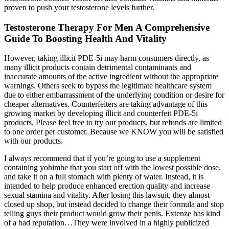
proven to push your testosterone levels further.
Testosterone Therapy For Men A Comprehensive
Guide To Boosting Health And Vitality
However, taking illicit PDE-5i may harm consumers directly, as
many illicit products contain detrimental contaminants and
inaccurate amounts of the active ingredient without the appropriate
warnings. Others seek to bypass the legitimate healthcare system
due to either embarrassment of the underlying condition or desire for
cheaper alternatives. Counterfeiters are taking advantage of this
growing market by developing illicit and counterfeit PDE-5i
products. Please feel free to try our products, but refunds are limited
to one order per customer. Because we KNOW you will be satisfied
with our products.
I always recommend that if you’re going to use a supplement
containing yohimbe that you start off with the lowest possible dose,
and take it on a full stomach with plenty of water. Instead, it is
intended to help produce enhanced erection quality and increase
sexual stamina and vitality. After losing this lawsuit, they almost
closed up shop, but instead decided to change their formula and stop
telling guys their product would grow their penis. Extenze has kind
of a bad reputation…They were involved in a highly publicized