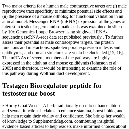
Two major criteria for a human male contraceptive target are (i) male
reproductive tract specificity to minimize potential side effects and
(ii) the presence of a mouse ortholog for functional validation in an
animal model. Messenger RNA (mRNA) expression of the genes of
interest in testicular germ and somatic cells was examined in silico
by 10x Genomics Loupe Browser using single-cell RNA-
sequencing (scRNA-seq) data set published previously . To further
assess their potential as male contraceptive targets, the protein
functions and interactions, spatiotemporal expression in testis and
epididymis, and domain structures are yet to be elucidated [15, 16].
The mRNAs of several members of the pathway are highly
expressed in the adult rat and mouse epididymis (Johnston et al.,
2005) and therefore, it would be interesting to examine the role of
this pathway during Wolffian duct development.
Testagen Bioregulator peptide for
testosterone boost
• Horny Goat Weed – A herb traditionally used to enhance libido
and sexual function. It claims to enhance stamina, boost libido, and
help men regain their vitality and confidence. She brings her wealth
of knowledge to SupplementMag.com, contributing insightful,
evidence-based articles to help readers make informed choices about