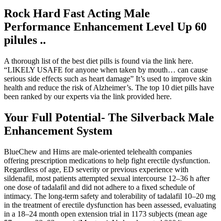
Rock Hard Fast Acting Male
Performance Enhancement Level Up 60
pilules ..
A thorough list of the best diet pills is found via the link here.
“LIKELY USAFE for anyone when taken by mouth… can cause
serious side effects such as heart damage” It’s used to improve skin
health and reduce the risk of Alzheimer’s. The top 10 diet pills have
been ranked by our experts via the link provided here.
Your Full Potential- The Silverback Male
Enhancement System
BlueChew and Hims are male-oriented telehealth companies
offering prescription medications to help fight erectile dysfunction.
Regardless of age, ED severity or previous experience with
sildenafil, most patients attempted sexual intercourse 12–36 h after
one dose of tadalafil and did not adhere to a fixed schedule of
intimacy. The long-term safety and tolerability of tadalafil 10–20 mg
in the treatment of erectile dysfunction has been assessed, evaluating
in a 18–24 month open extension trial in 1173 subjects (mean age