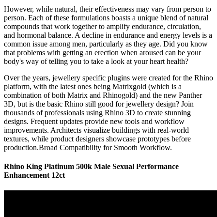
However, while natural, their effectiveness may vary from person to
person. Each of these formulations boasts a unique blend of natural
compounds that work together to amplify endurance, circulation,
and hormonal balance. A decline in endurance and energy levels is a
common issue among men, particularly as they age. Did you know
that problems with getting an erection when aroused can be your
body's way of telling you to take a look at your heart health?
Over the years, jewellery specific plugins were created for the Rhino
platform, with the latest ones being Matrixgold (which is a
combination of both Matrix and Rhinogold) and the new Panther
3D, but is the basic Rhino still good for jewellery design? Join
thousands of professionals using Rhino 3D to create stunning
designs. Frequent updates provide new tools and workflow
improvements. Architects visualize buildings with real-world
textures, while product designers showcase prototypes before
production.Broad Compatibility for Smooth Workflow.
Rhino King Platinum 500k Male Sexual Performance
Enhancement 12ct