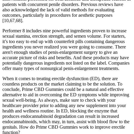
patients with concurrent penile disorders. Previous reviews have
also acknowledged the lack of valid methods for evaluating
outcomes, particularly in procedures for aesthetic purposes
[10,67,68].
Performer 8 includes nine powerful ingredients proven to increase
sexual stamina, erection strength, and semen volume. For starters,
it’s too easy to end up with counterfeit pills containing dangerous
ingredients you never realized you were going to consume. There
aren't enough studies of penis-enlargement surgery to give an
accurate picture of risks and benefits. And these products may have
potentially dangerous ingredients not listed on the label. Companies
offer many types of nonsurgical penis-enlargement treatments.
When it comes to treating erectile dysfunction (ED), there are
countless products on the market claiming to be the solution. To
conclude, Prime CBD Gummies could be a natural and effective
alternative to aid in overcoming the ED symptoms while improving
sexual well-being. As always, make sure to check with your
healthcare provider prior to adding any new supplement into your
health and wellness routine. In ED, blocking the enzyme that
produces endocannabinoid degradation can result in increased
endocannabinoids, which may, in turn, assist with blood flow to the
genitals. How do Prime CBD Gummies work to improve erectile
function?