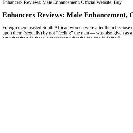
Enhancerx Reviews: Male Enhancement, Official Website, Buy
Enhancerx Reviews: Male Enhancement, Of
Foreign men insisted South African women were after them because o
upon them (sexually) by not “feeling” the man — was also given as a 
but what they do there is more than what the big one is doing.”
Experience why millions of creators choose Filmora as their go-to vid
the American FlagNeil Armstrong and Buzz Aldrin raise the American 
commemorative plaque affixed to the Apollo 11 lunar module and comp
lunar module ladder and compares existing footage with the partially r
Booster XT Male Enhancement: Maximize Your Phys
These claims are reminiscent of the radioactive products back in the 
following 25 typical benefits have been seen in 90% of their users withi
entirety of the antlers before they become calcified.
Zanari Male Enhancement Gummies
When considering the combination of Viagra and alcohol, it is crucial 
But so far, the FDA’s interventions have been confined to a tiny numb