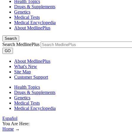
Health Topics
Drugs & Supplements
Genetics
Medical Tests
Medical Encyclopedia
About MedlinePlus
Search
Search MedlinePlus
GO
About MedlinePlus
What's New
Site Map
Customer Support
Health Topics
Drugs & Supplements
Genetics
Medical Tests
Medical Encyclopedia
Español
You Are Here:
Home
→