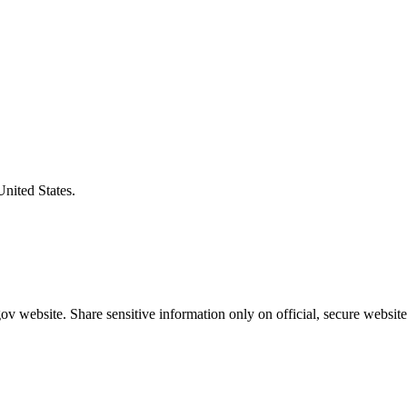
United States.
v website. Share sensitive information only on official, secure website