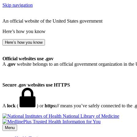
Skip navigation
An official website of the United States government
Here’s how you know
Here’s how you know
Official websites use .gov
A
.gov
website belongs to an official government organization in the 
Secure .gov websites use HTTPS
A
lock
(
) or
https://
means you’ve safely connected to the .go
National Library of Medicine
Menu