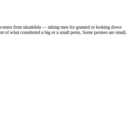
g women from ukudelela — taking men for granted or looking down
of what constituted a big or a small penis. Some penises are small,
ut out backgrounds, and enhance your videos to ultra clarity. Raising
tored video. The Apollo 11 Plaque Neil Armstrong reads a
Sets Foot on the Moon This video shows Buzz Aldrin descending the
e leading manufacturer of an antler velvet supplement claims the
tler velvet is not “a soft coating that covers deer antlers”, but the
d mixing sedative medications unless advised by a healthcare provider.
lves or for which the risks of adverse interactions with street drugs