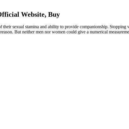
ficial Website, Buy
f their sexual stamina and ability to provide companionship. Stoppin
reason. But neither men nor women could give a numerical measurement 
eo editor and maker for professional projects. Erase unwanted objects, c
flag on the moon and compares existing footage with the partially res
ares existing footage with the partially restored video. Buzz Aldrin 
estored video.
ical Endurance
early 1900’s; Radiation will rejuvenate you and make you feel better. On
n the first month of use. Contrary to the article in Yahoo! Sports, deer an
to understand the potential risks and interactions that may occur. Avoi
er of “problem pharmaceuticals”-medicines that are open to abuse themse