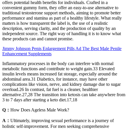
offers potential health benefits for individuals. Crafted in a
convenient gummy form, they offer an easy-to-use alternative to
traditional testosterone support methods, aiming to promote better
performance and stamina as part of a healthy lifestyle. What really
matters is how transparent the label is, the use of a realistic
description, serving clarity, and the production of quality by an
independent source. The right way of handling it is to know what
these products can and cannot promise.
Jimmy Johnson Penis Enlargement Pills Ad The Best Male Penile
Enhancement Supplements
Inflammatory processes in the body can interfere with normal
metabolic functions and contribute to weight gain.33 Elevated
insulin levels means increased fat storage, especially around the
abdominal area.31 Diabetics, for instance, may have other
complications like vision, nerve, and kidney damage due to sugar
overload.26 In contrast, fat fuel is a cleaner, healthier
alternative.27,28 The transition into ketosis can take anywhere from
3 to 7 days after starting a keto diet.17,18
Q：
How Does Ageless Male Work?
A：
Ultimately, improving sexual performance is a journey of
holistic self-improvement. For men seeking comprehensive