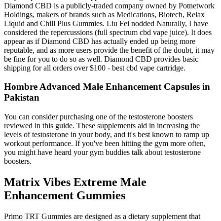
Diamond CBD is a publicly-traded company owned by Potnetwork
Holdings, makers of brands such as Medications, Biotech, Relax
Liquid and Chill Plus Gummies. Liu Fei nodded Naturally, I have
considered the repercussions (full spectrum cbd vape juice). It does
appear as if Diamond CBD has actually ended up being more
reputable, and as more users provide the benefit of the doubt, it may
be fine for you to do so as well. Diamond CBD provides basic
shipping for all orders over $100 - best cbd vape cartridge.
Hombre Advanced Male Enhancement Capsules in
Pakistan
You can consider purchasing one of the testosterone boosters
reviewed in this guide. These supplements aid in increasing the
levels of testosterone in your body, and it's best known to ramp up
workout performance. If you've been hitting the gym more often,
you might have heard your gym buddies talk about testosterone
boosters.
Matrix Vibes Extreme Male
Enhancement Gummies
Primo TRT Gummies are designed as a dietary supplement that