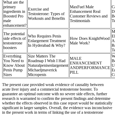
What are the
primary
MaxFuel Male
C
Exercise and
ingredients in
Enhancement Real
D
Testosterone: Types of
Boosted Pro
Customer Reviews and
B
Workouts and Benefits
male
Testimonials
T
enhancement?
M
The potential
Who Requires Penis
E
side effects of
How Does KnightWood
Enlargement Treatment
A
testosterone
Male Work?
In Hyderabad & Why?
R
boosters
T
Everything
Size Matters The
W
MALE
You Need to
Roadmap I Wish I Had
Be
ENHANCEMENT
Know About
Naturalpenisenlargement
U
ANDPERFORMANCE
Penis Pump
Michaeljmaverick
E
PILL
Sizes
Micropenis
C
The present case provided weak evidence of causality between
acute liver injury and a commercial testosterone booster. To
guarantee an optimal outcome with no severe side effects, further
research is warranted to confirm the present findings and determine
whether the effects observed in this case report would be statistically
significant in larger samples. Overall, the evidence was inconclusive
in the present work in terms of linking the use of a testosterone