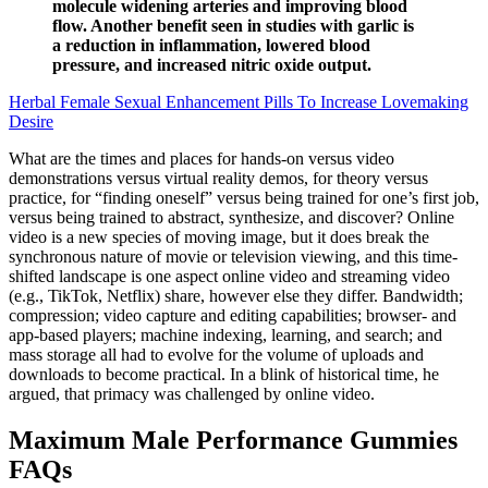
molecule widening arteries and improving blood
flow. Another benefit seen in studies with garlic is
a reduction in inflammation, lowered blood
pressure, and increased nitric oxide output.
Herbal Female Sexual Enhancement Pills To Increase Lovemaking
Desire
What are the times and places for hands-on versus video
demonstrations versus virtual reality demos, for theory versus
practice, for “finding oneself” versus being trained for one’s first job,
versus being trained to abstract, synthesize, and discover? Online
video is a new species of moving image, but it does break the
synchronous nature of movie or television viewing, and this time-
shifted landscape is one aspect online video and streaming video
(e.g., TikTok, Netflix) share, however else they differ. Bandwidth;
compression; video capture and editing capabilities; browser- and
app-based players; machine indexing, learning, and search; and
mass storage all had to evolve for the volume of uploads and
downloads to become practical. In a blink of historical time, he
argued, that primacy was challenged by online video.
Maximum Male Performance Gummies
FAQs