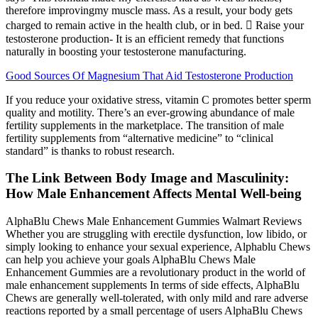
therefore improvingmy muscle mass. As a result, your body gets
charged to remain active in the health club, or in bed.  Raise your
testosterone production- It is an efficient remedy that functions
naturally in boosting your testosterone manufacturing.
Good Sources Of Magnesium That Aid Testosterone Production
If you reduce your oxidative stress, vitamin C promotes better sperm
quality and motility. There’s an ever-growing abundance of male
fertility supplements in the marketplace. The transition of male
fertility supplements from “alternative medicine” to “clinical
standard” is thanks to robust research.
The Link Between Body Image and Masculinity:
How Male Enhancement Affects Mental Well-being
AlphaBlu Chews Male Enhancement Gummies Walmart Reviews
Whether you are struggling with erectile dysfunction, low libido, or
simply looking to enhance your sexual experience, Alphablu Chews
can help you achieve your goals AlphaBlu Chews Male
Enhancement Gummies are a revolutionary product in the world of
male enhancement supplements In terms of side effects, AlphaBlu
Chews are generally well-tolerated, with only mild and rare adverse
reactions reported by a small percentage of users AlphaBlu Chews