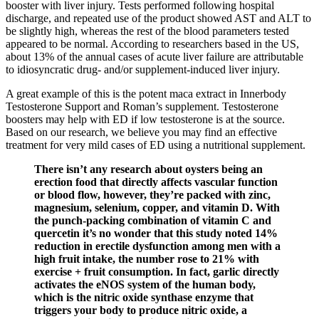
booster with liver injury. Tests performed following hospital
discharge, and repeated use of the product showed AST and ALT to
be slightly high, whereas the rest of the blood parameters tested
appeared to be normal. According to researchers based in the US,
about 13% of the annual cases of acute liver failure are attributable
to idiosyncratic drug- and/or supplement-induced liver injury.
A great example of this is the potent maca extract in Innerbody
Testosterone Support and Roman’s supplement. Testosterone
boosters may help with ED if low testosterone is at the source.
Based on our research, we believe you may find an effective
treatment for very mild cases of ED using a nutritional supplement.
There isn’t any research about oysters being an
erection food that directly affects vascular function
or blood flow, however, they’re packed with zinc,
magnesium, selenium, copper, and vitamin D. With
the punch-packing combination of vitamin C and
quercetin it’s no wonder that this study noted 14%
reduction in erectile dysfunction among men with a
high fruit intake, the number rose to 21% with
exercise + fruit consumption. In fact, garlic directly
activates the eNOS system of the human body,
which is the nitric oxide synthase enzyme that
triggers your body to produce nitric oxide, a