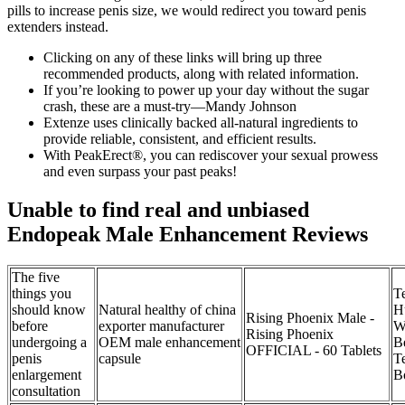
pills to increase penis size, we would redirect you toward penis
extenders instead.
Clicking on any of these links will bring up three
recommended products, along with related information.
If you’re looking to power up your day without the sugar
crash, these are a must-try—Mandy Johnson
Extenze uses clinically backed all-natural ingredients to
provide reliable, consistent, and efficient results.
With PeakErect®, you can rediscover your sexual prowess
and even surpass your past peaks!
Unable to find real and unbiased
Endopeak Male Enhancement Reviews
The five
things you
T
should know
Natural healthy of china
Hu
Rising Phoenix Male -
before
exporter manufacturer
W
Rising Phoenix
undergoing a
OEM male enhancement
B
OFFICIAL - 60 Tablets
penis
capsule
T
enlargement
B
consultation