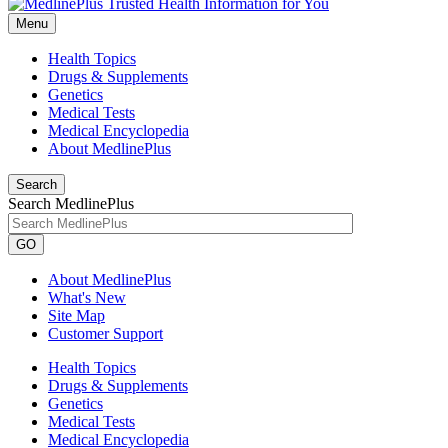
Menu
Health Topics
Drugs & Supplements
Genetics
Medical Tests
Medical Encyclopedia
About MedlinePlus
Search
Search MedlinePlus
GO
About MedlinePlus
What's New
Site Map
Customer Support
Health Topics
Drugs & Supplements
Genetics
Medical Tests
Medical Encyclopedia