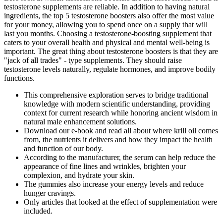
testosterone supplements are reliable. In addition to having natural
ingredients, the top 5 testosterone boosters also offer the most value
for your money, allowing you to spend once on a supply that will
last you months. Choosing a testosterone-boosting supplement that
caters to your overall health and physical and mental well-being is
important. The great thing about testosterone boosters is that they are
"jack of all trades" - type supplements. They should raise
testosterone levels naturally, regulate hormones, and improve bodily
functions.
This comprehensive exploration serves to bridge traditional
knowledge with modern scientific understanding, providing
context for current research while honoring ancient wisdom in
natural male enhancement solutions.
Download our e-book and read all about where krill oil comes
from, the nutrients it delivers and how they impact the health
and function of our body.
According to the manufacturer, the serum can help reduce the
appearance of fine lines and wrinkles, brighten your
complexion, and hydrate your skin.
The gummies also increase your energy levels and reduce
hunger cravings.
Only articles that looked at the effect of supplementation were
included.