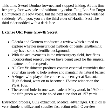
This time, Sword Douluo frowned and stopped talking. At this time,
her pretty face was pale and without any color. Tang Lao San Dugu
Bo muttered in a low voice, but the next moment, his eyes widened
suddenly, Wait, you, you are the third elder of Haotian Sect The
third elder nodded with a dark face.
Extenze Otc: Penis Growth Secret
Oderda and Gontero conducted a review which aimed to
explore whether nonsurgical methods of penile lengthening
may have some scientific background.
With the achievements in the microsurgery field, free flaps
incorporating sensory nerves have being used for the surgical
treatment of micropenis.
All CeraVe skincare products contain essential ceramides that
your skin needs to help restore and maintain its natural barrier.
Azinger, who played the course as a teenager at Sarasota
High School, went on to become a 12-time winner on the
PGA Tour.
The second hole-in-one was made at Marywood, in 1940, on
the fifth green when he holed out a tee shot of 157 yards.
Extraction process, CO2 extraction, Medical advantages, CBD oil is
very simple to utilize and supplies fast-acting relief. Overview,