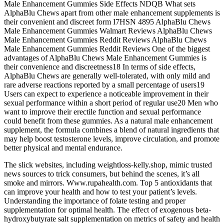
Male Enhancement Gummies Side Effects NDQB What sets
AlphaBlu Chews apart from other male enhancement supplements is
their convenient and discreet form I7HSN 4895 AlphaBlu Chews
Male Enhancement Gummies Walmart Reviews AlphaBlu Chews
Male Enhancement Gummies Reddit Reviews AlphaBlu Chews
Male Enhancement Gummies Reddit Reviews One of the biggest
advantages of AlphaBlu Chews Male Enhancement Gummies is
their convenience and discreetness18 In terms of side effects,
AlphaBlu Chews are generally well-tolerated, with only mild and
rare adverse reactions reported by a small percentage of users19
Users can expect to experience a noticeable improvement in their
sexual performance within a short period of regular use20 Men who
want to improve their erectile function and sexual performance
could benefit from these gummies. As a natural male enhancement
supplement, the formula combines a blend of natural ingredients that
may help boost testosterone levels, improve circulation, and promote
better physical and mental endurance.
The slick websites, including weightloss-kelly.shop, mimic trusted
news sources to trick consumers, but behind the scenes, it’s all
smoke and mirrors. Www.rupahealth.com. Top 5 antioxidants that
can improve your health and how to test your patient’s levels.
Understanding the importance of folate testing and proper
supplementation for optimal health. The effect of exogenous beta-
hydroxybutyrate salt supplementation on metrics of safety and health