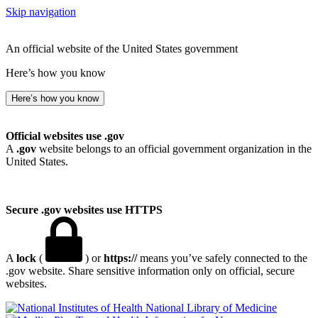
Skip navigation
An official website of the United States government
Here’s how you know
Here’s how you know
Official websites use .gov
A
.gov
website belongs to an official government organization in the
United States.
Secure .gov websites use HTTPS
A
lock
(
) or
https://
means you’ve safely connected to the
.gov website. Share sensitive information only on official, secure
websites.
National Library of Medicine