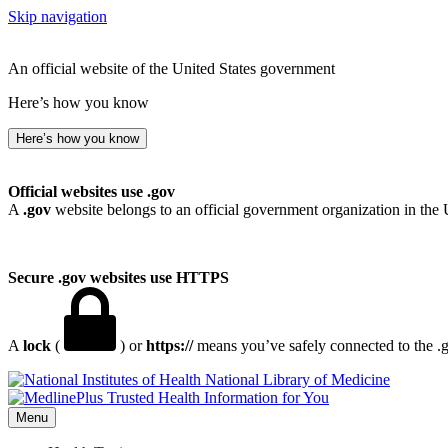
Skip navigation
An official website of the United States government
Here’s how you know
Here’s how you know
Official websites use .gov
A
.gov
website belongs to an official government organization in the 
Secure .gov websites use HTTPS
A
lock
(
) or
https://
means you’ve safely connected to the .go
National Library of Medicine
Menu