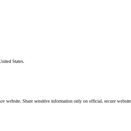
United States.
v website. Share sensitive information only on official, secure website