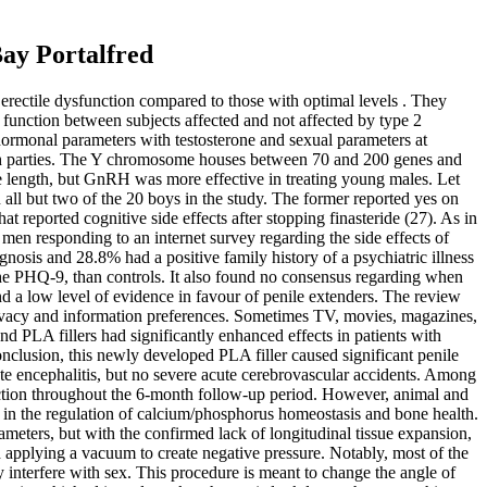
Bay Portalfred
 erectile dysfunction compared to those with optimal levels . They
function between subjects affected and not affected by type 2
 hormonal parameters with testosterone and sexual parameters at
or both parties. The Y chromosome houses between 70 and 200 genes and
ile length, but GnRH was more effective in treating young males. Let
all but two of the 20 boys in the study. The former reported yes on
hat reported cognitive side effects after stopping finasteride (27). As in
 men responding to an internet survey regarding the side effects of
gnosis and 28.8% had a positive family history of a psychiatric illness
the PHQ-9, than controls. It also found no consensus regarding when
d a low level of evidence in favour of penile extenders. The review
privacy and information preferences. Sometimes TV, movies, magazines,
 PLA fillers had significantly enhanced effects in patients with
nclusion, this newly developed PLA filler caused significant penile
ute encephalitis, but no severe acute cerebrovascular accidents. Among
ction throughout the 6-month follow-up period. However, animal and
 in the regulation of calcium/phosphorus homeostasis and bone health.
ameters, but with the confirmed lack of longitudinal tissue expansion,
d applying a vacuum to create negative pressure. Notably, most of the
 interfere with sex. This procedure is meant to change the angle of