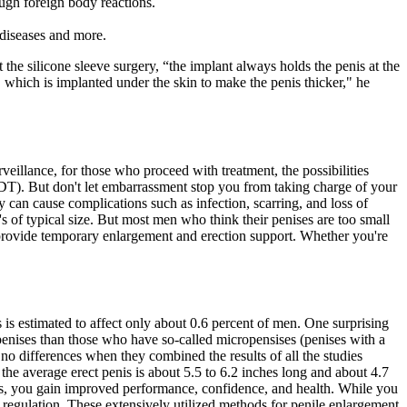
ough foreign body reactions.
, diseases and more.
e silicone sleeve surgery, “the implant always holds the penis at the
s, which is implanted under the skin to make the penis thicker," he
eillance, for those who proceed with treatment, the possibilities
ADT). But don't let embarrassment stop you from taking charge of your
 can cause complications such as infection, scarring, and loss of
s of typical size. But most men who think their penises are too small
s provide temporary enlargement and erection support. Whether you're
is estimated to affect only about 0.6 percent of men. One surprising
nises than those who have so-called micropensises (penises with a
 no differences when they combined the results of all the studies
 the average erect penis is about 5.5 to 6.2 inches long and about 4.7
etics, you gain improved performance, confidence, and health. While you
 regulation. These extensively utilized methods for penile enlargement