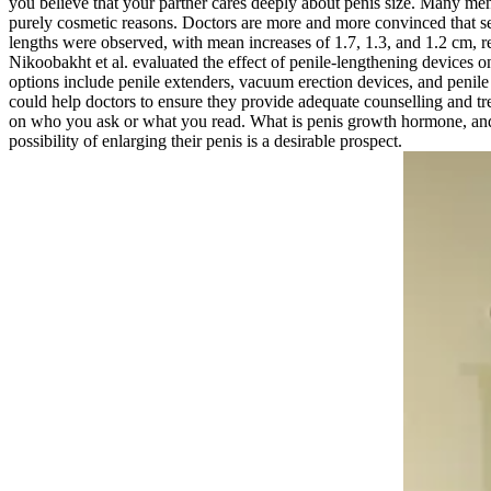
you believe that your partner cares deeply about penis size. Many men
purely cosmetic reasons. Doctors are more and more convinced that sexua
lengths were observed, with mean increases of 1.7, 1.3, and 1.2 cm, r
Nikoobakht et al. evaluated the effect of penile-lengthening devices on
options include penile extenders, vacuum erection devices, and penile 
could help doctors to ensure they provide adequate counselling and 
on who you ask or what you read. What is penis growth hormone, and
possibility of enlarging their penis is a desirable prospect.