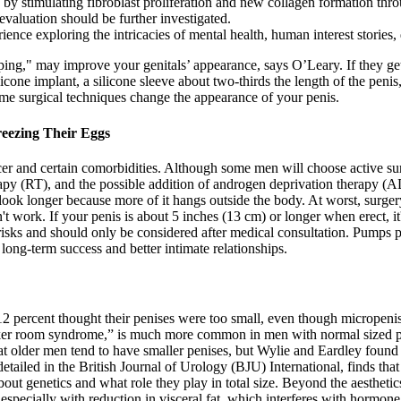
s by stimulating fibroblast proliferation and new collagen formation thr
aluation should be further investigated.
rience exploring the intricacies of mental health, human interest stories
g," may improve your genitals’ appearance, says O’Leary. If they get th
ilicone implant, a silicone sleeve about two-thirds the length of the peni
ome surgical techniques change the appearance of your penis.
reezing Their Eggs
er and certain comorbidities. Although some men will choose active surv
rapy (RT), and the possible addition of androgen deprivation therapy (
ook longer because more of it hangs outside the body. At worst, surgery
 work. If your penis is about 5 inches (13 cm) or longer when erect, it'
es risks and should only be considered after medical consultation. Pump
 long-term success and better intimate relationships.
 percent thought their penises were too small, even though micropenis 
cker room syndrome,” is much more common in men with normal sized pe
that older men tend to have smaller penises, but Wylie and Eardley found
detailed in the British Journal of Urology (BJU) International, finds that
 about genetics and what role they play in total size. Beyond the aesth
especially with reduction in visceral fat, which interferes with hormone