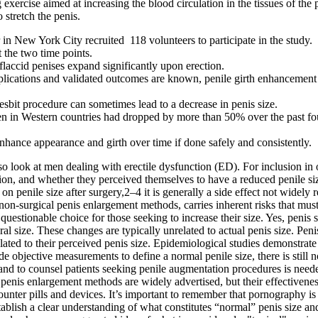
 exercise aimed at increasing the blood circulation in the tissues of the
 stretch the penis.
in New York City recruited 118 volunteers to participate in the study.
 the two time points.
 flaccid penises expand significantly upon erection.
omplications and validated outcomes are known, penile girth enhancement
Nesbit procedure can sometimes lead to a decrease in penis size.
 in Western countries had dropped by more than 50% over the past fou
enhance appearance and girth over time if done safely and consistently.
o look at men dealing with erectile dysfunction (ED). For inclusion i
ion, and whether they perceived themselves to have a reduced penile size
 penile size after surgery,2–4 it is generally a side effect not widely 
non-surgical penis enlargement methods, carries inherent risks that must 
 questionable choice for those seeking to increase their size. Yes, penis
l size. These changes are typically unrelated to actual penis size. Penis
lated to their perceived penis size. Epidemiological studies demonstr
e objective measurements to define a normal penile size, there is still
and to counsel patients seeking penile augmentation procedures is neede
 penis enlargement methods are widely advertised, but their effectiven
unter pills and devices. It’s important to remember that pornography is 
establish a clear understanding of what constitutes “normal” penis size 