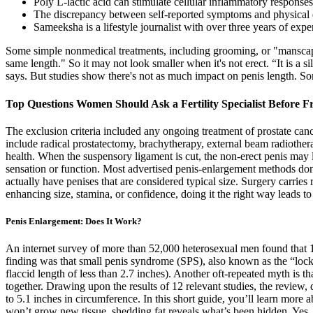
Poly L-lactic acid can stimulate cellular inflammatory response
The discrepancy between self-reported symptoms and physical ev
Sameeksha is a lifestyle journalist with over three years of expe
Some simple nonmedical treatments, including grooming, or "manscapin
same length." So it may not look smaller when it's not erect. “It is a s
says. But studies show there's not as much impact on penis length. S
Top Questions Women Should Ask a Fertility Specialist Before F
The exclusion criteria included any ongoing treatment of prostate canc
include radical prostatectomy, brachytherapy, external beam radiothe
health. When the suspensory ligament is cut, the non-erect penis may l
sensation or function. Most advertised penis-enlargement methods don't
actually have penises that are considered typical size. Surgery carri
enhancing size, stamina, or confidence, doing it the right way leads to
Penis Enlargement: Does It Work?
An internet survey of more than 52,000 heterosexual men found that 12
finding was that small penis syndrome (SPS), also known as the “lo
flaccid length of less than 2.7 inches). Another oft-repeated myth is 
together. Drawing upon the results of 12 relevant studies, the review, 
to 5.1 inches in circumference. In this short guide, you’ll learn more
won’t grow new tissue, shedding fat reveals what’s been hidden. Yes, 