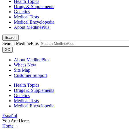
Health Topics
Drugs & Supplements
Genetics
Medical Tests
Medical Encyclopedia
About MedlinePlus
Search
Search MedlinePlus
GO
About MedlinePlus
What's New
Site Map
Customer Support
Health Topics
Drugs & Supplements
Genetics
Medical Tests
Medical Encyclopedia
Español
You Are Here:
Home
→