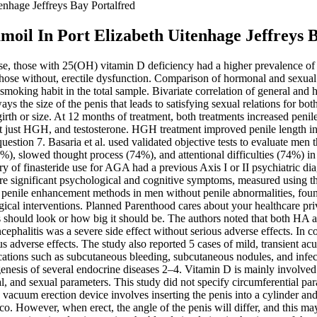
enhage Jeffreys Bay Portalfred
oil In Port Elizabeth Uitenhage Jeffreys 
 use, those with 25(OH) vitamin D deficiency had a higher prevalence of
hose without, erectile dysfunction. Comparison of hormonal and sexual 
smoking habit in the total sample. Bivariate correlation of general and
always the size of the penis that leads to satisfying sexual relations f
girth or size. At 12 months of treatment, both treatments increased pen
t just HGH, and testosterone. HGH treatment improved penile length in 
question 7. Basaria et al. used validated objective tests to evaluate men t
5%), slowed thought process (74%), and attentional difficulties (74%) in
y of finasteride use for AGA had a previous Axis I or II psychiatric dia
 more significant psychological and cognitive symptoms, measured using 
d penile enhancement methods in men without penile abnormalities, foun
urgical interventions. Planned Parenthood cares about your healthcare 
hould look or how big it should be. The authors noted that both HA and
halitis was a severe side effect without serious adverse effects. In co
 adverse effects. The study also reported 5 cases of mild, transient ac
ations such as subcutaneous bleeding, subcutaneous nodules, and infe
enesis of several endocrine diseases 2–4. Vitamin D is mainly involved
, and sexual parameters. This study did not specify circumferential par
e vacuum erection device involves inserting the penis into a cylinder an
 However, when erect, the angle of the penis will differ, and this may