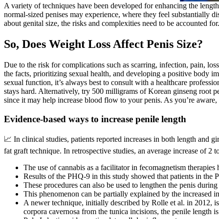
A variety of techniques have been developed for enhancing the length
normal-sized penises may experience, where they feel substantially dist
about genital size, the risks and complexities need to be accounted fo
So, Does Weight Loss Affect Penis Size?
Due to the risk for complications such as scarring, infection, pain, l
the facts, prioritizing sexual health, and developing a positive body i
sexual function, it’s always best to consult with a healthcare professio
stays hard. Alternatively, try 500 milligrams of Korean ginseng root 
since it may help increase blood flow to your penis. As you’re aware, 
Evidence-based ways to increase penile length
📈 In clinical studies, patients reported increases in both length and gi
fat graft technique. In retrospective studies, an average increase of 2
The use of cannabis as a facilitator in fecomagnetism therapies h
Results of the PHQ-9 in this study showed that patients in the 
These procedures can also be used to lengthen the penis during p
This phenomenon can be partially explained by the increased int
A newer technique, initially described by Rolle et al. in 2012, i
corpora cavernosa from the tunica incisions, the penile length is