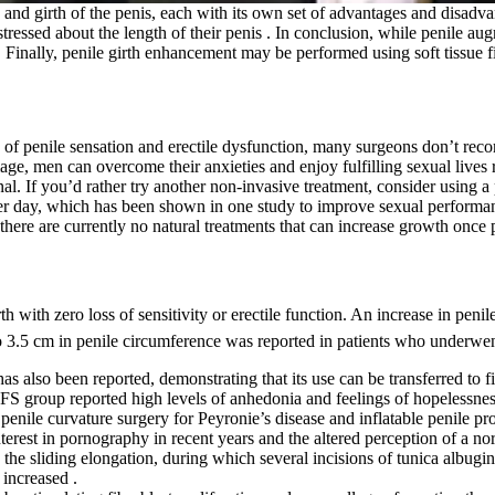
 and girth of the penis, each with its own set of advantages and disadv
ressed about the length of their penis . In conclusion, while penile aug
r. Finally, penile girth enhancement may be performed using soft tissue 
oss of penile sensation and erectile dysfunction, many surgeons don’t re
mage, men can overcome their anxieties and enjoy fulfilling sexual lives 
nal. If you’d rather try another non-invasive treatment, consider using a 
per day, which has been shown in one study to improve sexual performanc
there are currently no natural treatments that can increase growth once
rth with zero loss of sensitivity or erectile function. An increase in pen
 to 3.5 cm in penile circumference was reported in patients who underwen
as also been reported, demonstrating that its use can be transferred to fi
PFS group reported high levels of anhedonia and feelings of hopelessness
enile curvature surgery for Peyronie’s disease and inflatable penile pros
erest in pornography in recent years and the altered perception of a n
s the sliding elongation, during which several incisions of tunica albugi
 increased .