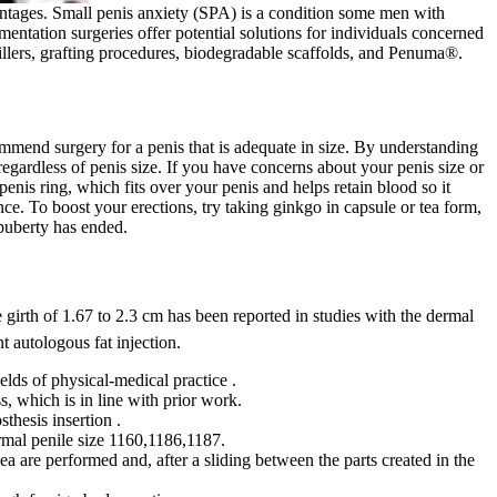
antages. Small penis anxiety (SPA) is a condition some men with
mentation surgeries offer potential solutions for individuals concerned
fillers, grafting procedures, biodegradable scaffolds, and Penuma®.
commend surgery for a penis that is adequate in size. By understanding
regardless of penis size. If you have concerns about your penis size or
penis ring, which fits over your penis and helps retain blood so it
e. To boost your erections, try taking ginkgo in capsule or tea form,
 puberty has ended.
ile girth of 1.67 to 2.3 cm has been reported in studies with the dermal
t autologous fat injection.
elds of physical-medical practice .
, which is in line with prior work.
thesis insertion .
ormal penile size 1160,1186,1187.
nea are performed and, after a sliding between the parts created in the