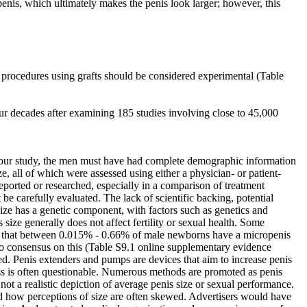
 penis, which ultimately makes the penis look larger; however, this
 procedures using grafts should be considered experimental (Table
r decades after examining 185 studies involving close to 45,000
n our study, the men must have had complete demographic information
, all of which were assessed using either a physician- or patient-
reported or researched, especially in a comparison of treatment
be carefully evaluated. The lack of scientific backing, potential
 size has a genetic component, with factors such as genetics and
 size generally does not affect fertility or sexual health. Some
ate that between 0.015% - 0.66% of male newborns have a micropenis
 no consensus on this (Table S9.1 online supplementary evidence
d. Penis extenders and pumps are devices that aim to increase penis
ess is often questionable. Numerous methods are promoted as penis
not a realistic depiction of average penis size or sexual performance.
and how perceptions of size are often skewed. Advertisers would have