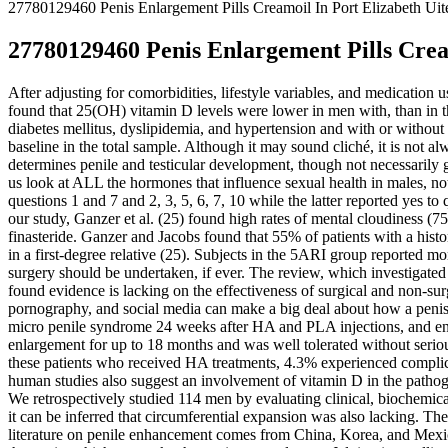
27780129460 Penis Enlargement Pills Creamoil In Port Elizabeth Uit
27780129460 Penis Enlargement Pills Cream
After adjusting for comorbidities, lifestyle variables, and medication
found that 25(OH) vitamin D levels were lower in men with, than in t
diabetes mellitus, dyslipidemia, and hypertension and with or without 
baseline in the total sample. Although it may sound cliché, it is not 
determines penile and testicular development, though not necessarily 
us look at ALL the hormones that influence sexual health in males, no
questions 1 and 7 and 2, 3, 5, 6, 7, 10 while the latter reported yes to 
our study, Ganzer et al. (25) found high rates of mental cloudiness (7
finasteride. Ganzer and Jacobs found that 55% of patients with a histor
in a first-degree relative (25). Subjects in the 5ARI group reported
surgery should be undertaken, if ever. The review, which investigate
found evidence is lacking on the effectiveness of surgical and non-s
pornography, and social media can make a big deal about how a penis s
micro penile syndrome 24 weeks after HA and PLA injections, and encep
enlargement for up to 18 months and was well tolerated without serious
these patients who received HA treatments, 4.3% experienced complic
human studies also suggest an involvement of vitamin D in the pathog
We retrospectively studied 114 men by evaluating clinical, biochemical
it can be inferred that circumferential expansion was also lacking. Th
literature on penile enhancement comes from China, Korea, and Mexico.