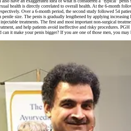
 also have an exaggerated idea of what is considered a "typical" penis 
l health is directly correlated to overall health. At the 6-month follow
espectively. Over a 6-month period, the second study followed 54 patie
 penile size. The penis is gradually lengthened by applying increasing l
injectable treatments. The first and most important non-surgical treatme
treatment, and help patients avoid ineffective and risky procedures.
 can it make your penis bigger? If you are one of those men, you ma