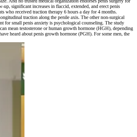
size. And no trusted medical organization endorses penis surgery for
-up, significant increases in flaccid, extended, and erect penis
nts who received traction therapy 6 hours a day for 4 months.
ongitudinal traction along the penile axis. The other non-surgical
nt for small penis anxiety is psychological counseling. The study
 PGH can mean testosterone or human growth hormone (HGH), depending
y have heard about penis growth hormone (PGH). For some men, the