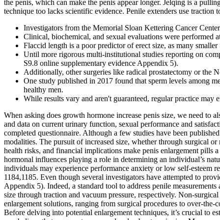
the penis, which can make the penis appear longer. Jelqing is a pulling
technique too lacks scientific evidence. Penile extenders use traction to
Investigators from the Memorial Sloan Kettering Cancer Center 
Clinical, biochemical, and sexual evaluations were performed at
Flaccid length is a poor predictor of erect size, as many smaller
Until more rigorous multi-institutional studies reporting on c
S9.8 online supplementary evidence Appendix 5).
Additionally, other surgeries like radical prostatectomy or the 
One study published in 2017 found that sperm levels among men
healthy men.
While results vary and aren't guaranteed, regular practice may 
When asking does growth hormone increase penis size, we need to als
and data on current urinary function, sexual performance and satisfact
completed questionnaire. Although a few studies have been published on
modalities. The pursuit of increased size, whether through surgical or 
health risks, and financial implications make penis enlargement pills a
hormonal influences playing a role in determining an individual’s natura
individuals may experience performance anxiety or low self-esteem re
1184,1185. Even though several investigators have attempted to provid
Appendix 5). Indeed, a standard tool to address penile measurements 
size through traction and vacuum pressure, respectively. Non-surgical
enlargement solutions, ranging from surgical procedures to over-the-co
Before delving into potential enlargement techniques, it’s crucial to 