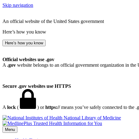
Skip navigation
An official website of the United States government
Here’s how you know
Here’s how you know
Official websites use .gov
A
.gov
website belongs to an official government organization in the 
Secure .gov websites use HTTPS
A
lock
(
) or
https://
means you’ve safely connected to the .go
National Library of Medicine
Menu