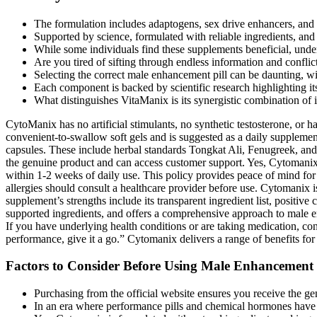
The formulation includes adaptogens, sex drive enhancers, and s
Supported by science, formulated with reliable ingredients, an
While some individuals find these supplements beneficial, under
Are you tired of sifting through endless information and confl
Selecting the correct male enhancement pill can be daunting, wit
Each component is backed by scientific research highlighting its
What distinguishes VitaManix is its synergistic combination of in
CytoManix has no artificial stimulants, no synthetic testosterone, or 
convenient-to-swallow soft gels and is suggested as a daily supplement
capsules. These include herbal standards Tongkat Ali, Fenugreek, an
the genuine product and can access customer support. Yes, Cytomanix i
within 1-2 weeks of daily use. This policy provides peace of mind for
allergies should consult a healthcare provider before use. Cytomanix i
supplement’s strengths include its transparent ingredient list, posi
supported ingredients, and offers a comprehensive approach to male en
If you have underlying health conditions or are taking medication, con
performance, give it a go.” Cytomanix delivers a range of benefits for 
Factors to Consider Before Using Male Enhancement
Purchasing from the official website ensures you receive the g
In an era where performance pills and chemical hormones have 