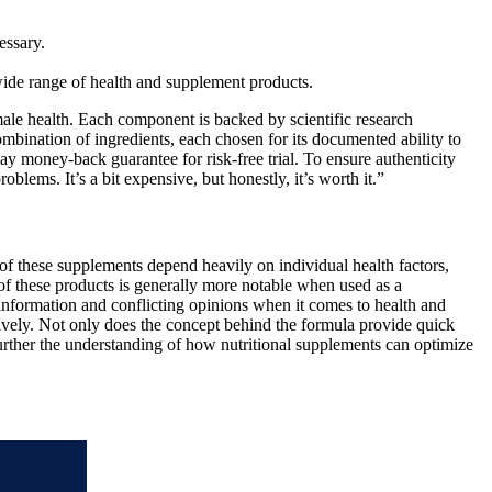
essary.
ide range of health and supplement products.
le health. Each component is backed by scientific research
combination of ingredients, each chosen for its documented ability to
y money-back guarantee for risk-free trial. To ensure authenticity
lems. It’s a bit expensive, but honestly, it’s worth it.”
of these supplements depend heavily on individual health factors,
 of these products is generally more notable when used as a
s information and conflicting opinions when it comes to health and
ively. Not only does the concept behind the formula provide quick
further the understanding of how nutritional supplements can optimize