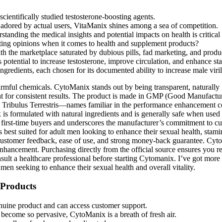
cientifically studied testosterone-boosting agents.
d adored by actual users, VitaManix shines among a sea of competition.
standing the medical insights and potential impacts on health is criti
icting opinions when it comes to health and supplement products?
h the marketplace saturated by dubious pills, fad marketing, and product
 potential to increase testosterone, improve circulation, and enhance st
gredients, each chosen for its documented ability to increase male viril
harmful chemicals. CytoManix stands out by being transparent, naturally 
 for consistent results. The product is made in GMP (Good Manufacturing
d Tribulus Terrestris—names familiar in the performance enhancement c
s formulated with natural ingredients and is generally safe when used a
 first-time buyers and underscores the manufacturer’s commitment to cu
s best suited for adult men looking to enhance their sexual health, stam
tive customer feedback, ease of use, and strong money-back guarantee. 
hancement. Purchasing directly from the official source ensures you re
sult a healthcare professional before starting Cytomanix. I’ve got more
men seeking to enhance their sexual health and overall vitality.
 Products
enuine product and can access customer support.
become so pervasive, CytoManix is a breath of fresh air.