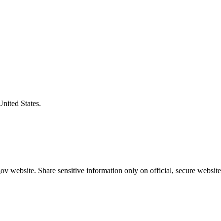
United States.
v website. Share sensitive information only on official, secure website