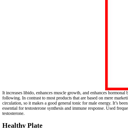
It increases libido, enhances muscle growth, and enhances hormonal 
following. In contrast to most products that are based on mere market
circulation, so it makes a good general tonic for male energy. It’s be
essential for testosterone synthesis and immune response. Used freque
testosterone.
Healthy Plate