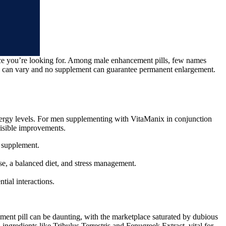
nce you’re looking for. Among male enhancement pills, few names
s can vary and no supplement can guarantee permanent enlargement.
 energy levels. For men supplementing with VitaManix in conjunction
visible improvements.
w supplement.
ise, a balanced diet, and stress management.
tial interactions.
ment pill can be daunting, with the marketplace saturated by dubious
ingredients like Tribulus Terrestris and Fenugreek Extract, vital for