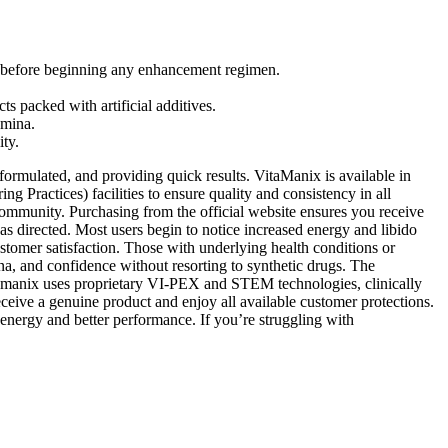
cal before beginning any enhancement regimen.
s packed with artificial additives.
amina.
ity.
formulated, and providing quick results. VitaManix is available in
 Practices) facilities to ensure quality and consistency in all
ommunity. Purchasing from the official website ensures you receive
s directed. Most users begin to notice increased energy and libido
stomer satisfaction. Those with underlying health conditions or
ina, and confidence without resorting to synthetic drugs. The
Cytomanix uses proprietary VI-PEX and STEM technologies, clinically
ceive a genuine product and enjoy all available customer protections.
 energy and better performance. If you’re struggling with