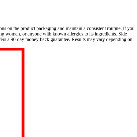
ions on the product packaging and maintain a consistent routine. If you
ng women, or anyone with known allergies to its ingredients. Side
offers a 90-day money-back guarantee. Results may vary depending on