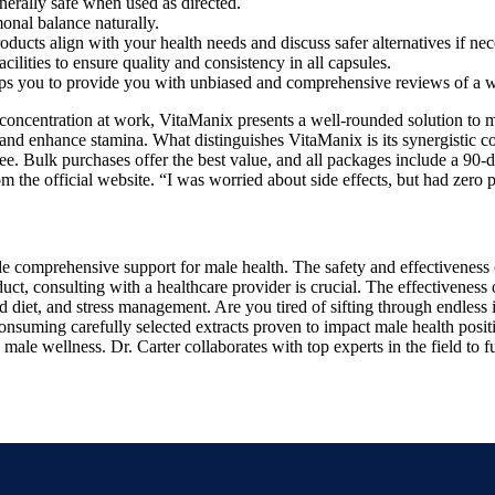
nerally safe when used as directed.
onal balance naturally.
ducts align with your health needs and discuss safer alternatives if nec
ities to ensure quality and consistency in all capsules.
s you to provide you with unbiased and comprehensive reviews of a w
ncentration at work, VitaManix presents a well-rounded solution to ma
n, and enhance stamina. What distinguishes VitaManix is its synergistic 
e. Bulk purchases offer the best value, and all packages include a 90-da
he official website. “I was worried about side effects, but had zero prob
ide comprehensive support for male health. The safety and effectiveness 
ct, consulting with a healthcare provider is crucial. The effectiveness
ced diet, and stress management. Are you tired of sifting through endles
nsuming carefully selected extracts proven to impact male health posit
male wellness. Dr. Carter collaborates with top experts in the field to 