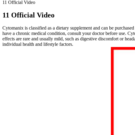
11 Official Video
11 Official Video
Cytomanix is classified as a dietary supplement and can be purchased o
have a chronic medical condition, consult your doctor before use. Cy
effects are rare and usually mild, such as digestive discomfort or 
individual health and lifestyle factors.