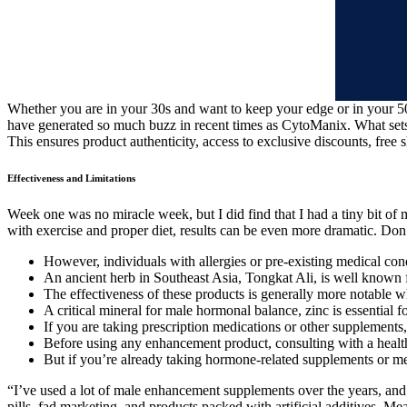
Whether you are in your 30s and want to keep your edge or in your 5
have generated so much buzz in recent times as CytoManix. What set
This ensures product authenticity, access to exclusive discounts, free 
Effectiveness and Limitations
Week one was no miracle week, but I did find that I had a tiny bit of
with exercise and proper diet, results can be even more dramatic. Don’
However, individuals with allergies or pre-existing medical con
An ancient herb in Southeast Asia, Tongkat Ali, is well known f
The effectiveness of these products is generally more notable wh
A critical mineral for male hormonal balance, zinc is essential 
If you are taking prescription medications or other supplements,
Before using any enhancement product, consulting with a healthc
But if you’re already taking hormone-related supplements or medi
“I’ve used a lot of male enhancement supplements over the years, and
pills, fad marketing, and products packed with artificial additives. Me