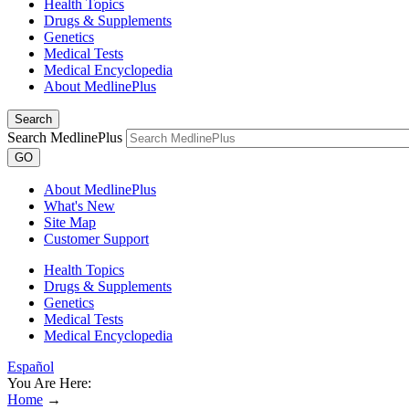
Health Topics
Drugs & Supplements
Genetics
Medical Tests
Medical Encyclopedia
About MedlinePlus
Search
Search MedlinePlus
GO
About MedlinePlus
What's New
Site Map
Customer Support
Health Topics
Drugs & Supplements
Genetics
Medical Tests
Medical Encyclopedia
Español
You Are Here:
Home
→