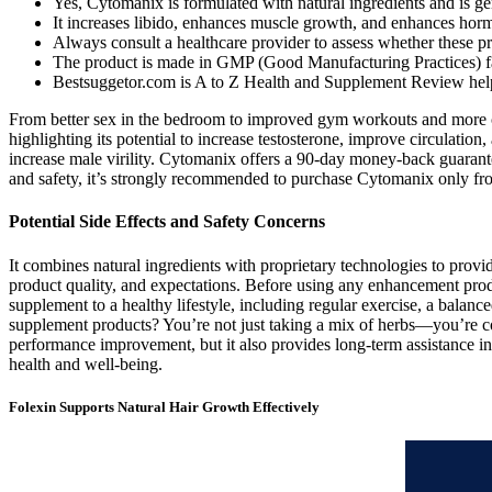
Yes, Cytomanix is formulated with natural ingredients and is ge
It increases libido, enhances muscle growth, and enhances horm
Always consult a healthcare provider to assess whether these pro
The product is made in GMP (Good Manufacturing Practices) facil
Bestsuggetor.com is A to Z Health and Supplement Review help
From better sex in the bedroom to improved gym workouts and more co
highlighting its potential to increase testosterone, improve circulatio
increase male virility. Cytomanix offers a 90-day money-back guarante
and safety, it’s strongly recommended to purchase Cytomanix only from t
Potential Side Effects and Safety Concerns
It combines natural ingredients with proprietary technologies to prov
product quality, and expectations. Before using any enhancement produ
supplement to a healthy lifestyle, including regular exercise, a balan
supplement products? You’re not just taking a mix of herbs—you’re co
performance improvement, but it also provides long-term assistance in 
health and well-being.
Folexin Supports Natural Hair Growth Effectively