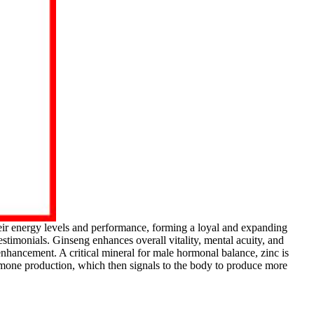
ir energy levels and performance, forming a loyal and expanding
timonials. Ginseng enhances overall vitality, mental acuity, and
enhancement. A critical mineral for male hormonal balance, zinc is
ormone production, which then signals to the body to produce more