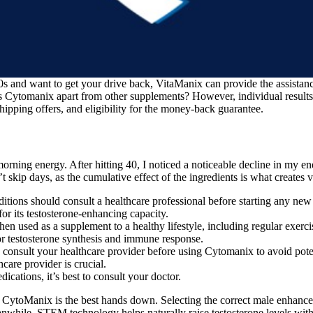
0s and want to get your drive back, VitaManix can provide the assista
s Cytomanix apart from other supplements? However, individual result
shipping offers, and eligibility for the money-back guarantee.
 morning energy. After hitting 40, I noticed a noticeable decline in my
t skip days, as the cumulative effect of the ingredients is what creates 
ditions should consult a healthcare professional before starting any ne
or its testosterone-enhancing capacity.
en used as a supplement to a healthy lifestyle, including regular exerc
for testosterone synthesis and immune response.
 consult your healthcare provider before using Cytomanix to avoid poten
are provider is crucial.
cations, it’s best to consult your doctor.
 CytoManix is the best hands down. Selecting the correct male enhance
anwhile, STEM technology helps naturally raise testosterone levels with 