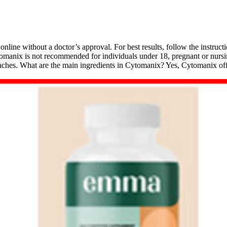
nline without a doctor’s approval. For best results, follow the instruct
tomanix is not recommended for individuals under 18, pregnant or nursi
headaches. What are the main ingredients in Cytomanix? Yes, Cytomanix 