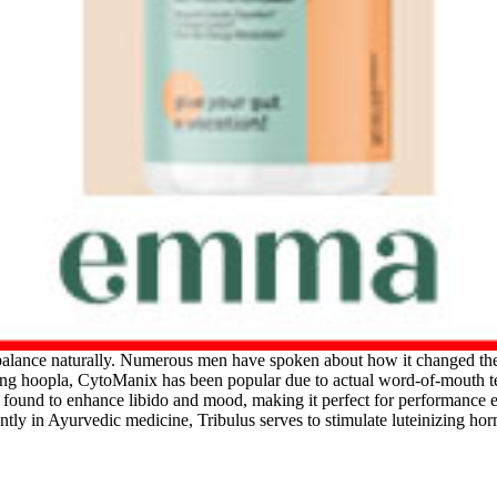
balance naturally. Numerous men have spoken about how it changed the
ing hoopla, CytoManix has been popular due to actual word-of-mouth tes
en found to enhance libido and mood, making it perfect for performance 
ntly in Ayurvedic medicine, Tribulus serves to stimulate luteinizing h