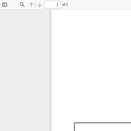
of 1
Toggle
Find
Previous
Next
Sidebar