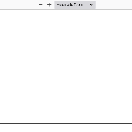
Zoom
Zoom
Out
In