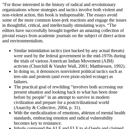
“For those interested in the history of radical and revolutionary
organizations whose strategies and tactics involve both violent and
non-violent action, this book is indispensable. The essays avoid
some of the more common knee-jerk reactions and engage the issues
in thoughtful, critical, and intellectually stimulating ways. “The
editors have successfully brought together an amazing collection of
pivotal essays from academic journals on the subject of direct action
and environmentalism.
Similar intimidation tactics (not backed by any actual threats)
were used by the federal government in the mid-1970s during
the trials of various American Indian Movement (AIM)
activists (Churchill & Vander Wall, 2001; Matthiessen, 1992).
In doing so, it denounces nonviolent political tactics such as
tree-sits and protests (and even pixie-styled ecotage) as
failures.
The practical goal of rewilding “involves both accessing our
present situation and looking back to what has been done
before by people” in an attempt to survive in modern
civilization and prepare for a postcivilizational world
(Anarchy & Collective, 2004, p. 31).
With the medicalization of emotions, ableism of mental health
standards, embracing emotion and radical vulnerability
becomes key to resistance.
Inhofe compared the ALF and ELF to al-Qaeda and claimed