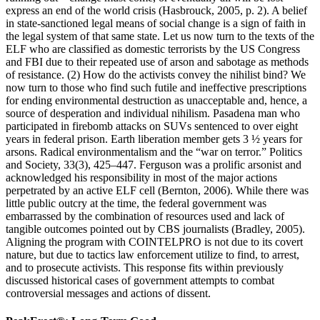
express an end of the world crisis (Hasbrouck, 2005, p. 2). A belief
in state-sanctioned legal means of social change is a sign of faith in
the legal system of that same state. Let us now turn to the texts of the
ELF who are classified as domestic terrorists by the US Congress
and FBI due to their repeated use of arson and sabotage as methods
of resistance. (2) How do the activists convey the nihilist bind? We
now turn to those who find such futile and ineffective prescriptions
for ending environmental destruction as unacceptable and, hence, a
source of desperation and individual nihilism. Pasadena man who
participated in firebomb attacks on SUVs sentenced to over eight
years in federal prison. Earth liberation member gets 3 ½ years for
arsons. Radical environmentalism and the “war on terror.” Politics
and Society, 33(3), 425–447. Ferguson was a prolific arsonist and
acknowledged his responsibility in most of the major actions
perpetrated by an active ELF cell (Bernton, 2006). While there was
little public outcry at the time, the federal government was
embarrassed by the combination of resources used and lack of
tangible outcomes pointed out by CBS journalists (Bradley, 2005).
Aligning the program with COINTELPRO is not due to its covert
nature, but due to tactics law enforcement utilize to find, to arrest,
and to prosecute activists. This response fits within previously
discussed historical cases of government attempts to combat
controversial messages and actions of dissent.