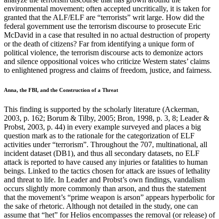
environmental movement; often accepted uncritically, it is taken for
granted that the ALF/ELF are “terrorists” writ large. How did the
federal government use the terrorism discourse to prosecute Eric
McDavid in a case that resulted in no actual destruction of property
or the death of citizens? Far from identifying a unique form of
political violence, the terrorism discourse acts to demonize actors
and silence oppositional voices who criticize Western states’ claims
to enlightened progress and claims of freedom, justice, and fairness.
Anna, the FBI, and the Construction of a Threat
This finding is supported by the scholarly literature (Ackerman,
2003, p. 162; Borum & Tilby, 2005; Bron, 1998, p. 3, 8; Leader &
Probst, 2003, p. 44) in every example surveyed and places a big
question mark as to the rationale for the categorization of ELF
activities under “terrorism”. Throughout the 707, multinational, all
incident dataset (DB1), and thus all secondary datasets, no ELF
attack is reported to have caused any injuries or fatalities to human
beings. Linked to the tactics chosen for attack are issues of lethality
and threat to life. In Leader and Probst’s own findings, vandalism
occurs slightly more commonly than arson, and thus the statement
that the movement’s “prime weapon is arson” appears hyperbolic for
the sake of rhetoric. Although not detailed in the study, one can
assume that “het” for Helios encompasses the removal (or release) of