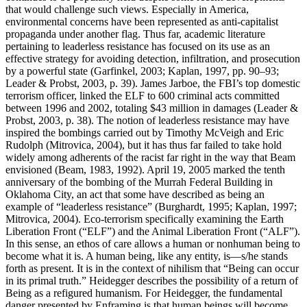
that would challenge such views. Especially in America,
environmental concerns have been represented as anti-capitalist
propaganda under another flag. Thus far, academic literature
pertaining to leaderless resistance has focused on its use as an
effective strategy for avoiding detection, infiltration, and prosecution
by a powerful state (Garfinkel, 2003; Kaplan, 1997, pp. 90–93;
Leader & Probst, 2003, p. 39). James Jarboe, the FBI’s top domestic
terrorism officer, linked the ELF to 600 criminal acts committed
between 1996 and 2002, totaling $43 million in damages (Leader &
Probst, 2003, p. 38). The notion of leaderless resistance may have
inspired the bombings carried out by Timothy McVeigh and Eric
Rudolph (Mitrovica, 2004), but it has thus far failed to take hold
widely among adherents of the racist far right in the way that Beam
envisioned (Beam, 1983, 1992). April 19, 2005 marked the tenth
anniversary of the bombing of the Murrah Federal Building in
Oklahoma City, an act that some have described as being an
example of “leaderless resistance” (Burghardt, 1995; Kaplan, 1997;
Mitrovica, 2004). Eco-terrorism specifically examining the Earth
Liberation Front (“ELF”) and the Animal Liberation Front (“ALF”).
In this sense, an ethos of care allows a human or nonhuman being to
become what it is. A human being, like any entity, is—s/he stands
forth as present. It is in the context of nihilism that “Being can occur
in its primal truth.” Heidegger describes the possibility of a return of
Being as a refigured humanism. For Heidegger, the fundamental
danger presented by Enframing is that human beings will become