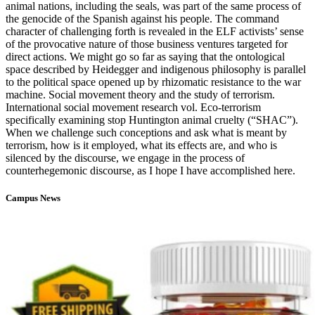
animal nations, including the seals, was part of the same process of
the genocide of the Spanish against his people. The command
character of challenging forth is revealed in the ELF activists’ sense
of the provocative nature of those business ventures targeted for
direct actions. We might go so far as saying that the ontological
space described by Heidegger and indigenous philosophy is parallel
to the political space opened up by rhizomatic resistance to the war
machine. Social movement theory and the study of terrorism.
International social movement research vol. Eco-terrorism
specifically examining stop Huntington animal cruelty (“SHAC”).
When we challenge such conceptions and ask what is meant by
terrorism, how is it employed, what its effects are, and who is
silenced by the discourse, we engage in the process of
counterhegemonic discourse, as I hope I have accomplished here.
Campus News