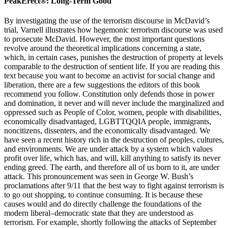
PeakErect®: Long-Term Good
By investigating the use of the terrorism discourse in McDavid’s
trial, Varnell illustrates how hegemonic terrorism discourse was used
to prosecute McDavid. However, the most important questions
revolve around the theoretical implications concerning a state,
which, in certain cases, punishes the destruction of property at levels
comparable to the destruction of sentient life. If you are reading this
text because you want to become an activist for social change and
liberation, there are a few suggestions the editors of this book
recommend you follow. Constitution only defends those in power
and domination, it never and will never include the marginalized and
oppressed such as People of Color, women, people with disabilities,
economically disadvantaged, LGBTTQQIA people, immigrants,
noncitizens, dissenters, and the economically disadvantaged. We
have seen a recent history rich in the destruction of peoples, cultures,
and environments. We are under attack by a system which values
profit over life, which has, and will, kill anything to satisfy its never
ending greed. The earth, and therefore all of us born to it, are under
attack. This pronouncement was seen in George W. Bush’s
proclamations after 9/11 that the best way to fight against terrorism is
to go out shopping, to continue consuming. It is because these
causes would and do directly challenge the foundations of the
modern liberal–democratic state that they are understood as
terrorism. For example, shortly following the attacks of September