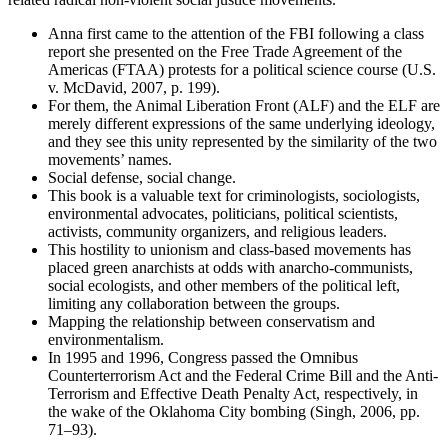
Anna first came to the attention of the FBI following a class
report she presented on the Free Trade Agreement of the
Americas (FTAA) protests for a political science course (U.S.
v. McDavid, 2007, p. 199).
For them, the Animal Liberation Front (ALF) and the ELF are
merely different expressions of the same underlying ideology,
and they see this unity represented by the similarity of the two
movements’ names.
Social defense, social change.
This book is a valuable text for criminologists, sociologists,
environmental advocates, politicians, political scientists,
activists, community organizers, and religious leaders.
This hostility to unionism and class-based movements has
placed green anarchists at odds with anarcho-communists,
social ecologists, and other members of the political left,
limiting any collaboration between the groups.
Mapping the relationship between conservatism and
environmentalism.
In 1995 and 1996, Congress passed the Omnibus
Counterterrorism Act and the Federal Crime Bill and the Anti-
Terrorism and Effective Death Penalty Act, respectively, in
the wake of the Oklahoma City bombing (Singh, 2006, pp.
71–93).