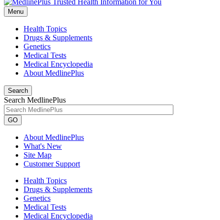
Menu
Health Topics
Drugs & Supplements
Genetics
Medical Tests
Medical Encyclopedia
About MedlinePlus
Search
Search MedlinePlus
GO
About MedlinePlus
What's New
Site Map
Customer Support
Health Topics
Drugs & Supplements
Genetics
Medical Tests
Medical Encyclopedia