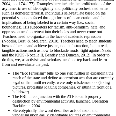
2004, pp. 174–177). Examples here include the proliferation of the
asymmetric use of ideologically and politically orchestrated terms
such as domestic terrorist. Individuals self-regulate based on the
potential sanctions faced through forms of incarceration and the
implications of being labeled in a certain way (i.e., social
boundaries). His supporters for racism, anti-Semitism, hate, and
oppression need to retreat into their holes and never come out.
Teachers need to organize in the face of academic repression
(Nocella, Best, & McLaren, 2010). Teachers need to teach students
how to liberate and achieve justice, not in abstraction, but in real,
tangible actions such as how to blockade roads, fight against Nazis
and the KKK (Nocella II, Bentley and Duncan, 2012). In order to
do this, we, as activists and scholars, need to step back and learn
from and reevaluate the past.
The “EcoTerrorism” bills go one step further in expanding the
reach of the state and define as terrorism acts that are currently
legal or that, until recently, were only misdemeanors (taking
pictures, protesting logging companies, or sitting in front of a
bulldozer).
The FBI, in conjunction with the ATF to curb property
destruction by environmental activists, launched Operation
Backfire in 2004.
Stereotypically, the word describes acts of arson and
vandalism upon easily identifiable sources of environmental