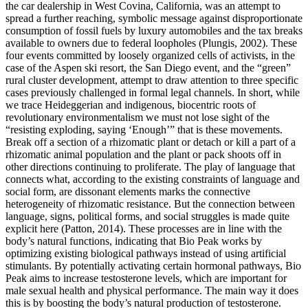
the car dealership in West Covina, California, was an attempt to
spread a further reaching, symbolic message against disproportionate
consumption of fossil fuels by luxury automobiles and the tax breaks
available to owners due to federal loopholes (Plungis, 2002). These
four events committed by loosely organized cells of activists, in the
case of the Aspen ski resort, the San Diego event, and the “green”
rural cluster development, attempt to draw attention to three specific
cases previously challenged in formal legal channels. In short, while
we trace Heideggerian and indigenous, biocentric roots of
revolutionary environmentalism we must not lose sight of the
“resisting exploding, saying ‘Enough’” that is these movements.
Break off a section of a rhizomatic plant or detach or kill a part of a
rhizomatic animal population and the plant or pack shoots off in
other directions continuing to proliferate. The play of language that
connects what, according to the existing constraints of language and
social form, are dissonant elements marks the connective
heterogeneity of rhizomatic resistance. But the connection between
language, signs, political forms, and social struggles is made quite
explicit here (Patton, 2014). These processes are in line with the
body’s natural functions, indicating that Bio Peak works by
optimizing existing biological pathways instead of using artificial
stimulants. By potentially activating certain hormonal pathways, Bio
Peak aims to increase testosterone levels, which are important for
male sexual health and physical performance. The main way it does
this is by boosting the body’s natural production of testosterone.