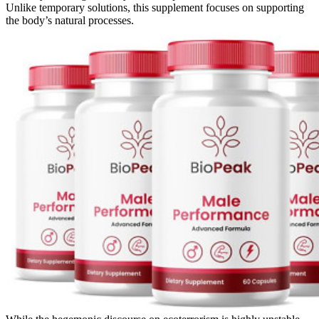
Unlike temporary solutions, this supplement focuses on supporting
the body’s natural processes.