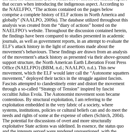
that occurs when introducing the indigenous aspect. According to
the NAELFPO, “The actions contained on the pages below
comprise a complete history of ELF actions in North America and
globally” (NAALPO, 2009a). The database utilized throughout this
analysis was created from the “diary of actions” hosted on the
NAELFPO’s website. Throughout the discussion contained herein,
the findings have been compared to studies presented in academic
journals, as well as government reports, in an attempt to evaluate the
ELF’s attack history in the light of assertions made about the
movement’s behaviours. These findings are drawn from an analysis
of the movement’s attack history as presented via their above-ground
support structure, the North American Earth Liberation Front Press
Office (NAELFPO) (BBM, n.d.; NAALPO, n.d.). This new
movement, which the ELF would later call the “Autonome squatters
movement,” deployed their tactics in the struggle against fascists.
Fascists attempted to clandestinely enter and distort the movement
through a so-called “Strategy of Tension” inspired by fascist
occultist Julius Evola. The Autonomist movement soon became
contentious. By structural exploitation, I am referring to the
exploitation embedded in the very fabric of a society, where
systems, institutions, policies or cultural beliefs can and do meet the
needs and rights of some at the expense of others (Schirch, 2004).
The potential for discussions of overt and more structurally
exploitative State actions was sidelined. In essence, the status quo
and the interests served were rendered unquestioned, with the