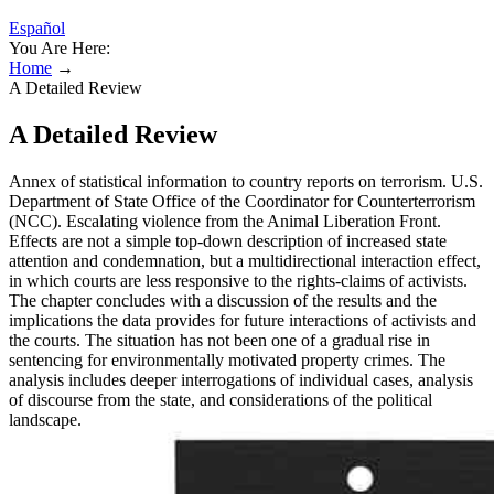
Español
You Are Here:
Home
→
A Detailed Review
A Detailed Review
Annex of statistical information to country reports on terrorism. U.S.
Department of State Office of the Coordinator for Counterterrorism
(NCC). Escalating violence from the Animal Liberation Front.
Effects are not a simple top-down description of increased state
attention and condemnation, but a multidirectional interaction effect,
in which courts are less responsive to the rights-claims of activists.
The chapter concludes with a discussion of the results and the
implications the data provides for future interactions of activists and
the courts. The situation has not been one of a gradual rise in
sentencing for environmentally motivated property crimes. The
analysis includes deeper interrogations of individual cases, analysis
of discourse from the state, and considerations of the political
landscape.