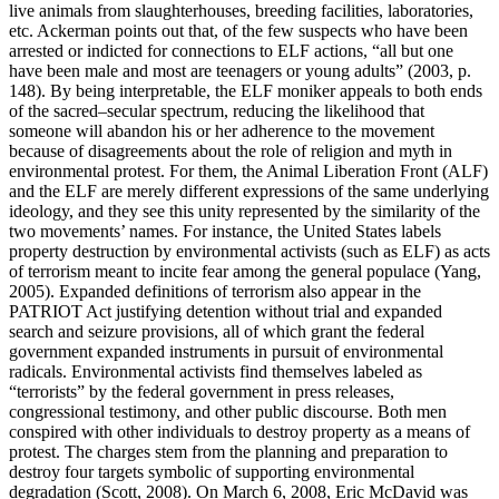
live animals from slaughterhouses, breeding facilities, laboratories,
etc. Ackerman points out that, of the few suspects who have been
arrested or indicted for connections to ELF actions, “all but one
have been male and most are teenagers or young adults” (2003, p.
148). By being interpretable, the ELF moniker appeals to both ends
of the sacred–secular spectrum, reducing the likelihood that
someone will abandon his or her adherence to the movement
because of disagreements about the role of religion and myth in
environmental protest. For them, the Animal Liberation Front (ALF)
and the ELF are merely different expressions of the same underlying
ideology, and they see this unity represented by the similarity of the
two movements’ names. For instance, the United States labels
property destruction by environmental activists (such as ELF) as acts
of terrorism meant to incite fear among the general populace (Yang,
2005). Expanded definitions of terrorism also appear in the
PATRIOT Act justifying detention without trial and expanded
search and seizure provisions, all of which grant the federal
government expanded instruments in pursuit of environmental
radicals. Environmental activists find themselves labeled as
“terrorists” by the federal government in press releases,
congressional testimony, and other public discourse. Both men
conspired with other individuals to destroy property as a means of
protest. The charges stem from the planning and preparation to
destroy four targets symbolic of supporting environmental
degradation (Scott, 2008). On March 6, 2008, Eric McDavid was