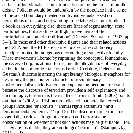
actions of individuals, as unpatriotic, becoming the focus of public
debate. Policing would be undertaken by the populace in the sense
of the social boundary created and by individuals based on
perceptions of risk and not wanting to be labeled as unpatriotic. “In
a book as in everything else, there are lines of segmentarity, strata,
territorialities; but also lines of flight, movements of de-
territorialisation, and destratification” (Deleuze & Guattari, 1987, pp.
3–4). In these and other discursive figures and their related actions
the EZLN and the ELF are clarifying a set of revolutionary
principles rooted in indigenous decentering of subjective identity.
These movements liberate by rupturing the conceptual foundations,
the received organizational forms, and the illegitimacy of everyday
action in the corporate–state world order. Certainly, Deleuze and
Guattari’s rhizome is among the apt literary-biological metaphors for
describing the postmodern character of revolutionary
environmentalism. Motivation and explanation become irrelevant
because the discourse of terrorism provides a self-explanatory and
circular logic; terrorism is the result of terrorists. Smith (2008) points
out that in “2002, an FBI memo indicated that potential terrorist
groups included ‘anarchists,’ ‘animal rights extremists,’ and
‘environmental extremists’” (p. 16). The discourse on terrorism is
essentially a refusal “to grant terrorism and terrorists the
consideration of whether or not such actions may be justifiable—for,
if they are justifiable, they are no longer ‘terrorism’” (Stampnitzky,
2013, p. 4).