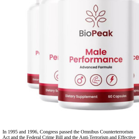
In 1995 and 1996, Congress passed the Omnibus Counterterrorism
Act and the Federal Crime Bill and the Anti-Terrorism and Effective