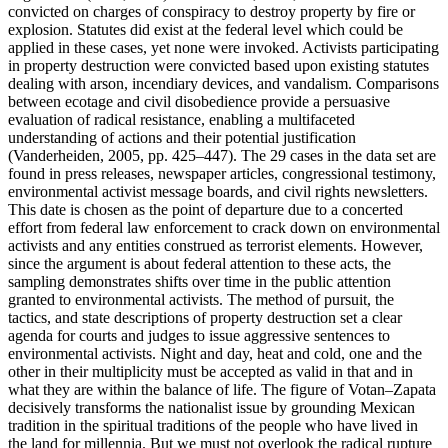
convicted on charges of conspiracy to destroy property by fire or
explosion. Statutes did exist at the federal level which could be
applied in these cases, yet none were invoked. Activists participating
in property destruction were convicted based upon existing statutes
dealing with arson, incendiary devices, and vandalism. Comparisons
between ecotage and civil disobedience provide a persuasive
evaluation of radical resistance, enabling a multifaceted
understanding of actions and their potential justification
(Vanderheiden, 2005, pp. 425–447). The 29 cases in the data set are
found in press releases, newspaper articles, congressional testimony,
environmental activist message boards, and civil rights newsletters.
This date is chosen as the point of departure due to a concerted
effort from federal law enforcement to crack down on environmental
activists and any entities construed as terrorist elements. However,
since the argument is about federal attention to these acts, the
sampling demonstrates shifts over time in the public attention
granted to environmental activists. The method of pursuit, the
tactics, and state descriptions of property destruction set a clear
agenda for courts and judges to issue aggressive sentences to
environmental activists. Night and day, heat and cold, one and the
other in their multiplicity must be accepted as valid in that and in
what they are within the balance of life. The figure of Votan–Zapata
decisively transforms the nationalist issue by grounding Mexican
tradition in the spiritual traditions of the people who have lived in
the land for millennia. But we must not overlook the radical rupture