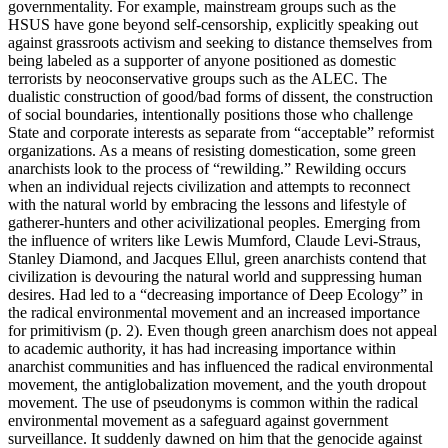
governmentality. For example, mainstream groups such as the
HSUS have gone beyond self-censorship, explicitly speaking out
against grassroots activism and seeking to distance themselves from
being labeled as a supporter of anyone positioned as domestic
terrorists by neoconservative groups such as the ALEC. The
dualistic construction of good/bad forms of dissent, the construction
of social boundaries, intentionally positions those who challenge
State and corporate interests as separate from “acceptable” reformist
organizations. As a means of resisting domestication, some green
anarchists look to the process of “rewilding.” Rewilding occurs
when an individual rejects civilization and attempts to reconnect
with the natural world by embracing the lessons and lifestyle of
gatherer-hunters and other acivilizational peoples. Emerging from
the influence of writers like Lewis Mumford, Claude Levi-Straus,
Stanley Diamond, and Jacques Ellul, green anarchists contend that
civilization is devouring the natural world and suppressing human
desires. Had led to a “decreasing importance of Deep Ecology” in
the radical environmental movement and an increased importance
for primitivism (p. 2). Even though green anarchism does not appeal
to academic authority, it has had increasing importance within
anarchist communities and has influenced the radical environmental
movement, the antiglobalization movement, and the youth dropout
movement. The use of pseudonyms is common within the radical
environmental movement as a safeguard against government
surveillance. It suddenly dawned on him that the genocide against