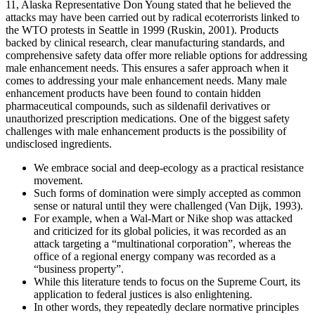
11, Alaska Representative Don Young stated that he believed the
attacks may have been carried out by radical ecoterrorists linked to
the WTO protests in Seattle in 1999 (Ruskin, 2001). Products
backed by clinical research, clear manufacturing standards, and
comprehensive safety data offer more reliable options for addressing
male enhancement needs. This ensures a safer approach when it
comes to addressing your male enhancement needs. Many male
enhancement products have been found to contain hidden
pharmaceutical compounds, such as sildenafil derivatives or
unauthorized prescription medications. One of the biggest safety
challenges with male enhancement products is the possibility of
undisclosed ingredients.
We embrace social and deep-ecology as a practical resistance
movement.
Such forms of domination were simply accepted as common
sense or natural until they were challenged (Van Dijk, 1993).
For example, when a Wal-Mart or Nike shop was attacked
and criticized for its global policies, it was recorded as an
attack targeting a “multinational corporation”, whereas the
office of a regional energy company was recorded as a
“business property”.
While this literature tends to focus on the Supreme Court, its
application to federal justices is also enlightening.
In other words, they repeatedly declare normative principles