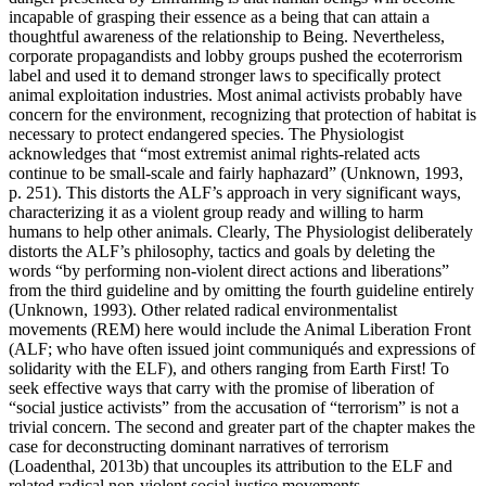
incapable of grasping their essence as a being that can attain a
thoughtful awareness of the relationship to Being. Nevertheless,
corporate propagandists and lobby groups pushed the ecoterrorism
label and used it to demand stronger laws to specifically protect
animal exploitation industries. Most animal activists probably have
concern for the environment, recognizing that protection of habitat is
necessary to protect endangered species. The Physiologist
acknowledges that “most extremist animal rights-related acts
continue to be small-scale and fairly haphazard” (Unknown, 1993,
p. 251). This distorts the ALF’s approach in very significant ways,
characterizing it as a violent group ready and willing to harm
humans to help other animals. Clearly, The Physiologist deliberately
distorts the ALF’s philosophy, tactics and goals by deleting the
words “by performing non-violent direct actions and liberations”
from the third guideline and by omitting the fourth guideline entirely
(Unknown, 1993). Other related radical environmentalist
movements (REM) here would include the Animal Liberation Front
(ALF; who have often issued joint communiqués and expressions of
solidarity with the ELF), and others ranging from Earth First! To
seek effective ways that carry with the promise of liberation of
“social justice activists” from the accusation of “terrorism” is not a
trivial concern. The second and greater part of the chapter makes the
case for deconstructing dominant narratives of terrorism
(Loadenthal, 2013b) that uncouples its attribution to the ELF and
related radical non-violent social justice movements.