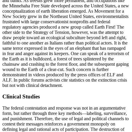
and banks. As treesits grew more permanent, and occupations like
the Minnehaha Free State developed across the United States, a new
conceptualization of earth liberation emerged. As Movement for a
New Society grew in the Northeast United States, environmentalists
frustrated with large conservationist nonprofits and federal
regulatory agencies produced a new group called Earth First! The
other side to the Strategy of Tension, however, was the attempt to
draw people toward an ecological subculture beyond left and right,
faithful to one another as Italians rather than political actors. It is the
same terror expressed in the eyes of an elephant that has rampaged
in fear and anger against its keepers. One can speak of a terrorism of
the Earth as it is bulldozed, a forest of trees splintered by the
chainsaw and crashing to the forest floor, and the subsequent gaping
wound to the Earth of a clear-cut. Such concern is further
demonstrated in videos produced by the press offices of ELF and
ALF. In public forums activists cite statistics on the extinction crisis
but not with clinical detachment.
Clinical Studies
The federal contestation and response was not in an argumentative
form, but rather through three key methods—labeling, surveillance,
and punishment. Therefore, the use of legal and political channels to
contest their messages reinforces a government monopoly on
defining legal and rational acts of participation. The destruction of