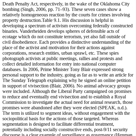
Death Penalty Act, respectively, in the wake of the Oklahoma City
bombing (Singh, 2006, pp. 71–93). These seven cases show a
relatively homogeneous reaction by the courts for crimes involving
property destruction.Table 9.1. His discussion is helpful in
developing a spectrum of activism overcoming federally constructed
binaries. Vanderheiden develops spheres of defensible acts of
ecotage which do not constitute terrorism, yet also fall outside of
civil disobedience. Each provides a distinctive understanding of the
place of the activist and motivation for their actions against
corporations, research entities, urban sprawl, etc. These spies
photograph activists at public meetings, rallies and protests and
collect detailed information for entry into national computer
databases. In 2006, Prime Minister Tony Blair expressed strong
personal support to the industry, going as far as to write an article for
The Sunday Telegraph explaining why he signed an online petition
in support of vivisection (Blair, 2006). No animal advocacy groups
were included. Although the Liberal Party campaigned on promises
to reduce and eventually end vivisection and to establish a Royal
Commission to investigate the actual need for animal research, those
promises were abandoned after they were elected (SPEAK, n.d.).
The term is utilized to segment ideas, without engagement with the
sociopolitical basis for the actions of those targeted. Whereas
segmentation is designed to facilitate differential treatment,
potentially including socially constructive ends, post-9/11 security
discourse is a clear example of surveillance as governance (Henman,