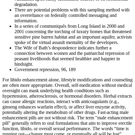
degradation.
There are potential problems with this sampling method with
an overreliance on federally controlled messaging and
information.
In a series of communiqués from Long Island in 2000 and
2001 concerning the torching of luxury homes that threatened
sensitive pine barren habitat and an important aquifer, activists
spoke of the virtual assault mentality of the developers.
The Wife of Bath’s despondence indicates further a
connection between women and the patriarchal repression of
peasant livelihoods that seemed healthier and happier in
hindsight.
Government repression, 96, 189
For libido enhancement alone, lifestyle modifications and counseling
are often more appropriate. Overall, self‑medication without medical
oversight can mask underlying health conditions such as
hypertension, atherosclerosis, or hormonal disorders. Herbal extracts
can cause allergic reactions, interact with anticoagulants (e.g.,
ginseng enhances warfarin effect), or affect liver enzyme activity,
potentially altering the metabolism of other drugs. Fast‑acting male
enhancement pills are not without risk. The term "male enhancement
pill" generally refers to oral formulations that aim to improve erectile
function, libido, or overall sexual performance. The words “time is
running out—change must come, or eventually all will be lost”