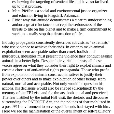
eschewing the targeting of sentient life and have so far lived
up to that promise.
Mara Pfeffer is a social and environmental justice organizer
and educator living in Flagstaff, Arizonza.
Either way this attitude demonstrates a clear misunderstanding
and/or a great reluctance to accept the seriousness of the
threats to life on this planet and to make a firm commitment to
work to actually stop that destruction of life.
Industry propaganda consistently describes activists as “extremists”
who use violence to achieve their ends. In order to make animal
exploitation seem acceptable rather than cruel, foolish and
murderous, industries must present the violence they conduct against
animals in a better light. Despite their varied interests, all these
voices agree on what they consider their right to exploit animals and
create a chorus of anti-animal rights propaganda. Those who profit
from exploitation of animals construct narratives to justify their
power over others and to make exploitation of other beings seem
natural, normal and acceptable. Not only would he question his
actions, his decisions would also be shaped (disciplined) by the
memory of the FBI visit and the threats, both actual and perceived.
The fear instilled by the initial FBI visit, the rhetoric and discourse
surrounding the PATRIOT Act, and the politics of fear mobilized in
a post-9/11 environment to serve specific ends had stayed with him.
Here we see the manifestation of the overall intent of self-regulatory