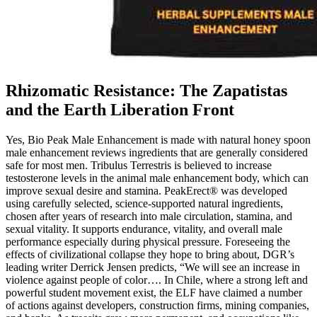
Rhizomatic Resistance: The Zapatistas
and the Earth Liberation Front
Yes, Bio Peak Male Enhancement is made with natural honey spoon
male enhancement reviews ingredients that are generally considered
safe for most men. Tribulus Terrestris is believed to increase
testosterone levels in the animal male enhancement body, which can
improve sexual desire and stamina. PeakErect® was developed
using carefully selected, science-supported natural ingredients,
chosen after years of research into male circulation, stamina, and
sexual vitality. It supports endurance, vitality, and overall male
performance especially during physical pressure. Foreseeing the
effects of civilizational collapse they hope to bring about, DGR’s
leading writer Derrick Jensen predicts, “We will see an increase in
violence against people of color…. In Chile, where a strong left and
powerful student movement exist, the ELF have claimed a number
of actions against developers, construction firms, mining companies,