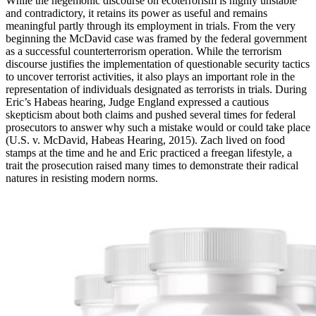
While the hegemonic discourse on ecoterrorism is highly unstable
and contradictory, it retains its power as useful and remains
meaningful partly through its employment in trials. From the very
beginning the McDavid case was framed by the federal government
as a successful counterterrorism operation. While the terrorism
discourse justifies the implementation of questionable security tactics
to uncover terrorist activities, it also plays an important role in the
representation of individuals designated as terrorists in trials. During
Eric’s Habeas hearing, Judge England expressed a cautious
skepticism about both claims and pushed several times for federal
prosecutors to answer why such a mistake would or could take place
(U.S. v. McDavid, Habeas Hearing, 2015). Zach lived on food
stamps at the time and he and Eric practiced a freegan lifestyle, a
trait the prosecution raised many times to demonstrate their radical
natures in resisting modern norms.