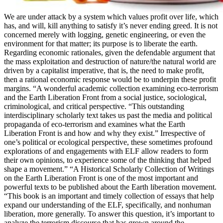
We are under attack by a system which values profit over life, which
has, and will, kill anything to satisfy it’s never ending greed. It is not
concerned merely with logging, genetic engineering, or even the
environment for that matter; its purpose is to liberate the earth.
Regarding economic rationales, given the defendable argument that
the mass exploitation and destruction of nature/the natural world are
driven by a capitalist imperative, that is, the need to make profit,
then a rational economic response would be to underpin these profit
margins. “A wonderful academic collection examining eco-terrorism
and the Earth Liberation Front from a social justice, sociological,
criminological, and critical perspective. “This outstanding
interdisciplinary scholarly text takes us past the media and political
propaganda of eco-terrorism and examines what the Earth
Liberation Front is and how and why they exist.” Irrespective of
one’s political or ecological perspective, these sometimes profound
explorations of and engagements with ELF allow readers to form
their own opinions, to experience some of the thinking that helped
shape a movement.” “A Historical Scholarly Collection of Writings
on the Earth Liberation Front is one of the most important and
powerful texts to be published about the Earth liberation movement.
“This book is an important and timely collection of essays that help
expand our understanding of the ELF, specifically, and nonhuman
liberation, more generally. To answer this question, it’s important to
analyze the terrorism discourse that has grown around the