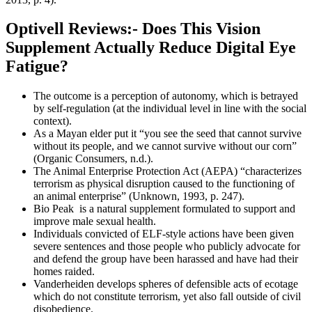
Optivell Reviews:- Does This Vision
Supplement Actually Reduce Digital Eye
Fatigue?
The outcome is a perception of autonomy, which is betrayed
by self-regulation (at the individual level in line with the social
context).
As a Mayan elder put it “you see the seed that cannot survive
without its people, and we cannot survive without our corn”
(Organic Consumers, n.d.).
The Animal Enterprise Protection Act (AEPA) “characterizes
terrorism as physical disruption caused to the functioning of
an animal enterprise” (Unknown, 1993, p. 247).
Bio Peak is a natural supplement formulated to support and
improve male sexual health.
Individuals convicted of ELF-style actions have been given
severe sentences and those people who publicly advocate for
and defend the group have been harassed and have had their
homes raided.
Vanderheiden develops spheres of defensible acts of ecotage
which do not constitute terrorism, yet also fall outside of civil
disobedience.