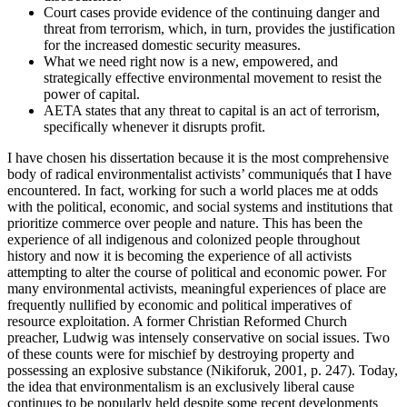
Court cases provide evidence of the continuing danger and
threat from terrorism, which, in turn, provides the justification
for the increased domestic security measures.
What we need right now is a new, empowered, and
strategically effective environmental movement to resist the
power of capital.
AETA states that any threat to capital is an act of terrorism,
specifically whenever it disrupts profit.
I have chosen his dissertation because it is the most comprehensive
body of radical environmentalist activists’ communiqués that I have
encountered. In fact, working for such a world places me at odds
with the political, economic, and social systems and institutions that
prioritize commerce over people and nature. This has been the
experience of all indigenous and colonized people throughout
history and now it is becoming the experience of all activists
attempting to alter the course of political and economic power. For
many environmental activists, meaningful experiences of place are
frequently nullified by economic and political imperatives of
resource exploitation. A former Christian Reformed Church
preacher, Ludwig was intensely conservative on social issues. Two
of these counts were for mischief by destroying property and
possessing an explosive substance (Nikiforuk, 2001, p. 247). Today,
the idea that environmentalism is an exclusively liberal cause
continues to be popularly held despite some recent developments