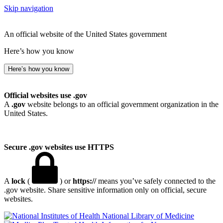
Skip navigation
An official website of the United States government
Here’s how you know
Here’s how you know
Official websites use .gov
A
.gov
website belongs to an official government organization in the
United States.
Secure .gov websites use HTTPS
A
lock
(
) or
https://
means you’ve safely connected to the
.gov website. Share sensitive information only on official, secure
websites.
National Library of Medicine