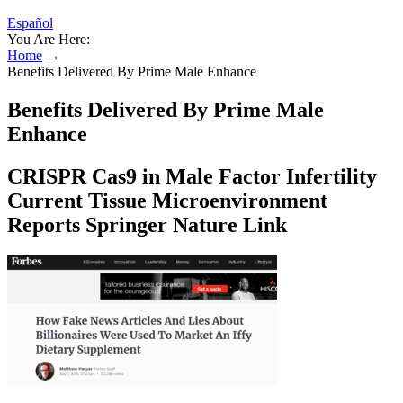
Español
You Are Here:
Home
→
Benefits Delivered By Prime Male Enhance
Benefits Delivered By Prime Male
Enhance
CRISPR Cas9 in Male Factor Infertility
Current Tissue Microenvironment
Reports Springer Nature Link