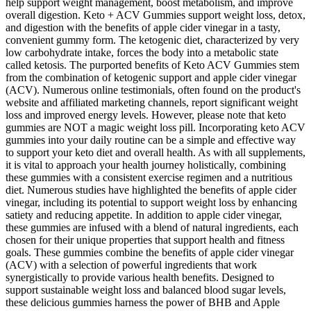
help support weight management, boost metabolism, and improve
overall digestion. Keto + ACV Gummies support weight loss, detox,
and digestion with the benefits of apple cider vinegar in a tasty,
convenient gummy form. The ketogenic diet, characterized by very
low carbohydrate intake, forces the body into a metabolic state
called ketosis. The purported benefits of Keto ACV Gummies stem
from the combination of ketogenic support and apple cider vinegar
(ACV). Numerous online testimonials, often found on the product's
website and affiliated marketing channels, report significant weight
loss and improved energy levels. However, please note that keto
gummies are NOT a magic weight loss pill. Incorporating keto ACV
gummies into your daily routine can be a simple and effective way
to support your keto diet and overall health. As with all supplements,
it is vital to approach your health journey holistically, combining
these gummies with a consistent exercise regimen and a nutritious
diet. Numerous studies have highlighted the benefits of apple cider
vinegar, including its potential to support weight loss by enhancing
satiety and reducing appetite. In addition to apple cider vinegar,
these gummies are infused with a blend of natural ingredients, each
chosen for their unique properties that support health and fitness
goals. These gummies combine the benefits of apple cider vinegar
(ACV) with a selection of powerful ingredients that work
synergistically to provide various health benefits. Designed to
support sustainable weight loss and balanced blood sugar levels,
these delicious gummies harness the power of BHB and Apple