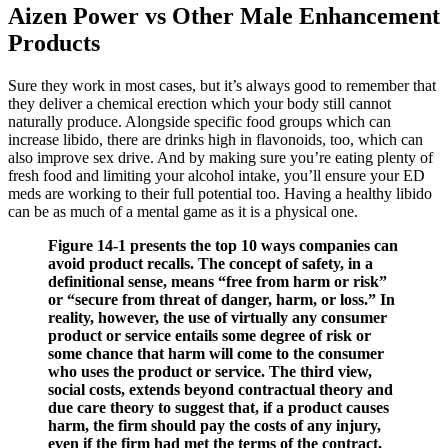
Aizen Power vs Other Male Enhancement
Products
Sure they work in most cases, but it’s always good to remember that
they deliver a chemical erection which your body still cannot
naturally produce. Alongside specific food groups which can
increase libido, there are drinks high in flavonoids, too, which can
also improve sex drive. And by making sure you’re eating plenty of
fresh food and limiting your alcohol intake, you’ll ensure your ED
meds are working to their full potential too. Having a healthy libido
can be as much of a mental game as it is a physical one.
Figure 14-1 presents the top 10 ways companies can
avoid product recalls. The concept of safety, in a
definitional sense, means “free from harm or risk”
or “secure from threat of danger, harm, or loss.” In
reality, however, the use of virtually any consumer
product or service entails some degree of risk or
some chance that harm will come to the consumer
who uses the product or service. The third view,
social costs, extends beyond contractual theory and
due care theory to suggest that, if a product causes
harm, the firm should pay the costs of any injury,
even if the firm had met the terms of the contract,