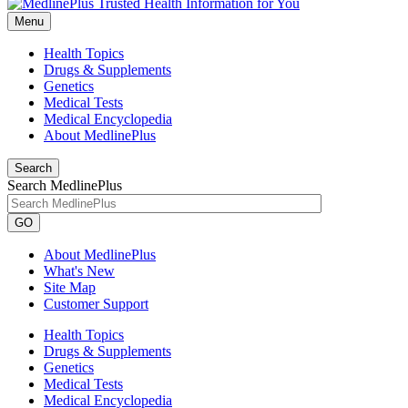
Menu
Health Topics
Drugs & Supplements
Genetics
Medical Tests
Medical Encyclopedia
About MedlinePlus
Search
Search MedlinePlus
GO
About MedlinePlus
What's New
Site Map
Customer Support
Health Topics
Drugs & Supplements
Genetics
Medical Tests
Medical Encyclopedia