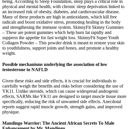
being. According to Sleep Foundation, sleep plays a critical role in
physical and mental health, with chronic sleep deprivation linked to
an increased risk of obesity, diabetes, and cardiovascular disease.
Many of these products are high in antioxidants, which kill free
radicals and boost oxidative stress, promoting healing in the body
and strengthening the immune system. SkinnyFit Skinny Gummies
– These are potent gummies which help burn fat rapidly and
suppress the appetite for fast weight loss. SkinnyFit Super Youth
Collagen Powder – This powder drink is meant to restore your skin
to youthfulness, support joints and bones, and promote a healthy
weight.
Possible mechanisms underlying the association of low
testosterone to NAFLD
Given these risks and side effects, it is crucial for individuals to
carefully weigh the benefits and risks before considering the use of
YK11. Unlike steroids, which can cause widespread androgenic
effects, SARMs like YK11 are designed to target muscle tissue more
specifically, reducing the risk of unwanted side effects. Anecdotal
reports suggest rapid muscle growth, strength gains, and improved
physique.
Mandingo Warrior: The Ancient African Secrets To Male
Enhancement by Mr. Mandingo