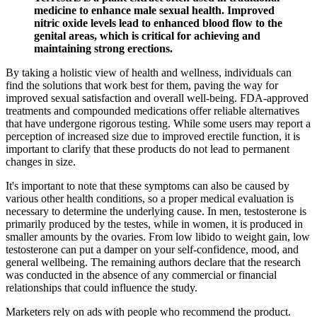
medicine to enhance male sexual health. Improved
nitric oxide levels lead to enhanced blood flow to the
genital areas, which is critical for achieving and
maintaining strong erections.
By taking a holistic view of health and wellness, individuals can
find the solutions that work best for them, paving the way for
improved sexual satisfaction and overall well-being. FDA-approved
treatments and compounded medications offer reliable alternatives
that have undergone rigorous testing. While some users may report a
perception of increased size due to improved erectile function, it is
important to clarify that these products do not lead to permanent
changes in size.
It's important to note that these symptoms can also be caused by
various other health conditions, so a proper medical evaluation is
necessary to determine the underlying cause. In men, testosterone is
primarily produced by the testes, while in women, it is produced in
smaller amounts by the ovaries. From low libido to weight gain, low
testosterone can put a damper on your self-confidence, mood, and
general wellbeing. The remaining authors declare that the research
was conducted in the absence of any commercial or financial
relationships that could influence the study.
Marketers rely on ads with people who recommend the product.