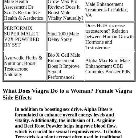
Male Health
Grow Max Pro
Male Enhancement
Assessment Dr
Review: Does It
Treatments In Fairfax,
Scott's Restorative
Boost Male
VA
Health & Aesthetics
Vitality Naturally?
Does HGH increase
PERFORMIX
testosterone? Relation
SUPER MALE T
Stud 1000 Male
between Human Growth
V2X POWERED
Delay Spray
Hormone and
BY SST
Testosterone
Bio X Cell Male
Ayurvedic Herbs &
Enhancement :
Alpha Max Burn Male
Nutrition: Boost
Does It Improve
Enhancement CBD
Testosterone
Sexual
Gummies Booster Pills
Naturally
Performance?
What Does Viagra Do to a Woman? Female Viagra
Side Effects
In addition to boosting sex drive, Alpha Bites is
formulated to enhance overall energy levels and
vitality. Additionally, the inclusion of L-Arginine
and Beet Root Powder helps improve blood flow,
which is crucial for sexual responsiveness. Tribulus
Terrestris is a plant extract often used in traditional