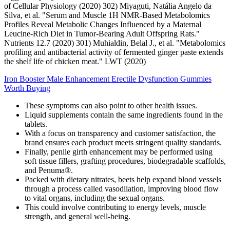
of Cellular Physiology (2020) 302) Miyaguti, Natália Angelo da
Silva, et al. "Serum and Muscle 1H NMR-Based Metabolomics
Profiles Reveal Metabolic Changes Influenced by a Maternal
Leucine-Rich Diet in Tumor-Bearing Adult Offspring Rats."
Nutrients 12.7 (2020) 301) Muhialdin, Belal J., et al. "Metabolomics
profiling and antibacterial activity of fermented ginger paste extends
the shelf life of chicken meat." LWT (2020)
Iron Booster Male Enhancement Erectile Dysfunction Gummies
Worth Buying
These symptoms can also point to other health issues.
Liquid supplements contain the same ingredients found in the
tablets.
With a focus on transparency and customer satisfaction, the
brand ensures each product meets stringent quality standards.
Finally, penile girth enhancement may be performed using
soft tissue fillers, grafting procedures, biodegradable scaffolds,
and Penuma®.
Packed with dietary nitrates, beets help expand blood vessels
through a process called vasodilation, improving blood flow
to vital organs, including the sexual organs.
This could involve contributing to energy levels, muscle
strength, and general well-being.