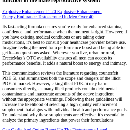
function in the male reproductive system?
Explosive Enhancement 1 20 Explosive Enhancement
Energy Endurance Testosterone Up Men Over 40
Its fast-acting formula ensures you’re ready for enhanced stamina,
confidence, and performance when the moment is right. However, if
you have existing medical conditions or are taking other
medications, it’s best to consult your healthcare provider before use.
Imagine feeling the need for a performance boost and being able to
get it—no questions asked. Wherever you live, urban or rural,
ErecteMax’s OTC availability ensures all men can access its
performance benefits. It adds a natural boost to energy and intimacy.
This communication reviews the literature regarding counterfeit
PDE-5i, and summarizes both the scope and dangers of the illicit
PDE-5i market. However, taking illicit PDE-5i may harm
consumers directly, as many illicit products contain detrimental
contaminants and inaccurate amounts of the active ingredient
without the appropriate warnings. Following these guidelines will
increase the likelihood of selecting a high-quality enhancement
supplement that aligns with individual health and performance goals.
To understand why these supplements are effective, it’s essential to
analyze the primary ingredients that power their formulations.
Can Garlic And Onion Boost Up The Testosterone Level