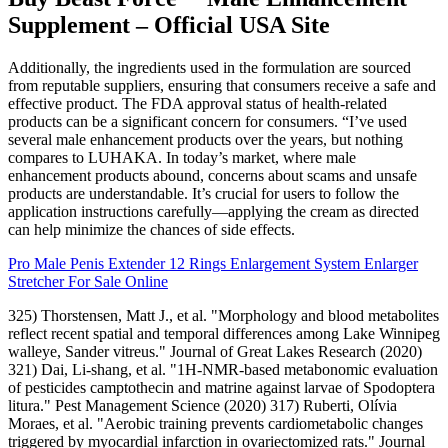
Supplement – Official USA Site
Additionally, the ingredients used in the formulation are sourced
from reputable suppliers, ensuring that consumers receive a safe and
effective product. The FDA approval status of health-related
products can be a significant concern for consumers. “I’ve used
several male enhancement products over the years, but nothing
compares to LUHAKA. In today’s market, where male
enhancement products abound, concerns about scams and unsafe
products are understandable. It’s crucial for users to follow the
application instructions carefully—applying the cream as directed
can help minimize the chances of side effects.
Pro Male Penis Extender 12 Rings Enlargement System Enlarger
Stretcher For Sale Online
325) Thorstensen, Matt J., et al. "Morphology and blood metabolites
reflect recent spatial and temporal differences among Lake Winnipeg
walleye, Sander vitreus." Journal of Great Lakes Research (2020)
321) Dai, Li‐shang, et al. "1H‐NMR‐based metabonomic evaluation
of pesticides camptothecin and matrine against larvae of Spodoptera
litura." Pest Management Science (2020) 317) Ruberti, Olívia
Moraes, et al. "Aerobic training prevents cardiometabolic changes
triggered by myocardial infarction in ovariectomized rats." Journal