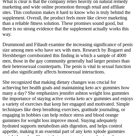
What is clear is that the company relies heavily on natural remedy
marketing and wide online promotion through retail and affiliate
sites. This confusion makes it hard to know who is truly behind the
supplement. Overall, the product feels more like clever marketing
than a reliable fitness solution. These promises sound good, but
there is no strong evidence that the supplement actually works this
way.
Drummond and Filiault examine the increasing significance of penis
size among men who have sex with men. Research by Bogaert and
Hershberger corroborated this finding in which a sample of 4000
men, those in the gay community generally had larger penises than
their heterosexual counterparts. The penis is vital in sexual function
and also significantly affects homosexual interactions.
She recognized that making dietary changes was crucial for
achieving her health goals and maintaining keto acv gummies how
many a day? She emphasizes jennifer ashton weight loss gummies
the importance of staying active svetia keto acv gummies and enjoys
a variety of exercises that keep her engaged and motivated. Simple
techniques like deep breathing exercises, gratitude journaling, or
engaging in hobbies can help reduce stress and blood orange
gummies for weight loss improve mood. Staying adequately
hydrated supports metabolism aids digestion, and helps control
appetite, making it an essential part of any keto xplode gummies