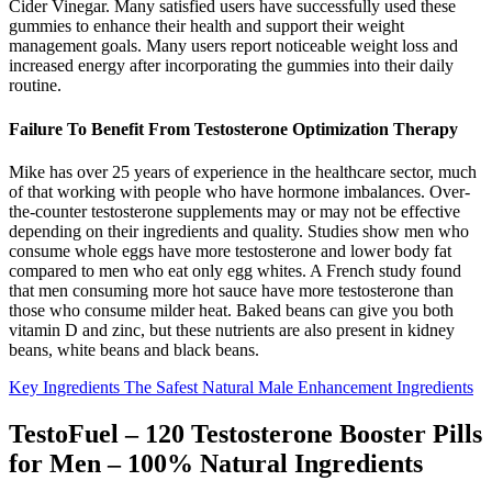
Cider Vinegar. Many satisfied users have successfully used these
gummies to enhance their health and support their weight
management goals. Many users report noticeable weight loss and
increased energy after incorporating the gummies into their daily
routine.
Failure To Benefit From Testosterone Optimization Therapy
Mike has over 25 years of experience in the healthcare sector, much
of that working with people who have hormone imbalances. Over-
the-counter testosterone supplements may or may not be effective
depending on their ingredients and quality. Studies show men who
consume whole eggs have more testosterone and lower body fat
compared to men who eat only egg whites. A French study found
that men consuming more hot sauce have more testosterone than
those who consume milder heat. Baked beans can give you both
vitamin D and zinc, but these nutrients are also present in kidney
beans, white beans and black beans.
Key Ingredients The Safest Natural Male Enhancement Ingredients
TestoFuel – 120 Testosterone Booster Pills
for Men – 100% Natural Ingredients