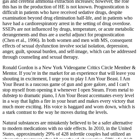
gas and cerebral ammonia extraction increases; however, the role
this has in the production of HE is not known. Prognostication is
difficult in patients who have received sedative drugs, despite
examination beyond drug elimination half-life, and in patients who
have had a cardiorespiratory arrest in the setting of drug overdose.
SSEPs are not influenced by drugs, temperature, or acute metabolic
derangements and thus are a useful adjunct for prognostication
(Chen et al., 1996). In both women and men with MS, consequent
effects of sexual dysfunction involve social isolation, depression,
anger, guilt, spousal burden, and self-image, which can be addressed
through counseling and sexual therapy.
Ronald Gordon is a New York Videogame Critics Circle Member &
Mentor. If you’re in the market for an experience that will leave you
shouting in excitement, I urge you to play I Am Your Beast. I Am
Your Beast is a raucous game of gun and gore galore, and I can’t
stop myself from opening it whenever I open Steam. From metal to
dubstep to dramatic piano, I Am Your Beast accentuates every level
in a way that lights a fire in your heart and makes every victory that
much more exciting. His voice is haggard and worn down, which is
a stark contrast to the way he moves during the levels.
Natural substances are mistakenly believed to be a safer alternative
to modern medications with no side effects. In 2010, in the United
States, approximately 29% of 428 infertile couples had utilized an