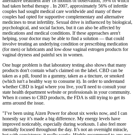
alternative treatment after 18 months of observation, 59% of which
had taken herbal therapy . In 2007, approximately 56% of infertile
couples had sought medical care worldwide and many of these
couples had opted for supportive complementary and alternative
medicines to treat infertility. Sexual drive is influenced by biological,
psychological, and social factors, but it can also be affected by
medications and medical conditions. If these approaches aren't
helping, your doctor may be able to find a solution — that could
involve treating an underlying condition or prescribing medication
(for men) or lubricants and low-dose vaginal estrogen products for
vaginal dryness and painful sex in women.
One huge problem is that laboratory testing also shows that many
products don't contain what's claimed on the label. CBD can be
taken as a pill, found in a gummy, taken as a tincture, or smoked
(which isn't a healthy way to consume it). In order to understand
whether CBD is legal where you live, you'll need to consult your
state health department website or professionals in your community.
When it comes to CBD products, the FDA is still trying to get its
arms around the issue.
"I’ve been using Aizen Power for about six weeks now, and I can
honestly say it’s made a big difference. My energy levels have
improved noticeably, especially during workouts. I also feel more
mentally focused throughout the day. It’s not an overnight miracle,
but with consistency, it really works. Highly recommend to any guy