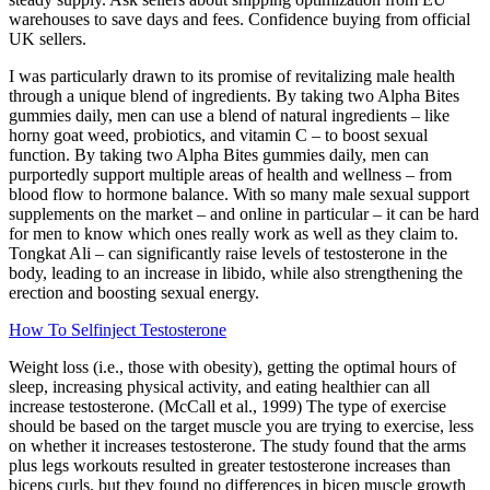
warehouses to save days and fees. Confidence buying from official
UK sellers.
I was particularly drawn to its promise of revitalizing male health
through a unique blend of ingredients. By taking two Alpha Bites
gummies daily, men can use a blend of natural ingredients – like
horny goat weed, probiotics, and vitamin C – to boost sexual
function. By taking two Alpha Bites gummies daily, men can
purportedly support multiple areas of health and wellness – from
blood flow to hormone balance. With so many male sexual support
supplements on the market – and online in particular – it can be hard
for men to know which ones really work as well as they claim to.
Tongkat Ali – can significantly raise levels of testosterone in the
body, leading to an increase in libido, while also strengthening the
erection and boosting sexual energy.
How To Selfinject Testosterone
Weight loss (i.e., those with obesity), getting the optimal hours of
sleep, increasing physical activity, and eating healthier can all
increase testosterone. (McCall et al., 1999) The type of exercise
should be based on the target muscle you are trying to exercise, less
on whether it increases testosterone. The study found that the arms
plus legs workouts resulted in greater testosterone increases than
biceps curls, but they found no differences in bicep muscle growth