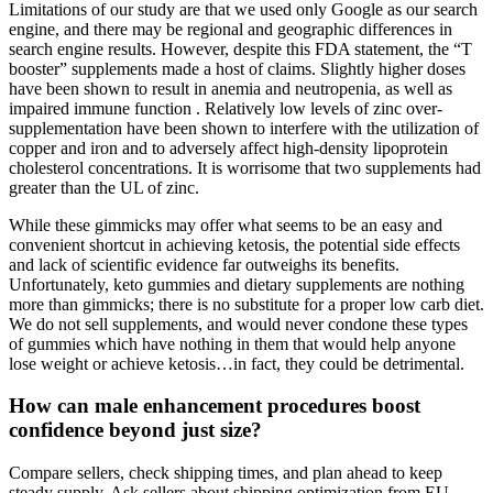
Limitations of our study are that we used only Google as our search
engine, and there may be regional and geographic differences in
search engine results. However, despite this FDA statement, the “T
booster” supplements made a host of claims. Slightly higher doses
have been shown to result in anemia and neutropenia, as well as
impaired immune function . Relatively low levels of zinc over-
supplementation have been shown to interfere with the utilization of
copper and iron and to adversely affect high-density lipoprotein
cholesterol concentrations. It is worrisome that two supplements had
greater than the UL of zinc.
While these gimmicks may offer what seems to be an easy and
convenient shortcut in achieving ketosis, the potential side effects
and lack of scientific evidence far outweighs its benefits.
Unfortunately, keto gummies and dietary supplements are nothing
more than gimmicks; there is no substitute for a proper low carb diet.
We do not sell supplements, and would never condone these types
of gummies which have nothing in them that would help anyone
lose weight or achieve ketosis…in fact, they could be detrimental.
How can male enhancement procedures boost
confidence beyond just size?
Compare sellers, check shipping times, and plan ahead to keep
steady supply. Ask sellers about shipping optimization from EU