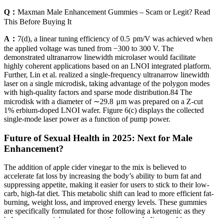
Q：
Maxman Male Enhancement Gummies – Scam or Legit? Read
This Before Buying It
A：
7(d), a linear tuning efficiency of 0.5 pm/V was achieved when
the applied voltage was tuned from −300 to 300 V. The
demonstrated ultranarrow linewidth microlaser would facilitate
highly coherent applications based on an LNOI integrated platform.
Further, Lin et al. realized a single-frequency ultranarrow linewidth
laser on a single microdisk, taking advantage of the polygon modes
with high-quality factors and sparse mode distribution.84 The
microdisk with a diameter of ∼29.8 μm was prepared on a Z-cut
1% erbium-doped LNOI wafer. Figure 6(c) displays the collected
single-mode laser power as a function of pump power.
Future of Sexual Health in 2025: Next for Male
Enhancement?
The addition of apple cider vinegar to the mix is believed to
accelerate fat loss by increasing the body’s ability to burn fat and
suppressing appetite, making it easier for users to stick to their low-
carb, high-fat diet. This metabolic shift can lead to more efficient fat-
burning, weight loss, and improved energy levels. These gummies
are specifically formulated for those following a ketogenic as they