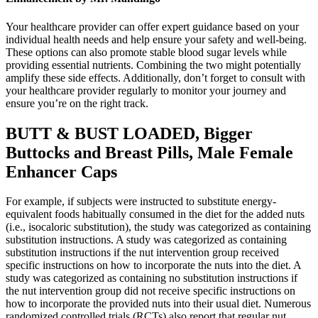
Your healthcare provider can offer expert guidance based on your
individual health needs and help ensure your safety and well-being.
These options can also promote stable blood sugar levels while
providing essential nutrients. Combining the two might potentially
amplify these side effects. Additionally, don’t forget to consult with
your healthcare provider regularly to monitor your journey and
ensure you’re on the right track.
BUTT & BUST LOADED, Bigger
Buttocks and Breast Pills, Male Female
Enhancer Caps
For example, if subjects were instructed to substitute energy-
equivalent foods habitually consumed in the diet for the added nuts
(i.e., isocaloric substitution), the study was categorized as containing
substitution instructions. A study was categorized as containing
substitution instructions if the nut intervention group received
specific instructions on how to incorporate the nuts into the diet. A
study was categorized as containing no substitution instructions if
the nut intervention group did not receive specific instructions on
how to incorporate the provided nuts into their usual diet. Numerous
randomized controlled trials (RCTs) also report that regular nut