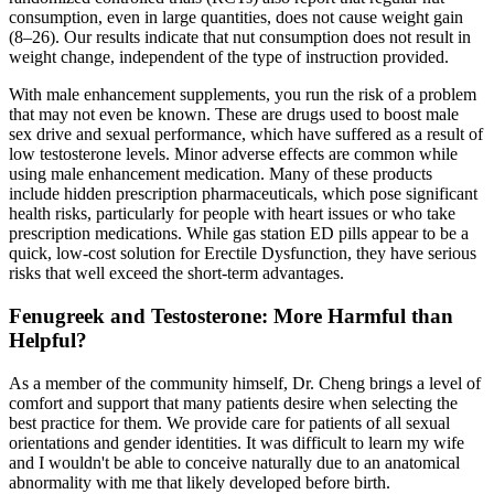
consumption, even in large quantities, does not cause weight gain
(8–26). Our results indicate that nut consumption does not result in
weight change, independent of the type of instruction provided.
With male enhancement supplements, you run the risk of a problem
that may not even be known. These are drugs used to boost male
sex drive and sexual performance, which have suffered as a result of
low testosterone levels. Minor adverse effects are common while
using male enhancement medication. Many of these products
include hidden prescription pharmaceuticals, which pose significant
health risks, particularly for people with heart issues or who take
prescription medications. While gas station ED pills appear to be a
quick, low-cost solution for Erectile Dysfunction, they have serious
risks that well exceed the short-term advantages.
Fenugreek and Testosterone: More Harmful than
Helpful?
As a member of the community himself, Dr. Cheng brings a level of
comfort and support that many patients desire when selecting the
best practice for them. We provide care for patients of all sexual
orientations and gender identities. It was difficult to learn my wife
and I wouldn't be able to conceive naturally due to an anatomical
abnormality with me that likely developed before birth.