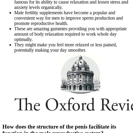
famous for its ability to cause relaxation and lessen stress and
anxiety levels organically.
Male fertility supplements have become a popular and
convenient way for men to improve sperm production and
promote reproductive health.
These are amazing gummies providing you with appropriate
amount of body relaxation required to work whole day
optimally.
They might make you feel more relaxed or less pained,
potentially making your day smoother.
How does the structure of the penis facilitate its