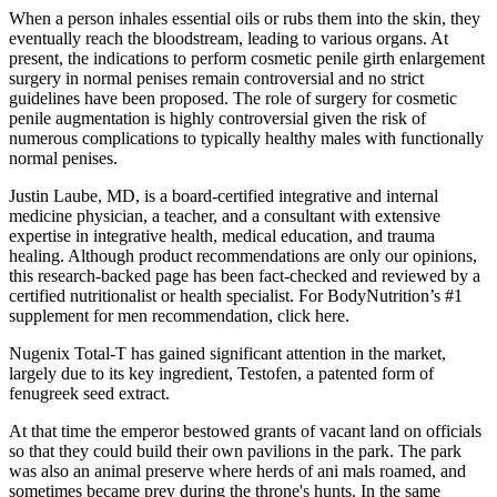
When a person inhales essential oils or rubs them into the skin, they
eventually reach the bloodstream, leading to various organs. At
present, the indications to perform cosmetic penile girth enlargement
surgery in normal penises remain controversial and no strict
guidelines have been proposed. The role of surgery for cosmetic
penile augmentation is highly controversial given the risk of
numerous complications to typically healthy males with functionally
normal penises.
Justin Laube, MD, is a board-certified integrative and internal
medicine physician, a teacher, and a consultant with extensive
expertise in integrative health, medical education, and trauma
healing. Although product recommendations are only our opinions,
this research-backed page has been fact-checked and reviewed by a
certified nutritionalist or health specialist. For BodyNutrition’s #1
supplement for men recommendation, click here.
Nugenix Total-T has gained significant attention in the market,
largely due to its key ingredient, Testofen, a patented form of
fenugreek seed extract.
At that time the emperor bestowed grants of vacant land on officials
so that they could build their own pavilions in the park. The park
was also an animal preserve where herds of ani­ mals roamed, and
sometimes became prey during the throne's hunts. In the same