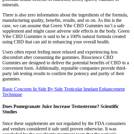
minerals.
There is also zero information about the ingredients of the formula,
manufacturing quality, benefits, results, and so on. As this is the
case, we can assume that Green Vibe CBD Gummies isn’t a safe
supplement and might cause adverse side effects in the body. Green
Vibe CBD Gummies is said to be a 100% natural formula created
using CBD that can aid in enhancing your overall health.
Users often report feeling more relaxed and experiencing less
discomfort after consuming the gummies. Bioscience CBD
Gummies are designed to deliver the potential benefits of CBD in a
convenient form. Additionally, reputable companies provide third-
party lab testing results to confirm the potency and purity of their
gummies.
Basic Concepts In Side By Side Testicular Implant Enhancement
Technique
Does Pomegranate Juice Increase Testosterone? Scientific
Studies
Since these supplements are not regulated by the FDA consumers
and vendors considered it safe until proven otherwise. It was