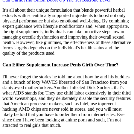
It’s all about their unique formulation that blends powerful herbal
extracts with scientifically supported ingredients to boost not only
physical performance but also emotional well-being. By combining
expert guidance with lifestyle modifications and, when appropriate,
the right supplements, individuals can take proactive steps toward
managing erectile dysfunction and improving their overall sexual
health. However, like gummies, the effectiveness of these alternative
forms largely depends on the individual’s health status and the
quality of the products used.
Can Either Supplement Increase Penis Girth Over Time?
I'll never forget the stories he told me about how he and his buddies
and a bunch of foxy WAVES liberated ol' San Francisco from you
slanty-eyed motherfuckers.Another Infected Dick Sucker - that's
what AIDS stands for. They use child labor extensively in their third
world sweatshops, and they deliberately disable the security features
that American processor makers, such as Intel, use toprevent
hacking.AMD chips are never sold in stores, and you will most
likely be told that you have to order them from internet sites. Ever
since then I have been looking at anime porn and such, I`m not
attracted to real girls that much.