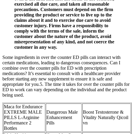
exercised all due care, and taken all reasonable
precautions. Customers must depend on the firm
providing the product or service to live up to the
claims about it and to exercise due care to avoid
customer injury. Firms have a responsibility to
comply with the terms of the sale, inform the
customer about the nature of the product, avoid
misrepresentation of any kind, and not coerce the
customer in any way.
Some ingredients in over the counter ED pills can interact with
certain medications, leading to dangerous consequences. Can I
combine over the counter pills for ED with prescription
medications? It’s essential to consult with a healthcare provider
before starting any new supplement to ensure it is safe and
appropriate for you.5. The time it takes for over the counter pills for
ED to work can vary depending on the individual and the product
being used.
Maca for Endurance
EXTREME MALE
Dangerous Male
Boost Testosterone &
PILLS L-Arginine
Enhancement
Vitality Naturally Qicoil
Performance 2
Pills
vn
Bottles