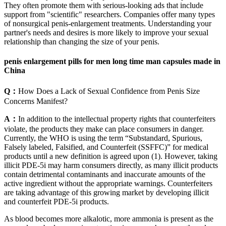
They often promote them with serious-looking ads that include
support from "scientific" researchers. Companies offer many types
of nonsurgical penis-enlargement treatments. Understanding your
partner's needs and desires is more likely to improve your sexual
relationship than changing the size of your penis.
penis enlargement pills for men long time man capsules made in
China
Q：
How Does a Lack of Sexual Confidence from Penis Size
Concerns Manifest?
A：
In addition to the intellectual property rights that counterfeiters
violate, the products they make can place consumers in danger.
Currently, the WHO is using the term “Substandard, Spurious,
Falsely labeled, Falsified, and Counterfeit (SSFFC)” for medical
products until a new definition is agreed upon (1). However, taking
illicit PDE-5i may harm consumers directly, as many illicit products
contain detrimental contaminants and inaccurate amounts of the
active ingredient without the appropriate warnings. Counterfeiters
are taking advantage of this growing market by developing illicit
and counterfeit PDE-5i products.
As blood becomes more alkalotic, more ammonia is present as the