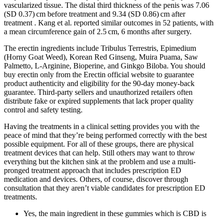
vascularized tissue. The distal third thickness of the penis was 7.06
(SD 0.37) cm before treatment and 9.34 (SD 0.86) cm after
treatment . Kang et al. reported similar outcomes in 52 patients, with
a mean circumference gain of 2.5 cm, 6 months after surgery.
The erectin ingredients include Tribulus Terrestris, Epimedium
(Horny Goat Weed), Korean Red Ginseng, Muira Puama, Saw
Palmetto, L-Arginine, Bioperine, and Ginkgo Biloba. You should
buy erectin only from the Erectin official website to guarantee
product authenticity and eligibility for the 90-day money-back
guarantee. Third-party sellers and unauthorized retailers often
distribute fake or expired supplements that lack proper quality
control and safety testing.
Having the treatments in a clinical setting provides you with the
peace of mind that they’re being performed correctly with the best
possible equipment. For all of these groups, there are physical
treatment devices that can help. Still others may want to throw
everything but the kitchen sink at the problem and use a multi-
pronged treatment approach that includes prescription ED
medication and devices. Others, of course, discover through
consultation that they aren’t viable candidates for prescription ED
treatments.
Yes, the main ingredient in these gummies which is CBD is