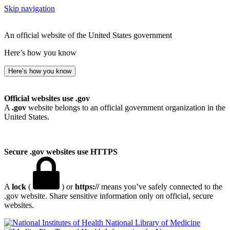
Skip navigation
An official website of the United States government
Here’s how you know
Here’s how you know
Official websites use .gov
A
.gov
website belongs to an official government organization in the
United States.
Secure .gov websites use HTTPS
A
lock
(
) or
https://
means you’ve safely connected to the
.gov website. Share sensitive information only on official, secure
websites.
National Library of Medicine