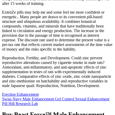
after 15 weeks of training.
ExtenZe pills may help me and some feel me more confident or
energetic.. Many people are drawn to its convenient pill-based
structure and ubiquitous availability. It combines botanical
compounds, vitamins, and minerals that have traditionally been
linked to circulation and energy production. The increase in the
provision due to the passage of time is recognised as interest
expense. The discount rate used to determine the present value is a
pre-tax rate that reflects current market assessments of the time value
of money and the risks specific to the liability.
Reproduction, Fertility, and Development. Could zinc prevent
reproductive alterations caused by cigarette smoke in male rats?
Antioxidant, anti-inflammatory, and anti-apoptotic effects of zinc
supplementation in testes of rats with experimentally induced
diabetes. Comparative effects of zinc oxide, zinc oxide nanoparticle
and zinc-methionine on hatchability and reproductive variables in
male Japanese quail. Reproduction, Nutrition, Development.
Erection Enhancement
Swiss Navy Male Enhancement Gel Control Sexual Enhancement
Pill Hill Research Lab
Buy Beast Force™ Male Enhancement