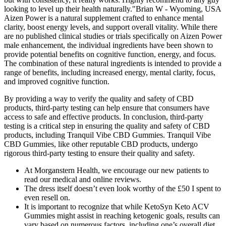
looking to level up their health naturally."Brian W - Wyoming, USA
Aizen Power is a natural supplement crafted to enhance mental
clarity, boost energy levels, and support overall vitality. While there
are no published clinical studies or trials specifically on Aizen Power
male enhancement, the individual ingredients have been shown to
provide potential benefits on cognitive function, energy, and focus.
The combination of these natural ingredients is intended to provide a
range of benefits, including increased energy, mental clarity, focus,
and improved cognitive function.
By providing a way to verify the quality and safety of CBD
products, third-party testing can help ensure that consumers have
access to safe and effective products. In conclusion, third-party
testing is a critical step in ensuring the quality and safety of CBD
products, including Tranquil Vibe CBD Gummies. Tranquil Vibe
CBD Gummies, like other reputable CBD products, undergo
rigorous third-party testing to ensure their quality and safety.
At Morganstern Health, we encourage our new patients to
read our medical and online reviews.
The dress itself doesn’t even look worthy of the £50 I spent to
even resell on.
It is important to recognize that while KetoSyn Keto ACV
Gummies might assist in reaching ketogenic goals, results can
vary based on numerous factors, including one’s overall diet,