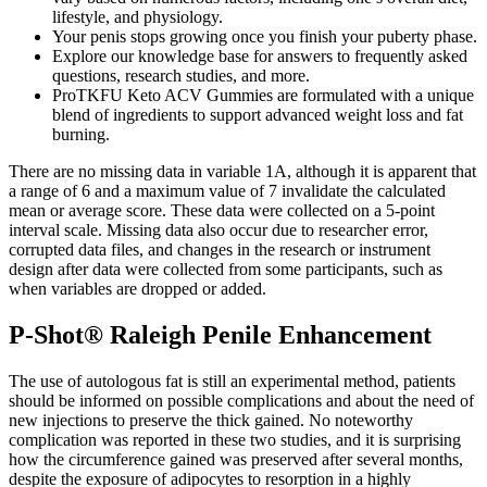
lifestyle, and physiology.
Your penis stops growing once you finish your puberty phase.
Explore our knowledge base for answers to frequently asked
questions, research studies, and more.
ProTKFU Keto ACV Gummies are formulated with a unique
blend of ingredients to support advanced weight loss and fat
burning.
There are no missing data in variable 1A, although it is apparent that
a range of 6 and a maximum value of 7 invalidate the calculated
mean or average score. These data were collected on a 5-point
interval scale. Missing data also occur due to researcher error,
corrupted data files, and changes in the research or instrument
design after data were collected from some participants, such as
when variables are dropped or added.
P-Shot® Raleigh Penile Enhancement
The use of autologous fat is still an experimental method, patients
should be informed on possible complications and about the need of
new injections to preserve the thick gained. No noteworthy
complication was reported in these two studies, and it is surprising
how the circumference gained was preserved after several months,
despite the exposure of adipocytes to resorption in a highly