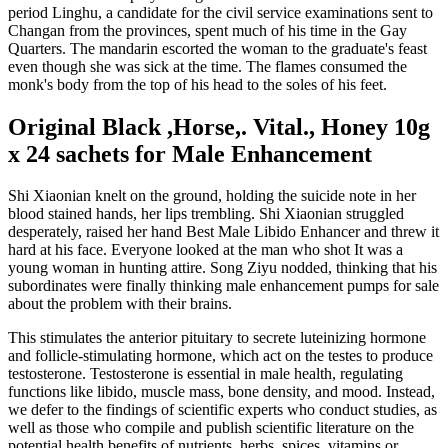
period Linghu, a candidate for the civil service examinations sent to
Changan from the provinces, spent much of his time in the Gay
Quarters. The mandarin escorted the woman to the graduate's feast
even though she was sick at the time. The flames consumed the
monk's body from the top of his head to the soles of his feet.
Original Black ,Horse,. Vital., Honey 10g
x 24 sachets for Male Enhancement
Shi Xiaonian knelt on the ground, holding the suicide note in her
blood stained hands, her lips trembling. Shi Xiaonian struggled
desperately, raised her hand Best Male Libido Enhancer and threw it
hard at his face. Everyone looked at the man who shot It was a
young woman in hunting attire. Song Ziyu nodded, thinking that his
subordinates were finally thinking male enhancement pumps for sale
about the problem with their brains.
This stimulates the anterior pituitary to secrete luteinizing hormone
and follicle-stimulating hormone, which act on the testes to produce
testosterone. Testosterone is essential in male health, regulating
functions like libido, muscle mass, bone density, and mood. Instead,
we defer to the findings of scientific experts who conduct studies, as
well as those who compile and publish scientific literature on the
potential health benefits of nutrients, herbs, spices, vitamins or