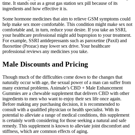
time. It stands out as a great gas station sex pill because of its
ingredients and how effective it is.
Some hormone medicines that aim to relieve GSM symptoms could
help make sex more comfortable. This condition might make sex not
comfortable and, in turn, reduce your desire. If you take an SSRI,
your healthcare professional might add bupropion to your treatment.
For example, SSRI antidepressants such as paroxetine (Paxil) and
fluoxetine (Prozac) may lower sex drive. Your healthcare
professional reviews any medicines you take.
Male Discounts and Pricing
Though much of the difficulties come down to the changes that
naturally occur with age, the sexual power of a man can suffer from
many external problems. Animale’s CBD + Male Enhancement
Gummies are a chewable supplement that delivers CBD with other
ingredients to men who want to enjoy their sex life once again.
Before making any purchasing decision, it is recommended to
consult with a qualified physician or health specialist. With its
potential to alleviate a range of medical conditions, this supplement
is certainly worth considering for those seeking a natural and safe
remedy. This supplement is known to alleviate joint discomfort and
stiffness, which are common effects of aging.