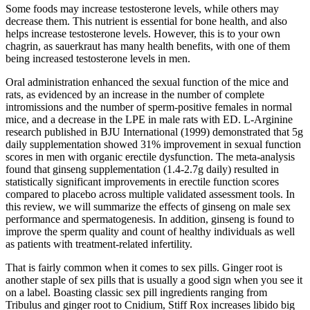
Some foods may increase testosterone levels, while others may
decrease them. This nutrient is essential for bone health, and also
helps increase testosterone levels. However, this is to your own
chagrin, as sauerkraut has many health benefits, with one of them
being increased testosterone levels in men.
Oral administration enhanced the sexual function of the mice and
rats, as evidenced by an increase in the number of complete
intromissions and the number of sperm-positive females in normal
mice, and a decrease in the LPE in male rats with ED. L-Arginine
research published in BJU International (1999) demonstrated that 5g
daily supplementation showed 31% improvement in sexual function
scores in men with organic erectile dysfunction. The meta-analysis
found that ginseng supplementation (1.4-2.7g daily) resulted in
statistically significant improvements in erectile function scores
compared to placebo across multiple validated assessment tools. In
this review, we will summarize the effects of ginseng on male sex
performance and spermatogenesis. In addition, ginseng is found to
improve the sperm quality and count of healthy individuals as well
as patients with treatment-related infertility.
That is fairly common when it comes to sex pills. Ginger root is
another staple of sex pills that is usually a good sign when you see it
on a label. Boasting classic sex pill ingredients ranging from
Tribulus and ginger root to Cnidium, Stiff Rox increases libido big