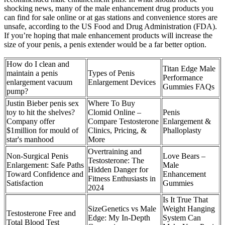
shocking news, many of the male enhancement drug products you
can find for sale online or at gas stations and convenience stores are
unsafe, according to the US Food and Drug Administration (FDA).
If you’re hoping that male enhancement products will increase the
size of your penis, a penis extender would be a far better option.
How do I clean and
Titan Edge Male
maintain a penis
Types of Penis
Performance
enlargement vacuum
Enlargement Devices
Gummies FAQs
pump?
Justin Bieber penis sex
Where To Buy
toy to hit the shelves?
Clomid Online –
Penis
Company offer
Compare Testosterone
Enlargement &
$1million for mould of
Clinics, Pricing, &
Phalloplasty
star's manhood
More
Overtraining and
Non-Surgical Penis
Love Bears –
Testosterone: The
Enlargement: Safe Paths
Male
Hidden Danger for
Toward Confidence and
Enhancement
Fitness Enthusiasts in
Satisfaction
Gummies
2024
Is It True That
SizeGenetics vs Male
Weight Hanging
Testosterone Free and
Edge: My In-Depth
System Can
Total Blood Test