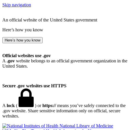
Skip navigation
An official website of the United States government
Here’s how you know
Here’s how you know
Official websites use .gov
A
.gov
website belongs to an official government organization in the
United States.
Secure .gov websites use HTTPS
A
lock
(
) or
https://
means you’ve safely connected to the
.gov website. Share sensitive information only on official, secure
websites.
National Library of Medicine