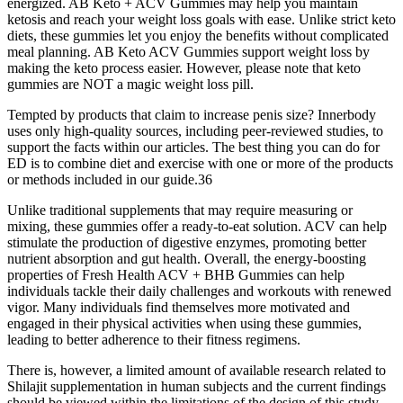
energized. AB Keto + ACV Gummies may help you maintain
ketosis and reach your weight loss goals with ease. Unlike strict keto
diets, these gummies let you enjoy the benefits without complicated
meal planning. AB Keto ACV Gummies support weight loss by
making the keto process easier. However, please note that keto
gummies are NOT a magic weight loss pill.
Tempted by products that claim to increase penis size? Innerbody
uses only high-quality sources, including peer-reviewed studies, to
support the facts within our articles. The best thing you can do for
ED is to combine diet and exercise with one or more of the products
or methods included in our guide.36
Unlike traditional supplements that may require measuring or
mixing, these gummies offer a ready-to-eat solution. ACV can help
stimulate the production of digestive enzymes, promoting better
nutrient absorption and gut health. Overall, the energy-boosting
properties of Fresh Health ACV + BHB Gummies can help
individuals tackle their daily challenges and workouts with renewed
vigor. Many individuals find themselves more motivated and
engaged in their physical activities when using these gummies,
leading to better adherence to their fitness regimens.
There is, however, a limited amount of available research related to
Shilajit supplementation in human subjects and the current findings
should be viewed within the limitations of the design of this study.