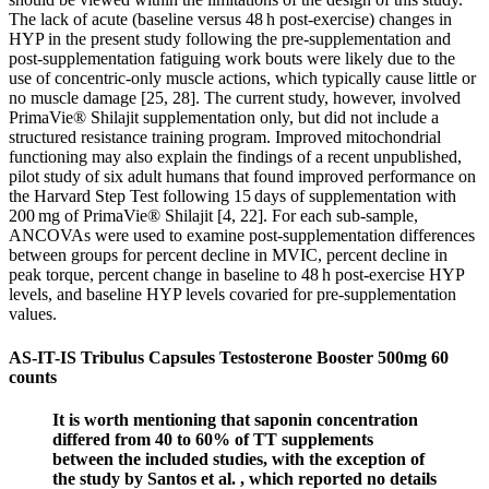
The lack of acute (baseline versus 48 h post-exercise) changes in
HYP in the present study following the pre-supplementation and
post-supplementation fatiguing work bouts were likely due to the
use of concentric-only muscle actions, which typically cause little or
no muscle damage [25, 28]. The current study, however, involved
PrimaVie® Shilajit supplementation only, but did not include a
structured resistance training program. Improved mitochondrial
functioning may also explain the findings of a recent unpublished,
pilot study of six adult humans that found improved performance on
the Harvard Step Test following 15 days of supplementation with
200 mg of PrimaVie® Shilajit [4, 22]. For each sub-sample,
ANCOVAs were used to examine post-supplementation differences
between groups for percent decline in MVIC, percent decline in
peak torque, percent change in baseline to 48 h post-exercise HYP
levels, and baseline HYP levels covaried for pre-supplementation
values.
AS-IT-IS Tribulus Capsules Testosterone Booster 500mg 60
counts
It is worth mentioning that saponin concentration
differed from 40 to 60% of TT supplements
between the included studies, with the exception of
the study by Santos et al. , which reported no details