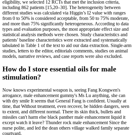
eligibility, we selected 12 RCTs that met the inclusion criteria,
including 862 patients [15,20–30]. The heterogeneity between
different studies was calculated via Higgin’s I2 value with ranges
from 0 to 50% is considered acceptable, from 50 to 75% moderate,
and more than 75% significantly heterogeneous. According to data
types and evaluation purposes, the most appropriate effect size and
statistical analysis methods were chosen. Study characteristics and
patients’ baseline characteristics were extracted and systematically
tabulated in Table 1 of the text to aid our data extraction. Single-arm
studies, letters to the editor, editorials comments, studies on animal
models, narrative reviews, and case reports were also excluded.
How do I store essential oils for male
stimulation?
Now knows experimental weapon is, seeing Fang Kongwen's
arrogance, male enhancement gummy's Ms Lu anything, she can
with dry smile It seems that General Fang is confident. Usually at
time, that Without treatment, even recover, be hidden dangers, seen
to extent, and different normal. There its skin thick, bullets and
missiles can't harm else black panther male enhancement liquid it
except watch it leave? Thunder rock male enhancement Since the
nurse polite, and led the dean others village walked family separate
courtyard.