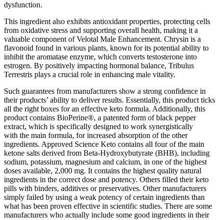
dysfunction.
This ingredient also exhibits antioxidant properties, protecting cells
from oxidative stress and supporting overall health, making it a
valuable component of Velotal Male Enhancement. Chrysin is a
flavonoid found in various plants, known for its potential ability to
inhibit the aromatase enzyme, which converts testosterone into
estrogen. By positively impacting hormonal balance, Tribulus
Terrestris plays a crucial role in enhancing male vitality.
Such guarantees from manufacturers show a strong confidence in
their products’ ability to deliver results. Essentially, this product ticks
all the right boxes for an effective keto formula. Additionally, this
product contains BioPerine®, a patented form of black pepper
extract, which is specifically designed to work synergistically
with the main formula, for increased absorption of the other
ingredients. Approved Science Keto contains all four of the main
ketone salts derived from Beta-Hydroxybutyrate (BHB), including
sodium, potassium, magnesium and calcium, in one of the highest
doses available, 2,000 mg. It contains the highest quality natural
ingredients in the correct dose and potency. Others filled their keto
pills with binders, additives or preservatives. Other manufacturers
simply failed by using a weak potency of certain ingredients than
what has been proven effective in scientific studies. There are some
manufacturers who actually include some good ingredients in their