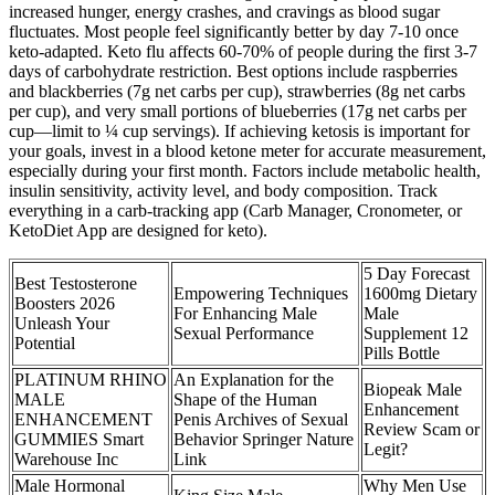
increased hunger, energy crashes, and cravings as blood sugar
fluctuates. Most people feel significantly better by day 7-10 once
keto-adapted.​ Keto flu affects 60-70% of people during the first 3-7
days of carbohydrate restriction. Best options include raspberries
and blackberries (7g net carbs per cup), strawberries (8g net carbs
per cup), and very small portions of blueberries (17g net carbs per
cup—limit to ¼ cup servings). If achieving ketosis is important for
your goals, invest in a blood ketone meter for accurate measurement,
especially during your first month.​ Factors include metabolic health,
insulin sensitivity, activity level, and body composition. Track
everything in a carb-tracking app (Carb Manager, Cronometer, or
KetoDiet App are designed for keto).​
5 Day Forecast
Best Testosterone
Empowering Techniques
1600mg Dietary
Boosters 2026
For Enhancing Male
Male
Unleash Your
Sexual Performance
Supplement 12
Potential
Pills Bottle
PLATINUM RHINO
An Explanation for the
Biopeak Male
MALE
Shape of the Human
Enhancement
ENHANCEMENT
Penis Archives of Sexual
Review Scam or
GUMMIES Smart
Behavior Springer Nature
Legit?
Warehouse Inc
Link
Male Hormonal
Why Men Use