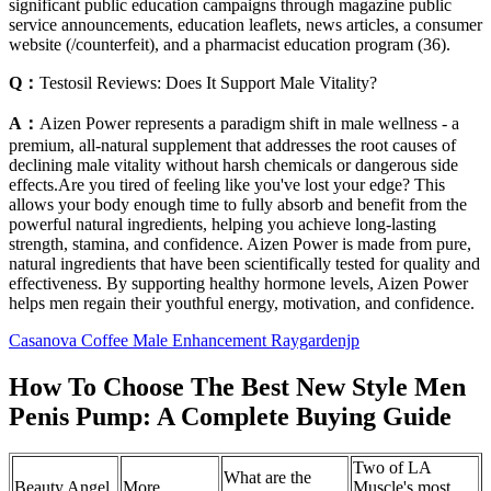
significant public education campaigns through magazine public
service announcements, education leaflets, news articles, a consumer
website (/counterfeit), and a pharmacist education program (36).
Q：
Testosil Reviews: Does It Support Male Vitality?
A：
Aizen Power represents a paradigm shift in male wellness - a
premium, all-natural supplement that addresses the root causes of
declining male vitality without harsh chemicals or dangerous side
effects.Are you tired of feeling like you've lost your edge? This
allows your body enough time to fully absorb and benefit from the
powerful natural ingredients, helping you achieve long-lasting
strength, stamina, and confidence. Aizen Power is made from pure,
natural ingredients that have been scientifically tested for quality and
effectiveness. By supporting healthy hormone levels, Aizen Power
helps men regain their youthful energy, motivation, and confidence.
Casanova Coffee Male Enhancement Raygardenjp
How To Choose The Best New Style Men
Penis Pump: A Complete Buying Guide
Two of LA
What are the
Beauty Angel
More
Muscle's most