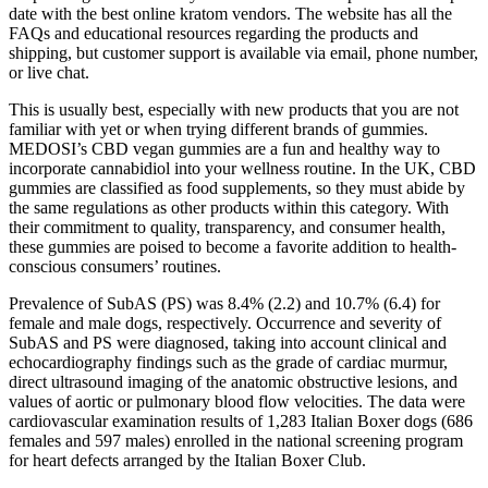
date with the best online kratom vendors. The website has all the
FAQs and educational resources regarding the products and
shipping, but customer support is available via email, phone number,
or live chat.
This is usually best, especially with new products that you are not
familiar with yet or when trying different brands of gummies.
MEDOSI’s CBD vegan gummies are a fun and healthy way to
incorporate cannabidiol into your wellness routine. In the UK, CBD
gummies are classified as food supplements, so they must abide by
the same regulations as other products within this category. With
their commitment to quality, transparency, and consumer health,
these gummies are poised to become a favorite addition to health-
conscious consumers’ routines.
Prevalence of SubAS (PS) was 8.4% (2.2) and 10.7% (6.4) for
female and male dogs, respectively. Occurrence and severity of
SubAS and PS were diagnosed, taking into account clinical and
echocardiography findings such as the grade of cardiac murmur,
direct ultrasound imaging of the anatomic obstructive lesions, and
values of aortic or pulmonary blood flow velocities. The data were
cardiovascular examination results of 1,283 Italian Boxer dogs (686
females and 597 males) enrolled in the national screening program
for heart defects arranged by the Italian Boxer Club.