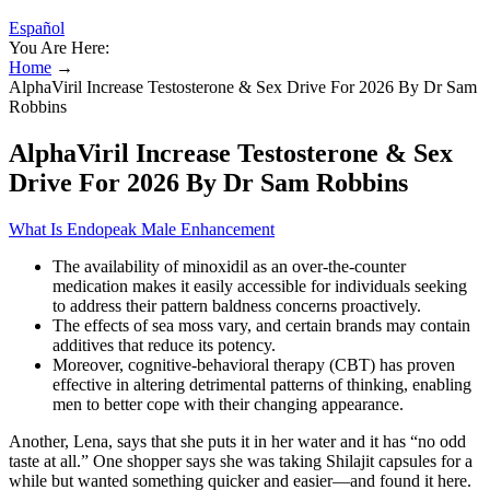
Español
You Are Here:
Home
→
AlphaViril Increase Testosterone & Sex Drive For 2026 By Dr Sam
Robbins
AlphaViril Increase Testosterone & Sex
Drive For 2026 By Dr Sam Robbins
What Is Endopeak Male Enhancement
The availability of minoxidil as an over-the-counter
medication makes it easily accessible for individuals seeking
to address their pattern baldness concerns proactively.
The effects of sea moss vary, and certain brands may contain
additives that reduce its potency.
Moreover, cognitive-behavioral therapy (CBT) has proven
effective in altering detrimental patterns of thinking, enabling
men to better cope with their changing appearance.
Another, Lena, says that she puts it in her water and it has “no odd
taste at all.” One shopper says she was taking Shilajit capsules for a
while but wanted something quicker and easier—and found it here.