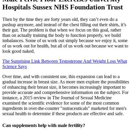
Hospitals Sussex NHS Foundation Trust
Then by the time they are forty years old, they can’t even do a
pushup anymore, and instead of the chest filling out their shirts, it’s
their gut. The problem is that when we focus on this goal, rather
than on actually training the body to function properly, we build
imbalances. Some of us work out simply because we enjoy it, some
of us work out for health, but all of us work out because we want to
look good naked.
The Surprising Link Between Testosterone And Weight Loss What
Science Says
Over time, and with consistent use, this expansion can lead to a
gradual increase in breast size. As more men explore the possibilities
of enhancing their breast size, it becomes increasingly important to
provide accurate and comprehensive information on the subject. For
instance, a 2015 review in The Journal of Sexual Medicine
examined the scientific evidence for some of the most common
ingredients in over-the-counter "nutraceuticals" marketed for men's
sexual health to determine if these products are effective and safe.
Can supplements help with male fertility?