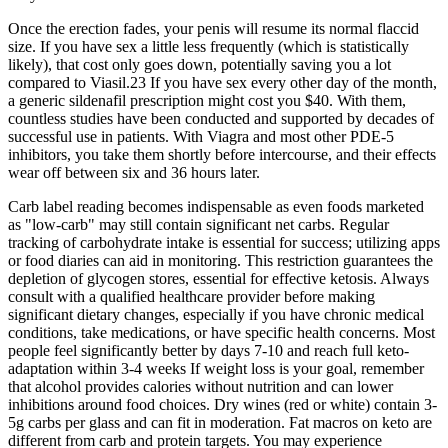
Once the erection fades, your penis will resume its normal flaccid
size. If you have sex a little less frequently (which is statistically
likely), that cost only goes down, potentially saving you a lot
compared to Viasil.23 If you have sex every other day of the month,
a generic sildenafil prescription might cost you $40. With them,
countless studies have been conducted and supported by decades of
successful use in patients. With Viagra and most other PDE-5
inhibitors, you take them shortly before intercourse, and their effects
wear off between six and 36 hours later.
Carb label reading becomes indispensable as even foods marketed
as "low-carb" may still contain significant net carbs. Regular
tracking of carbohydrate intake is essential for success; utilizing apps
or food diaries can aid in monitoring. This restriction guarantees the
depletion of glycogen stores, essential for effective ketosis. Always
consult with a qualified healthcare provider before making
significant dietary changes, especially if you have chronic medical
conditions, take medications, or have specific health concerns. Most
people feel significantly better by days 7-10 and reach full keto-
adaptation within 3-4 weeks​ If weight loss is your goal, remember
that alcohol provides calories without nutrition and can lower
inhibitions around food choices.​ Dry wines (red or white) contain 3-
5g carbs per glass and can fit in moderation. Fat macros on keto are
different from carb and protein targets. You may experience