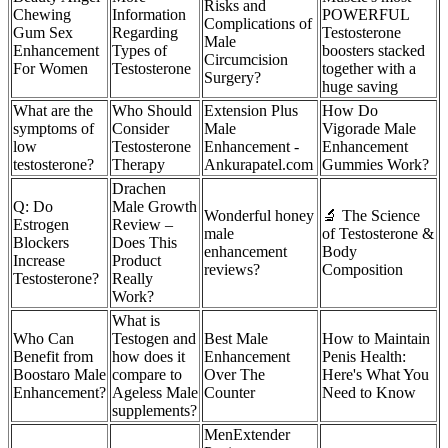
Risks and
Chewing
Information
POWERFUL
Complications of
Gum Sex
Regarding
Testosterone
Male
Enhancement
Types of
boosters stacked
Circumcision
For Women
Testosterone
together with a
Surgery?
huge saving
What are the
Who Should
Extension Plus
How Do
symptoms of
Consider
Male
Vigorade Male
low
Testosterone
Enhancement -
Enhancement
testosterone?
Therapy
Ankurapatel.com
Gummies Work?
Drachen
Q: Do
Male Growth
Wonderful honey
🔬 The Science
Estrogen
Review –
male
of Testosterone &
Blockers
Does This
enhancement
Body
Increase
Product
reviews?
Composition
Testosterone?
Really
Work?
What is
Who Can
Testogen and
Best Male
How to Maintain
Benefit from
how does it
Enhancement
Penis Health:
Boostaro Male
compare to
Over The
Here's What You
Enhancement?
Ageless Male
Counter
Need to Know
supplements?
MenExtender