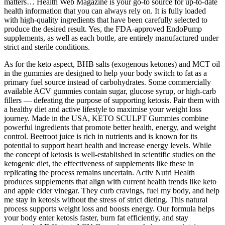
matters… Health Web Magazine is your go-to source for up-to-date
health information that you can always rely on. It is fully loaded
with high-quality ingredients that have been carefully selected to
produce the desired result. Yes, the FDA-approved EndoPump
supplements, as well as each bottle, are entirely manufactured under
strict and sterile conditions.
As for the keto aspect, BHB salts (exogenous ketones) and MCT oil
in the gummies are designed to help your body switch to fat as a
primary fuel source instead of carbohydrates. Some commercially
available ACV gummies contain sugar, glucose syrup, or high-carb
fillers — defeating the purpose of supporting ketosis. Pair them with
a healthy diet and active lifestyle to maximise your weight loss
journey. Made in the USA, KETO SCULPT Gummies combine
powerful ingredients that promote better health, energy, and weight
control. Beetroot juice is rich in nutrients and is known for its
potential to support heart health and increase energy levels. While
the concept of ketosis is well-established in scientific studies on the
ketogenic diet, the effectiveness of supplements like these in
replicating the process remains uncertain. Activ Nutri Health
produces supplements that align with current health trends like keto
and apple cider vinegar. They curb cravings, fuel my body, and help
me stay in ketosis without the stress of strict dieting. This natural
process supports weight loss and boosts energy. Our formula helps
your body enter ketosis faster, burn fat efficiently, and stay