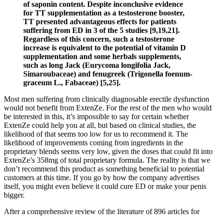
of saponin content. Despite inconclusive evidence
for TT supplementation as a testosterone booster,
TT presented advantageous effects for patients
suffering from ED in 3 of the 5 studies [9,19,21].
Regardless of this concern, such a testosterone
increase is equivalent to the potential of vitamin D
supplementation and some herbals supplements,
such as long Jack (Eurycoma longifolia Jack,
Simaroubaceae) and fenugreek (Trigonella foenum-
graceum L., Fabaceae) [5,25].
Most men suffering from clinically diagnosable erectile dysfunction
would not benefit from ExtenZe. For the rest of the men who would
be interested in this, it’s impossible to say for certain whether
ExtenZe could help you at all, but based on clinical studies, the
likelihood of that seems too low for us to recommend it. The
likelihood of improvements coming from ingredients in the
proprietary blends seems very low, given the doses that could fit into
ExtenZe’s 358mg of total proprietary formula. The reality is that we
don’t recommend this product as something beneficial to potential
customers at this time. If you go by how the company advertises
itself, you might even believe it could cure ED or make your penis
bigger.
After a comprehensive review of the literature of 896 articles for