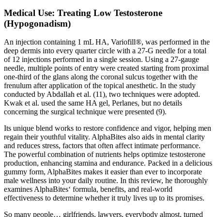
Medical Use: Treating Low Testosterone
(Hypogonadism)
An injection containing 1 mL HA, Variofill®, was performed in the
deep dermis into every quarter circle with a 27-G needle for a total
of 12 injections performed in a single session. Using a 27-gauge
needle, multiple points of entry were created starting from proximal
one-third of the glans along the coronal sulcus together with the
frenulum after application of the topical anesthetic. In the study
conducted by Abdallah et al. (11), two techniques were adopted.
Kwak et al. used the same HA gel, Perlanes, but no details
concerning the surgical technique were presented (9).
Its unique blend works to restore confidence and vigor, helping men
regain their youthful vitality. AlphaBites also aids in mental clarity
and reduces stress, factors that often affect intimate performance.
The powerful combination of nutrients helps optimize testosterone
production, enhancing stamina and endurance. Packed in a delicious
gummy form, AlphaBites makes it easier than ever to incorporate
male wellness into your daily routine. In this review, he thoroughly
examines AlphaBites‘ formula, benefits, and real-world
effectiveness to determine whether it truly lives up to its promises.
So many people… girlfriends, lawyers, everybody almost, turned