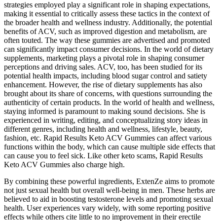
strategies employed play a significant role in shaping expectations,
making it essential to critically assess these tactics in the context of
the broader health and wellness industry. Additionally, the potential
benefits of ACV, such as improved digestion and metabolism, are
often touted. The way these gummies are advertised and promoted
can significantly impact consumer decisions. In the world of dietary
supplements, marketing plays a pivotal role in shaping consumer
perceptions and driving sales. ACV, too, has been studied for its
potential health impacts, including blood sugar control and satiety
enhancement. However, the rise of dietary supplements has also
brought about its share of concerns, with questions surrounding the
authenticity of certain products. In the world of health and wellness,
staying informed is paramount to making sound decisions. She is
experienced in writing, editing, and conceptualizing story ideas in
different genres, including health and wellness, lifestyle, beauty,
fashion, etc. Rapid Results Keto ACV Gummies can affect various
functions within the body, which can cause multiple side effects that
can cause you to feel sick. Like other keto scams, Rapid Results
Keto ACV Gummies also charge high.
By combining these powerful ingredients, ExtenZe aims to promote
not just sexual health but overall well-being in men. These herbs are
believed to aid in boosting testosterone levels and promoting sexual
health. User experiences vary widely, with some reporting positive
effects while others cite little to no improvement in their erectile