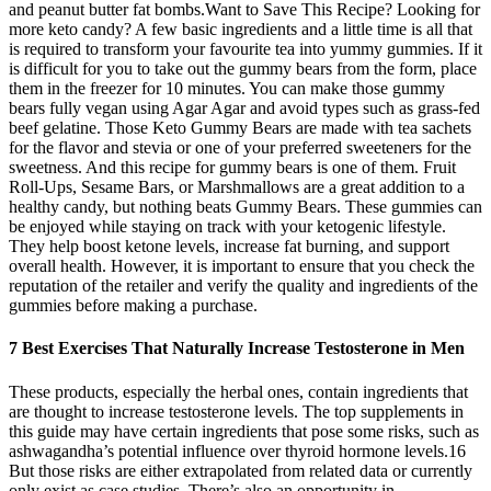
and peanut butter fat bombs.Want to Save This Recipe? Looking for
more keto candy? A few basic ingredients and a little time is all that
is required to transform your favourite tea into yummy gummies. If it
is difficult for you to take out the gummy bears from the form, place
them in the freezer for 10 minutes. You can make those gummy
bears fully vegan using Agar Agar and avoid types such as grass-fed
beef gelatine. Those Keto Gummy Bears are made with tea sachets
for the flavor and stevia or one of your preferred sweeteners for the
sweetness. And this recipe for gummy bears is one of them. Fruit
Roll-Ups, Sesame Bars, or Marshmallows are a great addition to a
healthy candy, but nothing beats Gummy Bears. These gummies can
be enjoyed while staying on track with your ketogenic lifestyle.
They help boost ketone levels, increase fat burning, and support
overall health. However, it is important to ensure that you check the
reputation of the retailer and verify the quality and ingredients of the
gummies before making a purchase.
7 Best Exercises That Naturally Increase Testosterone in Men
These products, especially the herbal ones, contain ingredients that
are thought to increase testosterone levels. The top supplements in
this guide may have certain ingredients that pose some risks, such as
ashwagandha’s potential influence over thyroid hormone levels.16
But those risks are either extrapolated from related data or currently
only exist as case studies. There’s also an opportunity in