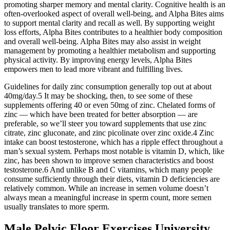
promoting sharper memory and mental clarity. Cognitive health is an
often-overlooked aspect of overall well-being, and Alpha Bites aims
to support mental clarity and recall as well. By supporting weight
loss efforts, Alpha Bites contributes to a healthier body composition
and overall well-being. Alpha Bites may also assist in weight
management by promoting a healthier metabolism and supporting
physical activity. By improving energy levels, Alpha Bites
empowers men to lead more vibrant and fulfilling lives.
Guidelines for daily zinc consumption generally top out at about
40mg/day.5 It may be shocking, then, to see some of these
supplements offering 40 or even 50mg of zinc. Chelated forms of
zinc — which have been treated for better absorption — are
preferable, so we’ll steer you toward supplements that use zinc
citrate, zinc gluconate, and zinc picolinate over zinc oxide.4 Zinc
intake can boost testosterone, which has a ripple effect throughout a
man’s sexual system. Perhaps most notable is vitamin D, which, like
zinc, has been shown to improve semen characteristics and boost
testosterone.6 And unlike B and C vitamins, which many people
consume sufficiently through their diets, vitamin D deficiencies are
relatively common. While an increase in semen volume doesn’t
always mean a meaningful increase in sperm count, more semen
usually translates to more sperm.
Male Pelvic Floor Exercises University