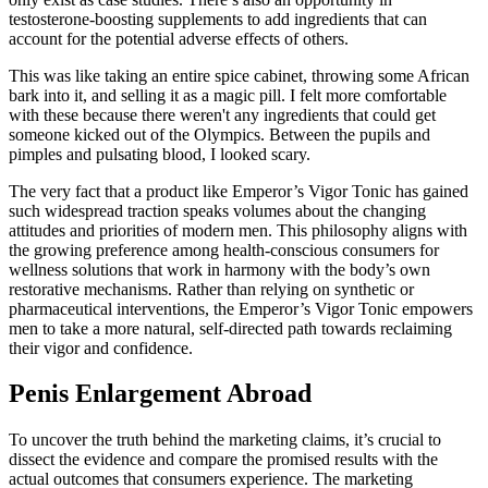
testosterone-boosting supplements to add ingredients that can
account for the potential adverse effects of others.
This was like taking an entire spice cabinet, throwing some African
bark into it, and selling it as a magic pill. I felt more comfortable
with these because there weren't any ingredients that could get
someone kicked out of the Olympics. Between the pupils and
pimples and pulsating blood, I looked scary.
The very fact that a product like Emperor’s Vigor Tonic has gained
such widespread traction speaks volumes about the changing
attitudes and priorities of modern men. This philosophy aligns with
the growing preference among health-conscious consumers for
wellness solutions that work in harmony with the body’s own
restorative mechanisms. Rather than relying on synthetic or
pharmaceutical interventions, the Emperor’s Vigor Tonic empowers
men to take a more natural, self-directed path towards reclaiming
their vigor and confidence.
Penis Enlargement Abroad
To uncover the truth behind the marketing claims, it’s crucial to
dissect the evidence and compare the promised results with the
actual outcomes that consumers experience. The marketing