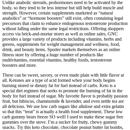
Unlike anabolic steroids, prohormones need to be activated by the
body, so they tend to be less intense but still help build muscle and
strength. However, certain supplements marketed as “natural
anabolics” or “hormone boosters” still exist, often containing legal
precursors that claim to enhance endogenous testosterone production
without falling under the same legal restrictions. Offering shoppers
access via brick-and-mortar stores as well as online sales, GNC
provides a large variety of products including vitamins, herbs and
greens, supplements for weight management and wellness, food,
drink, and beauty items. Sporter markets themselves as an online
fitness store by offering a huge number of products like
multivitamins, essential vitamins, healthy foods, testosterone
boosters and more.
These can be sweet, savory, or even made plain with little flavor at
all. Ketones are a type of acid formed when your body begins
burning stored or dietary fat for fuel instead of carbs. Keto is a
special diet regimen that seeks to promote the burning of fat in the
body for fuel instead of sugar. My favorite flavor is probably passion
fruit, but hibiscus, chammomile & lavender, and even nettle tea are
all delicious. We use low carb sugars like allulose and extra gelatin
so that this “treat” is actually a health food supplement. These low
carb gummy bears freeze SO well! I used to make these sugar free
gummies over the stove. I’m a sucker for fruity, chewy gummy
snacks. Try this keto chocolate, chocolate peanut butter fat bombs,