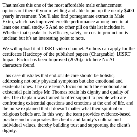
That makes this one of the most affordable male enhancement
options out there if you’re willing and able to put up the nearly $400
yearly investment. You’ll also find pomegranate extract in Male
Extra, which has improved erectile performance among men in at
least one small study.45 And no other pill on this list includes it.
Whether that speaks to its efficacy, safety, or cost in production is
unclear, but it’s an interesting point to note.
We will upload it at IJISRT video channel. Authors can apply for the
certifcates Hardcopy of the published papers (Chargeable). IJISRT
Impact Factor has been Improved (2026);click here No AI
characters found.
This case illustrates that end-of-life care should be holistic,
addressing not only physical symptoms but also emotional and
existential ones. The care team’s focus on both the emotional and
existential pain helps Mr. Thomas retain his dignity and quality of
life. The chaplain was trained to offer support to people who are
confronting existential questions and emotions at the end of life, and
the nurse explained that it doesn’t matter what their spiritual or
religious beliefs are. In this way, the team provides evidence-based
practice and incorporates the client’s and family’s cultural and
individual values, thereby building trust and supporting the client’s
dignity.