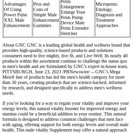
Penis
Advantages
Pros and
Micropenis:
Enlargement
Of Using
Cons of
Etiology,
Enlarge Your
Power Pulse
Simple Male
Diagnosis and
Penis Pump
XXL Male
Enhancement
Treatment
Device Male
Enhancement:
Gummies
Approaches
Penis Extender
Stretcher
About GNC GNC is a leading global health and wellness brand that
provides high-quality, science-based products and solutions
consumers need to live mighty, live fit, and Live Well. Its nearly 40
products within the assortment continue to challenge the status quo
in men's health and are formulated by GNC's expert in-house team.
PITTSBURGH, June 23, 2023 /PRNewswire/ -- GNC's Mega
Men® line of products has led the men's health category for more
than 30 years, creating products that are science-backed, informed
by research, and designed specifically to address men's wellness
needs.
If you’re looking for a way to regain your vitality and improve your
energy levels, this natural vitality booster for improved energy and
stamina could be a beneficial addition to your routine. This natural
formula is designed to address common challenges that men face
with aging, offering support for both energy levels and overall male
health. This male vitality Supplement may offer a natural approach