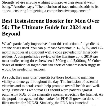
Strongly advise anyone wishing to improve their general well-
being.” Another says, “The inclusion of trace minerals adds to its
appeal, ensuring I’m getting a comprehensive supplement.”
Best Testosterone Booster for Men Over
50: The Ultimate Guide for 2024 and
Beyond
What’s particularly impressive about this collection of ingredients
are the doses used. You can purchase Semenax in 1-, 3-, 6-, and 12-
month supplies at a discount with a code provided for Innerbody
readers. A comprehensive review of the literature up to 2019 saw
most studies using doses between 1,500mg and 5,000mg.50 Other
doses of individual ingredients fall short of what research suggests
would be needed for success.
As such, they may offer benefits for those looking to maintain
vitality and energy throughout the day. The inclusion of essential
vitamins and minerals could help promote overall health and well-
being. Physicians who treat ED should warn patients against
purchasing PDE-5i via alternative means, especially the Internet. As
the population ages, and the market for PDE-5i grow, so does the
illicit market for PDE-5i. Similarly, the FDA has launched