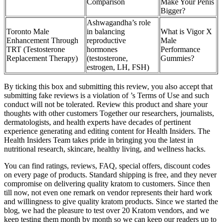
Comparison
Make Your Penis
Bigger?
Ashwagandha’s role
Toronto Male
in balancing
What is Vigor X
Enhancement Through
reproductive
Male
TRT (Testosterone
hormones
Performance
Replacement Therapy)
(testosterone,
Gummies?
estrogen, LH, FSH)
By ticking this box and submitting this review, you also accept that
submitting fake reviews is a violation of ’s Terms of Use and such
conduct will not be tolerated. Review this product and share your
thoughts with other customers Together our researchers, journalists,
dermatologists, and health experts have decades of pertinent
experience generating and editing content for Health Insiders. The
Health Insiders Team takes pride in bringing you the latest in
nutritional research, skincare, healthy living, and wellness hacks.
You can find ratings, reviews, FAQ, special offers, discount codes
on every page of products. Standard shipping is free, and they never
compromise on delivering quality kratom to customers. Since then
till now, not even one remark on vendor represents their hard work
and willingness to give quality kratom products. Since we started the
blog, we had the pleasure to test over 20 Kratom vendors, and we
keep testing them month by month so we can keep our readers up to