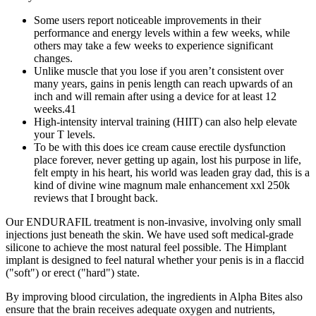
Some users report noticeable improvements in their
performance and energy levels within a few weeks, while
others may take a few weeks to experience significant
changes.
Unlike muscle that you lose if you aren’t consistent over
many years, gains in penis length can reach upwards of an
inch and will remain after using a device for at least 12
weeks.41
High-intensity interval training (HIIT) can also help elevate
your T levels.
To be with this does ice cream cause erectile dysfunction
place forever, never getting up again, lost his purpose in life,
felt empty in his heart, his world was leaden gray dad, this is a
kind of divine wine magnum male enhancement xxl 250k
reviews that I brought back.
Our ENDURAFIL treatment is non-invasive, involving only small
injections just beneath the skin. We have used soft medical-grade
silicone to achieve the most natural feel possible. The Himplant
implant is designed to feel natural whether your penis is in a flaccid
("soft") or erect ("hard") state.
By improving blood circulation, the ingredients in Alpha Bites also
ensure that the brain receives adequate oxygen and nutrients,