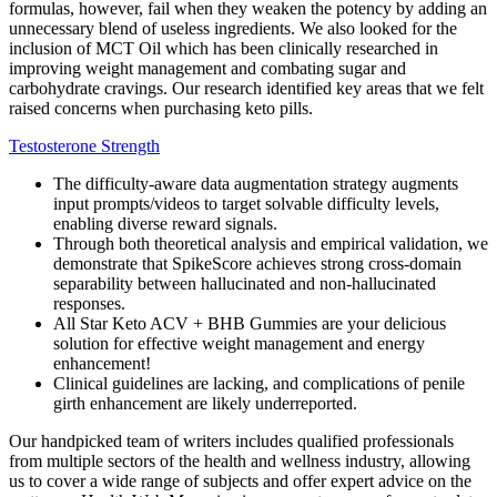
formulas, however, fail when they weaken the potency by adding an
unnecessary blend of useless ingredients. We also looked for the
inclusion of MCT Oil which has been clinically researched in
improving weight management and combating sugar and
carbohydrate cravings. Our research identified key areas that we felt
raised concerns when purchasing keto pills.
Testosterone Strength
The difficulty-aware data augmentation strategy augments
input prompts/videos to target solvable difficulty levels,
enabling diverse reward signals.
Through both theoretical analysis and empirical validation, we
demonstrate that SpikeScore achieves strong cross-domain
separability between hallucinated and non-hallucinated
responses.
All Star Keto ACV + BHB Gummies are your delicious
solution for effective weight management and energy
enhancement!
Clinical guidelines are lacking, and complications of penile
girth enhancement are likely underreported.
Our handpicked team of writers includes qualified professionals
from multiple sectors of the health and wellness industry, allowing
us to cover a wide range of subjects and offer expert advice on the