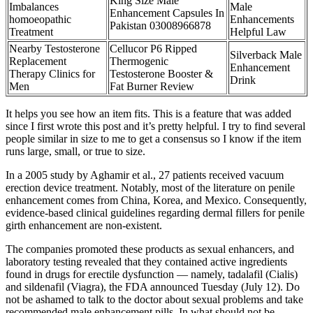
King Size Male
Imbalances
Male
Enhancement Capsules In
homoeopathic
Enhancements
Pakistan 03008966878
Treatment
Helpful Law
Nearby Testosterone
Cellucor P6 Ripped
Silverback Male
Replacement
Thermogenic
Enhancement
Therapy Clinics for
Testosterone Booster &
Drink
Men
Fat Burner Review
It helps you see how an item fits. This is a feature that was added
since I first wrote this post and it’s pretty helpful. I try to find several
people similar in size to me to get a consensus so I know if the item
runs large, small, or true to size.
In a 2005 study by Aghamir et al., 27 patients received vacuum
erection device treatment. Notably, most of the literature on penile
enhancement comes from China, Korea, and Mexico. Consequently,
evidence-based clinical guidelines regarding dermal fillers for penile
girth enhancement are non-existent.
The companies promoted these products as sexual enhancers, and
laboratory testing revealed that they contained active ingredients
found in drugs for erectile dysfunction — namely, tadalafil (Cialis)
and sildenafil (Viagra), the FDA announced Tuesday (July 12). Do
not be ashamed to talk to the doctor about sexual problems and take
recommended male enhancement pills. In what should not be