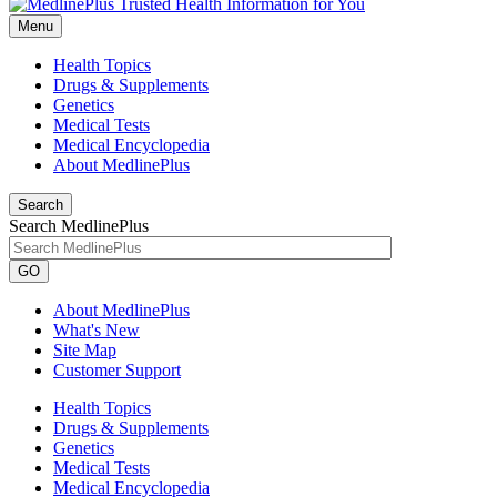
Menu
Health Topics
Drugs & Supplements
Genetics
Medical Tests
Medical Encyclopedia
About MedlinePlus
Search
Search MedlinePlus
GO
About MedlinePlus
What's New
Site Map
Customer Support
Health Topics
Drugs & Supplements
Genetics
Medical Tests
Medical Encyclopedia