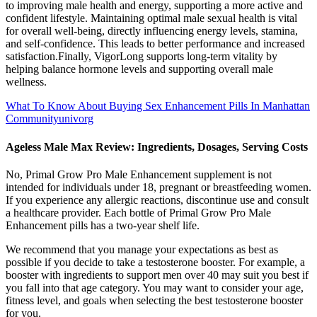
to improving male health and energy, supporting a more active and
confident lifestyle. Maintaining optimal male sexual health is vital
for overall well-being, directly influencing energy levels, stamina,
and self-confidence. This leads to better performance and increased
satisfaction.Finally, VigorLong supports long-term vitality by
helping balance hormone levels and supporting overall male
wellness.
What To Know About Buying Sex Enhancement Pills In Manhattan
Communityunivorg
Ageless Male Max Review: Ingredients, Dosages, Serving Costs
No, Primal Grow Pro Male Enhancement supplement is not
intended for individuals under 18, pregnant or breastfeeding women.
If you experience any allergic reactions, discontinue use and consult
a healthcare provider. Each bottle of Primal Grow Pro Male
Enhancement pills has a two-year shelf life.
We recommend that you manage your expectations as best as
possible if you decide to take a testosterone booster. For example, a
booster with ingredients to support men over 40 may suit you best if
you fall into that age category. You may want to consider your age,
fitness level, and goals when selecting the best testosterone booster
for you.