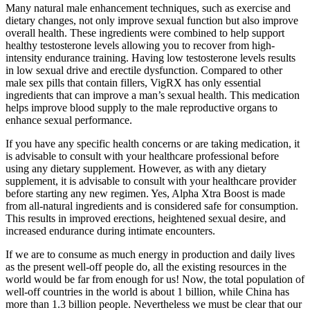
Many natural male enhancement techniques, such as exercise and
dietary changes, not only improve sexual function but also improve
overall health. These ingredients were combined to help support
healthy testosterone levels allowing you to recover from high-
intensity endurance training. Having low testosterone levels results
in low sexual drive and erectile dysfunction. Compared to other
male sex pills that contain fillers, VigRX has only essential
ingredients that can improve a man’s sexual health. This medication
helps improve blood supply to the male reproductive organs to
enhance sexual performance.
If you have any specific health concerns or are taking medication, it
is advisable to consult with your healthcare professional before
using any dietary supplement. However, as with any dietary
supplement, it is advisable to consult with your healthcare provider
before starting any new regimen. Yes, Alpha Xtra Boost is made
from all-natural ingredients and is considered safe for consumption.
This results in improved erections, heightened sexual desire, and
increased endurance during intimate encounters.
If we are to consume as much energy in production and daily lives
as the present well-off people do, all the existing resources in the
world would be far from enough for us! Now, the total population of
well-off countries in the world is about 1 billion, while China has
more than 1.3 billion people. Nevertheless we must be clear that our