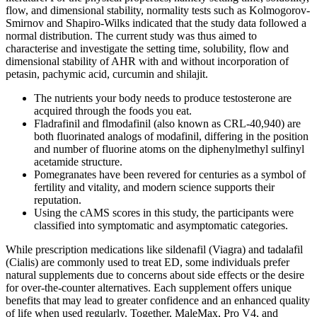
flow, and dimensional stability, normality tests such as Kolmogorov-
Smirnov and Shapiro-Wilks indicated that the study data followed a
normal distribution. The current study was thus aimed to
characterise and investigate the setting time, solubility, flow and
dimensional stability of AHR with and without incorporation of
petasin, pachymic acid, curcumin and shilajit.
The nutrients your body needs to produce testosterone are
acquired through the foods you eat.
Fladrafinil and flmodafinil (also known as CRL-40,940) are
both fluorinated analogs of modafinil, differing in the position
and number of fluorine atoms on the diphenylmethyl sulfinyl
acetamide structure.
Pomegranates have been revered for centuries as a symbol of
fertility and vitality, and modern science supports their
reputation.
Using the cAMS scores in this study, the participants were
classified into symptomatic and asymptomatic categories.
While prescription medications like sildenafil (Viagra) and tadalafil
(Cialis) are commonly used to treat ED, some individuals prefer
natural supplements due to concerns about side effects or the desire
for over-the-counter alternatives. Each supplement offers unique
benefits that may lead to greater confidence and an enhanced quality
of life when used regularly. Together, MaleMax, Pro V4, and