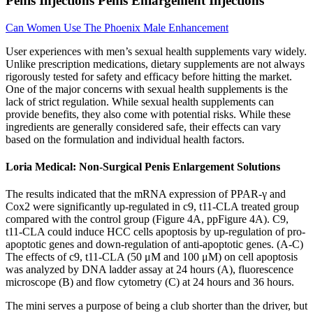
Penis Injections Penis Enlargement Injections
Can Women Use The Phoenix Male Enhancement
User experiences with men’s sexual health supplements vary widely.
Unlike prescription medications, dietary supplements are not always
rigorously tested for safety and efficacy before hitting the market.
One of the major concerns with sexual health supplements is the
lack of strict regulation. While sexual health supplements can
provide benefits, they also come with potential risks. While these
ingredients are generally considered safe, their effects can vary
based on the formulation and individual health factors.
Loria Medical: Non-Surgical Penis Enlargement Solutions
The results indicated that the mRNA expression of PPAR-γ and
Cox2 were significantly up-regulated in c9, t11-CLA treated group
compared with the control group (Figure 4A, ppFigure 4A). C9,
t11-CLA could induce HCC cells apoptosis by up-regulation of pro-
apoptotic genes and down-regulation of anti-apoptotic genes. (A-C)
The effects of c9, t11-CLA (50 μM and 100 μM) on cell apoptosis
was analyzed by DNA ladder assay at 24 hours (A), fluorescence
microscope (B) and flow cytometry (C) at 24 hours and 36 hours.
The mini serves a purpose of being a club shorter than the driver, but