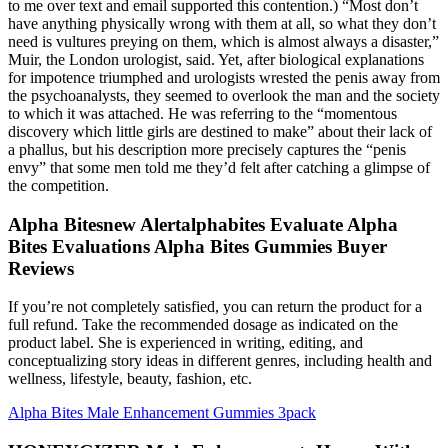
to me over text and e­mail supported this contention.) “Most don’t
have anything physically wrong with them at all, so what they don’t
need is vultures preying on them, which is almost always a disaster,”
Muir, the London urologist, said. Yet, after biological explanations
for impotence triumphed and urologists wrested the penis away from
the psychoanalysts, they seemed to overlook the man and the society
to which it was attached. He was referring to the “momentous
discovery which little girls are destined to make” about their lack of
a phallus, but his description more precisely captures the “penis
envy” that some men told me they’d felt after catching a glimpse of
the competition.
Alpha Bitesnew Alertalphabites Evaluate Alpha
Bites Evaluations Alpha Bites Gummies Buyer
Reviews
If you’re not completely satisfied, you can return the product for a
full refund. Take the recommended dosage as indicated on the
product label. She is experienced in writing, editing, and
conceptualizing story ideas in different genres, including health and
wellness, lifestyle, beauty, fashion, etc.
Alpha Bites Male Enhancement Gummies 3pack