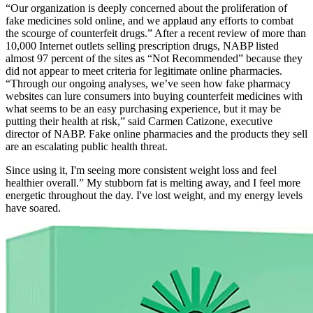
“Our organization is deeply concerned about the proliferation of
fake medicines sold online, and we applaud any efforts to combat
the scourge of counterfeit drugs.” After a recent review of more than
10,000 Internet outlets selling prescription drugs, NABP listed
almost 97 percent of the sites as “Not Recommended” because they
did not appear to meet criteria for legitimate online pharmacies.
“Through our ongoing analyses, we’ve seen how fake pharmacy
websites can lure consumers into buying counterfeit medicines with
what seems to be an easy purchasing experience, but it may be
putting their health at risk,” said Carmen Catizone, executive
director of NABP. Fake online pharmacies and the products they sell
are an escalating public health threat.
Since using it, I'm seeing more consistent weight loss and feel
healthier overall.” My stubborn fat is melting away, and I feel more
energetic throughout the day. I've lost weight, and my energy levels
have soared.