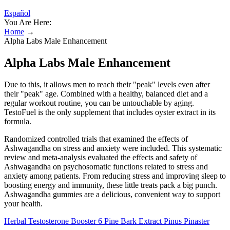
Español
You Are Here:
Home
→
Alpha Labs Male Enhancement
Alpha Labs Male Enhancement
Due to this, it allows men to reach their "peak" levels even after
their "peak" age. Combined with a healthy, balanced diet and a
regular workout routine, you can be untouchable by aging.
TestoFuel is the only supplement that includes oyster extract in its
formula.
Randomized controlled trials that examined the effects of
Ashwagandha on stress and anxiety were included. This systematic
review and meta-analysis evaluated the effects and safety of
Ashwagandha on psychosomatic functions related to stress and
anxiety among patients. From reducing stress and improving sleep to
boosting energy and immunity, these little treats pack a big punch.
Ashwagandha gummies are a delicious, convenient way to support
your health.
Herbal Testosterone Booster 6 Pine Bark Extract Pinus Pinaster