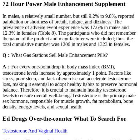
72 Hour Power Male Enhancement Supplement
In males, a relatively small number, but still 9.2% to 9.8%, reported
palpitation or shortness of breath, fatigue, and dizziness. The
prevalence of adverse event experience was 17.6% in males and
12.3% in females (Table 8). The participants who did not remember
the name of the product and manufacturer were included; thus, the
total cumulative number was 1206 in males and 1323 in females.
Q：
What Gas Stations Sell Male Enhancement Pills?
A：
For every one-point drop in body mass index (BMI),
testosterone levels increase by approximately 1 point. Factors like
stress, poor sleep, and lack of exercise can accelerate testosterone
loss, making it essential to adopt healthy habits to preserve hormonal
balance. Therefore, it is crucial to maintain healthy testosterone
levels to ensure overall well-being. Testosterone is the primary male
sex hormone, responsible for muscle growth, fat metabolism, bone
density, energy levels, and sexual health.
Ed Drugs Over-the-counter What To Search For
Testosterone And Vaginal Health