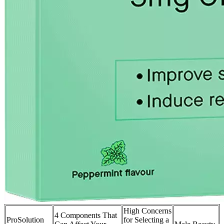
High Concerns
4 Components That
ProSolution
for Selecting a