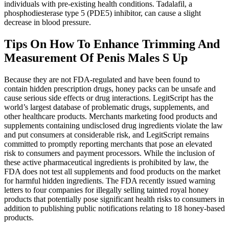
individuals with pre-existing health conditions. Tadalafil, a
phosphodiesterase type 5 (PDE5) inhibitor, can cause a slight
decrease in blood pressure.
Tips On How To Enhance Trimming And
Measurement Of Penis Males S Up
Because they are not FDA-regulated and have been found to
contain hidden prescription drugs, honey packs can be unsafe and
cause serious side effects or drug interactions. LegitScript has the
world’s largest database of problematic drugs, supplements, and
other healthcare products. Merchants marketing food products and
supplements containing undisclosed drug ingredients violate the law
and put consumers at considerable risk, and LegitScript remains
committed to promptly reporting merchants that pose an elevated
risk to consumers and payment processors. While the inclusion of
these active pharmaceutical ingredients is prohibited by law, the
FDA does not test all supplements and food products on the market
for harmful hidden ingredients. The FDA recently issued warning
letters to four companies for illegally selling tainted royal honey
products that potentially pose significant health risks to consumers in
addition to publishing public notifications relating to 18 honey-based
products.