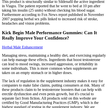
This product is structurally similar to Sildenafil the active ingredient
in Viagra. The patient reported that he went to bed at 10 pm after
taking his insulin (25 units) without checking his blood sugar.
Furthermore according to Fox News report published in November
2007 popping herbal sex pills linked to increased risk of stroke,
headaches and vision problems.
Kick Begin Male Performance Gummies: Can It
Really Improve Your Confidence?
Herbal Male Enhancement
Managing stress, maintaining a healthy diet, and exercising regularly
can help manage these effects. Ingredients that boost testosterone
can lead to mood swings, increased aggression, or irritability in
some individuals. This is more common when supplements are
taken on an empty stomach or in higher doses.
The lack of regulation in the supplement industry makes it easy for
companies to make false claims, putting consumers at risk. Many of
these products claim to be testosterone boosters that can help with
erectile dysfunction and even penis growth, but it's crucial to
separate fact from fiction. All products sold on this website are
certified by Good Manufacturing Practices (GMP), which is the
highest standard of testing in the supplement industry. We are