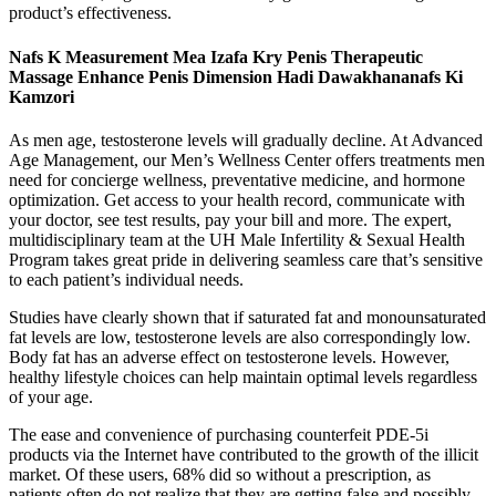
product’s effectiveness.
Nafs K Measurement Mea Izafa Kry Penis Therapeutic
Massage Enhance Penis Dimension Hadi Dawakhananafs Ki
Kamzori
As men age, testosterone levels will gradually decline. At Advanced
Age Management, our Men’s Wellness Center offers treatments men
need for concierge wellness, preventative medicine, and hormone
optimization. Get access to your health record, communicate with
your doctor, see test results, pay your bill and more. The expert,
multidisciplinary team at the UH Male Infertility & Sexual Health
Program takes great pride in delivering seamless care that’s sensitive
to each patient’s individual needs.
Studies have clearly shown that if saturated fat and monounsaturated
fat levels are low, testosterone levels are also correspondingly low.
Body fat has an adverse effect on testosterone levels. However,
healthy lifestyle choices can help maintain optimal levels regardless
of your age.
The ease and convenience of purchasing counterfeit PDE-5i
products via the Internet have contributed to the growth of the illicit
market. Of these users, 68% did so without a prescription, as
patients often do not realize that they are getting false and possibly