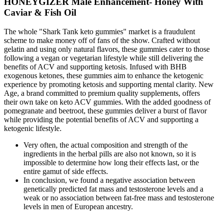
HONEYGIZER Male Enhancement- Honey With
Caviar & Fish Oil
The whole "Shark Tank keto gummies" market is a fraudulent
scheme to make money off of fans of the show. Crafted without
gelatin and using only natural flavors, these gummies cater to those
following a vegan or vegetarian lifestyle while still delivering the
benefits of ACV and supporting ketosis. Infused with BHB
exogenous ketones, these gummies aim to enhance the ketogenic
experience by promoting ketosis and supporting mental clarity. New
Age, a brand committed to premium quality supplements, offers
their own take on keto ACV gummies. With the added goodness of
pomegranate and beetroot, these gummies deliver a burst of flavor
while providing the potential benefits of ACV and supporting a
ketogenic lifestyle.
Very often, the actual composition and strength of the
ingredients in the herbal pills are also not known, so it is
impossible to determine how long their effects last, or the
entire gamut of side effects.
In conclusion, we found a negative association between
genetically predicted fat mass and testosterone levels and a
weak or no association between fat-free mass and testosterone
levels in men of European ancestry.