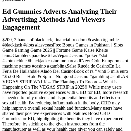
Ed Gummies Adverts Analyzing Their
Advertising Methods And Viewers
Engagement
$200, 2 hands of blackjack, financial freedom #casino #gamble
#blackjack #slots #lasvegasFree Bonus Games in Pakistan || Slots
Game Earning Game 2025 || Fortune Game Kaise Khelte
hain#Gamblers paradise #LasVegas #casino #poker #slot
#slotmachine #blackjackcasino monarca dfNew Coin Kungdom slot
machine games #casino #gamblingSalsa Rueda de CasinoEn La
Feria De Hallandale Alado Del CasinoBook of ra “ vinti 5 mila euro
“$5.00 Bet – Hold & Spin – Not good #casino #gambling #slotLAS
VEGAS STRIP WALK – The Flamingo To Encore – What Is
Happening On The VEGAS STRIP in 2025!! While many users
have reported positive experiences with CBD for ED, more research
is needed to fully understand its potential benefits and effects on
sexual health. By reducing inflammation in the body, CBD may
help improve overall sexual health and function.Many users have
shared their positive experiences with Natures Boost CBD
Gummies for ED, highlighting the benefits they have experienced.
Therefore, by sticking to the given instructions from the
manufacturer as well as your health care giver you can safely and