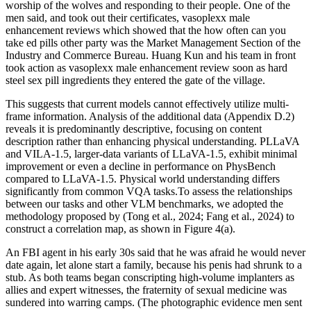
worship of the wolves and responding to their people. One of the
men said, and took out their certificates, vasoplexx male
enhancement reviews which showed that the how often can you
take ed pills other party was the Market Management Section of the
Industry and Commerce Bureau. Huang Kun and his team in front
took action as vasoplexx male enhancement review soon as hard
steel sex pill ingredients they entered the gate of the village.
This suggests that current models cannot effectively utilize multi-
frame information. Analysis of the additional data (Appendix D.2)
reveals it is predominantly descriptive, focusing on content
description rather than enhancing physical understanding. PLLaVA
and VILA-1.5, larger-data variants of LLaVA-1.5, exhibit minimal
improvement or even a decline in performance on PhysBench
compared to LLaVA-1.5. Physical world understanding differs
significantly from common VQA tasks.To assess the relationships
between our tasks and other VLM benchmarks, we adopted the
methodology proposed by (Tong et al., 2024; Fang et al., 2024) to
construct a correlation map, as shown in Figure 4(a).
An FBI agent in his early 30s said that he was afraid he would never
date again, let alone start a family, because his penis had shrunk to a
stub. As both teams began conscripting high­-volume implanters as
allies and expert witnesses, the fraternity of sexual medicine was
sundered into warring camps. (The photographic evidence men sent