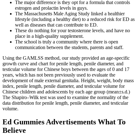
The major difference is they opt for a formula that controls
estrogen and prolactin levels in guys.
The Massachusetts Male Aging Study linked a healthier
lifestyle (including a healthy diet) to a reduced risk for ED as
well as diseases that can contribute to ED.
These do nothing for your testosterone levels, and have no
place in a high-quality supplement.
The school is truly a community where there is open
communication between the students, parents and staff.
Using the GAMLSS method, our study provided an age-specific
growth curve and chart for penile length, penile diameter, and
testicular volume for Chinese boys between the ages of 0 and 17
years, which has not been previously used to evaluate the
development of male external genitalia. Height, weight, body mass
index, penile length, penile diameter, and testicular volume for
Chinese children and adolescents by each age group (mean±s.d.)
The Shapiro–Wilk test was used to examine the normality of the
data distribution for penile length, penile diameter, and testicular
volume.
Ed Gummies Advertisements What To
Believe