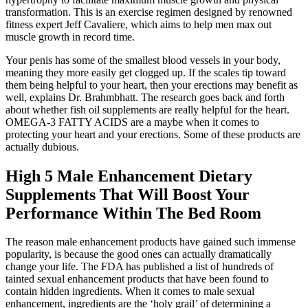
transformation. This is an exercise regimen designed by renowned
fitness expert Jeff Cavaliere, which aims to help men max out
muscle growth in record time.
Your penis has some of the smallest blood vessels in your body,
meaning they more easily get clogged up. If the scales tip toward
them being helpful to your heart, then your erections may benefit as
well, explains Dr. Brahmbhatt. The research goes back and forth
about whether fish oil supplements are really helpful for the heart.
OMEGA-3 FATTY ACIDS are a maybe when it comes to
protecting your heart and your erections. Some of these products are
actually dubious.
High 5 Male Enhancement Dietary
Supplements That Will Boost Your
Performance Within The Bed Room
The reason male enhancement products have gained such immense
popularity, is because the good ones can actually dramatically
change your life. The FDA has published a list of hundreds of
tainted sexual enhancement products that have been found to
contain hidden ingredients. When it comes to male sexual
enhancement, ingredients are the ‘holy grail’ of determining a