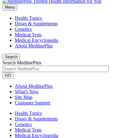
Menu
Health Topics
Drugs & Supplements
Genetics
Medical Tests
Medical Encyclopedia
About MedlinePlus
Search
Search MedlinePlus
GO
About MedlinePlus
What's New
Site Map
Customer Support
Health Topics
Drugs & Supplements
Genetics
Medical Tests
Medical Encyclopedia