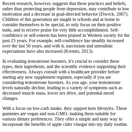
Recent research, however, suggests that these practices and beliefs,
rather than protecting people from depression, may contribute to low
motivation and a decrease in goal-directed behavior (Dweck, 2007).
Children of this generation are taught in schools and at home to
consider themselves to be special, to only focus on their positive
traits, and to receive praise for very little accomplishment. Self-
confidence or self-esteem has been praised in Western society for the
past 25 years. For example, self-confidence has steadily increased
over the last 50 years, and with it, narcissism and unrealistic
expectations have also increased (Kremer, 2013).
In evaluating testosterone boosters, it’s crucial to consider these
types, their ingredients, and the scientific evidence supporting their
effectiveness. Always consult with a healthcare provider before
starting any new supplement regimen, especially if you are
considering testosterone boosters. As you age, your testosterone
levels naturally decline, leading to a variety of symptoms such as
decreased muscle mass, lower sex drive, and potential mood
changes.
With a focus on low-carb intake, they support keto lifestyles. These
gummies are vegan and non-GMO, making them suitable for
various dietary preferences. They offer a simple and tasty way to
incorporate the benefits of apple cider vinegar into my daily routine.