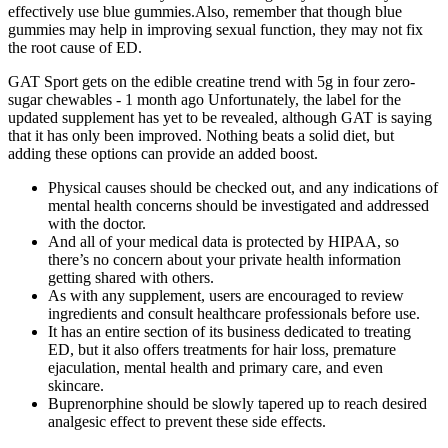
effectively use blue gummies.Also, remember that though blue
gummies may help in improving sexual function, they may not fix
the root cause of ED.
GAT Sport gets on the edible creatine trend with 5g in four zero-
sugar chewables - 1 month ago Unfortunately, the label for the
updated supplement has yet to be revealed, although GAT is saying
that it has only been improved. Nothing beats a solid diet, but
adding these options can provide an added boost.
Physical causes should be checked out, and any indications of
mental health concerns should be investigated and addressed
with the doctor.
And all of your medical data is protected by HIPAA, so
there’s no concern about your private health information
getting shared with others.
As with any supplement, users are encouraged to review
ingredients and consult healthcare professionals before use.
It has an entire section of its business dedicated to treating
ED, but it also offers treatments for hair loss, premature
ejaculation, mental health and primary care, and even
skincare.
Buprenorphine should be slowly tapered up to reach desired
analgesic effect to prevent these side effects.