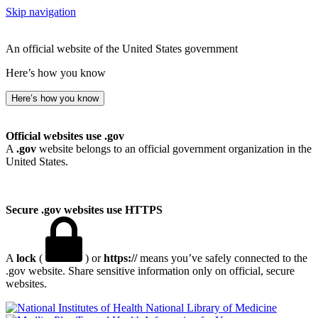
Skip navigation
An official website of the United States government
Here’s how you know
Here’s how you know
Official websites use .gov
A
.gov
website belongs to an official government organization in the
United States.
Secure .gov websites use HTTPS
A
lock
(
) or
https://
means you’ve safely connected to the
.gov website. Share sensitive information only on official, secure
websites.
National Library of Medicine