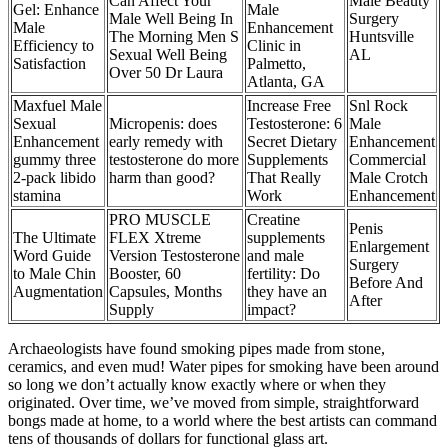
Can Affect Your
Male Beauty
Gel: Enhance
Male
Male Well Being In
Surgery
Male
Enhancement
The Morning Men S
Huntsville
Efficiency to
Clinic in
Sexual Well Being
AL
Satisfaction
Palmetto,
Over 50 Dr Laura
Atlanta, GA
Maxfuel Male
Increase Free
Snl Rock
Sexual
Micropenis: does
Testosterone: 6
Male
Enhancement
early remedy with
Secret Dietary
Enhancement
gummy three
testosterone do more
Supplements
Commercial
2-pack libido
harm than good?
That Really
Male Crotch
stamina
Work
Enhancement
PRO MUSCLE
Creatine
Penis
The Ultimate
FLEX Xtreme
supplements
Enlargement
Word Guide
Version Testosterone
and male
Surgery
to Male Chin
Booster, 60
fertility: Do
Before And
Augmentation
Capsules, Months
they have an
After
Supply
impact?
Archaeologists have found smoking pipes made from stone,
ceramics, and even mud! Water pipes for smoking have been around
so long we don’t actually know exactly where or when they
originated. Over time, we’ve moved from simple, straightforward
bongs made at home, to a world where the best artists can command
tens of thousands of dollars for functional glass art.