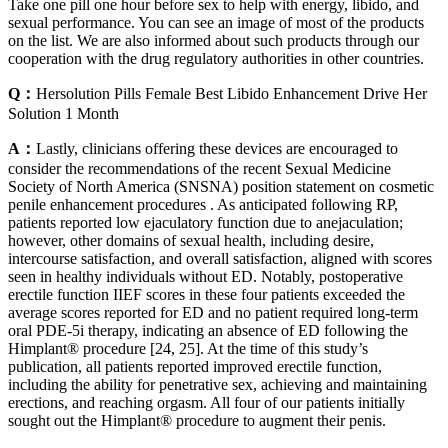
Take one pill one hour before sex to help with energy, libido, and
sexual performance. You can see an image of most of the products
on the list. We are also informed about such products through our
cooperation with the drug regulatory authorities in other countries.
Q：
Hersolution Pills Female Best Libido Enhancement Drive Her
Solution 1 Month
A：
Lastly, clinicians offering these devices are encouraged to
consider the recommendations of the recent Sexual Medicine
Society of North America (SNSNA) position statement on cosmetic
penile enhancement procedures . As anticipated following RP,
patients reported low ejaculatory function due to anejaculation;
however, other domains of sexual health, including desire,
intercourse satisfaction, and overall satisfaction, aligned with scores
seen in healthy individuals without ED. Notably, postoperative
erectile function IIEF scores in these four patients exceeded the
average scores reported for ED and no patient required long-term
oral PDE-5i therapy, indicating an absence of ED following the
Himplant® procedure [24, 25]. At the time of this study’s
publication, all patients reported improved erectile function,
including the ability for penetrative sex, achieving and maintaining
erections, and reaching orgasm. All four of our patients initially
sought out the Himplant® procedure to augment their penis.