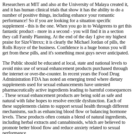
Researchers at MIT and also at the University of Malaya created it,
and it has human clinical trials that show it has the ability to do a
number of positive things, including enhance your romantic
performance! So if you are looking for a situation specific
supplement - this is the one. When you go in to Walgreens to get this
fantastic product - more in a second - you will find it in a section
they call Family Planning. At the end of the day I give my highest
praise for SizeVitrexx; it is clearly the Michael Jordan of pills, the
Rolls Royce of the business. Confidence is a huge bonus you will
get from these pills, and it's something most guys never anticipated.
The Public should be educated at local, state and national levels to
avoid miss use of sexual enhancement products purchased through
the internet or over-the-counter. In recent years the Food Drug
Administration FDA has noted an emerging trend where dietary
supplements used for sexual enhancements have untested
pharmaceutically active ingredients leading to harmful consequences
. These sexual enhancement products are being sold as safe and
natural with false hopes to resolve erectile dysfunction. Each of
these supplements claims to support sexual health through different
mechanisms, such as enhancing blood flow or balancing hormone
levels. These products often contain a blend of natural ingredients,
including herbal extracts and cannabinoids, which are believed to
promote better blood flow and reduce anxiety related to sexual
performance.