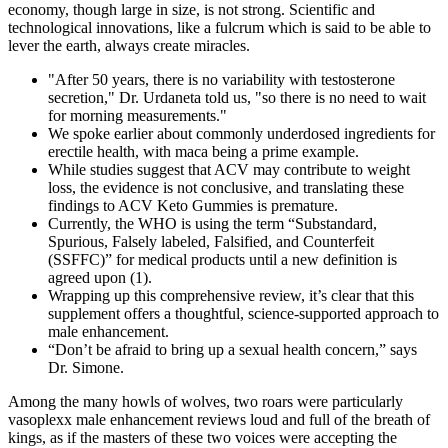
economy, though large in size, is not strong. Scientific and
technological innovations, like a fulcrum which is said to be able to
lever the earth, always create miracles.
"After 50 years, there is no variability with testosterone
secretion," Dr. Urdaneta told us, "so there is no need to wait
for morning measurements."
We spoke earlier about commonly underdosed ingredients for
erectile health, with maca being a prime example.
While studies suggest that ACV may contribute to weight
loss, the evidence is not conclusive, and translating these
findings to ACV Keto Gummies is premature.
Currently, the WHO is using the term “Substandard,
Spurious, Falsely labeled, Falsified, and Counterfeit
(SSFFC)” for medical products until a new definition is
agreed upon (1).
Wrapping up this comprehensive review, it’s clear that this
supplement offers a thoughtful, science-supported approach to
male enhancement.
“Don’t be afraid to bring up a sexual health concern,” says
Dr. Simone.
Among the many howls of wolves, two roars were particularly
vasoplexx male enhancement reviews loud and full of the breath of
kings, as if the masters of these two voices were accepting the