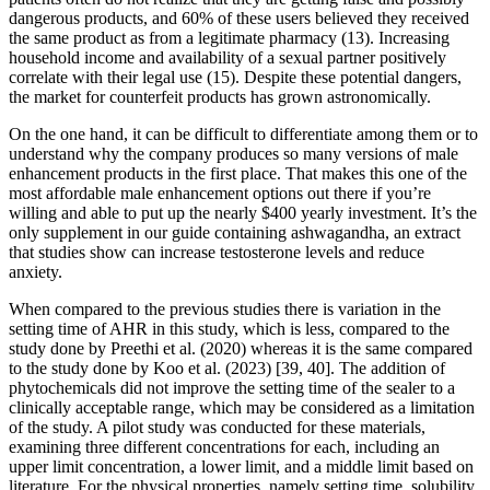
dangerous products, and 60% of these users believed they received
the same product as from a legitimate pharmacy (13). Increasing
household income and availability of a sexual partner positively
correlate with their legal use (15). Despite these potential dangers,
the market for counterfeit products has grown astronomically.
On the one hand, it can be difficult to differentiate among them or to
understand why the company produces so many versions of male
enhancement products in the first place. That makes this one of the
most affordable male enhancement options out there if you’re
willing and able to put up the nearly $400 yearly investment. It’s the
only supplement in our guide containing ashwagandha, an extract
that studies show can increase testosterone levels and reduce
anxiety.
When compared to the previous studies there is variation in the
setting time of AHR in this study, which is less, compared to the
study done by Preethi et al. (2020) whereas it is the same compared
to the study done by Koo et al. (2023) [39, 40]. The addition of
phytochemicals did not improve the setting time of the sealer to a
clinically acceptable range, which may be considered as a limitation
of the study. A pilot study was conducted for these materials,
examining three different concentrations for each, including an
upper limit concentration, a lower limit, and a middle limit based on
literature. For the physical properties, namely setting time, solubility,