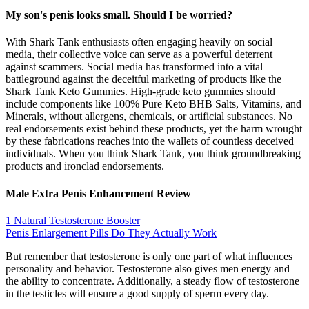
My son's penis looks small. Should I be worried?
With Shark Tank enthusiasts often engaging heavily on social
media, their collective voice can serve as a powerful deterrent
against scammers. Social media has transformed into a vital
battleground against the deceitful marketing of products like the
Shark Tank Keto Gummies. High-grade keto gummies should
include components like 100% Pure Keto BHB Salts, Vitamins, and
Minerals, without allergens, chemicals, or artificial substances. No
real endorsements exist behind these products, yet the harm wrought
by these fabrications reaches into the wallets of countless deceived
individuals. When you think Shark Tank, you think groundbreaking
products and ironclad endorsements.
Male Extra Penis Enhancement Review
1 Natural Testosterone Booster
Penis Enlargement Pills Do They Actually Work
But remember that testosterone is only one part of what influences
personality and behavior. Testosterone also gives men energy and
the ability to concentrate. Additionally, a steady flow of testosterone
in the testicles will ensure a good supply of sperm every day.