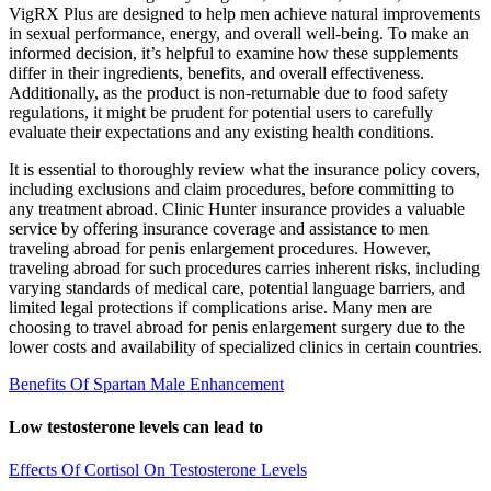
VigRX Plus are designed to help men achieve natural improvements
in sexual performance, energy, and overall well-being. To make an
informed decision, it’s helpful to examine how these supplements
differ in their ingredients, benefits, and overall effectiveness.
Additionally, as the product is non-returnable due to food safety
regulations, it might be prudent for potential users to carefully
evaluate their expectations and any existing health conditions.
It is essential to thoroughly review what the insurance policy covers,
including exclusions and claim procedures, before committing to
any treatment abroad. Clinic Hunter insurance provides a valuable
service by offering insurance coverage and assistance to men
traveling abroad for penis enlargement procedures. However,
traveling abroad for such procedures carries inherent risks, including
varying standards of medical care, potential language barriers, and
limited legal protections if complications arise. Many men are
choosing to travel abroad for penis enlargement surgery due to the
lower costs and availability of specialized clinics in certain countries.
Benefits Of Spartan Male Enhancement
Low testosterone levels can lead to
Effects Of Cortisol On Testosterone Levels