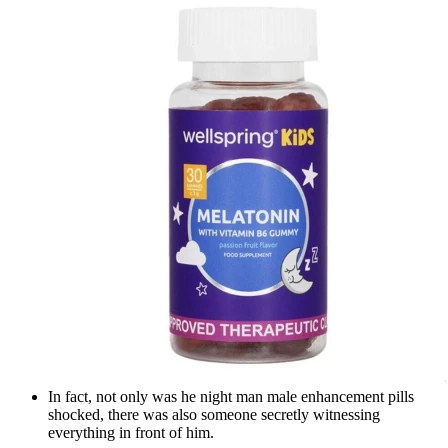
In fact, not only was he night man male enhancement pills
shocked, there was also someone secretly witnessing
everything in front of him.