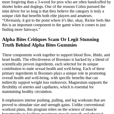
more forgiving than a 3-wood for pros who are often handcuffed by
shorter holes and doglegs. One of the reasons Cobra pursued the
mini driver for so long is that they believe the category is truly a
unique club that benefits both elite players and amateurs.
“Obviously, it got to the point where it’s like, okay, Rickie feels like
this is an important component to the game when it comes to just
finding more fairways.”
Alpha Bites Critiques Scam Or Legit Stunning
Truth Behind Alpha Bites Gummies
These components work together to support blood flow, libido, and
heart health. The effectiveness of Boostaro is backed by a blend of
scientifically proven ingredients, each selected for its unique
contribution to male sexual health and well-being. Each of these
primary ingredients in Boostaro plays a unique role in promoting
overall health and well-being, with specific benefits that can
indirectly support weight loss endeavors. Magnesium supports the
flexibility of arteries and capillaries, which is essential for
maintaining healthy circulation.
It emphasizes intense pushing, pulling, and leg workouts that are
proved to stimulate size and strength gains. Unlike conventional
workout plans, this program relies on the science of muscle
hypertrophy to facilitate maximum muscle growth and physical