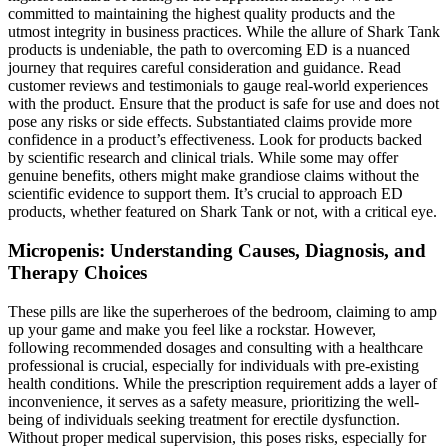
committed to maintaining the highest quality products and the
utmost integrity in business practices. While the allure of Shark Tank
products is undeniable, the path to overcoming ED is a nuanced
journey that requires careful consideration and guidance. Read
customer reviews and testimonials to gauge real-world experiences
with the product. Ensure that the product is safe for use and does not
pose any risks or side effects. Substantiated claims provide more
confidence in a product’s effectiveness. Look for products backed
by scientific research and clinical trials. While some may offer
genuine benefits, others might make grandiose claims without the
scientific evidence to support them. It’s crucial to approach ED
products, whether featured on Shark Tank or not, with a critical eye.
Micropenis: Understanding Causes, Diagnosis, and
Therapy Choices
These pills are like the superheroes of the bedroom, claiming to amp
up your game and make you feel like a rockstar. However,
following recommended dosages and consulting with a healthcare
professional is crucial, especially for individuals with pre-existing
health conditions. While the prescription requirement adds a layer of
inconvenience, it serves as a safety measure, prioritizing the well-
being of individuals seeking treatment for erectile dysfunction.
Without proper medical supervision, this poses risks, especially for