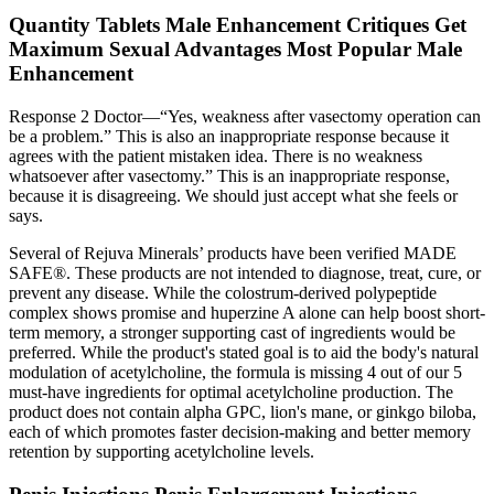
Quantity Tablets Male Enhancement Critiques Get
Maximum Sexual Advantages Most Popular Male
Enhancement
Response 2 Doctor—“Yes, weakness after vasectomy operation can
be a problem.” This is also an inappropriate response because it
agrees with the patient mistaken idea. There is no weakness
whatsoever after vasectomy.” This is an inappropriate response,
because it is disagreeing. We should just accept what she feels or
says.
Several of Rejuva Minerals’ products have been verified MADE
SAFE®. These products are not intended to diagnose, treat, cure, or
prevent any disease. While the colostrum-derived polypeptide
complex shows promise and huperzine A alone can help boost short-
term memory, a stronger supporting cast of ingredients would be
preferred. While the product's stated goal is to aid the body's natural
modulation of acetylcholine, the formula is missing 4 out of our 5
must-have ingredients for optimal acetylcholine production. The
product does not contain alpha GPC, lion's mane, or ginkgo biloba,
each of which promotes faster decision-making and better memory
retention by supporting acetylcholine levels.