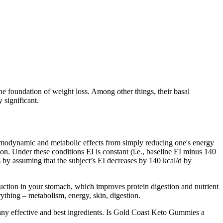
the foundation of weight loss. Among other things, their basal
 significant.
rmodynamic and metabolic effects from simply reducing one's energy
on. Under these conditions EI is constant (i.e., baseline EI minus 140
 by assuming that the subject’s EI decreases by 140 kcal/d by
uction in your stomach, which improves protein digestion and nutrient
erything – metabolism, energy, skin, digestion.
any effective and best ingredients. Is Gold Coast Keto Gummies a