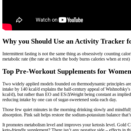
Why you Should Use an Activity Tracker f
Intermittent fasting is not the same thing as obsessively counting calo
metabolic rate (the rate at which the body burns calories when at rest)
Top Pre-Workout Supplements for Women'
Two widely applied models founded on thermodynamic principles are e
intake by 140 kcal/d explains the half-century appeal of Wishnofsky's 
kcal/d), but rather than EO and ES/ΔWeight being constant as implied 
reducing intake by one can of sugar-sweetened soda each day.
Those few quiet minutes in the morning drinking slowly and mindfully
absorption. Pink salt helps restore the sodium-potassium balance that’s
It promotes metabolism level and improves your ketosis level. Gold C
keto-friendly supplement? There isn’t any negative side – effects in th