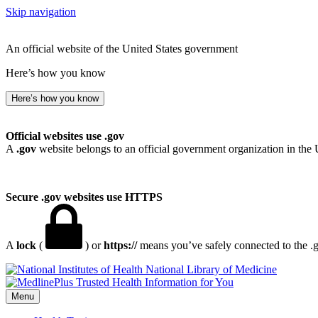
Skip navigation
An official website of the United States government
Here’s how you know
Here’s how you know
Official websites use .gov
A
.gov
website belongs to an official government organization in the 
Secure .gov websites use HTTPS
A
lock
(
) or
https://
means you’ve safely connected to the .go
National Library of Medicine
Menu