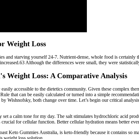
or Weight Loss
ries and starving yourself 24-7. Nutrient-dense, whole food is certainly 
 increased.63 Although the differences were small, they were statistically
s Weight Loss: A Comparative Analysis
asily accessible to the dietetics community. Given these complex the
Rule that can be easily calculated or turned into a simple recommendati
by Wishnofsky, both change over time. Let’s begin our critical analysis
 set a calm tone for my day. The salt stimulates hydrochloric acid prod
 crucial for cellular function. Better cellular hydration means better ev
oast Keto Gummies Australia, is keto-friendly because it contains so m
is weight loss solution.