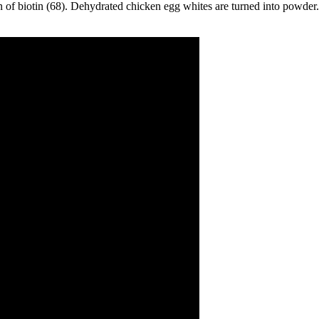
on of biotin (68). Dehydrated chicken egg whites are turned into powder