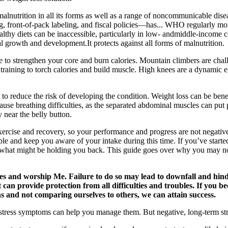
malnutrition in all its forms as well as a range of noncommunicable di
, front-of-pack labeling, and fiscal policies—has... WHO regularly mo
lthy diets can be inaccessible, particularly in low- andmiddle-income co
mal growth and development.It protects against all forms of malnutrition.
le to strengthen your core and burn calories. Mountain climbers are cha
h training to torch calories and build muscle. High knees are a dynamic
 to reduce the risk of developing the condition. Weight loss can be benef
n cause breathing difficulties, as the separated abdominal muscles can 
y near the belly button.
ercise and recovery, so your performance and progress are not negative
e and keep you aware of your intake during this time. If you’ve started 
see what might be holding you back. This guide goes over why you may no
es and worship Me. Failure to do so may lead to downfall and hind
can provide protection from all difficulties and troubles. If you be
s and not comparing ourselves to others, we can attain success.
ss symptoms can help you manage them. But negative, long-term stress