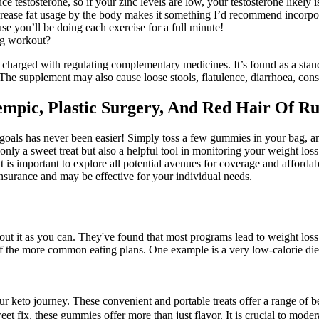
ce testosterone, so if your zinc levels are low, your testosterone likely i
crease fat usage by the body makes it something I’d recommend incorpora
se you’ll be doing each exercise for a full minute!
ng workout?
 charged with regulating complementary medicines. It’s found as a st
 supplement may also cause loose stools, flatulence, diarrhoea, cons
mpic, Plastic Surgery, And Red Hair Of Rus
 goals has never been easier! Simply toss a few gummies in your bag, a
ly a sweet treat but also a helpful tool in monitoring your weight loss
it is important to explore all potential avenues for coverage and afforda
insurance and may be effective for your individual needs.
about it as you can. They've found that most programs lead to weight lo
of the more common eating plans. One example is a very low-calorie diet
our keto journey. These convenient and portable treats offer a range of b
et fix, these gummies offer more than just flavor. It is crucial to mode