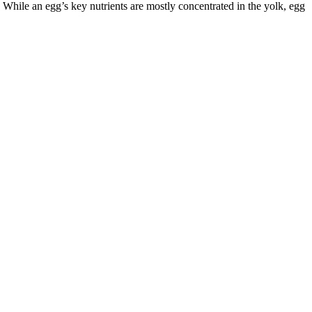
. While an egg’s key nutrients are mostly concentrated in the yolk, egg