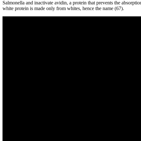
Salmonella and inactivate avidin, a protein that prevents the absorpti
white protein is made only from whites, hence the name (67).