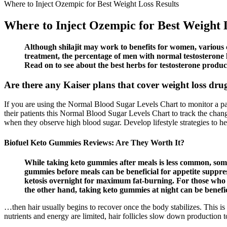
Where to Inject Ozempic for Best Weight Loss Results
Where to Inject Ozempic for Best Weight 
Although shilajit may work to benefits for women, various cli
treatment, the percentage of men with normal testosterone l
Read on to see about the best herbs for testosterone produc
Are there any Kaiser plans that cover weight loss dr
If you are using the Normal Blood Sugar Levels Chart to monitor a pati
their patients this Normal Blood Sugar Levels Chart to track the chang
when they observe high blood sugar. Develop lifestyle strategies to hel
Biofuel Keto Gummies Reviews: Are They Worth It?
While taking keto gummies after meals is less common, some 
gummies before meals can be beneficial for appetite suppre
ketosis overnight for maximum fat-burning. For those who 
the other hand, taking keto gummies at night can be benefici
…then hair usually begins to recover once the body stabilizes. This i
nutrients and energy are limited, hair follicles slow down production t