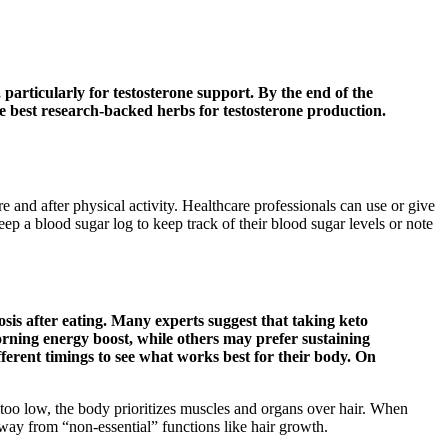
, particularly for testosterone support. By the end of the
he best research-backed herbs for testosterone production.
 and after physical activity. Healthcare professionals can use or give
ep a blood sugar log to keep track of their blood sugar levels or note
sis after eating. Many experts suggest that taking keto
rning energy boost, while others may prefer sustaining
erent timings to see what works best for their body. On
 too low, the body prioritizes muscles and organs over hair. When
 away from “non-essential” functions like hair growth.