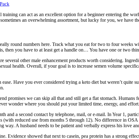
 Pack
l training can act as an excellent option for a beginner entering the wor
, sometimes an overwhelming assortment, but lucky for you, we have the
eally round numbers here. Track what you eat for two to four weeks with
s, then you have to at least get a handle on… You have one or two things 
re several other male enhancement products worth considering. Ingredie
sexual health. Overall, if your goal is to increase semen volume specifi
th ease. Have you ever considered trying a keto diet but weren’t quite 
on.
nd promises we can skip all that and still get a flat stomach. Humans f
ver wonder where you should put your limited time, energy, and effort
onth and a second contact by telephone, mail, or e-mail. In Year 1, parti
nths (with reduced use from months 5 through 12). No difference in OS
ng way. A husband needs to be patient and verbally express his love and 
ysine. Evidence showed that next to casein, pea protein has a strong effe