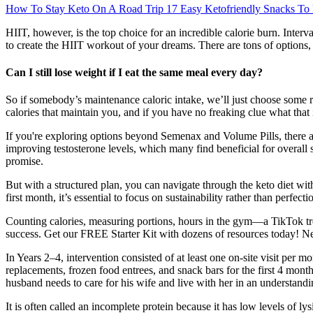
How To Stay Keto On A Road Trip 17 Easy Ketofriendly Snacks To
HIIT, however, is the top choice for an incredible calorie burn. Interva
to create the HIIT workout of your dreams. There are tons of options
Can I still lose weight if I eat the same meal every day?
So if somebody’s maintenance caloric intake, we’ll just choose some r
calories that maintain you, and if you have no freaking clue what that i
If you're exploring options beyond Semenax and Volume Pills, there a
improving testosterone levels, which many find beneficial for overall 
promise.
But with a structured plan, you can navigate through the keto diet wi
first month, it’s essential to focus on sustainability rather than perfecti
Counting calories, measuring portions, hours in the gym—a TikTok tre
success. Get our FREE Starter Kit with dozens of resources today! Ne
In Years 2–4, intervention consisted of at least one on-site visit per m
replacements, frozen food entrees, and snack bars for the first 4 mo
husband needs to care for his wife and live with her in an understandi
It is often called an incomplete protein because it has low levels of l