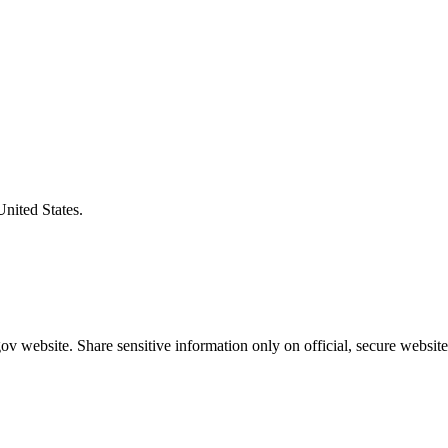
United States.
v website. Share sensitive information only on official, secure website