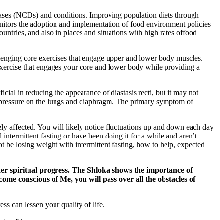
seases (NCDs) and conditions. Improving population diets through
nitors the adoption and implementation of food environment policies
untries, and also in places and situations with high rates offood
llenging core exercises that engage upper and lower body muscles.
 exercise that engages your core and lower body while providing a
icial in reducing the appearance of diastasis recti, but it may not
put pressure on the lungs and diaphragm. The primary symptom of
ly affected. You will likely notice fluctuations up and down each day
intermittent fasting or have been doing it for a while and aren’t
t be losing weight with intermittent fasting, how to help, expected
er spiritual progress. The Shloka shows the importance of
come conscious of Me, you will pass over all the obstacles of
 can lessen your quality of life.