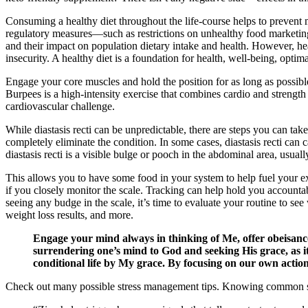
Consuming a healthy diet throughout the life-course helps to prevent 
regulatory measures—such as restrictions on unhealthy food marketing
and their impact on population dietary intake and health. However, hea
insecurity. A healthy diet is a foundation for health, well-being, opti
Engage your core muscles and hold the position for as long as possib
Burpees is a high-intensity exercise that combines cardio and strengt
cardiovascular challenge.
While diastasis recti can be unpredictable, there are steps you can take
completely eliminate the condition. In some cases, diastasis recti ca
diastasis recti is a visible bulge or pooch in the abdominal area, usuall
This allows you to have some food in your system to help fuel your ex
if you closely monitor the scale. Tracking can help hold you accountabl
seeing any budge in the scale, it’s time to evaluate your routine to 
weight loss results, and more.
Engage your mind always in thinking of Me, offer obeisanc
surrendering one’s mind to God and seeking His grace, as it 
conditional life by My grace. By focusing on our own action
Check out many possible stress management tips. Knowing common stre