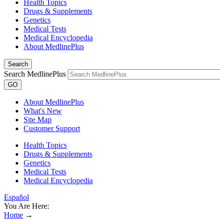
Health Topics
Drugs & Supplements
Genetics
Medical Tests
Medical Encyclopedia
About MedlinePlus
Search
Search MedlinePlus
GO
About MedlinePlus
What's New
Site Map
Customer Support
Health Topics
Drugs & Supplements
Genetics
Medical Tests
Medical Encyclopedia
Español
You Are Here:
Home
→