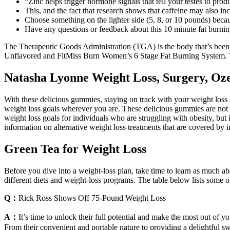
“Zinc helps trigger hormone signals that tell your testes to produ
This, and the fact that research shows that caffeine may also in
Choose something on the lighter side (5, 8, or 10 pounds) becau
Have any questions or feedback about this 10 minute fat burni
The Therapeutic Goods Administration (TGA) is the body that’s been
Unflavored and FitMiss Burn Women’s 6 Stage Fat Burning System. The
Natasha Lyonne Weight Loss, Surgery, Oze
With these delicious gummies, staying on track with your weight loss
weight loss goals wherever you are. These delicious gummies are not on
weight loss goals for individuals who are struggling with obesity, but 
information on alternative weight loss treatments that are covered by 
Green Tea for Weight Loss
Before you dive into a weight-loss plan, take time to learn as much 
different diets and weight-loss programs. The table below lists some 
Q：
Rick Ross Shows Off 75-Pound Weight Loss
A：
It’s time to unlock their full potential and make the most out of y
From their convenient and portable nature to providing a delightful swe