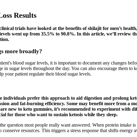
Loss Results
nical trials have looked at the benefits of shilajit for men’s health
evels went up from 35.5% to 90.8%. In this article, we’ll review t
tion.
ugs more broadly?
ent's blood sugar levels, it is important to document any changes before
e in sugar levels throughout the day. You can also encourage them to ke
p your patient regulate their blood sugar levels.
individuals prefer this approach to aid digestion and prolong keto
ssion and fat-burning efficiency. Some may benefit more from a mo
are new to keto gummies, it’s recommended to experiment with diff
al for those who want to sustain ketosis while they sleep.
s the question most people really want answered. When protein intake is
o conserve resources. This triggers a stress response that shifts energy