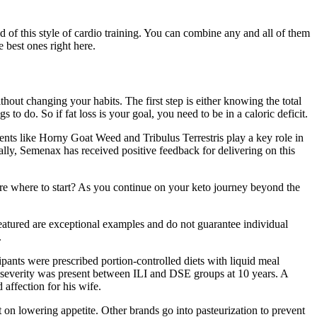
ld of this style of cardio training. You can combine any and all of them
 best ones right here.
out changing your habits. The first step is either knowing the total
to do. So if fat loss is your goal, you need to be in a caloric deficit.
nts like Horny Goat Weed and Tribulus Terrestris play a key role in
cally, Semenax has received positive feedback for delivering on this
sure where to start? As you continue on your keto journey beyond the
eatured are exceptional examples and do not guarantee individual
.
cipants were prescribed portion-controlled diets with liquid meal
A severity was present between ILI and DSE groups at 10 years. A
affection for his wife.
ct on lowering appetite. Other brands go into pasteurization to prevent