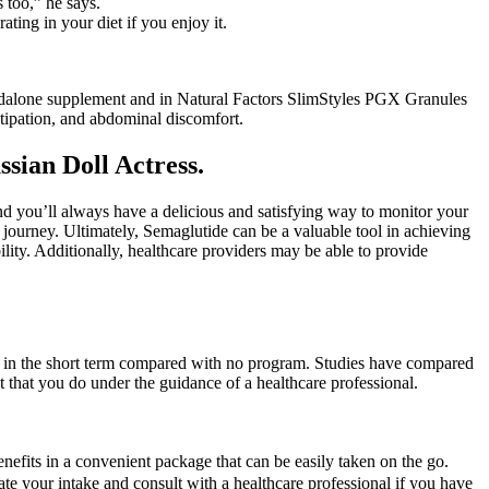
s too,” he says.
ting in your diet if you enjoy it.
andalone supplement and in Natural Factors SlimStyles PGX Granules
tipation, and abdominal discomfort.
sian Doll Actress.
nd you’ll always have a delicious and satisfying way to monitor your
 journey. Ultimately, Semaglutide can be a valuable tool in achieving
bility. Additionally, healthcare providers may be able to provide
ss in the short term compared with no program. Studies have compared
 that you do under the guidance of a healthcare professional.
enefits in a convenient package that can be easily taken on the go.
rate your intake and consult with a healthcare professional if you have