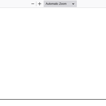
Zoom
Zoom
Out
In