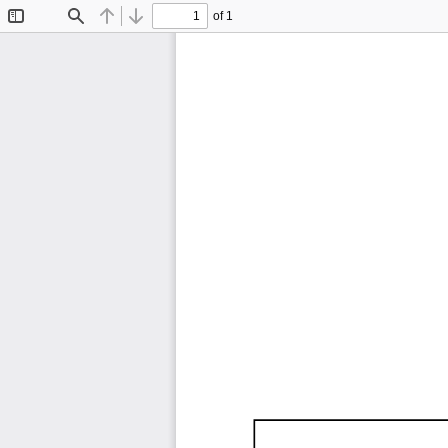
of 1
Toggle
Find
Previous
Next
Sidebar