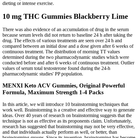
dieting or intense exercise.
10 mg THC Gummies Blackberry Lime
There was also evidence of an accumulation of drug in the serum
because serum levels did not return to baseline 24 h after taking the
drug. The effects of various treatments are seen over 24 h and
compared between an initial dose and a dose given after 6 weeks of
continuous treatment. The distribution of morning TT values
determined during the two pharmacodynamic studies which were
conducted before and after 6 weeks of continuous treatment. Outlier
values of serum total testosterone found during the 24-h
pharmacodynamic studies' PP population.
MENXI Keto ACV Gummies, Original Powerful
Formula, Maximum Strength 1-4 Packs
In this article, we will introduce 10 brainstorming techniques that
work well. Brainstorming is a creative and effective way to generate
ideas. Over 40 years of research on brainstorming suggests that the
technique is not as effective as its proponents claim. Unfortunately,
research has suggested that brainstorming may not be very effective,
and that individuals actually perform as well, or better, than
brainstorming groups. Since its invention, brainstorming has become