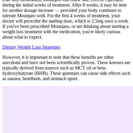
during the initial weeks of treatment. After 8 weeks, it may be time
for another dosage increase — provided your body continues to
tolerate Mounjaro well. For the first 4 weeks of treatment, your
doctor will prescribe the starting dose, which is 2.5mg once a week.
If you've been prescribed Mounjaro, or are thinking about starting a
weight loss treatment with the medication, you're likely curious
about what to expect.
Dietary Weight Loss Strategies
However, it is important to note that these benefits are often
anecdotal and have not been scientifically proven. These ketones are
typically derived from sources such as MCT oil or beta-
hydroxybutyrate (BHB). These gummies can cause side effects such
as nausea, heartburn, and stomach upset.