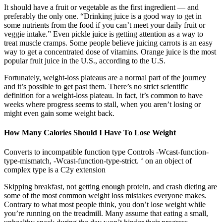
It should have a fruit or vegetable as the first ingredient — and
preferably the only one. “Drinking juice is a good way to get in
some nutrients from the food if you can’t meet your daily fruit or
veggie intake.” Even pickle juice is getting attention as a way to
treat muscle cramps. Some people believe juicing carrots is an easy
way to get a concentrated dose of vitamins. Orange juice is the most
popular fruit juice in the U.S., according to the U.S.
Fortunately, weight-loss plateaus are a normal part of the journey
and it’s possible to get past them. There’s no strict scientific
definition for a weight-loss plateau. In fact, it’s common to have
weeks where progress seems to stall, when you aren’t losing or
might even gain some weight back.
How Many Calories Should I Have To Lose Weight
Converts to incompatible function type Controls -Wcast-function-
type-mismatch, -Wcast-function-type-strict. ‘ on an object of
complex type is a C2y extension
Skipping breakfast, not getting enough protein, and crash dieting are
some of the most common weight loss mistakes everyone makes.
Contrary to what most people think, you don’t lose weight while
you’re running on the treadmill. Many assume that eating a small,