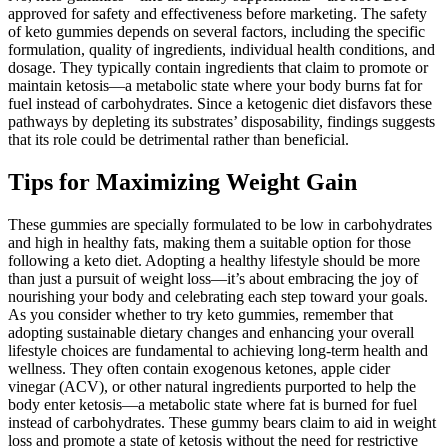
approved for safety and effectiveness before marketing. The safety
of keto gummies depends on several factors, including the specific
formulation, quality of ingredients, individual health conditions, and
dosage. They typically contain ingredients that claim to promote or
maintain ketosis—a metabolic state where your body burns fat for
fuel instead of carbohydrates. Since a ketogenic diet disfavors these
pathways by depleting its substrates’ disposability, findings suggests
that its role could be detrimental rather than beneficial.
Tips for Maximizing Weight Gain
These gummies are specially formulated to be low in carbohydrates
and high in healthy fats, making them a suitable option for those
following a keto diet. Adopting a healthy lifestyle should be more
than just a pursuit of weight loss—it’s about embracing the joy of
nourishing your body and celebrating each step toward your goals.
As you consider whether to try keto gummies, remember that
adopting sustainable dietary changes and enhancing your overall
lifestyle choices are fundamental to achieving long-term health and
wellness. They often contain exogenous ketones, apple cider
vinegar (ACV), or other natural ingredients purported to help the
body enter ketosis—a metabolic state where fat is burned for fuel
instead of carbohydrates. These gummy bears claim to aid in weight
loss and promote a state of ketosis without the need for restrictive