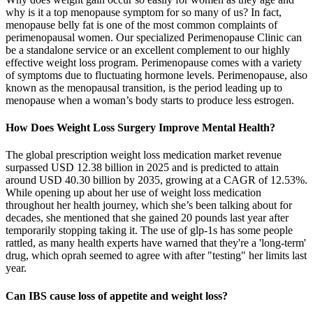
why is it a top menopause symptom for so many of us? In fact,
menopause belly fat is one of the most common complaints of
perimenopausal women. Our specialized Perimenopause Clinic can
be a standalone service or an excellent complement to our highly
effective weight loss program. Perimenopause comes with a variety
of symptoms due to fluctuating hormone levels. Perimenopause, also
known as the menopausal transition, is the period leading up to
menopause when a woman’s body starts to produce less estrogen.
How Does Weight Loss Surgery Improve Mental Health?
The global prescription weight loss medication market revenue
surpassed USD 12.38 billion in 2025 and is predicted to attain
around USD 40.30 billion by 2035, growing at a CAGR of 12.53%.
While opening up about her use of weight loss medication
throughout her health journey, which she’s been talking about for
decades, she mentioned that she gained 20 pounds last year after
temporarily stopping taking it. The use of glp-1s has some people
rattled, as many health experts have warned that they're a 'long-term'
drug, which oprah seemed to agree with after "testing" her limits last
year.
Can IBS cause loss of appetite and weight loss?