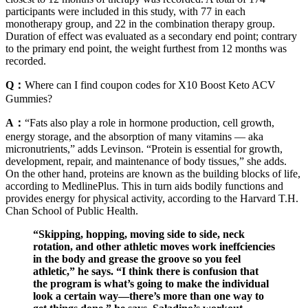
participants were included in this study, with 77 in each
monotherapy group, and 22 in the combination therapy group.
Duration of effect was evaluated as a secondary end point; contrary
to the primary end point, the weight furthest from 12 months was
recorded.
Q：
Where can I find coupon codes for X10 Boost Keto ACV
Gummies?
A：
“Fats also play a role in hormone production, cell growth,
energy storage, and the absorption of many vitamins — aka
micronutrients,” adds Levinson. “Protein is essential for growth,
development, repair, and maintenance of body tissues,” she adds.
On the other hand, proteins are known as the building blocks of life,
according to MedlinePlus. This in turn aids bodily functions and
provides energy for physical activity, according to the Harvard T.H.
Chan School of Public Health.
“Skipping, hopping, moving side to side, neck
rotation, and other athletic moves work ineffciencies
in the body and grease the groove so you feel
athletic,” he says. “I think there is confusion that
the program is what’s going to make the individual
look a certain way—there’s more than one way to