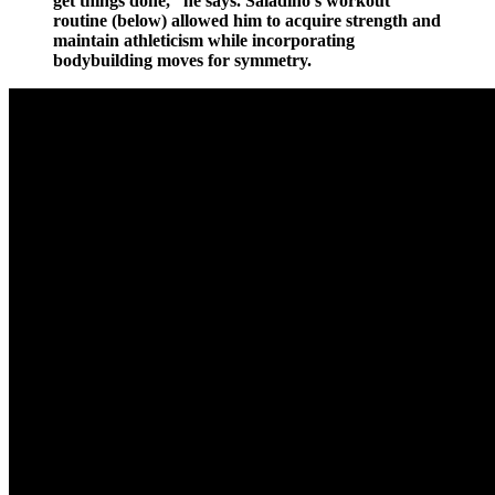
get things done,” he says. Saladino’s workout
routine (below) allowed him to acquire strength and
maintain athleticism while incorporating
bodybuilding moves for symmetry.