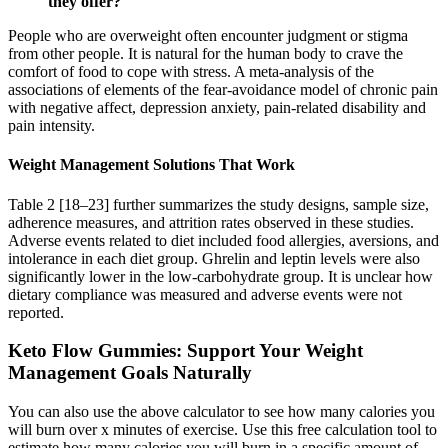
they offer?
People who are overweight often encounter judgment or stigma
from other people. It is natural for the human body to crave the
comfort of food to cope with stress. A meta-analysis of the
associations of elements of the fear-avoidance model of chronic pain
with negative affect, depression anxiety, pain-related disability and
pain intensity.
Weight Management Solutions That Work
Table 2 [18–23] further summarizes the study designs, sample size,
adherence measures, and attrition rates observed in these studies.
Adverse events related to diet included food allergies, aversions, and
intolerance in each diet group. Ghrelin and leptin levels were also
significantly lower in the low-carbohydrate group. It is unclear how
dietary compliance was measured and adverse events were not
reported.
Keto Flow Gummies: Support Your Weight
Management Goals Naturally
You can also use the above calculator to see how many calories you
will burn over x minutes of exercise. Use this free calculation tool to
estimate how many calories you will burn in a specific amount of