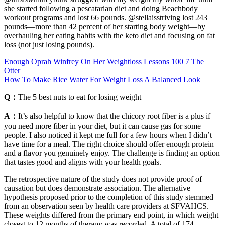
she started following a pescatarian diet and doing Beachbody
workout programs and lost 66 pounds. @stellaisstriving lost 243
pounds—more than 42 percent of her starting body weight—by
overhauling her eating habits with the keto diet and focusing on fat
loss (not just losing pounds).
Enough Oprah Winfrey On Her Weightloss Lessons 100 7 The
Otter
How To Make Rice Water For Weight Loss A Balanced Look
Q：
The 5 best nuts to eat for losing weight
A：
It’s also helpful to know that the chicory root fiber is a plus if
you need more fiber in your diet, but it can cause gas for some
people. I also noticed it kept me full for a few hours when I didn’t
have time for a meal. The right choice should offer enough protein
and a flavor you genuinely enjoy. The challenge is finding an option
that tastes good and aligns with your health goals.
The retrospective nature of the study does not provide proof of
causation but does demonstrate association. The alternative
hypothesis proposed prior to the completion of this study stemmed
from an observation seen by health care providers at SFVAHCS.
These weights differed from the primary end point, in which weight
closest to 12 months of therapy was recorded. A total of 174