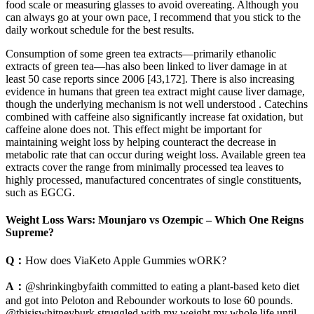
food scale or measuring glasses to avoid overeating. Although you
can always go at your own pace, I recommend that you stick to the
daily workout schedule for the best results.
Consumption of some green tea extracts—primarily ethanolic
extracts of green tea—has also been linked to liver damage in at
least 50 case reports since 2006 [43,172]. There is also increasing
evidence in humans that green tea extract might cause liver damage,
though the underlying mechanism is not well understood . Catechins
combined with caffeine also significantly increase fat oxidation, but
caffeine alone does not. This effect might be important for
maintaining weight loss by helping counteract the decrease in
metabolic rate that can occur during weight loss. Available green tea
extracts cover the range from minimally processed tea leaves to
highly processed, manufactured concentrates of single constituents,
such as EGCG.
Weight Loss Wars: Mounjaro vs Ozempic – Which One Reigns
Supreme?
Q：
How does ViaKeto Apple Gummies wORK?
A：
@shrinkingbyfaith committed to eating a plant-based keto diet
and got into Peloton and Rebounder workouts to lose 60 pounds.
@thisiswhitneyburk struggled with my weight my whole life until