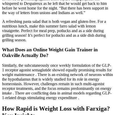
whispered to Despaireux as he left that he would get back to him
before he went home for the night. “But there has been support in
the way of letters from unions and Indians as well.”
A refreshing pasta salad that is both vegan and gluten-free. For a
nutritious lunch, make this summer farro salad with lemon
vinaigrette. Perfect for meal prep, potlucks and as a side during
grilling season! It’s perfect for potlucks and as a side dish during
grilling season.
What Does an Online Weight Gain Trainer in
Oakville Actually Do?
Similarly, the subcutaneously once weekly formulation of the GLP-
1 receptor agonist semaglutide showed equally promising results for
weight maintenance . There is an existing network of neurons within
the hypothalamus that is widely studied for its role in energy
homeostasis. However, challenges remain in such multi-agonist
receptor treatments, and the focus remains predominantly on energy
intake . There are conflicting data in animal models regarding GLP-
1-related drugs stimulating energy expenditure .
How Rapid is Weight Loss with Farxiga?