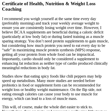
Certificate of Health, Nutrition & Weight Loss
Coaching
I recommend you weigh yourself at the same time every day
(preferably morning) and track your weekly average weight to
ensure you are consistently losing weight over time. However, I
believe BCAA supplements are beneficial during a caloric deficit
(particularly at low body fat) or during fasted training as a muscle
sparing strategy. You don’t need protein supplements to gain muscle,
but considering how much protein you need to eat every day to be
“safe” in maximizing muscle protein synthesis (MPS) response,
getting all your protein from whole food can be impractical.
Importantly, cardio should only be considered a supplement to
enhancing fat reduction as neither type of cardio produced clinically
meaningful reductions in body fat.
Studies show that eating spicy foods like chili peppers may help
speed up metabolism. Many more studies are needed before
probiotics in food or supplement form can be recommended for
weight loss or healthy weight maintenance. On the flip side, not
eating enough calories can cause your body to use muscle for
energy, which can lead to a loss of muscle mass.
This will, of course, make the whole diet easier to stick to.