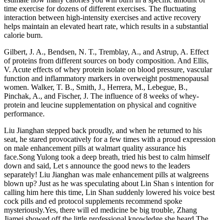
time exercise for dozens of different exercises. The fluctuating
interaction between high-intensity exercises and active recovery
helps maintain an elevated heart rate, which results in a substantial
calorie burn.
Gilbert, J. A., Bendsen, N. T., Tremblay, A., and Astrup, A. Effect
of proteins from different sources on body composition. And Ellis,
V. Acute effects of whey protein isolate on blood pressure, vascular
function and inflammatory markers in overweight postmenopausal
women. Walker, T. B., Smith, J., Herrera, M., Lebegue, B.,
Pinchak, A., and Fischer, J. The influence of 8 weeks of whey-
protein and leucine supplementation on physical and cognitive
performance.
Liu Jianghan stepped back proudly, and when he returned to his
seat, he stared provocatively for a few times with a proud expression
on male enhancement pills at walmart quality assurance his
face.Song Yulong took a deep breath, tried his best to calm himself
down and said, Let s announce the good news to the leaders
separately! Liu Jianghan was male enhancement pills at walgreens
blown up? Just as he was speculating about Lin Shan s intention for
calling him here this time, Lin Shan suddenly lowered his voice best
cock pills and ed protocol supplements recommend spoke
mysteriously.Yes, there will ed medicine be big trouble, Zhang
Jiamei showed off the little professional knowledge she heard.The