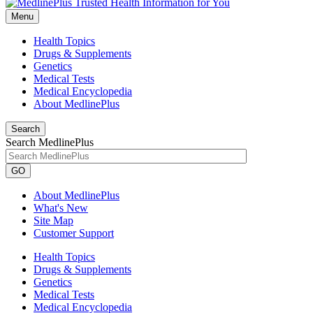
Menu
Health Topics
Drugs & Supplements
Genetics
Medical Tests
Medical Encyclopedia
About MedlinePlus
Search
Search MedlinePlus
GO
About MedlinePlus
What's New
Site Map
Customer Support
Health Topics
Drugs & Supplements
Genetics
Medical Tests
Medical Encyclopedia