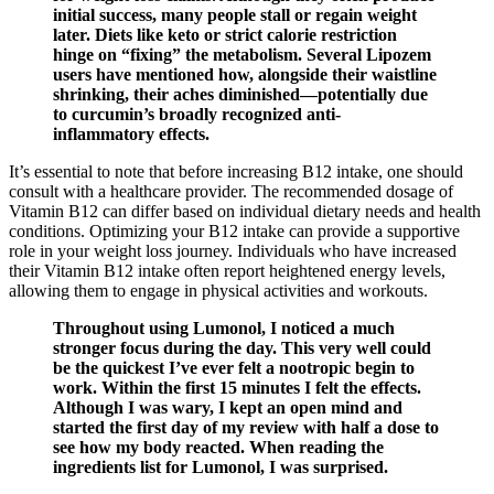
initial success, many people stall or regain weight
later. Diets like keto or strict calorie restriction
hinge on “fixing” the metabolism. Several Lipozem
users have mentioned how, alongside their waistline
shrinking, their aches diminished—potentially due
to curcumin’s broadly recognized anti-
inflammatory effects.
It’s essential to note that before increasing B12 intake, one should
consult with a healthcare provider. The recommended dosage of
Vitamin B12 can differ based on individual dietary needs and health
conditions. Optimizing your B12 intake can provide a supportive
role in your weight loss journey. Individuals who have increased
their Vitamin B12 intake often report heightened energy levels,
allowing them to engage in physical activities and workouts.
Throughout using Lumonol, I noticed a much
stronger focus during the day. This very well could
be the quickest I’ve ever felt a nootropic begin to
work. Within the first 15 minutes I felt the effects.
Although I was wary, I kept an open mind and
started the first day of my review with half a dose to
see how my body reacted. When reading the
ingredients list for Lumonol, I was surprised.