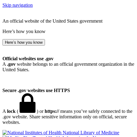
Skip navigation
An official website of the United States government
Here’s how you know
Here’s how you know
Official websites use .gov
A
.gov
website belongs to an official government organization in the
United States.
Secure .gov websites use HTTPS
A
lock
(
) or
https://
means you’ve safely connected to the
.gov website. Share sensitive information only on official, secure
websites.
National Library of Medicine