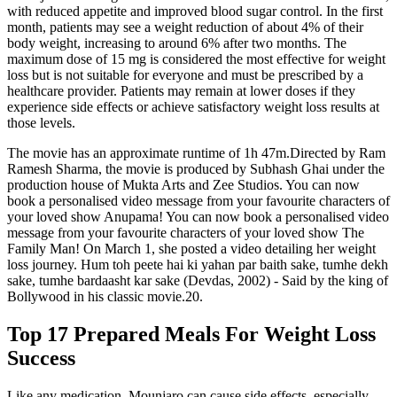
with reduced appetite and improved blood sugar control. In the first
month, patients may see a weight reduction of about 4% of their
body weight, increasing to around 6% after two months. The
maximum dose of 15 mg is considered the most effective for weight
loss but is not suitable for everyone and must be prescribed by a
healthcare provider. Patients may remain at lower doses if they
experience side effects or achieve satisfactory weight loss results at
those levels.
The movie has an approximate runtime of 1h 47m.Directed by Ram
Ramesh Sharma, the movie is produced by Subhash Ghai under the
production house of Mukta Arts and Zee Studios. You can now
book a personalised video message from your favourite characters of
your loved show Anupama! You can now book a personalised video
message from your favourite characters of your loved show The
Family Man! On March 1, she posted a video detailing her weight
loss journey. Hum toh peete hai ki yahan par baith sake, tumhe dekh
sake, tumhe bardaasht kar sake (Devdas, 2002) - Said by the king of
Bollywood in his classic movie.20.
Top 17 Prepared Meals For Weight Loss
Success
Like any medication, Mounjaro can cause side effects, especially