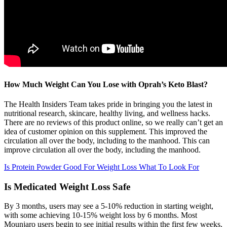
How Much Weight Can You Lose with Oprah’s Keto Blast?
The Health Insiders Team takes pride in bringing you the latest in
nutritional research, skincare, healthy living, and wellness hacks.
There are no reviews of this product online, so we really can’t get an
idea of customer opinion on this supplement. This improved the
circulation all over the body, including to the manhood. This can
improve circulation all over the body, including the manhood.
Is Protein Powder Good For Weight Loss What To Look For
Is Medicated Weight Loss Safe
By 3 months, users may see a 5-10% reduction in starting weight,
with some achieving 10-15% weight loss by 6 months. Most
Mounjaro users begin to see initial results within the first few weeks,