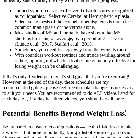
unhealthy snack during the day won’t hinder their progress.
Joubert syndrome is one of several disorders now recognized
as “ciliopathies.” Selective Cerebellar Hemispheric Aplasia
Selective agenesis of the cerebellar hemispheres is much less
common than aplasia of the vermis alone.
Most studies of MS and mortality have shown that MS
shortens life span, on average, by a period of 7–14 years
(Lunde et al., 2017, Scalfari et al., 2013).
Sometimes, you need to step away from the weights room.
With countless workout routines and trends swirling around
online, figuring out which activities are genuinely effective for
losing weight can be challenging.
If that’s only 1 video per day, it’s still great that you’re exercising!
However, at the end of the day, these schedules are my
recommended guide - please feel free to make changes as necessary
to suit your needs You are recommended to do ALL videos listed for
each day, e.g. if a day has three videos, you should do all three.
Potential Benefits Beyond Weight Loss⁚
Be prepared to answer lots of questions — health histories can take
a while — but more importantly, bring a list of some of your own.
Once you arrive, you'll have a thorough physical, including a pelvic