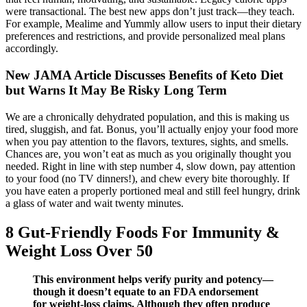
were transactional. The best new apps don’t just track—they teach.
For example, Mealime and Yummly allow users to input their dietary
preferences and restrictions, and provide personalized meal plans
accordingly.
New JAMA Article Discusses Benefits of Keto Diet
but Warns It May Be Risky Long Term
We are a chronically dehydrated population, and this is making us
tired, sluggish, and fat. Bonus, you’ll actually enjoy your food more
when you pay attention to the flavors, textures, sights, and smells.
Chances are, you won’t eat as much as you originally thought you
needed. Right in line with step number 4, slow down, pay attention
to your food (no TV dinners!), and chew every bite thoroughly. If
you have eaten a properly portioned meal and still feel hungry, drink
a glass of water and wait twenty minutes.
8 Gut-Friendly Foods For Immunity &
Weight Loss Over 50
This environment helps verify purity and potency—
though it doesn’t equate to an FDA endorsement
for weight-loss claims. Although they often produce