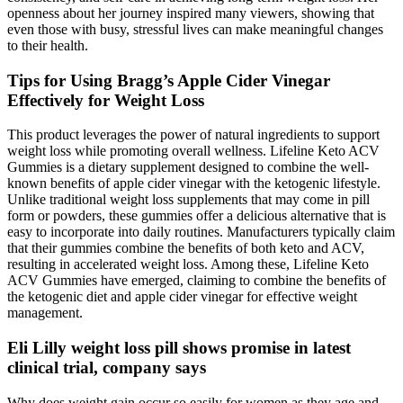
openness about her journey inspired many viewers, showing that
even those with busy, stressful lives can make meaningful changes
to their health.
Tips for Using Bragg’s Apple Cider Vinegar
Effectively for Weight Loss
This product leverages the power of natural ingredients to support
weight loss while promoting overall wellness. Lifeline Keto ACV
Gummies is a dietary supplement designed to combine the well-
known benefits of apple cider vinegar with the ketogenic lifestyle.
Unlike traditional weight loss supplements that may come in pill
form or powders, these gummies offer a delicious alternative that is
easy to incorporate into daily routines. Manufacturers typically claim
that their gummies combine the benefits of both keto and ACV,
resulting in accelerated weight loss. Among these, Lifeline Keto
ACV Gummies have emerged, claiming to combine the benefits of
the ketogenic diet and apple cider vinegar for effective weight
management.
Eli Lilly weight loss pill shows promise in latest
clinical trial, company says
Why does weight gain occur so easily for women as they age and