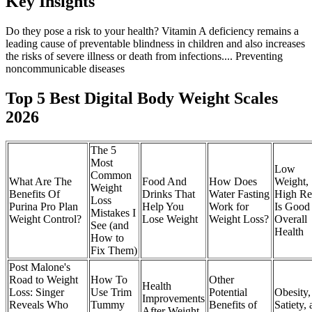
Key Insights
Do they pose a risk to your health? Vitamin A deficiency remains a
leading cause of preventable blindness in children and also increases
the risks of severe illness or death from infections.... Preventing
noncommunicable diseases
Top 5 Best Digital Body Weight Scales
2026
The 5
Most
Low
Common
What Are The
Food And
How Does
Weight,
Weight
Benefits Of
Drinks That
Water Fasting
High Re
Loss
Purina Pro Plan
Help You
Work for
Is Good 
Mistakes I
Weight Control?
Lose Weight
Weight Loss?
Overall
See (and
Health
How to
Fix Them)
Post Malone's
Road to Weight
How To
Other
Health
Loss: Singer
Use Trim
Potential
Obesity,
Improvements
Reveals Who
Tummy
Benefits of
Satiety,
After Weight