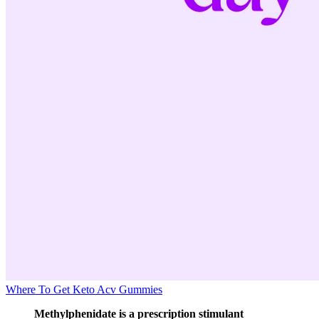
Where To Get Keto Acv Gummies
Methylphenidate is a prescription stimulant