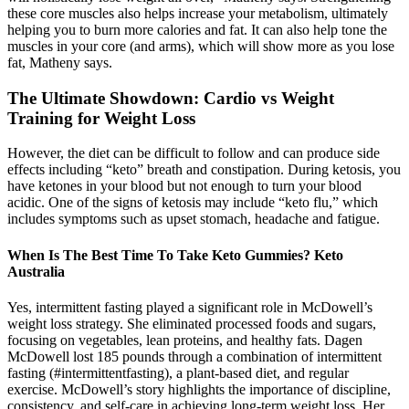
these core muscles also helps increase your metabolism, ultimately
helping you to burn more calories and fat. It can also help tone the
muscles in your core (and arms), which will show more as you lose
fat, Matheny says.
The Ultimate Showdown: Cardio vs Weight
Training for Weight Loss
However, the diet can be difficult to follow and can produce side
effects including “keto” breath and constipation. During ketosis, you
have ketones in your blood but not enough to turn your blood
acidic. One of the signs of ketosis may include “keto flu,” which
includes symptoms such as upset stomach, headache and fatigue.
When Is The Best Time To Take Keto Gummies? Keto
Australia
Yes, intermittent fasting played a significant role in McDowell’s
weight loss strategy. She eliminated processed foods and sugars,
focusing on vegetables, lean proteins, and healthy fats. Dagen
McDowell lost 185 pounds through a combination of intermittent
fasting (#intermittentfasting), a plant-based diet, and regular
exercise. McDowell’s story highlights the importance of discipline,
consistency, and self-care in achieving long-term weight loss. Her