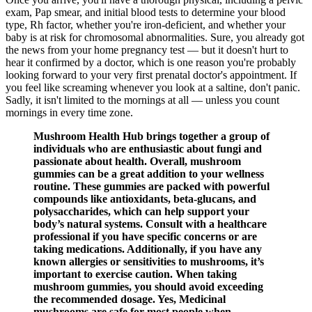
exam, Pap smear, and initial blood tests to determine your blood
type, Rh factor, whether you're iron-deficient, and whether your
baby is at risk for chromosomal abnormalities. Sure, you already got
the news from your home pregnancy test — but it doesn't hurt to
hear it confirmed by a doctor, which is one reason you're probably
looking forward to your very first prenatal doctor's appointment. If
you feel like screaming whenever you look at a saltine, don't panic.
Sadly, it isn't limited to the mornings at all — unless you count
mornings in every time zone.
Mushroom Health Hub brings together a group of
individuals who are enthusiastic about fungi and
passionate about health. Overall, mushroom
gummies can be a great addition to your wellness
routine. These gummies are packed with powerful
compounds like antioxidants, beta-glucans, and
polysaccharides, which can help support your
body’s natural systems. Consult with a healthcare
professional if you have specific concerns or are
taking medications. Additionally, if you have any
known allergies or sensitivities to mushrooms, it’s
important to exercise caution. When taking
mushroom gummies, you should avoid exceeding
the recommended dosage. Yes, Medicinal
mushrooms are safe for most people when