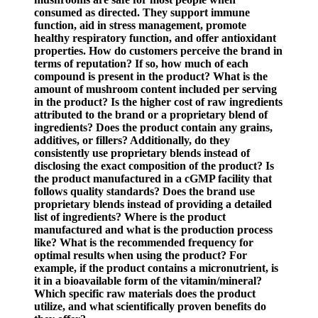
consumed as directed. They support immune
function, aid in stress management, promote
healthy respiratory function, and offer antioxidant
properties. How do customers perceive the brand in
terms of reputation? If so, how much of each
compound is present in the product? What is the
amount of mushroom content included per serving
in the product? Is the higher cost of raw ingredients
attributed to the brand or a proprietary blend of
ingredients? Does the product contain any grains,
additives, or fillers? Additionally, do they
consistently use proprietary blends instead of
disclosing the exact composition of the product? Is
the product manufactured in a cGMP facility that
follows quality standards? Does the brand use
proprietary blends instead of providing a detailed
list of ingredients? Where is the product
manufactured and what is the production process
like? What is the recommended frequency for
optimal results when using the product? For
example, if the product contains a micronutrient, is
it in a bioavailable form of the vitamin/mineral?
Which specific raw materials does the product
utilize, and what scientifically proven benefits do