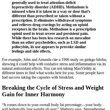
generally used to treat attention-deficit
hyperactivity disorder (ADHD). Methadone is
misused when it is taken in a way or dose that’s
different than prescribed or taken without a
prescription. It eliminates withdrawal symptoms
and relieves drug cravings by acting on opioid
receptors in the brain. Methadone is a prescription
opioid used to treat severe and persistent pain.
While there has been less research on mescaline
than on other psychedelics, such as LSD and
psilocybin, its use appears to provoke similar
feelings and side effects.
For example, John and Amanda cite a 1996 study on ginkgo biloba,
showing it could help with oxidative stress and inflammation via its
natural antioxidant effects. You can test taking MaxVirility at
different times to find what works best for you. Some people have
had success taking the capsules with breakfast.
Breaking the Cycle of Stress and Weight
Gain for Inner Harmony
“It comes down to your overall body fat percentage—your body
will holistically lose weight all over,” Matheny says. Strengthening