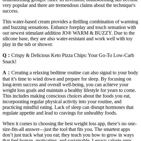
very popular and there are tremendous claims about the technique's
success.
This water-based cream provides a thrilling combination of warming
and buzzing sensations. Enhance foreplay and touch sensation with
our newest stimulant addition JO® WARM & BUZZY. Due to the
silicone base, they are also water-resistant and work well with toy
play in the tub or shower.
Q：
Crispy & Delicious Keto Pizza Chips: Your Go-To Low-Carb
Snack!
A：
Creating a relaxing bedtime routine can also signal to your body
that it’s time to wind down and prepare for sleep. By focusing on
long-term success and overall well-being, you can achieve your
weight loss goals and maintain a healthy lifestyle for years to come.
This includes making conscious choices about the foods you eat,
incorporating regular physical activity into your routine, and
practicing mindful eating. Lack of sleep can disrupt hormones that
regulate appetite and lead to cravings for unhealthy foods.
When it comes to choosing the best weight loss app, there’s no one-
size-fits-all answer—just the tool that fits you. The smartest apps
don’t just track what you eat; they teach you how to grow in ways
that feel human, motivating, and sustainable. Legacy calorie apps