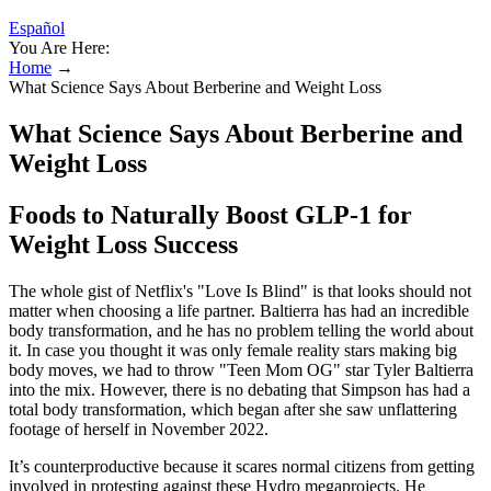
Español
You Are Here:
Home
→
What Science Says About Berberine and Weight Loss
What Science Says About Berberine and
Weight Loss
Foods to Naturally Boost GLP-1 for
Weight Loss Success
The whole gist of Netflix's "Love Is Blind" is that looks should not
matter when choosing a life partner. Baltierra has had an incredible
body transformation, and he has no problem telling the world about
it. In case you thought it was only female reality stars making big
body moves, we had to throw "Teen Mom OG" star Tyler Baltierra
into the mix. However, there is no debating that Simpson has had a
total body transformation, which began after she saw unflattering
footage of herself in November 2022.
It’s counterproductive because it scares normal citizens from getting
involved in protesting against these Hydro megaprojects. He