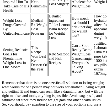
Inspired Him To
Keto
Albolené for
Weight 
Loss Surgery
Take Care of His
Gummies?
Weight Loss
Health
Detailed
How do
How much
Weight Loss
Medical
Ingredient
hydratio
tea should I
Drugs Covered
Rx Weight
Table: Lemon
affect fa
drink per day
By
Loss
Balm Recipe
appeara
for weight
UnitedHealthcare
Program
for Weight
during
loss?
Loss
weight l
Justified
Can a Shot
This
Laborato
Setting Realistic
Really Be the
Recipe
Ultra fas
Goals for
Keto Seafood
Weight Loss
Won Best
pure ket
Phentermine
and Fish
Gamechanger
Keto
1500 ke
Weight Loss in
Recipes
Everyone’s
Dessert Of
acv pills
One Month
Talking
the Year!
extrm
About?
1675mg
Remember that there is no one-size-fits-all solution to losing weight;
what works for one person may not work for another. Losing weight
and getting fit and toned can seem like a daunting task, but with the
right mindset and tools, anything is possible. Avoid sugar, salt, and
saturated fat since they induce weight gain and other health issues.
So, you should pay attention to the size of your portions and use a