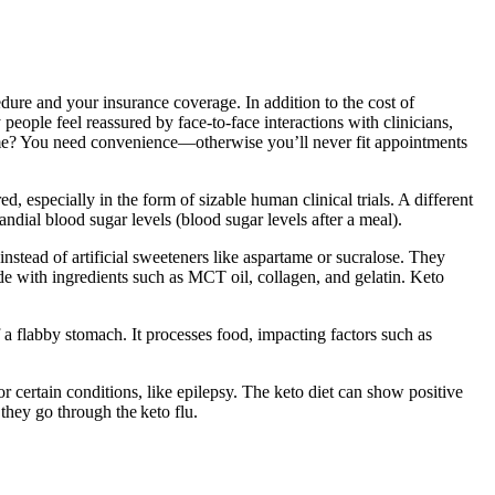
dure and your insurance coverage. In addition to the cost of
people feel reassured by face-to-face interactions with clinicians,
e home? You need convenience—otherwise you’ll never fit appointments
d, especially in the form of sizable human clinical trials. A different
ndial blood sugar levels (blood sugar levels after a meal).
 instead of artificial sweeteners like aspartame or sucralose. They
e with ingredients such as MCT oil, collagen, and gelatin. Keto
 a flabby stomach. It processes food, impacting factors such as
r certain conditions, like epilepsy. The keto diet can show positive
they go through the keto flu.