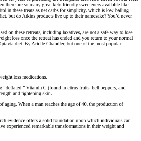
n there are so many great keto friendly sweeteners available like
tol in these treats as net carbs for simplicity, which is low-balling
 diet, but do Atkins products live up to their namesake? You’d never
sed on these retreats, including laxatives, are not a safe way to lose
weight loss once the retreat has ended and you return to your normal
Optavia diet. By Arielle Chandler, but one of the most popular
eight loss medications.
 “deflated.” Vitamin C (found in citrus fruits, bell peppers, and
rength and tightening skin.
s of aging. When a man reaches the age of 40, the production of
earch evidence offers a solid foundation upon which individuals can
ve experienced remarkable transformations in their weight and