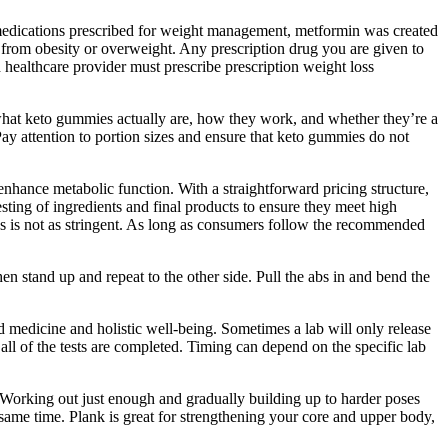
 medications prescribed for weight management, metformin was created
g from obesity or overweight. Any prescription drug you are given to
d healthcare provider must prescribe prescription weight loss
hat keto gummies actually are, how they work, and whether they’re a
ay attention to portion sizes and ensure that keto gummies do not
enhance metabolic function. With a straightforward pricing structure,
ing of ingredients and final products to ensure they meet high
ss is not as stringent. As long as consumers follow the recommended
n stand up and repeat to the other side. Pull the abs in and bend the
d medicine and holistic well-being. Sometimes a lab will only release
 all of the tests are completed. Timing can depend on the specific lab
 Working out just enough and gradually building up to harder poses
e same time. Plank is great for strengthening your core and upper body,