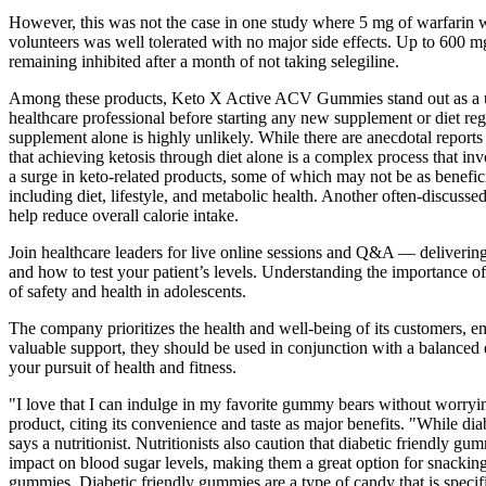
However, this was not the case in one study where 5 mg of warfarin
volunteers was well tolerated with no major side effects. Up to 600 m
remaining inhibited after a month of not taking selegiline.
Among these products, Keto X Active ACV Gummies stand out as a uniq
healthcare professional before starting any new supplement or diet regi
supplement alone is highly unlikely. While there are anecdotal reports 
that achieving ketosis through diet alone is a complex process that invo
a surge in keto-related products, some of which may not be as benefi
including diet, lifestyle, and metabolic health. Another often-discuss
help reduce overall calorie intake.
Join healthcare leaders for live online sessions and Q&A — deliverin
and how to test your patient’s levels. Understanding the importance o
of safety and health in adolescents.
The company prioritizes the health and well-being of its customers,
valuable support, they should be used in conjunction with a balanced 
your pursuit of health and fitness.
"I love that I can indulge in my favorite gummy bears without worryi
product, citing its convenience and taste as major benefits. "While di
says a nutritionist. Nutritionists also caution that diabetic friendly
impact on blood sugar levels, making them a great option for snacking.
gummies. Diabetic friendly gummies are a type of candy that is specif