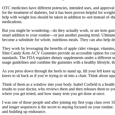
OTC medicines have different potencies, intended uses, and approval
for the treatment of diabetes, but it has been proven helpful for wei
help with weight loss should be taken in addition to–not instead of–the
medications.
But you might be wondering—do they actually work, or are keto gumm
smart addition to your routine—or just another passing trend. Ultimat
become a substitute for whole, nutritious meals. They can also help d
They work by leveraging the benefits of apple cider vinegar, vitamins,
Slim Candy Keto ACV Gummies provide an accessible option for consume
standards. The FDA regulates dietary supplements under a different se
usage guidelines and combine the gummies with a healthy lifestyle, the
As you press down through the heels to stand up, lift your left knee u
knees to sit back as if you’re trying to sit into a chair. Think about sq
Think of them as a window into your body. Isabel Corfield is a health
results to your doctor, who reviews them and then releases them to you.
where you get tested, and how many tests you get done at once.
I was one of those people and after joining my first yoga class over
and longer sequences is the secret to staying focused on your routine. 
and building up endurance.