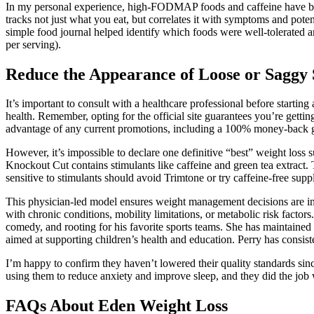
In my personal experience, high-FODMAP foods and caffeine have been t
tracks not just what you eat, but correlates it with symptoms and potent
simple food journal helped identify which foods were well-tolerated an
per serving).
Reduce the Appearance of Loose or Saggy 
It’s important to consult with a healthcare professional before starti
health. Remember, opting for the official site guarantees you’re getti
advantage of any current promotions, including a 100% money-back gua
However, it’s impossible to declare one definitive “best” weight loss
Knockout Cut contains stimulants like caffeine and green tea extract
sensitive to stimulants should avoid Trimtone or try caffeine-free su
This physician-led model ensures weight management decisions are in
with chronic conditions, mobility limitations, or metabolic risk factor
comedy, and rooting for his favorite sports teams. She has maintained a
aimed at supporting children’s health and education. Perry has consis
I’m happy to confirm they haven’t lowered their quality standards sin
using them to reduce anxiety and improve sleep, and they did the job 
FAQs About Eden Weight Loss