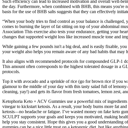
Such efficiency can lead to increased motivation and overall well-being
the day. Furthermore, when combined with BHB, this means you're not 
basis for the use of BHB salts suggests that they can effectively initiat
“When your body tries to find control as your balance is challenged, 
comes to burning the layer of fat sitting on top of your abdominal mus
Association This exercise also tests your endurance, getting your hear
changes that supported weight loss like increased muscle tone and i
While gaining a few pounds isn't a big deal, and is easily fixable, y
your weight also helps you remain aware of any bad habits that may hav
It also aligns with recommended protocols for compounded GLP-1 dosag
This amount often corresponds to the highest tolerated dosage in a G
protocols.
Top it with avocado and a sprinkle of rice (go for brown rice if you w
glamour to the middle of your day with this tasty salad full of lemony
cleaning, yay!) and gets its flavor from fresh tomatoes, lemon zest, 
Ketophoria Keto + ACV Gummies use a powerful mix of ingredients to s
vinegar to kickstart ketosis. As a result, your body burns more fat
ketosis—no headache or fatigue. I’ve wasted money on fake keto gum
SCULPT supports your goals and keeps you motivated, making healthy li
help you stay consistent. Hope this gives you a good understanding of
gummies can be a nice little treat on a ketogenic diet, but like anyt