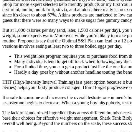
Shop for more expert selected keto friendly products or my first YouT
erythritol, inulin, monk fruit, stevia, and allulose there really is no e
since it's closer to about 67%. Atkins products are marketed to low ca
guess that there were so many ways to make sugar free gummy candy
But at 1,000 calories per day (and, later, 1,500 calories per day), you’
weight, some experts warn. Moreover, while you’re likely to make prog
routine. Proponents say that the Optimal 5&1 Plan can lead to a 12 po
versions involves eating at least two to three boiled eggs per day.
This weight loss program requires you to purchase food from the
Many individuals tend to get off track when following any diet.
For a limited time, you can get a product just like the one feat
Hardly a day goes by without another headline touting the ben
HIIT (High-Intensity Interval Training) is a great option because it bu
berries) helps your body produce collagen. Don’t forget progressive o
It is safe to consume and increases the overall testosterone in men’s 
testosterone begins to decrease. When a young boy hits puberty, testos
The lack of standardized ingredient lists across different brands nece
base their choices for effective weight management. Shark Tank Biol
overall well-being. Beyond the numbers on the scale, these success stor