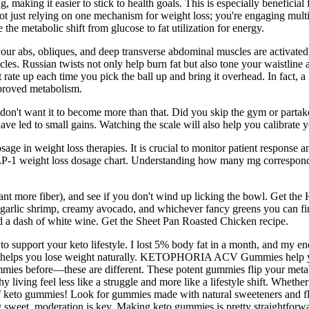
, making it easier to stick to health goals. This is especially benefici
just relying on one mechanism for weight loss; you're engaging multip
e the metabolic shift from glucose to fat utilization for energy.
your abs, obliques, and deep transverse abdominal muscles are activated
cles. Russian twists not only help burn fat but also tone your waistlin
t rate up each time you pick the ball up and bring it overhead. In fact,
mproved metabolism.
ou don't want it to become more than that. Did you skip the gym or part
e led to small gains. Watching the scale will also help you calibrate y
e in weight loss therapies. It is crucial to monitor patient response 
LP-1 weight loss dosage chart. Understanding how many mg correspond to
ant more fiber), and see if you don't wind up licking the bowl. Get the
-garlic shrimp, creamy avocado, and whichever fancy greens you can find
and a dash of white wine. Get the Sheet Pan Roasted Chicken recipe.
upport your keto lifestyle. I lost 5% body fat in a month, and my ene
 and helps you lose weight naturally. KETOPHORIA ACV Gummies help you
mies before—these are different. These potent gummies flip your meta
ving feel less like a struggle and more like a lifestyle shift. Whethe
 keto gummies! Look for gummies made with natural sweeteners and flavo
hing sweet, moderation is key. Making keto gummies is pretty straightfo