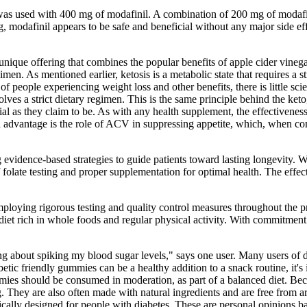
 was used with 400 mg of modafinil. A combination of 200 mg of modaf
g, modafinil appears to be safe and beneficial without any major side e
ue offering that combines the popular benefits of apple cider vinega
men. As mentioned earlier, ketosis is a metabolic state that requires a s
of people experiencing weight loss and other benefits, there is little sc
lves a strict dietary regimen. This is the same principle behind the keto
cial as they claim to be. As with any health supplement, the effectiv
ed advantage is the role of ACV in suppressing appetite, which, when com
g evidence-based strategies to guide patients toward lasting longevity
f folate testing and proper supplementation for optimal health. The eff
 employing rigorous testing and quality control measures throughout t
diet rich in whole foods and regular physical activity. With commitment
ng about spiking my blood sugar levels," says one user. Many users of d
abetic friendly gummies can be a healthy addition to a snack routine, i
 gummies should be consumed in moderation, as part of a balanced diet. B
 They are also often made with natural ingredients and are free from art
ically designed for people with diabetes. These are personal opinions ba