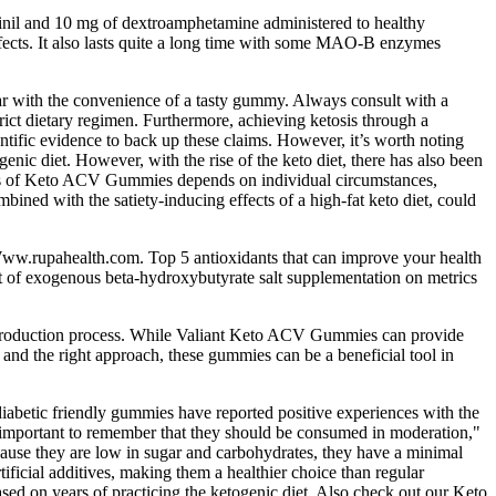
inil and 10 mg of dextroamphetamine administered to healthy
ffects. It also lasts quite a long time with some MAO-B enzymes
r with the convenience of a tasty gummy. Always consult with a
trict dietary regimen. Furthermore, achieving ketosis through a
ientific evidence to back up these claims. However, it’s worth noting
genic diet. However, with the rise of the keto diet, there has also been
eness of Keto ACV Gummies depends on individual circumstances,
bined with the satiety-inducing effects of a high-fat keto diet, could
. Www.rupahealth.com. Top 5 antioxidants that can improve your health
ect of exogenous beta-hydroxybutyrate salt supplementation on metrics
he production process. While Valiant Keto ACV Gummies can provide
 and the right approach, these gummies can be a beneficial tool in
iabetic friendly gummies have reported positive experiences with the
t's important to remember that they should be consumed in moderation,"
ecause they are low in sugar and carbohydrates, they have a minimal
ificial additives, making them a healthier choice than regular
sed on years of practicing the ketogenic diet. Also check out our Keto