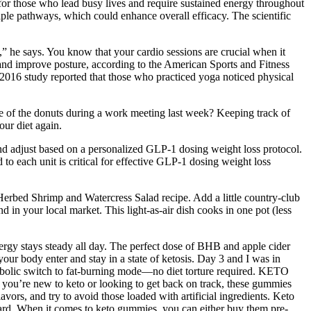
al for those who lead busy lives and require sustained energy throughout
le pathways, which could enhance overall efficacy. The scientific
,” he says. You know that your cardio sessions are crucial when it
e and improve posture, according to the American Sports and Fitness
 a 2016 study reported that those who practiced yoga noticed physical
ake of the donuts during a work meeting last week? Keeping track of
our diet again.
and adjust based on a personalized GLP-1 dosing weight loss protocol.
 each unit is critical for effective GLP-1 dosing weight loss
 Herbed Shrimp and Watercress Salad recipe. Add a little country-club
 in your local market. This light-as-air dish cooks in one pot (less
rgy stays steady all day. The perfect dose of BHB and apple cider
r body enter and stay in a state of ketosis. Day 3 and I was in
bolic switch to fat-burning mode—no diet torture required. KETO
r you’re new to keto or looking to get back on track, these gummies
rs, and try to avoid those loaded with artificial ingredients. Keto
rward. When it comes to keto gummies, you can either buy them pre-