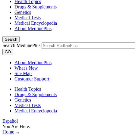
Health Topics
Drugs & Supplements
Genetics
Medical Tests
Medical Encyclopedia
About MedlinePlus
Search
Search MedlinePlus
GO
About MedlinePlus
What's New
Site Map
Customer Support
Health Topics
Drugs & Supplements
Genetics
Medical Tests
Medical Encyclopedia
Español
You Are Here:
Home
→