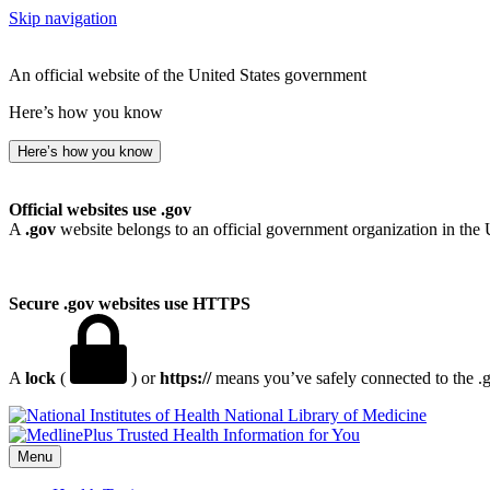
Skip navigation
An official website of the United States government
Here’s how you know
Here’s how you know
Official websites use .gov
A
.gov
website belongs to an official government organization in the 
Secure .gov websites use HTTPS
A
lock
(
) or
https://
means you’ve safely connected to the .go
National Library of Medicine
Menu