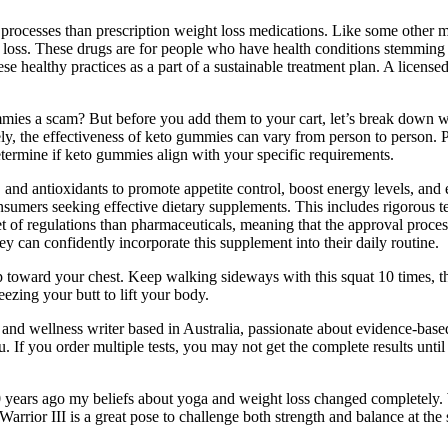
 processes than prescription weight loss medications. Like some other
ght loss. These drugs are for people who have health conditions stemmin
se healthy practices as a part of a sustainable treatment plan. A license
ies a scam? But before you add them to your cart, let’s break down w
ely, the effectiveness of keto gummies can vary from person to person. P
etermine if keto gummies align with your specific requirements.
 and antioxidants to promote appetite control, boost energy levels, and 
rs seeking effective dietary supplements. This includes rigorous test
t of regulations than pharmaceuticals, meaning that the approval proce
y can confidently incorporate this supplement into their daily routine.
p toward your chest. Keep walking sideways with this squat 10 times, the
ueezing your butt to lift your body.
 and wellness writer based in Australia, passionate about evidence-base
 If you order multiple tests, you may not get the complete results until
 10 years ago my beliefs about yoga and weight loss changed completely.
Warrior III is a great pose to challenge both strength and balance at th