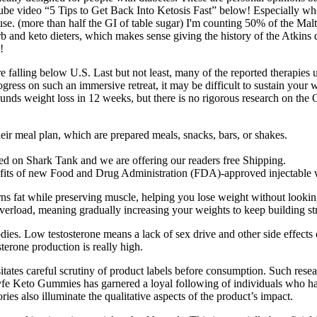
ube video “5 Tips to Get Back Into Ketosis Fast” below! Especially whe
xcuse. (more than half the GI of table sugar) I'm counting 50% of the Malti
rb and keto dieters, which makes sense giving the history of the Atkins
!
re falling below U.S. Last but not least, many of the reported therapies u
ress on such an immersive retreat, it may be difficult to sustain your 
unds weight loss in 12 weeks, but there is no rigorous research on the 
ir meal plan, which are prepared meals, snacks, bars, or shakes.
ured on Shark Tank and we are offering our readers free Shipping.
efits of new Food and Drug Administration (FDA)-approved injectable w
rns fat while preserving muscle, helping you lose weight without looking
verload, meaning gradually increasing your weights to keep building st
bodies. Low testosterone means a lack of sex drive and other side effect
terone production is really high.
ssitates careful scrutiny of product labels before consumption. Such res
yfe Keto Gummies has garnered a loyal following of individuals who ha
ies also illuminate the qualitative aspects of the product’s impact.