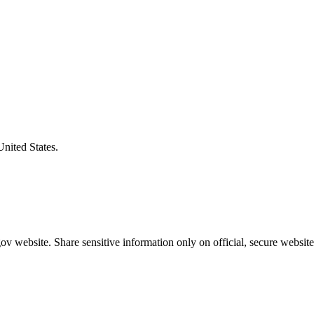
United States.
v website. Share sensitive information only on official, secure website