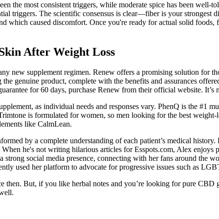
he most consistent triggers, while moderate spice has been well-tolerat
ial triggers. The scientific consensus is clear—fiber is your strongest d
d which caused discomfort. Once you're ready for actual solid foods, foc
Skin After Weight Loss
ng any new supplement regimen. Renew offers a promising solution for tho
ng the genuine product, complete with the benefits and assurances offere
rantee for 60 days, purchase Renew from their official website. It’s m
 supplement, as individual needs and responses vary. PhenQ is the #1 mu
. Trimtone is formulated for women, so men looking for the best weigh
pplements like CalmLean.
formed by a complete understanding of each patient’s medical history.
s. When he's not writing hilarious articles for Esspots.com, Alex enjoys 
 strong social media presence, connecting with her fans around the world,
tently used her platform to advocate for progressive issues such as LGB
ce then. But, if you like herbal notes and you’re looking for pure CBD
well.