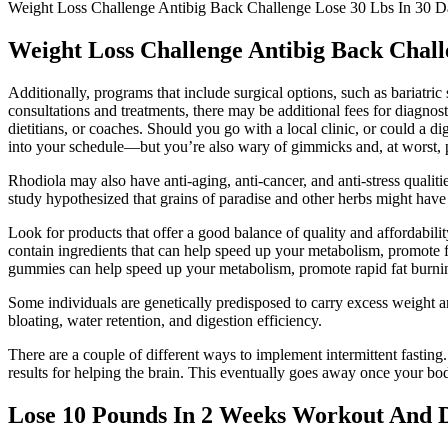
Weight Loss Challenge Antibig Back Challenge Lose 30 Lbs In 30
Weight Loss Challenge Antibig Back Chal
Additionally, programs that include surgical options, such as bariatri
consultations and treatments, there may be additional fees for diagnost
dietitians, or coaches. Should you go with a local clinic, or could a
into your schedule—but you’re also wary of gimmicks and, at worst, pr
Rhodiola may also have anti-aging, anti-cancer, and anti-stress qualitie
study hypothesized that grains of paradise and other herbs might have 
Look for products that offer a good balance of quality and affordability
contain ingredients that can help speed up your metabolism, promote 
gummies can help speed up your metabolism, promote rapid fat burnin
Some individuals are genetically predisposed to carry excess weight ar
bloating, water retention, and digestion efficiency.
There are a couple of different ways to implement intermittent fasting.
results for helping the brain. This eventually goes away once your bod
Lose 10 Pounds In 2 Weeks Workout And D