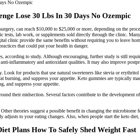
 Days No Ozempic
lenge Lose 30 Lbs In 30 Days No Ozempic
c surgery, can reach $10,000 to $25,000 or more, depending on the proce
ic tests, lab work, or supplements sold directly through the clinic. Many 
 digital clinic provide the same benefits without requiring you to leav
actices that could put your health in danger.
s, according to study. Although encouraging, further study is still require
anti-inflammatory and antioxidant qualities. It may also improve postpra
. Look for products that use natural sweeteners like stevia or erythritol
fat burning, and suppress your appetite. Keto gummies are typically mad
g, and suppress your appetite.
ound their midsection. Several factors contribute to the development of
 Other theories suggest a possible benefit in changing the microbiome fo
y adjusts to your eating changes. Also, when people start the keto diet, 
iet Plans How To Safely Shed Weight Fast