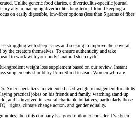
ed. Unlike generic food diaries, a diverticulitis-specific journal
ietary ally in managing diverticulitis long-term. I found keeping a
us on easily digestible, low-fiber options (less than 5 grams of fiber
se struggling with sleep issues and seeking to improve their overall
d by the creators themselves. To ensure authenticity and take
eant to work with your body’s natural sleep cycle.
lti-ingredient weight loss supplement based on our review. Instant
t-loss supplements should try PrimeShred instead. Women who are
 Dr. Amer specializes in evidence-based weight management for adults
playing practical jokes on his friends and family, watching stand-up
 and is involved in several charitable initiatives, particularly those
TQ+ rights, climate change action, and gender equality.
 gummies, then this company is a good option to consider. I’ve been