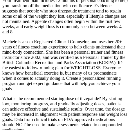
Your treatment plan includes 12 months of personal coaching to help
you transition off the medication with confidence. Evidence
suggests that people who stop tirzepatide treatment tend to regain
some or all of the weight they lost, especially if lifestyle changes are
not maintained. Appetite changes often begin within the first few
weeks, and early weight loss is commonly seen between weeks 4
and 8.
Michele is also a Registered Clinical Counselor, and uses her 20+
years of fitness coaching experience to help clients understand their
mind-body connection. She has been a personal trainer and fitness
instructor since 2002, and was certified as a Personal Trainer by the
British Columbia Recreation and Parks Association (BCRPA). It’s
the easiest to follow running plan for WEIGHTLOSS. Everyone
knows how beneficial exercise is, but many of us procrastinate
when it comes to actually doing it. Create a personalized running
program and get expert guidance that will help you achieve your
goals.
What is the recommended starting dose of tirzepatide? By starting
low, monitoring progress, and gradually adjusting doses, patients
can achieve effective and sustainable results. Over time, the dosage
may be increased in alignment with patient response and weight loss
goals. Data from clinical trials on FDA-approved medications
should NOT be used to make assessments related to compounded
medications.