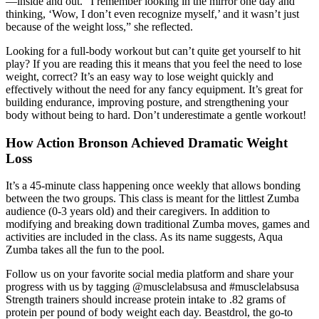
—inside and out. “I remember looking in the mirror one day and
thinking, ‘Wow, I don’t even recognize myself,’ and it wasn’t just
because of the weight loss,” she reflected.
Looking for a full-body workout but can’t quite get yourself to hit
play? If you are reading this it means that you feel the need to lose
weight, correct? It’s an easy way to lose weight quickly and
effectively without the need for any fancy equipment. It’s great for
building endurance, improving posture, and strengthening your
body without being to hard. Don’t underestimate a gentle workout!
How Action Bronson Achieved Dramatic Weight
Loss
It’s a 45-minute class happening once weekly that allows bonding
between the two groups. This class is meant for the littlest Zumba
audience (0-3 years old) and their caregivers. In addition to
modifying and breaking down traditional Zumba moves, games and
activities are included in the class. As its name suggests, Aqua
Zumba takes all the fun to the pool.
Follow us on your favorite social media platform and share your
progress with us by tagging @musclelabsusa and #musclelabsusa
Strength trainers should increase protein intake to .82 grams of
protein per pound of body weight each day. Beastdrol, the go-to