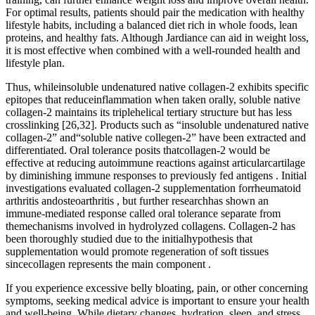
For optimal results, patients should pair the medication with healthy
lifestyle habits, including a balanced diet rich in whole foods, lean
proteins, and healthy fats. Although Jardiance can aid in weight loss,
it is most effective when combined with a well-rounded health and
lifestyle plan.
Thus, whileinsoluble undenatured native collagen-2 exhibits specific
epitopes that reduceinflammation when taken orally, soluble native
collagen-2 maintains its triplehelical tertiary structure but has less
crosslinking [26,32]. Products such as “insoluble undenatured native
collagen-2” and“soluble native collegen-2” have been extracted and
differentiated. Oral tolerance posits thatcollagen-2 would be
effective at reducing autoimmune reactions against articularcartilage
by diminishing immune responses to previously fed antigens . Initial
investigations evaluated collagen-2 supplementation forrheumatoid
arthritis andosteoarthritis , but further researchhas shown an
immune-mediated response called oral tolerance separate from
themechanisms involved in hydrolyzed collagens. Collagen-2 has
been thoroughly studied due to the initialhypothesis that
supplementation would promote regeneration of soft tissues
sincecollagen represents the main component .
If you experience excessive belly bloating, pain, or other concerning
symptoms, seeking medical advice is important to ensure your health
and well-being. While dietary changes, hydration, sleep, and stress