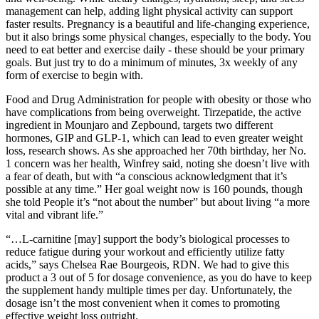
management can help, adding light physical activity can support
faster results. Pregnancy is a beautiful and life-changing experience,
but it also brings some physical changes, especially to the body. You
need to eat better and exercise daily - these should be your primary
goals. But just try to do a minimum of minutes, 3x weekly of any
form of exercise to begin with.
Food and Drug Administration for people with obesity or those who
have complications from being overweight. Tirzepatide, the active
ingredient in Mounjaro and Zepbound, targets two different
hormones, GIP and GLP-1, which can lead to even greater weight
loss, research shows. As she approached her 70th birthday, her No.
1 concern was her health, Winfrey said, noting she doesn’t live with
a fear of death, but with “a conscious acknowledgment that it’s
possible at any time.” Her goal weight now is 160 pounds, though
she told People it’s “not about the number” but about living “a more
vital and vibrant life.”
“…L-carnitine [may] support the body’s biological processes to
reduce fatigue during your workout and efficiently utilize fatty
acids,” says Chelsea Rae Bourgeois, RDN. We had to give this
product a 3 out of 5 for dosage convenience, as you do have to keep
the supplement handy multiple times per day. Unfortunately, the
dosage isn’t the most convenient when it comes to promoting
effective weight loss outright.