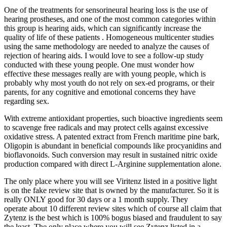
One of the treatments for sensorineural hearing loss is the use of
hearing prostheses, and one of the most common categories within
this group is hearing aids, which can significantly increase the
quality of life of these patients . Homogeneous multicenter studies
using the same methodology are needed to analyze the causes of
rejection of hearing aids. I would love to see a follow-up study
conducted with these young people. One must wonder how
effective these messages really are with young people, which is
probably why most youth do not rely on sex-ed programs, or their
parents, for any cognitive and emotional concerns they have
regarding sex.
With extreme antioxidant properties, such bioactive ingredients seem
to scavenge free radicals and may protect cells against excessive
oxidative stress. A patented extract from French maritime pine bark,
Oligopin is abundant in beneficial compounds like procyanidins and
bioflavonoids. Such conversion may result in sustained nitric oxide
production compared with direct L-Arginine supplementation alone.
The only place where you will see Viritenz listed in a positive light
is on the fake review site that is owned by the manufacturer. So it is
really ONLY good for 30 days or a 1 month supply. They
operate about 10 different review sites which of course all claim that
Zytenz is the best which is 100% bogus biased and fraudulent to say
the least. The only place where you will see Zytenz listed in a