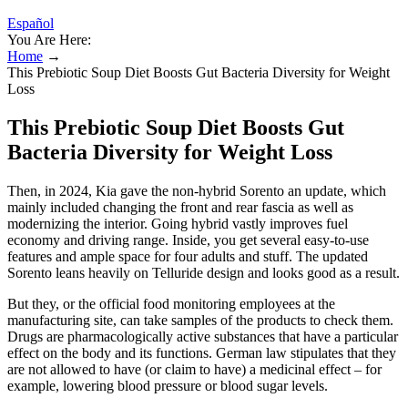
Español
You Are Here:
Home
→
This Prebiotic Soup Diet Boosts Gut Bacteria Diversity for Weight
Loss
This Prebiotic Soup Diet Boosts Gut
Bacteria Diversity for Weight Loss
Then, in 2024, Kia gave the non-hybrid Sorento an update, which
mainly included changing the front and rear fascia as well as
modernizing the interior. Going hybrid vastly improves fuel
economy and driving range. Inside, you get several easy-to-use
features and ample space for four adults and stuff. The updated
Sorento leans heavily on Telluride design and looks good as a result.
But they, or the official food monitoring employees at the
manufacturing site, can take samples of the products to check them.
Drugs are pharmacologically active substances that have a particular
effect on the body and its functions. German law stipulates that they
are not allowed to have (or claim to have) a medicinal effect – for
example, lowering blood pressure or blood sugar levels.