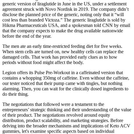
generic version of liraglutide in June in the US, under a settlement
agreement struck with Novo Nordisk in 2019. The company didn’t
disclose the planned price of the generic, noting only that it “will
cost less than branded Victoza.” The generic liraglutide is sold by
Hikma Pharmaceuticals USA, and a spokesman told CNN by email
that the company expects to make the drug available nationwide
before the end of the year.
The men ate an early time-restricted feeding diet for five weeks.
When stem cells are turned on, new healthy cells can replace the
damaged cells. That work has provided early clues as to how
periods without food might affect the body.
Legion offers its Pulse Pre-Workout in a caffeinated version that
contains a whopping 350mg of caffeine. Even without the caffeine,
our tester noticed that their pump came with tingles, but nothing
alarming. Then, you can wait for the clinically dosed ingredients to
do their thing.
The negotiations that followed were a testament to the
entrepreneurs’ strategic thinking and their understanding of the value
of their product. The negotiations revolved around equity
distribution, product scalability, and marketing strategies. Before
delving into the broader mechanisms and implications of Keto ACV
gummies, let's examine specific aspects based on individual