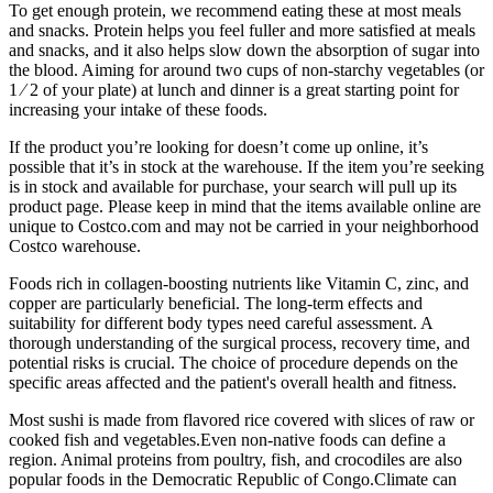
To get enough protein, we recommend eating these at most meals
and snacks. Protein helps you feel fuller and more satisfied at meals
and snacks, and it also helps slow down the absorption of sugar into
the blood. Aiming for around two cups of non-starchy vegetables (or
1 ⁄ 2 of your plate) at lunch and dinner is a great starting point for
increasing your intake of these foods.
If the product you’re looking for doesn’t come up online, it’s
possible that it’s in stock at the warehouse. If the item you’re seeking
is in stock and available for purchase, your search will pull up its
product page. Please keep in mind that the items available online are
unique to Costco.com and may not be carried in your neighborhood
Costco warehouse.
Foods rich in collagen-boosting nutrients like Vitamin C, zinc, and
copper are particularly beneficial. The long-term effects and
suitability for different body types need careful assessment. A
thorough understanding of the surgical process, recovery time, and
potential risks is crucial. The choice of procedure depends on the
specific areas affected and the patient's overall health and fitness.
Most sushi is made from flavored rice covered with slices of raw or
cooked fish and vegetables.Even non-native foods can define a
region. Animal proteins from poultry, fish, and crocodiles are also
popular foods in the Democratic Republic of Congo.Climate can