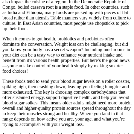
also impact the cuisine of a region. In the Democratic Republic of
Congo, boiled cassava root is a staple food. In other countries, such
as India and Ethiopia, many foods are picked up with pieces of flat
bread rather than utensils.Table manners vary widely from culture to
culture. In East Asian countries, most people use chopsticks to pick
up their food.
When it comes to gut health, probiotics and prebiotics often
dominate the conversation. Weight loss can be challenging, but did
you know your body has a secret weapon? Including mushrooms in
your diet can be a tasty way to enhance your nutrient intake and
benefit from it’s various health properties. But here’s the good news
—you can take control of your health simply by making smarter
food choices!
These foods tend to send your blood sugar levels on a roller coaster,
spiking high, then crashing down, leaving you feeling hungrier and
more exhausted. The key is choosing complex carbohydrates that
offer sustained energy, support digestive health, and help you avoid
blood sugar spikes. This means older adults might need more protein
overall and higher-quality protein sources spread throughout the day
to keep their muscles strong and healthy. Where you land in that
range depends on how active you are, your age, and what you’re
trying to accomplish with your weight loss.