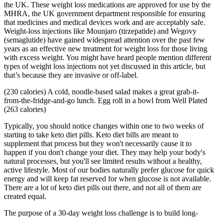
the UK. These weight loss medications are approved for use by the
MHRA, the UK government department responsible for ensuring
that medicines and medical devices work and are acceptably safe.
Weight-loss injections like Mounjaro (tirzepatide) and Wegovy
(semaglutide) have gained widespread attention over the past few
years as an effective new treatment for weight loss for those living
with excess weight. You might have heard people mention different
types of weight loss injections not yet discussed in this article, but
that’s because they are invasive or off-label.
(230 calories) A cold, noodle-based salad makes a great grab-it-
from-the-fridge-and-go lunch. Egg roll in a bowl from Well Plated
(263 calories)
Typically, you should notice changes within one to two weeks of
starting to take keto diet pills. Keto diet bills are meant to
supplement that process but they won't necessarily cause it to
happen if you don't change your diet. They may help your body's
natural processes, but you'll see limited results without a healthy,
active lifestyle. Most of our bodies naturally prefer glucose for quick
energy and will keep fat reserved for when glucose is not available.
There are a lot of keto diet pills out there, and not all of them are
created equal.
The purpose of a 30-day weight loss challenge is to build long-