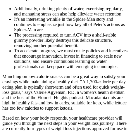
Additionally, drinking plenty of water, exercising regularly,
and managing stress can also help alleviate water retention.
It’s an interesting wrinkle in the Spider-Man story and
continues to emphasize just how key all of Peter’s actions as
Spider-Man are.
The processing required to turn ACV into a shelf-stable
gummy powder likely destroys this delicate structure,
removing another potential benefit.
To accelerate progress, we must create policies and incentives
that encourage innovation, invest in financing to scale new
solutions, and ensure continuous learning so water
professionals can keep pace with emerging technologies.
Munching on low-calorie snacks can be a great way to satisfy your
cravings while maintaining a healthy diet. "A 1,300-calorie per day
eating plan is typically short-term and often used for quick weight-
loss goals," says Valerie Agyeman, RD, a women's health dietitian
and the host of the Flourish Heights podcast. Macadamia nuts are
high in healthy fats and low in carbs, suitable for keto, while lettuce
has too few calories to support ketosis.
Based on how your body responds, your healthcare provider will
guide you through the next steps in your weight loss journey. There
are currently four types of weight loss injections approved for use in