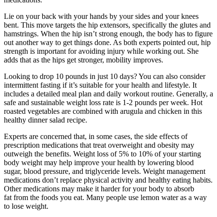
Lie on your back with your hands by your sides and your knees
bent. This move targets the hip extensors, specifically the glutes and
hamstrings. When the hip isn’t strong enough, the body has to figure
out another way to get things done. As both experts pointed out, hip
strength is important for avoiding injury while working out. She
adds that as the hips get stronger, mobility improves.
Looking to drop 10 pounds in just 10 days? You can also consider
intermittent fasting if it’s suitable for your health and lifestyle. It
includes a detailed meal plan and daily workout routine. Generally, a
safe and sustainable weight loss rate is 1-2 pounds per week. Hot
roasted vegetables are combined with arugula and chicken in this
healthy dinner salad recipe.
Experts are concerned that, in some cases, the side effects of
prescription medications that treat overweight and obesity may
outweigh the benefits. Weight loss of 5% to 10% of your starting
body weight may help improve your health by lowering blood
sugar, blood pressure, and triglyceride levels. Weight management
medications don’t replace physical activity and healthy eating habits.
Other medications may make it harder for your body to absorb
fat from the foods you eat. Many people use lemon water as a way
to lose weight.