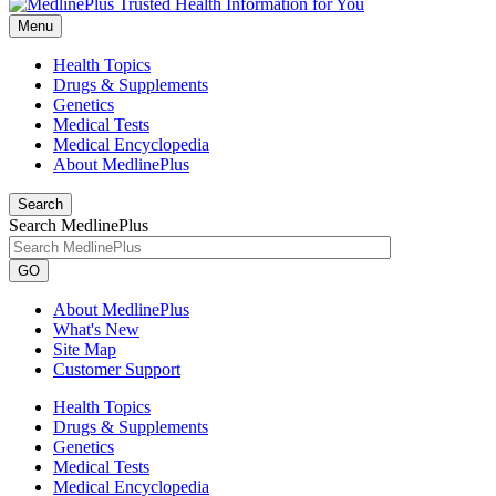
Menu
Health Topics
Drugs & Supplements
Genetics
Medical Tests
Medical Encyclopedia
About MedlinePlus
Search
Search MedlinePlus
GO
About MedlinePlus
What's New
Site Map
Customer Support
Health Topics
Drugs & Supplements
Genetics
Medical Tests
Medical Encyclopedia