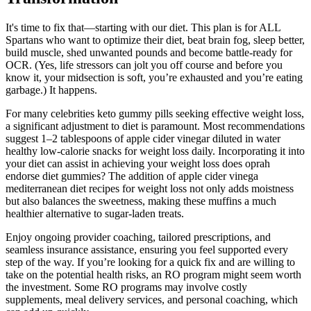
It's time to fix that—starting with our diet. This plan is for ALL
Spartans who want to optimize their diet, beat brain fog, sleep better,
build muscle, shed unwanted pounds and become battle-ready for
OCR. (Yes, life stressors can jolt you off course and before you
know it, your midsection is soft, you’re exhausted and you’re eating
garbage.) It happens.
For many celebrities keto gummy pills seeking effective weight loss,
a significant adjustment to diet is paramount. Most recommendations
suggest 1–2 tablespoons of apple cider vinegar diluted in water
healthy low-calorie snacks for weight loss daily. Incorporating it into
your diet can assist in achieving your weight loss does oprah
endorse diet gummies? The addition of apple cider vinega
mediterranean diet recipes for weight loss not only adds moistness
but also balances the sweetness, making these muffins a much
healthier alternative to sugar-laden treats.
Enjoy ongoing provider coaching, tailored prescriptions, and
seamless insurance assistance, ensuring you feel supported every
step of the way. If you’re looking for a quick fix and are willing to
take on the potential health risks, an RO program might seem worth
the investment. Some RO programs may involve costly
supplements, meal delivery services, and personal coaching, which