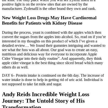
positive light is on the review sites that are owned by the
manufacturer. Zydenafil is the other brand they own and rank.
New Weight Loss Drugs May Have Cardiorenal
Benefits for Patients with Kidney Disease
During the process, yeast is combined with the apples which then
convert the sugars from the apples into alcohol. So, read on if you’re
interested in my thoughts on this product of which I’ve given a
detailed review… We found their gummies intriguing and wanted to
see what the fuss was all about. Our goal was to create an easy,
nutritious and delicious way for everyone to incorporate Apple
Cider Vinegar into their daily routine”. And apparently, they think
apple cider vinegar is the best thing since sliced bread which many
others do as well.
DAY 6– Protein intake is continued on the 6th day. The increase of
water intake is done to help in getting rid of uric acid. Individual is
not supposed to take fat milk and sugar.
Andy Reids Incredible Weight Loss
Journey: The Untold Story of His
Transformation