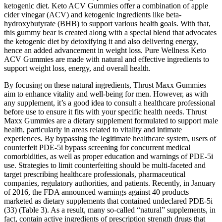
ketogenic diet. Keto ACV Gummies offer a combination of apple
cider vinegar (ACV) and ketogenic ingredients like beta-
hydroxybutyrate (BHB) to support various health goals. With that,
this gummy bear is created along with a special blend that advocates
the ketogenic diet by detoxifying it and also delivering energy,
hence an added advancement in weight loss. Pure Wellness Keto
ACV Gummies are made with natural and effective ingredients to
support weight loss, energy, and overall health.
By focusing on these natural ingredients, Thrust Maxx Gummies
aim to enhance vitality and well-being for men. However, as with
any supplement, it’s a good idea to consult a healthcare professional
before use to ensure it fits with your specific health needs. Thrust
Maxx Gummies are a dietary supplement formulated to support male
health, particularly in areas related to vitality and intimate
experiences. By bypassing the legitimate healthcare system, users of
counterfeit PDE-5i bypass screening for concurrent medical
comorbidities, as well as proper education and warnings of PDE-5i
use. Strategies to limit counterfeiting should be multi-faceted and
target prescribing healthcare professionals, pharmaceutical
companies, regulatory authorities, and patients. Recently, in January
of 2016, the FDA announced warnings against 40 products
marketed as dietary supplements that contained undeclared PDE-5i
(33) (Table 3). As a result, many so-called “natural” supplements, in
fact, contain active ingredients of prescription strength drugs that