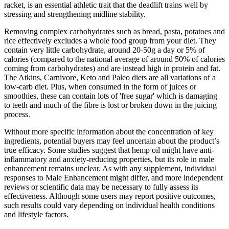
racket, is an essential athletic trait that the deadlift trains well by
stressing and strengthening midline stability.
Removing complex carbohydrates such as bread, pasta, potatoes and
rice effectively excludes a whole food group from your diet. They
contain very little carbohydrate, around 20-50g a day or 5% of
calories (compared to the national average of around 50% of calories
coming from carbohydrates) and are instead high in protein and fat.
The Atkins, Carnivore, Keto and Paleo diets are all variations of a
low-carb diet. Plus, when consumed in the form of juices or
smoothies, these can contain lots of 'free sugar' which is damaging
to teeth and much of the fibre is lost or broken down in the juicing
process.
Without more specific information about the concentration of key
ingredients, potential buyers may feel uncertain about the product’s
true efficacy. Some studies suggest that hemp oil might have anti-
inflammatory and anxiety-reducing properties, but its role in male
enhancement remains unclear. As with any supplement, individual
responses to Male Enhancement might differ, and more independent
reviews or scientific data may be necessary to fully assess its
effectiveness. Although some users may report positive outcomes,
such results could vary depending on individual health conditions
and lifestyle factors.