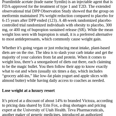
Pramlintide acetate (trade name Symlin) is an injectable agent that is
FDA-approved for the treatment of type 1 and T2D. The extended
observational trial DPP Observation Study showed that the group on
metformin maintained 3% weight reduction compared to placebo for
6-15 years after DPP ended (123). A 48-week randomized placebo-
controlled trial randomized individuals with obesity to placebo, 300
mg, or 400 mg of bupropion sustained release (SR). While the mean
weight loss seen with bupropion is small, it is a preferred alternative
to most antidepressants, which commonly cause weight gain.
Whether it’s going vegan or just reducing meat intake, plant-based
diets are on the rise. The idea is to slash your carb intake and get the
majority of your calories from fat and protein. When it comes to
weight loss, there’s a smorgasbord of diets out there, each claiming
to be the magic bullet. You then follow their app to know exactly
what to eat and when (usually six times a day, which includes
“grocery add-ins,” like low-fat plain yogurt and apple slices with
almond butter) while having daily access to coaches as needed.
Lose weight at a luxury resort
It’s priced at a discount of about 14% to branded Victoza, according
to pricing data shared by Erin Fox, a drug shortages and pricing
expert at the University of Utah Health. Teva Pharmaceuticals,
another maker of generic medicines, introduced an authorized