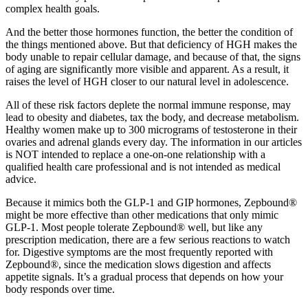
complex health goals.
And the better those hormones function, the better the condition of
the things mentioned above. But that deficiency of HGH makes the
body unable to repair cellular damage, and because of that, the signs
of aging are significantly more visible and apparent. As a result, it
raises the level of HGH closer to our natural level in adolescence.
All of these risk factors deplete the normal immune response, may
lead to obesity and diabetes, tax the body, and decrease metabolism.
Healthy women make up to 300 micrograms of testosterone in their
ovaries and adrenal glands every day. The information in our articles
is NOT intended to replace a one-on-one relationship with a
qualified health care professional and is not intended as medical
advice.
Because it mimics both the GLP-1 and GIP hormones, Zepbound®
might be more effective than other medications that only mimic
GLP-1. Most people tolerate Zepbound® well, but like any
prescription medication, there are a few serious reactions to watch
for. Digestive symptoms are the most frequently reported with
Zepbound®, since the medication slows digestion and affects
appetite signals. It’s a gradual process that depends on how your
body responds over time.