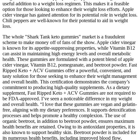
useful addition to a weight loss regimen. This makes it a feasible
option for those looking to enhance their weight loss efforts. Apple
cider vinegar has gained attention for its potential role in weight loss.
Chili peppers are well-known for their potential to aid in weight
loss.
The whole "Shark Tank keto gummies" market is a fraudulent
scheme to make money off of fans of the show. Apple cider vinegar
is known for its appetite-suppressing properties, while Vitamin B12
can assist in maintaining high energy levels and overall metabolic
health. These gummies are formulated with a potent blend of apple
cider vinegar, Vitamin B12, pomegranate, and beetroot powder. Fast
Ripped Keto + ACV Gummies offer a powerful, convenient, and
tasty solution for those seeking to enhance their weight management
and overall health. This certification demonstrates the company’s
commitment to producing high-quality supplements. As a dietary
supplement, Fast Ripped Keto + ACV Gummies are not required to
be FDA-approved. I’ve seen a noticeable difference in my weight
and overall health. “I love that these gummies are vegan and gelatin-
free, aligning with my dietary preferences. It supports detoxification
processes and helps promote a healthy complexion. The use of
organic beetroot, in addition to beetroot powder, ensures maximum
health benefits are retained. Owing to its antioxidant properties, it is
also known to support healthy skin. Beetroot powder is included for
its numerous health benefits, including improved blood flow,