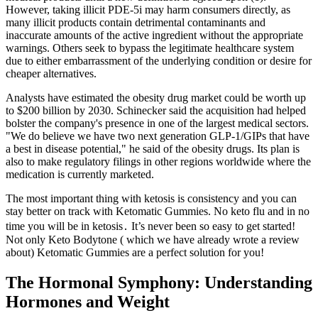
However, taking illicit PDE-5i may harm consumers directly, as
many illicit products contain detrimental contaminants and
inaccurate amounts of the active ingredient without the appropriate
warnings. Others seek to bypass the legitimate healthcare system
due to either embarrassment of the underlying condition or desire for
cheaper alternatives.
Analysts have estimated the obesity drug market could be worth up
to $200 billion by 2030. Schinecker said the acquisition had helped
bolster the company's presence in one of the largest medical sectors.
"We do believe we have two next generation GLP-1/GIPs that have
a best in disease potential," he said of the obesity drugs. Its plan is
also to make regulatory filings in other regions worldwide where the
medication is currently marketed.
The most important thing with ketosis is consistency and you can
stay better on track with Ketomatic Gummies. No keto flu and in no
time you will be in ketosis․ It’s never been so easy to get started!
Not only Keto Bodytone ( which we have already wrote a review
about) Ketomatic Gummies are a perfect solution for you!
The Hormonal Symphony: Understanding
Hormones and Weight