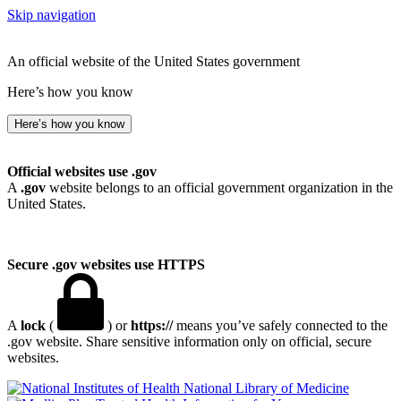
Skip navigation
An official website of the United States government
Here’s how you know
Here’s how you know
Official websites use .gov
A
.gov
website belongs to an official government organization in the
United States.
Secure .gov websites use HTTPS
A
lock
(
) or
https://
means you’ve safely connected to the
.gov website. Share sensitive information only on official, secure
websites.
National Library of Medicine