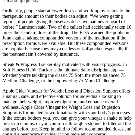
can add up quickly.
Ordinarily, people start at lower doses and work up over time to the
therapeutic amount so their bodies can adjust. “We were getting
reports of people giving themselves doses we had never heard of
before,” Lambson said. Two of the callers had accidentally taken 10
times the standard dose of the drug. The FDA warned the public in
June against taking compounded versions of the medication if the
prescription forms were available. But these compounded versions
are popular because they may cost less out-of-pocket, especially if
the treatment isn’t covered by insurance.
Streak & Progress TrackerStay motivated with visual progress. 75
Soft Fitness Habit Tracker is the ultimate daily discipline app —
whether you're tackling the classic 75 Soft, the more balanced 75
Medium Challenge, or the empowering 75 Mom Challenge.
Apple Cider Vinegar for Weight Loss and Digestion Support offers
a natural, safe, and effective solution for individuals looking to
manage their weight, improve digestion, and enhance overall
wellness. Apple Cider Vinegar for Weight Loss and Digestion
Support is formulated to work naturally with your body’s processes.
If the texture bothers you, you can give your vinegar a shake to help
break up clumps, or you can run it through a strainer to filter out the
clumps before use. Keep in mind to follow recommended doses and
consult a healthcare provider if you have any concerns.