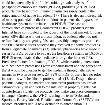
could be potentially harmful. Microbial growth analysis of
phosphodiesterase-5 inhibitors (PDE-5i) products (29). PDE-5i
products purchased from Internet pharmacies rarely contain the
stated amount of active ingredient (17). There is also an indirect risk
of missing potential medical conditions in patients that bypass the
healthcare system to purchase illicit PDE-5i. The ease and
convenience of purchasing counterfeit PDE-5i products via the
Internet have contributed to the growth of the illicit market. Of these
users, 68% did so without a prescription, as patients often do not
realize that they are getting false and possibly dangerous products,
and 60% of these users believed they received the same product as
from a legitimate pharmacy (13). Internet pharmacies have made it
easier for PDE-5i users to bypass the healthcare system, as 16.5% of
PDE-5i users obtained the medicine through the Internet (13).
Predictive factors for obtaining PDE-5i while avoiding interaction
with healthcare professions were embarrassment and the perception
that it would be cheaper to get the medicine through alternative
means. In two large surveys, 23–32% of PDE-5i users had no prior
interactions with healthcare professionals (13,14). Despite these
potential dangers, the market for counterfeit products has grown
astronomically. In addition to the intellectual property rights that
counterfeiters violate, the products they make can place consumers
in danger. Currently, the WHO is using the term “Substandard,
Spurious, Falsely labeled, Falsified, and Counterfeit (SSFFC)” for
medical products until a new definition is agreed upon (1).