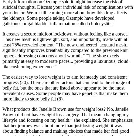
Early information on Ozempic said it might increase the risk of
suicidal thoughts. Discuss your individual risk of complications with
your doctor. We’re still learning more about how this drug affects
the kidneys. Some people taking Ozempic have developed
gallstones or gallbladder inflammation called cholecystitis.
It creates a secure midfoot lockdown without feeling like a corset.
This new mesh is lightweight, soft, and importantly, made with at
least 75% recycled content. "The new engineered jacquard mesh...
significantly improves breathability compared to the previous knit
upper, addressing concerns about warmth." "The shoe excels
primarily at easy to moderate paces... providing a luxurious, cloud-
like cushioning experience."
The easiest way to lose weight is to aim for steady and consistent
progress (20). There are other factors that can lead to the storage of
belly fat, but the ones that are listed above appear to be the most
prevalent causes. Some people may have genetics that make them
more likely to store belly fat (8).
What products did Janelle Brown use for weight loss? No, Janelle
Brown did not have weight loss surgery. That meant changing my
lifestyle and focusing on my health,” she explained. She emphasizes
that her journey was about more than just losing weight; it was
about finding balance and making choices that made her feel good