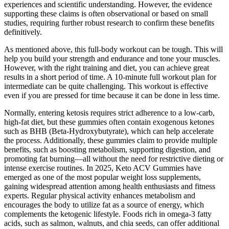
experiences and scientific understanding. However, the evidence
supporting these claims is often observational or based on small
studies, requiring further robust research to confirm these benefits
definitively.
As mentioned above, this full-body workout can be tough. This will
help you build your strength and endurance and tone your muscles.
However, with the right training and diet, you can achieve great
results in a short period of time. A 10-minute full workout plan for
intermediate can be quite challenging. This workout is effective
even if you are pressed for time because it can be done in less time.
Normally, entering ketosis requires strict adherence to a low-carb,
high-fat diet, but these gummies often contain exogenous ketones
such as BHB (Beta-Hydroxybutyrate), which can help accelerate
the process. Additionally, these gummies claim to provide multiple
benefits, such as boosting metabolism, supporting digestion, and
promoting fat burning—all without the need for restrictive dieting or
intense exercise routines. In 2025, Keto ACV Gummies have
emerged as one of the most popular weight loss supplements,
gaining widespread attention among health enthusiasts and fitness
experts. Regular physical activity enhances metabolism and
encourages the body to utilize fat as a source of energy, which
complements the ketogenic lifestyle. Foods rich in omega-3 fatty
acids, such as salmon, walnuts, and chia seeds, can offer additional