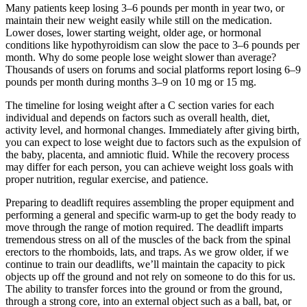
Many patients keep losing 3–6 pounds per month in year two, or
maintain their new weight easily while still on the medication.
Lower doses, lower starting weight, older age, or hormonal
conditions like hypothyroidism can slow the pace to 3–6 pounds per
month. Why do some people lose weight slower than average?
Thousands of users on forums and social platforms report losing 6–9
pounds per month during months 3–9 on 10 mg or 15 mg.
The timeline for losing weight after a C section varies for each
individual and depends on factors such as overall health, diet,
activity level, and hormonal changes. Immediately after giving birth,
you can expect to lose weight due to factors such as the expulsion of
the baby, placenta, and amniotic fluid. While the recovery process
may differ for each person, you can achieve weight loss goals with
proper nutrition, regular exercise, and patience.
Preparing to deadlift requires assembling the proper equipment and
performing a general and specific warm-up to get the body ready to
move through the range of motion required. The deadlift imparts
tremendous stress on all of the muscles of the back from the spinal
erectors to the rhomboids, lats, and traps. As we grow older, if we
continue to train our deadlifts, we’ll maintain the capacity to pick
objects up off the ground and not rely on someone to do this for us.
The ability to transfer forces into the ground or from the ground,
through a strong core, into an external object such as a ball, bat, or