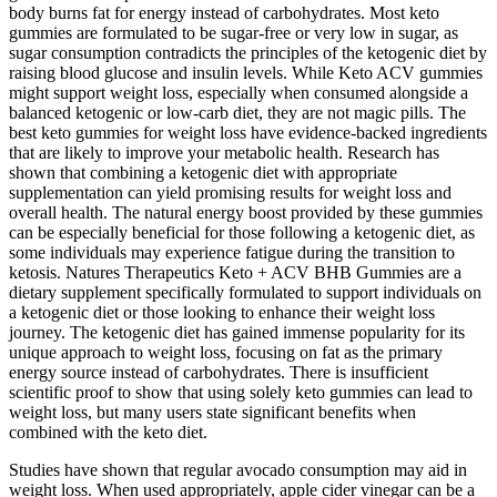
body burns fat for energy instead of carbohydrates. Most keto
gummies are formulated to be sugar-free or very low in sugar, as
sugar consumption contradicts the principles of the ketogenic diet by
raising blood glucose and insulin levels. While Keto ACV gummies
might support weight loss, especially when consumed alongside a
balanced ketogenic or low-carb diet, they are not magic pills. The
best keto gummies for weight loss have evidence-backed ingredients
that are likely to improve your metabolic health. Research has
shown that combining a ketogenic diet with appropriate
supplementation can yield promising results for weight loss and
overall health. The natural energy boost provided by these gummies
can be especially beneficial for those following a ketogenic diet, as
some individuals may experience fatigue during the transition to
ketosis. Natures Therapeutics Keto + ACV BHB Gummies are a
dietary supplement specifically formulated to support individuals on
a ketogenic diet or those looking to enhance their weight loss
journey. The ketogenic diet has gained immense popularity for its
unique approach to weight loss, focusing on fat as the primary
energy source instead of carbohydrates. There is insufficient
scientific proof to show that using solely keto gummies can lead to
weight loss, but many users state significant benefits when
combined with the keto diet.
Studies have shown that regular avocado consumption may aid in
weight loss. When used appropriately, apple cider vinegar can be a