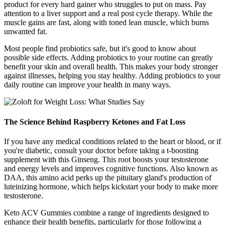
product for every hard gainer who struggles to put on mass. Pay
attention to a liver support and a real post cycle therapy. While the
muscle gains are fast, along with toned lean muscle, which burns
unwanted fat.
Most people find probiotics safe, but it's good to know about
possible side effects. Adding probiotics to your routine can greatly
benefit your skin and overall health. This makes your body stronger
against illnesses, helping you stay healthy. Adding probiotics to your
daily routine can improve your health in many ways.
The Science Behind Raspberry Ketones and Fat Loss
If you have any medical conditions related to the heart or blood, or if
you're diabetic, consult your doctor before taking a t-boosting
supplement with this Ginseng. This root boosts your testosterone
and energy levels and improves cognitive functions. Also known as
DAA, this amino acid perks up the pituitary gland's production of
luteinizing hormone, which helps kickstart your body to make more
testosterone.
Keto ACV Gummies combine a range of ingredients designed to
enhance their health benefits, particularly for those following a