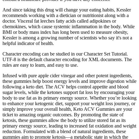
And since taking this drug will change your eating habits, Kessler
recommends working with a dietician or nutritionist along with a
doctor. Visceral fat leeches fatty acids called adipokines or
chemokines, which cause systemic inflammation in the body. While
BMI or body mass index has long been used to measure obesity,
Kessler is among a growing number of scientists who say it's not a
helpful indicator of health.
Character encoding can be studied in our Character Set Tutorial.
UTF-8 is the default character encoding for XML documents. The
rules are easy to learn, and easy to use.
Infused with pure apple cider vinegar and other potent ingredients,
these gummies help boost energy levels and improve digestion while
following a keto diet. The ACV helps control appetite and blood
sugar levels, while the ketones support fat loss by encouraging your
body to use fat as its primary energy source. Whether you’re looking
to enhance your ketogenic diet, support your weight loss journey, or
simply improve your overall health, Keto ACV Gummies are your
ticket to amazing organic outcomes. By promoting the state of
ketosis, these gummies allow the body to utilize stored fat as its
primary energy source, leading to increased fat oxidation and weight
reduction. Formulated with a blend of natural ingredients, these
gummies aim to promote ketosis—a metabolic state in which the