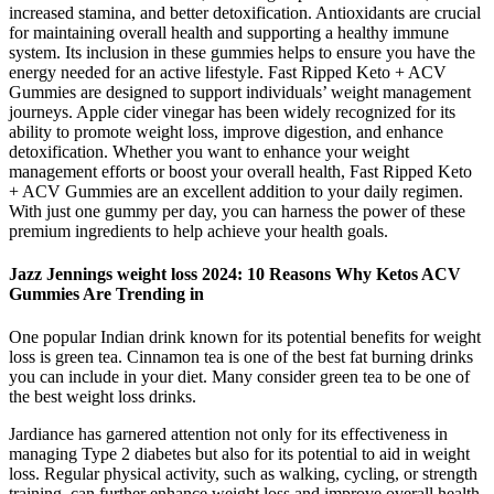
increased stamina, and better detoxification. Antioxidants are crucial
for maintaining overall health and supporting a healthy immune
system. Its inclusion in these gummies helps to ensure you have the
energy needed for an active lifestyle. Fast Ripped Keto + ACV
Gummies are designed to support individuals’ weight management
journeys. Apple cider vinegar has been widely recognized for its
ability to promote weight loss, improve digestion, and enhance
detoxification. Whether you want to enhance your weight
management efforts or boost your overall health, Fast Ripped Keto
+ ACV Gummies are an excellent addition to your daily regimen.
With just one gummy per day, you can harness the power of these
premium ingredients to help achieve your health goals.
Jazz Jennings weight loss 2024: 10 Reasons Why Ketos ACV
Gummies Are Trending in
One popular Indian drink known for its potential benefits for weight
loss is green tea. Cinnamon tea is one of the best fat burning drinks
you can include in your diet. Many consider green tea to be one of
the best weight loss drinks.
Jardiance has garnered attention not only for its effectiveness in
managing Type 2 diabetes but also for its potential to aid in weight
loss. Regular physical activity, such as walking, cycling, or strength
training, can further enhance weight loss and improve overall health.