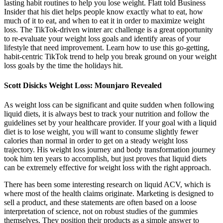
lasting habit routines to help you lose weight. Flatt told Business
Insider that his diet helps people know exactly what to eat, how
much of it to eat, and when to eat it in order to maximize weight
loss. The TikTok-driven winter arc challenge is a great opportunity
to re-evaluate your weight loss goals and identify areas of your
lifestyle that need improvement. Learn how to use this go-getting,
habit-centric TikTok trend to help you break ground on your weight
loss goals by the time the holidays hit.
Scott Disicks Weight Loss: Mounjaro Revealed
As weight loss can be significant and quite sudden when following
liquid diets, it is always best to track your nutrition and follow the
guidelines set by your healthcare provider. If your goal with a liquid
diet is to lose weight, you will want to consume slightly fewer
calories than normal in order to get on a steady weight loss
trajectory. His weight loss journey and body transformation journey
took him ten years to accomplish, but just proves that liquid diets
can be extremely effective for weight loss with the right approach.
There has been some interesting research on liquid ACV, which is
where most of the health claims originate. Marketing is designed to
sell a product, and these statements are often based on a loose
interpretation of science, not on robust studies of the gummies
themselves. They position their products as a simple answer to