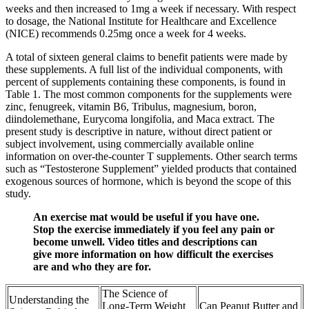
weeks and then increased to 1mg a week if necessary. With respect
to dosage, the National Institute for Healthcare and Excellence
(NICE) recommends 0.25mg once a week for 4 weeks.
A total of sixteen general claims to benefit patients were made by
these supplements. A full list of the individual components, with
percent of supplements containing these components, is found in
Table 1. The most common components for the supplements were
zinc, fenugreek, vitamin B6, Tribulus, magnesium, boron,
diindolemethane, Eurycoma longifolia, and Maca extract. The
present study is descriptive in nature, without direct patient or
subject involvement, using commercially available online
information on over-the-counter T supplements. Other search terms
such as “Testosterone Supplement” yielded products that contained
exogenous sources of hormone, which is beyond the scope of this
study.
An exercise mat would be useful if you have one.
Stop the exercise immediately if you feel any pain or
become unwell. Video titles and descriptions can
give more information on how difficult the exercises
are and who they are for.
The Science of
Understanding the
Long-Term Weight
Can Peanut Butter and