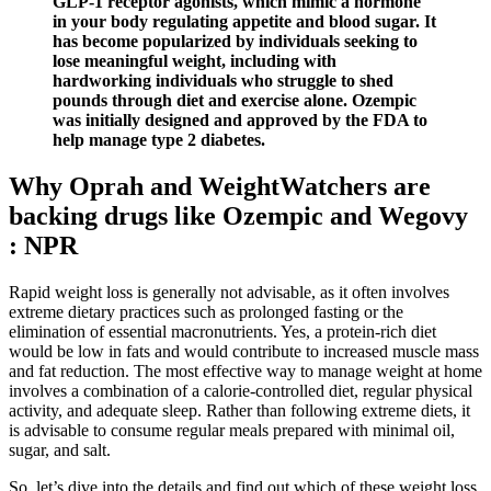
GLP-1 receptor agonists, which mimic a hormone
in your body regulating appetite and blood sugar. It
has become popularized by individuals seeking to
lose meaningful weight, including with
hardworking individuals who struggle to shed
pounds through diet and exercise alone. Ozempic
was initially designed and approved by the FDA to
help manage type 2 diabetes.
Why Oprah and WeightWatchers are
backing drugs like Ozempic and Wegovy
: NPR
Rapid weight loss is generally not advisable, as it often involves
extreme dietary practices such as prolonged fasting or the
elimination of essential macronutrients. Yes, a protein-rich diet
would be low in fats and would contribute to increased muscle mass
and fat reduction. The most effective way to manage weight at home
involves a combination of a calorie-controlled diet, regular physical
activity, and adequate sleep. Rather than following extreme diets, it
is advisable to consume regular meals prepared with minimal oil,
sugar, and salt.
So, let’s dive into the details and find out which of these weight loss