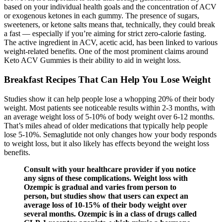
based on your individual health goals and the concentration of ACV
or exogenous ketones in each gummy. The presence of sugars,
sweeteners, or ketone salts means that, technically, they could break
a fast — especially if you’re aiming for strict zero-calorie fasting.
The active ingredient in ACV, acetic acid, has been linked to various
weight-related benefits. One of the most prominent claims around
Keto ACV Gummies is their ability to aid in weight loss.
Breakfast Recipes That Can Help You Lose Weight
Studies show it can help people lose a whopping 20% of their body
weight. Most patients see noticeable results within 2-3 months, with
an average weight loss of 5-10% of body weight over 6-12 months.
That’s miles ahead of older medications that typically help people
lose 5-10%. Semaglutide not only changes how your body responds
to weight loss, but it also likely has effects beyond the weight loss
benefits.
Consult with your healthcare provider if you notice
any signs of these complications. Weight loss with
Ozempic is gradual and varies from person to
person, but studies show that users can expect an
average loss of 10-15% of their body weight over
several months. Ozempic is in a class of drugs called