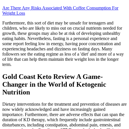
Are There Any Risks Associated With Coffee Consumption For
Weight Loss
Furthermore, this sort of diet may be unsafe for teenagers and
children, who are likely to miss out on crucial nutrients needed for
growth, these groups may also be at risk of developing unhealthy
eating habits. Nevertheless, fasting is a personal experience and
some report feeling low in energy, having poor concentration and
experiencing headaches and dizziness on fasting days. Many
followers see the eating regime as less of a 'diet' and more of a way
of life that can help them maintain their weight loss in the longer
term.
Gold Coast Keto Review A Game-
Changer in the World of Ketogenic
Nutrition
Dietary interventions for the treatment and prevention of diseases are
now widely acknowledged and have increasingly gained
importance. Furthermore, there are adverse effects that can span the
duration of KD therapy, which frequently include gastrointestinal
disturbances, including constipation, abdominal pain, emesis, and