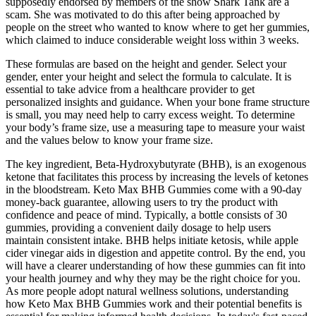
supposedly endorsed by members of the show Shark Tank are a
scam. She was motivated to do this after being approached by
people on the street who wanted to know where to get her gummies,
which claimed to induce considerable weight loss within 3 weeks.
These formulas are based on the height and gender. Select your
gender, enter your height and select the formula to calculate. It is
essential to take advice from a healthcare provider to get
personalized insights and guidance. When your bone frame structure
is small, you may need help to carry excess weight. To determine
your body’s frame size, use a measuring tape to measure your waist
and the values below to know your frame size.
The key ingredient, Beta-Hydroxybutyrate (BHB), is an exogenous
ketone that facilitates this process by increasing the levels of ketones
in the bloodstream. Keto Max BHB Gummies come with a 90-day
money-back guarantee, allowing users to try the product with
confidence and peace of mind. Typically, a bottle consists of 30
gummies, providing a convenient daily dosage to help users
maintain consistent intake. BHB helps initiate ketosis, while apple
cider vinegar aids in digestion and appetite control. By the end, you
will have a clearer understanding of how these gummies can fit into
your health journey and why they may be the right choice for you.
As more people adopt natural wellness solutions, understanding
how Keto Max BHB Gummies work and their potential benefits is