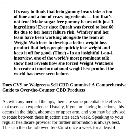
...
It’s easy to think that keto gummy bears take a ton
of time and a ton of crazy ingredients — but that’s
not true! Make sugar free gummy bears with just 3
ingredients! Ever since Oprah was forced to lose 60
lbs due to her heart failure risk, Winfrey and her
team have been working alongside the team at
Weight Watchers to develop a better weight loss
product that helps people quickly lose weight and
keep it off for good. (Time) - In an insightful 1-on-1
interview, one of the world's most prominent talk
show host reveals how she forced Weight Watchers
to create a transformational weight loss product the
world has never seen before.
Does CVS or Walgreens Sell CBD Gummies? A Comprehensive
Guide to Over-the-Counter CBD Products
As with any medical therapy, there are some potential side effects
that users can experience. Usually, if you are having injections, this
occurs in the thigh, abdomen or upper arm, and you may be advised
to rotate between these injection sites each week. Speaking to your
regular healthcare provider for further information is always best.
This can then be followed by 0.5mg once a week for at least 4