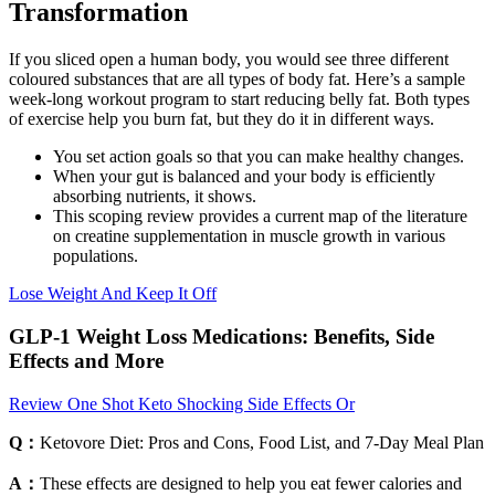
Transformation
If you sliced open a human body, you would see three different
coloured substances that are all types of body fat. Here’s a sample
week-long workout program to start reducing belly fat. Both types
of exercise help you burn fat, but they do it in different ways.
You set action goals so that you can make healthy changes.
When your gut is balanced and your body is efficiently
absorbing nutrients, it shows.
This scoping review provides a current map of the literature
on creatine supplementation in muscle growth in various
populations.
Lose Weight And Keep It Off
GLP-1 Weight Loss Medications: Benefits, Side
Effects and More
Review One Shot Keto Shocking Side Effects Or
Q：
Ketovore Diet: Pros and Cons, Food List, and 7-Day Meal Plan
A：
These effects are designed to help you eat fewer calories and