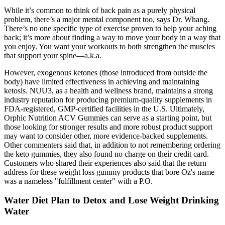
While it’s common to think of back pain as a purely physical
problem, there’s a major mental component too, says Dr. Whang.
There’s no one specific type of exercise proven to help your aching
back; it’s more about finding a way to move your body in a way that
you enjoy. You want your workouts to both strengthen the muscles
that support your spine—a.k.a.
However, exogenous ketones (those introduced from outside the
body) have limited effectiveness in achieving and maintaining
ketosis. NUU3, as a health and wellness brand, maintains a strong
industry reputation for producing premium-quality supplements in
FDA-registered, GMP-certified facilities in the U.S. Ultimately,
Orphic Nutrition ACV Gummies can serve as a starting point, but
those looking for stronger results and more robust product support
may want to consider other, more evidence-backed supplements.
Other commenters said that, in addition to not remembering ordering
the keto gummies, they also found no charge on their credit card.
Customers who shared their experiences also said that the return
address for these weight loss gummy products that bore Oz's name
was a nameless "fulfillment center" with a P.O.
Water Diet Plan to Detox and Lose Weight Drinking
Water