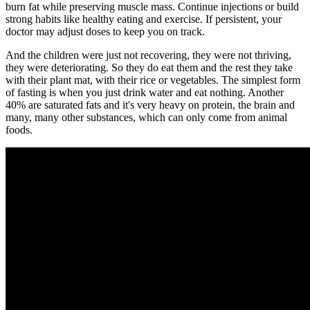
burn fat while preserving muscle mass. Continue injections or build
strong habits like healthy eating and exercise. If persistent, your
doctor may adjust doses to keep you on track.
And the children were just not recovering, they were not thriving,
they were deteriorating. So they do eat them and the rest they take
with their plant mat, with their rice or vegetables. The simplest form
of fasting is when you just drink water and eat nothing. Another
40% are saturated fats and it's very heavy on protein, the brain and
many, many other substances, which can only come from animal
foods.