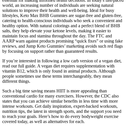
essential for making informed health decisions. In today's fast-paced
world, an increasing number of individuals are seeking natural
solutions to improve their health and well-being. Ideal for busy
lifestyles, Keto Max BHB Gummies are sugar-free and gluten-free,
catering to health-conscious individuals who seek a convenient and
healthy option. With natural colorings and a perfect blend of BHB
salts, they help elevate your ketone levels, making it easier to
maintain focus and stamina throughout the day. The FTC and
AARP warn against products promising “quick fixes” or using fake
reviews, and Jump Keto Gummies’ marketing avoids such red flags
by focusing on support rather than guaranteed results.
If you’re interested in following a low carb version of a vegan diet,
read our full guide. A vegan diet requires supplementation with
vitamin B12, which is only found in animal products. Although
people sometimes use these terms interchangeably, they mean
different things.
Such a big time saving means HIIT is more appealing than
conventional cardio for many exercisers. However, the CDC also
states that you can achieve similar benefits in less time with more
intense workouts. Get daily inspiration, expert-backed workouts,
nutrition tips, the latest in strength sports, and the support you need
to reach your goals. Here’s how to do every bodyweight exercise
covered today, as well as alternatives for each.