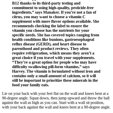
B12 thanks to its third-party testing and
commitment to using high-quality, pesticide-free
ingredients,” says Manaker. If you’re not a fan of
citrus, you may want to choose a vitamin C
supplement with more flavor options available. She
recommends checking the label to ensure the
vitamin you choose has the nutrients for your
specific needs. She has covered topics ranging from
health conditions like bunions, gastroesophageal
reflux disease (GERD), and heart disease to
parenthood and product reviews. They often
require refrigeration, which means they aren’t a
great choice if you travel with your supplements.
“They’re a great option for people who may have
difficulty swallowing pill-form vitamins,” says
Harvey. The vitamin is formulated without iron and
contains only a small amount of calcium, so it will
still be important to prioritize these minerals in the
food your family eats.
Lie on your back with your feet flat on the wall and knees bent at a
90-degree angle. Squat down, then jump upward and throw the ball
against the wall as high as you can. Start with a wall sit position,
with your back against the wall and knees bent at a 90-degree angle.