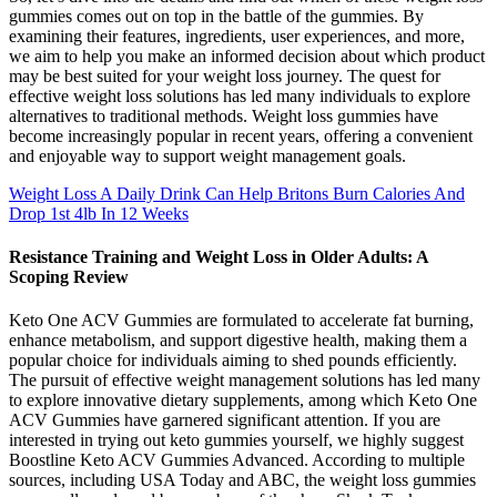
gummies comes out on top in the battle of the gummies. By
examining their features, ingredients, user experiences, and more,
we aim to help you make an informed decision about which product
may be best suited for your weight loss journey. The quest for
effective weight loss solutions has led many individuals to explore
alternatives to traditional methods. Weight loss gummies have
become increasingly popular in recent years, offering a convenient
and enjoyable way to support weight management goals.
Weight Loss A Daily Drink Can Help Britons Burn Calories And
Drop 1st 4lb In 12 Weeks
Resistance Training and Weight Loss in Older Adults: A
Scoping Review
Keto One ACV Gummies are formulated to accelerate fat burning,
enhance metabolism, and support digestive health, making them a
popular choice for individuals aiming to shed pounds efficiently.
The pursuit of effective weight management solutions has led many
to explore innovative dietary supplements, among which Keto One
ACV Gummies have garnered significant attention. If you are
interested in trying out keto gummies yourself, we highly suggest
Boostline Keto ACV Gummies Advanced. According to multiple
sources, including USA Today and ABC, the weight loss gummies