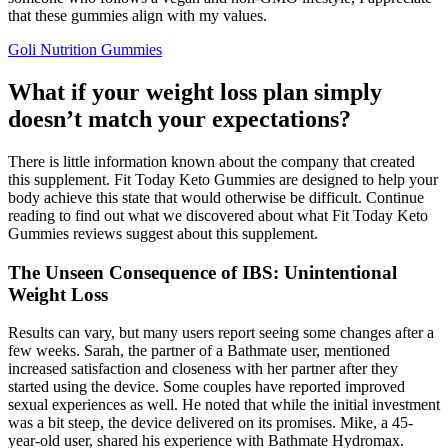
that these gummies align with my values.
Goli Nutrition Gummies
What if your weight loss plan simply
doesn’t match your expectations?
There is little information known about the company that created
this supplement. Fit Today Keto Gummies are designed to help your
body achieve this state that would otherwise be difficult. Continue
reading to find out what we discovered about what Fit Today Keto
Gummies reviews suggest about this supplement.
The Unseen Consequence of IBS: Unintentional
Weight Loss
Results can vary, but many users report seeing some changes after a
few weeks. Sarah, the partner of a Bathmate user, mentioned
increased satisfaction and closeness with her partner after they
started using the device. Some couples have reported improved
sexual experiences as well. He noted that while the initial investment
was a bit steep, the device delivered on its promises. Mike, a 45-
year-old user, shared his experience with Bathmate Hydromax.