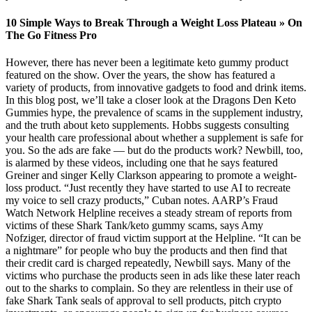
10 Simple Ways to Break Through a Weight Loss Plateau » On
The Go Fitness Pro
However, there has never been a legitimate keto gummy product
featured on the show. Over the years, the show has featured a
variety of products, from innovative gadgets to food and drink items.
In this blog post, we’ll take a closer look at the Dragons Den Keto
Gummies hype, the prevalence of scams in the supplement industry,
and the truth about keto supplements. Hobbs suggests consulting
your health care professional about whether a supplement is safe for
you. So the ads are fake — but do the products work? Newbill, too,
is alarmed by these videos, including one that he says featured
Greiner and singer Kelly Clarkson appearing to promote a weight-
loss product. “Just recently they have started to use AI to recreate
my voice to sell crazy products,” Cuban notes. AARP’s Fraud
Watch Network Helpline receives a steady stream of reports from
victims of these Shark Tank/keto gummy scams, says Amy
Nofziger, director of fraud victim support at the Helpline. “It can be
a nightmare” for people who buy the products and then find that
their credit card is charged repeatedly, Newbill says. Many of the
victims who purchase the products seen in ads like these later reach
out to the sharks to complain. So they are relentless in their use of
fake Shark Tank seals of approval to sell products, pitch crypto