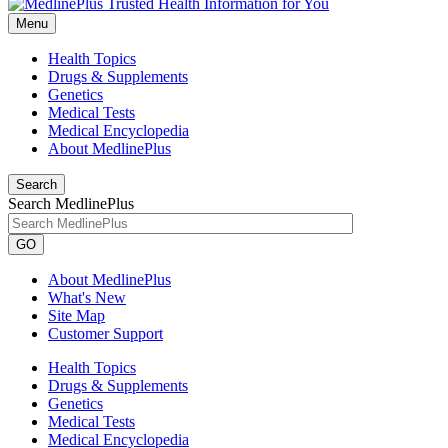
Menu
Health Topics
Drugs & Supplements
Genetics
Medical Tests
Medical Encyclopedia
About MedlinePlus
Search
Search MedlinePlus
GO
About MedlinePlus
What's New
Site Map
Customer Support
Health Topics
Drugs & Supplements
Genetics
Medical Tests
Medical Encyclopedia