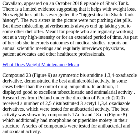
Cavallaro, appeared on an October 2018 episode of Shark Tank.
There is a limited evidence suggesting that it helps with weight loss.
No weight loss pill has ever gotten the “biggest deal in Shark Tank
history”. The two sisters in the picture were not pitching diet pills.
But these misleading advertisements always end up taking you to
some other diet offer. Meant for people who are regularly working
out at a very high-intensity or for an extended period of time. As part
of her job she interprets outcomes of medical studies, reports on
annual scientific meetings and regularly interviews physicians,
patient advocates and other healthcare professionals.
What Does Weight Maintenance Mean
Compound 23 (Figure 9) as symmetric bis-amidine 1,3,4-oxadiazole
derivative, demonstrated the best antimicrobial activity, in some
cases better than the control drug–ampicillin. In addition, it
displayed good to excellent tubeculostatic and antimalarial activity .
Researchers from Poland under the direction of Paruch (2020)
received a number of 2,5-distubstituted 3-acetyl-1,3,4-oxadiazole
derivatives, which were tested for antibacterial activity. The best
activity was shown by compounds 17a–b and 18a–b (Figure 8)
which additionally had morpholine or piperidine moiety in their
structure. A series of compounds were tested for antibacterial and
antioxidant activity.