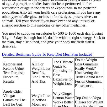
of age. Appropriate studies have not been performed on the
relationship of age to the effects of Zepbound® in the pediatric
population. Also tell your health care professional if you have any
other types of allergies, such as to foods, dyes, preservatives, or
animals. Tell your doctor if you have ever had any unusual or
allergic reaction to this medicine or any other medicines.
You need to cut down on calories by 500 to 1000 each day. Losing
5 kg in 7 days is tough but it’s doable with the right strategy. Stick to
the plan, stay disciplined, and give your body the fresh start it
deserves.
Detailed Beginners Guide To Keto Diet Meal Plan Included
Do the Weight
The Ultimate
Ketones and
Alli For
Loss Gummies
Guide to
Ketone Urine
Weight Loss:
Really Work?
Choosing the
Test: Purpose,
Benefits,
Uncovering the
Best
Procedure,
Side Effects,
Truth Behind Keto
Laxatives for
Results
And Tips
Fusion Gummies,
Weight Loss
Bioscience,
Apple Cider
Why Ginger
Vinegar
Weight Loss
Lemon Water
Top Online Yoga
Gummies: The
Injections
Works Better
Classes for Weight
Best for Gut
Mounjaro
Than Most
Loss for Beginners