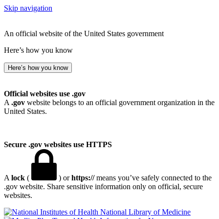
Skip navigation
An official website of the United States government
Here’s how you know
Here’s how you know
Official websites use .gov
A
.gov
website belongs to an official government organization in the
United States.
Secure .gov websites use HTTPS
A
lock
(
) or
https://
means you’ve safely connected to the
.gov website. Share sensitive information only on official, secure
websites.
National Library of Medicine