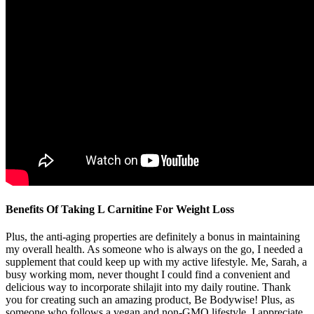
Benefits Of Taking L Carnitine For Weight Loss
Plus, the anti-aging properties are definitely a bonus in maintaining
my overall health. As someone who is always on the go, I needed a
supplement that could keep up with my active lifestyle. Me, Sarah, a
busy working mom, never thought I could find a convenient and
delicious way to incorporate shilajit into my daily routine. Thank
you for creating such an amazing product, Be Bodywise! Plus, as
someone who follows a vegan and non-GMO lifestyle, I appreciate