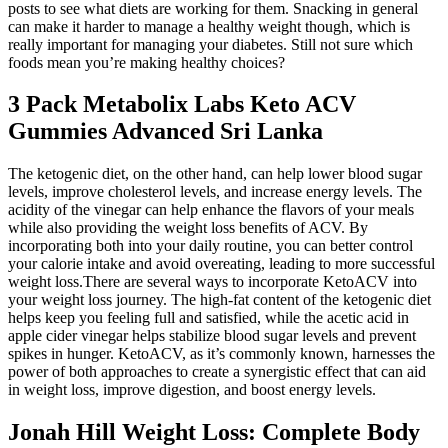
posts to see what diets are working for them. Snacking in general
can make it harder to manage a healthy weight though, which is
really important for managing your diabetes. Still not sure which
foods mean you’re making healthy choices?
3 Pack Metabolix Labs Keto ACV
Gummies Advanced Sri Lanka
The ketogenic diet, on the other hand, can help lower blood sugar
levels, improve cholesterol levels, and increase energy levels. The
acidity of the vinegar can help enhance the flavors of your meals
while also providing the weight loss benefits of ACV. By
incorporating both into your daily routine, you can better control
your calorie intake and avoid overeating, leading to more successful
weight loss.There are several ways to incorporate KetoACV into
your weight loss journey. The high-fat content of the ketogenic diet
helps keep you feeling full and satisfied, while the acetic acid in
apple cider vinegar helps stabilize blood sugar levels and prevent
spikes in hunger. KetoACV, as it’s commonly known, harnesses the
power of both approaches to create a synergistic effect that can aid
in weight loss, improve digestion, and boost energy levels.
Jonah Hill Weight Loss: Complete Body