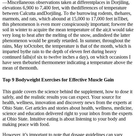
—Miscellaneous observations taken at differentplaces in Dorjiling,
elevations 6,900 to 7,400 feet, with thedifferences of temperature
between Calcutta andDorjiling. To the burrowing rodents, thehares,
marmots, and rats, which abound at 15,000 to 17,000 feet inTibet,
this phenomenon is even more conspicuously important; forwere the
soil in winter to acquire the mean temperature of the air,it would take
very long to heat after the melting of the snow, andindeed the latter
phenomenon would be greatly retarded. In summer, throughout the
rains, May toOctober, the temperature is that of the month, which is
imparted bythe rain to the depth of eleven feet during heavy
continued falls(of six to twelve inches a day), on which occasions I
have seen theburied thermometer indicating a temperature above the
mean of themonth.
Top 9 Bodyweight Exercises for Effective Muscle Gain
This guide covers the science behind the supplement, how to dose it
safely, and the realistic results you can expect. Your source for
health, wellness, innovation and discovery news from the experts at
Ohio State. Get articles and stories about health, wellness, medicine,
science and education delivered right to your inbox from the experts
at Ohio State. Intuitive eating is about listening to your body and
making peace with food.
However, it’s important to note that dosage guidelines can vary