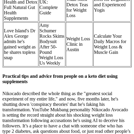
Health and Detox
UK​:
Detox Teas
and Experienced
Full Natural Gut
Complete
for Weight
Yogis
Health
Guide
Loss
Supplements
​​Amy
Love Island's Dr
Schumer
Alex George
Rocks Skims
Calculate Your
Weight Loss
admits he's
Bodysuit
Daily Macros for
Clinic in
gained weight as
After 50-
Weight Loss &
Austin
he shares topless
Pound
Muscle Gain
snap
Weight Loss
Us Weekly
Practical tips and advice from people on a keto diet using
supplements
Nikocado described the whole thing as the "greatest social
experiment of my entire life," and now, five months later, he's
shutting down 'conspiracy theories' that he's faking his
transformation. YouTube Mukbang personality Nikocado Avocado
is setting the record straight about his shocking weight loss
transformation following accusations he's using AI to deceive his
followers. It’s a place to have a chat with someone else who has
type 2 diabetes, ask questions about food, or just read other people’s