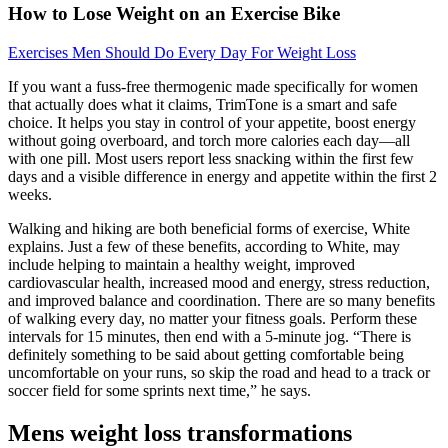
How to Lose Weight on an Exercise Bike
Exercises Men Should Do Every Day For Weight Loss
If you want a fuss-free thermogenic made specifically for women
that actually does what it claims, TrimTone is a smart and safe
choice. It helps you stay in control of your appetite, boost energy
without going overboard, and torch more calories each day—all
with one pill. Most users report less snacking within the first few
days and a visible difference in energy and appetite within the first 2
weeks.
Walking and hiking are both beneficial forms of exercise, White
explains. Just a few of these benefits, according to White, may
include helping to maintain a healthy weight, improved
cardiovascular health, increased mood and energy, stress reduction,
and improved balance and coordination. There are so many benefits
of walking every day, no matter your fitness goals. Perform these
intervals for 15 minutes, then end with a 5-minute jog. “There is
definitely something to be said about getting comfortable being
uncomfortable on your runs, so skip the road and head to a track or
soccer field for some sprints next time,” he says.
Mens weight loss transformations