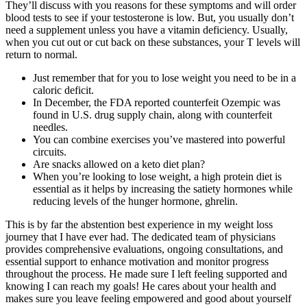
They’ll discuss with you reasons for these symptoms and will order
blood tests to see if your testosterone is low. But, you usually don’t
need a supplement unless you have a vitamin deficiency. Usually,
when you cut out or cut back on these substances, your T levels will
return to normal.
Just remember that for you to lose weight you need to be in a
caloric deficit.
In December, the FDA reported counterfeit Ozempic was
found in U.S. drug supply chain, along with counterfeit
needles.
You can combine exercises you’ve mastered into powerful
circuits.
Are snacks allowed on a keto diet plan?
When you’re looking to lose weight, a high protein diet is
essential as it helps by increasing the satiety hormones while
reducing levels of the hunger hormone, ghrelin.
This is by far the abstention best experience in my weight loss
journey that I have ever had. The dedicated team of physicians
provides comprehensive evaluations, ongoing consultations, and
essential support to enhance motivation and monitor progress
throughout the process. He made sure I left feeling supported and
knowing I can reach my goals! He cares about your health and
makes sure you leave feeling empowered and good about yourself