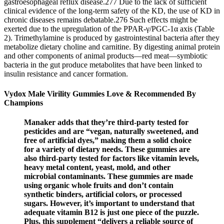
gastroesophageal reflux disease.277 Due to the lack of sufficient
clinical evidence of the long-term safety of the KD, the use of KD in
chronic diseases remains debatable.276 Such effects might be
exerted due to the upregulation of the PPAR-γ/PGC-1α axis (Table
2). Trimethylamine is produced by gastrointestinal bacteria after they
metabolize dietary choline and carnitine. By digesting animal protein
and other components of animal products—red meat—symbiotic
bacteria in the gut produce metabolites that have been linked to
insulin resistance and cancer formation.
Vydox Male Virility Gummies Love & Recommended By
Champions
Manaker adds that they’re third-party tested for
pesticides and are “vegan, naturally sweetened, and
free of artificial dyes,” making them a solid choice
for a variety of dietary needs. These gummies are
also third-party tested for factors like vitamin levels,
heavy metal content, yeast, mold, and other
microbial contaminants. These gummies are made
using organic whole fruits and don’t contain
synthetic binders, artificial colors, or processed
sugars. However, it’s important to understand that
adequate vitamin B12 is just one piece of the puzzle.
Plus, this supplement “delivers a reliable source of