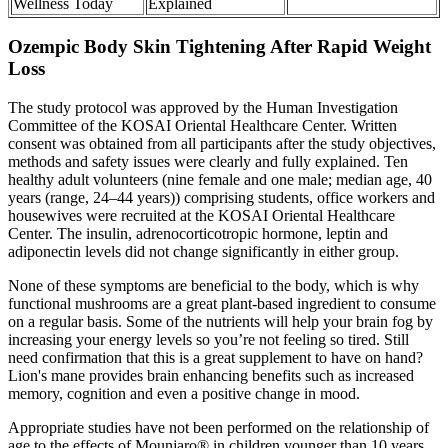
Wellness Today
Explained
Ozempic Body Skin Tightening After Rapid Weight
Loss
The study protocol was approved by the Human Investigation
Committee of the KOSAI Oriental Healthcare Center. Written
consent was obtained from all participants after the study objectives,
methods and safety issues were clearly and fully explained. Ten
healthy adult volunteers (nine female and one male; median age, 40
years (range, 24–44 years)) comprising students, office workers and
housewives were recruited at the KOSAI Oriental Healthcare
Center. The insulin, adrenocorticotropic hormone, leptin and
adiponectin levels did not change significantly in either group.
None of these symptoms are beneficial to the body, which is why
functional mushrooms are a great plant-based ingredient to consume
on a regular basis. Some of the nutrients will help your brain fog by
increasing your energy levels so you’re not feeling so tired. Still
need confirmation that this is a great supplement to have on hand?
Lion's mane provides brain enhancing benefits such as increased
memory, cognition and even a positive change in mood.
Appropriate studies have not been performed on the relationship of
age to the effects of Mounjaro® in children younger than 10 years