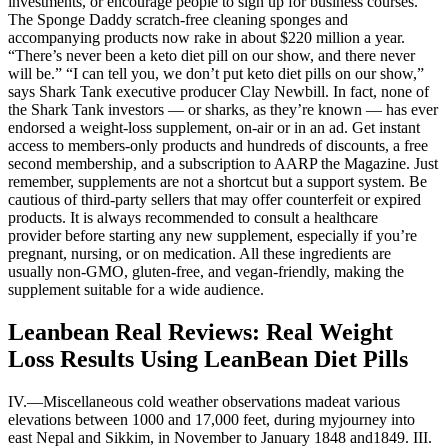
investments, or encourage people to sign up for business courses.
The Sponge Daddy scratch-free cleaning sponges and
accompanying products now rake in about $220 million a year.
“There’s never been a keto diet pill on our show, and there never
will be.” “I can tell you, we don’t put keto diet pills on our show,”
says Shark Tank executive producer Clay Newbill. In fact, none of
the Shark Tank investors — or sharks, as they’re known — has ever
endorsed a weight-loss supplement, on-air or in an ad. Get instant
access to members-only products and hundreds of discounts, a free
second membership, and a subscription to AARP the Magazine. Just
remember, supplements are not a shortcut but a support system. Be
cautious of third-party sellers that may offer counterfeit or expired
products. It is always recommended to consult a healthcare
provider before starting any new supplement, especially if you’re
pregnant, nursing, or on medication. All these ingredients are
usually non-GMO, gluten-free, and vegan-friendly, making the
supplement suitable for a wide audience.
Leanbean Real Reviews: Real Weight
Loss Results Using LeanBean Diet Pills
IV.—Miscellaneous cold weather observations madeat various
elevations between 1000 and 17,000 feet, during myjourney into
east Nepal and Sikkim, in November to January 1848 and1849. III.