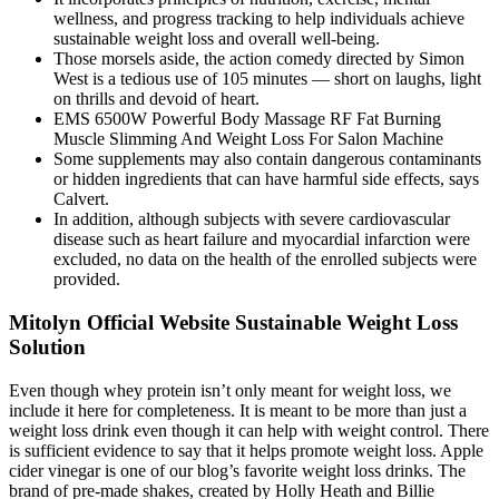
wellness, and progress tracking to help individuals achieve
sustainable weight loss and overall well-being.
Those morsels aside, the action comedy directed by Simon
West is a tedious use of 105 minutes — short on laughs, light
on thrills and devoid of heart.
EMS 6500W Powerful Body Massage RF Fat Burning
Muscle Slimming And Weight Loss For Salon Machine
Some supplements may also contain dangerous contaminants
or hidden ingredients that can have harmful side effects, says
Calvert.
In addition, although subjects with severe cardiovascular
disease such as heart failure and myocardial infarction were
excluded, no data on the health of the enrolled subjects were
provided.
Mitolyn Official Website Sustainable Weight Loss
Solution
Even though whey protein isn’t only meant for weight loss, we
include it here for completeness. It is meant to be more than just a
weight loss drink even though it can help with weight control. There
is sufficient evidence to say that it helps promote weight loss. Apple
cider vinegar is one of our blog’s favorite weight loss drinks. The
brand of pre-made shakes, created by Holly Heath and Billie