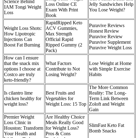
Science Behind
Loss Online CE
Jelly Sandwiches Help
IAM Tongi Weight
Exam With Print
You Lose Weight?
Loss
Book
RapidRipped Keto
Puravive Reviews
Weight Loss Shots:
ACV Gummies,
Honest Review
How Lipotropic
Max Strength
Puravive Review
Injections Can
Official Rapid
Puravive Supplement
Boost Fat Burning
Ripped Gummy (2
Puravive Weight Loss
Pack)
How can I ensure
that the snack mix
What Factors
Lose Weight at Home
options I choose at
Contribute to Not
with Simple Exercise
Costco are truly
Losing Weight?
Habits
keto-friendly?
The More Common
Is cilantro lime
Best Fruits and
Reality: The Long-
chicken healthy for
Vegetables for
Term Link Between
weight loss?
Weight Loss: 15 Top
Zoloft and Weight
Gain
Premier Weight
Are Healthy Choice
Loss Clinic in
Meals Really Good
SlimFast Keto Fat
Houston: Transform
for Weight Loss?
Bomb Snacks
Your Health and
Pros & Cons