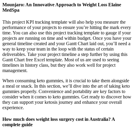
Mounjaro: An Innovative Approach to Weight Loss Elaine
MedSpa
This project KPI tracking template will also help you measure the
performance of your projects to ensure you’re hitting the mark every
time. You can also use this project tracking template to gauge if your
projects are running on time and within budget. Once you have your
general timeline created and your Gantt Chart laid out, you’ll need a
way to keep your team in the loop with the status of certain
deliverables. Take your project timeline a step further by using this
Gantt Chart free Excel template. Most of us are used to seeing
timelines in history class, but they also work well for project
management.
When consuming keto gummies, it is crucial to take them alongside
a meal or snack. In this section, we’ll dive into the art of taking keto
gummies properly. Convenience and portability are key factors to
consider when it comes to keto gummies. Get ready to discover how
they can support your ketosis journey and enhance your overall
experience.
How much does weight loss surgery cost in Australia? A
complete guide