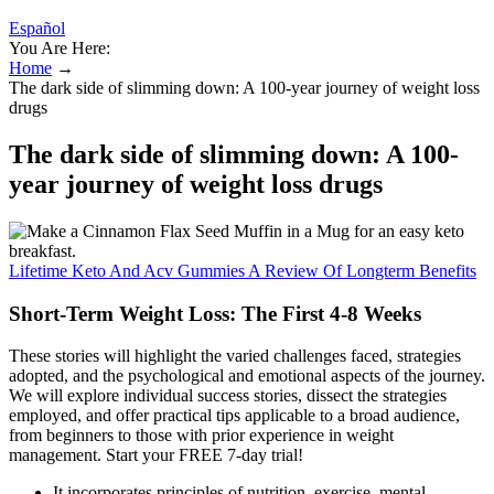
Español
You Are Here:
Home
→
The dark side of slimming down: A 100-year journey of weight loss
drugs
The dark side of slimming down: A 100-
year journey of weight loss drugs
Lifetime Keto And Acv Gummies A Review Of Longterm Benefits
Short-Term Weight Loss: The First 4-8 Weeks
These stories will highlight the varied challenges faced, strategies
adopted, and the psychological and emotional aspects of the journey.
We will explore individual success stories, dissect the strategies
employed, and offer practical tips applicable to a broad audience,
from beginners to those with prior experience in weight
management. Start your FREE 7-day trial!
It incorporates principles of nutrition, exercise, mental