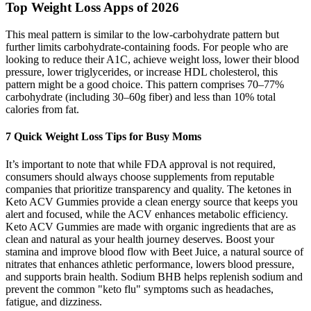
Top Weight Loss Apps of 2026
This meal pattern is similar to the low-carbohydrate pattern but
further limits carbohydrate-containing foods. For people who are
looking to reduce their A1C, achieve weight loss, lower their blood
pressure, lower triglycerides, or increase HDL cholesterol, this
pattern might be a good choice. This pattern comprises 70–77%
carbohydrate (including 30–60g fiber) and less than 10% total
calories from fat.
7 Quick Weight Loss Tips for Busy Moms
It’s important to note that while FDA approval is not required,
consumers should always choose supplements from reputable
companies that prioritize transparency and quality. The ketones in
Keto ACV Gummies provide a clean energy source that keeps you
alert and focused, while the ACV enhances metabolic efficiency.
Keto ACV Gummies are made with organic ingredients that are as
clean and natural as your health journey deserves. Boost your
stamina and improve blood flow with Beet Juice, a natural source of
nitrates that enhances athletic performance, lowers blood pressure,
and supports brain health. Sodium BHB helps replenish sodium and
prevent the common "keto flu" symptoms such as headaches,
fatigue, and dizziness.