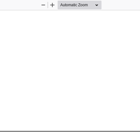
Zoom
Zoom
Out
In