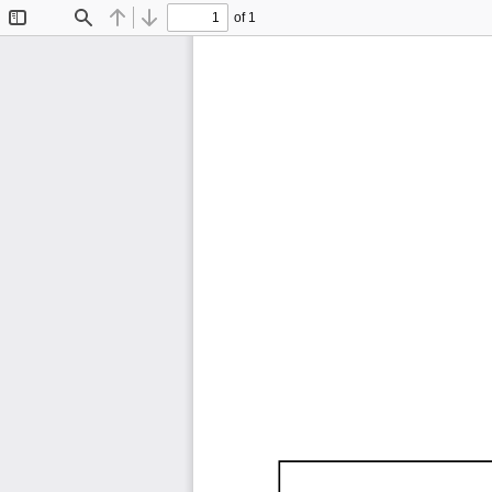
of 1
Toggle
Find
Previous
Next
Sidebar