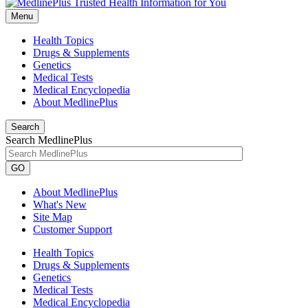
Menu
Health Topics
Drugs & Supplements
Genetics
Medical Tests
Medical Encyclopedia
About MedlinePlus
Search
Search MedlinePlus
GO
About MedlinePlus
What's New
Site Map
Customer Support
Health Topics
Drugs & Supplements
Genetics
Medical Tests
Medical Encyclopedia