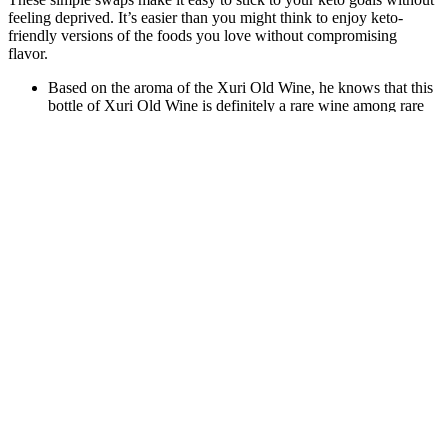
feeling deprived. It’s easier than you might think to enjoy keto-
friendly versions of the foods you love without compromising
flavor.
Based on the aroma of the Xuri Old Wine, he knows that this
bottle of Xuri Old Wine is definitely a rare wine among rare
wines, and it is definitely a good product among old wines.
And, as with any supplement, consistency is key.
However, time is a valid currency—prepping five meals
weekly takes ~90 minutes.
I have reached out on a few occasions, just to talk about the
fascinating world of nootropics.
To make this move more challenging, you can wear a weight
vest or hold a weighted ball or light dumbbells.
The idea that a “detox” is a fast was also Brough up by my on
camera pal, Rachael Ray!
Even a small change in metabolism can contribute to weight
gain over time.
Those who have succeeded in losing weight attribute their
success to knowing what weight loss entails.
While weight loss depends on many factors, most people tend
to lose between two to three pounds during a 24-hour fast.
In general, restricting your carb consumption to less than 35
grams of total carbs and 25 grams of net carbs is what we