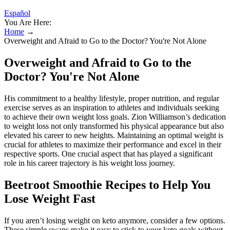
Español
You Are Here:
Home
→
Overweight and Afraid to Go to the Doctor? You're Not Alone
Overweight and Afraid to Go to the
Doctor? You're Not Alone
His commitment to a healthy lifestyle, proper nutrition, and regular
exercise serves as an inspiration to athletes and individuals seeking
to achieve their own weight loss goals. Zion Williamson’s dedication
to weight loss not only transformed his physical appearance but also
elevated his career to new heights. Maintaining an optimal weight is
crucial for athletes to maximize their performance and excel in their
respective sports. One crucial aspect that has played a significant
role in his career trajectory is his weight loss journey.
Beetroot Smoothie Recipes to Help You
Lose Weight Fast
If you aren’t losing weight on keto anymore, consider a few options.
These simple swaps make it easy to stick to your keto goals without