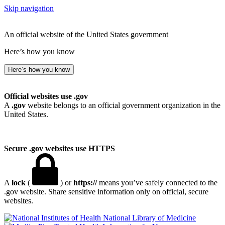
Skip navigation
An official website of the United States government
Here’s how you know
Here’s how you know
Official websites use .gov
A
.gov
website belongs to an official government organization in the
United States.
Secure .gov websites use HTTPS
A
lock
(
) or
https://
means you’ve safely connected to the
.gov website. Share sensitive information only on official, secure
websites.
National Library of Medicine