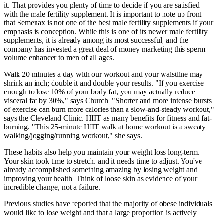
it. That provides you plenty of time to decide if you are satisfied
with the male fertility supplement. It is important to note up front
that Semenax is not one of the best male fertility supplements if your
emphasis is conception. While this is one of its newer male fertility
supplements, it is already among its most successful, and the
company has invested a great deal of money marketing this sperm
volume enhancer to men of all ages.
Walk 20 minutes a day with our workout and your waistline may
shrink an inch; double it and double your results. "If you exercise
enough to lose 10% of your body fat, you may actually reduce
visceral fat by 30%," says Church. "Shorter and more intense bursts
of exercise can burn more calories than a slow-and-steady workout,"
says the Cleveland Clinic. HIIT as many benefits for fitness and fat-
burning. "This 25-minute HIIT walk at home workout is a sweaty
walking/jogging/running workout," she says.
These habits also help you maintain your weight loss long-term.
Your skin took time to stretch, and it needs time to adjust. You've
already accomplished something amazing by losing weight and
improving your health. Think of loose skin as evidence of your
incredible change, not a failure.
Previous studies have reported that the majority of obese individuals
would like to lose weight and that a large proportion is actively