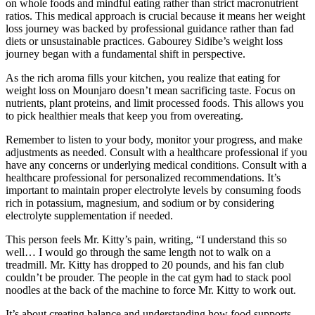
on whole foods and mindful eating rather than strict macronutrient
ratios. This medical approach is crucial because it means her weight
loss journey was backed by professional guidance rather than fad
diets or unsustainable practices. Gabourey Sidibe’s weight loss
journey began with a fundamental shift in perspective.
As the rich aroma fills your kitchen, you realize that eating for
weight loss on Mounjaro doesn’t mean sacrificing taste. Focus on
nutrients, plant proteins, and limit processed foods. This allows you
to pick healthier meals that keep you from overeating.
Remember to listen to your body, monitor your progress, and make
adjustments as needed. Consult with a healthcare professional if you
have any concerns or underlying medical conditions. Consult with a
healthcare professional for personalized recommendations. It’s
important to maintain proper electrolyte levels by consuming foods
rich in potassium, magnesium, and sodium or by considering
electrolyte supplementation if needed.
This person feels Mr. Kitty’s pain, writing, “I understand this so
well… I would go through the same length not to walk on a
treadmill. Mr. Kitty has dropped to 20 pounds, and his fan club
couldn’t be prouder. The people in the cat gym had to stack pool
noodles at the back of the machine to force Mr. Kitty to work out.
It’s about creating balance and understanding how food supports