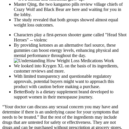
Master Qing, the two kangaroo pills review village chiefs of
Crazy Wolf and Black Bear are here and waiting for you in
the lobby.
The study revealed that both groups showed almost equal
weight loss outcomes.
Characters play a first-person shooter game called "Head Shot
Heroes" -- violenc
By providing ketones as an alternative fuel source, these
gummies can boost energy levels, enhancing physical and
mental performance throughout the day.
We looked into Krygen XL on the basis of its ingredients,
customer reviews and more.
With limited transparency and questionable regulatory
approvals, potential buyers might want to approach this
product with caution before making a purchase.
BetterBody is a dietary supplement brand developed to
support women in their menopause journey.
“Your doctor can discuss any sexual concern you may have and
determine if there is an underlying cause for your symptoms that
needs to be treated.” But the rest of the ingredients may include
drugs that are untested for safety or effectiveness. They are not
drugs and can be purchased without prescription at grocery stores,