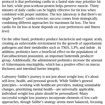
protocol is that performing cardio in a fasted state may prioritize fat
for fuel, while post-workout protein helps preserve muscle. Thirty
minutes of daily cardio can be highly effective for fat loss when
combined with proper nutrition. The key takeaway is that there's no
single "perfect" cardio exercise; success comes from strategically
combining different approaches for maximum fat loss. The best
cardio for fat loss at home depends on your preferences and fitness
level.
On the other hand, probiotics produce bacteriocin and organic acids,
creating an unfavorable environment for the growth of opportunistic
pathogens and their metabolites such as TMA, LPS, and indole . In
addition, probiotics have a beneficial effect on the populations of
Faecalibacterium prausnitzii, an important buttermilk producer
group. Additionally, the administered probiotics increase the amount
of Akkermansia muciniphila, which has a positive effect on mucus
thickness and intestinal barrier integrity.
Gabourey Sidibe’s journey is not just about weight loss; it’s about
self-love, health, and personal growth. While Sidibe’s general
principles—working with healthcare providers, making sustainable
changes, prioritizing mental health—are universally applicable,
individual weight loss plans should be personalized. Many
successful weight loss journeys incorporate elements of low-carb
approaches, though Sidibe’s strategy seems more balanced, focusing