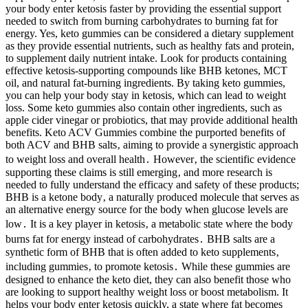
your body enter ketosis faster by providing the essential support
needed to switch from burning carbohydrates to burning fat for
energy. Yes, keto gummies can be considered a dietary supplement
as they provide essential nutrients, such as healthy fats and protein,
to supplement daily nutrient intake. Look for products containing
effective ketosis-supporting compounds like BHB ketones, MCT
oil, and natural fat-burning ingredients. By taking keto gummies,
you can help your body stay in ketosis, which can lead to weight
loss. Some keto gummies also contain other ingredients, such as
apple cider vinegar or probiotics, that may provide additional health
benefits. Keto ACV Gummies combine the purported benefits of
both ACV and BHB salts‚ aiming to provide a synergistic approach
to weight loss and overall health․ However‚ the scientific evidence
supporting these claims is still emerging‚ and more research is
needed to fully understand the efficacy and safety of these products;
BHB is a ketone body‚ a naturally produced molecule that serves as
an alternative energy source for the body when glucose levels are
low․ It is a key player in ketosis‚ a metabolic state where the body
burns fat for energy instead of carbohydrates․ BHB salts are a
synthetic form of BHB that is often added to keto supplements‚
including gummies‚ to promote ketosis․ While these gummies are
designed to enhance the keto diet, they can also benefit those who
are looking to support healthy weight loss or boost metabolism. It
helps your body enter ketosis quickly, a state where fat becomes