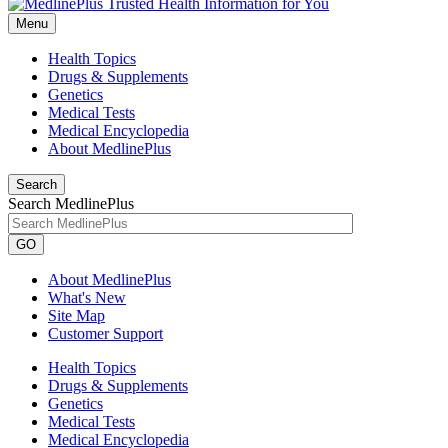
Menu
Health Topics
Drugs & Supplements
Genetics
Medical Tests
Medical Encyclopedia
About MedlinePlus
Search
Search MedlinePlus
GO
About MedlinePlus
What's New
Site Map
Customer Support
Health Topics
Drugs & Supplements
Genetics
Medical Tests
Medical Encyclopedia