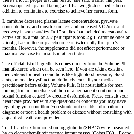
there's a lot of people that can relate,” she said. Earlier this year,
Serena opened up about taking a GLP-1 weight-loss medication in
addition to continuing to exercise to achieve her current form.
L-carnitine decreased plasma lactate concentrations, pyruvate
concentrations, and muscle soreness and increased VO2max and
recovery in some studies. In 17 studies that included recreationally
active adults, a total of 237 participants took 2 g L-carnitine once or
2 to 4 g L-carnitine or placebo once or twice daily for up to 3
months. However, the supplements did not affect performance or
maximal exercise test results in other studies.
The official list of ingredients comes directly from the Volume Pills
manufacturer, which can be seen here. If you are taking existing
medications for health conditions like high blood pressure, blood
clots, or erectile dysfunction, definitely consult your medical
practitioner before taking Volume Pills. It is not suitable for men
looking for an immediate solution or a permanent solution to poor
sexual function caused by erectile dysfunction. Please consult your
healthcare provider with any questions or concerns you may have
regarding your condition. You should not use this information to
diagnose or treat a health problem or disease without consulting with
a qualified healthcare provider.
Total T and sex hormone-binding globulin (SHBG) were measured
by an electrochemiluminescence immunoassay (Cobas E601, Roche