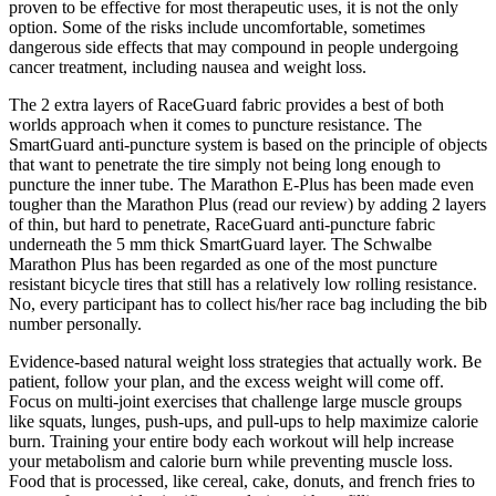
proven to be effective for most therapeutic uses, it is not the only
option. Some of the risks include uncomfortable, sometimes
dangerous side effects that may compound in people undergoing
cancer treatment, including nausea and weight loss.
The 2 extra layers of RaceGuard fabric provides a best of both
worlds approach when it comes to puncture resistance. The
SmartGuard anti-puncture system is based on the principle of objects
that want to penetrate the tire simply not being long enough to
puncture the inner tube. The Marathon E-Plus has been made even
tougher than the Marathon Plus (read our review) by adding 2 layers
of thin, but hard to penetrate, RaceGuard anti-puncture fabric
underneath the 5 mm thick SmartGuard layer. The Schwalbe
Marathon Plus has been regarded as one of the most puncture
resistant bicycle tires that still has a relatively low rolling resistance.
No, every participant has to collect his/her race bag including the bib
number personally.
Evidence-based natural weight loss strategies that actually work. Be
patient, follow your plan, and the excess weight will come off.
Focus on multi-joint exercises that challenge large muscle groups
like squats, lunges, push-ups, and pull-ups to help maximize calorie
burn. Training your entire body each workout will help increase
your metabolism and calorie burn while preventing muscle loss.
Food that is processed, like cereal, cake, donuts, and french fries to