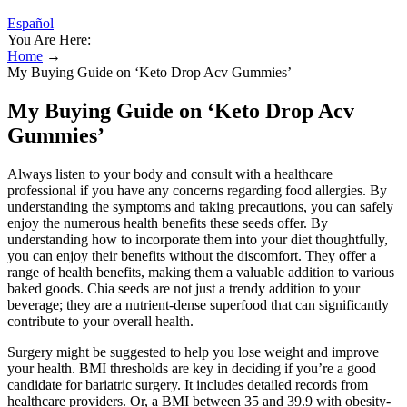
Español
You Are Here:
Home
→
My Buying Guide on ‘Keto Drop Acv Gummies’
My Buying Guide on ‘Keto Drop Acv
Gummies’
Always listen to your body and consult with a healthcare
professional if you have any concerns regarding food allergies. By
understanding the symptoms and taking precautions, you can safely
enjoy the numerous health benefits these seeds offer. By
understanding how to incorporate them into your diet thoughtfully,
you can enjoy their benefits without the discomfort. They offer a
range of health benefits, making them a valuable addition to various
baked goods. Chia seeds are not just a trendy addition to your
beverage; they are a nutrient-dense superfood that can significantly
contribute to your overall health.
Surgery might be suggested to help you lose weight and improve
your health. BMI thresholds are key in deciding if you’re a good
candidate for bariatric surgery. It includes detailed records from
healthcare providers. Or, a BMI between 35 and 39.9 with obesity-