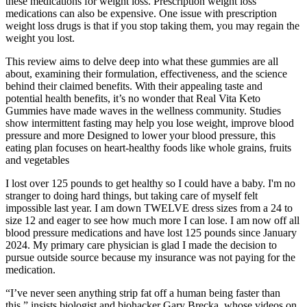
these medications for weight loss. Prescription weight loss
medications can also be expensive. One issue with prescription
weight loss drugs is that if you stop taking them, you may regain the
weight you lost.
This review aims to delve deep into what these gummies are all
about, examining their formulation, effectiveness, and the science
behind their claimed benefits. With their appealing taste and
potential health benefits, it’s no wonder that Real Vita Keto
Gummies have made waves in the wellness community. Studies
show intermittent fasting may help you lose weight, improve blood
pressure and more Designed to lower your blood pressure, this
eating plan focuses on heart-healthy foods like whole grains, fruits
and vegetables
I lost over 125 pounds to get healthy so I could have a baby. I'm no
stranger to doing hard things, but taking care of myself felt
impossible last year. I am down TWELVE dress sizes from a 24 to
size 12 and eager to see how much more I can lose. I am now off all
blood pressure medications and have lost 125 pounds since January
2024. My primary care physician is glad I made the decision to
pursue outside source because my insurance was not paying for the
medication.
“I’ve never seen anything strip fat off a human being faster than
this,” insists biologist and biohacker Gary Brecka, whose videos on