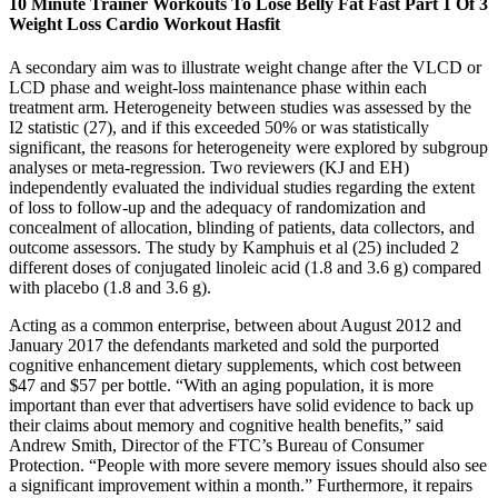
10 Minute Trainer Workouts To Lose Belly Fat Fast Part 1 Of 3
Weight Loss Cardio Workout Hasfit
A secondary aim was to illustrate weight change after the VLCD or
LCD phase and weight-loss maintenance phase within each
treatment arm. Heterogeneity between studies was assessed by the
I2 statistic (27), and if this exceeded 50% or was statistically
significant, the reasons for heterogeneity were explored by subgroup
analyses or meta-regression. Two reviewers (KJ and EH)
independently evaluated the individual studies regarding the extent
of loss to follow-up and the adequacy of randomization and
concealment of allocation, blinding of patients, data collectors, and
outcome assessors. The study by Kamphuis et al (25) included 2
different doses of conjugated linoleic acid (1.8 and 3.6 g) compared
with placebo (1.8 and 3.6 g).
Acting as a common enterprise, between about August 2012 and
January 2017 the defendants marketed and sold the purported
cognitive enhancement dietary supplements, which cost between
$47 and $57 per bottle. “With an aging population, it is more
important than ever that advertisers have solid evidence to back up
their claims about memory and cognitive health benefits,” said
Andrew Smith, Director of the FTC’s Bureau of Consumer
Protection. “People with more severe memory issues should also see
a significant improvement within a month.” Furthermore, it repairs