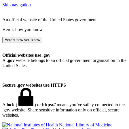
Skip navigation
An official website of the United States government
Here’s how you know
Here’s how you know
Official websites use .gov
A
.gov
website belongs to an official government organization in the
United States.
Secure .gov websites use HTTPS
A
lock
(
) or
https://
means you’ve safely connected to the
.gov website. Share sensitive information only on official, secure
websites.
National Library of Medicine