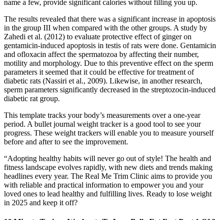
name a few, provide significant calories without filling you up.
The results revealed that there was a significant increase in apoptosis
in the group III when compared with the other groups. A study by
Zahedi et al. (2012) to evaluate protective effect of ginger on
gentamicin‐induced apoptosis in testis of rats were done. Gentamicin
and ofloxacin affect the spermatozoa by affecting their number,
motility and morphology. Due to this preventive effect on the sperm
parameters it seemed that it could be effective for treatment of
diabetic rats (Nassiri et al., 2009). Likewise, in another research,
sperm parameters significantly decreased in the streptozocin‐induced
diabetic rat group.
This template tracks your body’s measurements over a one-year
period. A bullet journal weight tracker is a good tool to see your
progress. These weight trackers will enable you to measure yourself
before and after to see the improvement.
“Adopting healthy habits will never go out of style! The health and
fitness landscape evolves rapidly, with new diets and trends making
headlines every year. The Real Me Trim Clinic aims to provide you
with reliable and practical information to empower you and your
loved ones to lead healthy and fulfilling lives. Ready to lose weight
in 2025 and keep it off?