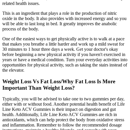
related health issues.
This is an ingredient that plays a role in the production of nitric
oxide in the body. It also provides with increased energy and so you
will be able to last long in bed. It greatly improves the anabolic
process of the body.
One of the easiest ways to get physically active is to walk at a pace
that makes you breathe a little harder and work up a mild sweat for
30 minutes to 1 hour three days a week. Get your doctor's okay
before beginning a new physical activity if you haven't exercised in
years or have a medical condition. Turn your everyday activities into
opportunities for physical activity, such as taking the stairs instead of
the elevator.
Weight Loss Vs Fat Loss/Why Fat Loss Is More
Important Than Weight Loss?
Typically, you will be advised to take one to two gummies per day,
either with or without food. Another potential health benefit of Life
Line Keto ACV Gummies is their impact on digestion and gut
health. Additionally, Life Line Keto ACV Gummies are rich in
antioxidants, which can help protect the body from oxidative stress
and inflammation. Remember to follow the recommended dosage