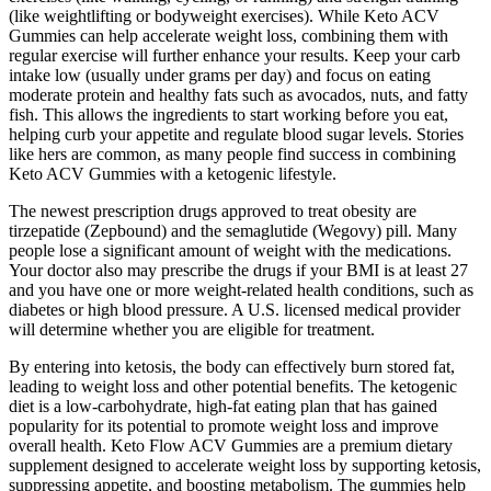
(like weightlifting or bodyweight exercises). While Keto ACV
Gummies can help accelerate weight loss, combining them with
regular exercise will further enhance your results. Keep your carb
intake low (usually under grams per day) and focus on eating
moderate protein and healthy fats such as avocados, nuts, and fatty
fish. This allows the ingredients to start working before you eat,
helping curb your appetite and regulate blood sugar levels. Stories
like hers are common, as many people find success in combining
Keto ACV Gummies with a ketogenic lifestyle.
The newest prescription drugs approved to treat obesity are
tirzepatide (Zepbound) and the semaglutide (Wegovy) pill. Many
people lose a significant amount of weight with the medications.
Your doctor also may prescribe the drugs if your BMI is at least 27
and you have one or more weight-related health conditions, such as
diabetes or high blood pressure. A U.S. licensed medical provider
will determine whether you are eligible for treatment.
By entering into ketosis, the body can effectively burn stored fat,
leading to weight loss and other potential benefits. The ketogenic
diet is a low-carbohydrate, high-fat eating plan that has gained
popularity for its potential to promote weight loss and improve
overall health. Keto Flow ACV Gummies are a premium dietary
supplement designed to accelerate weight loss by supporting ketosis,
suppressing appetite, and boosting metabolism. The gummies help