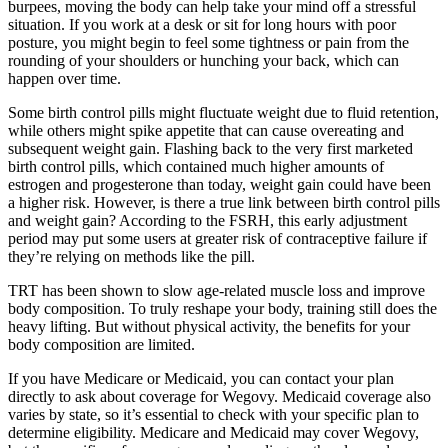
burpees, moving the body can help take your mind off a stressful
situation. If you work at a desk or sit for long hours with poor
posture, you might begin to feel some tightness or pain from the
rounding of your shoulders or hunching your back, which can
happen over time.
Some birth control pills might fluctuate weight due to fluid retention,
while others might spike appetite that can cause overeating and
subsequent weight gain. Flashing back to the very first marketed
birth control pills, which contained much higher amounts of
estrogen and progesterone than today, weight gain could have been
a higher risk. However, is there a true link between birth control pills
and weight gain? According to the FSRH, this early adjustment
period may put some users at greater risk of contraceptive failure if
they’re relying on methods like the pill.
TRT has been shown to slow age-related muscle loss and improve
body composition. To truly reshape your body, training still does the
heavy lifting. But without physical activity, the benefits for your
body composition are limited.
If you have Medicare or Medicaid, you can contact your plan
directly to ask about coverage for Wegovy. Medicaid coverage also
varies by state, so it’s essential to check with your specific plan to
determine eligibility. Medicare and Medicaid may cover Wegovy,