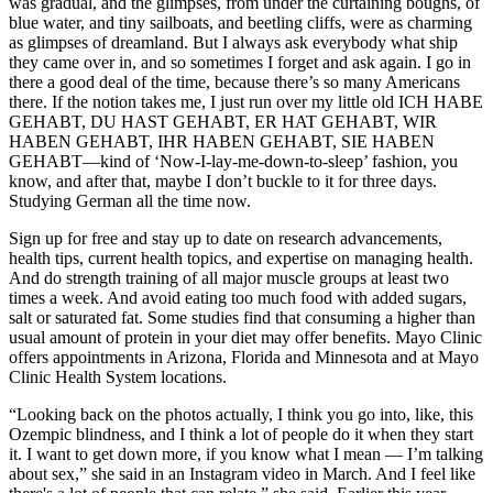
was gradual, and the glimpses, from under the curtaining boughs, of
blue water, and tiny sailboats, and beetling cliffs, were as charming
as glimpses of dreamland. But I always ask everybody what ship
they came over in, and so sometimes I forget and ask again. I go in
there a good deal of the time, because there’s so many Americans
there. If the notion takes me, I just run over my little old ICH HABE
GEHABT, DU HAST GEHABT, ER HAT GEHABT, WIR
HABEN GEHABT, IHR HABEN GEHABT, SIE HABEN
GEHABT—kind of ‘Now-I-lay-me-down-to-sleep’ fashion, you
know, and after that, maybe I don’t buckle to it for three days.
Studying German all the time now.
Sign up for free and stay up to date on research advancements,
health tips, current health topics, and expertise on managing health.
And do strength training of all major muscle groups at least two
times a week. And avoid eating too much food with added sugars,
salt or saturated fat. Some studies find that consuming a higher than
usual amount of protein in your diet may offer benefits. Mayo Clinic
offers appointments in Arizona, Florida and Minnesota and at Mayo
Clinic Health System locations.
“Looking back on the photos actually, I think you go into, like, this
Ozempic blindness, and I think a lot of people do it when they start
it. I want to get down more, if you know what I mean — I’m talking
about sex,” she said in an Instagram video in March. And I feel like