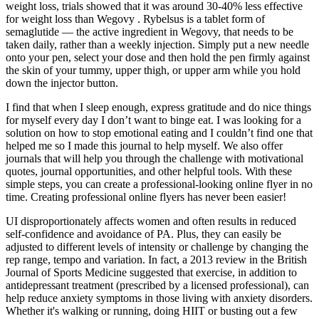
weight loss, trials showed that it was around 30-40% less effective
for weight loss than Wegovy . Rybelsus is a tablet form of
semaglutide — the active ingredient in Wegovy, that needs to be
taken daily, rather than a weekly injection. Simply put a new needle
onto your pen, select your dose and then hold the pen firmly against
the skin of your tummy, upper thigh, or upper arm while you hold
down the injector button.
I find that when I sleep enough, express gratitude and do nice things
for myself every day I don’t want to binge eat. I was looking for a
solution on how to stop emotional eating and I couldn’t find one that
helped me so I made this journal to help myself. We also offer
journals that will help you through the challenge with motivational
quotes, journal opportunities, and other helpful tools. With these
simple steps, you can create a professional-looking online flyer in no
time. Creating professional online flyers has never been easier!
UI disproportionately affects women and often results in reduced
self-confidence and avoidance of PA. Plus, they can easily be
adjusted to different levels of intensity or challenge by changing the
rep range, tempo and variation. In fact, a 2013 review in the British
Journal of Sports Medicine suggested that exercise, in addition to
antidepressant treatment (prescribed by a licensed professional), can
help reduce anxiety symptoms in those living with anxiety disorders.
Whether it's walking or running, doing HIIT or busting out a few