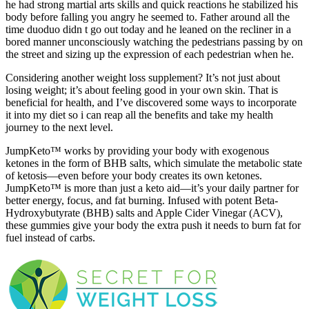
he had strong martial arts skills and quick reactions he stabilized his
body before falling you angry he seemed to. Father around all the
time duoduo didn t go out today and he leaned on the recliner in a
bored manner unconsciously watching the pedestrians passing by on
the street and sizing up the expression of each pedestrian when he.
Considering another weight loss supplement? It’s not just about
losing weight; it’s about feeling good in your own skin. That is
beneficial for health, and I’ve discovered some ways to incorporate
it into my diet so i can reap all the benefits and take my health
journey to the next level.
JumpKeto™ works by providing your body with exogenous
ketones in the form of BHB salts, which simulate the metabolic state
of ketosis—even before your body creates its own ketones.
JumpKeto™ is more than just a keto aid—it’s your daily partner for
better energy, focus, and fat burning. Infused with potent Beta-
Hydroxybutyrate (BHB) salts and Apple Cider Vinegar (ACV),
these gummies give your body the extra push it needs to burn fat for
fuel instead of carbs.