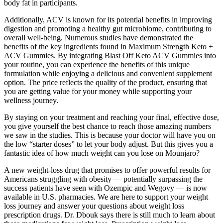
body fat in participants.
Additionally, ACV is known for its potential benefits in improving
digestion and promoting a healthy gut microbiome, contributing to
overall well-being. Numerous studies have demonstrated the
benefits of the key ingredients found in Maximum Strength Keto +
ACV Gummies. By integrating Blast Off Keto ACV Gummies into
your routine, you can experience the benefits of this unique
formulation while enjoying a delicious and convenient supplement
option. The price reflects the quality of the product, ensuring that
you are getting value for your money while supporting your
wellness journey.
By staying on your treatment and reaching your final, effective dose,
you give yourself the best chance to reach those amazing numbers
we saw in the studies. This is because your doctor will have you on
the low “starter doses” to let your body adjust. But this gives you a
fantastic idea of how much weight can you lose on Mounjaro?
A new weight-loss drug that promises to offer powerful results for
Americans struggling with obesity — potentially surpassing the
success patients have seen with Ozempic and Wegovy — is now
available in U.S. pharmacies. We are here to support your weight
loss journey and answer your questions about weight loss
prescription drugs. Dr. Dbouk says there is still much to learn about