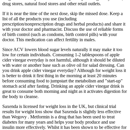
drug stores, natural food stores and other retail outlets.
If it is near the time of the next dose, skip the missed dose. Keep a
list of all the products you use (including
prescription/nonprescription drugs and herbal products) and share it
with your doctor and pharmacist. Discuss the use of reliable forms
of birth control (such as condoms, birth control pills) with your
doctor. This medication can affect fertility in males.
Since ACV lowers blood sugar levels naturally it may make it too
low for certain individuals. Consuming 1-2 tablespoons of apple
cider vinegar everyday is not harmful, although it should be diluted
with water or another base such as olive oil for salad dressing. Can
you drink apple cider vinegar everyday? Although for weight loss it
is better to drink it first thing in the morning at least 20 minutes
before consuming food to jumpstart the metabolism and "start-up"
stomach acid after fasting. Drinking an apple cider vinegar drink is
great to consume both morning and night as it activates digestion for
the body to cleanse.
Saxenda is licensed for weight loss in the UK, but clinical trial
results for weight loss show that Saxenda is slightly less effective
than Wegovy . Metformin is a drug that has been used to treat
diabetes for many years and helps your body produce and use
insulin more effectively. Whilst it has been shown to be effective for