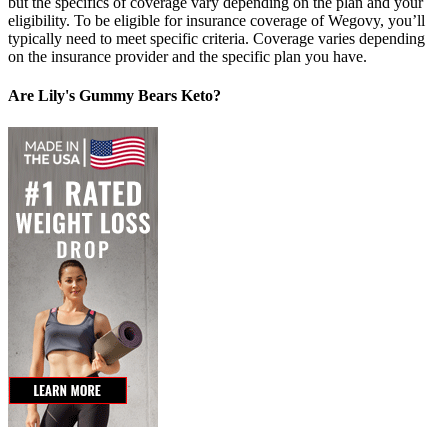
but the specifics of coverage vary depending on the plan and your
eligibility. To be eligible for insurance coverage of Wegovy, you’ll
typically need to meet specific criteria. Coverage varies depending
on the insurance provider and the specific plan you have.
Are Lily's Gummy Bears Keto?