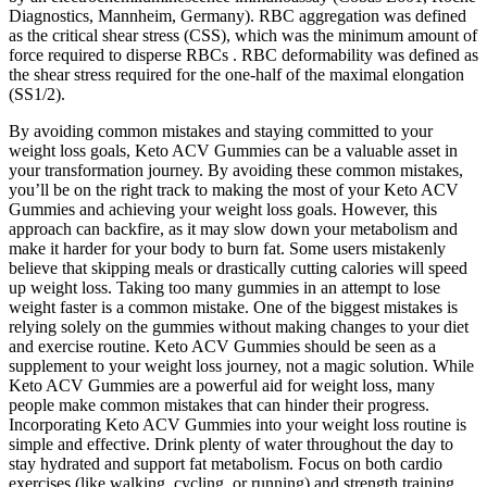
Diagnostics, Mannheim, Germany). RBC aggregation was defined
as the critical shear stress (CSS), which was the minimum amount of
force required to disperse RBCs . RBC deformability was defined as
the shear stress required for the one-half of the maximal elongation
(SS1/2).
By avoiding common mistakes and staying committed to your
weight loss goals, Keto ACV Gummies can be a valuable asset in
your transformation journey. By avoiding these common mistakes,
you’ll be on the right track to making the most of your Keto ACV
Gummies and achieving your weight loss goals. However, this
approach can backfire, as it may slow down your metabolism and
make it harder for your body to burn fat. Some users mistakenly
believe that skipping meals or drastically cutting calories will speed
up weight loss. Taking too many gummies in an attempt to lose
weight faster is a common mistake. One of the biggest mistakes is
relying solely on the gummies without making changes to your diet
and exercise routine. Keto ACV Gummies should be seen as a
supplement to your weight loss journey, not a magic solution. While
Keto ACV Gummies are a powerful aid for weight loss, many
people make common mistakes that can hinder their progress.
Incorporating Keto ACV Gummies into your weight loss routine is
simple and effective. Drink plenty of water throughout the day to
stay hydrated and support fat metabolism. Focus on both cardio
exercises (like walking, cycling, or running) and strength training