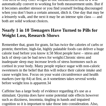
automatically convert to working for both measurement units. But if
it becomes another stressor or you find yourself feeling discouraged
when you don’t burn a certain amount, ditch it. One day that may be
a leisurely walk, and the next it may be an intense spin class — and
both are solid workout choices.
Nearly 1 in 10 Teenagers Have Turned to Pills for
Weight Loss, Research Shows
Remember that, gram for gram, fat has twice the calories of carbs or
protein; therefore, high-fat, highly palatable foods can deliver a huge
calorie load before you know it.58 Most people have – stress and
lack of sleep can be bad news for weight.Chronic stress and
inadequate sleep may increase levels of stress hormones such as
cortisol in your body. Many people replace sugar with non-caloric
sweeteners in the belief that this will reduce their calorie intake and
cause weight loss. Focus on your waist circumference and health
markers (see tip #4) at first, as it sometimes takes several weeks
before weight loss is apparent.34
Caffeine has a large body of evidence regarding it's use as a
stimulant. Qsymia does have some potential side effects however
such as dizziness, insomnia, tingling in hands and impaired
cognition so it is important to take those into consideration. Also,