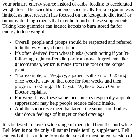
your primary energy source instead of carbs, leading to accelerated
weight loss. The scientific evidence specifically for keto gummies is
limited, as most research has focused on the ketogenic diet itself or
on individual ingredients that may be found in these supplements.
Taking keto gummies can induce ketosis to burn stored fat for
energy to lose weight.
Overall, people and groups should be respected and referred
to in the way they choose to be.
It’s often derived from wheat husks (worth noting if you’re
following a gluten-free diet) or from novel ingredients like
glucomannan, which is made from the root of the konjac
plant.
“For example, on Wegovy, a patient will start on 0.25 mg
once weekly, stay on that dose for four weeks and then
progress to 0.5 mg,” Dr. Crystal Wyllie of Zava Online
Doctor explains.
For weight loss, these same mechanisms (especially appetite
suppression) may help people reduce caloric intake.
And the sooner we meet that target, the sooner our bodies
shut down feelings of hunger or food cravings.
It is believed to have a wide range of medicinal benefits, and while
Beli Men is not the only all-natural male fertility supplement, Beli
contends that its unique formula delivers the most potent version of