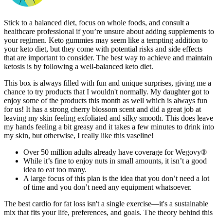
Stick to a balanced diet, focus on whole foods, and consult a
healthcare professional if you’re unsure about adding supplements to
your regimen. Keto gummies may seem like a tempting addition to
your keto diet, but they come with potential risks and side effects
that are important to consider. The best way to achieve and maintain
ketosis is by following a well-balanced keto diet.
This box is always filled with fun and unique surprises, giving me a
chance to try products that I wouldn't normally. My daughter got to
enjoy some of the products this month as well which is always fun
for us! It has a strong cherry blossom scent and did a great job at
leaving my skin feeling exfoliated and silky smooth. This does leave
my hands feeling a bit greasy and it takes a few minutes to drink into
my skin, but otherwise, I really like this vaseline!
Over 50 million adults already have coverage for Wegovy®
While it’s fine to enjoy nuts in small amounts, it isn’t a good
idea to eat too many.
A large focus of this plan is the idea that you don’t need a lot
of time and you don’t need any equipment whatsoever.
The best cardio for fat loss isn't a single exercise—it's a sustainable
mix that fits your life, preferences, and goals. The theory behind this