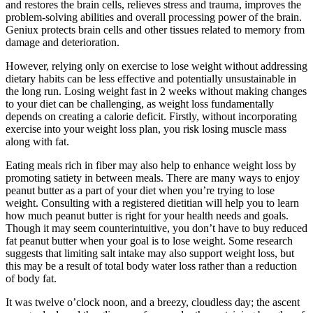
and restores the brain cells, relieves stress and trauma, improves the
problem-solving abilities and overall processing power of the brain.
Geniux protects brain cells and other tissues related to memory from
damage and deterioration.
However, relying only on exercise to lose weight without addressing
dietary habits can be less effective and potentially unsustainable in
the long run. Losing weight fast in 2 weeks without making changes
to your diet can be challenging, as weight loss fundamentally
depends on creating a calorie deficit. Firstly, without incorporating
exercise into your weight loss plan, you risk losing muscle mass
along with fat.
Eating meals rich in fiber may also help to enhance weight loss by
promoting satiety in between meals. There are many ways to enjoy
peanut butter as a part of your diet when you’re trying to lose
weight. Consulting with a registered dietitian will help you to learn
how much peanut butter is right for your health needs and goals.
Though it may seem counterintuitive, you don’t have to buy reduced
fat peanut butter when your goal is to lose weight. Some research
suggests that limiting salt intake may also support weight loss, but
this may be a result of total body water loss rather than a reduction
of body fat.
It was twelve o’clock noon, and a breezy, cloudless day; the ascent