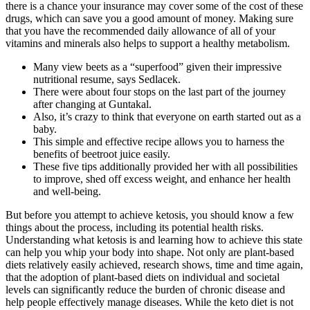
there is a chance your insurance may cover some of the cost of these
drugs, which can save you a good amount of money. Making sure
that you have the recommended daily allowance of all of your
vitamins and minerals also helps to support a healthy metabolism.
Many view beets as a “superfood” given their impressive
nutritional resume, says Sedlacek.
There were about four stops on the last part of the journey
after changing at Guntakal.
Also, it’s crazy to think that everyone on earth started out as a
baby.
This simple and effective recipe allows you to harness the
benefits of beetroot juice easily.
These five tips additionally provided her with all possibilities
to improve, shed off excess weight, and enhance her health
and well-being.
But before you attempt to achieve ketosis, you should know a few
things about the process, including its potential health risks.
Understanding what ketosis is and learning how to achieve this state
can help you whip your body into shape. Not only are plant-based
diets relatively easily achieved, research shows, time and time again,
that the adoption of plant-based diets on individual and societal
levels can significantly reduce the burden of chronic disease and
help people effectively manage diseases. While the keto diet is not