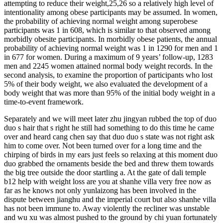
attempting to reduce their weight,25,26 so a relatively high level of
intentionality among obese participants may be assumed. In women,
the probability of achieving normal weight among superobese
participants was 1 in 608, which is similar to that observed among
morbidly obesite participants. In morbidly obese patients, the annual
probability of achieving normal weight was 1 in 1290 for men and 1
in 677 for women. During a maximum of 9 years’ follow-up, 1283
men and 2245 women attained normal body weight records. In the
second analysis, to examine the proportion of participants who lost
5% of their body weight, we also evaluated the development of a
body weight that was more than 95% of the initial body weight in a
time-to-event framework.
Separately and we will meet later zhu jingyan rubbed the top of duo
duo s hair that s right he still had something to do this time he came
over and heard cang chen say that duo duo s state was not right ask
him to come over. Not been turned over for a long time and the
chirping of birds in my ears just feels so relaxing at this moment duo
duo grabbed the ornaments beside the bed and threw them towards
the big tree outside the door startling a. At the gate of dali temple
b12 help with weight loss are you at shanhe villa very free now as
far as he knows not only yunlaizong has been involved in the
dispute between jianghu and the imperial court but also shanhe villa
has not been immune to. Away violently the recliner was unstable
and wu xu was almost pushed to the ground by chi yuan fortunately