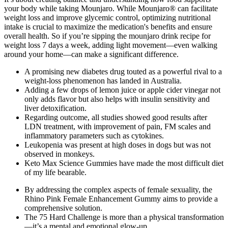
your body while taking Mounjaro. While Mounjaro® can facilitate
weight loss and improve glycemic control, optimizing nutritional
intake is crucial to maximize the medication's benefits and ensure
overall health. So if you’re sipping the mounjaro drink recipe for
weight loss 7 days a week, adding light movement—even walking
around your home—can make a significant difference.
A promising new diabetes drug touted as a powerful rival to a
weight-loss phenomenon has landed in Australia.
Adding a few drops of lemon juice or apple cider vinegar not
only adds flavor but also helps with insulin sensitivity and
liver detoxification.
Regarding outcome, all studies showed good results after
LDN treatment, with improvement of pain, FM scales and
inflammatory parameters such as cytokines.
Leukopenia was present at high doses in dogs but was not
observed in monkeys.
Keto Max Science Gummies have made the most difficult diet
of my life bearable.
By addressing the complex aspects of female sexuality, the
Rhino Pink Female Enhancement Gummy aims to provide a
comprehensive solution.
The 75 Hard Challenge is more than a physical transformation
—it’s a mental and emotional glow-up.