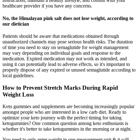
instructions, maintain a healthy lifestyle, and consult with your
healthcare provider if you have any concerns.
No, the Himalayan pink salt does not lose weight, according to
our dietician
Patients should be aware that medications obtained through
unauthorized channels may pose serious health risks. The duration
of time you need to stay on semaglutide for weight management
may vary depending on individual goals and response to the
medication. Expired medication may not work as intended, and
using it can potentially lead to adverse effects, so it's important to
properly dispose of any expired or unused semaglutide according to
local guidelines.
How to Prevent Stretch Marks During Rapid
Weight Loss
Keto gummies and supplements are becoming increasingly popular
amongst people who are interested in a low carb diet. Ready to
optimize your keto journey with the perfect timing for taking
ketogummies? One common question among keto enthusiasts is
whether it's better to take ketogummies in the morning or at night.
You need to only enter weight in one measurement unit & it will