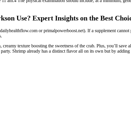
e 11 am.4 The physical examination should include, at a minimum, gene
on Use? Expert Insights on the Best Choic
 dailyhealthflow.com or primalpowerboost.net). If a supplement cannot pro
s.
ch, creamy texture boosting the sweetness of the crab. Plus, you’ll save
arty. Shrimp already has a distinct flavor all on its own but by adding t