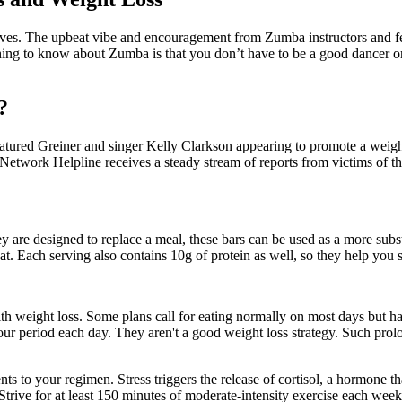
moves. The upbeat vibe and encouragement from Zumba instructors and fe
ing to know about Zumba is that you don’t have to be a good dancer or 
?
eatured Greiner and singer Kelly Clarkson appearing to promote a weight-
etwork Helpline receives a steady stream of reports from victims of 
ey are designed to replace a meal, these bars can be used as a more sub
t. Each serving also contains 10g of protein as well, so they help you st
with weight loss. Some plans call for eating normally on most days but h
-hour period each day. They aren't a good weight loss strategy. Such pro
s to your regimen. Stress triggers the release of cortisol, a hormone th
rive for at least 150 minutes of moderate-intensity exercise each week,