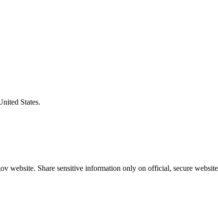
United States.
v website. Share sensitive information only on official, secure website