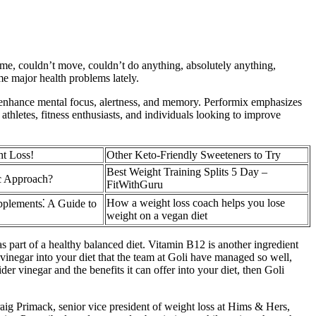
rome, couldn’t move, couldn’t do anything, absolutely anything,
e major health problems lately.
o enhance mental focus, alertness, and memory. Performix emphasizes
athletes, fitness enthusiasts, and individuals looking to improve
ht Loss!
Other Keto-Friendly Sweeteners to Try
Best Weight Training Splits 5 Day –
c Approach?
FitWithGuru
How a weight loss coach helps you lose
pplements⁚ A Guide to
weight on a vegan diet
art of a healthy balanced diet. Vitamin B12 is another ingredient
r vinegar into your diet that the team at Goli have managed so well,
der vinegar and the benefits it can offer into your diet, then Goli
aig Primack, senior vice president of weight loss at Hims & Hers,