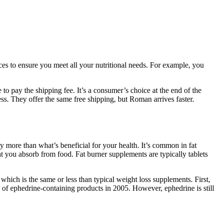
es to ensure you meet all your nutritional needs. For example, you
to pay the shipping fee. It’s a consumer’s choice at the end of the
s. They offer the same free shipping, but Roman arrives faster.
y more than what’s beneficial for your health. It’s common in fat
t you absorb from food. Fat burner supplements are typically tablets
hich is the same or less than typical weight loss supplements. First,
of ephedrine-containing products in 2005. However, ephedrine is still