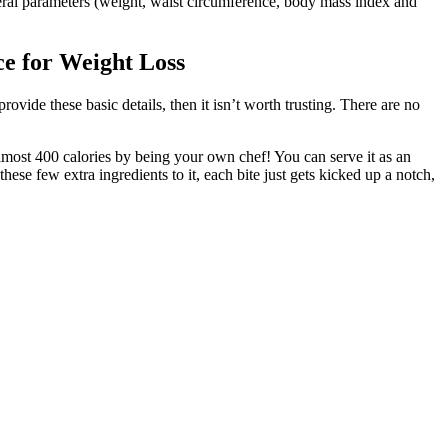
ral parameters (weight, waist circumference, body mass index and
e for Weight Loss
vide these basic details, then it isn’t worth trusting. There are no
 almost 400 calories by being your own chef! You can serve it as an
hese few extra ingredients to it, each bite just gets kicked up a notch,