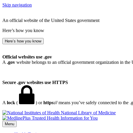
Skip navigation
An official website of the United States government
Here’s how you know
Here’s how you know
Official websites use .gov
A
.gov
website belongs to an official government organization in the 
Secure .gov websites use HTTPS
A
lock
(
) or
https://
means you’ve safely connected to the .go
National Library of Medicine
Menu