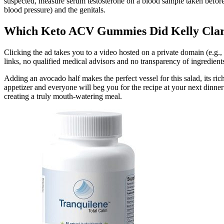
suspected, measure serum testosterone on a blood sample taken befor
blood pressure) and the genitals.
Which Keto ACV Gummies Did Kelly Clarks
Clicking the ad takes you to a video hosted on a private domain (e.g.,
links, no qualified medical advisors and no transparency of ingredient
Adding an avocado half makes the perfect vessel for this salad, its ri
appetizer and everyone will beg you for the recipe at your next dinner p
creating a truly mouth-watering meal.