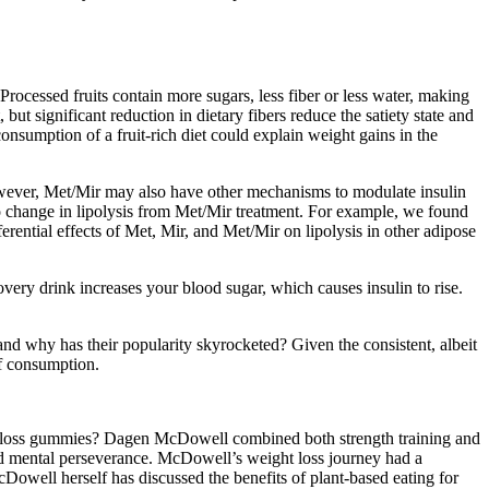
 Processed fruits contain more sugars, less fiber or less water, making
ut significant reduction in dietary fibers reduce the satiety state and
onsumption of a fruit-rich diet could explain weight gains in the
wever, Met/Mir may also have other mechanisms to modulate insulin
 no change in lipolysis from Met/Mir treatment. For example, we found
erential effects of Met, Mir, and Met/Mir on lipolysis in other adipose
very drink increases your blood sugar, which causes insulin to rise.
d why has their popularity skyrocketed? Given the consistent, albeit
of consumption.
ht loss gummies? Dagen McDowell combined both strength training and
and mental perseverance. McDowell’s weight loss journey had a
Dowell herself has discussed the benefits of plant-based eating for