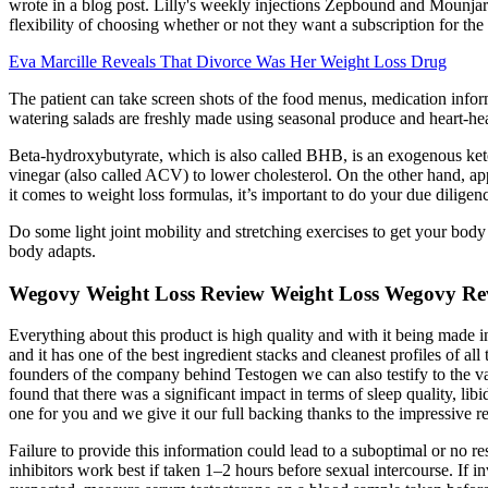
wrote in a blog post. Lilly's weekly injections Zepbound and Mounjaro
flexibility of choosing whether or not they want a subscription for th
Eva Marcille Reveals That Divorce Was Her Weight Loss Drug
The patient can take screen shots of the food menus, medication infor
watering salads are freshly made using seasonal produce and heart-hea
Beta-hydroxybutyrate, which is also called BHB, is an exogenous ketone
vinegar (also called ACV) to lower cholesterol. On the other hand, ap
it comes to weight loss formulas, it’s important to do your due dilige
Do some light joint mobility and stretching exercises to get your body
body adapts.
Wegovy Weight Loss Review Weight Loss Wegovy R
Everything about this product is high quality and with it being made 
and it has one of the best ingredient stacks and cleanest profiles of a
founders of the company behind Testogen we can also testify to the val
found that there was a significant impact in terms of sleep quality, l
one for you and we give it our full backing thanks to the impressive res
Failure to provide this information could lead to a suboptimal or no r
inhibitors work best if taken 1–2 hours before sexual intercourse. If