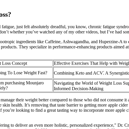
oss?
 fatigue, just felt absolutely dreadful, you know, chronic fatigue synd
I don’t whether you’ve watched any of my other videos, but I’ve had som
al nootropic ingredients like Caffeine, Ashwagandha, and Huperzine-A t
ir products. They specialize in performance-enhancing products aimed at 
t Loss Concept
Effective Exercises That Help with Weig
ing To Lose Weight Fast?
Combining Keto and ACV⁚ A Synergisti
’m purchasing Mounjaro
Navigating the World of Weight Loss Su
fely?
Informed Decision-Making
age their weight better compared to those who did not consume it as p
skin health. It’s removing that taste barrier to getting more apple cide
If you’re looking to find a great tasting way to incorporate more apple ci
ring to deliver an even more holistic, personalized experience," Dr. Cr