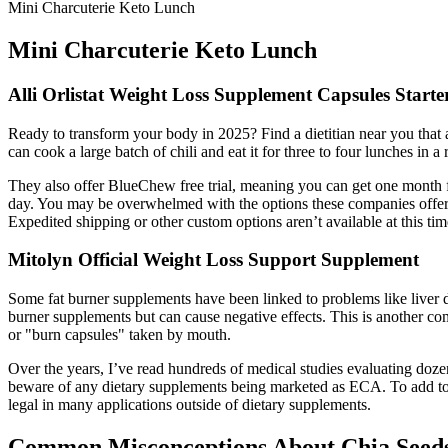
Mini Charcuterie Keto Lunch
Mini Charcuterie Keto Lunch
Alli Orlistat Weight Loss Supplement Capsules Starte
Ready to transform your body in 2025? Find a dietitian near you that 
can cook a large batch of chili and eat it for three to four lunches in a
They also offer BlueChew free trial, meaning you can get one month fre
day. You may be overwhelmed with the options these companies offer or
Expedited shipping or other custom options aren’t available at this tim
Mitolyn Official Weight Loss Support Supplement
Some fat burner supplements have been linked to problems like liver da
burner supplements but can cause negative effects. This is another co
or "burn capsules" taken by mouth.
Over the years, I’ve read hundreds of medical studies evaluating dozen
beware of any dietary supplements being marketed as ECA. To add to t
legal in many applications outside of dietary supplements.
Common Misconceptions About Chia Seeds