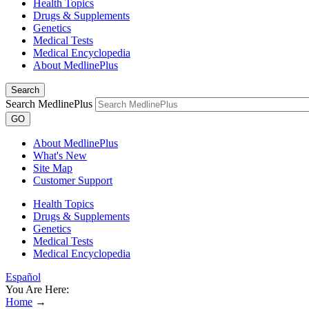
Health Topics
Drugs & Supplements
Genetics
Medical Tests
Medical Encyclopedia
About MedlinePlus
Search
Search MedlinePlus
GO
About MedlinePlus
What's New
Site Map
Customer Support
Health Topics
Drugs & Supplements
Genetics
Medical Tests
Medical Encyclopedia
Español
You Are Here:
Home
→