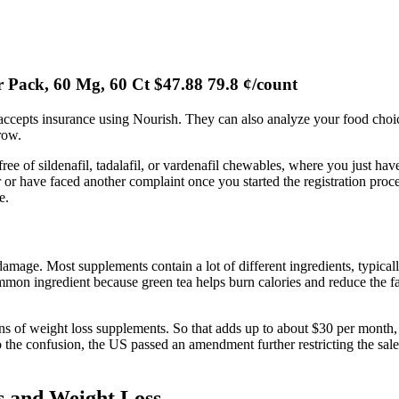
r Pack, 60 Mg, 60 Ct $47.88 79.8 ¢/count
accepts insurance using Nourish. They can also analyze your food choic
 row.
e of sildenafil, tadalafil, or vardenafil chewables, where you just have 
 have faced another complaint once you started the registration proces
e.
mage. Most supplements contain a lot of different ingredients, typicall
mmon ingredient because green tea helps burn calories and reduce the fa
s of weight loss supplements. So that adds up to about $30 per month, w
he confusion, the US passed an amendment further restricting the sale 
 and Weight Loss