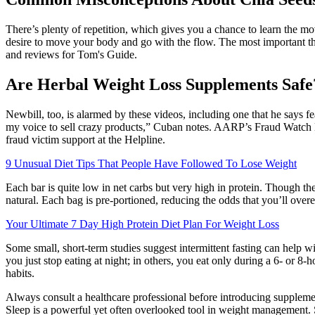
There’s plenty of repetition, which gives you a chance to learn the 
desire to move your body and go with the flow. The most important th
and reviews for Tom's Guide.
Are Herbal Weight Loss Supplements Safe
Newbill, too, is alarmed by these videos, including one that he says f
my voice to sell crazy products,” Cuban notes. AARP’s Fraud Watch N
fraud victim support at the Helpline.
9 Unusual Diet Tips That People Have Followed To Lose Weight
Each bar is quite low in net carbs but very high in protein. Though th
natural. Each bag is pre-portioned, reducing the odds that you’ll overea
Your Ultimate 7 Day High Protein Diet Plan For Weight Loss
Some small, short-term studies suggest intermittent fasting can help 
you just stop eating at night; in others, you eat only during a 6- or 8
habits.
Always consult a healthcare professional before introducing supplement
Sleep is a powerful yet often overlooked tool in weight management. St