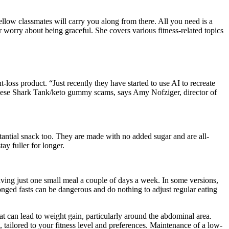
llow classmates will carry you along from there. All you need is a
worry about being graceful. She covers various fitness-related topics
loss product. “Just recently they have started to use AI to recreate
these Shark Tank/keto gummy scams, says Amy Nofziger, director of
stantial snack too. They are made with no added sugar and are all-
ay fuller for longer.
aving just one small meal a couple of days a week. In some versions,
longed fasts can be dangerous and do nothing to adjust regular eating
at can lead to weight gain, particularly around the abdominal area.
 tailored to your fitness level and preferences. Maintenance of a low-