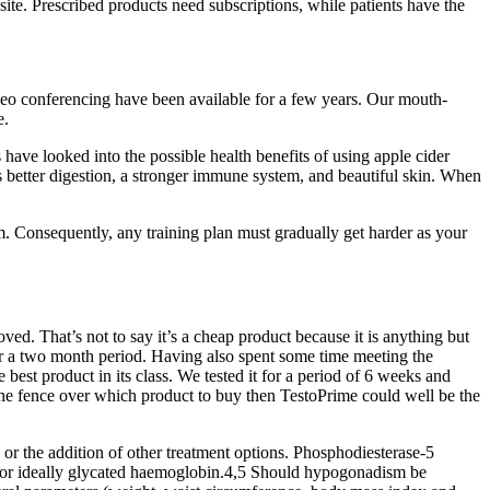
te. Prescribed products need subscriptions, while patients have the
ideo conferencing have been available for a few years. Our mouth-
e.
have looked into the possible health benefits of using apple cider
s better digestion, a stronger immune system, and beautiful skin. When
am. Consequently, any training plan must gradually get harder as your
d. That’s not to say it’s a cheap product because it is anything but
 over a two month period. Having also spent some time meeting the
est product in its class. We tested it for a period of 6 weeks and
n the fence over which product to buy then TestoPrime could well be the
 or the addition of other treatment options. Phosphodiesterase-5
ose or ideally glycated haemoglobin.4,5 Should hypogonadism be