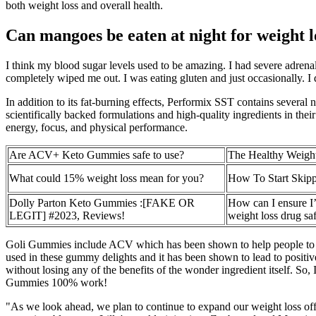
both weight loss and overall health.
Can mangoes be eaten at night for weight l
I think my blood sugar levels used to be amazing. I had severe adrenal
completely wiped me out. I was eating gluten and just occasionally. 
In addition to its fat-burning effects, Performix SST contains sever
scientifically backed formulations and high-quality ingredients in the
energy, focus, and physical performance.
Are ACV+ Keto Gummies safe to use?
The Healthy Weigh
What could 15% weight loss mean for you?
How To Start Skipp
Dolly Parton Keto Gummies :[FAKE OR
How can I ensure I
LEGIT] #2023, Reviews!
weight loss drug sa
Goli Gummies include ACV which has been shown to help people to man
used in these gummy delights and it has been shown to lead to positive 
without losing any of the benefits of the wonder ingredient itself. So, 
Gummies 100% work!
"As we look ahead, we plan to continue to expand our weight loss offe