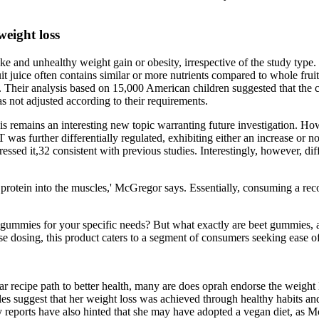
.
weight loss
ake and unhealthy weight gain or obesity, irrespective of the study type.
uice often contains similar or more nutrients compared to whole fruit, b
 . Their analysis based on 15,000 American children suggested that the c
as not adjusted according to their requirements.
remains an interesting new topic warranting future investigation. Ho
T was further differentially regulated, exhibiting either an increase or
sed it,32 consistent with previous studies. Interestingly, however, diff
protein into the muscles,' McGregor says. Essentially, consuming a reco
gummies for your specific needs? But what exactly are beet gummies, an
cise dosing, this product caters to a segment of consumers seeking ease 
ar recipe path to better health, many are does oprah endorse the weig
cles suggest that her weight loss was achieved through healthy habits 
reports have also hinted that she may have adopted a vegan diet, as Mc