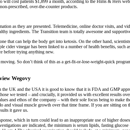
 will cost patients $1,899 a month, according to the Hims & Hers websi
e non-prescribed, over-the-counter products.
mation as they are presented. Telemedicine, online doctor visits, and v
lthy ingredients. The Transition team is totally awesome and supportiv
 that can help the body get into ketosis. On the other hand, scientists 
ple cider vinegar has been linked to a number of health benefits, such a
nce before trying anything new.
 moving. So don’t think of this as a get-fit-or-lose-weight-quick progr
eview Wegovy
in the UK and the USA it is good to know that it is FDA and GMP approve
ll those we tested – and crucially, it provided us with excellent results
ues and ethos of the company – with their sole focus being to make the b
ibido and visual muscle growth over that time frame. If you are sitting o
ults it gave us.
esponse, which in turn could lead to an inappropriate use of higher doses
 investigations are indicated, the minimum is serum lipids, fasting gluc