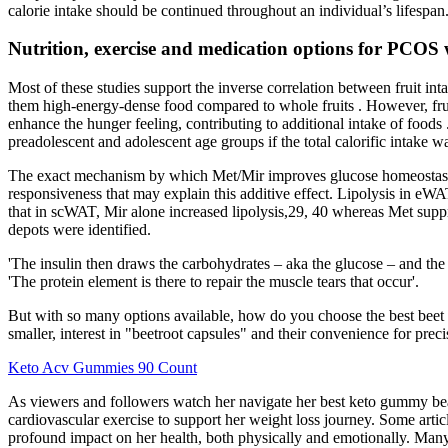
calorie intake should be continued throughout an individual’s lifespan
Nutrition, exercise and medication options for PCOS 
Most of these studies support the inverse correlation between fruit int
them high-energy-dense food compared to whole fruits . However, fruit j
enhance the hunger feeling, contributing to additional intake of foods
preadolescent and adolescent age groups if the total calorific intake w
The exact mechanism by which Met/Mir improves glucose homeostasis 
responsiveness that may explain this additive effect. Lipolysis in eWA
that in scWAT, Mir alone increased lipolysis,29, 40 whereas Met suppres
depots were identified.
'The insulin then draws the carbohydrates – aka the glucose – and the 
'The protein element is there to repair the muscle tears that occur'.
But with so many options available, how do you choose the best beet 
smaller, interest in "beetroot capsules" and their convenience for pre
Keto Acv Gummies 90 Count
As viewers and followers watch her navigate her best keto gummy be
cardiovascular exercise to support her weight loss journey. Some arti
profound impact on her health, both physically and emotionally. Many 