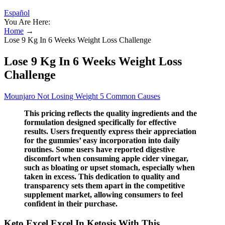
Español
You Are Here:
Home
→
Lose 9 Kg In 6 Weeks Weight Loss Challenge
Lose 9 Kg In 6 Weeks Weight Loss
Challenge
Mounjaro Not Losing Weight 5 Common Causes
This pricing reflects the quality ingredients and the
formulation designed specifically for effective
results. Users frequently express their appreciation
for the gummies’ easy incorporation into daily
routines. Some users have reported digestive
discomfort when consuming apple cider vinegar,
such as bloating or upset stomach, especially when
taken in excess. This dedication to quality and
transparency sets them apart in the competitive
supplement market, allowing consumers to feel
confident in their purchase.
Keto Excel Excel In Ketosis With This