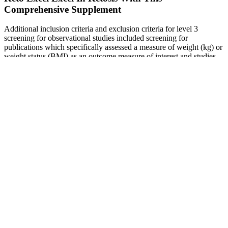
Comprehensive Supplement
Additional inclusion criteria and exclusion criteria for level 3
screening for observational studies included screening for
publications which specifically assessed a measure of weight (kg) or
weight status (BMI) as an outcome measure of interest and studies
providing cross-sectional data for methodological consistency.
Whole grains (WG) are grains that contain the entire nut or seed
kernel, including the endosperm, bran, and germ, from the plant
from which they are produced [1,2]. Prospective cohort results
generally showed inverse associations between WG intake and
weight change with typical follow-up periods of five to 20 years.
Vitamin B for Weight Loss: Does it Help?
It is a fleeting moment, moving upwards on an escalator, after
getting off the train. It is not predictable and most of the times cannot
be conjured. It sometimes just happens, even without a precise
cause. Thinking of these things has also brought me joy. I could be
settling down to sleep with my love.
Bully Max Supplement for Weight Gain