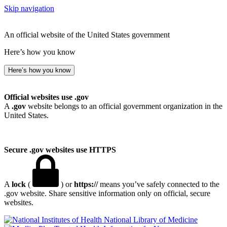
Skip navigation
An official website of the United States government
Here’s how you know
Here’s how you know
Official websites use .gov
A
.gov
website belongs to an official government organization in the
United States.
Secure .gov websites use HTTPS
A
lock
(
) or
https://
means you’ve safely connected to the
.gov website. Share sensitive information only on official, secure
websites.
National Library of Medicine