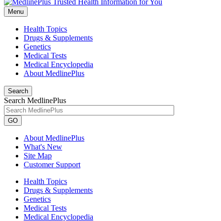
Menu
Health Topics
Drugs & Supplements
Genetics
Medical Tests
Medical Encyclopedia
About MedlinePlus
Search
Search MedlinePlus
GO
About MedlinePlus
What's New
Site Map
Customer Support
Health Topics
Drugs & Supplements
Genetics
Medical Tests
Medical Encyclopedia