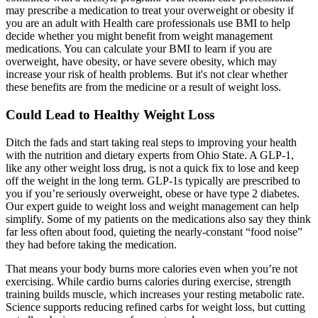
may prescribe a medication to treat your overweight or obesity if
you are an adult with Health care professionals use BMI to help
decide whether you might benefit from weight management
medications. You can calculate your BMI to learn if you are
overweight, have obesity, or have severe obesity, which may
increase your risk of health problems. But it's not clear whether
these benefits are from the medicine or a result of weight loss.
Could Lead to Healthy Weight Loss
Ditch the fads and start taking real steps to improving your health
with the nutrition and dietary experts from Ohio State. A GLP-1,
like any other weight loss drug, is not a quick fix to lose and keep
off the weight in the long term. GLP-1s typically are prescribed to
you if you’re seriously overweight, obese or have type 2 diabetes.
Our expert guide to weight loss and weight management can help
simplify. Some of my patients on the medications also say they think
far less often about food, quieting the nearly-constant “food noise”
they had before taking the medication.
That means your body burns more calories even when you’re not
exercising. While cardio burns calories during exercise, strength
training builds muscle, which increases your resting metabolic rate.
Science supports reducing refined carbs for weight loss, but cutting