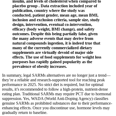
insulin, and levels of cholesterol when compared to
placebo group . Data extraction included year of
publication, country where the study was
conducted, patient gender, mean age, mean BMI,
inclusion and exclusion criteria, sample size, study
design, intervention, eventual co-intervention,
efficacy (body weight, BMI change), and safety
outcomes. Despite this being partially false, given
the many adverse events that may derive from
natural compounds ingestion, it is indeed true that
many of the currently commercialized dietary
supplements are virtually devoid of major side
effects. The use of food supplements for weight loss
purposes has rapidly gained popularity as the
prevalence of obesity increases.
In summary, legal SARMs alternatives are no longer just a trend—
they’re a reliable and research-supported tool for reaching peak
performance in 2025. No strict diet is required, but for optimal
results, it’s recommended to follow a high-protein, nutrient-dense
eating plan. Traditional SARMs may require PCT due to hormonal
suppression. Yes, WADA (World Anti-Doping Agency) classifies
genuine SARMs as prohibited substances due to their performance-
enhancing effects. Once you discontinue use, hormone levels may
gradually return to baseline.