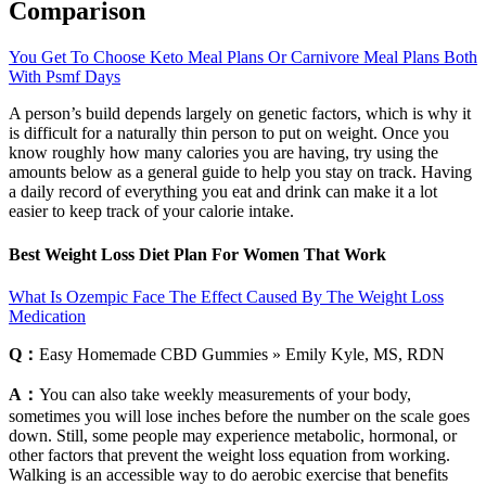
Comparison
You Get To Choose Keto Meal Plans Or Carnivore Meal Plans Both
With Psmf Days
A person’s build depends largely on genetic factors, which is why it
is difficult for a naturally thin person to put on weight. Once you
know roughly how many calories you are having, try using the
amounts below as a general guide to help you stay on track. Having
a daily record of everything you eat and drink can make it a lot
easier to keep track of your calorie intake.
Best Weight Loss Diet Plan For Women That Work
What Is Ozempic Face The Effect Caused By The Weight Loss
Medication
Q：
Easy Homemade CBD Gummies » Emily Kyle, MS, RDN
A：
You can also take weekly measurements of your body,
sometimes you will lose inches before the number on the scale goes
down. Still, some people may experience metabolic, hormonal, or
other factors that prevent the weight loss equation from working.
Walking is an accessible way to do aerobic exercise that benefits