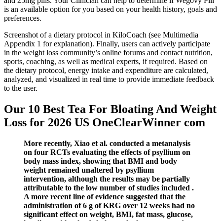
and 25mg pills. Your Clinician can help to determine if Wegovy Pill
is an available option for you based on your health history, goals and
preferences.
Screenshot of a dietary protocol in KiloCoach (see Multimedia
Appendix 1 for explanation). Finally, users can actively participate
in the weight loss community’s online forums and contact nutrition,
sports, coaching, as well as medical experts, if required. Based on
the dietary protocol, energy intake and expenditure are calculated,
analyzed, and visualized in real time to provide immediate feedback
to the user.
Our 10 Best Tea For Bloating And Weight
Loss for 2026 US OneClearWinner com
More recently, Xiao et al. conducted a metanalysis
on four RCTs evaluating the effects of psyllium on
body mass index, showing that BMI and body
weight remained unaltered by psyllium
intervention, although the results may be partially
attributable to the low number of studies included .
A more recent line of evidence suggested that the
administration of 6 g of KRG over 12 weeks had no
significant effect on weight, BMI, fat mass, glucose,