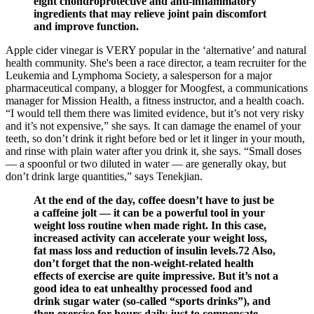
eight chondroprotective and anti-inflammatory
ingredients that may relieve joint pain discomfort
and improve function.
Apple cider vinegar is VERY popular in the ‘alternative’ and natural
health community. She's been a race director, a team recruiter for the
Leukemia and Lymphoma Society, a salesperson for a major
pharmaceutical company, a blogger for Moogfest, a communications
manager for Mission Health, a fitness instructor, and a health coach.
“I would tell them there was limited evidence, but it’s not very risky
and it’s not expensive,” she says. It can damage the enamel of your
teeth, so don’t drink it right before bed or let it linger in your mouth,
and rinse with plain water after you drink it, she says. “Small doses
— a spoonful or two diluted in water — are generally okay, but
don’t drink large quantities,” says Tenekjian.
At the end of the day, coffee doesn’t have to just be
a caffeine jolt — it can be a powerful tool in your
weight loss routine when made right. In this case,
increased activity can accelerate your weight loss,
fat mass loss and reduction of insulin levels.72 Also,
don’t forget that the non-weight-related health
effects of exercise are quite impressive. But it’s not a
good idea to eat unhealthy processed food and
drink sugar water (so-called “sports drinks”), and
then exercise for hours daily just to compensate.