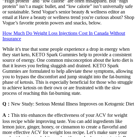
“High protein” and “low calorie” are often misapplied. But “high
protein” isn’t a magic bullet, and “low calorie” isn’t universally safe
or sustainable. Send Vogue's senior beauty & wellness editor an
email at Have a beauty or wellness trend you're curious about? Shop
Vogue’s favorite protein powers and snacks, below.
How Much Do Weight Loss Injections Cost In Canada Without
Insurance
While it’s true that some people experience a drop in energy when
they start keto, KETO Spark Gummies help to provide a consistent
source of energy. One common misconception about the keto diet is
that it leaves you feeling sluggish and drained. KETO Spark
Gummies are formulated to help alleviate these symptoms, allowing
you to bypass the discomfort and jump straight into the fat-burning
phase of ketosis. This is especially beneficial for those who struggle
to achieve ketosis on their own or are frustrated with the slow
process of reaching this fat-burning state.
Q：
New Study: Serious Mental Illness Improves on Ketogenic Diet
A：
This trio enhances the effectiveness of your ACV for weight
loss recipe while improving taste. You can add ingredients like
lemon juice, ginger, honey, or cinnamon to create a flavorful and
more effective ACV for weight loss recipe. Let’s make sure your