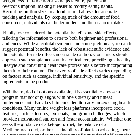
weight loss. This method also helps identify patterns in
overconsumption, making it easier to modify eating habits.
Recording portion sizes in a food journal allows for accurate
tracking and analysis. By keeping track of the amount of food
consumed, individuals can better understand their caloric intake.
Finally, we considered the potential benefits and side effects,
tailoring the information to cater to both beginner and professional
audiences. While anecdotal evidence and some preliminary research
suggest potential benefits, the lack of robust scientific evidence and
the potential for side effects necessitate caution. Consumers should
approach such supplements with a critical eye, prioritizing a healthy
lifestyle and consulting healthcare professionals before incorporating
them into their routine. The severity of side effects varies depending
on factors such as dosage, individual sensitivity, and the specific
ingredients in the product.
With the myriad of options available, it is essential to choose a
program that not only aligns with one’s dietary and fitness
preferences but also takes into consideration any pre-existing health
conditions. Many online weight loss platforms incorporate social
features, such as forums, live chats, and group challenges, which
provide motivational support and foster accountability. Whether one
seeks the guidance of a ketogenic diet, the balance of a
Mediterranean diet, or the sustainability of plant-based eating, there