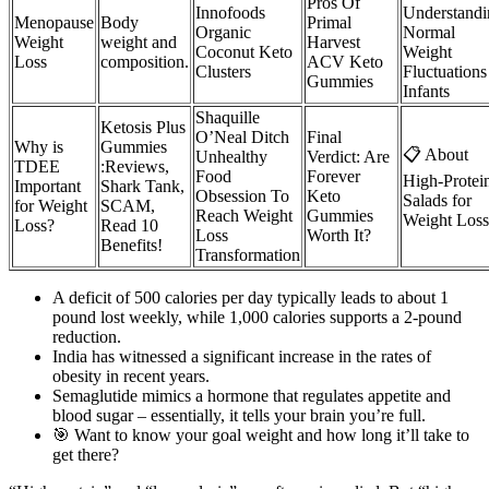
Pros Of
Innofoods
Understandi
Menopause
Body
Primal
Organic
Normal
Weight
weight and
Harvest
Coconut Keto
Weight
Loss
composition.
ACV Keto
Clusters
Fluctuations
Gummies
Infants
Shaquille
Ketosis Plus
O’Neal Ditch
Final
Why is
Gummies
📋 About
Unhealthy
Verdict: Are
TDEE
:Reviews,
Food
Forever
High-Protei
Important
Shark Tank,
Obsession To
Keto
Salads for
for Weight
SCAM,
Reach Weight
Gummies
Weight Loss
Loss?
Read 10
Loss
Worth It?
Benefits!
Transformation
A deficit of 500 calories per day typically leads to about 1
pound lost weekly, while 1,000 calories supports a 2-pound
reduction.
India has witnessed a significant increase in the rates of
obesity in recent years.
Semaglutide mimics a hormone that regulates appetite and
blood sugar – essentially, it tells your brain you’re full.
🎯 Want to know your goal weight and how long it’ll take to
get there?