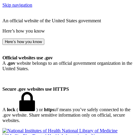
Skip navigation
An official website of the United States government
Here’s how you know
Here’s how you know
Official websites use .gov
A
.gov
website belongs to an official government organization in the
United States.
Secure .gov websites use HTTPS
A
lock
(
) or
https://
means you’ve safely connected to the
.gov website. Share sensitive information only on official, secure
websites.
National Library of Medicine