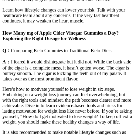
Learn how lifestyle changes can lower your risk. Talk with your
healthcare team about any concerns. If the very fast heartbeat
continues, it may weaken the heart muscle.
How Many mg of Apple Cider Vinegar Gummies a Day?
Exploring the Right Dosage for Wellness
Q：
Comparing Keto Gummies to Traditional Keto Diets
A：
I feared it would disintegrate but it did not. While the back side
of the cigar is a complete mess, it hasn’t gotten worse. The cigar is
buttery smooth. The cigar is kicking the teeth out of my palate. It
takes over as the most prominent flavor.
Here’s how to motivate yourself to lose weight in six steps.
Embarking on a weight loss journey can feel overwhelming, but
with the right tools and mindset, the path becomes clearer and more
achievable. Dive in to learn evidence-based tools and tricks for
lasting motivation for weight loss like never before. If you’re asking
yourself, “How do I get motivated to lose weight? To keep off extra
weight, you should make these healthy changes a way of life.
It is also recommended to make notable lifestyle changes such as