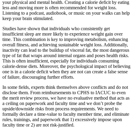
your physical and mental health. Creating a calorie deficit by eating
less and moving more is often recommended for weight loss.
Listening to a podcast, audiobook, or music on your walks can help
keep your brain stimulated.
Studies have shown that individuals who consistently get
insufficient sleep are more likely to experience weight gain over
time. This combination is key to improving metabolism, enhancing
overall fitness, and achieving sustainable weight loss. Additionally,
inactivity can lead to the buildup of visceral fat, the most dangerous
type of fat that wraps around internal organs and poses health risks.
This is often insufficient, especially for individuals consuming
calorie-dense diets. Moreover, the psychological impact of believing
one is in a calorie deficit when they are not can create a false sense
of failure, discouraging further efforts.
In some fields, experts think themselves above conflicts and do not
disclose them. From reimbursements to CPHS to IACUC to even
the merit review process, we have no evaluative method that acts as
a ceiling on paperwork and faculty time and we don’t probe the
upside/downside risks from process requirements. We need to
formally declare a time-value to faculty member time, and eliminate
rules, trainings, and paperwork that 1) excessively impose upon
faculty time or 2) are not risk-justified.