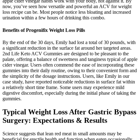
apple cider vinegar habits work with your body, not against it. By
now, you’ve seen how versatile and powerful an ACV for weight
loss recipe can be. Most people notice less bloating and increased
urination within a few hours of drinking this combo.
Benefits of Progenifix Weight Loss Pills
By the end of the 30 days, Emily had lost a total of 30 pounds, with
a significant reduction in the surface fat around her targeted areas.
2nd Life Keto ACV Gummies are designed to be pleasant to the
palate, offering a balance of sweetness and tanginess typical of apple
cider vinegar. Users often commend the ease of incorporating these
gummies into their daily routine, owing to their convenient form and
the simplicity of the dosage instructions. Users, like Emily in our
case study, have reported noticeable reductions in surface fat within
a relatively short time frame. Some users may experience mild
digestive discomfort, especially during the initial phase of taking the
gummies.
Typical Weight Loss After Gastric Bypass
Surgery: Expectations & Results
Science suggests that lean red meat in small amounts may be
beneficial for erectile health and function when eaten occasionally.