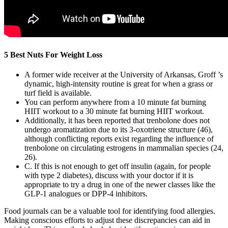
5 Best Nuts For Weight Loss
A former wide receiver at the University of Arkansas, Groff ’s
dynamic, high-intensity routine is great for when a grass or
turf field is available.
You can perform anywhere from a 10 minute fat burning
HIIT workout to a 30 minute fat burning HIIT workout.
Additionally, it has been reported that trenbolone does not
undergo aromatization due to its 3-oxotriene structure (46),
although conflicting reports exist regarding the influence of
trenbolone on circulating estrogens in mammalian species (24,
26).
C. If this is not enough to get off insulin (again, for people
with type 2 diabetes), discuss with your doctor if it is
appropriate to try a drug in one of the newer classes like the
GLP-1 analogues or DPP-4 inhibitors.
Food journals can be a valuable tool for identifying food allergies.
Making conscious efforts to adjust these discrepancies can aid in