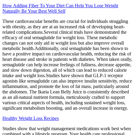
How Adding Fiber To Your Diet Can Help You Lose Weight
Naturally Be Your Best Well Self
These cardiovascular benefits are crucial for individuals struggling
with obesity, as they are at an increased risk of developing heart-
related complications.Several clinical trials have demonstrated the
efficacy of oral semaglutide for weight loss. These metabolic
changes can not only aid in weight loss but also improve overall
metabolic health.Additionally, oral semaglutide has been shown to
have a positive impact on cardiovascular health, reducing the risk of
heart disease and stroke in patients with diabetes. When taken orally,
semaglutide can help increase feelings of fullness, decrease appetite,
and slow down digestion, all of which can lead to reduced calorie
intake and weight loss.Studies have shown that GLP-1 receptor
agonists like semaglutide can also improve insulin sensitivity, reduce
inflammation, and promote the loss of fat mass, particularly around
the abdomen. The Ikaria Lean Belly Juice is consistently described
as an all-natural nutrient formula, meticulously crafted to support
various critical aspects of health, including sustained weight loss,
significant metabolism boosting, and an overall increase in energy.
Healthy Weight Loss Recipes
Studies show that weight management medications work best when
combined with a lifestyle program. Your health care professional