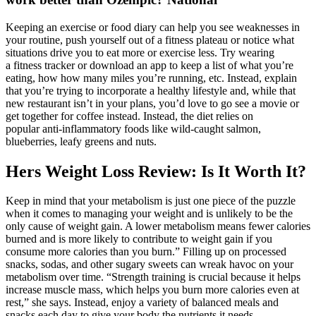
Keeping an exercise or food diary can help you see weaknesses in
your routine, push yourself out of a fitness plateau or notice what
situations drive you to eat more or exercise less. Try wearing
a fitness tracker or download an app to keep a list of what you’re
eating, how how many miles you’re running, etc. Instead, explain
that you’re trying to incorporate a healthy lifestyle and, while that
new restaurant isn’t in your plans, you’d love to go see a movie or
get together for coffee instead. Instead, the diet relies on
popular anti-inflammatory foods like wild-caught salmon,
blueberries, leafy greens and nuts.
Hers Weight Loss Review: Is It Worth It?
Keep in mind that your metabolism is just one piece of the puzzle
when it comes to managing your weight and is unlikely to be the
only cause of weight gain. A lower metabolism means fewer calories
burned and is more likely to contribute to weight gain if you
consume more calories than you burn.” Filling up on processed
snacks, sodas, and other sugary sweets can wreak havoc on your
metabolism over time. “Strength training is crucial because it helps
increase muscle mass, which helps you burn more calories even at
rest,” she says. Instead, enjoy a variety of balanced meals and
snacks each day to give your body the nutrients it needs.