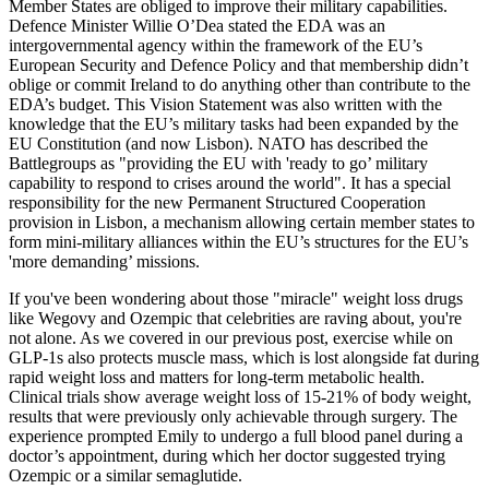
Member States are obliged to improve their military capabilities.
Defence Minister Willie O’Dea stated the EDA was an
intergovernmental agency within the framework of the EU’s
European Security and Defence Policy and that membership didn’t
oblige or commit Ireland to do anything other than contribute to the
EDA’s budget. This Vision Statement was also written with the
knowledge that the EU’s military tasks had been expanded by the
EU Constitution (and now Lisbon). NATO has described the
Battlegroups as "providing the EU with 'ready to go’ military
capability to respond to crises around the world". It has a special
responsibility for the new Permanent Structured Cooperation
provision in Lisbon, a mechanism allowing certain member states to
form mini-military alliances within the EU’s structures for the EU’s
'more demanding’ missions.
If you've been wondering about those "miracle" weight loss drugs
like Wegovy and Ozempic that celebrities are raving about, you're
not alone. As we covered in our previous post, exercise while on
GLP-1s also protects muscle mass, which is lost alongside fat during
rapid weight loss and matters for long-term metabolic health.
Clinical trials show average weight loss of 15-21% of body weight,
results that were previously only achievable through surgery. The
experience prompted Emily to undergo a full blood panel during a
doctor’s appointment, during which her doctor suggested trying
Ozempic or a similar semaglutide.