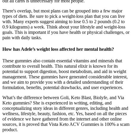
out all carbs is unnecessary for most people.
There's overlap, but most plans can be grouped into a few major
types of diets. Be sure to pick a weight-loss plan that you can live
with. Many experts suggest aiming to lose 0.5 to 2 pounds (0.2 to
0.9 kilograms) a week. Think about your lifestyle and weight-loss
goals. This is important if you have health or physical challenges, or
pain with daily tasks.
How has Adele’s weight loss affected her mental health?
These gummies also contain essential vitamins and minerals that
contribute to overall health. This natural elixir is known for its
potential to support digestion, boost metabolism, and aid in weight
management. These gummies have generated considerable interest,
and we aim to provide you with a detailed understanding of their
formulation, benefits, potential drawbacks, and user experiences.
What’s the difference between Goli, Keto Blast, Biolyfe, and Via
Keto gummies? She is experienced in writing, editing, and
conceptualizing story ideas in different genres, including health and
wellness, lifestyle, beauty, fashion, etc. Yes, based on all the pieces
of evidence we have gathered from the internet and other online
sources, it is proved that Vista Keto ACV Gummies is 100% a scam
product.