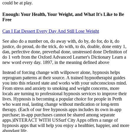
could be at play.
Enough: Your Health, Your Weight, and What It's Like to Be
Free
Can I Eat Dessert Every Day And Still Lose Weight
See also do a number on, do away with, do by, do for, do it, do
justice, do proud, do the trick, do with, to do, doable, done entry 1,
dən, perfective done, preverbal done, unstressed done Definition of
do 1 verb from the Oxford Advanced Learner's Dictionary Learn a
new word every day. 1897, in the meaning defined above
Instead of forcing change with willpower alone, hypnosis helps
reprogram patterns at their source. A trained hypnotherapist guides
you into this relaxed state and works with your subconscious mind.
From stress and anxiety to smoking and weight concerns, more
locals are turning to professional hypnosis services to improve their
lives. Hypnosis is becoming a popular choice for people in Perth
who want real, lasting change without medication or long-term
therapy. (Each of our free hypnosis apps includes its own in-app
purchase; in-app purchases cannot be shared among separate
apps.)INTERACT WITH USSurf City Apps offers a range of
hypnosis apps that will help you enjoy a healthier, happier, and more
abundant life.