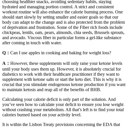
choosing healthier snacks, avoiding sedentary habits, staying
hydrated and managing portion control. A strict and consistent
workout routine will also enhance the calorie burning process. One
should start slowly by setting smaller and easier goals so that our
body can adapt to the change and is also protected from the problem
of deprivation and frustration. Some of the Fiber rich foods include
chickpeas, lentils, oats, pears, almonds, chia seeds, Brussels sprouts,
and avocado. Viscous fiber in particular forms a gel-like substance
after coming in touch with water.
Q：
Can I use apples in cooking and baking for weight loss?
A：
However, these supplements will only raise your ketone levels
until your body uses them up. However, it is absolutely crucial for
diabetics to work with their healthcare practitioner if they want to
supplement with ketone salts or start the keto diet. This is why it is
crucial that you stimulate endogenous ketone production if you want
to maintain ketosis and reap all of the benefits of BHB.
Calculating your calorie deficit is only part of the solution. And
you’ve seen how to calculate your deficit to ensure you lose weight
without crashing your metabolism. All that’s left is to find your total
calories burned based on your activity level.
It is within the Lisbon Treaty provisions concerning the EDA that