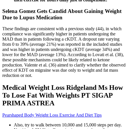
Selena Gomez Gets Candid About Gaining Weight
Due to Lupus Medication
These findings are consistent with a previous study (44), in which
compliance was significantly higher in patients undergoing the
MAD than in patients following a cKDT. A dropout rate varying
from 0 to 39% (average 21%) was reported in the included studies
and was higher in patients undergoing cKDT (average 34%) and
lower for the MAD (average 13%). According to Lovati et al. (38),
these possible mechanisms could be likely related to ketone
production. Valente et al. (36) aimed to clarify whether the observed
effect of KDT on migraine was due only to weight and fat mass
reduction or not.
Medical Weight Loss Ridgeland Ms How
To Lose Fat With Weights PT SIGAP
PRIMA ASTREA
Pearshaped Body Weight Loss Exercise And Diet Tips
Also, try to walk between 10,000 and 15,000 steps per day.