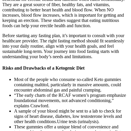
They are a great source of fiber, healthy fats, and vitamins,
contributing to better heart health and blood flow. When NO
increases, blood flow increases, which is important for getting and
keeping an erection. These studies suggest that eating nutritious
foods can help your erectile health and function.
Before starting any fasting plan, it’s important to consult with your
healthcare provider. The right fasting method should fit seamlessly
into your daily routine, align with your health goals, and feel
sustainable long-term. Your journey into food fasting starts with
understanding your body’s needs and limitations.
Risks and Drawbacks of a Ketogenic Diet
Most of the people who consume so-called Keto gummies
containing maltitol, particularly in massive amounts, could
encounter abdominal gas and painful cramping.
“The early charts of the RCAF women’s program emphasize
foundational movements, not advanced conditioning,”
explains Crawford.
A sample of your blood might be sent to a lab to check for
signs of heart disease, diabetes, low testosterone levels and
other health conditions.Urine tests (urinalysis).
These gummies offer a unique blend of convenience and