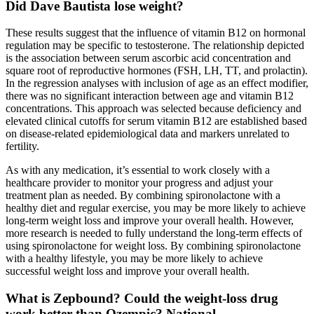
Did Dave Bautista lose weight?
These results suggest that the influence of vitamin B12 on hormonal
regulation may be specific to testosterone. The relationship depicted
is the association between serum ascorbic acid concentration and
square root of reproductive hormones (FSH, LH, TT, and prolactin).
In the regression analyses with inclusion of age as an effect modifier,
there was no significant interaction between age and vitamin B12
concentrations. This approach was selected because deficiency and
elevated clinical cutoffs for serum vitamin B12 are established based
on disease-related epidemiological data and markers unrelated to
fertility.
As with any medication, it’s essential to work closely with a
healthcare provider to monitor your progress and adjust your
treatment plan as needed. By combining spironolactone with a
healthy diet and regular exercise, you may be more likely to achieve
long-term weight loss and improve your overall health. However,
more research is needed to fully understand the long-term effects of
using spironolactone for weight loss. By combining spironolactone
with a healthy lifestyle, you may be more likely to achieve
successful weight loss and improve your overall health.
What is Zepbound? Could the weight-loss drug
work better than Ozempic? National