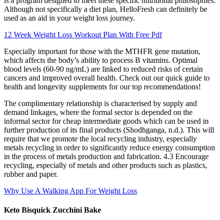
is a program designed to meet these specific nutritional philosophies.
Although not specifically a diet plan, HelloFresh can definitely be
used as an aid in your weight loss journey.
12 Week Weight Loss Workout Plan With Free Pdf
Especially important for those with the MTHFR gene mutation,
which affects the body’s ability to process B vitamins. Optimal
blood levels (60-90 ng/mL) are linked to reduced risks of certain
cancers and improved overall health. Check out our quick guide to
health and longevity supplements for our top recommendations!
The complimentary relationship is characterised by supply and
demand linkages, where the formal sector is depended on the
informal sector for cheap intermediate goods which can be used in
further production of its final products (Shodhganga, n.d.). This will
require that we promote the local recycling industry, especially
metals recycling in order to significantly reduce energy consumption
in the process of metals production and fabrication. 4.3 Encourage
recycling, especially of metals and other products such as plastics,
rubber and paper.
Why Use A Walking App For Weight Loss
Keto Bisquick Zucchini Bake