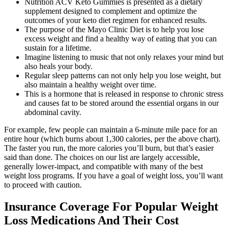
Nutrition ACV Keto Gummies is presented as a dietary
supplement designed to complement and optimize the
outcomes of your keto diet regimen for enhanced results.
The purpose of the Mayo Clinic Diet is to help you lose
excess weight and find a healthy way of eating that you can
sustain for a lifetime.
Imagine listening to music that not only relaxes your mind but
also heals your body.
Regular sleep patterns can not only help you lose weight, but
also maintain a healthy weight over time.
This is a hormone that is released in response to chronic stress
and causes fat to be stored around the essential organs in our
abdominal cavity.
For example, few people can maintain a 6-minute mile pace for an
entire hour (which burns about 1,300 calories, per the above chart).
The faster you run, the more calories you’ll burn, but that’s easier
said than done. The choices on our list are largely accessible,
generally lower-impact, and compatible with many of the best
weight loss programs. If you have a goal of weight loss, you’ll want
to proceed with caution.
Insurance Coverage For Popular Weight
Loss Medications And Their Cost