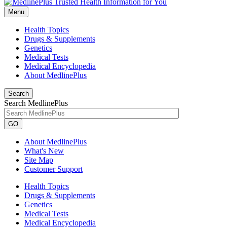
Menu
Health Topics
Drugs & Supplements
Genetics
Medical Tests
Medical Encyclopedia
About MedlinePlus
Search
Search MedlinePlus
GO
About MedlinePlus
What's New
Site Map
Customer Support
Health Topics
Drugs & Supplements
Genetics
Medical Tests
Medical Encyclopedia