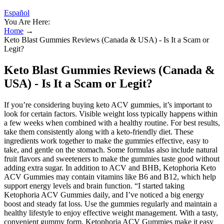
Español
You Are Here:
Home
→
Keto Blast Gummies Reviews (Canada & USA) - Is It a Scam or
Legit?
Keto Blast Gummies Reviews (Canada &
USA) - Is It a Scam or Legit?
If you’re considering buying keto ACV gummies, it’s important to
look for certain factors. Visible weight loss typically happens within
a few weeks when combined with a healthy routine. For best results,
take them consistently along with a keto-friendly diet. These
ingredients work together to make the gummies effective, easy to
take, and gentle on the stomach. Some formulas also include natural
fruit flavors and sweeteners to make the gummies taste good without
adding extra sugar. In addition to ACV and BHB, Ketophoria Keto
ACV Gummies may contain vitamins like B6 and B12, which help
support energy levels and brain function. “I started taking
Ketophoria ACV Gummies daily, and I’ve noticed a big energy
boost and steady fat loss. Use the gummies regularly and maintain a
healthy lifestyle to enjoy effective weight management. With a tasty,
convenient gummy form, Ketophoria ACV Gummies make it easy