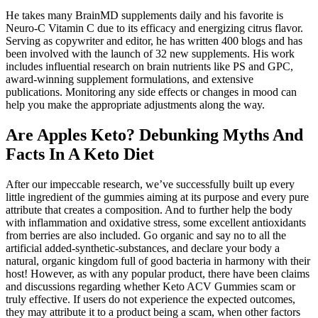
He takes many BrainMD supplements daily and his favorite is
Neuro-C Vitamin C due to its efficacy and energizing citrus flavor.
Serving as copywriter and editor, he has written 400 blogs and has
been involved with the launch of 32 new supplements. His work
includes influential research on brain nutrients like PS and GPC,
award-winning supplement formulations, and extensive
publications. Monitoring any side effects or changes in mood can
help you make the appropriate adjustments along the way.
Are Apples Keto? Debunking Myths And
Facts In A Keto Diet
After our impeccable research, we’ve successfully built up every
little ingredient of the gummies aiming at its purpose and every pure
attribute that creates a composition. And to further help the body
with inflammation and oxidative stress, some excellent antioxidants
from berries are also included. Go organic and say no to all the
artificial added-synthetic-substances, and declare your body a
natural, organic kingdom full of good bacteria in harmony with their
host! However, as with any popular product, there have been claims
and discussions regarding whether Keto ACV Gummies scam or
truly effective. If users do not experience the expected outcomes,
they may attribute it to a product being a scam, when other factors