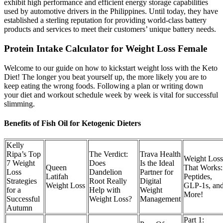
exhibit high performance and efficient energy storage capabilities
used by automotive drivers in the Philippines. Until today, they have
established a sterling reputation for providing world-class battery
products and services to meet their customers’ unique battery needs.
Protein Intake Calculator for Weight Loss Female
Welcome to our guide on how to kickstart weight loss with the Keto
Diet! The longer you beat yourself up, the more likely you are to
keep eating the wrong foods. Following a plan or writing down
your diet and workout schedule week by week is vital for successful
slimming.
Benefits of Fish Oil for Ketogenic Dieters
Kelly
Ripa’s Top
The Verdict:
Trava Health
Weight Loss
7 Weight
Does
Is the Ideal
Queen
That Works:
Loss
Dandelion
Partner for
Latifah
Peptides,
Strategies
Root Really
Digital
Weight Loss
GLP-1s, an
for a
Help with
Weight
More!
Successful
Weight Loss?
Management
Autumn
Part 1: