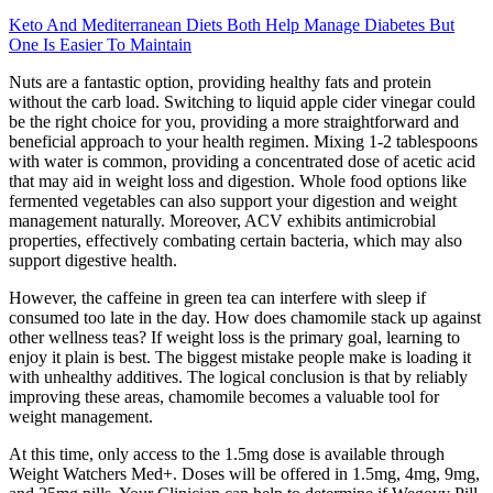
Keto And Mediterranean Diets Both Help Manage Diabetes But
One Is Easier To Maintain
Nuts are a fantastic option, providing healthy fats and protein
without the carb load. Switching to liquid apple cider vinegar could
be the right choice for you, providing a more straightforward and
beneficial approach to your health regimen. Mixing 1-2 tablespoons
with water is common, providing a concentrated dose of acetic acid
that may aid in weight loss and digestion. Whole food options like
fermented vegetables can also support your digestion and weight
management naturally. Moreover, ACV exhibits antimicrobial
properties, effectively combating certain bacteria, which may also
support digestive health.
However, the caffeine in green tea can interfere with sleep if
consumed too late in the day. How does chamomile stack up against
other wellness teas? If weight loss is the primary goal, learning to
enjoy it plain is best. The biggest mistake people make is loading it
with unhealthy additives. The logical conclusion is that by reliably
improving these areas, chamomile becomes a valuable tool for
weight management.
At this time, only access to the 1.5mg dose is available through
Weight Watchers Med+. Doses will be offered in 1.5mg, 4mg, 9mg,