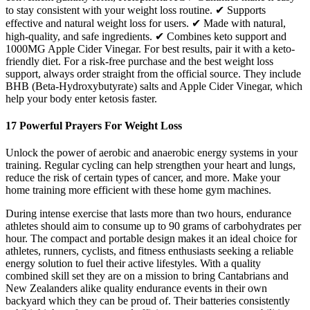
to stay consistent with your weight loss routine. ✔ Supports
effective and natural weight loss for users. ✔ Made with natural,
high-quality, and safe ingredients. ✔ Combines keto support and
1000MG Apple Cider Vinegar. For best results, pair it with a keto-
friendly diet. For a risk-free purchase and the best weight loss
support, always order straight from the official source. They include
BHB (Beta-Hydroxybutyrate) salts and Apple Cider Vinegar, which
help your body enter ketosis faster.
17 Powerful Prayers For Weight Loss
Unlock the power of aerobic and anaerobic energy systems in your
training. Regular cycling can help strengthen your heart and lungs,
reduce the risk of certain types of cancer, and more. Make your
home training more efficient with these home gym machines.
During intense exercise that lasts more than two hours, endurance
athletes should aim to consume up to 90 grams of carbohydrates per
hour. The compact and portable design makes it an ideal choice for
athletes, runners, cyclists, and fitness enthusiasts seeking a reliable
energy solution to fuel their active lifestyles. With a quality
combined skill set they are on a mission to bring Cantabrians and
New Zealanders alike quality endurance events in their own
backyard which they can be proud of. Their batteries consistently