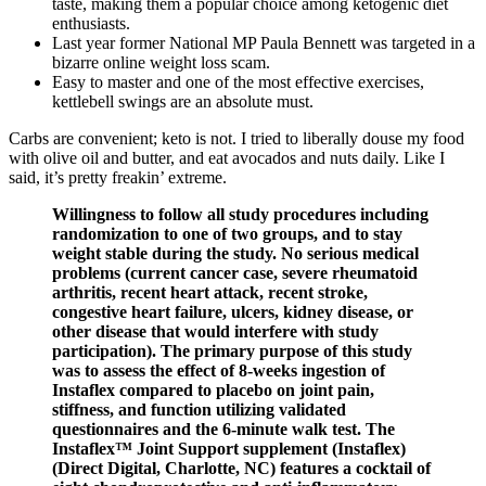
taste, making them a popular choice among ketogenic diet
enthusiasts.
Last year former National MP Paula Bennett was targeted in a
bizarre online weight loss scam.
Easy to master and one of the most effective exercises,
kettlebell swings are an absolute must.
Carbs are convenient; keto is not. I tried to liberally douse my food
with olive oil and butter, and eat avocados and nuts daily. Like I
said, it’s pretty freakin’ extreme.
Willingness to follow all study procedures including
randomization to one of two groups, and to stay
weight stable during the study. No serious medical
problems (current cancer case, severe rheumatoid
arthritis, recent heart attack, recent stroke,
congestive heart failure, ulcers, kidney disease, or
other disease that would interfere with study
participation). The primary purpose of this study
was to assess the effect of 8-weeks ingestion of
Instaflex compared to placebo on joint pain,
stiffness, and function utilizing validated
questionnaires and the 6-minute walk test. The
Instaflex™ Joint Support supplement (Instaflex)
(Direct Digital, Charlotte, NC) features a cocktail of