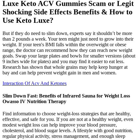
Luxe Keto ACV Gummies Scam or Legit
Shocking Side Effects Benefits & How to
Use Keto Luxe?
But if they do need to slim down, experts say it shouldn’t be more
than 2 pounds a week. Your teen might just need to grow into their
weight. If your teen's BMI falls within the overweight or obese
range, the doctor can recommend how they can reach new weight
goals. Swap your large plates and bowls for smaller versions (about
9 inches wide for plates) and you may find it easier to eat less.
Research has shown that whole grains may help keep hunger at
bay and can help prevent weight gain in men and women.
Interaction Of Acv And Ketones
Slim Down Fast: Benefits of Infrared Sauna for Weight Loss
Owasso IV Nutrition Therapy
Find information to choose weight-loss strategies that are healthy,
effective, and safe for you. If you are not at a healthy weight, even
modest weight loss can help improve your blood pressure,
cholesterol, and blood sugar levels. A lifestyle with good nutrition,
regular physical activity, stress management, and enough sleep