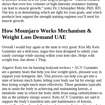
shows that even low volumes of high-intensity resistance training
can lead to muscle growth,” notes Dr. Christopher Mohr, PhD, RD.
The key is in determining which are right for your goals, and which
products best support the strength training regimen you’ll need for
muscle growth.
How Mounjaro Works Mechanism &
Weight Loss Demand UAE
Overall i would buy again as the taste is very good. Kiss My Keto
Gummies are a delicious, sugar-free treat designed to satisfy your
candy cravings while staying within your keto diet. Helps with
weight loss, has about 1 Tbsp.
Algarve Keto ion fat burning bodysuit reviews + ACV Gummies
are a gummy bears that help you lose weight quick, pleasant way to
support your ketogenic diet. This process can help you get into a
state of ketosis much faster, letting your body use fat for energy and
thus losing weight much more effectively. These gummies typically
aim to assist the body in achieving and maintaining ketosis, a
metabolic state in which the body shifts from using carbohydrates to
fats as the primary energy source. Keto ACV Gummies are said to
support the body’s transition into and maintenance of ketosis,