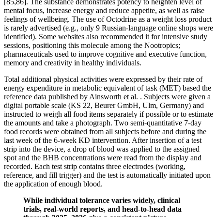
[85,86]. The substance demonstrates potency to heighten level of
mental focus, increase energy and reduce appetite, as well as raise
feelings of wellbeing. The use of Octodrine as a weight loss product
is rarely advertised (e.g., only 9 Russian-language online shops were
identified). Some websites also recommended it for intensive study
sessions, positioning this molecule among the Nootropics;
pharmaceuticals used to improve cognitive and executive function,
memory and creativity in healthy individuals.
Total additional physical activities were expressed by their rate of
energy expenditure in metabolic equivalent of task (MET) based the
reference data published by Ainsworth et al. . Subjects were given a
digital portable scale (KS 22, Beurer GmbH, Ulm, Germany) and
instructed to weigh all food items separately if possible or to estimate
the amounts and take a photograph. Two semi-quantitative 7-day
food records were obtained from all subjects before and during the
last week of the 6-week KD intervention. After insertion of a test
strip into the device, a drop of blood was applied to the assigned
spot and the BHB concentrations were read from the display and
recorded. Each test strip contains three electrodes (working,
reference, and fill trigger) and the test is automatically initiated upon
the application of enough blood.
While individual tolerance varies widely, clinical
trials, real-world reports, and head-to-head data