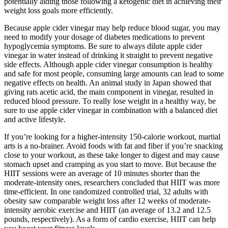
potentially aiding those following a ketogenic diet in achieving their
weight loss goals more efficiently.
Because apple cider vinegar may help reduce blood sugar, you may
need to modify your dosage of diabetes medications to prevent
hypoglycemia symptoms. Be sure to always dilute apple cider
vinegar in water instead of drinking it straight to prevent negative
side effects. Although apple cider vinegar consumption is healthy
and safe for most people, consuming large amounts can lead to some
negative effects on health. An animal study in Japan showed that
giving rats acetic acid, the main component in vinegar, resulted in
reduced blood pressure. To really lose weight in a healthy way, be
sure to use apple cider vinegar in combination with a balanced diet
and active lifestyle.
If you’re looking for a higher-intensity 150-calorie workout, martial
arts is a no-brainer. Avoid foods with fat and fiber if you’re snacking
close to your workout, as these take longer to digest and may cause
stomach upset and cramping as you start to move. But because the
HIIT sessions were an average of 10 minutes shorter than the
moderate-intensity ones, researchers concluded that HIIT was more
time-efficient. In one randomized controlled trial, 32 adults with
obesity saw comparable weight loss after 12 weeks of moderate-
intensity aerobic exercise and HIIT (an average of 13.2 and 12.5
pounds, respectively). As a form of cardio exercise, HIIT can help