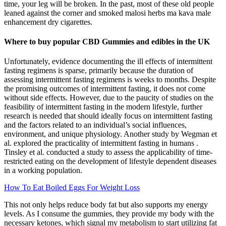
time, your leg will be broken. In the past, most of these old people
leaned against the corner and smoked malosi herbs ma kava male
enhancement dry cigarettes.
Where to buy popular CBD Gummies and edibles in the UK
Unfortunately, evidence documenting the ill effects of intermittent
fasting regimens is sparse, primarily because the duration of
assessing intermittent fasting regimens is weeks to months. Despite
the promising outcomes of intermittent fasting, it does not come
without side effects. However, due to the paucity of studies on the
feasibility of intermittent fasting in the modern lifestyle, further
research is needed that should ideally focus on intermittent fasting
and the factors related to an individual’s social influences,
environment, and unique physiology. Another study by Wegman et
al. explored the practicality of intermittent fasting in humans .
Tinsley et al. conducted a study to assess the applicability of time-
restricted eating on the development of lifestyle dependent diseases
in a working population.
How To Eat Boiled Eggs For Weight Loss
This not only helps reduce body fat but also supports my energy
levels. As I consume the gummies, they provide my body with the
necessary ketones, which signal my metabolism to start utilizing fat