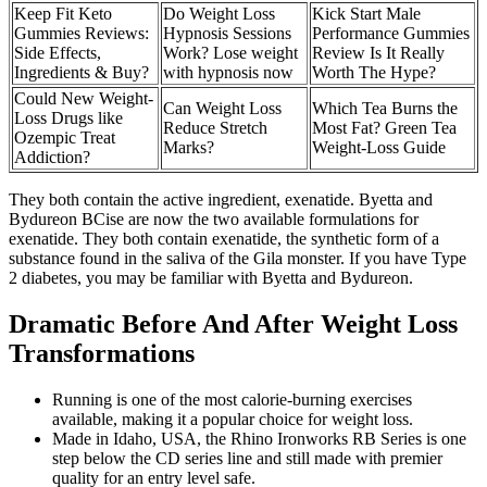
Keep Fit Keto
Do Weight Loss
Kick Start Male
Gummies Reviews:
Hypnosis Sessions
Performance Gummies
Side Effects,
Work? Lose weight
Review Is It Really
Ingredients & Buy?
with hypnosis now
Worth The Hype?
Could New Weight-
Can Weight Loss
Which Tea Burns the
Loss Drugs like
Reduce Stretch
Most Fat? Green Tea
Ozempic Treat
Marks?
Weight-Loss Guide
Addiction?
They both contain the active ingredient, exenatide. Byetta and
Bydureon BCise are now the two available formulations for
exenatide. They both contain exenatide, the synthetic form of a
substance found in the saliva of the Gila monster. If you have Type
2 diabetes, you may be familiar with Byetta and Bydureon.
Dramatic Before And After Weight Loss
Transformations
Running is one of the most calorie-burning exercises
available, making it a popular choice for weight loss.
Made in Idaho, USA, the Rhino Ironworks RB Series is one
step below the CD series line and still made with premier
quality for an entry level safe.