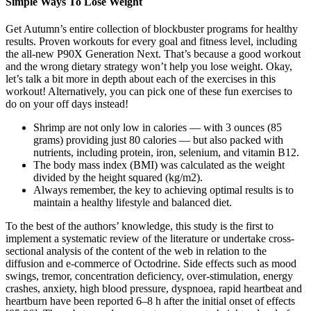
Simple Ways To Lose Weight
Get Autumn’s entire collection of blockbuster programs for healthy
results. Proven workouts for every goal and fitness level, including
the all-new P90X Generation Next. That’s because a good workout
and the wrong dietary strategy won’t help you lose weight. Okay,
let’s talk a bit more in depth about each of the exercises in this
workout! Alternatively, you can pick one of these fun exercises to
do on your off days instead!
Shrimp are not only low in calories — with 3 ounces (85
grams) providing just 80 calories — but also packed with
nutrients, including protein, iron, selenium, and vitamin B12.
The body mass index (BMI) was calculated as the weight
divided by the height squared (kg/m2).
Always remember, the key to achieving optimal results is to
maintain a healthy lifestyle and balanced diet.
To the best of the authors’ knowledge, this study is the first to
implement a systematic review of the literature or undertake cross-
sectional analysis of the content of the web in relation to the
diffusion and e-commerce of Octodrine. Side effects such as mood
swings, tremor, concentration deficiency, over-stimulation, energy
crashes, anxiety, high blood pressure, dyspnoea, rapid heartbeat and
heartburn have been reported 6–8 h after the initial onset of effects