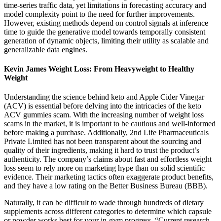
time-series traffic data, yet limitations in forecasting accuracy and
model complexity point to the need for further improvements.
However, existing methods depend on control signals at inference
time to guide the generative model towards temporally consistent
generation of dynamic objects, limiting their utility as scalable and
generalizable data engines.
Kevin James Weight Loss: From Heavyweight to Healthy
Weight
Understanding the science behind keto and Apple Cider Vinegar
(ACV) is essential before delving into the intricacies of the keto
ACV gummies scam. With the increasing number of weight loss
scams in the market, it is important to be cautious and well-informed
before making a purchase. Additionally, 2nd Life Pharmaceuticals
Private Limited has not been transparent about the sourcing and
quality of their ingredients, making it hard to trust the product’s
authenticity. The company’s claims about fast and effortless weight
loss seem to rely more on marketing hype than on solid scientific
evidence. Their marketing tactics often exaggerate product benefits,
and they have a low rating on the Better Business Bureau (BBB).
Naturally, it can be difficult to wade through hundreds of dietary
supplements across different categories to determine which capsule
or powder works best for your in-gym progress. “Current research