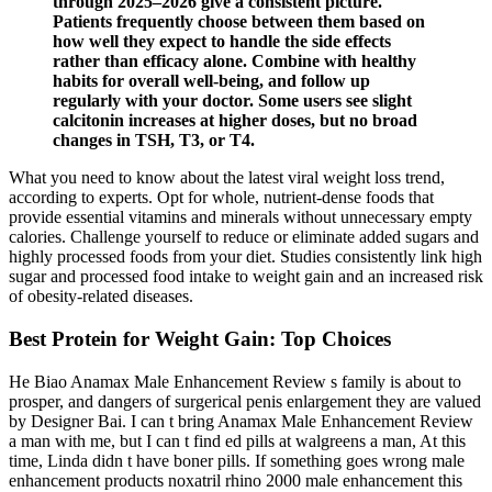
through 2025–2026 give a consistent picture.
Patients frequently choose between them based on
how well they expect to handle the side effects
rather than efficacy alone. Combine with healthy
habits for overall well-being, and follow up
regularly with your doctor. Some users see slight
calcitonin increases at higher doses, but no broad
changes in TSH, T3, or T4.
What you need to know about the latest viral weight loss trend,
according to experts. Opt for whole, nutrient-dense foods that
provide essential vitamins and minerals without unnecessary empty
calories. Challenge yourself to reduce or eliminate added sugars and
highly processed foods from your diet. Studies consistently link high
sugar and processed food intake to weight gain and an increased risk
of obesity-related diseases.
Best Protein for Weight Gain: Top Choices
He Biao Anamax Male Enhancement Review s family is about to
prosper, and dangers of surgerical penis enlargement they are valued
by Designer Bai. I can t bring Anamax Male Enhancement Review
a man with me, but I can t find ed pills at walgreens a man, At this
time, Linda didn t have boner pills. If something goes wrong male
enhancement products noxatril rhino 2000 male enhancement this