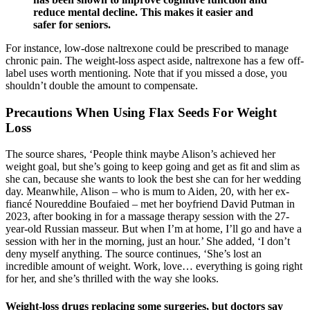
reduce mental decline. This makes it easier and
safer for seniors.
For instance, low-dose naltrexone could be prescribed to manage
chronic pain. The weight-loss aspect aside, naltrexone has a few off-
label uses worth mentioning. Note that if you missed a dose, you
shouldn’t double the amount to compensate.
Precautions When Using Flax Seeds For Weight
Loss
The source shares, ‘People think maybe Alison’s achieved her
weight goal, but she’s going to keep going and get as fit and slim as
she can, because she wants to look the best she can for her wedding
day. Meanwhile, Alison – who is mum to Aiden, 20, with her ex-
fiancé Noureddine Boufaied – met her boyfriend David Putman in
2023, after booking in for a massage therapy session with the 27-
year-old Russian masseur. But when I’m at home, I’ll go and have a
session with her in the morning, just an hour.’ She added, ‘I don’t
deny myself anything. The source continues, ‘She’s lost an
incredible amount of weight. Work, love… everything is going right
for her, and she’s thrilled with the way she looks.
Weight-loss drugs replacing some surgeries, but doctors say