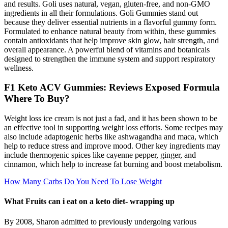
and results. Goli uses natural, vegan, gluten-free, and non-GMO
ingredients in all their formulations. Goli Gummies stand out
because they deliver essential nutrients in a flavorful gummy form.
Formulated to enhance natural beauty from within, these gummies
contain antioxidants that help improve skin glow, hair strength, and
overall appearance. A powerful blend of vitamins and botanicals
designed to strengthen the immune system and support respiratory
wellness.
F1 Keto ACV Gummies: Reviews Exposed Formula
Where To Buy?
Weight loss ice cream is not just a fad, and it has been shown to be
an effective tool in supporting weight loss efforts. Some recipes may
also include adaptogenic herbs like ashwagandha and maca, which
help to reduce stress and improve mood. Other key ingredients may
include thermogenic spices like cayenne pepper, ginger, and
cinnamon, which help to increase fat burning and boost metabolism.
How Many Carbs Do You Need To Lose Weight
What Fruits can i eat on a keto diet- wrapping up
By 2008, Sharon admitted to previously undergoing various