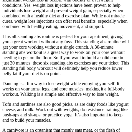
conditions. Yes, weight loss injections have been proven to help
individuals lose weight and prevent weight gain, especially when
combined with a healthy diet and exercise plan. While not miracle
cures, weight loss injections can offer real benefits, especially when
combined with healthy eating, movement, and support.
This all-standing abs routine is perfect for your apartment, giving
you a great workout without any fuss. This standing abs routine will
get your core working without a single crunch. A 30-minute
standing abs workout is a great way to work on your core without
needing to get on the floor. So if you want to build a solid core in
just 30 minutes, these six standing abs exercises are your ticket. This
standing full body workout will definitely help you reduce lower
belly fat if your diet is on point.
Dancing is a fun way to lose weight while enjoying yourself. It
works on your arms, legs, and core muscles, making it a full-body
workout. Walking is a simple and effective way to lose weight.
Tofu and sardines are also good picks, as are dairy foods like yogurt,
cheese, and milk. Work out with weights, do resistance training like
push-ups and sit-ups, or practice yoga. It’s also important to keep
and to build your muscles.
A carnivore is an organism that mostly eats meat, or the flesh of