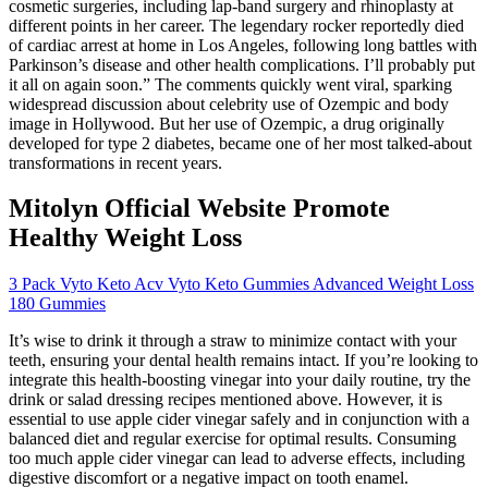
cosmetic surgeries, including lap-band surgery and rhinoplasty at
different points in her career. The legendary rocker reportedly died
of cardiac arrest at home in Los Angeles, following long battles with
Parkinson’s disease and other health complications. I’ll probably put
it all on again soon.” The comments quickly went viral, sparking
widespread discussion about celebrity use of Ozempic and body
image in Hollywood. But her use of Ozempic, a drug originally
developed for type 2 diabetes, became one of her most talked-about
transformations in recent years.
Mitolyn Official Website Promote
Healthy Weight Loss
3 Pack Vyto Keto Acv Vyto Keto Gummies Advanced Weight Loss
180 Gummies
It’s wise to drink it through a straw to minimize contact with your
teeth, ensuring your dental health remains intact. If you’re looking to
integrate this health-boosting vinegar into your daily routine, try the
drink or salad dressing recipes mentioned above. However, it is
essential to use apple cider vinegar safely and in conjunction with a
balanced diet and regular exercise for optimal results. Consuming
too much apple cider vinegar can lead to adverse effects, including
digestive discomfort or a negative impact on tooth enamel.