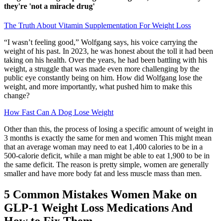
they're 'not a miracle drug'
The Truth About Vitamin Supplementation For Weight Loss
“I wasn’t feeling good,” Wolfgang says, his voice carrying the
weight of his past. In 2023, he was honest about the toll it had been
taking on his health. Over the years, he had been battling with his
weight, a struggle that was made even more challenging by the
public eye constantly being on him. How did Wolfgang lose the
weight, and more importantly, what pushed him to make this
change?
How Fast Can A Dog Lose Weight
Other than this, the process of losing a specific amount of weight in
3 months is exactly the same for men and women This might mean
that an average woman may need to eat 1,400 calories to be in a
500-calorie deficit, while a man might be able to eat 1,900 to be in
the same deficit. The reason is pretty simple, women are generally
smaller and have more body fat and less muscle mass than men.
5 Common Mistakes Women Make on
GLP-1 Weight Loss Medications And
How to Fix Them