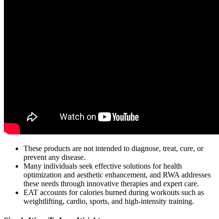
These products are not intended to diagnose, treat, cure, or
prevent any disease.
Many individuals seek effective solutions for health
optimization and aesthetic enhancement, and RWA addresses
these needs through innovative therapies and expert care.
EAT accounts for calories burned during workouts such as
weightlifting, cardio, sports, and high-intensity training.