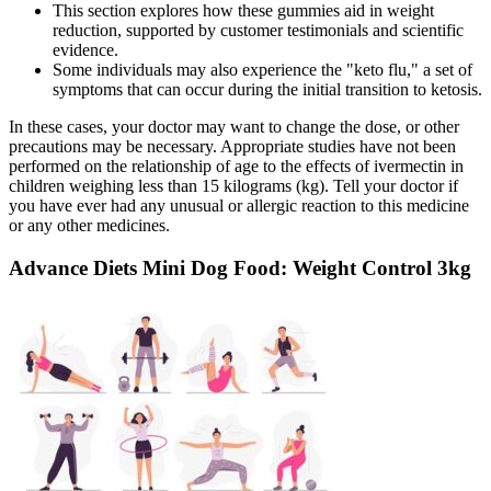
This section explores how these gummies aid in weight
reduction, supported by customer testimonials and scientific
evidence.
Some individuals may also experience the "keto flu," a set of
symptoms that can occur during the initial transition to ketosis.
In these cases, your doctor may want to change the dose, or other
precautions may be necessary. Appropriate studies have not been
performed on the relationship of age to the effects of ivermectin in
children weighing less than 15 kilograms (kg). Tell your doctor if
you have ever had any unusual or allergic reaction to this medicine
or any other medicines.
Advance Diets Mini Dog Food: Weight Control 3kg