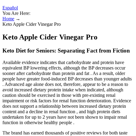
Español
You Are Here:
Home
→
Keto Apple Cider Vinegar Pro
Keto Apple Cider Vinegar Pro
Keto Diet for Seniors: Separating Fact from Fiction
Available evidence indicates that carbohydrate and protein have
equivalent BP lowering effects, although the BP decreases occur
sooner after carbohydrate than protein and fat . As a result, older
people have greater food-induced BP decreases than younger adults
. Advanced age alone does not, therefore, appear to be a reason to
avoid increased dietary protein intake when indicated, although
caution should be exercised in those with pre-existing renal
impairment or risk factors for renal function deterioration. Evidence
does not support a relationship between increased dietary protein
content and a decline in renal function , and high protein diets
undertaken for up to 2 years have not been shown to impair renal
function in otherwise healthy people .
The brand has earned thousands of positive reviews for both taste