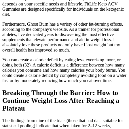
depends on your specific needs and lifestyle. FitLife Keto ACV
Gummies are designed specifically for individuals on the ketogenic
diet.
Furthermore, Ghost Burn has a variety of other fat-burning effects,
according to the company's website. As a trainer for professional
athletes, I've dedicated years to discovering the most effective
supplements that elevate performance and aid in weight loss. I
absolutely love these products not only have I lost weight but my
overall health has improved so much.
You can create a calorie deficit by eating less, exercising more, or
doing both (32). A calorie deficit is a difference between how many
calories you consume and how many calories your body burns. You
could create a calorie deficit by completely avoiding food on a water
fast or by moderately reducing how much you eat over time.
Breaking Through the Barrier: How to
Continue Weight Loss After Reaching a
Plateau
The findings from nine of the trials (those that had data suitable for
statistical pooling) indicate that when taken for 2–12 weeks,