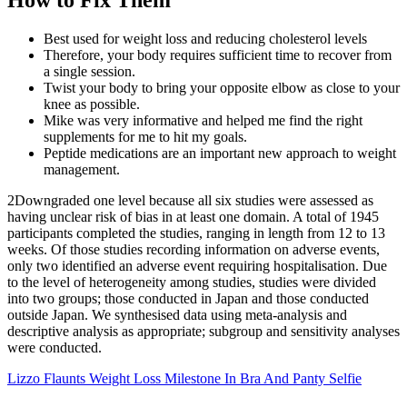
Best used for weight loss and reducing cholesterol levels
Therefore, your body requires sufficient time to recover from
a single session.
Twist your body to bring your opposite elbow as close to your
knee as possible.
Mike was very informative and helped me find the right
supplements for me to hit my goals.
Peptide medications are an important new approach to weight
management.
2Downgraded one level because all six studies were assessed as
having unclear risk of bias in at least one domain. A total of 1945
participants completed the studies, ranging in length from 12 to 13
weeks. Of those studies recording information on adverse events,
only two identified an adverse event requiring hospitalisation. Due
to the level of heterogeneity among studies, studies were divided
into two groups; those conducted in Japan and those conducted
outside Japan. We synthesised data using meta‐analysis and
descriptive analysis as appropriate; subgroup and sensitivity analyses
were conducted.
Lizzo Flaunts Weight Loss Milestone In Bra And Panty Selfie