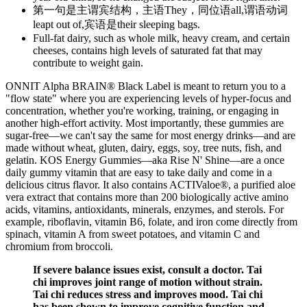
第一句是主谓宾结构，主语They，同位语all,谓语动词
leapt out of,宾语是their sleeping bags.
Full-fat dairy, such as whole milk, heavy cream, and certain
cheeses, contains high levels of saturated fat that may
contribute to weight gain.
ONNIT Alpha BRAIN® Black Label is meant to return you to a
"flow state" where you are experiencing levels of hyper-focus and
concentration, whether you're working, training, or engaging in
another high-effort activity. Most importantly, these gummies are
sugar-free—we can't say the same for most energy drinks—and are
made without wheat, gluten, dairy, eggs, soy, tree nuts, fish, and
gelatin. KOS Energy Gummies—aka Rise N' Shine—are a once
daily gummy vitamin that are easy to take daily and come in a
delicious citrus flavor. It also contains ACTIValoe®, a purified aloe
vera extract that contains more than 200 biologically active amino
acids, vitamins, antioxidants, minerals, enzymes, and sterols. For
example, riboflavin, vitamin B6, folate, and iron come directly from
spinach, vitamin A from sweet potatoes, and vitamin C and
chromium from broccoli.
If severe balance issues exist, consult a doctor. Tai
chi improves joint range of motion without strain.
Tai chi reduces stress and improves mood. Tai chi
has been shown to improve cognitive function and