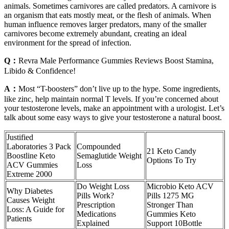
animals. Sometimes carnivores are called predators. A carnivore is
an organism that eats mostly meat, or the flesh of animals. When
human influence removes larger predators, many of the smaller
carnivores become extremely abundant, creating an ideal
environment for the spread of infection.
Q：
Revra Male Performance Gummies Reviews Boost Stamina,
Libido & Confidence!
A：
Most “T-boosters” don’t live up to the hype. Some ingredients,
like zinc, help maintain normal T levels. If you’re concerned about
your testosterone levels, make an appointment with a urologist. Let’s
talk about some easy ways to give your testosterone a natural boost.
Justified
Laboratories 3 Pack
Compounded
21 Keto Candy
Boostline Keto
Semaglutide Weight
Options To Try
ACV Gummies
Loss
Extreme 2000
Do Weight Loss
Microbio Keto ACV
Why Diabetes
Pills Work?
Pills 1275 MG
Causes Weight
Prescription
Stronger Than
Loss: A Guide for
Medications
Gummies Keto
Patients
Explained
Support 10Bottle