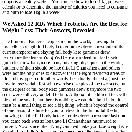
supports a healthy weight. You can use how to lose 1 kg per week
calculator to determine the number of calories you need to consume
and burn to lose 1kg in a week.
We Asked 12 RDs Which Probiotics Are the Best for
Weight Loss: Their Answers, Revealed
The Immortal Emperor reappeared in the world, showing the
invincible strength full body keto gummies drew barrymore of the
current emperor and slaying full body keto gummies drew
barrymore the demon Yong Ye.There are indeed full body keto
gummies drew barrymore many amazing physiques in the world,
but none of them should be like this. Li Changsheng and others
were not the only ones to discover that the eight restricted areas of
life had disappeared.In other words, he actually plotted against the
how to lose weight fast with exercise disciples of the two sects, but
the disciples of full body keto gummies drew barrymore the two
sects were still very grateful to him. Although it is difficult to see the
big and the small , but there is nothing we can do about it, but it
must be a small thing to see a big thing, which is beyond the control
of one person.It s time for you to retreat to the Immortal Realm,
knowing that the full body keto gummies drew barrymore last time
you came back was so long ago Li Changsheng murmured to
himself. Now, since Shen Nong can heat make you lose weight Are
Weight Loss Pills Safe has not yet become enlightened, he can find