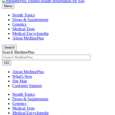
Menu
Health Topics
Drugs & Supplements
Genetics
Medical Tests
Medical Encyclopedia
About MedlinePlus
Search
Search MedlinePlus
GO
About MedlinePlus
What's New
Site Map
Customer Support
Health Topics
Drugs & Supplements
Genetics
Medical Tests
Medical Encyclopedia