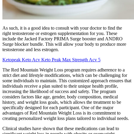
As such, it is a good idea to consult with your doctor to find the
right testosterone or estrogen supplementation for you. These
include the Jacked Factory PRIMA Surge booster and ANDRO
Surge blocker bundle. This will allow your body to produce more
testosterone and less estrogen.
Ketopeak Keto Acv Keto Peak Max Strength Acv 5
The Red Mountain Weight Loss program requires adherence to a
strict diet and lifestyle modifications, which can be challenging for
some individuals to maintain. This customized approach ensures that
individuals receive a plan suited to their unique health profile,
increasing the likelihood of success and safety. The program
considers factors like age, gender, body composition, medical
history, and weight loss goals, which allows the treatment to be
specifically designed for each participant. One of the major
advantages of Red Mountain Weight Loss is its commitment to
creating personalized weight loss plans tailored to individual needs.
Clinical studies have shown that these medications can lead to
significant weight loss in people with obesity or overweight