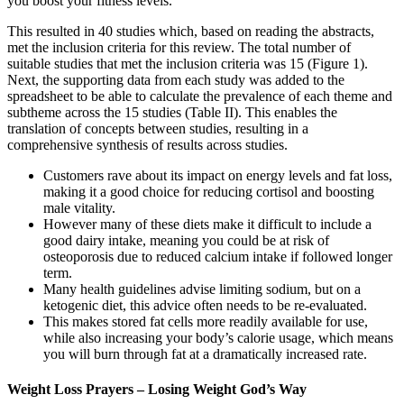
you boost your fitness levels.
This resulted in 40 studies which, based on reading the abstracts,
met the inclusion criteria for this review. The total number of
suitable studies that met the inclusion criteria was 15 (Figure 1).
Next, the supporting data from each study was added to the
spreadsheet to be able to calculate the prevalence of each theme and
subtheme across the 15 studies (Table II). This enables the
translation of concepts between studies, resulting in a
comprehensive synthesis of results across studies.
Customers rave about its impact on energy levels and fat loss,
making it a good choice for reducing cortisol and boosting
male vitality.
However many of these diets make it difficult to include a
good dairy intake, meaning you could be at risk of
osteoporosis due to reduced calcium intake if followed longer
term.
Many health guidelines advise limiting sodium, but on a
ketogenic diet, this advice often needs to be re-evaluated.
This makes stored fat cells more readily available for use,
while also increasing your body’s calorie usage, which means
you will burn through fat at a dramatically increased rate.
Weight Loss Prayers – Losing Weight God’s Way