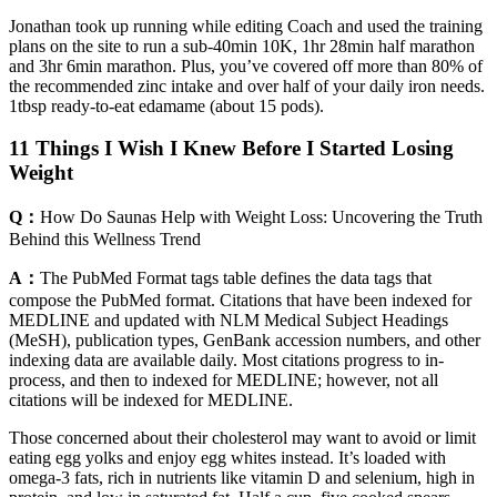
Jonathan took up running while editing Coach and used the training
plans on the site to run a sub-40min 10K, 1hr 28min half marathon
and 3hr 6min marathon. Plus, you’ve covered off more than 80% of
the recommended zinc intake and over half of your daily iron needs.
1tbsp ready-to-eat edamame (about 15 pods).
11 Things I Wish I Knew Before I Started Losing
Weight
Q：
How Do Saunas Help with Weight Loss: Uncovering the Truth
Behind this Wellness Trend
A：
The PubMed Format tags table defines the data tags that
compose the PubMed format. Citations that have been indexed for
MEDLINE and updated with NLM Medical Subject Headings
(MeSH), publication types, GenBank accession numbers, and other
indexing data are available daily. Most citations progress to in-
process, and then to indexed for MEDLINE; however, not all
citations will be indexed for MEDLINE.
Those concerned about their cholesterol may want to avoid or limit
eating egg yolk s and enjoy egg whites instead. It’s loaded with
omega-3 fats, rich in nutrients like vitamin D and selenium, high in