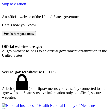
Skip navigation
An official website of the United States government
Here’s how you know
Here’s how you know
Official websites use .gov
A
.gov
website belongs to an official government organization in the
United States.
Secure .gov websites use HTTPS
A
lock
(
) or
https://
means you’ve safely connected to the
.gov website. Share sensitive information only on official, secure
websites.
National Library of Medicine