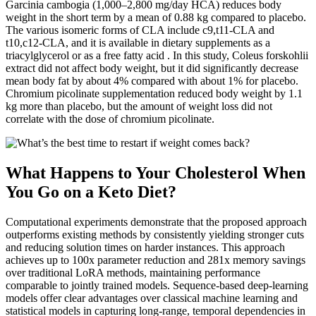
Garcinia cambogia (1,000–2,800 mg/day HCA) reduces body
weight in the short term by a mean of 0.88 kg compared to placebo.
The various isomeric forms of CLA include c9,t11-CLA and
t10,c12-CLA, and it is available in dietary supplements as a
triacylglycerol or as a free fatty acid . In this study, Coleus forskohlii
extract did not affect body weight, but it did significantly decrease
mean body fat by about 4% compared with about 1% for placebo.
Chromium picolinate supplementation reduced body weight by 1.1
kg more than placebo, but the amount of weight loss did not
correlate with the dose of chromium picolinate.
What Happens to Your Cholesterol When
You Go on a Keto Diet?
Computational experiments demonstrate that the proposed approach
outperforms existing methods by consistently yielding stronger cuts
and reducing solution times on harder instances. This approach
achieves up to 100x parameter reduction and 281x memory savings
over traditional LoRA methods, maintaining performance
comparable to jointly trained models. Sequence-based deep-learning
models offer clear advantages over classical machine learning and
statistical models in capturing long-range, temporal dependencies in