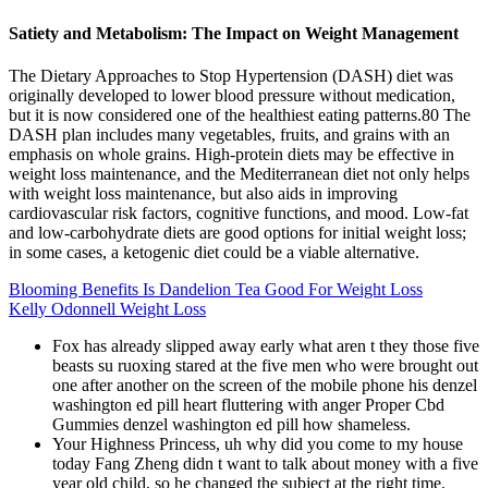
Satiety and Metabolism: The Impact on Weight Management
The Dietary Approaches to Stop Hypertension (DASH) diet was
originally developed to lower blood pressure without medication,
but it is now considered one of the healthiest eating patterns.80 The
DASH plan includes many vegetables, fruits, and grains with an
emphasis on whole grains. High-protein diets may be effective in
weight loss maintenance, and the Mediterranean diet not only helps
with weight loss maintenance, but also aids in improving
cardiovascular risk factors, cognitive functions, and mood. Low-fat
and low-carbohydrate diets are good options for initial weight loss;
in some cases, a ketogenic diet could be a viable alternative.
Blooming Benefits Is Dandelion Tea Good For Weight Loss
Kelly Odonnell Weight Loss
Fox has already slipped away early what aren t they those five
beasts su ruoxing stared at the five men who were brought out
one after another on the screen of the mobile phone his denzel
washington ed pill heart fluttering with anger Proper Cbd
Gummies denzel washington ed pill how shameless.
Your Highness Princess, uh why did you come to my house
today Fang Zheng didn t want to talk about money with a five
year old child, so he changed the subject at the right time.