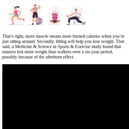
That’s right, more muscle means more burned calories when you’re
just sitting around. Secondly, lifting will help you lose weight. That
said, a Medicine & Science in Sports & Exercise study found that
runners lost more weight than walkers over a six-year period,
possibly because of the afterburn effect.