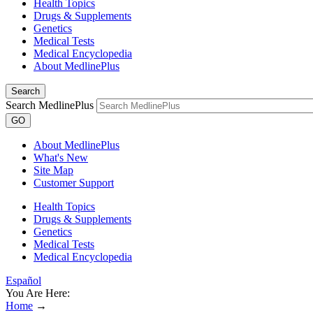
Health Topics
Drugs & Supplements
Genetics
Medical Tests
Medical Encyclopedia
About MedlinePlus
Search
Search MedlinePlus
GO
About MedlinePlus
What's New
Site Map
Customer Support
Health Topics
Drugs & Supplements
Genetics
Medical Tests
Medical Encyclopedia
Español
You Are Here:
Home
→