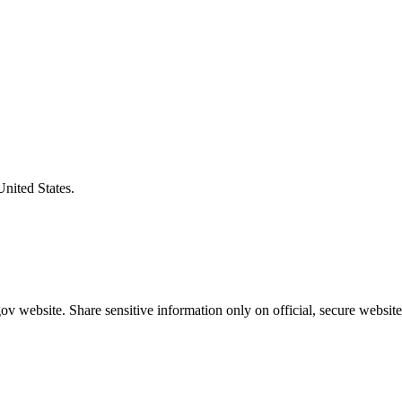
United States.
v website. Share sensitive information only on official, secure website