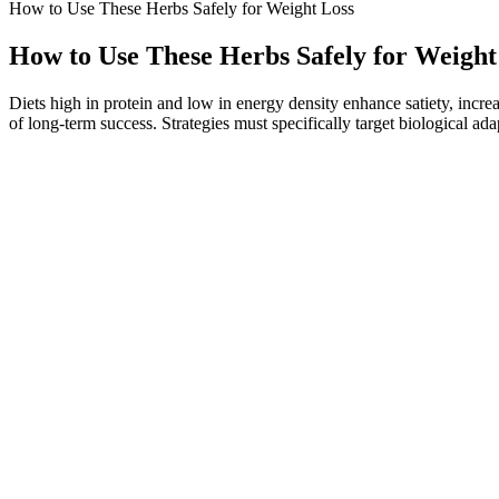
How to Use These Herbs Safely for Weight Loss
How to Use These Herbs Safely for Weight
Diets high in protein and low in energy density enhance satiety, incre
of long-term success. Strategies must specifically target biological ad
Start your Front-End development journey with our all-in-one, beginne
future courses & certifi... Tackle real-world problems, compete with c
use practice tests to assess your skills and identify areas for improvem
Because symbiotic products are considered dietary supplements, they're
with obesity who ate synbiotic pasta once a day for 12 weeks had few
generated or analysed during the current study.
⁣⁣One of the biggest changes I’ve experienced in my WW journey is a n
before and after pics of women and men with their WeightWatchers weig
A serving of cereal will net you about 10 grams of protein. A packet 
tidy 7 grams of protein. Two slices of roast turkey rolled around one 
Aerobic exercises are used as weight loss therapy in overweight and o
a must in weight loss programs. Indeed, workout for weight loss and la
Now, she happily enjoys her guilt-free treat, knowing that it’s supporti