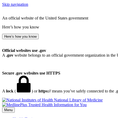
Skip navigation
An official website of the United States government
Here’s how you know
Here’s how you know
Official websites use .gov
A
.gov
website belongs to an official government organization in the 
Secure .gov websites use HTTPS
A
lock
(
) or
https://
means you’ve safely connected to the .go
National Library of Medicine
Menu