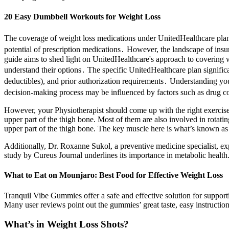
20 Easy Dumbbell Workouts for Weight Loss
The coverage of weight loss medications under UnitedHealthcare plans
potential of prescription medications․ However, the landscape of in
guide aims to shed light on UnitedHealthcare's approach to covering we
understand their options․ The specific UnitedHealthcare plan significa
deductibles), and prior authorization requirements․ Understanding your s
decision-making process may be influenced by factors such as drug cost
However, your Physiotherapist should come up with the right exercise 
upper part of the thigh bone. Most of them are also involved in rotating
upper part of the thigh bone. The key muscle here is what’s known as 
Additionally, Dr. Roxanne Sukol, a preventive medicine specialist, ex
study by Cureus Journal underlines its importance in metabolic health
What to Eat on Mounjaro: Best Food for Effective Weight Loss
Tranquil Vibe Gummies offer a safe and effective solution for suppor
Many user reviews point out the gummies’ great taste, easy instructio
What’s in Weight Loss Shots?