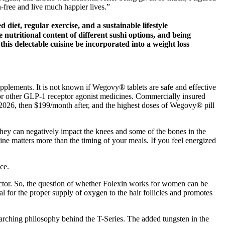
-free and live much happier lives.”
diet, regular exercise, and a sustainable lifestyle
utritional content of different sushi options, and being
 this delectable cuisine be incorporated into a weight loss
upplements. It is not known if Wegovy® tablets are safe and effective
or other GLP-1 receptor agonist medicines. Commercially insured
 2026, then $199/month after, and the highest doses of Wegovy® pill
 they can negatively impact the knees and some of the bones in the
ine matters more than the timing of your meals. If you feel energized
ce.
octor. So, the question of whether Folexin works for women can be
ial for the proper supply of oxygen to the hair follicles and promotes
verarching philosophy behind the T-Series. The added tungsten in the