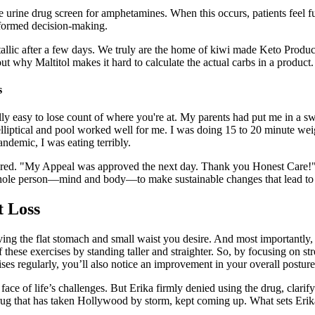
 urine drug screen for amphetamines. When this occurs, patients feel f
nformed decision-making.
etallic after a few days. We truly are the home of kiwi made Keto Prod
t why Maltitol makes it hard to calculate the actual carbs in a product.
s
 really easy to lose count of where you're at. My parents had put me in a
lliptical and pool worked well for me. I was doing 15 to 20 minute wei
andemic, I was eating terribly.
red. "My Appeal was approved the next day. Thank you Honest Care!"
hole person—mind and body—to make sustainable changes that lead to b
t Loss
ing the flat stomach and small waist you desire. And most importantly, 
 these exercises by standing taller and straighter. So, by focusing on s
ises regularly, you’ll also notice an improvement in your overall posture
face of life’s challenges. But Erika firmly denied using the drug, clarif
ug that has taken Hollywood by storm, kept coming up. What sets Erika a