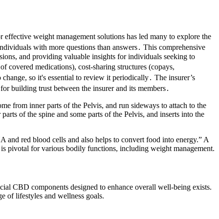
or effective weight management solutions has led many to explore the
 individuals with more questions than answers․ This comprehensive
ions, and providing valuable insights for individuals seeking to
 of covered medications), cost-sharing structures (copays,
change, so it's essential to review it periodically․ The insurer’s
 for building trust between the insurer and its members․
e from inner parts of the Pelvis, and run sideways to attach to the
parts of the spine and some parts of the Pelvis, and inserts into the
A and red blood cells and also helps to convert food into energy.” A
 is pivotal for various bodily functions, including weight management.
ficial CBD components designed to enhance overall well-being exists.
 of lifestyles and wellness goals.