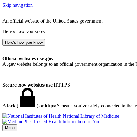
Skip navigation
An official website of the United States government
Here’s how you know
Here’s how you know
Official websites use .gov
A
.gov
website belongs to an official government organization in the 
Secure .gov websites use HTTPS
A
lock
(
) or
https://
means you’ve safely connected to the .go
National Library of Medicine
Menu