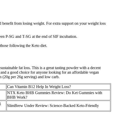
ld benefit from losing weight. For extra support on your weight loss
tween P-SG and T-SG at the end of SIF incubation.
those following the Keto diet.
sustainable fat loss. This is a great tasting powder with a decent
ue, and a good choice for anyone looking for an affordable vegan
tein (20g per 26g serving) and low carb.
Can Vitamin B12 Help In Weight Loss?
NTX Keto BHB Gummies Review: Do Ket Gummies with
BHB Work?
g
SlimBrew Under Review: Science-Backed Keto-Friendly