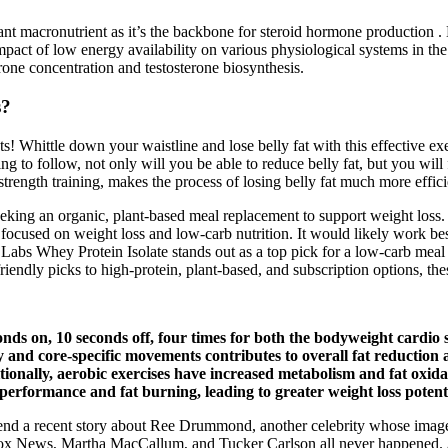
nt macronutrient as it’s the backbone for steroid hormone production . 
ct of low energy availability on various physiological systems in the b
erone concentration and testosterone biosynthesis.
s?
s! Whittle down your waistline and lose belly fat with this effective exe
g to follow, not only will you be able to reduce belly fat, but you will fo
strength training, makes the process of losing belly fat much more effici
king an organic, plant-based meal replacement to support weight loss. I
le focused on weight loss and low-carb nutrition. It would likely work be
t Labs Whey Protein Isolate stands out as a top pick for a low-carb meal
friendly picks to high-protein, plant-based, and subscription options, t
ds on, 10 seconds off, four times for both the bodyweight cardio s
ody and core-specific movements contributes to overall fat reducti
dditionally, aerobic exercises have increased metabolism and fat oxid
rformance and fat burning, leading to greater weight loss potenti
a recent story about Ree Drummond, another celebrity whose image a
News, Martha MacCallum, and Tucker Carlson all never happened. Again