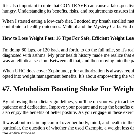
It is also important to note that CONTRAVE can cause a false-positive
hungry. Understanding its benefits, risks, and requirements ensures i
When I started eating a low-carb diet, I noticed my breath smelled m
contribute to healthy outcomes. Maltitol and the Mystery Carbs Find ou
How to Lose Weight Fast: 16 Tips For Safe, Efficient Weight Los
I'm doing 60 laps, or 120 back and forth, to do the full mile, so it's
diagnosed with asthma. My prior health history made me realize that e
was an elliptical session. Between all that, and then moving into the p
When UHC does cover Zepbound, prior authorization is always requi
opted into weight management benefits. It’s about empowering the w
#7. Metabolism Boosting Shake For Weigh
By following these dietary guidelines, you’ll be on your way to achiev
patience and dedication. Improve your posture and reap the benefits of
also enjoy the benefits of better posture. As you engage in these exerc
It was about reclaiming control over her body, mind, and health in the 
particular, the question of whether she used Ozempic, a weight loss dr
the entire process.