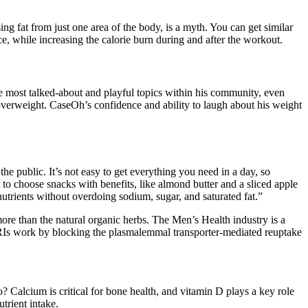
ing fat from just one area of the body, is a myth. You can get similar
, while increasing the calorie burn during and after the workout.
e most talked-about and playful topics within his community, even
overweight. CaseOh’s confidence and ability to laugh about his weight
he public. It’s not easy to get everything you need in a day, so
t to choose snacks with benefits, like almond butter and a sliced apple
nutrients without overdoing sodium, sugar, and saturated fat.”
more than the natural organic herbs. The Men’s Health industry is a
” RIs work by blocking the plasmalemmal transporter-mediated reuptake
Calcium is critical for bone health, and vitamin D plays a key role
trient intake.