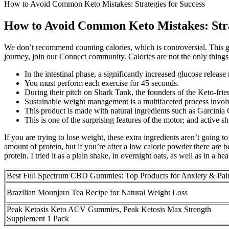
How to Avoid Common Keto Mistakes: Strategies for Success
How to Avoid Common Keto Mistakes: Stra
We don’t recommend counting calories, which is controversial. This gui
journey, join our Connect community. Calories are not the only things 
In the intestinal phase, a significantly increased glucose rele
You must perform each exercise for 45 seconds.
During their pitch on Shark Tank, the founders of the Keto-fri
Sustainable weight management is a multifaceted process involvi
This product is made with natural ingredients such as Garcini
This is one of the surprising features of the motor; and active shi
If you are trying to lose weight, these extra ingredients aren’t going 
amount of protein, but if you’re after a low calorie powder there are 
protein. I tried it as a plain shake, in overnight oats, as well as in a h
Best Full Spectrum CBD Gummies: Top Products for Anxiety & Pai
Brazilian Mounjaro Tea Recipe for Natural Weight Loss
Peak Ketosis Keto ACV Gummies, Peak Ketosis Max Strength
Supplement 1 Pack