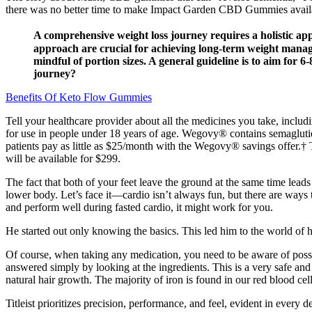
there was no better time to make Impact Garden CBD Gummies available
A comprehensive weight loss journey requires a holistic appr
approach are crucial for achieving long-term weight manage
mindful of portion sizes. A general guideline is to aim for 6
journey?
Benefits Of Keto Flow Gummies
Tell your healthcare provider about all the medicines you take, includ
for use in people under 18 years of age. Wegovy® contains semagluti
patients pay as little as $25/month with the Wegovy® savings offer.†
will be available for $299.
The fact that both of your feet leave the ground at the same time lead
lower body. Let’s face it—cardio isn’t always fun, but there are ways 
and perform well during fasted cardio, it might work for you.
He started out only knowing the basics. This led him to the world of 
Of course, when taking any medication, you need to be aware of possi
answered simply by looking at the ingredients. This is a very safe and 
natural hair growth. The majority of iron is found in our red blood cel
Titleist prioritizes precision, performance, and feel, evident in every