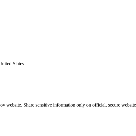
United States.
v website. Share sensitive information only on official, secure website