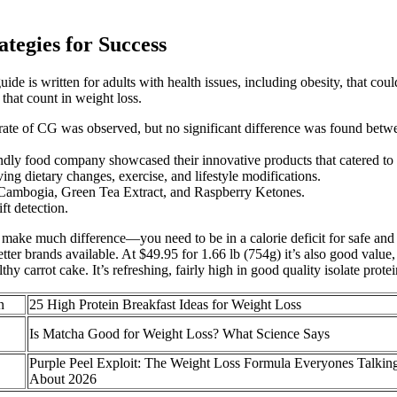
tegies for Success
de is written for adults with health issues, including obesity, that cou
that count in weight loss.
ase rate of CG was observed, but no significant difference was found be
endly food company showcased their innovative products that catered to 
ng dietary changes, exercise, and lifestyle modifications.
a Cambogia, Green Tea Extract, and Raspberry Ketones.
ft detection.
to make much difference—you need to be in a calorie deficit for safe and 
better brands available. At $49.95 for 1.66 lb (754g) it’s also good val
ealthy carrot cake. It’s refreshing, fairly high in good quality isolate pro
n
25 High Protein Breakfast Ideas for Weight Loss
Is Matcha Good for Weight Loss? What Science Says
Purple Peel Exploit: The Weight Loss Formula Everyones Talkin
About 2026