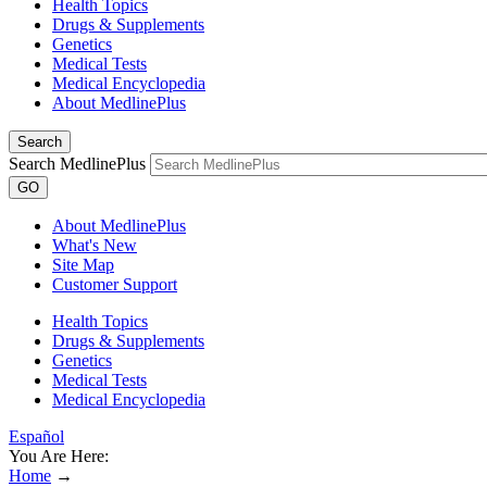
Health Topics
Drugs & Supplements
Genetics
Medical Tests
Medical Encyclopedia
About MedlinePlus
Search
Search MedlinePlus
GO
About MedlinePlus
What's New
Site Map
Customer Support
Health Topics
Drugs & Supplements
Genetics
Medical Tests
Medical Encyclopedia
Español
You Are Here:
Home
→