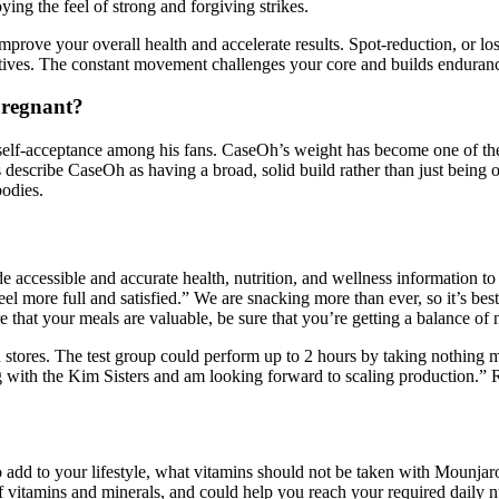
ng the feel of strong and forgiving strikes.
prove your overall health and accelerate results. Spot-reduction, or los
tives. The constant movement challenges your core and builds endurance
pregnant?
nd self-acceptance among his fans. CaseOh’s weight has become one of th
 describe CaseOh as having a broad, solid build rather than just being 
bodies.
accessible and accurate health, nutrition, and wellness information to t
feel more full and satisfied.” We are snacking more than ever, so it’s bes
 that your meals are valuable, be sure that you’re getting a balance of 
n stores. The test group could perform up to 2 hours by taking nothing 
ing with the Kim Sisters and am looking forward to scaling production.
dd to your lifestyle, what vitamins should not be taken with Mounjaro? 
 vitamins and minerals, and could help you reach your required daily nu