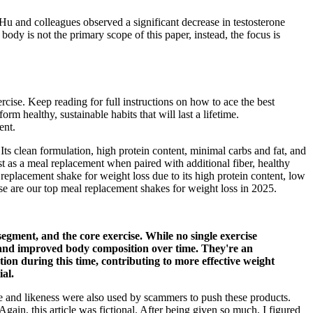
Hu and colleagues observed a significant decrease in testosterone
ody is not the primary scope of this paper, instead, the focus is
rcise. Keep reading for full instructions on how to ace the best
rm healthy, sustainable habits that will last a lifetime.
ent.
ts clean formulation, high protein content, minimal carbs and fat, and
st as a meal replacement when paired with additional fiber, healthy
 replacement shake for weight loss due to its high protein content, low
hese are our top meal replacement shakes for weight loss in 2025.
egment, and the core exercise. While no single exercise
on and improved body composition over time. They're an
ation during this time, contributing to more effective weight
al.
nd likeness were also used by scammers to push these products.
, this article was fictional. After being given so much, I figured