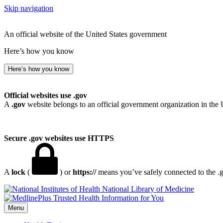
Skip navigation
An official website of the United States government
Here’s how you know
Here’s how you know
Official websites use .gov
A
.gov
website belongs to an official government organization in the 
Secure .gov websites use HTTPS
A
lock
(
) or
https://
means you’ve safely connected to the .go
National Library of Medicine
Menu