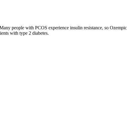
. Many people with PCOS experience insulin resistance, so Ozempic
ents with type 2 diabetes.
g options designed to accommodate various needs and budgets,
e is an essential factor for many consumers. By taking these
s.
o eat less and create a calorie deficit. Also, including fiber in your
. Thus, this will allow an individual to identify that there is no more
drinking it more than once a day. My stomach felt off all day.
e found to be heavily adulterated with sibutramine, orlistat,
ght Loss, Asia Slim Capsules, and Fruta Planta Life (Garcinia
 Physical activity is a vital component of the Mounjaro Weight Loss
lore the dietary aspects of Mounjaro, including recommended foods,