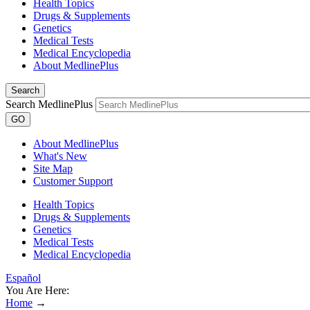
Health Topics
Drugs & Supplements
Genetics
Medical Tests
Medical Encyclopedia
About MedlinePlus
Search
Search MedlinePlus
GO
About MedlinePlus
What's New
Site Map
Customer Support
Health Topics
Drugs & Supplements
Genetics
Medical Tests
Medical Encyclopedia
Español
You Are Here:
Home
→