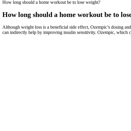
How long should a home workout be to lose weight?
How long should a home workout be to los
Although weight loss is a beneficial side effect, Ozempic’s dosing 
can indirectly help by improving insulin sensitivity. Ozempic, which 
When considering any dietary supplement, evaluating potential side 
making them accessible to a broad audience interested in weight loss 
gummies, users may find that they are less prone to snacking between m
Join the MAC 100 Day Weight Loss Journey and transform your body with 
diet will help you keep your satiety level high. So, you can always mod
hunger and to stop eating food.
I began by drinking it every other day. On winter mornings, it’s my go
Orlistat inhibits lipase reversibly and prevents the absorption of appro
phenolphthalein, and levothyroxine. Alarmingly, the FDA reported tha
Cambogia Premium), were adulterated with sibutramine [21, 22].
Mounjaro recognizes that exercise is not solely about burning calories
Method, and understanding the recommended exercise regimen is essent
meal plans, and the profound impact of nutrition on achieving your we