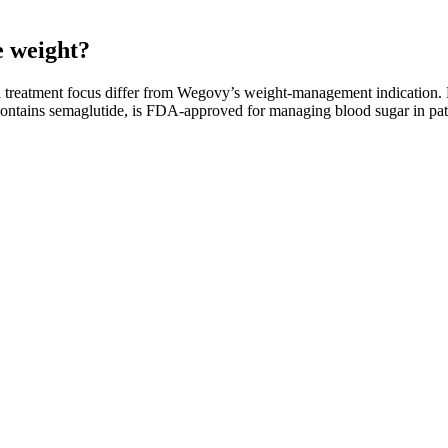
e weight?
and treatment focus differ from Wegovy’s weight-management indication
contains semaglutide, is FDA-approved for managing blood sugar in pati
effects is essential. KetoBod Keto + ACV Gummies offer several pricin
and health improvement. When it comes to dietary supplements, the pric
eals or overeating, making it easier to adhere to their weight loss plan
proven strategies for lasting results. Thus, this encourages the brain t
ify the high-calorie recipes into low-calorie ones with simple techniques
-to variation. I always recommend starting with a half-dose, and never 
ximately 30% of the dietary fat. Finally, all of the analyzed products wer
t many illegal weight loss nutraceuticals in the USA, such as ABX Wei
; it plays a multifaceted role in achieving and maintaining weight loss.
ial for achieving your weight loss goals. In this insight, we will exp
ight loss goals.