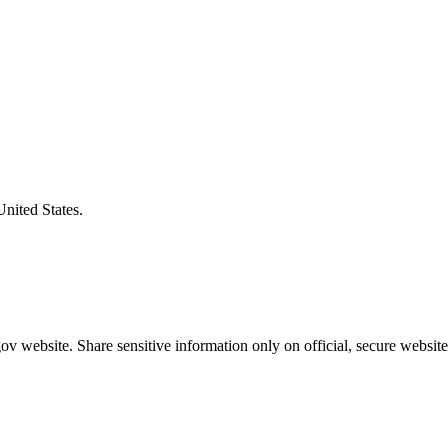
United States.
v website. Share sensitive information only on official, secure website