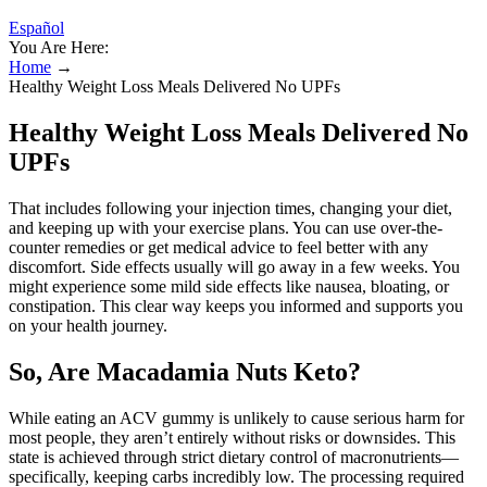
Español
You Are Here:
Home
→
Healthy Weight Loss Meals Delivered No UPFs
Healthy Weight Loss Meals Delivered No
UPFs
That includes following your injection times, changing your diet,
and keeping up with your exercise plans. You can use over-the-
counter remedies or get medical advice to feel better with any
discomfort. Side effects usually will go away in a few weeks. You
might experience some mild side effects like nausea, bloating, or
constipation. This clear way keeps you informed and supports you
on your health journey.
So, Are Macadamia Nuts Keto?
While eating an ACV gummy is unlikely to cause serious harm for
most people, they aren’t entirely without risks or downsides. This
state is achieved through strict dietary control of macronutrients—
specifically, keeping carbs incredibly low. The processing required