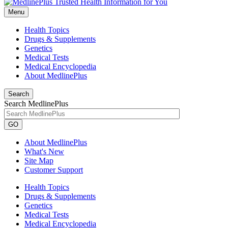
Menu
Health Topics
Drugs & Supplements
Genetics
Medical Tests
Medical Encyclopedia
About MedlinePlus
Search
Search MedlinePlus
GO
About MedlinePlus
What's New
Site Map
Customer Support
Health Topics
Drugs & Supplements
Genetics
Medical Tests
Medical Encyclopedia