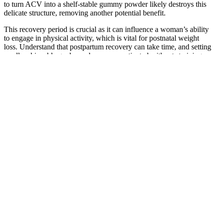
to turn ACV into a shelf-stable gummy powder likely destroys this
delicate structure, removing another potential benefit.
This recovery period is crucial as it can influence a woman’s ability
to engage in physical activity, which is vital for postnatal weight
loss. Understand that postpartum recovery can take time, and setting
small, achievable goals can keep you motivated without straining
your body. It is essential to establish realistic expectations for your
weight loss journey. Considering these initial factors, it is common
for some women to feel lighter even before embarking on a weight
loss journey.
Additionally, hummus can even help support weight loss efforts by
providing a feeling of fullness and reducing cravings for unhealthy
snacks. Add a dollop of hummus to your salads for an extra boost of
protein and healthy fats. While hummus can be a healthy snack
option, it’s essential to keep portion sizes in check and be mindful of
the ingredients used. As you can see, hummus is relatively low in
calories and rich in nutrients, making it an attractive option for those
looking for a healthy snack.
Q：
What is the relationship between black coffee and weight loss?
A：
In October 2019, we reported that a rogue Facebook advertiser
called [ketopurediet.com] had pretended to be backed by celebrity