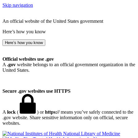
Skip navigation
An official website of the United States government
Here’s how you know
Here’s how you know
Official websites use .gov
A
.gov
website belongs to an official government organization in the
United States.
Secure .gov websites use HTTPS
A
lock
(
) or
https://
means you’ve safely connected to the
.gov website. Share sensitive information only on official, secure
websites.
National Library of Medicine