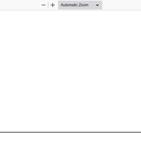
Zoom
Zoom
Out
In