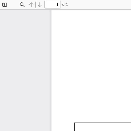
of 1
Toggle
Find
Previous
Next
Sidebar