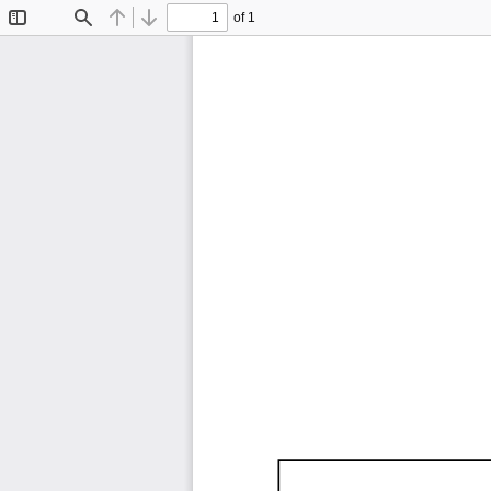
of 1
Toggle
Find
Previous
Next
Sidebar