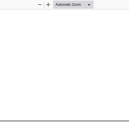
Zoom
Zoom
Out
In